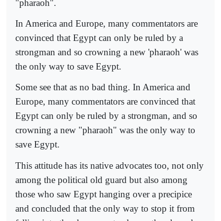
"pharaoh".
In America and Europe, many commentators are
convinced that Egypt can only be ruled by a
strongman and so crowning a new 'pharaoh' was
the only way to save Egypt.
Some see that as no bad thing. In America and
Europe, many commentators are convinced that
Egypt can only be ruled by a strongman, and so
crowning a new "pharaoh" was the only way to
save Egypt.
This attitude has its native advocates too, not only
among the political old guard but also among
those who saw Egypt hanging over a precipice
and concluded that the only way to stop it from