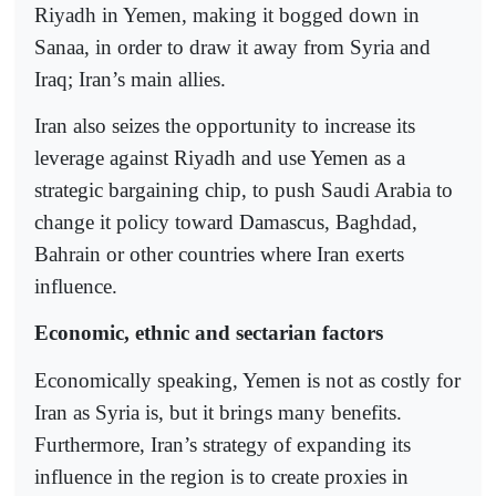
Riyadh in Yemen, making it bogged down in
Sanaa, in order to draw it away from Syria and
Iraq; Iran’s main allies.
Iran also seizes the opportunity to increase its
leverage against Riyadh and use Yemen as a
strategic bargaining chip, to push Saudi Arabia to
change it policy toward Damascus, Baghdad,
Bahrain or other countries where Iran exerts
influence.
Economic, ethnic and sectarian factors
Economically speaking, Yemen is not as costly for
Iran as Syria is, but it brings many benefits.
Furthermore, Iran’s strategy of expanding its
influence in the region is to create proxies in