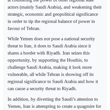
actors (mainly Saudi Arabia), and weakening their
strategic, economic and geopolitical significance
in order to tip the regional balance of power in
favour of Tehran.
While Yemen does not pose a national security
threat to Iran, it does to Saudi Arabia since it
shares a border with Riyadh. Iran seizes this
opportunity, by supporting the Houthis, to
challenge Saudi Arabia, making it look more
vulnerable, all while Tehran is showing off its
regional significance to Saudi Arabia and how it
can cause a security threat to Riyadh.
In addition, by diverting the Saudi’s attention to
Yemen, Iran is attempting to create a quagmire for