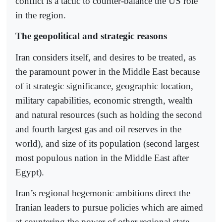
conflict is a tactic to counter-balance the US role
in the region.
The geopolitical and strategic reasons
Iran considers itself, and desires to be treated, as
the paramount power in the Middle East because
of it strategic significance, geographic location,
military capabilities, economic strength, wealth
and natural resources (such as holding the second
and fourth largest gas and oil reserves in the
world), and size of its population (second largest
most populous nation in the Middle East after
Egypt).
Iran’s regional hegemonic ambitions direct the
Iranian leaders to pursue policies which are aimed
at countering the power of other regional state