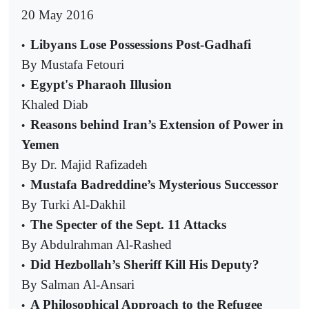
20 May 2016
Libyans Lose Possessions Post-Gadhafi
•
By Mustafa Fetouri
Egypt's Pharaoh Illusion
•
Khaled Diab
Reasons behind Iran’s Extension of Power in
•
Yemen
By Dr. Majid Rafizadeh
Mustafa Badreddine’s Mysterious Successor
•
By Turki Al-Dakhil
The Specter of the Sept. 11 Attacks
•
By Abdulrahman Al-Rashed
Did Hezbollah’s Sheriff Kill His Deputy?
•
By Salman Al-Ansari
A Philosophical Approach to the Refugee
•