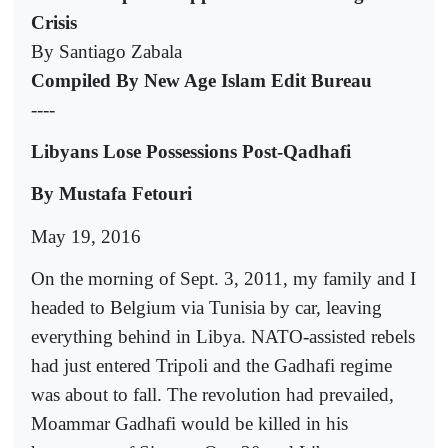
Crisis
By Santiago Zabala
Compiled By New Age Islam Edit Bureau
----
Libyans Lose Possessions Post-Qadhafi
By Mustafa Fetouri
May 19, 2016
On the morning of Sept. 3, 2011, my family and I
headed to Belgium via Tunisia by car, leaving
everything behind in Libya. NATO-assisted rebels
had just entered Tripoli and the Gadhafi regime
was about to fall. The revolution had prevailed,
Moammar Gadhafi would be killed in his