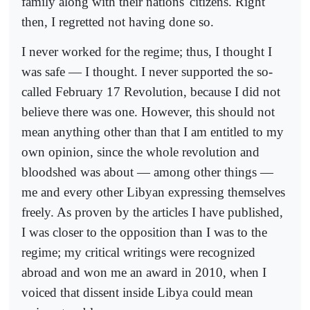
family along with their nations' citizens. Right
then, I regretted not having done so.
I never worked for the regime; thus, I thought I
was safe — I thought. I never supported the so-
called February 17 Revolution, because I did not
believe there was one. However, this should not
mean anything other than that I am entitled to my
own opinion, since the whole revolution and
bloodshed was about — among other things —
me and every other Libyan expressing themselves
freely. As proven by the articles I have published,
I was closer to the opposition than I was to the
regime; my critical writings were recognized
abroad and won me an award in 2010, when I
voiced that dissent inside Libya could mean