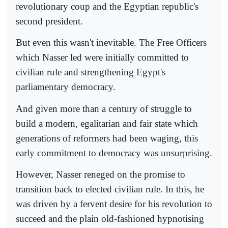
revolutionary coup and the Egyptian republic's
second president.
But even this wasn't inevitable. The Free Officers
which Nasser led were initially committed to
civilian rule and strengthening Egypt's
parliamentary democracy.
And given more than a century of struggle to
build a modern, egalitarian and fair state which
generations of reformers had been waging, this
early commitment to democracy was unsurprising.
However, Nasser reneged on the promise to
transition back to elected civilian rule. In this, he
was driven by a fervent desire for his revolution to
succeed and the plain old-fashioned hypnotising