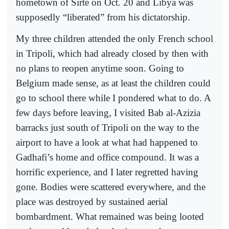
hometown of Sirte on Oct. 20 and Libya was
supposedly “liberated” from his dictatorship.
My three children attended the only French school
in Tripoli, which had already closed by then with
no plans to reopen anytime soon. Going to
Belgium made sense, as at least the children could
go to school there while I pondered what to do. A
few days before leaving, I visited Bab al-Azizia
barracks just south of Tripoli on the way to the
airport to have a look at what had happened to
Gadhafi’s home and office compound. It was a
horrific experience, and I later regretted having
gone. Bodies were scattered everywhere, and the
place was destroyed by sustained aerial
bombardment. What remained was being looted