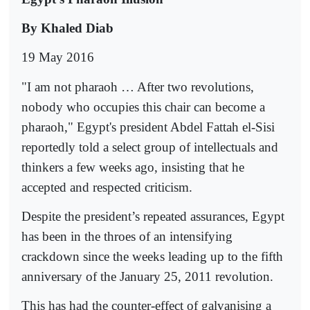
By Khaled Diab
19 May 2016
"I am not pharaoh … After two revolutions,
nobody who occupies this chair can become a
pharaoh," Egypt's president Abdel Fattah el-Sisi
reportedly told a select group of intellectuals and
thinkers a few weeks ago, insisting that he
accepted and respected criticism.
Despite the president’s repeated assurances, Egypt
has been in the throes of an intensifying
crackdown since the weeks leading up to the fifth
anniversary of the January 25, 2011 revolution.
This has had the counter-effect of galvanising a