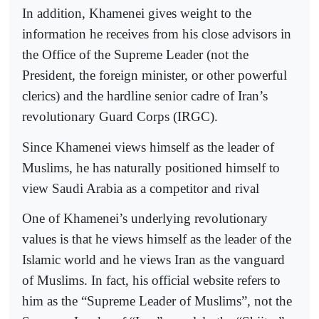
In addition, Khamenei gives weight to the
information he receives from his close advisors in
the Office of the Supreme Leader (not the
President, the foreign minister, or other powerful
clerics) and the hardline senior cadre of Iran’s
revolutionary Guard Corps (IRGC).
Since Khamenei views himself as the leader of
Muslims, he has naturally positioned himself to
view Saudi Arabia as a competitor and rival
One of Khamenei’s underlying revolutionary
values is that he views himself as the leader of the
Islamic world and he views Iran as the vanguard
of Muslims. In fact, his official website refers to
him as the “Supreme Leader of Muslims”, not the