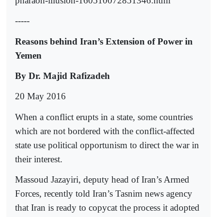
pharaoh-illusion-160510072851346.html
-----
Reasons behind Iran’s Extension of Power in
Yemen
By Dr. Majid Rafizadeh
20 May 2016
When a conflict erupts in a state, some countries
which are not bordered with the conflict-affected
state use political opportunism to direct the war in
their interest.
Massoud Jazayiri, deputy head of Iran’s Armed
Forces, recently told Iran’s Tasnim news agency
that Iran is ready to copycat the process it adopted