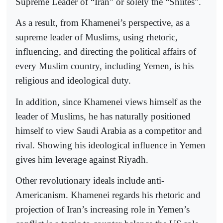
Supreme Leader of “Iran” or solely the “Shiites”.
As a result, from Khamenei’s perspective, as a
supreme leader of Muslims, using rhetoric,
influencing, and directing the political affairs of
every Muslim country, including Yemen, is his
religious and ideological duty.
In addition, since Khamenei views himself as the
leader of Muslims, he has naturally positioned
himself to view Saudi Arabia as a competitor and
rival. Showing his ideological influence in Yemen
gives him leverage against Riyadh.
Other revolutionary ideals include anti-
Americanism. Khamenei regards his rhetoric and
projection of Iran’s increasing role in Yemen’s