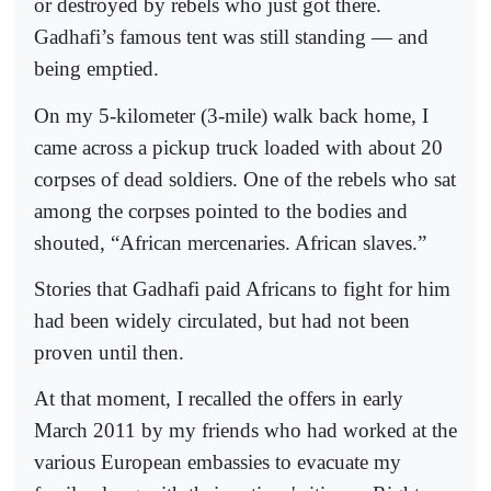
or destroyed by rebels who just got there.
Gadhafi’s famous tent was still standing — and
being emptied.
On my 5-kilometer (3-mile) walk back home, I
came across a pickup truck loaded with about 20
corpses of dead soldiers. One of the rebels who sat
among the corpses pointed to the bodies and
shouted, “African mercenaries. African slaves.”
Stories that Gadhafi paid Africans to fight for him
had been widely circulated, but had not been
proven until then.
At that moment, I recalled the offers in early
March 2011 by my friends who had worked at the
various European embassies to evacuate my