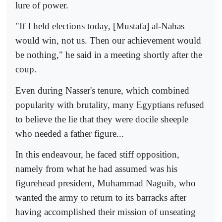
lure of power.
"If I held elections today, [Mustafa] al-Nahas
would win, not us. Then our achievement would
be nothing," he said in a meeting shortly after the
coup.
Even during Nasser's tenure, which combined
popularity with brutality, many Egyptians refused
to believe the lie that they were docile sheeple
who needed a father figure...
In this endeavour, he faced stiff opposition,
namely from what he had assumed was his
figurehead president, Muhammad Naguib, who
wanted the army to return to its barracks after
having accomplished their mission of unseating