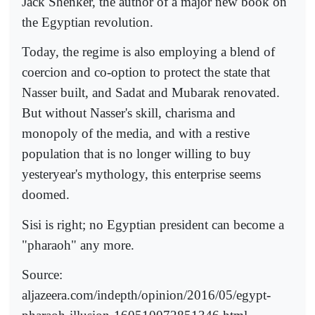
Jack Shenker, the author of a major new book on
the Egyptian revolution.
Today, the regime is also employing a blend of
coercion and co-option to protect the state that
Nasser built, and Sadat and Mubarak renovated.
But without Nasser's skill, charisma and
monopoly of the media, and with a restive
population that is no longer willing to buy
yesteryear's mythology, this enterprise seems
doomed.
Sisi is right; no Egyptian president can become a
"pharaoh" any more.
Source:
aljazeera.com/indepth/opinion/2016/05/egypt-