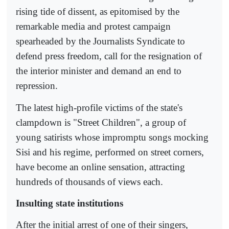
rising tide of dissent, as epitomised by the
remarkable media and protest campaign
spearheaded by the Journalists Syndicate to
defend press freedom, call for the resignation of
the interior minister and demand an end to
repression.
The latest high-profile victims of the state's
clampdown is "Street Children", a group of
young satirists whose impromptu songs mocking
Sisi and his regime, performed on street corners,
have become an online sensation, attracting
hundreds of thousands of views each.
Insulting state institutions
After the initial arrest of one of their singers,