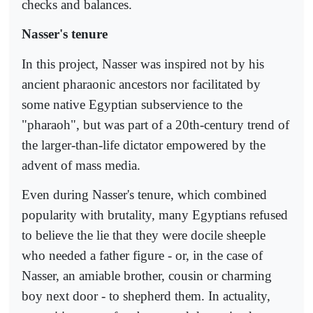
checks and balances.
Nasser's tenure
In this project, Nasser was inspired not by his
ancient pharaonic ancestors nor facilitated by
some native Egyptian subservience to the
"pharaoh", but was part of a 20th-century trend of
the larger-than-life dictator empowered by the
advent of mass media.
Even during Nasser's tenure, which combined
popularity with brutality, many Egyptians refused
to believe the lie that they were docile sheeple
who needed a father figure - or, in the case of
Nasser, an amiable brother, cousin or charming
boy next door - to shepherd them. In actuality,