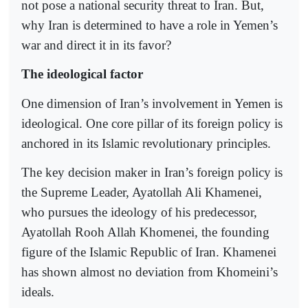
not pose a national security threat to Iran. But,
why Iran is determined to have a role in Yemen’s
war and direct it in its favor?
The ideological factor
One dimension of Iran’s involvement in Yemen is
ideological. One core pillar of its foreign policy is
anchored in its Islamic revolutionary principles.
The key decision maker in Iran’s foreign policy is
the Supreme Leader, Ayatollah Ali Khamenei,
who pursues the ideology of his predecessor,
Ayatollah Rooh Allah Khomenei, the founding
figure of the Islamic Republic of Iran. Khamenei
has shown almost no deviation from Khomeini’s
ideals.