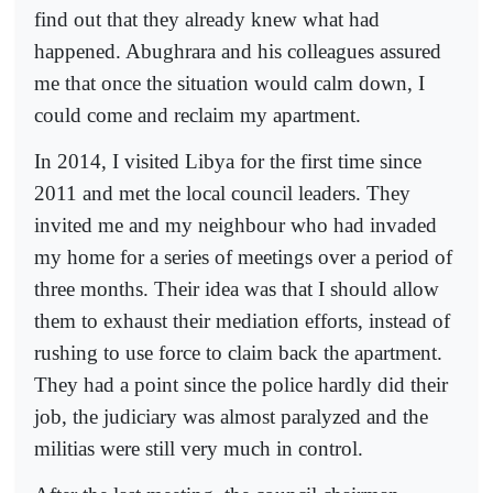
find out that they already knew what had
happened. Abughrara and his colleagues assured
me that once the situation would calm down, I
could come and reclaim my apartment.
In 2014, I visited Libya for the first time since
2011 and met the local council leaders. They
invited me and my neighbour who had invaded
my home for a series of meetings over a period of
three months. Their idea was that I should allow
them to exhaust their mediation efforts, instead of
rushing to use force to claim back the apartment.
They had a point since the police hardly did their
job, the judiciary was almost paralyzed and the
militias were still very much in control.