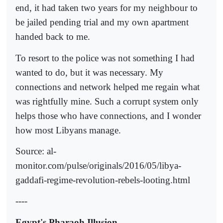
end, it had taken two years for my neighbour to
be jailed pending trial and my own apartment
handed back to me.
To resort to the police was not something I had
wanted to do, but it was necessary. My
connections and network helped me regain what
was rightfully mine. Such a corrupt system only
helps those who have connections, and I wonder
how most Libyans manage.
Source: al-
monitor.com/pulse/originals/2016/05/libya-
gaddafi-regime-revolution-rebels-looting.html
----
Egypt's Pharaoh Illusion