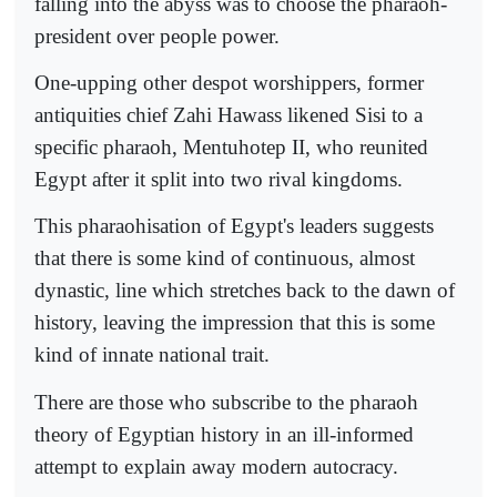
falling into the abyss was to choose the pharaoh-
president over people power.
One-upping other despot worshippers, former
antiquities chief Zahi Hawass likened Sisi to a
specific pharaoh, Mentuhotep II, who reunited
Egypt after it split into two rival kingdoms.
This pharaohisation of Egypt's leaders suggests
that there is some kind of continuous, almost
dynastic, line which stretches back to the dawn of
history, leaving the impression that this is some
kind of innate national trait.
There are those who subscribe to the pharaoh
theory of Egyptian history in an ill-informed
attempt to explain away modern autocracy.