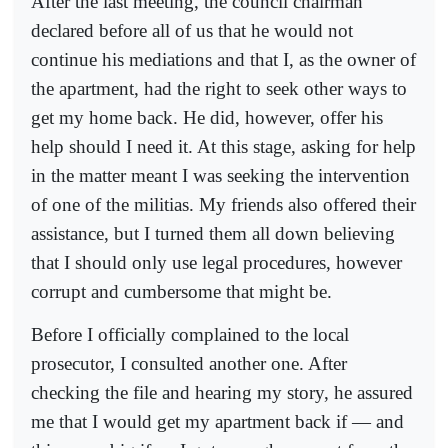
After the last meeting, the council chairman
declared before all of us that he would not
continue his mediations and that I, as the owner of
the apartment, had the right to seek other ways to
get my home back. He did, however, offer his
help should I need it. At this stage, asking for help
in the matter meant I was seeking the intervention
of one of the militias. My friends also offered their
assistance, but I turned them all down believing
that I should only use legal procedures, however
corrupt and cumbersome that might be.
Before I officially complained to the local
prosecutor, I consulted another one. After
checking the file and hearing my story, he assured
me that I would get my apartment back if — and