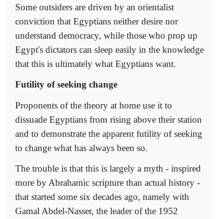
Some outsiders are driven by an orientalist
conviction that Egyptians neither desire nor
understand democracy, while those who prop up
Egypt's dictators can sleep easily in the knowledge
that this is ultimately what Egyptians want.
Futility of seeking change
Proponents of the theory at home use it to
dissuade Egyptians from rising above their station
and to demonstrate the apparent futility of seeking
to change what has always been so.
The trouble is that this is largely a myth - inspired
more by Abrahamic scripture than actual history -
that started some six decades ago, namely with
Gamal Abdel-Nasser, the leader of the 1952