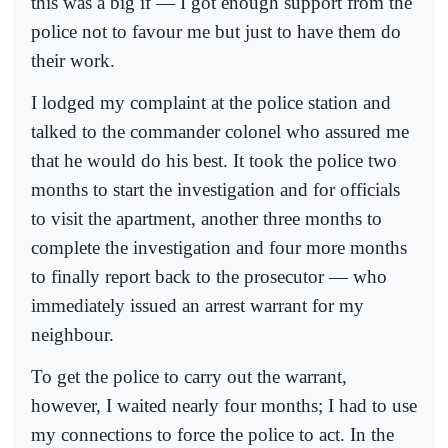
this was a big if — I got enough support from the
police not to favour me but just to have them do
their work.
I lodged my complaint at the police station and
talked to the commander colonel who assured me
that he would do his best. It took the police two
months to start the investigation and for officials
to visit the apartment, another three months to
complete the investigation and four more months
to finally report back to the prosecutor — who
immediately issued an arrest warrant for my
neighbour.
To get the police to carry out the warrant,
however, I waited nearly four months; I had to use
my connections to force the police to act. In the