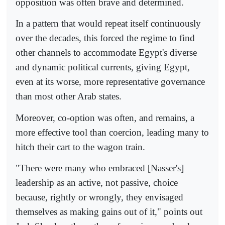
opposition was often brave and determined.
In a pattern that would repeat itself continuously
over the decades, this forced the regime to find
other channels to accommodate Egypt's diverse
and dynamic political currents, giving Egypt,
even at its worse, more representative governance
than most other Arab states.
Moreover, co-option was often, and remains, a
more effective tool than coercion, leading many to
hitch their cart to the wagon train.
"There were many who embraced [Nasser's]
leadership as an active, not passive, choice
because, rightly or wrongly, they envisaged
themselves as making gains out of it," points out