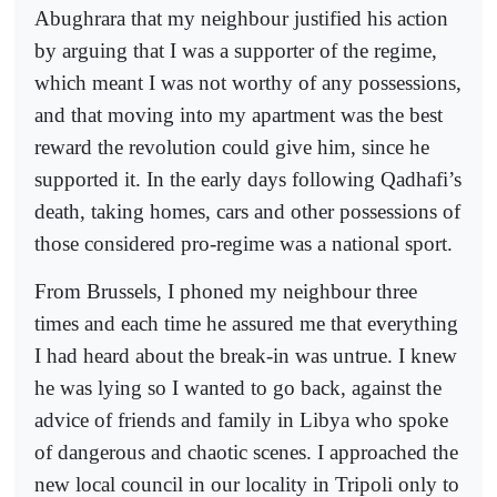
Abughrara that my neighbour justified his action
by arguing that I was a supporter of the regime,
which meant I was not worthy of any possessions,
and that moving into my apartment was the best
reward the revolution could give him, since he
supported it. In the early days following Qadhafi’s
death, taking homes, cars and other possessions of
those considered pro-regime was a national sport.
From Brussels, I phoned my neighbour three
times and each time he assured me that everything
I had heard about the break-in was untrue. I knew
he was lying so I wanted to go back, against the
advice of friends and family in Libya who spoke
of dangerous and chaotic scenes. I approached the
new local council in our locality in Tripoli only to