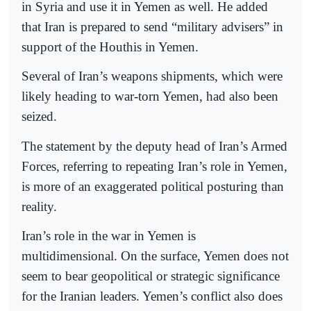
in Syria and use it in Yemen as well. He added
that Iran is prepared to send “military advisers” in
support of the Houthis in Yemen.
Several of Iran’s weapons shipments, which were
likely heading to war-torn Yemen, had also been
seized.
The statement by the deputy head of Iran’s Armed
Forces, referring to repeating Iran’s role in Yemen,
is more of an exaggerated political posturing than
reality.
Iran’s role in the war in Yemen is
multidimensional. On the surface, Yemen does not
seem to bear geopolitical or strategic significance
for the Iranian leaders. Yemen’s conflict also does