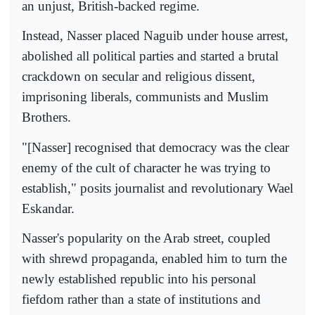
an unjust, British-backed regime.
Instead, Nasser placed Naguib under house arrest,
abolished all political parties and started a brutal
crackdown on secular and religious dissent,
imprisoning liberals, communists and Muslim
Brothers.
"[Nasser] recognised that democracy was the clear
enemy of the cult of character he was trying to
establish," posits journalist and revolutionary Wael
Eskandar.
Nasser's popularity on the Arab street, coupled
with shrewd propaganda, enabled him to turn the
newly established republic into his personal
fiefdom rather than a state of institutions and