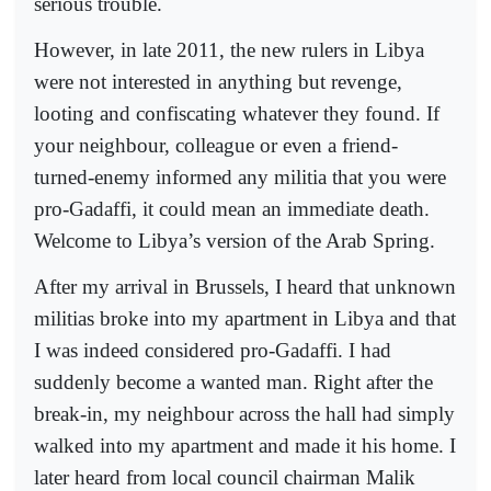
serious trouble.
However, in late 2011, the new rulers in Libya
were not interested in anything but revenge,
looting and confiscating whatever they found. If
your neighbour, colleague or even a friend-
turned-enemy informed any militia that you were
pro-Gadaffi, it could mean an immediate death.
Welcome to Libya’s version of the Arab Spring.
After my arrival in Brussels, I heard that unknown
militias broke into my apartment in Libya and that
I was indeed considered pro-Gadaffi. I had
suddenly become a wanted man. Right after the
break-in, my neighbour across the hall had simply
walked into my apartment and made it his home. I
later heard from local council chairman Malik