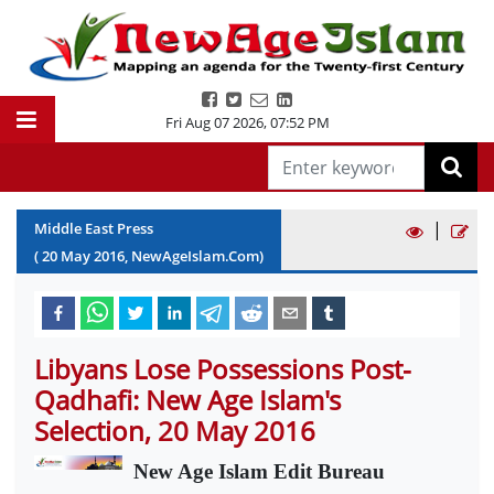
Fri Aug 07 2026
,
07:52 PM
|
Middle East Press
(
20
May
2016
, NewAgeIslam.Com)
Libyans Lose Possessions Post-
Qadhafi: New Age Islam's
Selection, 20 May 2016
New Age Islam Edit Bureau