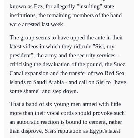
known as Ezz, for allegedly "insulting" state
institutions, the remaining members of the band
were arrested last week.
The group seems to have upped the ante in their
latest videos in which they ridicule "Sisi, my
president", the army and the security services -
criticising the devaluation of the pound, the Suez
Canal expansion and the transfer of two Red Sea
islands to Saudi Arabia - and call on Sisi to "have
some shame" and step down.
That a band of six young men armed with little
more than their vocal cords should provoke such
an autocratic reaction is bound to cement, rather
than disprove, Sisi's reputation as Egypt's latest