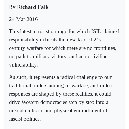
By Richard Falk
24 Mar 2016
This latest terrorist outrage for which ISIL claimed
responsibility exhibits the new face of 21st
century warfare for which there are no frontlines,
no path to military victory, and acute civilian
vulnerability.
As such, it represents a radical challenge to our
traditional understanding of warfare, and unless
responses are shaped by these realities, it could
drive Western democracies step by step into a
mental embrace and physical embodiment of
fascist politics.