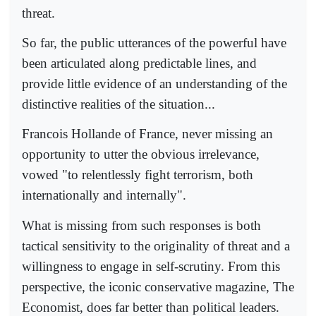
threat.
So far, the public utterances of the powerful have
been articulated along predictable lines, and
provide little evidence of an understanding of the
distinctive realities of the situation...
Francois Hollande of France, never missing an
opportunity to utter the obvious irrelevance,
vowed "to relentlessly fight terrorism, both
internationally and internally".
What is missing from such responses is both
tactical sensitivity to the originality of threat and a
willingness to engage in self-scrutiny. From this
perspective, the iconic conservative magazine, The
Economist, does far better than political leaders.