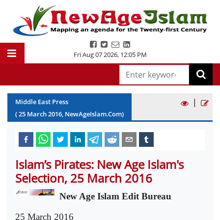
Fri Aug 07 2026
,
12:05 PM
|
Middle East Press
(
25
March
2016
, NewAgeIslam.Com)
Islam’s Pirates: New Age Islam's
Selection, 25 March 2016
New Age Islam Edit Bureau
25 March 2016