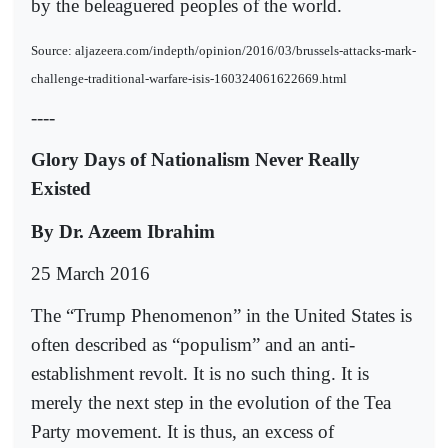
by the beleaguered peoples of the world.
Source: aljazeera.com/indepth/opinion/2016/03/brussels-attacks-mark-
challenge-traditional-warfare-isis-160324061622669.html
----
Glory Days of Nationalism Never Really
Existed
By Dr. Azeem Ibrahim
25 March 2016
The “Trump Phenomenon” in the United States is
often described as “populism” and an anti-
establishment revolt. It is no such thing. It is
merely the next step in the evolution of the Tea
Party movement. It is thus, an excess of