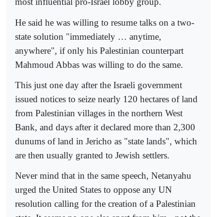
most influential pro-Israel lobby group.
He said he was willing to resume talks on a two-
state solution "immediately … anytime,
anywhere", if only his Palestinian counterpart
Mahmoud Abbas was willing to do the same.
This just one day after the Israeli government
issued notices to seize nearly 120 hectares of land
from Palestinian villages in the northern West
Bank, and days after it declared more than 2,300
dunums of land in Jericho as "state lands", which
are then usually granted to Jewish settlers.
Never mind that in the same speech, Netanyahu
urged the United States to oppose any UN
resolution calling for the creation of a Palestinian