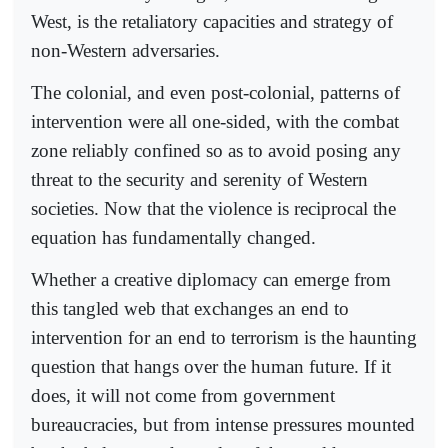
West, is the retaliatory capacities and strategy of
non-Western adversaries.
The colonial, and even post-colonial, patterns of
intervention were all one-sided, with the combat
zone reliably confined so as to avoid posing any
threat to the security and serenity of Western
societies. Now that the violence is reciprocal the
equation has fundamentally changed.
Whether a creative diplomacy can emerge from
this tangled web that exchanges an end to
intervention for an end to terrorism is the haunting
question that hangs over the human future. If it
does, it will not come from government
bureaucracies, but from intense pressures mounted