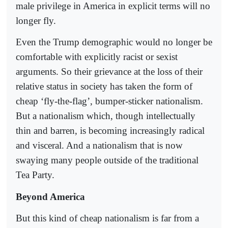
male privilege in America in explicit terms will no
longer fly.
Even the Trump demographic would no longer be
comfortable with explicitly racist or sexist
arguments. So their grievance at the loss of their
relative status in society has taken the form of
cheap ‘fly-the-flag’, bumper-sticker nationalism.
But a nationalism which, though intellectually
thin and barren, is becoming increasingly radical
and visceral. And a nationalism that is now
swaying many people outside of the traditional
Tea Party.
Beyond America
But this kind of cheap nationalism is far from a