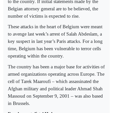
to the country. If initial statements made by the
Belgian attorney general are to be believed, the
number of victims is expected to rise.
These attacks in the heart of Belgium were meant
to avenge last week’s arrest of Salah Abdeslam, a
key suspect in last year’s Paris attacks. For a long
time, Belgium has been vulnerable to terror cells
operating within the country.
The country has been a major base for activities of
armed organizations operating across Europe. The
cell of Tarek Maaroufi – which assassinated the
Afghan military and political leader Ahmad Shah
Massoud on September 9, 2001 – was also based
in Brussels.