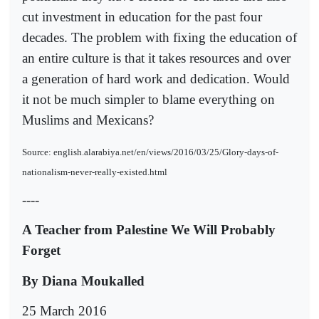
cut investment in education for the past four
decades. The problem with fixing the education of
an entire culture is that it takes resources and over
a generation of hard work and dedication. Would
it not be much simpler to blame everything on
Muslims and Mexicans?
Source: english.alarabiya.net/en/views/2016/03/25/Glory-days-of-
nationalism-never-really-existed.html
----
A Teacher from Palestine We Will Probably
Forget
By Diana Moukalled
25 March 2016