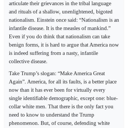
articulate their grievances in the tribal language
and rituals of a shallow, unenlightened, bigoted
nationalism. Einstein once said: “Nationalism is an
infantile disease. It is the measles of mankind.”
Even if you do think that nationalism can take
benign forms, it is hard to argue that America now
is indeed suffering from a nasty, infantile
collective disease.
Take Trump’s slogan: “Make America Great
Again”. America, for all its faults, is a better place
now than it has ever been for virtually every
single identifiable demographic, except one: blue-
collar white men. That there is the only fact you
need to know to understand the Trump
phenomenon. But, of course, defending white