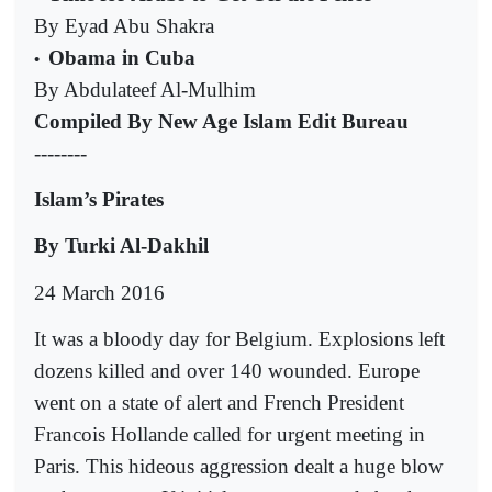
By Eyad Abu Shakra
Obama in Cuba
•
By Abdulateef Al-Mulhim
Compiled By New Age Islam Edit Bureau
--------
Islam’s Pirates
By Turki Al-Dakhil
24 March 2016
It was a bloody day for Belgium. Explosions left
dozens killed and over 140 wounded. Europe
went on a state of alert and French President
Francois Hollande called for urgent meeting in
Paris. This hideous aggression dealt a huge blow