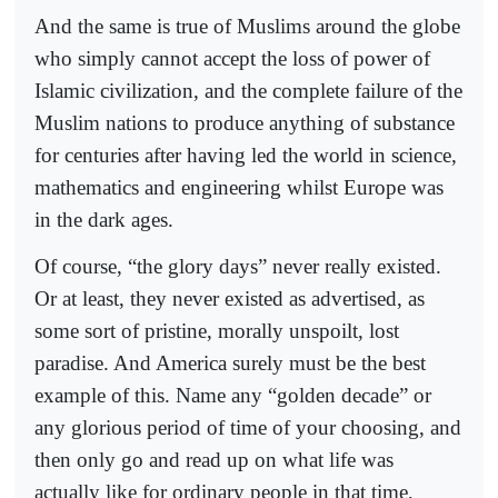
And the same is true of Muslims around the globe
who simply cannot accept the loss of power of
Islamic civilization, and the complete failure of the
Muslim nations to produce anything of substance
for centuries after having led the world in science,
mathematics and engineering whilst Europe was
in the dark ages.
Of course, “the glory days” never really existed.
Or at least, they never existed as advertised, as
some sort of pristine, morally unspoilt, lost
paradise. And America surely must be the best
example of this. Name any “golden decade” or
any glorious period of time of your choosing, and
then only go and read up on what life was
actually like for ordinary people in that time,