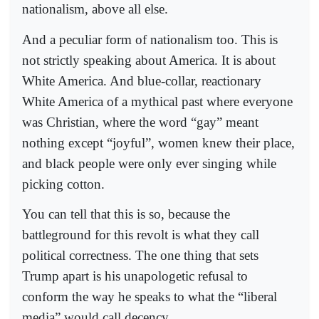
nationalism, above all else.
And a peculiar form of nationalism too. This is
not strictly speaking about America. It is about
White America. And blue-collar, reactionary
White America of a mythical past where everyone
was Christian, where the word “gay” meant
nothing except “joyful”, women knew their place,
and black people were only ever singing while
picking cotton.
You can tell that this is so, because the
battleground for this revolt is what they call
political correctness. The one thing that sets
Trump apart is his unapologetic refusal to
conform the way he speaks to what the “liberal
media” would call decency.