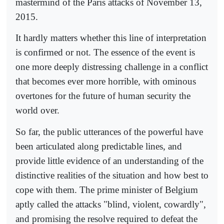
mastermind of the Paris attacks of November 13,
2015.
It hardly matters whether this line of interpretation
is confirmed or not. The essence of the event is
one more deeply distressing challenge in a conflict
that becomes ever more horrible, with ominous
overtones for the future of human security the
world over.
So far, the public utterances of the powerful have
been articulated along predictable lines, and
provide little evidence of an understanding of the
distinctive realities of the situation and how best to
cope with them. The prime minister of Belgium
aptly called the attacks "blind, violent, cowardly",
and promising the resolve required to defeat the