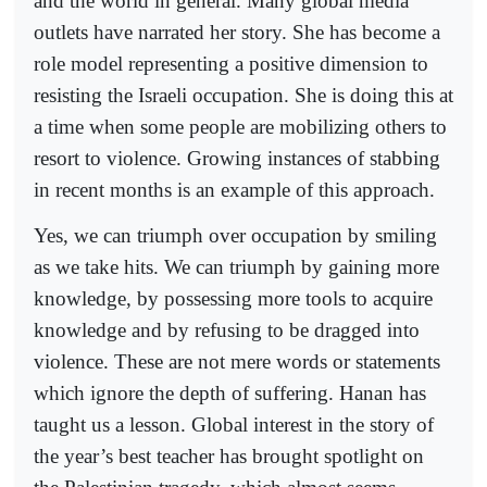
and the world in general. Many global media
outlets have narrated her story. She has become a
role model representing a positive dimension to
resisting the Israeli occupation. She is doing this at
a time when some people are mobilizing others to
resort to violence. Growing instances of stabbing
in recent months is an example of this approach.
Yes, we can triumph over occupation by smiling
as we take hits. We can triumph by gaining more
knowledge, by possessing more tools to acquire
knowledge and by refusing to be dragged into
violence. These are not mere words or statements
which ignore the depth of suffering. Hanan has
taught us a lesson. Global interest in the story of
the year’s best teacher has brought spotlight on