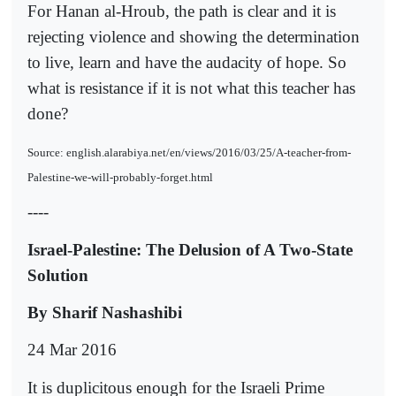
For Hanan al-Hroub, the path is clear and it is
rejecting violence and showing the determination
to live, learn and have the audacity of hope. So
what is resistance if it is not what this teacher has
done?
Source: english.alarabiya.net/en/views/2016/03/25/A-teacher-from-
Palestine-we-will-probably-forget.html
----
Israel-Palestine: The Delusion of A Two-State
Solution
By Sharif Nashashibi
24 Mar 2016
It is duplicitous enough for the Israeli Prime