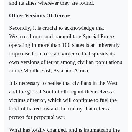
and its allies wherever they are found.
Other Versions Of Terror
Secondly, it is crucial to acknowledge that
Western drones and paramilitary Special Forces
operating in more than 100 states is an inherently
imprecise form of state violence that spreads its
own versions of terror among civilian populations
in the Middle East, Asia and Africa.
It is necessary to realise that civilians in the West
and the global South both regard themselves as
victims of terror, which will continue to fuel the
kind of hatred toward the enemy that offers a
pretext for perpetual war.
What has totally changed, and is traumatising the