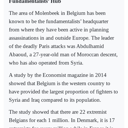
Fundamentalists’ Hub
The area of Molenbeek in Belgium has been
known to be the fundamentalists’ headquarter
from where they have been active in planning
assassinations in and outside Europe. The leader
of the deadly Paris attacks was Abdulhamid
Abaoud, a 27-year-old man of Moroccan descent,
who has also operated from Syria.
A study by the Economist magazine in 2014
showed that Belgium is the western country to
have provided the largest proportion of fighters to
Syria and Iraq compared to its population.
The study showed that there are 22 extremist
Belgians for each 1 million. In Denmark, it is 17