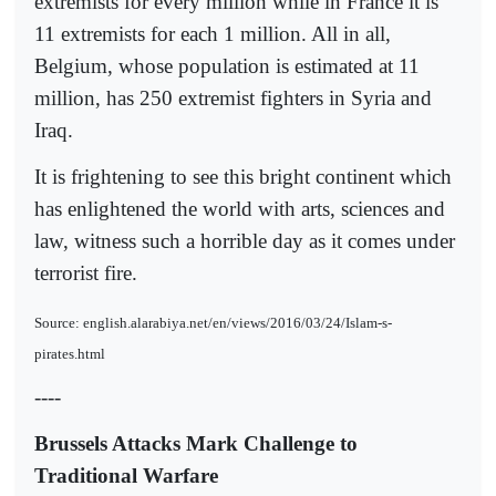
extremists for every million while in France it is
11 extremists for each 1 million. All in all,
Belgium, whose population is estimated at 11
million, has 250 extremist fighters in Syria and
Iraq.
It is frightening to see this bright continent which
has enlightened the world with arts, sciences and
law, witness such a horrible day as it comes under
terrorist fire.
Source: english.alarabiya.net/en/views/2016/03/24/Islam-s-
pirates.html
----
Brussels Attacks Mark Challenge to
Traditional Warfare