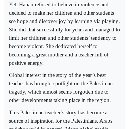
Yet, Hanan refused to believe in violence and
decided to make her children and other students
see hope and discover joy by learning via playing.
She did that successfully for years and managed to
limit her children and other students’ tendency to
become violent. She dedicated herself to
becoming a great mother and a teacher full of
positive energy.
Global interest in the story of the year’s best
teacher has brought spotlight on the Palestinian
tragedy, which almost seems forgotten due to
other developments taking place in the region.
This Palestinian teacher’s story has become a
source of inspiration for the Palestinians, Arabs