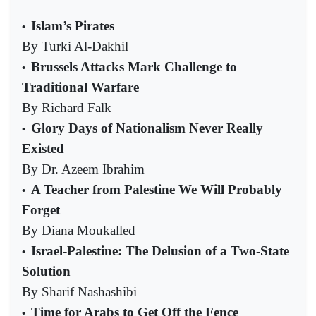
Islam’s Pirates
•
By Turki Al-Dakhil
Brussels Attacks Mark Challenge to
•
Traditional Warfare
By Richard Falk
Glory Days of Nationalism Never Really
•
Existed
By Dr. Azeem Ibrahim
A Teacher from Palestine We Will Probably
•
Forget
By Diana Moukalled
Israel-Palestine: The Delusion of a Two-State
•
Solution
By Sharif Nashashibi
Time for Arabs to Get Off the Fence
•