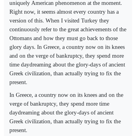
uniquely American phenomenon at the moment.
Right now, it seems almost every country has a
version of this. When I visited Turkey they
continuously refer to the great achievements of the
Ottomans and how they must go back to those
glory days. In Greece, a country now on its knees
and on the verge of bankruptcy, they spend more
time daydreaming about the glory-days of ancient
Greek civilization, than actually trying to fix the
present.
In Greece, a country now on its knees and on the
verge of bankruptcy, they spend more time
daydreaming about the glory-days of ancient
Greek civilization, than actually trying to fix the
present.