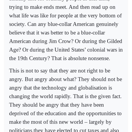
trying to make ends meet. And then read up on
what life was like for people at the very bottom of
society. Can any blue-collar American genuinely
believe that it was better to be a blue-collar
American during Jim Crow? Or during the Gilded
Age? Or during the United States’ colonial wars in
the 19th Century? That is absolute nonsense.
This is not to say that they are not right to be
angry. But angry about what? They should not be
angry that the technology and globalisation is
changing the world rapidly. That is the given fact.
They should be angry that they have been
deprived of the education and the opportunities to
make the most of this new world – largely by
politicians they have elected to cut taxes and also