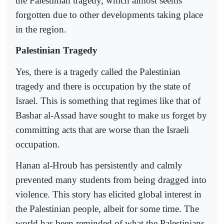
the Palestinian tragedy, which almost seems
forgotten due to other developments taking place
in the region.
Palestinian Tragedy
Yes, there is a tragedy called the Palestinian
tragedy and there is occupation by the state of
Israel. This is something that regimes like that of
Bashar al-Assad have sought to make us forget by
committing acts that are worse than the Israeli
occupation.
Hanan al-Hroub has persistently and calmly
prevented many students from being dragged into
violence. This story has elicited global interest in
the Palestinian people, albeit for some time. The
world has been reminded of what the Palestinians