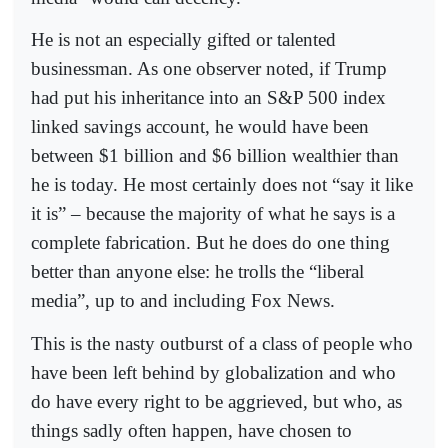
He is not an especially gifted or talented
businessman. As one observer noted, if Trump
had put his inheritance into an S&P 500 index
linked savings account, he would have been
between $1 billion and $6 billion wealthier than
he is today. He most certainly does not “say it like
it is” – because the majority of what he says is a
complete fabrication. But he does do one thing
better than anyone else: he trolls the “liberal
media”, up to and including Fox News.
This is the nasty outburst of a class of people who
have been left behind by globalization and who
do have every right to be aggrieved, but who, as
things sadly often happen, have chosen to