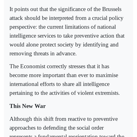
It points out that the significance of the Brussels
attack should be interpreted from a crucial policy
perspective: the current limitations of national
intelligence services to take preventive action that
would alone protect society by identifying and
removing threats in advance.
The Economist correctly stresses that it has
become more important than ever to maximise
international efforts to share all intelligence
pertaining to the activities of violent extremists.
This New War
Although this shift from reactive to preventive
approaches to defending the social order
represents a fundamental reorientation toward the