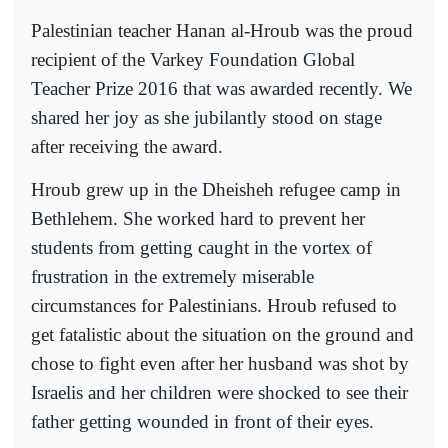
Palestinian teacher Hanan al-Hroub was the proud
recipient of the Varkey Foundation Global
Teacher Prize 2016 that was awarded recently. We
shared her joy as she jubilantly stood on stage
after receiving the award.
Hroub grew up in the Dheisheh refugee camp in
Bethlehem. She worked hard to prevent her
students from getting caught in the vortex of
frustration in the extremely miserable
circumstances for Palestinians. Hroub refused to
get fatalistic about the situation on the ground and
chose to fight even after her husband was shot by
Israelis and her children were shocked to see their
father getting wounded in front of their eyes.