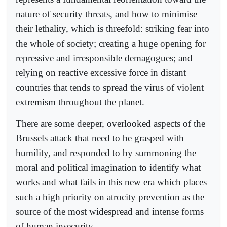
nature of security threats, and how to minimise
their lethality, which is threefold: striking fear into
the whole of society; creating a huge opening for
repressive and irresponsible demagogues; and
relying on reactive excessive force in distant
countries that tends to spread the virus of violent
extremism throughout the planet.
There are some deeper, overlooked aspects of the
Brussels attack that need to be grasped with
humility, and responded to by summoning the
moral and political imagination to identify what
works and what fails in this new era which places
such a high priority on atrocity prevention as the
source of the most widespread and intense forms
of human insecurity.