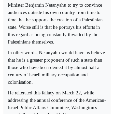
Minister Benjamin Netanyahu to try to convince
audiences outside his own country from time to
time that he supports the creation of a Palestinian
state. Worse still is that he portrays his efforts in
this regard as being constantly thwarted by the
Palestinians themselves.
In other words, Netanyahu would have us believe
that he is a greater proponent of such a state than
those who have been denied it by almost half a
century of Israeli military occupation and
colonisation.
He reiterated this fallacy on March 22, while
addressing the annual conference of the American-
Israel Public Affairs Committee, Washington's