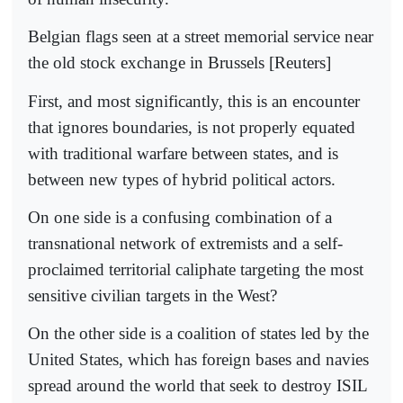
Belgian flags seen at a street memorial service near
the old stock exchange in Brussels [Reuters]
First, and most significantly, this is an encounter
that ignores boundaries, is not properly equated
with traditional warfare between states, and is
between new types of hybrid political actors.
On one side is a confusing combination of a
transnational network of extremists and a self-
proclaimed territorial caliphate targeting the most
sensitive civilian targets in the West?
On the other side is a coalition of states led by the
United States, which has foreign bases and navies
spread around the world that seek to destroy ISIL