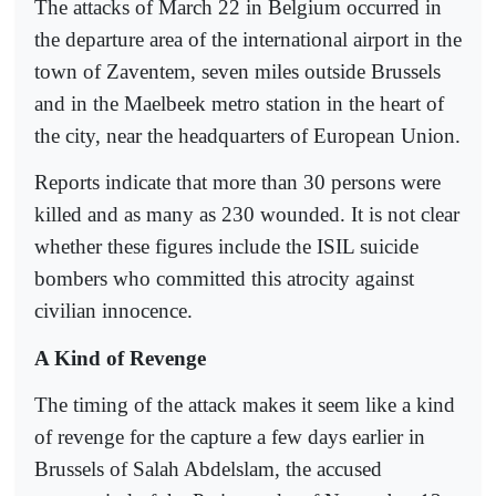
The attacks of March 22 in Belgium occurred in
the departure area of the international airport in the
town of Zaventem, seven miles outside Brussels
and in the Maelbeek metro station in the heart of
the city, near the headquarters of European Union.
Reports indicate that more than 30 persons were
killed and as many as 230 wounded. It is not clear
whether these figures include the ISIL suicide
bombers who committed this atrocity against
civilian innocence.
A Kind of Revenge
The timing of the attack makes it seem like a kind
of revenge for the capture a few days earlier in
Brussels of Salah Abdelslam, the accused