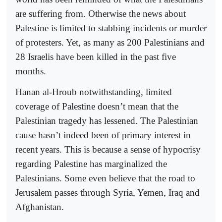
are suffering from. Otherwise the news about
Palestine is limited to stabbing incidents or murder
of protesters. Yet, as many as 200 Palestinians and
28 Israelis have been killed in the past five
months.
Hanan al-Hroub notwithstanding, limited
coverage of Palestine doesn’t mean that the
Palestinian tragedy has lessened. The Palestinian
cause hasn’t indeed been of primary interest in
recent years. This is because a sense of hypocrisy
regarding Palestine has marginalized the
Palestinians. Some even believe that the road to
Jerusalem passes through Syria, Yemen, Iraq and
Afghanistan.