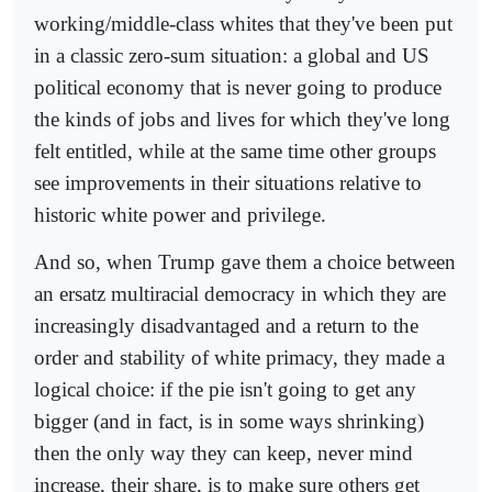
working/middle-class whites that they've been put
in a classic zero-sum situation: a global and US
political economy that is never going to produce
the kinds of jobs and lives for which they've long
felt entitled, while at the same time other groups
see improvements in their situations relative to
historic white power and privilege.
And so, when Trump gave them a choice between
an ersatz multiracial democracy in which they are
increasingly disadvantaged and a return to the
order and stability of white primacy, they made a
logical choice: if the pie isn't going to get any
bigger (and in fact, is in some ways shrinking)
then the only way they can keep, never mind
increase, their share, is to make sure others get