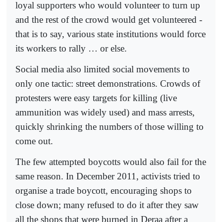
loyal supporters who would volunteer to turn up
and the rest of the crowd would get volunteered -
that is to say, various state institutions would force
its workers to rally … or else.
Social media also limited social movements to
only one tactic: street demonstrations. Crowds of
protesters were easy targets for killing (live
ammunition was widely used) and mass arrests,
quickly shrinking the numbers of those willing to
come out.
The few attempted boycotts would also fail for the
same reason. In December 2011, activists tried to
organise a trade boycott, encouraging shops to
close down; many refused to do it after they saw
all the shops that were burned in Deraa after a