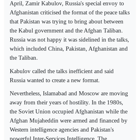
April, Zamir Kabulov, Russia's special envoy to
Afghanistan criticised the format of the peace talks
that Pakistan was trying to bring about between
the Kabul government and the Afghan Taliban.
Russia was not happy it was sidelined in the talks,
which included China, Pakistan, Afghanistan and
the Taliban.
Kabulov called the talks inefficient and said
Russia wanted to create a new format.
Nevertheless, Islamabad and Moscow are moving
away from their years of hostility. In the 1980s,
the Soviet Union occupied Afghanistan while the
Afghan Mujaheddin were armed and financed by
Western intelligence agencies and Pakistan's
powerful Inter-Services Intelligence. The