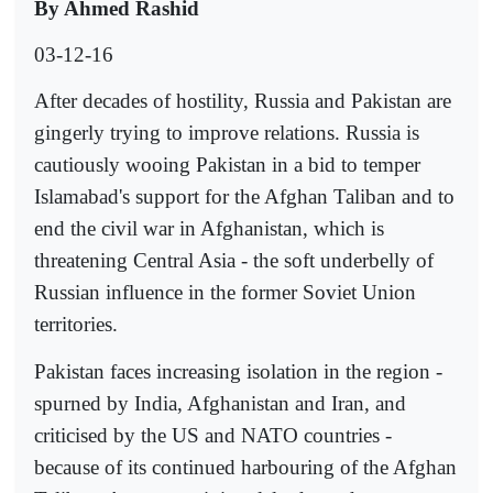
By Ahmed Rashid
03-12-16
After decades of hostility, Russia and Pakistan are
gingerly trying to improve relations. Russia is
cautiously wooing Pakistan in a bid to temper
Islamabad's support for the Afghan Taliban and to
end the civil war in Afghanistan, which is
threatening Central Asia - the soft underbelly of
Russian influence in the former Soviet Union
territories.
Pakistan faces increasing isolation in the region -
spurned by India, Afghanistan and Iran, and
criticised by the US and NATO countries -
because of its continued harbouring of the Afghan