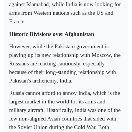
against Islamabad, while India is now looking for
arms from Western nations such as the US and
France.
Historic Divisions over Afghanistan
However, while the Pakistani government is
playing up its new relationship with Moscow, the
Russians are reacting cautiously, especially
because of their long-standing relationship with
Pakistan's archenemy, India.
Russia cannot afford to annoy India, which is the
largest market in the world for its arms and
military aircraft. Historically, India was one of the
few non-aligned Asian countries that sided with
the Soviet Union during the Cold War. Both