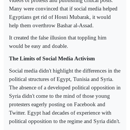
videos of protests and publishing critical posts.
Many were convinced that if social media helped
Egyptians get rid of Hosni Mubarak, it would
help them overthrow Bashar al-Assad.
It created the false illusion that toppling him
would be easy and doable.
The Limits of Social Media Activism
Social media didn't highlight the differences in the
political structures of Egypt, Tunisia and Syria.
The absence of a developed political opposition in
Syria didn't come to the mind of those young
protesters eagerly posting on Facebook and
Twitter. Egypt had decades of experience with
political opposition to the regime and Syria didn't.