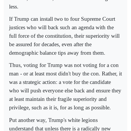
less.
If Trump can install two to four Supreme Court
justices who will back such an agenda with the
full force of the constitution, their superiority will
be assured for decades, even after the
demographic balance tips away from them.
Thus, voting for Trump was not voting for a con
man - or at least most didn't buy the con. Rather, it
was a strategic action: a vote for the candidate
who will push everyone else back and ensure they
at least maintain their fragile superiority and
privilege, such as it is, for as long as possible.
Put another way, Trump's white legions
understand that unless there is a radically new