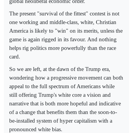
global neoliberal economic order.
The present "survival of the fittest" contest is not
one working and middle-class, white, Christian
America is likely to "win" on its merits, unless the
game is again rigged in its favour. And nothing
helps rig politics more powerfully than the race
card.
So we are left, at the dawn of the Trump era,
wondering how a progressive movement can both
appeal to the full spectrum of Americans while
still offering Trump's white core a vision and
narrative that is both more hopeful and indicative
of a change that benefits them than the soon-to-
be-installed system of hyper capitalism with a
pronounced white bias.