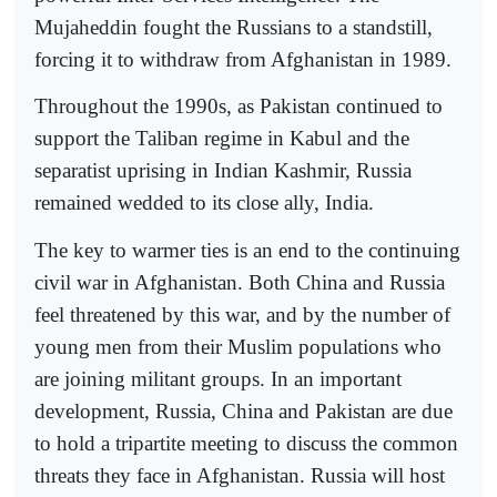
Mujaheddin fought the Russians to a standstill,
forcing it to withdraw from Afghanistan in 1989.
Throughout the 1990s, as Pakistan continued to
support the Taliban regime in Kabul and the
separatist uprising in Indian Kashmir, Russia
remained wedded to its close ally, India.
The key to warmer ties is an end to the continuing
civil war in Afghanistan. Both China and Russia
feel threatened by this war, and by the number of
young men from their Muslim populations who
are joining militant groups. In an important
development, Russia, China and Pakistan are due
to hold a tripartite meeting to discuss the common
threats they face in Afghanistan. Russia will host