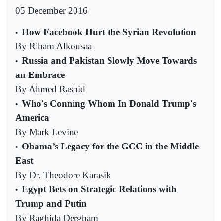
05 December 2016
How Facebook Hurt the Syrian Revolution
•
By Riham Alkousaa
Russia and Pakistan Slowly Move Towards
•
an Embrace
By Ahmed Rashid
Who's Conning Whom In Donald Trump's
•
America
By Mark Levine
Obama’s Legacy for the GCC in the Middle
•
East
By Dr. Theodore Karasik
Egypt Bets on Strategic Relations with
•
Trump and Putin
By Raghida Dergham