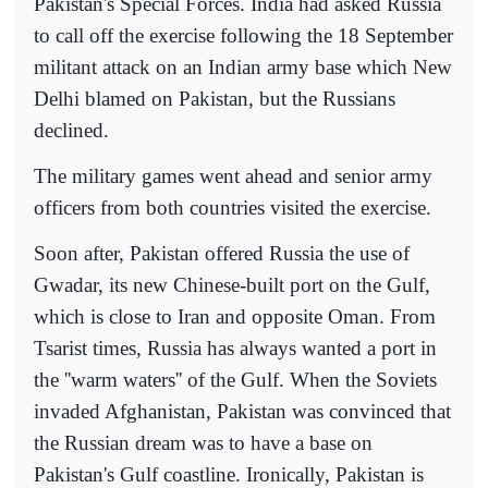
Pakistan's Special Forces. India had asked Russia
to call off the exercise following the 18 September
militant attack on an Indian army base which New
Delhi blamed on Pakistan, but the Russians
declined.
The military games went ahead and senior army
officers from both countries visited the exercise.
Soon after, Pakistan offered Russia the use of
Gwadar, its new Chinese-built port on the Gulf,
which is close to Iran and opposite Oman. From
Tsarist times, Russia has always wanted a port in
the ''warm waters'' of the Gulf. When the Soviets
invaded Afghanistan, Pakistan was convinced that
the Russian dream was to have a base on
Pakistan's Gulf coastline. Ironically, Pakistan is