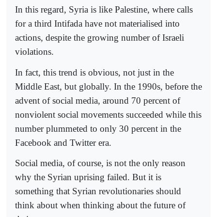
In this regard, Syria is like Palestine, where calls
for a third Intifada have not materialised into
actions, despite the growing number of Israeli
violations.
In fact, this trend is obvious, not just in the
Middle East, but globally. In the 1990s, before the
advent of social media, around 70 percent of
nonviolent social movements succeeded while this
number plummeted to only 30 percent in the
Facebook and Twitter era.
Social media, of course, is not the only reason
why the Syrian uprising failed. But it is
something that Syrian revolutionaries should
think about when thinking about the future of