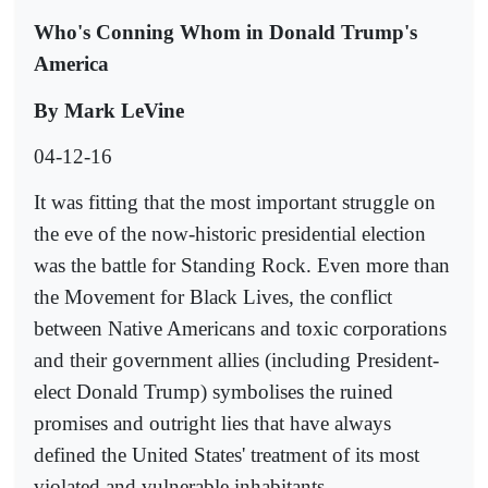
Who's Conning Whom in Donald Trump's
America
By Mark LeVine
04-12-16
It was fitting that the most important struggle on
the eve of the now-historic presidential election
was the battle for Standing Rock. Even more than
the Movement for Black Lives, the conflict
between Native Americans and toxic corporations
and their government allies (including President-
elect Donald Trump) symbolises the ruined
promises and outright lies that have always
defined the United States' treatment of its most
violated and vulnerable inhabitants.