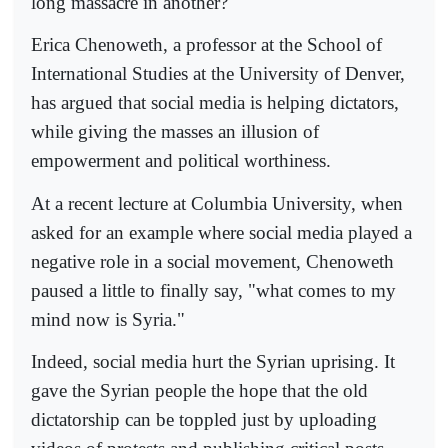
long massacre in another?
Erica Chenoweth, a professor at the School of
International Studies at the University of Denver,
has argued that social media is helping dictators,
while giving the masses an illusion of
empowerment and political worthiness.
At a recent lecture at Columbia University, when
asked for an example where social media played a
negative role in a social movement, Chenoweth
paused a little to finally say, "what comes to my
mind now is Syria."
Indeed, social media hurt the Syrian uprising. It
gave the Syrian people the hope that the old
dictatorship can be toppled just by uploading