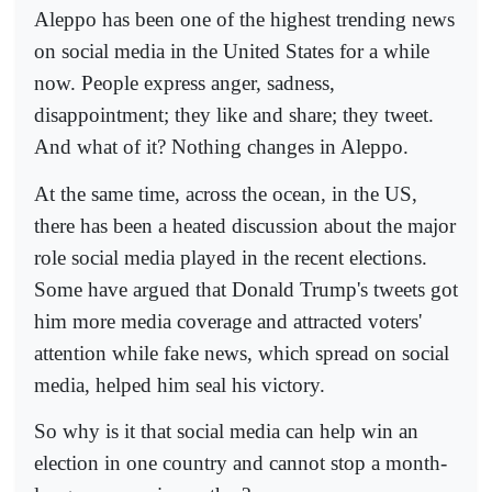
Aleppo has been one of the highest trending news
on social media in the United States for a while
now. People express anger, sadness,
disappointment; they like and share; they tweet.
And what of it? Nothing changes in Aleppo.
At the same time, across the ocean, in the US,
there has been a heated discussion about the major
role social media played in the recent elections.
Some have argued that Donald Trump's tweets got
him more media coverage and attracted voters'
attention while fake news, which spread on social
media, helped him seal his victory.
So why is it that social media can help win an
election in one country and cannot stop a month-