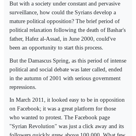
But with a society under constant and pervasive
surveillance, how could the Syrians develop a
mature political opposition? The brief period of
political relaxation following the death of Bashar's
father, Hafez al-Assad, in June 2000, could've
been an opportunity to start this process.
But the Damascus Spring, as this period of intense
political and social debate was later called, ended
in the autumn of 2001 with serious government
repressions.
In March 2011, it looked easy to be in opposition
on Facebook; it was a great platform for those
who wanted to protest. The Facebook page
"Syrian Revolution" was just a click away and its
followers quickly grew above 100,000. What few