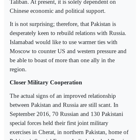
Taliban. At present, it is solely dependent on
Chinese economic and political support.
It is not surprising; therefore, that Pakistan is
desperately keen to rebuild relations with Russia.
Islamabad would like to use warmer ties with
Moscow to counter US and western pressure and
be able to boast of more than one ally in the
region.
Closer Military Cooperation
The actual signs of an improved relationship
between Pakistan and Russia are still scant. In
September 2016, 70 Russian and 130 Pakistani
special forces held their first joint military
exercises in Cherat, in northern Pakistan, home of