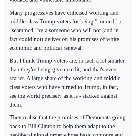
Many progressives have criticised working and
middle-class Trump voters for being "conned" or
"scammed" by a someone who will not (and in
fact could not) deliver on his promises of white
economic and political renewal.
But I think Trump voters are, in fact, a lot smarter
than they're being given credit, and that's even
scarier. A large share of the working and middle-
class voters who have turned to Trump, in fact,
see the world precisely as it is - stacked against
them.
They realise that the promises of Democrats going
back to Bill Clinton to help them adapt to the
neoliberal global order whose basic contours and