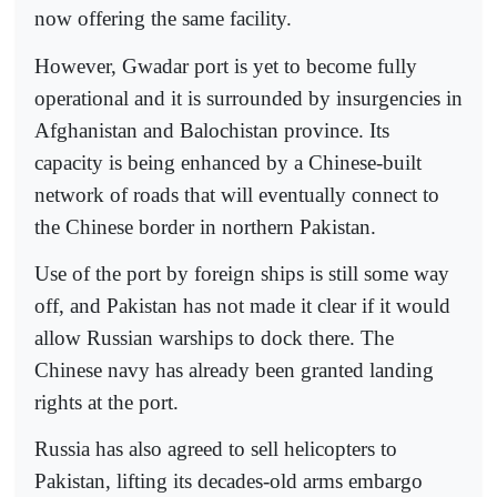
now offering the same facility.
However, Gwadar port is yet to become fully
operational and it is surrounded by insurgencies in
Afghanistan and Balochistan province. Its
capacity is being enhanced by a Chinese-built
network of roads that will eventually connect to
the Chinese border in northern Pakistan.
Use of the port by foreign ships is still some way
off, and Pakistan has not made it clear if it would
allow Russian warships to dock there. The
Chinese navy has already been granted landing
rights at the port.
Russia has also agreed to sell helicopters to
Pakistan, lifting its decades-old arms embargo