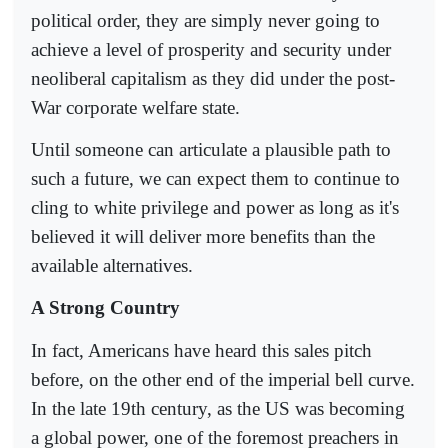
political order, they are simply never going to
achieve a level of prosperity and security under
neoliberal capitalism as they did under the post-
War corporate welfare state.
Until someone can articulate a plausible path to
such a future, we can expect them to continue to
cling to white privilege and power as long as it's
believed it will deliver more benefits than the
available alternatives.
A Strong Country
In fact, Americans have heard this sales pitch
before, on the other end of the imperial bell curve.
In the late 19th century, as the US was becoming
a global power, one of the foremost preachers in