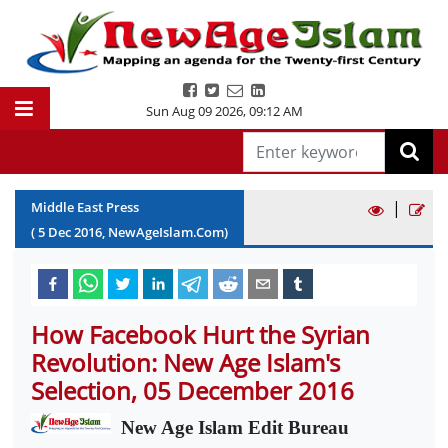
Sun Aug 09 2026
,
09:12 AM
|
Middle East Press
(
5
Dec
2016
, NewAgeIslam.Com)
How Facebook Hurt the Syrian
Revolution: New Age Islam's
Selection, 05 December 2016
New Age Islam Edit Bureau