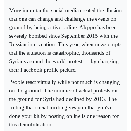
More importantly, social media created the illusion
that one can change and challenge the events on
ground by being active online. Aleppo has been
severely bombed since September 2015 with the
Russian intervention. This year, when news erupts
that the situation is catastrophic, thousands of
Syrians around the world protest … by changing
their Facebook profile picture.
People react virtually while not much is changing
on the ground. The number of actual protests on
the ground for Syria had declined by 2013. The
feeling that social media gives you that you've
done your bit by posting online is one reason for
this demobilisation.