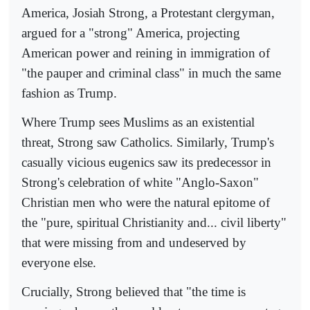
America, Josiah Strong, a Protestant clergyman,
argued for a "strong" America, projecting
American power and reining in immigration of
"the pauper and criminal class" in much the same
fashion as Trump.
Where Trump sees Muslims as an existential
threat, Strong saw Catholics. Similarly, Trump's
casually vicious eugenics saw its predecessor in
Strong's celebration of white "Anglo-Saxon"
Christian men who were the natural epitome of
the "pure, spiritual Christianity and... civil liberty"
that were missing from and undeserved by
everyone else.
Crucially, Strong believed that "the time is