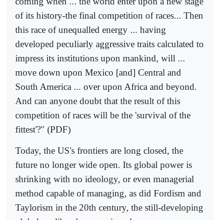
coming when ... the world enter upon a new stage
of its history-the final competition of races... Then
this race of unequalled energy ... having
developed peculiarly aggressive traits calculated to
impress its institutions upon mankind, will ...
move down upon Mexico [and] Central and
South America ... over upon Africa and beyond.
And can anyone doubt that the result of this
competition of races will be the 'survival of the
fittest'?" (PDF)
Today, the US's frontiers are long closed, the
future no longer wide open. Its global power is
shrinking with no ideology, or even managerial
method capable of managing, as did Fordism and
Taylorism in the 20th century, the still-developing