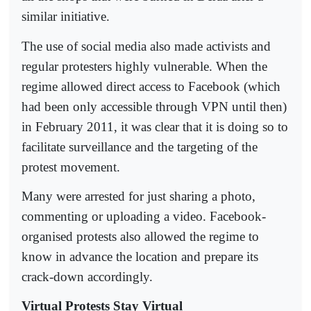
similar initiative.
The use of social media also made activists and
regular protesters highly vulnerable. When the
regime allowed direct access to Facebook (which
had been only accessible through VPN until then)
in February 2011, it was clear that it is doing so to
facilitate surveillance and the targeting of the
protest movement.
Many were arrested for just sharing a photo,
commenting or uploading a video. Facebook-
organised protests also allowed the regime to
know in advance the location and prepare its
crack-down accordingly.
Virtual Protests Stay Virtual