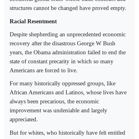
structures cannot be changed have proved empty.
Racial Resentment
Despite shepherding an unprecedented economic
recovery after the disastrous George W Bush
years, the Obama administration failed to end the
state of constant precarity in which so many
Americans are forced to live.
For many historically oppressed groups, like
African Americans and Latinos, whose lives have
always been precarious, the economic
improvement was undeniable and largely
appreciated.
But for whites, who historically have felt entitled