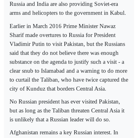
Russia and India are also providing Soviet-era
arms and helicopters to the government in Kabul.
Earlier in March 2016 Prime Minister Nawaz
Sharif made overtures to Russia for President
Vladimir Putin to visit Pakistan, but the Russians
said that they do not believe there was enough
substance on the agenda to justify such a visit - a
clear snub to Islamabad and a warning to do more
to curtail the Taliban, who have twice captured the
city of Kunduz that borders Central Asia.
No Russian president has ever visited Pakistan,
but as long as the Taliban threaten Central Asia it
is unlikely that a Russian leader will do so.
Afghanistan remains a key Russian interest. In