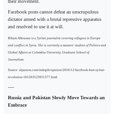
their movement.
Facebook posts cannot defeat an unscrupulous
dictator armed with a brutal repressive apparatus
and resolved to use it at will.
Riham Alkousaa is a Syrian journalist covering refugees in Europe
and conflict in Syria. She is currently a masters' student of Politics and
Global Affairs at Columbia University, Graduate School of
Journalism.
Source: aljazeera.com/indepth/opinion/2016/12/facebook-hurt-syrian-
revolution-161203125951577.html
----
Russia and Pakistan Slowly Move Towards an
Embrace