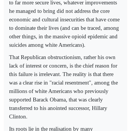
to far more secure lives, whatever improvements
he managed to bring did not address the core
economic and cultural insecurities that have come
to dominate their lives (and can be traced, among
other things, in the massive opioid epidemic and
suicides among white Americans).
That Republican obstructionism, rather his own
lack of interest or concern, is the chief reason for
this failure is irrelevant. The reality is that there
was a clear rise in "racial resentment", among the
millions of white Americans who previously
supported Barack Obama, that was clearly
transferred to his anointed successor, Hillary
Clinton.
Its roots lie in the realisation by many