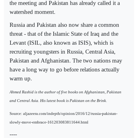
the meeting and Pakistan has already called it a
watershed moment.
Russia and Pakistan also now share a common
threat - that of the Islamic State of Iraq and the
Levant (ISIL, also known as ISIS), which is
recruiting youngsters in Russia, Central Asia,
Pakistan and Afghanistan. The two nations may
have a long way to go before relations actually
warm up.
Ahmed Rashid is the author of five books on Afghanistan, Pakistan
and Central Asia. His latest book is Pakistan on the Brink.
Source: aljazeera.com/indepth/opinion/2016/12/russia-pakistan-
slowly-move-embrace-161203083811644.html
----