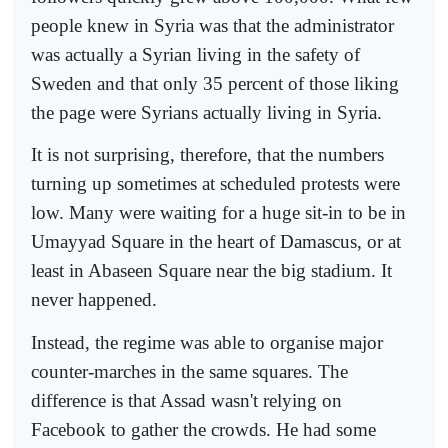
people knew in Syria was that the administrator
was actually a Syrian living in the safety of
Sweden and that only 35 percent of those liking
the page were Syrians actually living in Syria.
It is not surprising, therefore, that the numbers
turning up sometimes at scheduled protests were
low. Many were waiting for a huge sit-in to be in
Umayyad Square in the heart of Damascus, or at
least in Abaseen Square near the big stadium. It
never happened.
Instead, the regime was able to organise major
counter-marches in the same squares. The
difference is that Assad wasn't relying on
Facebook to gather the crowds. He had some