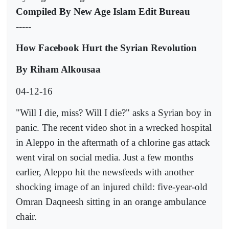
Compiled By New Age Islam Edit Bureau
-----
How Facebook Hurt the Syrian Revolution
By Riham Alkousaa
04-12-16
"Will I die, miss? Will I die?" asks a Syrian boy in
panic. The recent video shot in a wrecked hospital
in Aleppo in the aftermath of a chlorine gas attack
went viral on social media. Just a few months
earlier, Aleppo hit the newsfeeds with another
shocking image of an injured child: five-year-old
Omran Daqneesh sitting in an orange ambulance
chair.