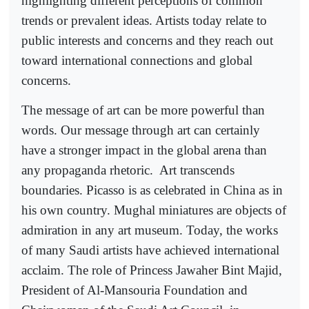
highlighting different perceptions of common
trends or prevalent ideas. Artists today relate to
public interests and concerns and they reach out
toward international connections and global
concerns.
The message of art can be more powerful than
words. Our message through art can certainly
have a stronger impact in the global arena than
any propaganda rhetoric.
Art transcends
boundaries. Picasso is as celebrated in China as in
his own country. Mughal miniatures are objects of
admiration in any art museum. Today, the works
of many Saudi artists have achieved international
acclaim. The role of Princess Jawaher Bint Majid,
President of Al-Mansouria Foundation and