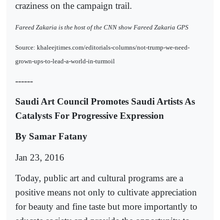
craziness on the campaign trail.
Fareed Zakaria is the host of the CNN show Fareed Zakaria GPS
Source: khaleejtimes.com/editorials-columns/not-trump-we-need-
grown-ups-to-lead-a-world-in-turmoil
------
Saudi Art Council Promotes Saudi Artists As
Catalysts For Progressive Expression
By Samar Fatany
Jan 23, 2016
Today, public art and cultural programs are a
positive means not only to cultivate appreciation
for beauty and fine taste but more importantly to