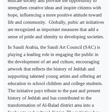
educate society and provide the opportunity to
strengthen creative ideas and inspire citizens with
hope, influencing a more positive attitude toward
life and community.
Globally, pubic art initiatives
are recognized as important measures that add a
sense of pride and identity to developing societies.
In Saudi Arabia, the Saudi Art Council (SAC) is
playing a leading role in engaging the public in
the development of art and culture, encouraging
artwork that reflects the history of Jeddah and
supporting talented young artists and offering art
education to school children and college students.
The initiative pays tribute to the past and present
history of Jeddah and has contributed to the
transformation of Al-Balad district area into a