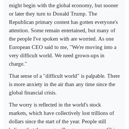
might begin with the global economy, but sooner
or later they turn to Donald Trump. The
Republican primary contest has gotten everyone's
attention. Some remain entertained, but many of
the people I've spoken with are worried. As one
European CEO said to me, "We're moving into a
very difficult world. We need grown-ups in
charge."
That sense of a "difficult world" is palpable. There
is more anxiety in the air than any time since the
global financial crisis.
The worry is reflected in the world's stock
markets, which have collectively lost trillions of
dollars since the start of the year. People still