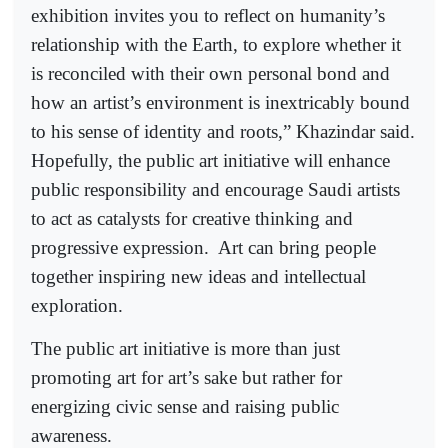
exhibition invites you to reflect on humanity’s
relationship with the Earth, to explore whether it
is reconciled with their own personal bond and
how an artist’s environment is inextricably bound
to his sense of identity and roots,” Khazindar said.
Hopefully, the public art initiative will enhance
public responsibility and encourage Saudi artists
to act as catalysts for creative thinking and
progressive expression.
Art can bring people
together inspiring new ideas and intellectual
exploration.
The public art initiative is more than just
promoting art for art’s sake but rather for
energizing civic sense and raising public
awareness.