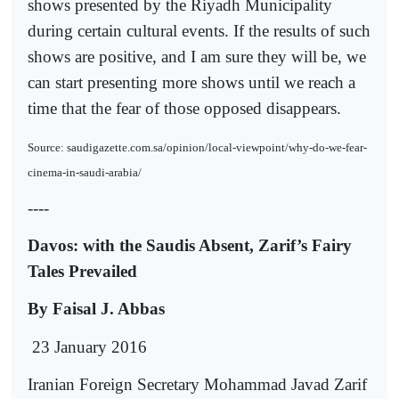
shows presented by the Riyadh Municipality
during certain cultural events. If the results of such
shows are positive, and I am sure they will be, we
can start presenting more shows until we reach a
time that the fear of those opposed disappears.
Source: saudigazette.com.sa/opinion/local-viewpoint/why-do-we-fear-
cinema-in-saudi-arabia/
----
Davos: with the Saudis Absent, Zarif’s Fairy
Tales Prevailed
By Faisal J. Abbas
23 January 2016
Iranian Foreign Secretary Mohammad Javad Zarif