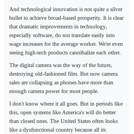
And technological innovation is not quite a silver
bullet to achieve broad-based prosperity. It is clear
that dramatic improvements in technology,
especially software, do not translate easily into
wage increases for the average worker. We're even
seeing high-tech products cannibalize each other.
The digital camera was the way of the future,
destroying old-fashioned film. But now camera
sales are collapsing as phones have more than
enough camera power for most people.
I don't know where it all goes. But in periods like
this, open systems like America's will do better
than closed ones. The United States often looks
like a dysfunctional country because all its