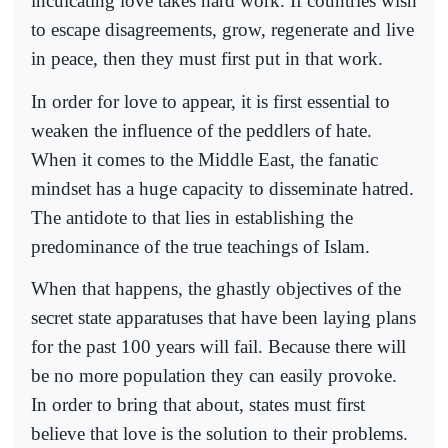
inculcating love takes hard work. If countries wish
to escape disagreements, grow, regenerate and live
in peace, then they must first put in that work.
In order for love to appear, it is first essential to
weaken the influence of the peddlers of hate.
When it comes to the Middle East, the fanatic
mindset has a huge capacity to disseminate hatred.
The antidote to that lies in establishing the
predominance of the true teachings of Islam.
When that happens, the ghastly objectives of the
secret state apparatuses that have been laying plans
for the past 100 years will fail. Because there will
be no more population they can easily provoke.
In order to bring that about, states must first
believe that love is the solution to their problems.