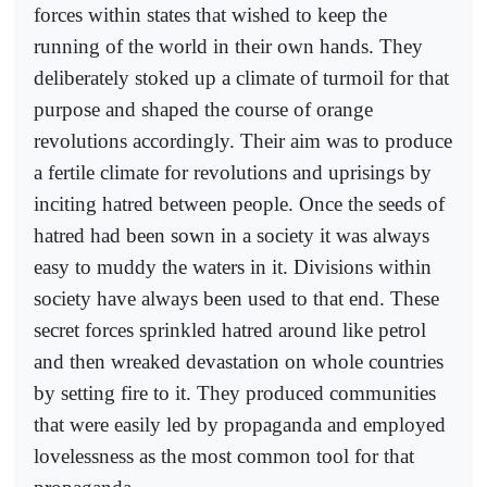
forces within states that wished to keep the
running of the world in their own hands. They
deliberately stoked up a climate of turmoil for that
purpose and shaped the course of orange
revolutions accordingly. Their aim was to produce
a fertile climate for revolutions and uprisings by
inciting hatred between people. Once the seeds of
hatred had been sown in a society it was always
easy to muddy the waters in it. Divisions within
society have always been used to that end. These
secret forces sprinkled hatred around like petrol
and then wreaked devastation on whole countries
by setting fire to it. They produced communities
that were easily led by propaganda and employed
lovelessness as the most common tool for that