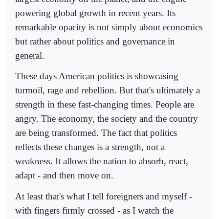
powering global growth in recent years. Its
remarkable opacity is not simply about economics
but rather about politics and governance in
general.
These days American politics is showcasing
turmoil, rage and rebellion. But that's ultimately a
strength in these fast-changing times. People are
angry. The economy, the society and the country
are being transformed. The fact that politics
reflects these changes is a strength, not a
weakness. It allows the nation to absorb, react,
adapt - and then move on.
At least that's what I tell foreigners and myself -
with fingers firmly crossed - as I watch the