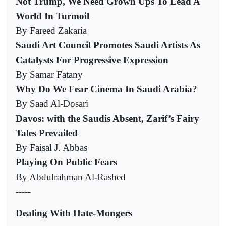
Not Trump, We Need Grown Ups To Lead A
World In Turmoil
By Fareed Zakaria
Saudi Art Council Promotes Saudi Artists As
Catalysts For Progressive Expression
By Samar Fatany
Why Do We Fear Cinema In Saudi Arabia?
By Saad Al-Dosari
Davos: with the Saudis Absent, Zarif’s Fairy
Tales Prevailed
By Faisal J. Abbas
Playing On Public Fears
By Abdulrahman Al-Rashed
-----
Dealing With Hate-Mongers