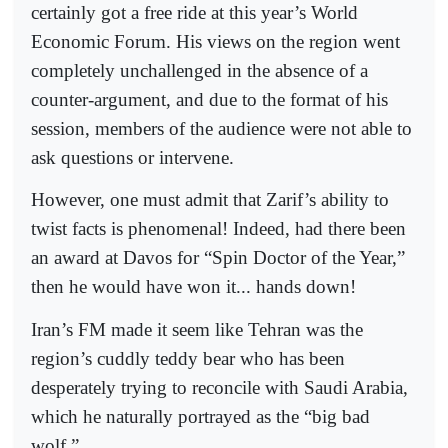
certainly got a free ride at this year’s World
Economic Forum. His views on the region went
completely unchallenged in the absence of a
counter-argument, and due to the format of his
session, members of the audience were not able to
ask questions or intervene.
However, one must admit that Zarif’s ability to
twist facts is phenomenal! Indeed, had there been
an award at Davos for “Spin Doctor of the Year,”
then he would have won it... hands down!
Iran’s FM made it seem like Tehran was the
region’s cuddly teddy bear who has been
desperately trying to reconcile with Saudi Arabia,
which he naturally portrayed as the “big bad
wolf.”