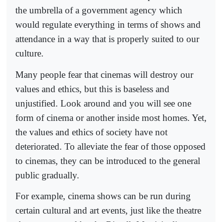
the umbrella of a government agency which
would regulate everything in terms of shows and
attendance in a way that is properly suited to our
culture.
Many people fear that cinemas will destroy our
values and ethics, but this is baseless and
unjustified. Look around and you will see one
form of cinema or another inside most homes. Yet,
the values and ethics of society have not
deteriorated. To alleviate the fear of those opposed
to cinemas, they can be introduced to the general
public gradually.
For example, cinema shows can be run during
certain cultural and art events, just like the theatre