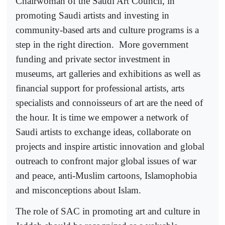
Chairwoman of the Saudi Art Council, in
promoting Saudi artists and investing in
community-based arts and culture programs is a
step in the right direction.
More government
funding and private sector investment in
museums, art galleries and exhibitions as well as
financial support for professional artists, arts
specialists and connoisseurs of art are the need of
the hour. It is time we empower a network of
Saudi artists to exchange ideas, collaborate on
projects and inspire artistic innovation and global
outreach to confront major global issues of war
and peace, anti-Muslim cartoons, Islamophobia
and misconceptions about Islam.
The role of SAC in promoting art and culture in