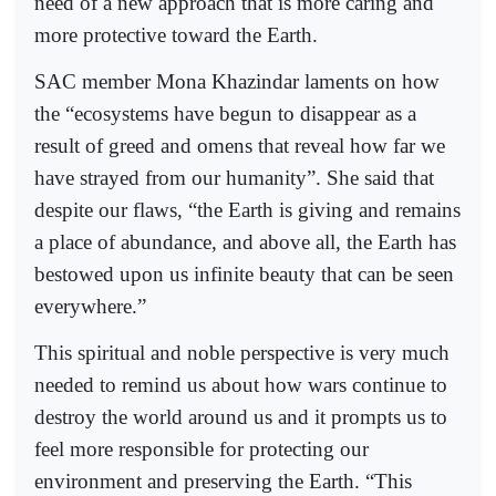
need of a new approach that is more caring and
more protective toward the Earth.
SAC member Mona Khazindar laments on how
the “ecosystems have begun to disappear as a
result of greed and omens that reveal how far we
have strayed from our humanity”. She said that
despite our flaws, “the Earth is giving and remains
a place of abundance, and above all, the Earth has
bestowed upon us infinite beauty that can be seen
everywhere.”
This spiritual and noble perspective is very much
needed to remind us about how wars continue to
destroy the world around us and it prompts us to
feel more responsible for protecting our
environment and preserving the Earth. “This