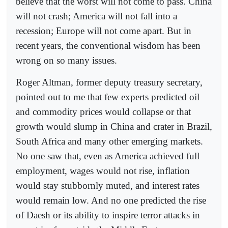
believe that the worst will not come to pass. China
will not crash; America will not fall into a
recession; Europe will not come apart. But in
recent years, the conventional wisdom has been
wrong on so many issues.
Roger Altman, former deputy treasury secretary,
pointed out to me that few experts predicted oil
and commodity prices would collapse or that
growth would slump in China and crater in Brazil,
South Africa and many other emerging markets.
No one saw that, even as America achieved full
employment, wages would not rise, inflation
would stay stubbornly muted, and interest rates
would remain low. And no one predicted the rise
of Daesh or its ability to inspire terror attacks in