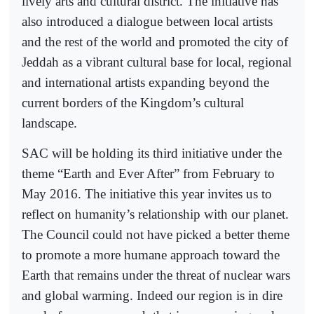
lively arts and cultural district. The initiative has
also introduced a dialogue between local artists
and the rest of the world and promoted the city of
Jeddah as a vibrant cultural base for local, regional
and international artists expanding beyond the
current borders of the Kingdom’s cultural
landscape.
SAC will be holding its third initiative under the
theme “Earth and Ever After” from February to
May 2016. The initiative this year invites us to
reflect on humanity’s relationship with our planet.
The Council could not have picked a better theme
to promote a more humane approach toward the
Earth that remains under the threat of nuclear wars
and global warming. Indeed our region is in dire