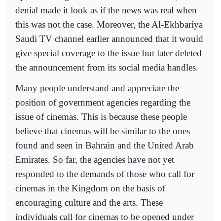
denial made it look as if the news was real when
this was not the case. Moreover, the Al-Ekhbariya
Saudi TV channel earlier announced that it would
give special coverage to the issue but later deleted
the announcement from its social media handles.
Many people understand and appreciate the
position of government agencies regarding the
issue of cinemas. This is because these people
believe that cinemas will be similar to the ones
found and seen in Bahrain and the United Arab
Emirates. So far, the agencies have not yet
responded to the demands of those who call for
cinemas in the Kingdom on the basis of
encouraging culture and the arts. These
individuals call for cinemas to be opened under