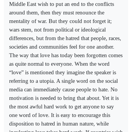
Middle East wish to put an end to the conflicts
around them, then they must renounce the
mentality of war. But they could not forget it;
wars stem, not from political or ideological
differences, but from the hatred that people, races,
societies and communities feel for one another.
The way that love has today been forgotten comes
as quite normal to everyone. When the word
“love” is mentioned they imagine the speaker is
referring to a utopia. A single word on the social
media can immediately cause people to hate. No
motivation is needed to bring that about. Yet it is
the most awful hard work to get anyone to say
one word of love. It is easy to encourage this
disposition to hatred in human nature, while