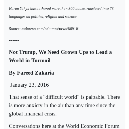
Harun Yahya has authored more than 300 books translated into 73
languages on politics, religion and science.
Source: arabnews.com/columns/news/869101
------
Not Trump, We Need Grown Ups to Lead a
World in Turmoil
By Fareed Zakaria
January 23, 2016
That sense of a "difficult world" is palpable. There
is more anxiety in the air than any time since the
global financial crisis.
Conversations here at the World Economic Forum