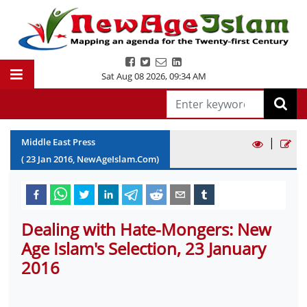
Sat Aug 08 2026
,
09:34 AM
|
Middle East Press
(
23
Jan
2016
, NewAgeIslam.Com)
Dealing with Hate-Mongers: New
Age Islam's Selection, 23 January
2016