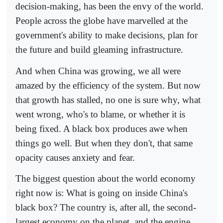
decision-making, has been the envy of the world.
People across the globe have marvelled at the
government's ability to make decisions, plan for
the future and build gleaming infrastructure.
And when China was growing, we all were
amazed by the efficiency of the system. But now
that growth has stalled, no one is sure why, what
went wrong, who's to blame, or whether it is
being fixed. A black box produces awe when
things go well. But when they don't, that same
opacity causes anxiety and fear.
The biggest question about the world economy
right now is: What is going on inside China's
black box? The country is, after all, the second-
largest economy on the planet, and the engine