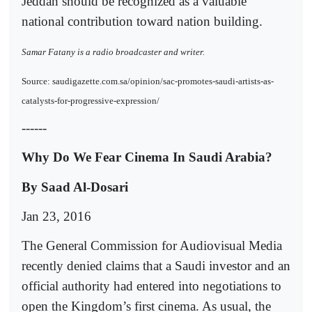
Jeddah should be recognized as a valuable
national contribution toward nation building.
Samar Fatany is a radio broadcaster and writer.
Source: saudigazette.com.sa/opinion/sac-promotes-saudi-artists-as-
catalysts-for-progressive-expression/
------
Why Do We Fear Cinema In Saudi Arabia?
By Saad Al-Dosari
Jan 23, 2016
The General Commission for Audiovisual Media
recently denied claims that a Saudi investor and an
official authority had entered into negotiations to
open the Kingdom’s first cinema. As usual, the