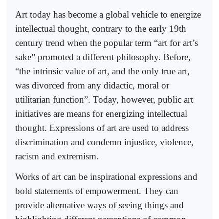
Art today has become a global vehicle to energize
intellectual thought, contrary to the early 19th
century trend when the popular term “art for art’s
sake” promoted a different philosophy. Before,
“the intrinsic value of art, and the only true art,
was divorced from any didactic, moral or
utilitarian function”. Today, however, public art
initiatives are means for energizing intellectual
thought. Expressions of art are used to address
discrimination and condemn injustice, violence,
racism and extremism.
Works of art can be inspirational expressions and
bold statements of empowerment. They can
provide alternative ways of seeing things and