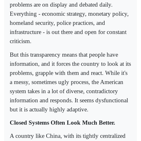
problems are on display and debated daily.
Everything - economic strategy, monetary policy,
homeland security, police practices, and
infrastructure - is out there and open for constant
criticism.
But this transparency means that people have
information, and it forces the country to look at its
problems, grapple with them and react. While it's
a messy, sometimes ugly process, the American
system takes in a lot of diverse, contradictory
information and responds. It seems dysfunctional
but it is actually highly adaptive.
Closed Systems Often Look Much Better.
A country like China, with its tightly centralized