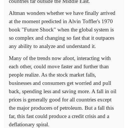
countries far outside the Middle East.
Altman wonders whether we have finally arrived
at the moment predicted in Alvin Toffler's 1970
book "Future Shock" when the global system is
so complex and changing so fast that it outpaces
any ability to analyze and understand it.
Many of the trends now afoot, interacting with
each other, could move faster and further than
people realize. As the stock market falls,
businesses and consumers get worried and pull
back, spending less and saving more. A fall in oil
prices is generally good for all countries except
the major producers of petroleum. But a fall this
far, this fast could produce a credit crisis and a
deflationary spiral.