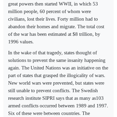
great powers then started WWII, in which 53
million people, 60 percent of whom were
civilians, lost their lives. Forty million had to
abandon their homes and migrate. The total cost
of the war has been estimated at $8 trillion, by
1996 values.
In the wake of that tragedy, states thought of
solutions to prevent the same insanity happening
again. The United Nations was an initiative on the
part of states that grasped the illogicality of wars.
New world wars were prevented, but states were
still unable to prevent conflicts. The Swedish
research institute SIPRI says that as many as103
armed conflicts occurred between 1989 and 1997.
Six of these were between countries. The