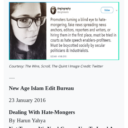
Courtesy: The Wire, Scroll, The Quint I Image Credit: Twitter
-----
New Age Islam Edit Bureau
23 January 2016
Dealing With Hate-Mongers
By Harun Yahya