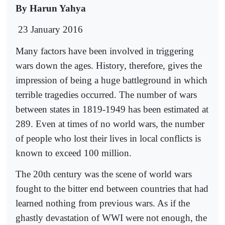
By Harun Yahya
23 January 2016
Many factors have been involved in triggering
wars down the ages. History, therefore, gives the
impression of being a huge battleground in which
terrible tragedies occurred. The number of wars
between states in 1819-1949 has been estimated at
289. Even at times of no world wars, the number
of people who lost their lives in local conflicts is
known to exceed 100 million.
The 20th century was the scene of world wars
fought to the bitter end between countries that had
learned nothing from previous wars. As if the
ghastly devastation of WWI were not enough, the