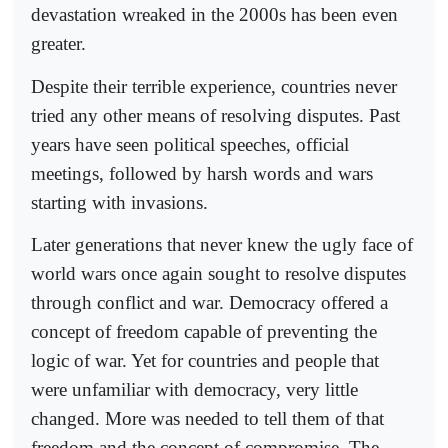
devastation wreaked in the 2000s has been even
greater.
Despite their terrible experience, countries never
tried any other means of resolving disputes. Past
years have seen political speeches, official
meetings, followed by harsh words and wars
starting with invasions.
Later generations that never knew the ugly face of
world wars once again sought to resolve disputes
through conflict and war. Democracy offered a
concept of freedom capable of preventing the
logic of war. Yet for countries and people that
were unfamiliar with democracy, very little
changed. More was needed to tell them of that
freedom and the concept of compromise. The