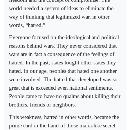
world needed a system of ideas to eliminate the
way of thinking that legitimized war, in other
words, “hatred.”
Everyone focused on the ideological and political
reasons behind wars. They never considered that
wars are in fact a consequence of the feelings of
hatred. In the past, states fought other states they
hated. In our age, peoples that hated one another
were involved. The hatred that developed was so
great that is exceeded even national sentiments.
People came to have no qualms about killing their
brothers, friends or neighbors.
This weakness, hatred in other words, became the
prime card in the hand of those mafia-like secret