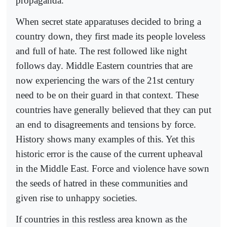
propaganda.
When secret state apparatuses decided to bring a
country down, they first made its people loveless
and full of hate. The rest followed like night
follows day. Middle Eastern countries that are
now experiencing the wars of the 21st century
need to be on their guard in that context. These
countries have generally believed that they can put
an end to disagreements and tensions by force.
History shows many examples of this. Yet this
historic error is the cause of the current upheaval
in the Middle East. Force and violence have sown
the seeds of hatred in these communities and
given rise to unhappy societies.
If countries in this restless area known as the