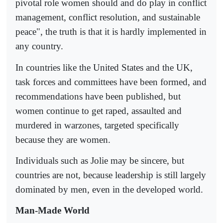
pivotal role women should and do play in conflict
management, conflict resolution, and sustainable
peace", the truth is that it is hardly implemented in
any country.
In countries like the United States and the UK,
task forces and committees have been formed, and
recommendations have been published, but
women continue to get raped, assaulted and
murdered in warzones, targeted specifically
because they are women.
Individuals such as Jolie may be sincere, but
countries are not, because leadership is still largely
dominated by men, even in the developed world.
Man-Made World