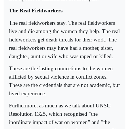
The Real Fieldworkers
The real fieldworkers stay. The real fieldworkers
live and die among the women they help. The real
fieldworkers get death threats for their work. The
real fieldworkers may have had a mother, sister,
daughter, aunt or wife who was raped or killed.
These are the lasting connections to the women
afflicted by sexual violence in conflict zones.
These are the credentials that are not academic, but
lived experience.
Furthermore, as much as we talk about UNSC
Resolution 1325, which recognised "the
inordinate impact of war on women" and "the