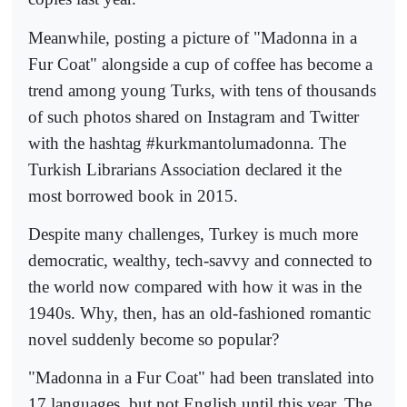
Meanwhile, posting a picture of "Madonna in a
Fur Coat" alongside a cup of coffee has become a
trend among young Turks, with tens of thousands
of such photos shared on Instagram and Twitter
with the hashtag #kurkmantolumadonna. The
Turkish Librarians Association declared it the
most borrowed book in 2015.
Despite many challenges, Turkey is much more
democratic, wealthy, tech-savvy and connected to
the world now compared with how it was in the
1940s. Why, then, has an old-fashioned romantic
novel suddenly become so popular?
"Madonna in a Fur Coat" had been translated into
17 languages, but not English until this year. The