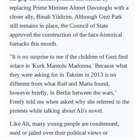
replacing Prime Minister Ahmet Davutoglu with a
closer ally, Binali Yildirim. Although Gezi Park
still remains in place, the Council of State
approved the construction of the faux-historical
barracks this month.
"It is no surprise to me if the children of Gezi find
solace in 'Kurk Mantolu Madonna.' Because what
they were asking for in Taksim in 2013 is no
different from what Raif and Maria found,
however briefly, in Berlin between the wars,"
Freely told me when asked why she referred to the
protests while talking about Ali's novel.
Like Ali, many young people are condemned,
sued or jailed over their political views or