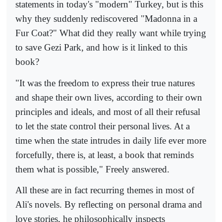
statements in today's "modern" Turkey, but is this
why they suddenly rediscovered "Madonna in a
Fur Coat?" What did they really want while trying
to save Gezi Park, and how is it linked to this
book?
"It was the freedom to express their true natures
and shape their own lives, according to their own
principles and ideals, and most of all their refusal
to let the state control their personal lives. At a
time when the state intrudes in daily life ever more
forcefully, there is, at least, a book that reminds
them what is possible," Freely answered.
All these are in fact recurring themes in most of
Ali's novels. By reflecting on personal drama and
love stories, he philosophically inspects