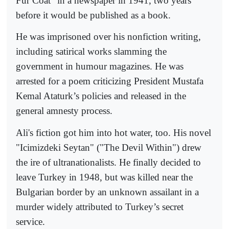
Fur Coat" in a newspaper in 1941, two years
before it would be published as a book.
He was imprisoned over his nonfiction writing,
including satirical works slamming the
government in humour magazines. He was
arrested for a poem criticizing President Mustafa
Kemal Ataturk’s policies and released in the
general amnesty process.
Ali's fiction got him into hot water, too. His novel
"Icimizdeki Seytan" ("The Devil Within") drew
the ire of ultranationalists. He finally decided to
leave Turkey in 1948, but was killed near the
Bulgarian border by an unknown assailant in a
murder widely attributed to Turkey’s secret
service.