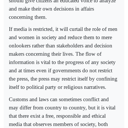
should give citizens an educated voice to analyze
and make their own decisions in affairs
concerning them.
If media is restricted, it will curtail the role of men
and women in society and reduce them to mere
onlookers rather than stakeholders and decision
makers concerning their lives. The flow of
information is vital to the progress of any society
and at times even if governments do not restrict
the press, the press may restrict itself by confining
itself to political party or religious narratives.
Customs and laws can sometimes conflict and
may differ from country to country, but it is vital
that there exist a free, responsible and ethical
media that observes members of society, both