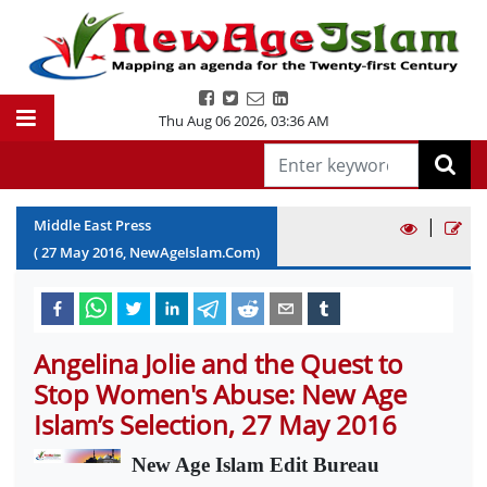
Thu Aug 06 2026
,
03:36 AM
|
Middle East Press
(
27
May
2016
, NewAgeIslam.Com)
Angelina Jolie and the Quest to
Stop Women's Abuse: New Age
Islam’s Selection, 27 May 2016
New Age Islam Edit Bureau