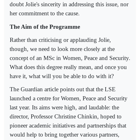
doubt Jolie's sincerity in addressing this issue, nor
her commitment to the cause.
The Aim of the Programme
Rather than criticising or applauding Jolie,
though, we need to look more closely at the
concept of an MSc in Women, Peace and Security.
What does this degree really mean, and once you
have it, what will you be able to do with it?
The Guardian article points out that the LSE
launched a centre for Women, Peace and Security
last year. Its aims were high, and laudable: the
director, Professor Christine Chinkin, hoped to
pioneer academic initiatives and partnerships that
would help to bring together various partners,