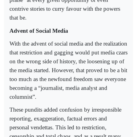
contrive stories to curry favour with the powers
that be.
Advent of Social Media
With the advent of social media and the realization
that restriction and gagging would put media czars
on the wrong side of history, the loosening up of
the media started. However, that proved to be a bit
too much as the newfound freedom saw everyone
becoming a “journalist, media analyst and
columnist”.
These pundits added confusion by irresponsible
reporting, exaggeration, factual errors and
personal vendettas. This led to restriction,
censorship and total chaos, and as a result many