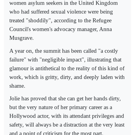
women asylum seekers in the United Kingdom
who had suffered sexual violence were being
treated "shoddily", according to the Refugee
Council's women's advocacy manager, Anna
Musgrave.
A year on, the summit has been called "a costly
failure" with "negligible impact", illustrating that
glamour is antithetical to the reality of this kind of
work, which is gritty, dirty, and deeply laden with
shame.
Jolie has proved that she can get her hands dirty,
but the very nature of her primary career as a
Hollywood actor, with its attendant privileges and
safety, will always be a distraction at the very least
and a point of criticism for the most part.