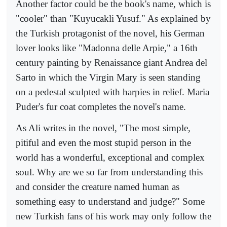
Another factor could be the book's name, which is
"cooler" than "Kuyucakli Yusuf." As explained by
the Turkish protagonist of the novel, his German
lover looks like "Madonna delle Arpie," a 16th
century painting by Renaissance giant Andrea del
Sarto in which the Virgin Mary is seen standing
on a pedestal sculpted with harpies in relief. Maria
Puder's fur coat completes the novel's name.
As Ali writes in the novel, "The most simple,
pitiful and even the most stupid person in the
world has a wonderful, exceptional and complex
soul. Why are we so far from understanding this
and consider the creature named human as
something easy to understand and judge?" Some
new Turkish fans of his work may only follow the