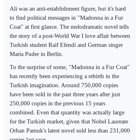
Ali was an anti-establishment figure, but it's hard
to find political messages in "Madonna in a Fur
Coat" at first glance. The melodramatic novel tells
the story of a post-World War I love affair between
Turkish student Raif Efendi and German singer
Maria Puder in Berlin.
To the surprise of some, "Madonna in a Fur Coat"
has recently been experiencing a rebirth in the
Turkish imagination. Around 750,000 copies
have been sold in the past three years after just
250,000 copies in the previous 15 years
combined. Even that quantity was actually large
for the Turkish market, given that Nobel Laureate
Orhan Pamuk's latest novel sold less than 231,000
copies last year.