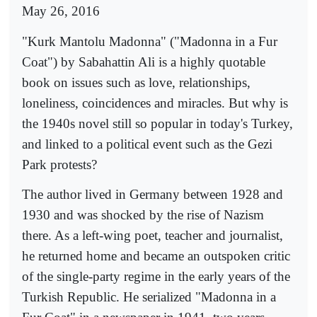
May 26, 2016
"Kurk Mantolu Madonna" ("Madonna in a Fur
Coat") by Sabahattin Ali is a highly quotable
book on issues such as love, relationships,
loneliness, coincidences and miracles. But why is
the 1940s novel still so popular in today's Turkey,
and linked to a political event such as the Gezi
Park protests?
The author lived in Germany between 1928 and
1930 and was shocked by the rise of Nazism
there. As a left-wing poet, teacher and journalist,
he returned home and became an outspoken critic
of the single-party regime in the early years of the
Turkish Republic. He serialized "Madonna in a