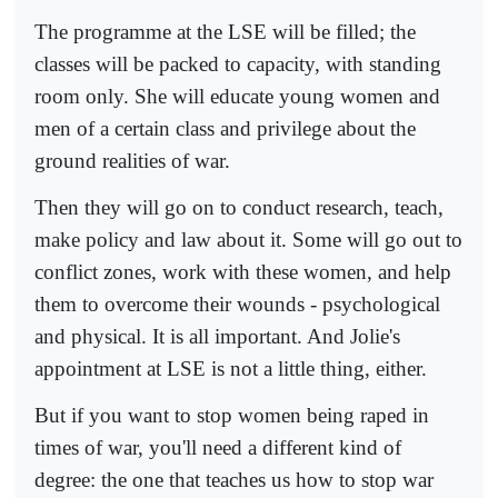
The programme at the LSE will be filled; the
classes will be packed to capacity, with standing
room only. She will educate young women and
men of a certain class and privilege about the
ground realities of war.
Then they will go on to conduct research, teach,
make policy and law about it. Some will go out to
conflict zones, work with these women, and help
them to overcome their wounds - psychological
and physical. It is all important. And Jolie's
appointment at LSE is not a little thing, either.
But if you want to stop women being raped in
times of war, you'll need a different kind of
degree: the one that teaches us how to stop war