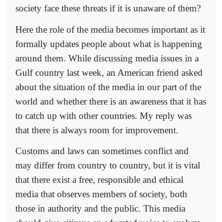
society face these threats if it is unaware of them?
Here the role of the media becomes important as it
formally updates people about what is happening
around them. While discussing media issues in a
Gulf country last week, an American friend asked
about the situation of the media in our part of the
world and whether there is an awareness that it has
to catch up with other countries. My reply was
that there is always room for improvement.
Customs and laws can sometimes conflict and
may differ from country to country, but it is vital
that there exist a free, responsible and ethical
media that observes members of society, both
those in authority and the public. This media