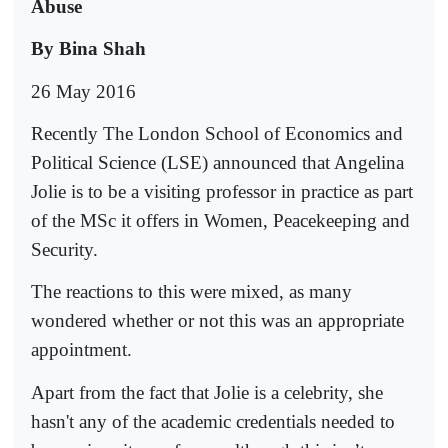
Abuse
By Bina Shah
26 May 2016
Recently The London School of Economics and
Political Science (LSE) announced that Angelina
Jolie is to be a visiting professor in practice as part
of the MSc it offers in Women, Peacekeeping and
Security.
The reactions to this were mixed, as many
wondered whether or not this was an appropriate
appointment.
Apart from the fact that Jolie is a celebrity, she
hasn't any of the academic credentials needed to