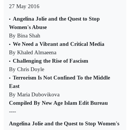
27 May 2016
Angelina Jolie and the Quest to Stop
•
Women's Abuse
By Bina Shah
We Need a Vibrant and Critical Media
•
By Khaled Almaeena
Challenging the Rise of Fascism
•
By Chris Doyle
Terrorism Is Not Confined To the Middle
•
East
By Maria Dubovikova
Compiled By New Age Islam Edit Bureau
----
Angelina Jolie and the Quest to Stop Women's