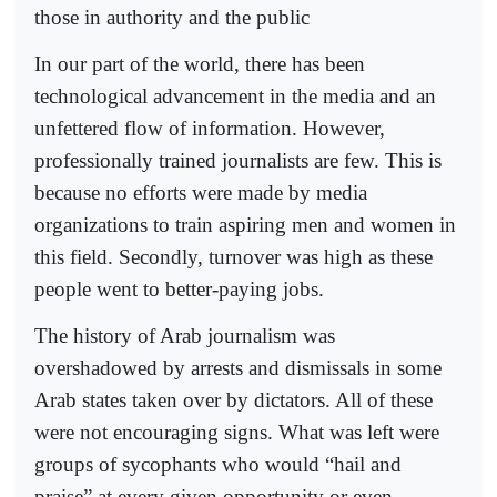
those in authority and the public
In our part of the world, there has been
technological advancement in the media and an
unfettered flow of information. However,
professionally trained journalists are few. This is
because no efforts were made by media
organizations to train aspiring men and women in
this field. Secondly, turnover was high as these
people went to better-paying jobs.
The history of Arab journalism was
overshadowed by arrests and dismissals in some
Arab states taken over by dictators. All of these
were not encouraging signs. What was left were
groups of sycophants who would “hail and
praise” at every given opportunity or even