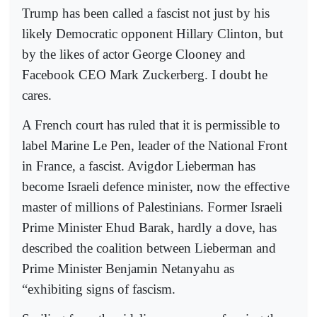
Trump has been called a fascist not just by his
likely Democratic opponent Hillary Clinton, but
by the likes of actor George Clooney and
Facebook CEO Mark Zuckerberg. I doubt he
cares.
A French court has ruled that it is permissible to
label Marine Le Pen, leader of the National Front
in France, a fascist. Avigdor Lieberman has
become Israeli defence minister, now the effective
master of millions of Palestinians. Former Israeli
Prime Minister Ehud Barak, hardly a dove, has
described the coalition between Lieberman and
Prime Minister Benjamin Netanyahu as
“exhibiting signs of fascism.