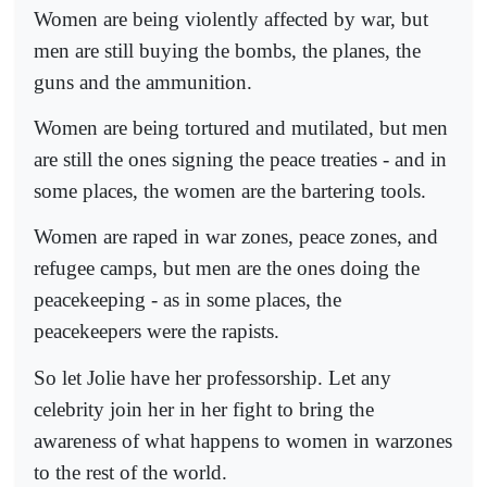
Women are being violently affected by war, but
men are still buying the bombs, the planes, the
guns and the ammunition.
Women are being tortured and mutilated, but men
are still the ones signing the peace treaties - and in
some places, the women are the bartering tools.
Women are raped in war zones, peace zones, and
refugee camps, but men are the ones doing the
peacekeeping - as in some places, the
peacekeepers were the rapists.
So let Jolie have her professorship. Let any
celebrity join her in her fight to bring the
awareness of what happens to women in warzones
to the rest of the world.