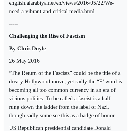
english.alarabiya.net/en/views/2016/05/22/We-
need-a-vibrant-and-critical-media.html
-----
Challenging the Rise of Fascism
By Chris Doyle
26 May 2016
“The Return of the Fascists” could be the title of a
dreary Hollywood move, yet sadly the “F’ word is
becoming all too common currency in an era of
vicious politics. To be called a fascist is a half
rung down the ladder from the label of Nazi,
though sadly some see this as a badge of honor.
US Republican presidential candidate Donald