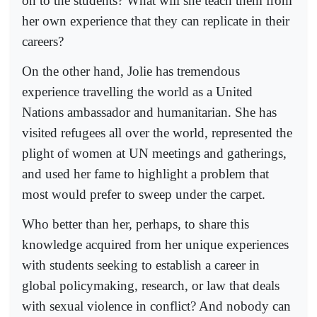
on to the students? What will she teach them from
her own experience that they can replicate in their
careers?
On the other hand, Jolie has tremendous
experience travelling the world as a United
Nations ambassador and humanitarian. She has
visited refugees all over the world, represented the
plight of women at UN meetings and gatherings,
and used her fame to highlight a problem that
most would prefer to sweep under the carpet.
Who better than her, perhaps, to share this
knowledge acquired from her unique experiences
with students seeking to establish a career in
global policymaking, research, or law that deals
with sexual violence in conflict? And nobody can