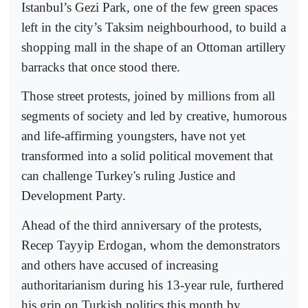
Istanbul’s Gezi Park, one of the few green spaces
left in the city’s Taksim neighbourhood, to build a
shopping mall in the shape of an Ottoman artillery
barracks that once stood there.
Those street protests, joined by millions from all
segments of society and led by creative, humorous
and life-affirming youngsters, have not yet
transformed into a solid political movement that
can challenge Turkey's ruling Justice and
Development Party.
Ahead of the third anniversary of the protests,
Recep Tayyip Erdogan, whom the demonstrators
and others have accused of increasing
authoritarianism during his 13-year rule, furthered
his grip on Turkish politics this month by