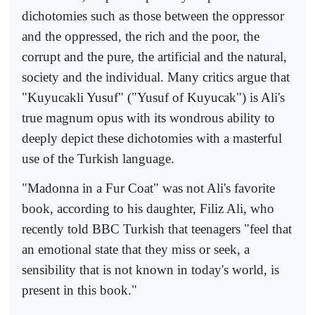
dichotomies such as those between the oppressor
and the oppressed, the rich and the poor, the
corrupt and the pure, the artificial and the natural,
society and the individual. Many critics argue that
"Kuyucakli Yusuf" ("Yusuf of Kuyucak") is Ali's
true magnum opus with its wondrous ability to
deeply depict these dichotomies with a masterful
use of the Turkish language.
"Madonna in a Fur Coat" was not Ali's favorite
book, according to his daughter, Filiz Ali, who
recently told BBC Turkish that teenagers "feel that
an emotional state that they miss or seek, a
sensibility that is not known in today's world, is
present in this book."