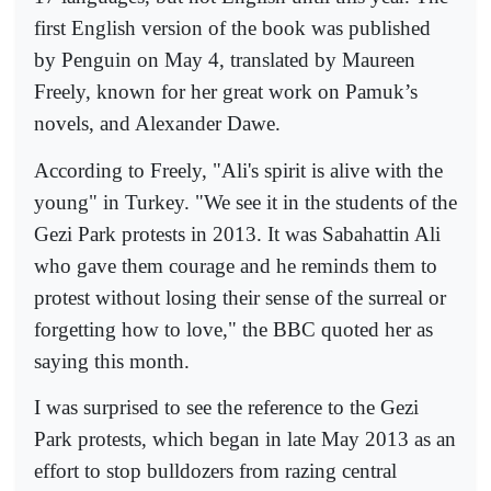
first English version of the book was published
by Penguin on May 4, translated by Maureen
Freely, known for her great work on Pamuk’s
novels, and Alexander Dawe.
According to Freely, "Ali's spirit is alive with the
young" in Turkey. "We see it in the students of the
Gezi Park protests in 2013. It was Sabahattin Ali
who gave them courage and he reminds them to
protest without losing their sense of the surreal or
forgetting how to love," the BBC quoted her as
saying this month.
I was surprised to see the reference to the Gezi
Park protests, which began in late May 2013 as an
effort to stop bulldozers from razing central