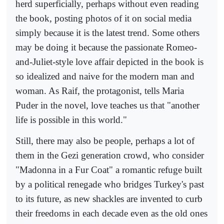
herd superficially, perhaps without even reading
the book, posting photos of it on social media
simply because it is the latest trend. Some others
may be doing it because the passionate Romeo-
and-Juliet-style love affair depicted in the book is
so idealized and naive for the modern man and
woman. As Raif, the protagonist, tells Maria
Puder in the novel, love teaches us that "another
life is possible in this world."
Still, there may also be people, perhaps a lot of
them in the Gezi generation crowd, who consider
"Madonna in a Fur Coat" a romantic refuge built
by a political renegade who bridges Turkey's past
to its future, as new shackles are invented to curb
their freedoms in each decade even as the old ones