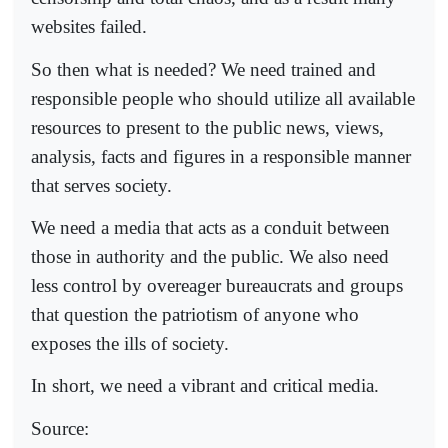
websites failed.
So then what is needed? We need trained and
responsible people who should utilize all available
resources to present to the public news, views,
analysis, facts and figures in a responsible manner
that serves society.
We need a media that acts as a conduit between
those in authority and the public. We also need
less control by overeager bureaucrats and groups
that question the patriotism of anyone who
exposes the ills of society.
In short, we need a vibrant and critical media.
Source: