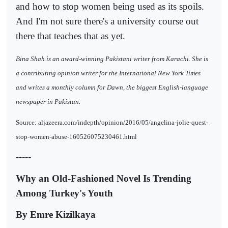
and how to stop women being used as its spoils.
And I'm not sure there's a university course out
there that teaches that as yet.
Bina Shah is an award-winning Pakistani writer from Karachi. She is
a contributing opinion writer for the International New York Times
and writes a monthly column for Dawn, the biggest English-language
newspaper in Pakistan.
Source: aljazeera.com/indepth/opinion/2016/05/angelina-jolie-quest-
stop-women-abuse-160526075230461.html
-----
Why an Old-Fashioned Novel Is Trending
Among Turkey's Youth
By Emre Kizilkaya