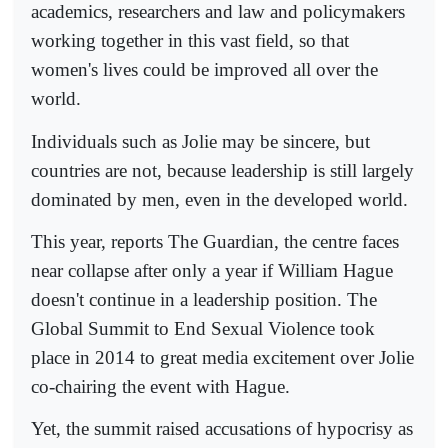
academics, researchers and law and policymakers
working together in this vast field, so that
women's lives could be improved all over the
world.
Individuals such as Jolie may be sincere, but
countries are not, because leadership is still largely
dominated by men, even in the developed world.
This year, reports The Guardian, the centre faces
near collapse after only a year if William Hague
doesn't continue in a leadership position. The
Global Summit to End Sexual Violence took
place in 2014 to great media excitement over Jolie
co-chairing the event with Hague.
Yet, the summit raised accusations of hypocrisy as