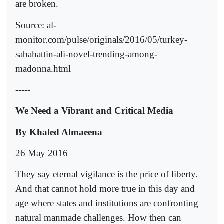
are broken.
Source: al-
monitor.com/pulse/originals/2016/05/turkey-
sabahattin-ali-novel-trending-among-
madonna.html
-----
We Need a Vibrant and Critical Media
By Khaled Almaeena
26 May 2016
They say eternal vigilance is the price of liberty.
And that cannot hold more true in this day and
age where states and institutions are confronting
natural manmade challenges. How then can