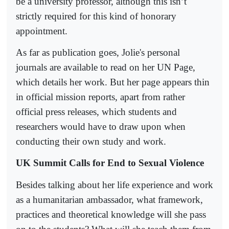
be a university professor, although this isn’t
strictly required for this kind of honorary
appointment.
As far as publication goes, Jolie's personal
journals are available to read on her UN Page,
which details her work. But her page appears thin
in official mission reports, apart from rather
official press releases, which students and
researchers would have to draw upon when
conducting their own study and work.
UK Summit Calls for End to Sexual Violence
Besides talking about her life experience and work
as a humanitarian ambassador, what framework,
practices and theoretical knowledge will she pass