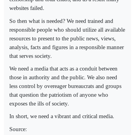
websites failed.
So then what is needed? We need trained and
responsible people who should utilize all available
resources to present to the public news, views,
analysis, facts and figures in a responsible manner
that serves society.
We need a media that acts as a conduit between
those in authority and the public. We also need
less control by overeager bureaucrats and groups
that question the patriotism of anyone who
exposes the ills of society.
In short, we need a vibrant and critical media.
Source: