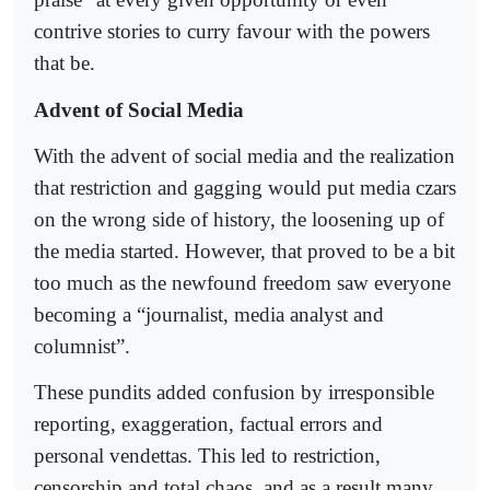
contrive stories to curry favour with the powers
that be.
Advent of Social Media
With the advent of social media and the realization
that restriction and gagging would put media czars
on the wrong side of history, the loosening up of
the media started. However, that proved to be a bit
too much as the newfound freedom saw everyone
becoming a “journalist, media analyst and
columnist”.
These pundits added confusion by irresponsible
reporting, exaggeration, factual errors and
personal vendettas. This led to restriction,
censorship and total chaos, and as a result many