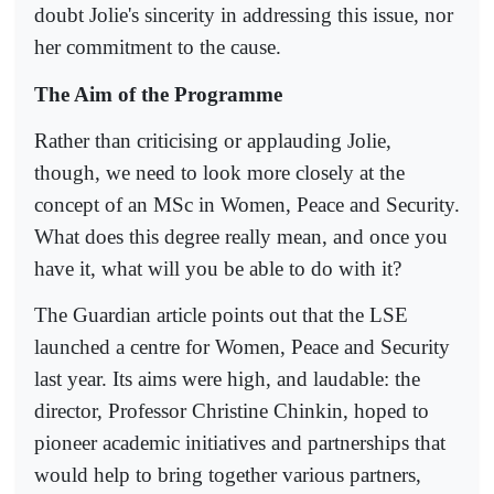
doubt Jolie's sincerity in addressing this issue, nor
her commitment to the cause.
The Aim of the Programme
Rather than criticising or applauding Jolie,
though, we need to look more closely at the
concept of an MSc in Women, Peace and Security.
What does this degree really mean, and once you
have it, what will you be able to do with it?
The Guardian article points out that the LSE
launched a centre for Women, Peace and Security
last year. Its aims were high, and laudable: the
director, Professor Christine Chinkin, hoped to
pioneer academic initiatives and partnerships that
would help to bring together various partners,