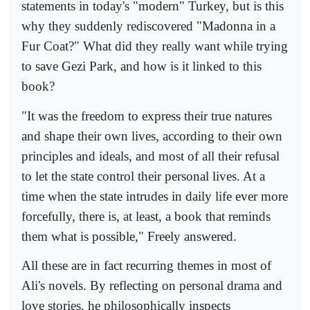
statements in today's "modern" Turkey, but is this
why they suddenly rediscovered "Madonna in a
Fur Coat?" What did they really want while trying
to save Gezi Park, and how is it linked to this
book?
"It was the freedom to express their true natures
and shape their own lives, according to their own
principles and ideals, and most of all their refusal
to let the state control their personal lives. At a
time when the state intrudes in daily life ever more
forcefully, there is, at least, a book that reminds
them what is possible," Freely answered.
All these are in fact recurring themes in most of
Ali's novels. By reflecting on personal drama and
love stories, he philosophically inspects