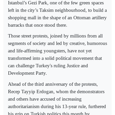
Istanbul’s Gezi Park, one of the few green spaces
left in the city’s Taksim neighbourhood, to build a
shopping mall in the shape of an Ottoman artillery
barracks that once stood there.
Those street protests, joined by millions from all
segments of society and led by creative, humorous
and life-affirming youngsters, have not yet
transformed into a solid political movement that
can challenge Turkey's ruling Justice and
Development Party.
Ahead of the third anniversary of the protests,
Recep Tayyip Erdogan, whom the demonstrators
and others have accused of increasing
authoritarianism during his 13-year rule, furthered
his grip on Turkish politics this month by