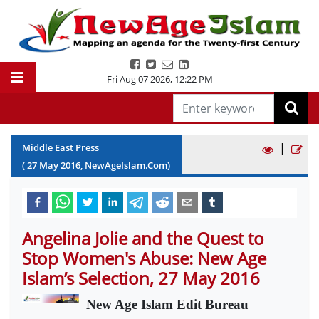
Fri Aug 07 2026
,
12:22 PM
|
Middle East Press
(
27
May
2016
, NewAgeIslam.Com)
Angelina Jolie and the Quest to
Stop Women's Abuse: New Age
Islam’s Selection, 27 May 2016
New Age Islam Edit Bureau