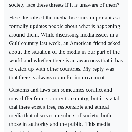
society face these threats if it is unaware of them?
Here the role of the media becomes important as it
formally updates people about what is happening
around them. While discussing media issues in a
Gulf country last week, an American friend asked
about the situation of the media in our part of the
world and whether there is an awareness that it has
to catch up with other countries. My reply was
that there is always room for improvement.
Customs and laws can sometimes conflict and
may differ from country to country, but it is vital
that there exist a free, responsible and ethical
media that observes members of society, both
those in authority and the public. This media