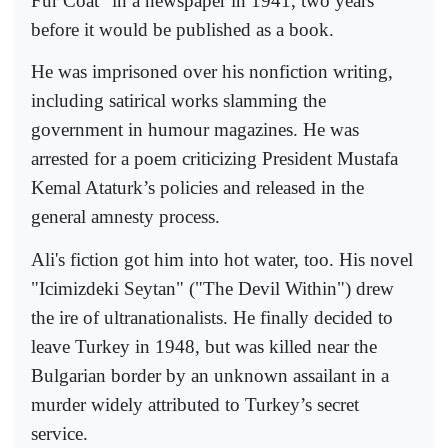
Fur Coat" in a newspaper in 1941, two years
before it would be published as a book.
He was imprisoned over his nonfiction writing,
including satirical works slamming the
government in humour magazines. He was
arrested for a poem criticizing President Mustafa
Kemal Ataturk’s policies and released in the
general amnesty process.
Ali's fiction got him into hot water, too. His novel
"Icimizdeki Seytan" ("The Devil Within") drew
the ire of ultranationalists. He finally decided to
leave Turkey in 1948, but was killed near the
Bulgarian border by an unknown assailant in a
murder widely attributed to Turkey’s secret
service.