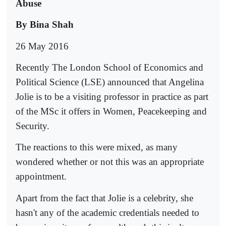
Abuse
By Bina Shah
26 May 2016
Recently The London School of Economics and
Political Science (LSE) announced that Angelina
Jolie is to be a visiting professor in practice as part
of the MSc it offers in Women, Peacekeeping and
Security.
The reactions to this were mixed, as many
wondered whether or not this was an appropriate
appointment.
Apart from the fact that Jolie is a celebrity, she
hasn't any of the academic credentials needed to