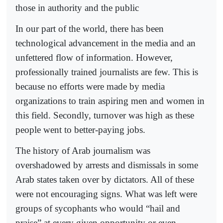
those in authority and the public
In our part of the world, there has been
technological advancement in the media and an
unfettered flow of information. However,
professionally trained journalists are few. This is
because no efforts were made by media
organizations to train aspiring men and women in
this field. Secondly, turnover was high as these
people went to better-paying jobs.
The history of Arab journalism was
overshadowed by arrests and dismissals in some
Arab states taken over by dictators. All of these
were not encouraging signs. What was left were
groups of sycophants who would “hail and
praise” at every given opportunity or even