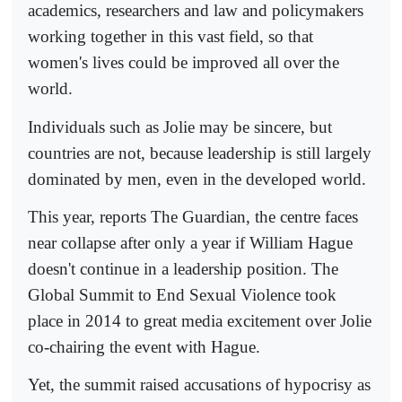
academics, researchers and law and policymakers
working together in this vast field, so that
women's lives could be improved all over the
world.
Individuals such as Jolie may be sincere, but
countries are not, because leadership is still largely
dominated by men, even in the developed world.
This year, reports The Guardian, the centre faces
near collapse after only a year if William Hague
doesn't continue in a leadership position. The
Global Summit to End Sexual Violence took
place in 2014 to great media excitement over Jolie
co-chairing the event with Hague.
Yet, the summit raised accusations of hypocrisy as