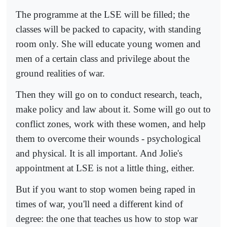
The programme at the LSE will be filled; the
classes will be packed to capacity, with standing
room only. She will educate young women and
men of a certain class and privilege about the
ground realities of war.
Then they will go on to conduct research, teach,
make policy and law about it. Some will go out to
conflict zones, work with these women, and help
them to overcome their wounds - psychological
and physical. It is all important. And Jolie's
appointment at LSE is not a little thing, either.
But if you want to stop women being raped in
times of war, you'll need a different kind of
degree: the one that teaches us how to stop war