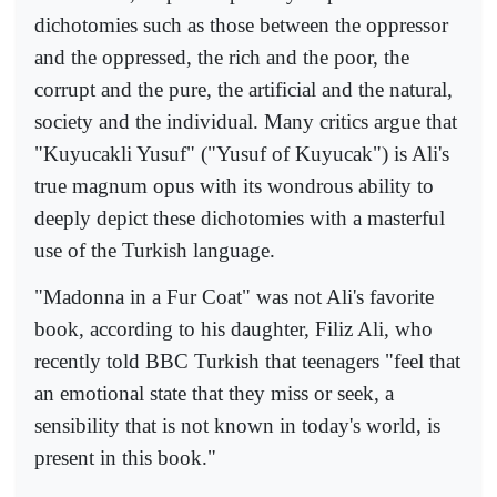
dichotomies such as those between the oppressor
and the oppressed, the rich and the poor, the
corrupt and the pure, the artificial and the natural,
society and the individual. Many critics argue that
"Kuyucakli Yusuf" ("Yusuf of Kuyucak") is Ali's
true magnum opus with its wondrous ability to
deeply depict these dichotomies with a masterful
use of the Turkish language.
"Madonna in a Fur Coat" was not Ali's favorite
book, according to his daughter, Filiz Ali, who
recently told BBC Turkish that teenagers "feel that
an emotional state that they miss or seek, a
sensibility that is not known in today's world, is
present in this book."