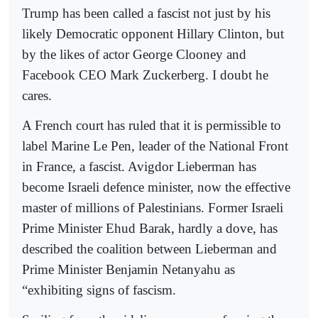
Trump has been called a fascist not just by his
likely Democratic opponent Hillary Clinton, but
by the likes of actor George Clooney and
Facebook CEO Mark Zuckerberg. I doubt he
cares.
A French court has ruled that it is permissible to
label Marine Le Pen, leader of the National Front
in France, a fascist. Avigdor Lieberman has
become Israeli defence minister, now the effective
master of millions of Palestinians. Former Israeli
Prime Minister Ehud Barak, hardly a dove, has
described the coalition between Lieberman and
Prime Minister Benjamin Netanyahu as
“exhibiting signs of fascism.