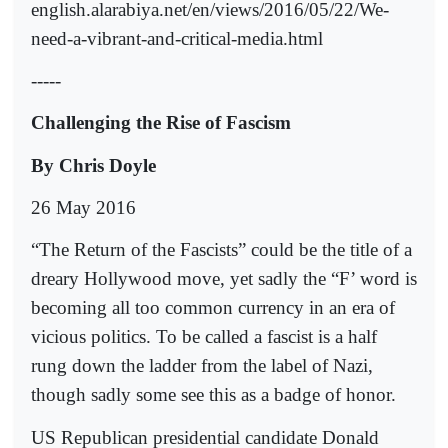
english.alarabiya.net/en/views/2016/05/22/We-
need-a-vibrant-and-critical-media.html
-----
Challenging the Rise of Fascism
By Chris Doyle
26 May 2016
“The Return of the Fascists” could be the title of a
dreary Hollywood move, yet sadly the “F’ word is
becoming all too common currency in an era of
vicious politics. To be called a fascist is a half
rung down the ladder from the label of Nazi,
though sadly some see this as a badge of honor.
US Republican presidential candidate Donald