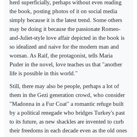
herd superficially, perhaps without even reading
the book, posting photos of it on social media
simply because it is the latest trend. Some others
may be doing it because the passionate Romeo-
and-Juliet-style love affair depicted in the book is
so idealized and naive for the modern man and
woman. As Raif, the protagonist, tells Maria
Puder in the novel, love teaches us that "another
life is possible in this world."
Still, there may also be people, perhaps a lot of
them in the Gezi generation crowd, who consider
"Madonna in a Fur Coat" a romantic refuge built
by a political renegade who bridges Turkey's past
to its future, as new shackles are invented to curb
their freedoms in each decade even as the old ones