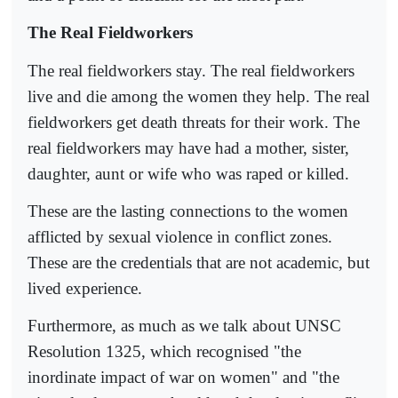
The Real Fieldworkers
The real fieldworkers stay. The real fieldworkers
live and die among the women they help. The real
fieldworkers get death threats for their work. The
real fieldworkers may have had a mother, sister,
daughter, aunt or wife who was raped or killed.
These are the lasting connections to the women
afflicted by sexual violence in conflict zones.
These are the credentials that are not academic, but
lived experience.
Furthermore, as much as we talk about UNSC
Resolution 1325, which recognised "the
inordinate impact of war on women" and "the