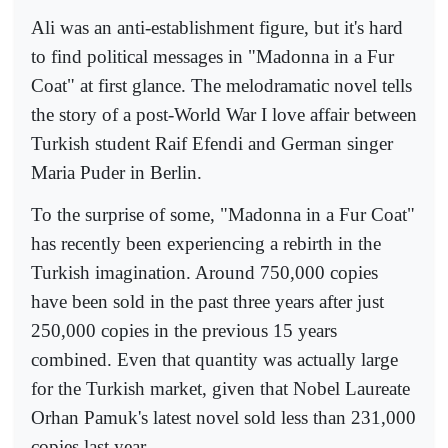
Ali was an anti-establishment figure, but it's hard
to find political messages in "Madonna in a Fur
Coat" at first glance. The melodramatic novel tells
the story of a post-World War I love affair between
Turkish student Raif Efendi and German singer
Maria Puder in Berlin.
To the surprise of some, "Madonna in a Fur Coat"
has recently been experiencing a rebirth in the
Turkish imagination. Around 750,000 copies
have been sold in the past three years after just
250,000 copies in the previous 15 years
combined. Even that quantity was actually large
for the Turkish market, given that Nobel Laureate
Orhan Pamuk's latest novel sold less than 231,000
copies last year.