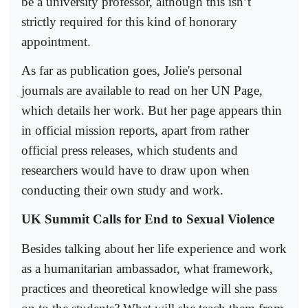
be a university professor, although this isn’t
strictly required for this kind of honorary
appointment.
As far as publication goes, Jolie's personal
journals are available to read on her UN Page,
which details her work. But her page appears thin
in official mission reports, apart from rather
official press releases, which students and
researchers would have to draw upon when
conducting their own study and work.
UK Summit Calls for End to Sexual Violence
Besides talking about her life experience and work
as a humanitarian ambassador, what framework,
practices and theoretical knowledge will she pass