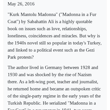
May 26, 2016
"Kurk Mantolu Madonna" ("Madonna in a Fur
Coat") by Sabahattin Ali is a highly quotable
book on issues such as love, relationships,
loneliness, coincidences and miracles. But why is
the 1940s novel still so popular in today's Turkey,
and linked to a political event such as the Gezi
Park protests?
The author lived in Germany between 1928 and
1930 and was shocked by the rise of Nazism
there. As a left-wing poet, teacher and journalist,
he returned home and became an outspoken critic
of the single-party regime in the early years of the
Turkish Republic. He serialized "Madonna in a