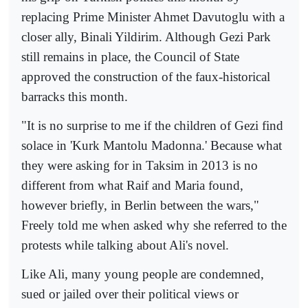
replacing Prime Minister Ahmet Davutoglu with a
closer ally, Binali Yildirim. Although Gezi Park
still remains in place, the Council of State
approved the construction of the faux-historical
barracks this month.
"It is no surprise to me if the children of Gezi find
solace in 'Kurk Mantolu Madonna.' Because what
they were asking for in Taksim in 2013 is no
different from what Raif and Maria found,
however briefly, in Berlin between the wars,"
Freely told me when asked why she referred to the
protests while talking about Ali's novel.
Like Ali, many young people are condemned,
sued or jailed over their political views or