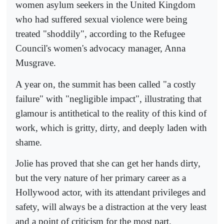
women asylum seekers in the United Kingdom
who had suffered sexual violence were being
treated "shoddily", according to the Refugee
Council's women's advocacy manager, Anna
Musgrave.
A year on, the summit has been called "a costly
failure" with "negligible impact", illustrating that
glamour is antithetical to the reality of this kind of
work, which is gritty, dirty, and deeply laden with
shame.
Jolie has proved that she can get her hands dirty,
but the very nature of her primary career as a
Hollywood actor, with its attendant privileges and
safety, will always be a distraction at the very least
and a point of criticism for the most part.