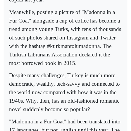
Meanwhile, posting a picture of "Madonna in a
Fur Coat" alongside a cup of coffee has become a
trend among young Turks, with tens of thousands
of such photos shared on Instagram and Twitter
with the hashtag #kurkmantolumadonna. The
Turkish Librarians Association declared it the
most borrowed book in 2015.
Despite many challenges, Turkey is much more
democratic, wealthy, tech-savvy and connected to
the world now compared with how it was in the
1940s. Why, then, has an old-fashioned romantic
novel suddenly become so popular?
"Madonna in a Fur Coat" had been translated into
17 languages, but not English until this year. The