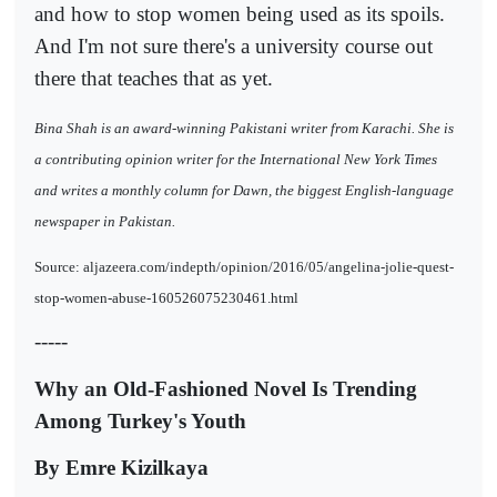
and how to stop women being used as its spoils.
And I'm not sure there's a university course out
there that teaches that as yet.
Bina Shah is an award-winning Pakistani writer from Karachi. She is
a contributing opinion writer for the International New York Times
and writes a monthly column for Dawn, the biggest English-language
newspaper in Pakistan.
Source: aljazeera.com/indepth/opinion/2016/05/angelina-jolie-quest-
stop-women-abuse-160526075230461.html
-----
Why an Old-Fashioned Novel Is Trending
Among Turkey's Youth
By Emre Kizilkaya