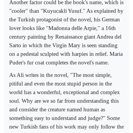
Another factor could be the book's name, which is
"cooler" than "Kuyucakli Yusuf." As explained by
the Turkish protagonist of the novel, his German
lover looks like "Madonna delle Arpie," a 16th
century painting by Renaissance giant Andrea del
Sarto in which the Virgin Mary is seen standing
on a pedestal sculpted with harpies in relief. Maria
Puder's fur coat completes the novel's name.
As Ali writes in the novel, "The most simple,
pitiful and even the most stupid person in the
world has a wonderful, exceptional and complex
soul. Why are we so far from understanding this
and consider the creature named human as
something easy to understand and judge?" Some
new Turkish fans of his work may only follow the