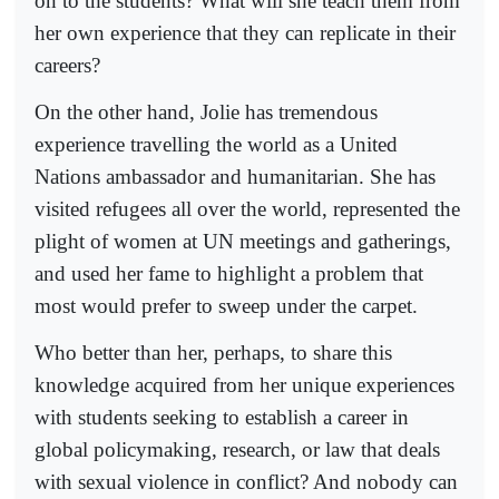
on to the students? What will she teach them from
her own experience that they can replicate in their
careers?
On the other hand, Jolie has tremendous
experience travelling the world as a United
Nations ambassador and humanitarian. She has
visited refugees all over the world, represented the
plight of women at UN meetings and gatherings,
and used her fame to highlight a problem that
most would prefer to sweep under the carpet.
Who better than her, perhaps, to share this
knowledge acquired from her unique experiences
with students seeking to establish a career in
global policymaking, research, or law that deals
with sexual violence in conflict? And nobody can