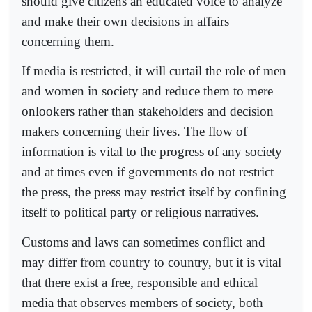
should give citizens an educated voice to analyze
and make their own decisions in affairs
concerning them.
If media is restricted, it will curtail the role of men
and women in society and reduce them to mere
onlookers rather than stakeholders and decision
makers concerning their lives. The flow of
information is vital to the progress of any society
and at times even if governments do not restrict
the press, the press may restrict itself by confining
itself to political party or religious narratives.
Customs and laws can sometimes conflict and
may differ from country to country, but it is vital
that there exist a free, responsible and ethical
media that observes members of society, both