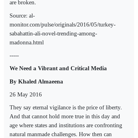
are broken.
Source: al-
monitor.com/pulse/originals/2016/05/turkey-
sabahattin-ali-novel-trending-among-
madonna.html
-----
We Need a Vibrant and Critical Media
By Khaled Almaeena
26 May 2016
They say eternal vigilance is the price of liberty.
And that cannot hold more true in this day and
age where states and institutions are confronting
natural manmade challenges. How then can