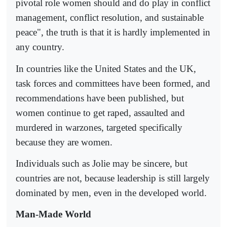
pivotal role women should and do play in conflict
management, conflict resolution, and sustainable
peace", the truth is that it is hardly implemented in
any country.
In countries like the United States and the UK,
task forces and committees have been formed, and
recommendations have been published, but
women continue to get raped, assaulted and
murdered in warzones, targeted specifically
because they are women.
Individuals such as Jolie may be sincere, but
countries are not, because leadership is still largely
dominated by men, even in the developed world.
Man-Made World