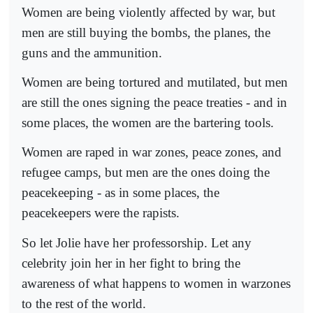
Women are being violently affected by war, but
men are still buying the bombs, the planes, the
guns and the ammunition.
Women are being tortured and mutilated, but men
are still the ones signing the peace treaties - and in
some places, the women are the bartering tools.
Women are raped in war zones, peace zones, and
refugee camps, but men are the ones doing the
peacekeeping - as in some places, the
peacekeepers were the rapists.
So let Jolie have her professorship. Let any
celebrity join her in her fight to bring the
awareness of what happens to women in warzones
to the rest of the world.