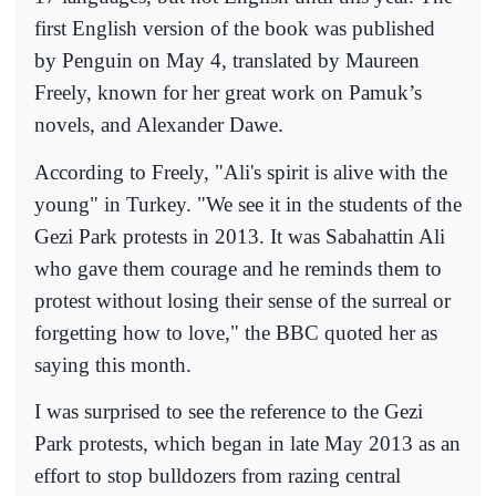
first English version of the book was published
by Penguin on May 4, translated by Maureen
Freely, known for her great work on Pamuk’s
novels, and Alexander Dawe.
According to Freely, "Ali's spirit is alive with the
young" in Turkey. "We see it in the students of the
Gezi Park protests in 2013. It was Sabahattin Ali
who gave them courage and he reminds them to
protest without losing their sense of the surreal or
forgetting how to love," the BBC quoted her as
saying this month.
I was surprised to see the reference to the Gezi
Park protests, which began in late May 2013 as an
effort to stop bulldozers from razing central