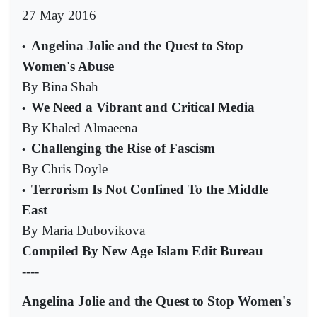
27 May 2016
Angelina Jolie and the Quest to Stop
•
Women's Abuse
By Bina Shah
We Need a Vibrant and Critical Media
•
By Khaled Almaeena
Challenging the Rise of Fascism
•
By Chris Doyle
Terrorism Is Not Confined To the Middle
•
East
By Maria Dubovikova
Compiled By New Age Islam Edit Bureau
----
Angelina Jolie and the Quest to Stop Women's