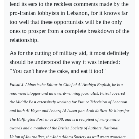
lend its ears to the reckless comments made by the
pro-Iranian lobbyists in Lebanon, for it knows far
too well that these opportunists will be the only
ones to prosper from a complete breakdown of the
relationship.
As for the cutting of military aid, it most definitely
should be understood the way it was intended:
"You can't have the cake, and eat it too!"
Faisal J. Abbas is the Editor-in-Chief of Al Arabiya English, he is a
renowned blogger and an award-winning journalist. Faisal covered
the Middle East extensively working for Future Television of Lebanon
and both Al-Hayat and Asharq Al-Awsat pan-Arab dailies. He blogs for
The Huffington Post since 2008, and is a recipient of many media
awards and a member of the British Society of Authors, National
Union of Journalists, the John Adams Society as well as an associate