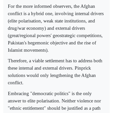
For the more informed observers, the Afghan
conflict is a hybrid one, involving internal drivers
(elite polarisation, weak state institutions, and
drug/war economy) and external drivers
(great/regional powers' geostrategic competitions,
Pakistan's hegemonic objective and the rise of
Islamist movements).
Therefore, a viable settlement has to address both
these internal and external drivers. Pinprick
solutions would only lengthening the Afghan
conflict.
Embracing "democratic politics" is the only
answer to elite polarisation. Neither violence nor
"ethnic entitlement" should be justified as a path