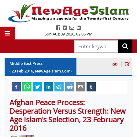
Sun Aug 09 2026
,
02:05 PM
|
Middle East Press
(
23
Feb
2016
, NewAgeIslam.Com)
Afghan Peace Process:
Desperation Versus Strength: New
Age Islam's Selection, 23 February
2016