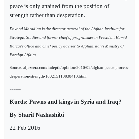
peace is only attained from the position of
strength rather than desperation.
Davood Moradian is the director-general of the Afghan Institute for
Strategic Studies and former chief of programmes in President Hamid
Karzai's office and chief policy adviser to Afghanistan's Ministry of
Foreign Affairs.
Source: aljazeera.com/indepth/opinion/2016/02/afghan-peace-process-
desperation-strength-160215113838413.html
------
Kurds: Pawns and kings in Syria and Iraq?
By Sharif Nashashibi
22 Feb 2016