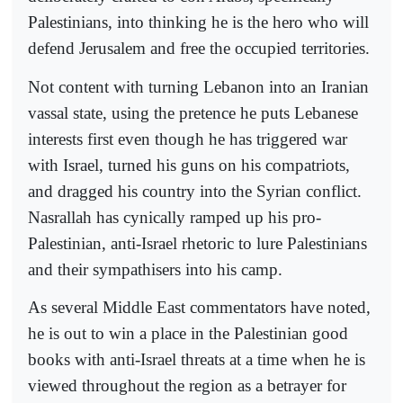
Palestinians, into thinking he is the hero who will
defend Jerusalem and free the occupied territories.
Not content with turning Lebanon into an Iranian
vassal state, using the pretence he puts Lebanese
interests first even though he has triggered war
with Israel, turned his guns on his compatriots,
and dragged his country into the Syrian conflict.
Nasrallah has cynically ramped up his pro-
Palestinian, anti-Israel rhetoric to lure Palestinians
and their sympathisers into his camp.
As several Middle East commentators have noted,
he is out to win a place in the Palestinian good
books with anti-Israel threats at a time when he is
viewed throughout the region as a betrayer for