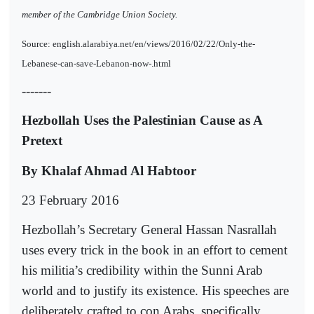
member of the Cambridge Union Society.
Source: english.alarabiya.net/en/views/2016/02/22/Only-the-
Lebanese-can-save-Lebanon-now-.html
-------
Hezbollah Uses the Palestinian Cause as A
Pretext
By Khalaf Ahmad Al Habtoor
23 February 2016
Hezbollah’s Secretary General Hassan Nasrallah
uses every trick in the book in an effort to cement
his militia’s credibility within the Sunni Arab
world and to justify its existence. His speeches are
deliberately crafted to con Arabs, specifically