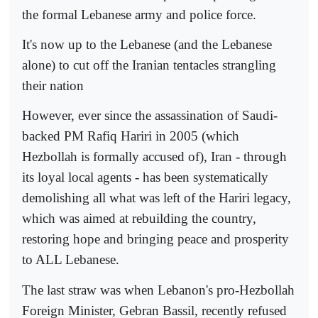
the formal Lebanese army and police force.
It's now up to the Lebanese (and the Lebanese
alone) to cut off the Iranian tentacles strangling
their nation
However, ever since the assassination of Saudi-
backed PM Rafiq Hariri in 2005 (which
Hezbollah is formally accused of), Iran - through
its loyal local agents - has been systematically
demolishing all what was left of the Hariri legacy,
which was aimed at rebuilding the country,
restoring hope and bringing peace and prosperity
to ALL Lebanese.
The last straw was when Lebanon's pro-Hezbollah
Foreign Minister, Gebran Bassil, recently refused