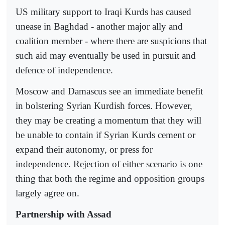
US military support to Iraqi Kurds has caused
unease in Baghdad - another major ally and
coalition member - where there are suspicions that
such aid may eventually be used in pursuit and
defence of independence.
Moscow and Damascus see an immediate benefit
in bolstering Syrian Kurdish forces. However,
they may be creating a momentum that they will
be unable to contain if Syrian Kurds cement or
expand their autonomy, or press for
independence. Rejection of either scenario is one
thing that both the regime and opposition groups
largely agree on.
Partnership with Assad