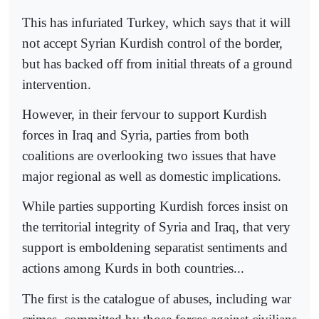
This has infuriated Turkey, which says that it will
not accept Syrian Kurdish control of the border,
but has backed off from initial threats of a ground
intervention.
However, in their fervour to support Kurdish
forces in Iraq and Syria, parties from both
coalitions are overlooking two issues that have
major regional as well as domestic implications.
While parties supporting Kurdish forces insist on
the territorial integrity of Syria and Iraq, that very
support is emboldening separatist sentiments and
actions among Kurds in both countries...
The first is the catalogue of abuses, including war