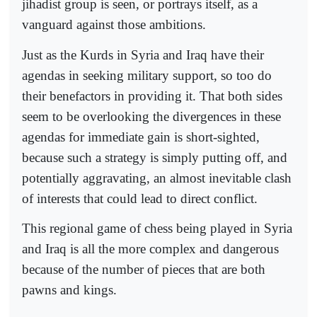
jihadist group is seen, or portrays itself, as a
vanguard against those ambitions.
Just as the Kurds in Syria and Iraq have their
agendas in seeking military support, so too do
their benefactors in providing it. That both sides
seem to be overlooking the divergences in these
agendas for immediate gain is short-sighted,
because such a strategy is simply putting off, and
potentially aggravating, an almost inevitable clash
of interests that could lead to direct conflict.
This regional game of chess being played in Syria
and Iraq is all the more complex and dangerous
because of the number of pieces that are both
pawns and kings.