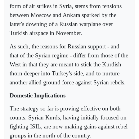
form of air strikes in Syria, stems from tensions
between Moscow and Ankara sparked by the
latter's downing of a Russian warplane over
Turkish airspace in November.
As such, the reasons for Russian support - and
that of the Syrian regime - differ from those of the
West in that they are meant to stick the Kurdish
thorn deeper into Turkey's side, and to nurture
another allied ground force against Syrian rebels.
Domestic Implications
The strategy so far is proving effective on both
counts. Syrian Kurds, having initially focused on
fighting ISIL, are now making gains against rebel
groups in the north of the country.