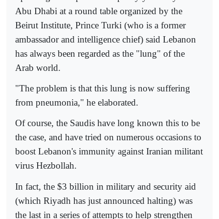
Abu Dhabi at a round table organized by the
Beirut Institute, Prince Turki (who is a former
ambassador and intelligence chief) said Lebanon
has always been regarded as the "lung" of the
Arab world.
"The problem is that this lung is now suffering
from pneumonia," he elaborated.
Of course, the Saudis have long known this to be
the case, and have tried on numerous occasions to
boost Lebanon's immunity against Iranian militant
virus Hezbollah.
In fact, the $3 billion in military and security aid
(which Riyadh has just announced halting) was
the last in a series of attempts to help strengthen