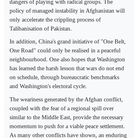
dangers of playing with radical groups. The
policy of managed instability in Afghanistan will
only accelerate the crippling process of
Talibanisation of Pakistan.
In addition, China's grand initiative of "One Belt,
One Road" could only be realised in a peaceful
neighbourhood. One also hopes that Washington
has learned the harsh lesson that wars do not end
on schedule, through bureaucratic benchmarks
and Washington's electoral cycle.
The weariness generated by the Afghan conflict,
coupled with the fear of a regional spill over
similar to the Middle East, provide the necessary
momentum to push for a viable peace settlement.
As many other conflicts have shown, an enduring