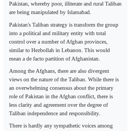
Pakistan, whereby poor, illiterate and rural Taliban
are being manipulated by Islamabad.
Pakistan's Taliban strategy is transform the group
into a political and military entity with total
control over a number of Afghan provinces,
similar to Hezbollah in Lebanon. This would
mean a de facto partition of Afghanistan.
Among the Afghans, there are also divergent
views on the nature of the Taliban. While there is
an overwhelming consensus about the primary
role of Pakistan in the Afghan conflict, there is
less clarity and agreement over the degree of
Taliban independence and responsibility.
There is hardly any sympathetic voices among