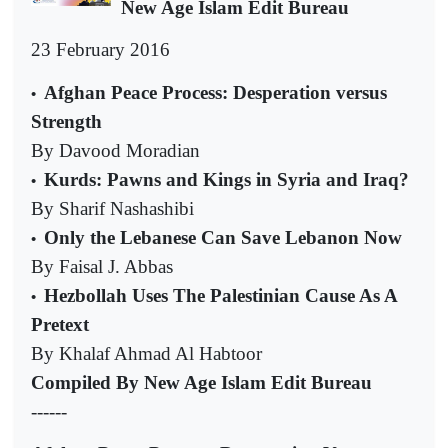
New Age Islam Edit Bureau
23 February 2016
Afghan Peace Process: Desperation versus
•
Strength
By Davood Moradian
Kurds: Pawns and Kings in Syria and Iraq?
•
By Sharif Nashashibi
Only the Lebanese Can Save Lebanon Now
•
By Faisal J. Abbas
Hezbollah Uses The Palestinian Cause As A
•
Pretext
By Khalaf Ahmad Al Habtoor
Compiled By New Age Islam Edit Bureau
------