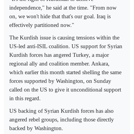
independence," he said at the time. "From now
on, we won't hide that that's our goal. Iraq is
effectively partitioned now."
The Kurdish issue is causing tensions within the
US-led anti-ISIL coalition. US support for Syrian
Kurdish forces has angered Turkey, a major
regional ally and coalition member. Ankara,
which earlier this month started shelling the same
forces supported by Washington, on Sunday
called on the US to give it unconditional support
in this regard.
US backing of Syrian Kurdish forces has also
angered rebel groups, including those directly
backed by Washington.