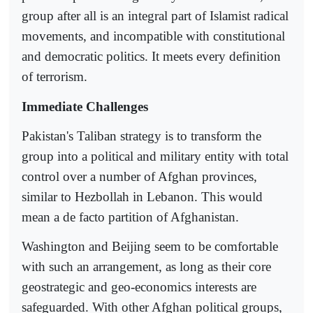
group after all is an integral part of Islamist radical
movements, and incompatible with constitutional
and democratic politics. It meets every definition
of terrorism.
Immediate Challenges
Pakistan's Taliban strategy is to transform the
group into a political and military entity with total
control over a number of Afghan provinces,
similar to Hezbollah in Lebanon. This would
mean a de facto partition of Afghanistan.
Washington and Beijing seem to be comfortable
with such an arrangement, as long as their core
geostrategic and geo-economics interests are
safeguarded. With other Afghan political groups,