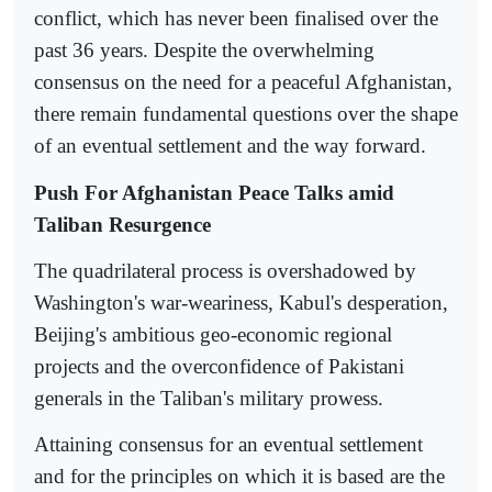
conflict, which has never been finalised over the
past 36 years. Despite the overwhelming
consensus on the need for a peaceful Afghanistan,
there remain fundamental questions over the shape
of an eventual settlement and the way forward.
Push For Afghanistan Peace Talks amid
Taliban Resurgence
The quadrilateral process is overshadowed by
Washington's war-weariness, Kabul's desperation,
Beijing's ambitious geo-economic regional
projects and the overconfidence of Pakistani
generals in the Taliban's military prowess.
Attaining consensus for an eventual settlement
and for the principles on which it is based are the