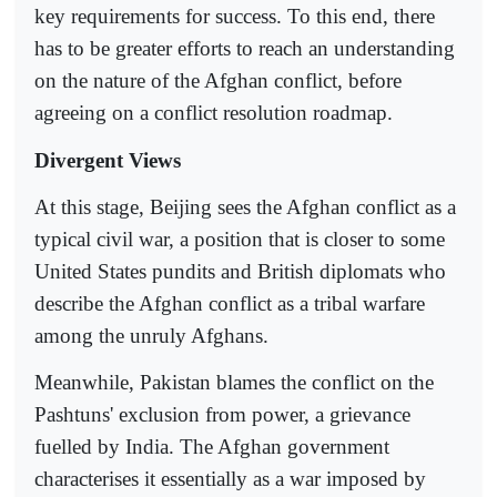
key requirements for success. To this end, there
has to be greater efforts to reach an understanding
on the nature of the Afghan conflict, before
agreeing on a conflict resolution roadmap.
Divergent Views
At this stage, Beijing sees the Afghan conflict as a
typical civil war, a position that is closer to some
United States pundits and British diplomats who
describe the Afghan conflict as a tribal warfare
among the unruly Afghans.
Meanwhile, Pakistan blames the conflict on the
Pashtuns' exclusion from power, a grievance
fuelled by India. The Afghan government
characterises it essentially as a war imposed by