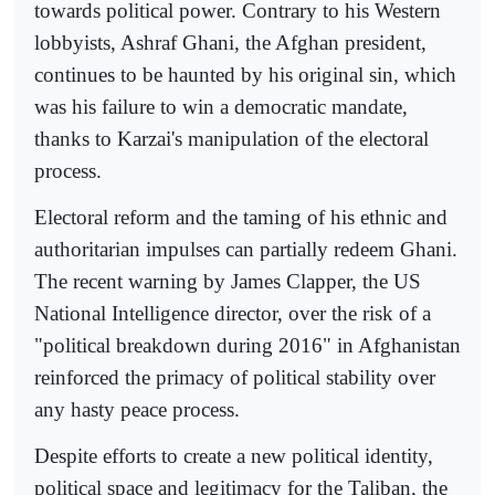
towards political power. Contrary to his Western
lobbyists, Ashraf Ghani, the Afghan president,
continues to be haunted by his original sin, which
was his failure to win a democratic mandate,
thanks to Karzai's manipulation of the electoral
process.
Electoral reform and the taming of his ethnic and
authoritarian impulses can partially redeem Ghani.
The recent warning by James Clapper, the US
National Intelligence director, over the risk of a
"political breakdown during 2016" in Afghanistan
reinforced the primacy of political stability over
any hasty peace process.
Despite efforts to create a new political identity,
political space and legitimacy for the Taliban, the