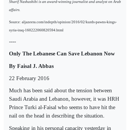
Sharif Nashashibi is an award-winning journalist and analyst on Arab
affairs.
Source: aljazeera.com/indepth/opinion/2016/02/kurds-pawns-kings-
syria-iraq-160222060820594.html
----
Only The Lebanese Can Save Lebanon Now
By Faisal J. Abbas
22 February 2016
Much has been said about the tension between
Saudi Arabia and Lebanon, however, it was HRH
Prince Turki al-Faisal who seems to have hit the
nail on the head in describing the situation.
Speaking in his personal capacity yesterday in