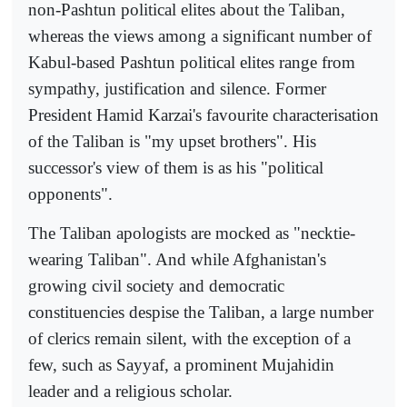
non-Pashtun political elites about the Taliban,
whereas the views among a significant number of
Kabul-based Pashtun political elites range from
sympathy, justification and silence. Former
President Hamid Karzai's favourite characterisation
of the Taliban is "my upset brothers". His
successor's view of them is as his "political
opponents".
The Taliban apologists are mocked as "necktie-
wearing Taliban". And while Afghanistan's
growing civil society and democratic
constituencies despise the Taliban, a large number
of clerics remain silent, with the exception of a
few, such as Sayyaf, a prominent Mujahidin
leader and a religious scholar.