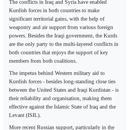
The conflicts in Iraq and Syria have enabled
Kurdish forces in both countries to make
significant territorial gains, with the help of
weaponry and air support from various foreign
powers. Besides the Iraqi government, the Kurds
are the only party to the multi-layered conflicts in
both countries that enjoys the support of key
members from both coalitions.
The impetus behind Western military aid to
Kurdish forces - besides long-standing close ties
between the United States and Iraqi Kurdistan - is
their reliability and organisation, making them
effective against the Islamic State of Iraq and the
Levant (ISIL).
More recent Russian support, particularly in the