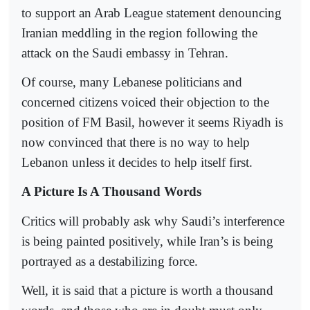
to support an Arab League statement denouncing
Iranian meddling in the region following the
attack on the Saudi embassy in Tehran.
Of course, many Lebanese politicians and
concerned citizens voiced their objection to the
position of FM Basil, however it seems Riyadh is
now convinced that there is no way to help
Lebanon unless it decides to help itself first.
A Picture Is A Thousand Words
Critics will probably ask why Saudi’s interference
is being painted positively, while Iran’s is being
portrayed as a destabilizing force.
Well, it is said that a picture is worth a thousand