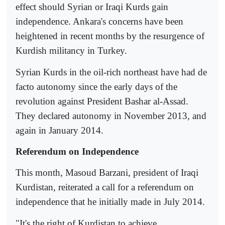
effect should Syrian or Iraqi Kurds gain
independence. Ankara's concerns have been
heightened in recent months by the resurgence of
Kurdish militancy in Turkey.
Syrian Kurds in the oil-rich northeast have had de
facto autonomy since the early days of the
revolution against President Bashar al-Assad.
They declared autonomy in November 2013, and
again in January 2014.
Referendum on Independence
This month, Masoud Barzani, president of Iraqi
Kurdistan, reiterated a call for a referendum on
independence that he initially made in July 2014.
"It's the right of Kurdistan to achieve