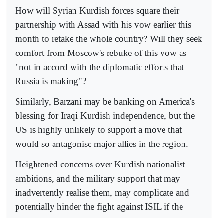
How will Syrian Kurdish forces square their
partnership with Assad with his vow earlier this
month to retake the whole country? Will they seek
comfort from Moscow's rebuke of this vow as
"not in accord with the diplomatic efforts that
Russia is making"?
Similarly, Barzani may be banking on America's
blessing for Iraqi Kurdish independence, but the
US is highly unlikely to support a move that
would so antagonise major allies in the region.
Heightened concerns over Kurdish nationalist
ambitions, and the military support that may
inadvertently realise them, may complicate and
potentially hinder the fight against ISIL if the