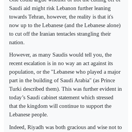
Saudi aid might risk Lebanon further leaning
towards Tehran, however, the reality is that it's
now up to the Lebanese (and the Lebanese alone)
to cut off the Iranian tentacles strangling their
nation.
However, as many Saudis would tell you, the
recent escalation is in no way an act against its
population, or the "Lebanese who played a major
part in the building of Saudi Arabia" (as Prince
Turki described them). This was further evident in
today’s Saudi cabinet statement which stressed
that the kingdom will continue to support the
Lebanese people.
Indeed, Riyadh was both gracious and wise not to