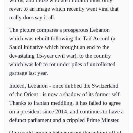
words, and those who are in doubt must only
revert to an image which recently went viral that
really does say it all.
The picture compares a prosperous Lebanon
which was rebuilt following the Taif Accord (a
Saudi initiative which brought an end to the
devastating 15-year civil war), to the country
which was left to rot under piles of uncollected
garbage last year.
Indeed, Lebanon - once dubbed the Switzerland
of the Orient - is now a shadow of its former self.
Thanks to Iranian meddling, it has failed to agree
on a president since 2014, and continues to have a
defunct parliament and a crippled Prime Minster.
One could argue whether or not the cutting off of