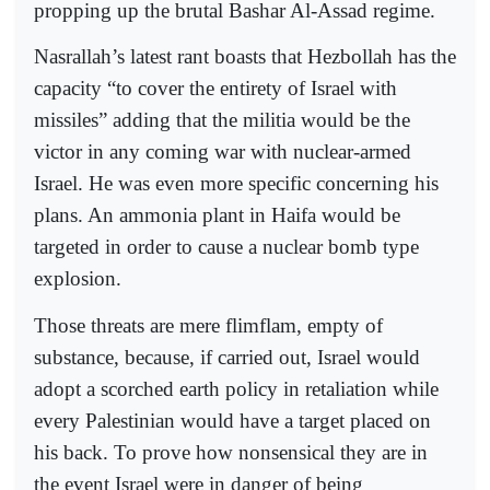
propping up the brutal Bashar Al-Assad regime.
Nasrallah’s latest rant boasts that Hezbollah has the
capacity “to cover the entirety of Israel with
missiles” adding that the militia would be the
victor in any coming war with nuclear-armed
Israel. He was even more specific concerning his
plans. An ammonia plant in Haifa would be
targeted in order to cause a nuclear bomb type
explosion.
Those threats are mere flimflam, empty of
substance, because, if carried out, Israel would
adopt a scorched earth policy in retaliation while
every Palestinian would have a target placed on
his back. To prove how nonsensical they are in
the event Israel were in danger of being