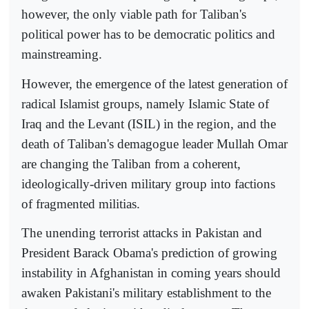
however, the only viable path for Taliban's
political power has to be democratic politics and
mainstreaming.
However, the emergence of the latest generation of
radical Islamist groups, namely Islamic State of
Iraq and the Levant (ISIL) in the region, and the
death of Taliban's demagogue leader Mullah Omar
are changing the Taliban from a coherent,
ideologically-driven military group into factions
of fragmented militias.
The unending terrorist attacks in Pakistan and
President Barack Obama's prediction of growing
instability in Afghanistan in coming years should
awaken Pakistani's military establishment to the