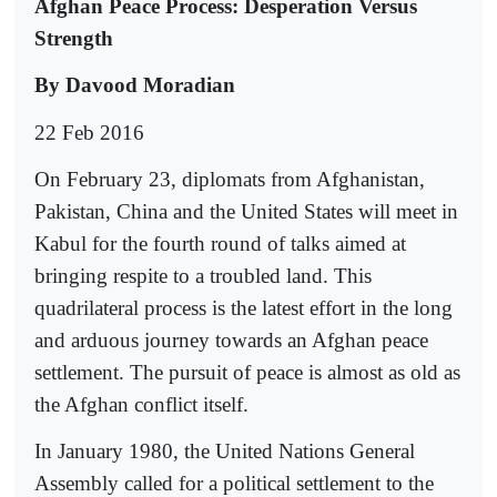
Afghan Peace Process: Desperation Versus
Strength
By Davood Moradian
22 Feb 2016
On February 23, diplomats from Afghanistan,
Pakistan, China and the United States will meet in
Kabul for the fourth round of talks aimed at
bringing respite to a troubled land. This
quadrilateral process is the latest effort in the long
and arduous journey towards an Afghan peace
settlement. The pursuit of peace is almost as old as
the Afghan conflict itself.
In January 1980, the United Nations General
Assembly called for a political settlement to the