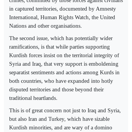
crimes, committed by those forces against civilians
in captured territories, documented by Amnesty
International, Human Rights Watch, the United
Nations and other organisations.
The second issue, which has potentially wider
ramifications, is that while parties supporting
Kurdish forces insist on the territorial integrity of
Syria and Iraq, that very support is emboldening
separatist sentiments and actions among Kurds in
both countries, who have expanded into hotly
disputed territories and those beyond their
traditional heartlands.
This is of great concern not just to Iraq and Syria,
but also Iran and Turkey, which have sizable
Kurdish minorities, and are wary of a domino