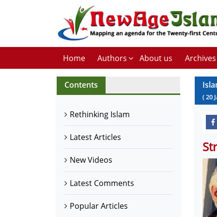
Home
Authors
About us
Archives
Contents
Isl
(
20
Rethinking Islam
Latest Articles
St
New Videos
Latest Comments
Popular Articles