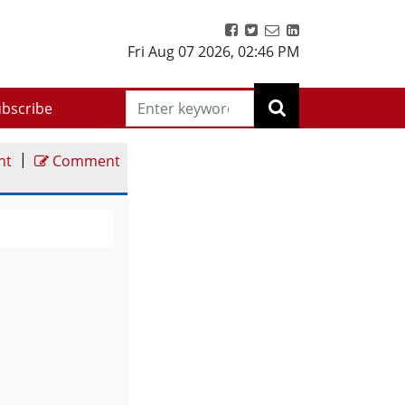
Fri Aug 07 2026
,
02:46 PM
bscribe
|
nt
Comment