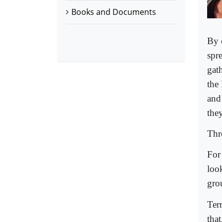
Books and Documents
By 
spr
gat
the
and 
the
Thre
For
look
gro
Ter
tha