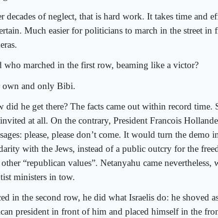
r decades of neglect, that is hard work. It takes time and eff
rtain. Much easier for politicians to march in the street in f
eras.
 who marched in the first row, beaming like a victor?
 own and only Bibi.
 did he get there? The facts came out within record time.
invited at all. On the contrary, President Francois Hollande
sages: please, please don’t come. It would turn the demo i
darity with the Jews, instead of a public outcry for the fre
 other “republican values”. Netanyahu came nevertheless, 
tist ministers in tow.
ced in the second row, he did what Israelis do: he shoved a
ican president in front of him and placed himself in the fro