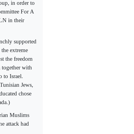
oup, in order to
Committee For A
LN in their
aunchly supported
, the extreme
st the freedom
a together with
to Israel.
Tunisian Jews,
educated chose
ada.)
erian Muslims
he attack had