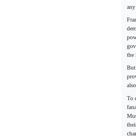
any
Fra
dem
pow
gov
the
But
prov
also
To c
fan
Mus
the
cha