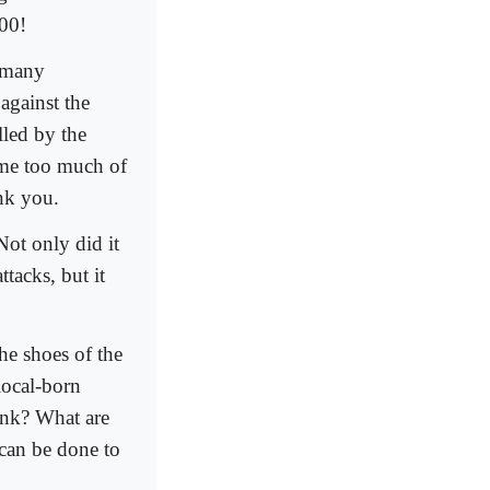
300!
n many
against the
lled by the
me too much of
ank you.
Not only did it
ttacks, but it
the shoes of the
local-born
ink? What are
 can be done to