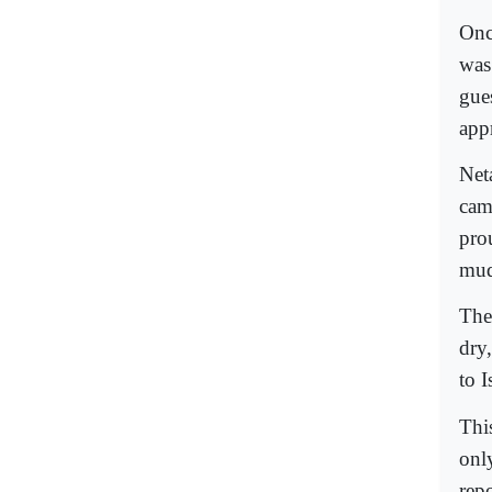
Onc
was
gue
app
Net
cam
pro
mud
The
dry
to I
Thi
onl
rep