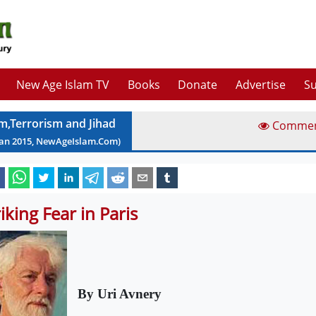
New Age Islam TV
Books
Donate
Advertise
Su
am,Terrorism and Jihad
Comme
Jan
2015
, NewAgeIslam.Com)
riking Fear in Paris
By Uri Avnery