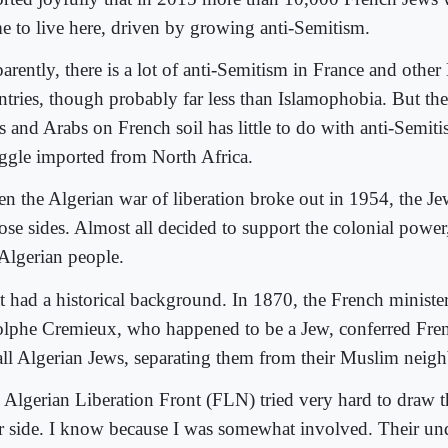
e to live here, driven by growing anti-Semitism.
arently, there is a lot of anti-Semitism in France and othe
ntries, though probably far less than Islamophobia. But th
 and Arabs on French soil has little to do with anti-Semitis
uggle imported from North Africa.
n the Algerian war of liberation broke out in 1954, the Je
ose sides. Almost all decided to support the colonial power
 Algerian people.
t had a historical background. In 1870, the French minister 
lphe Cremieux, who happened to be a Jew, conferred Fren
all Algerian Jews, separating them from their Muslim neigh
 Algerian Liberation Front (FLN) tried very hard to draw t
ir side. I know because I was somewhat involved. Their u