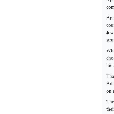
com
App
cou
Jews
str
Whe
cho
the
Tha
Ado
on 
The
the