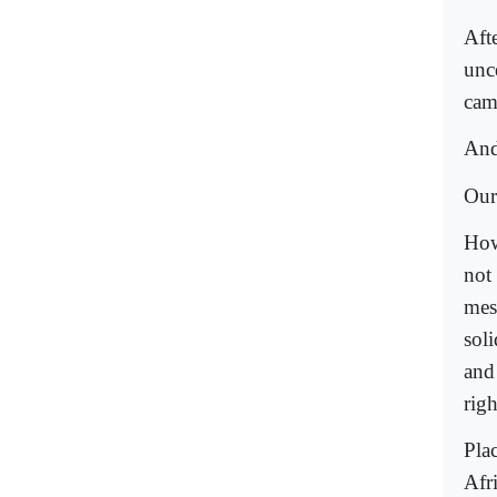
Afte
unce
cam
And
Our
How
not 
mes
soli
and
righ
Pla
Afr