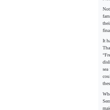
Not
fam
thei
fina
It h
Tha
“Fr
dis
sea
coul
the
Whe
Sem
majo