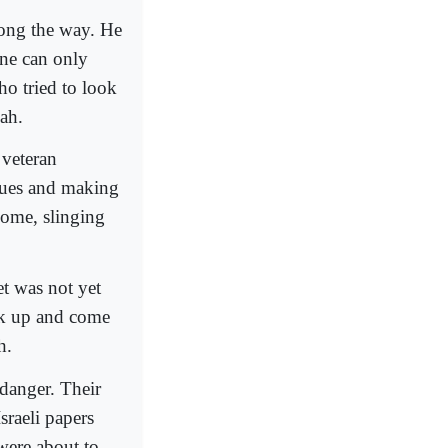
long the way. He
One can only
ho tried to look
ah.
 veteran
ogues and making
home, slinging
t was not yet
ack up and come
h.
 danger. Their
sraeli papers
were about to