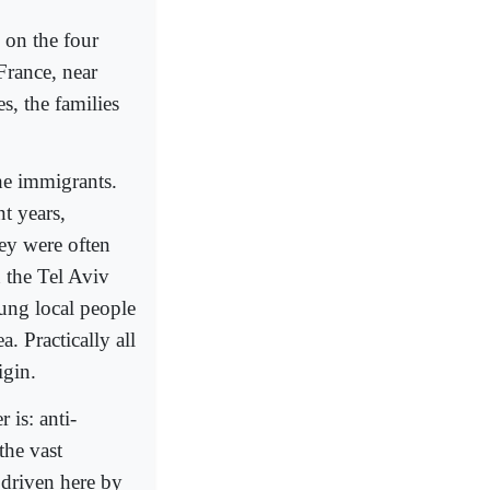
 on the four
France, near
s, the families
the immigrants.
t years,
ey were often
 the Tel Aviv
oung local people
. Practically all
igin.
 is: anti-
the vast
e driven here by