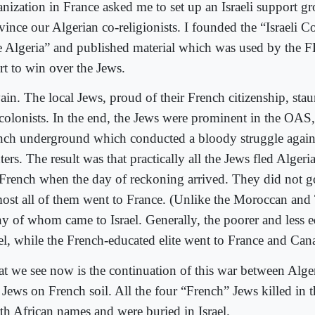
anization in France asked me to set up an Israeli support gr
vince our Algerian co-religionists. I founded the “Israeli 
e Algeria” and published material which was used by the F
rt to win over the Jews.
vain. The local Jews, proud of their French citizenship, st
 colonists. In the end, the Jews were prominent in the OAS
nch underground which conducted a bloody struggle again
ters. The result was that practically all the Jews fled Algeri
 French when the day of reckoning arrived. They did not go 
ost all of them went to France. (Unlike the Moroccan and 
y of whom came to Israel. Generally, the poorer and less 
ael, while the French-educated elite went to France and Can
t we see now is the continuation of this war between Alg
 Jews on French soil. All the four “French” Jews killed in t
th African names and were buried in Israel.