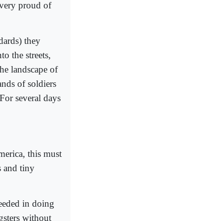
 very proud of
dards) they
o the streets,
the landscape of
ands of soldiers
 For several days
merica, this must
s and tiny
ceeded in doing
gsters without