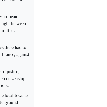
r European
e fight between
m. It is a
ws there had to
, France, against
of justice,
ch citizenship
bors.
he local Jews to
nderground