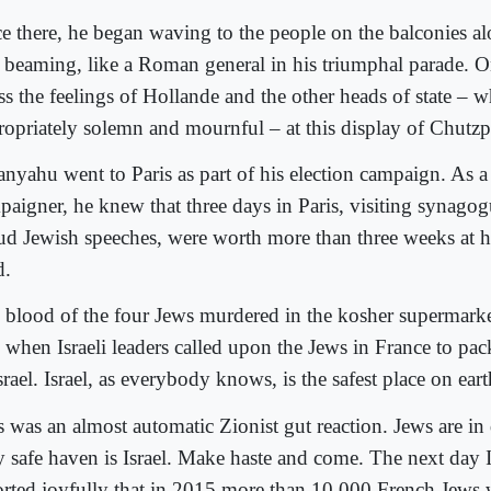
e there, he began waving to the people on the balconies a
 beaming, like a Roman general in his triumphal parade. 
ss the feelings of Hollande and the other heads of state – w
ropriately solemn and mournful – at this display of Chutzp
anyahu went to Paris as part of his election campaign. As a
paigner, he knew that three days in Paris, visiting synag
ud Jewish speeches, were worth more than three weeks at 
.
 blood of the four Jews murdered in the kosher supermarke
, when Israeli leaders called upon the Jews in France to p
srael. Israel, as everybody knows, is the safest place on eart
s was an almost automatic Zionist gut reaction. Jews are in
y safe haven is Israel. Make haste and come. The next day I
orted joyfully that in 2015 more than 10,000 French Jews 