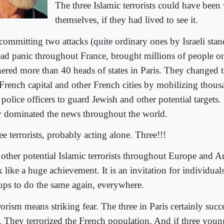
The three Islamic terrorists could have been
themselves, if they had lived to see it.
committing two attacks (quite ordinary ones by Israeli stan
ead panic throughout France, brought millions of people ont
hered more than 40 heads of states in Paris. They changed 
 French capital and other French cities by mobilizing thous
police officers to guard Jewish and other potential targets.
y dominated the news throughout the world.
e terrorists, probably acting alone. Three!!!
 other potential Islamic terrorists throughout Europe and A
 like a huge achievement. It is an invitation for individual
ups to do the same again, everywhere.
rorism means striking fear. The three in Paris certainly suc
t. They terrorized the French population. And if three youn