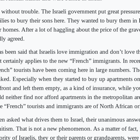
 without trouble. The Israeli government put great pressure
ilies to bury their sons here. They wanted to bury them in 
r homes. After a lot of haggling about the price of the grave
lly agreed.
as been said that Israelis love immigration and don’t love 
t certainly applies to the new “French” immigrants. In recen
ench” tourists have been coming here in large numbers. Th
liked. Especially when they started to buy up apartments on
 front and left them empty, as a kind of insurance, while y
d neither find nor afford apartments in the metropolitan area
se “French” tourists and immigrants are of North African or
n asked what drives them to Israel, their unanimous answer
itism. That is not a new phenomenon. As a matter of fact, 
rity of Israelis, they or their parents or grandparents, wer