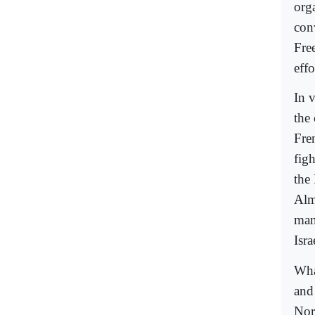
org
con
Fre
effo
In 
the
Fre
figh
the
Alm
man
Isr
Wha
and
Nor