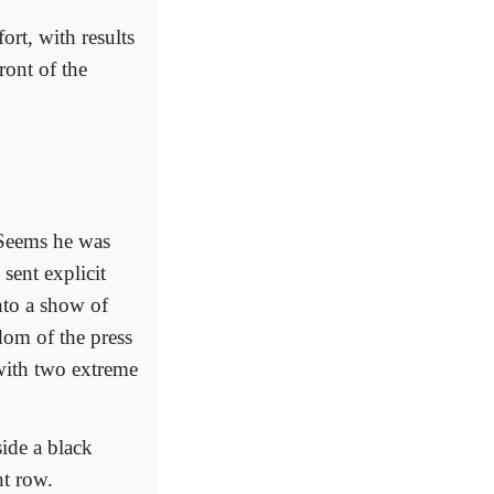
ort, with results
ront of the
 Seems he was
 sent explicit
nto a show of
edom of the press
with two extreme
side a black
nt row.