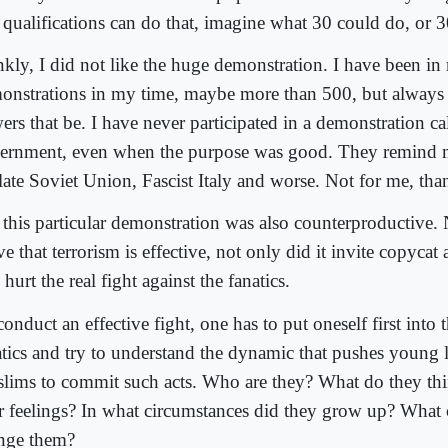
 qualifications can do that, imagine what 30 could do, or 
nkly, I did not like the huge demonstration. I have been i
onstrations in my time, maybe more than 500, but always 
ers that be. I have never participated in a demonstration ca
ernment, even when the purpose was good. They remind 
 late Soviet Union, Fascist Italy and worse. Not for me, th
 this particular demonstration was also counterproductive. 
e that terrorism is effective, not only did it invite copycat a
 hurt the real fight against the fanatics.
onduct an effective fight, one has to put oneself first into 
atics and try to understand the dynamic that pushes young 
lims to commit such acts. Who are they? What do they th
ir feelings? In what circumstances did they grow up? What
nge them?