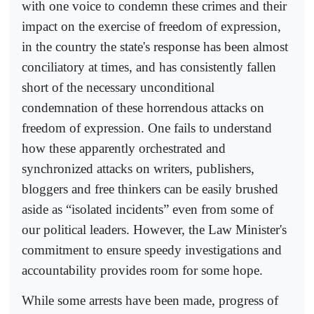
with one voice to condemn these crimes and their
impact on the exercise of freedom of expression,
in the country the state's response has been almost
conciliatory at times, and has consistently fallen
short of the necessary unconditional
condemnation of these horrendous attacks on
freedom of expression. One fails to understand
how these apparently orchestrated and
synchronized attacks on writers, publishers,
bloggers and free thinkers can be easily brushed
aside as “isolated incidents” even from some of
our political leaders. However, the Law Minister's
commitment to ensure speedy investigations and
accountability provides room for some hope.
While some arrests have been made, progress of