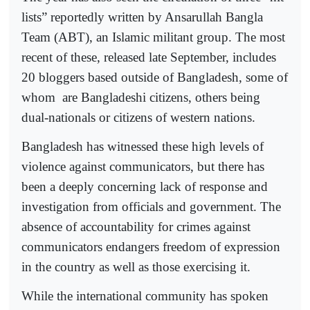
lists” reportedly written by Ansarullah Bangla
Team (ABT), an Islamic militant group. The most
recent of these, released late September, includes
20 bloggers based outside of Bangladesh, some of
whom
are Bangladeshi citizens, others being
dual-nationals or citizens of western nations.
Bangladesh has witnessed these high levels of
violence against communicators, but there has
been a deeply concerning lack of response and
investigation from officials and government. The
absence of accountability for crimes against
communicators endangers freedom of expression
in the country as well as those exercising it.
While the international community has spoken