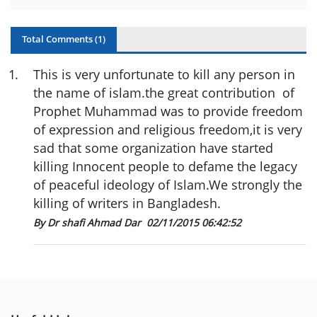
Total Comments (
1
)
1
.
This is very unfortunate to kill any person in
the name of islam.the great contribution of
Prophet Muhammad was to provide freedom
of expression and religious freedom,it is very
sad that some organization have started
killing Innocent people to defame the legacy
of peaceful ideology of Islam.We strongly the
killing of writers in Bangladesh.
By Dr shafi Ahmad Dar
02/11/2015 06:42:52