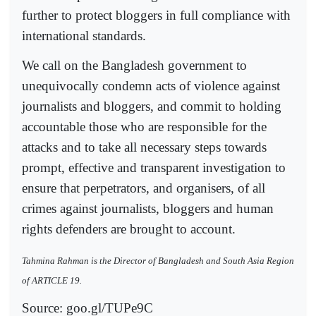
further to protect bloggers in full compliance with
international standards.
We call on the Bangladesh government to
unequivocally condemn acts of violence against
journalists and bloggers, and commit to holding
accountable those who are responsible for the
attacks and to take all necessary steps towards
prompt, effective and transparent investigation to
ensure that perpetrators, and organisers, of all
crimes against journalists, bloggers and human
rights defenders are brought to account.
Tahmina Rahman is the Director of Bangladesh and South Asia Region
of ARTICLE 19.
Source: goo.gl/TUPe9C