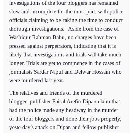
investigations of the four bloggers has remained
slow and incomplete for the most part, with police
officials claiming to be 'taking the time to conduct
thorough investigations.'
Aside from the case of
Washiqur Rahman Babu, no charges have been
pressed against perpetrators, indicating that it is
likely that investigations and trials will take much
longer. Trials are yet to commence in the cases of
journalists Sardar Nipul and Delwar Hossain who
were murdered last year.
The relatives and friends of the murdered
blogger–publisher Faisal Arefin Dipan claim that
had the police made any headway in the murder
of the four bloggers and done their jobs properly,
yesterday's attack on Dipan and fellow publisher