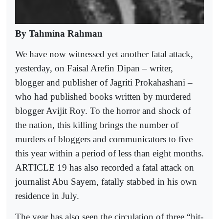
By Tahmina Rahman
We have now witnessed yet another fatal attack,
yesterday, on Faisal Arefin Dipan – writer,
blogger and publisher of Jagriti Prokahashani –
who had published books written by murdered
blogger Avijit Roy. To the horror and shock of
the nation, this killing brings the number of
murders of bloggers and communicators to five
this year within a period of less than eight months.
ARTICLE 19 has also recorded a fatal attack on
journalist Abu Sayem, fatally stabbed in his own
residence in July.
The year has also seen the circulation of three “hit-