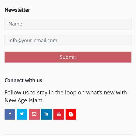
Newsletter
Submit
Connect with us
Follow us to stay in the loop on what's new with
New Age Islam.