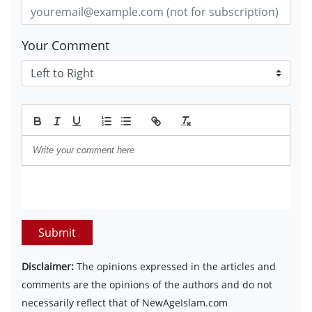
Your Comment
Submit
Disclaimer:
The opinions expressed in the articles and
comments are the opinions of the authors and do not
necessarily reflect that of NewAgeIslam.com