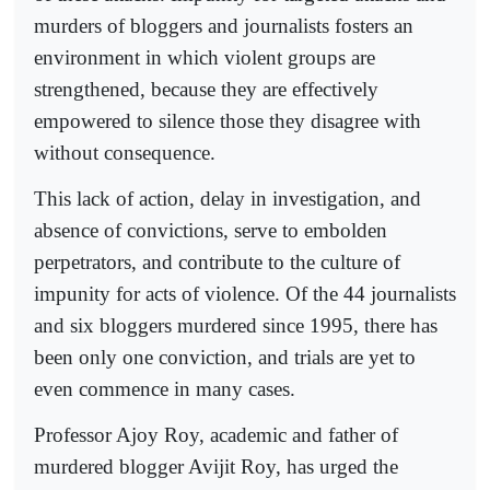
murders of bloggers and journalists fosters an
environment in which violent groups are
strengthened, because they are effectively
empowered to silence those they disagree with
without consequence.
This lack of action, delay in investigation, and
absence of convictions, serve to embolden
perpetrators, and contribute to the culture of
impunity for acts of violence. Of the 44 journalists
and six bloggers murdered since 1995, there has
been only one conviction, and trials are yet to
even commence in many cases.
Professor Ajoy Roy, academic and father of
murdered blogger Avijit Roy, has urged the