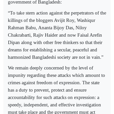
government of Bangladesh:
“To take stern action against the perpetrators of the
killings of the bloggers Avijit Roy, Washiqur
Rahman Babu, Ananta Bijoy Das, Niloy
Chakrabarti, Rajiv Haider and now Faisal Arefin
Dipan along with other free thinkers so that their
dreams for establishing a secular, peaceful and
harmonized Bangladeshi society are not in vain.”
We remain deeply concerned by the level of
impunity regarding these attacks which amount to
crimes against freedom of expression. The state
has a duty to prevent, protect and ensure
accountability for such attacks on expression: a
speedy, independent, and effective investigation
must take place and the government must act