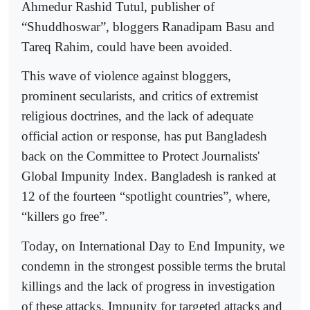
Ahmedur Rashid Tutul, publisher of
“Shuddhoswar”, bloggers Ranadipam Basu and
Tareq Rahim, could have been avoided.
This wave of violence against bloggers,
prominent secularists, and critics of extremist
religious doctrines, and the lack of adequate
official action or response, has put Bangladesh
back on the Committee to Protect Journalists'
Global Impunity Index. Bangladesh is ranked at
12 of the fourteen “spotlight countries”, where,
“killers go free”.
Today, on International Day to End Impunity, we
condemn in the strongest possible terms the brutal
killings and the lack of progress in investigation
of these attacks. Impunity for targeted attacks and