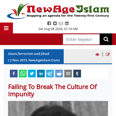
Sat Aug 08 2026
,
01:10 AM
|
Islam,Terrorism and Jihad
(
2
Nov
2015
, NewAgeIslam.Com)
Failing To Break The Culture Of
Impunity