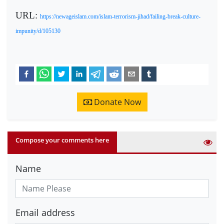
URL:
https://newageislam.com/islam-terrorism-jihad/failing-break-culture-
impunity/d/105130
Donate Now
Compose your comments here
Name
Email address