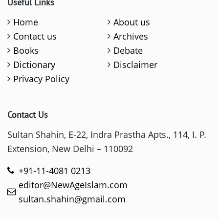
Useful Links
Home
About us
Contact us
Archives
Books
Debate
Dictionary
Disclaimer
Privacy Policy
Contact Us
Sultan Shahin, E-22, Indra Prastha Apts., 114, I. P.
Extension, New Delhi – 110092
+91-11-4081 0213
editor@NewAgeIslam.com
sultan.shahin@gmail.com