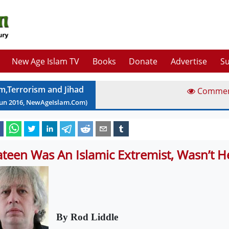
New Age Islam TV
Books
Donate
Advertise
Su
am,Terrorism and Jihad
Comme
Jun
2016
, NewAgeIslam.Com)
teen Was An Islamic Extremist, Wasn’t H
By Rod Liddle