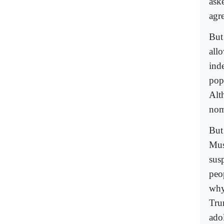
aske
agr
But
allo
ind
pop
Alt
nom
But
Mus
sus
peo
why
Tru
ado