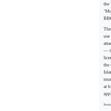
the
‘Mu
BB
The
use
att
— t
lic
the
Isl
mur
at 
appl
Sourc