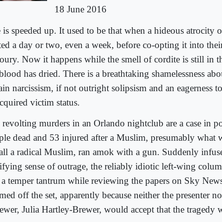
18 June 2016
e is speeded up. It used to be that when a hideous atrocity 
ed a day or two, even a week, before co-opting it into their
ury. Now it happens while the smell of cordite is still in t
 blood has dried. There is a breathtaking shamelessness abou
ain narcissism, if not outright solipsism and an eagerness 
cquired victim status.
 revolting murders in an Orlando nightclub are a case in 
ple dead and 53 injured after a Muslim, presumably what 
call a radical Muslim, ran amok with a gun. Suddenly infus
tifying sense of outrage, the reliably idiotic left-wing col
 a temper tantrum while reviewing the papers on Sky Ne
med off the set, apparently because neither the presenter no
iewer, Julia Hartley-Brewer, would accept that the tragedy w