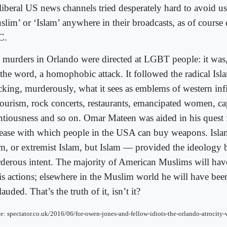
 liberal US news channels tried desperately hard to avoid u
slim’ or ‘Islam’ anywhere in their broadcasts, as of course
C.
 murders in Orlando were directed at LGBT people: it was,
 the word, a homophobic attack. It followed the radical Isl
acking, murderously, what it sees as emblems of western in
ourism, rock concerts, restaurants, emancipated women, cap
entiousness and so on. Omar Mateen was aided in his quest 
 ease with which people in the USA can buy weapons. Isla
am, or extremist Islam, but Islam — provided the ideology 
derous intent. The majority of American Muslims will hav
his actions; elsewhere in the Muslim world he will have be
auded. That’s the truth of it, isn’t it?
e: spectator.co.uk/2016/06/for-owen-jones-and-fellow-idiots-the-orlando-atrocity-