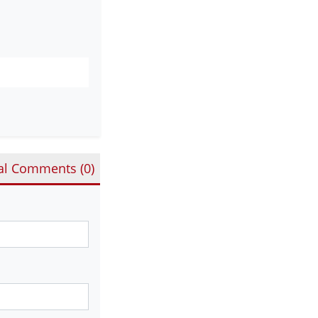
al Comments (
0
)