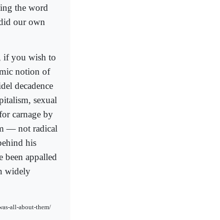
sing the word
 did our own
 if you wish to
amic notion of
fidel decadence
italism, sexual
for carnage by
m — not radical
behind his
e been appalled
en widely
was-all-about-them/