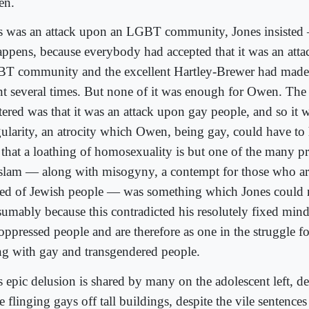
en.
s was an attack upon an LGBT community, Jones insisted 
happens, because everybody had accepted that it was an att
T community and the excellent Hartley-Brewer had made t
nt several times. But none of it was enough for Owen. The 
tered was that it was an attack upon gay people, and so it 
gularity, an atrocity which Owen, being gay, could have to
t that a loathing of homosexuality is but one of the many pr
Islam — along with misogyny, a contempt for those who ar
red of Jewish people — was something which Jones could n
sumably because this contradicted his resolutely fixed min
oppressed people and are therefore as one in the struggle fo
ng with gay and transgendered people.
 epic delusion is shared by many on the adolescent left, de
e flinging gays off tall buildings, despite the vile sentenc