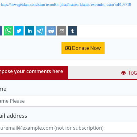
:
https://newageislam.com/islam-terrorism-jihad/mateen-islamic-extremist,-wasn’t/d/107710
Donate Now
pose your comments here
Tot
me
il address