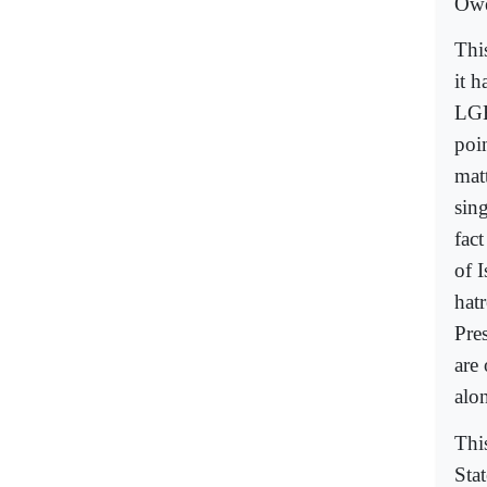
Ow
Thi
it 
LGB
poi
mat
sin
fac
of 
hat
Pre
are 
alo
This
Stat