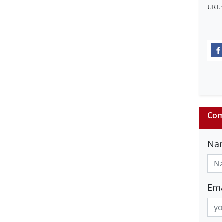
URL
Com
Na
Ema