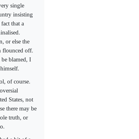
ery single
ntry insisting
fact that a
inalised.
n, or else the
 flounced off.
 be blamed, I
 himself.
l, of course.
oversial
ted States, not
se there may be
le truth, or
o.