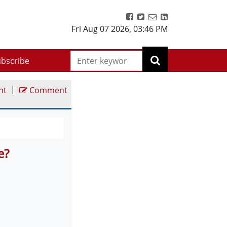
Fri Aug 07 2026
,
03:46 PM
bscribe
|
nt
Comment
e?