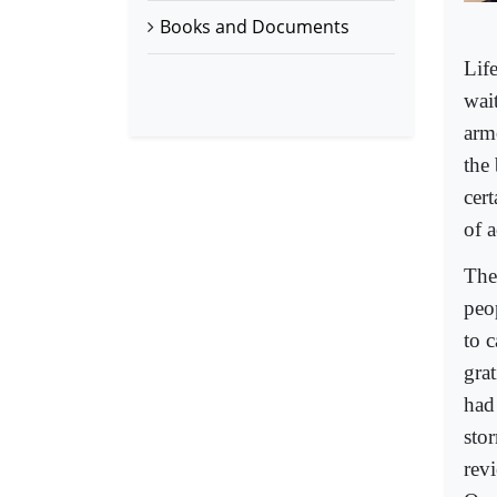
Books and Documents
Lif
wait
armo
the
cert
of a
The
peo
to 
gra
had
stor
rev