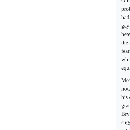
Oth
pro
had
gay
het
the
fear
whi
equi
Mea
not
his
gra
Bry
sug