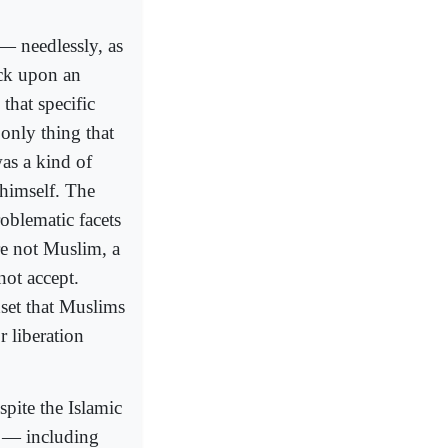
— needlessly, as
ack upon an
hat specific
only thing that
was a kind of
 himself. The
oblematic facets
e not Muslim, a
ot accept.
dset that Muslims
r liberation
spite the Islamic
es — including