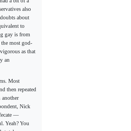
had a bit of a
ervatives also
 doubts about
uivalent to
ng gay is from
m the most god-
 vigorous as that
ly an
ims. Most
nd then repeated
n another
spondent, Nick
efecate —
ul. Yeah? You