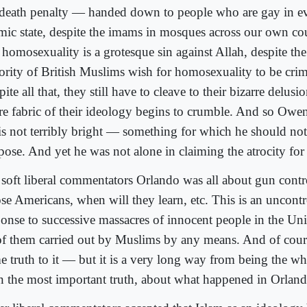
 death penalty — handed down to people who are gay in ev
amic state, despite the imams in mosques across our own cou
 homosexuality is a grotesque sin against Allah, despite the 
ority of British Muslims wish for homosexuality to be crim
ite all that, they still have to cleave to their bizarre delusio
ire fabric of their ideology begins to crumble. And so Owen
is not terribly bright — something for which he should not
pose. And yet he was not alone in claiming the atrocity for
 soft liberal commentators Orlando was all about gun contro
se Americans, when will they learn, etc. This is an uncontr
ponse to successive massacres of innocent people in the Uni
 of them carried out by Muslims by any means. And of cour
e truth to it — but it is a very long way from being the who
n the most important truth, about what happened in Orland