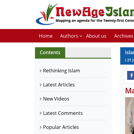
Home
Authors
About us
Archives
Contents
Isl
(
21
Rethinking Islam
Latest Articles
Ma
New Videos
Latest Comments
Popular Articles