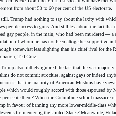
d ’em, Nick? Don’t bet on it. I suspect it will have met wit
eement from about 50 to 60 per cent of the US electorate.
 still, Trump had nothing to say about the laxity with whic
ws people access to guns. And still less about the fact that 
eed gay people, in the main, who had been murdered — a s
ulation of whom he has not been altogether supportive in t
hough somewhat less slighting than his chief rival for the 
ination, Ted Cruz.
 Trump also blithely ignored the fact that the vast majorit
lims do not commit atrocities, against gays or indeed any
picion is that the majority of American Muslims have view
ple which would roughly accord with those espoused by 
 persecute them? When the Columbine school massacre oc
mp in favour of banning any more lower-middle-class whit
lescents from entering the United States? Meanwhile, Hilla