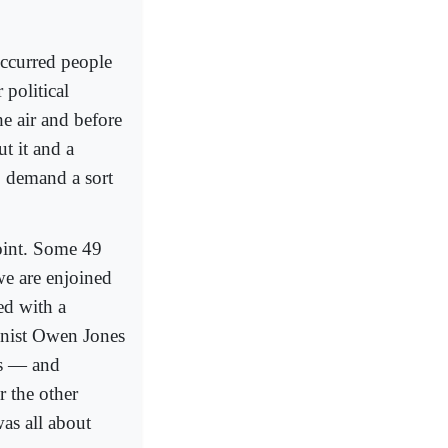
occurred people
 political
he air and before
t it and a
to demand a sort
point. Some 49
we are enjoined
ed with a
umnist Owen Jones
ws — and
r the other
as all about