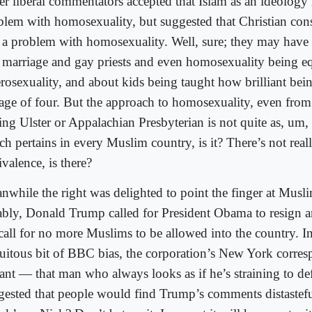
er liberal commentators accepted that Islam as an ideology 
blem with homosexuality, but suggested that Christian cons
 a problem with homosexuality. Well, sure; they may have
 marriage and gay priests and even homosexuality being eq
erosexuality, and about kids being taught how brilliant bei
 age of four. But the approach to homosexuality, even fro
ing Ulster or Appalachian Presbyterian is not quite as, um,
ch pertains in every Muslim country, is it? There’s not real
valence, is there?
nwhile the right was delighted to point the finger at Musl
ably, Donald Trump called for President Obama to resign a
 call for no more Muslims to be allowed into the country. I
tuitous bit of BBC bias, the corporation’s New York corre
ant — that man who always looks as if he’s straining to d
gested that people would find Trump’s comments distastef