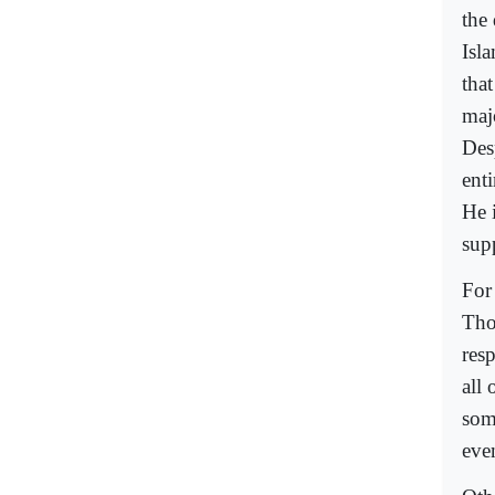
the
Isl
that
maj
Desp
ent
He 
sup
For
Tho
res
all
som
eve