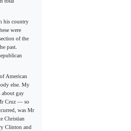
h total
h his country
these were
ection of the
he past.
Republican
y of American
body else. My
s about gay
Mr Cruz — so
curred, was Mr
e Christian
ry Clinton and