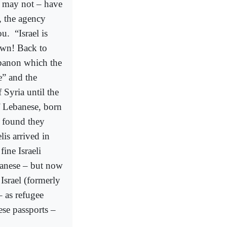
or may not – have
, the agency
ou.
“Israel is
own! Back to
ebanon which the
e” and the
Syria until the
of Lebanese, born
 found they
is arrived in
fine Israeli
banese – but now
Israel (formerly
 as refugee
ese passports –