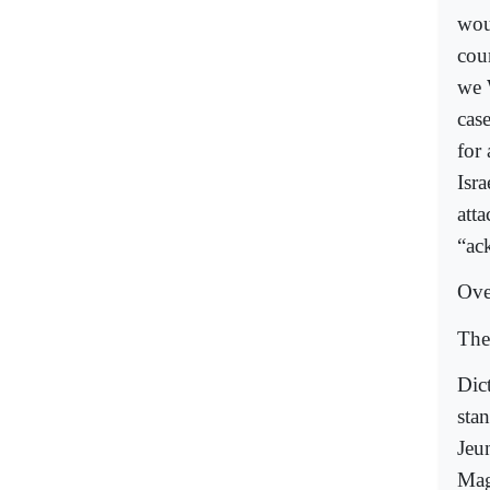
wou
cou
we 
cas
for
Isr
atta
“ack
Ove
The
Dic
stan
Jeu
Mag