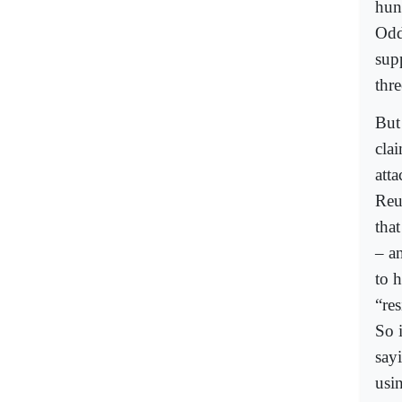
hun
Odd
supp
thre
But 
clai
atta
Reu
tha
– an
to 
“re
So i
sayi
usin