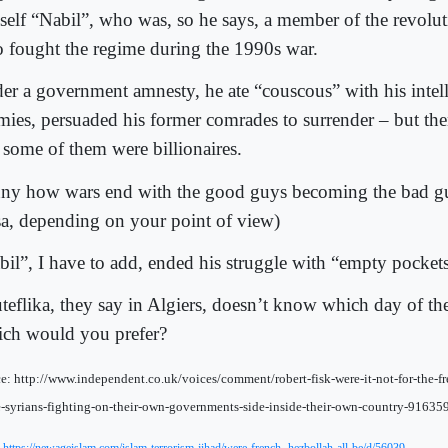
self “Nabil”, who was, so he says, a member of the revolut
 fought the regime during the 1990s war.
er a government amnesty, he ate “couscous” with his intell
mies, persuaded his former comrades to surrender – but th
t some of them were billionaires.
ny how wars end with the good guys becoming the bad gu
sa, depending on your point of view)
bil”, I have to add, ended his struggle with “empty pockets
teflika, they say in Algiers, doesn’t know which day of the
ch would you prefer?
e: http://www.independent.co.uk/voices/comment/robert-fisk-were-it-not-for-the-
e-syrians-fighting-on-their-own-governments-side-inside-their-own-country-91635
: