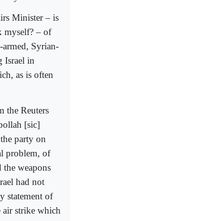
rs Minister – is
k myself? – of
n-armed, Syrian-
 Israel in
ch, as is often
om the Reuters
ollah [sic]
y the party on
al problem, of
ed the weapons
rael had not
ny statement of
 air strike which