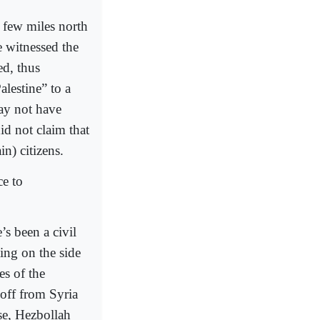
a few miles north
e witnessed the
ed, thus
lestine” to a
may not have
id not claim that
n) citizens.
ce to
s been a civil
ing on the side
es of the
off from Syria
se, Hezbollah