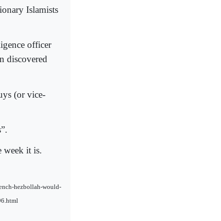
ionary Islamists
igence officer
en discovered
ys (or vice-
”.
 week it is.
french-hezbollah-would-
96.html