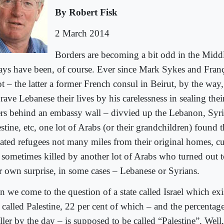
By Robert Fisk
2 March 2014
Borders are becoming a bit odd in the Midd
ays have been, of course. Ever since Mark Sykes and Fran
t – the latter a former French consul in Beirut, by the way,
rave Lebanese their lives by his carelessness in sealing the
ters behind an embassy wall – divvied up the Lebanon, Syria
stine, etc, one lot of Arabs (or their grandchildren) found 
hated refugees not many miles from their original homes, cu
 sometimes killed by another lot of Arabs who turned out 
ir own surprise, in some cases – Lebanese or Syrians.
 we come to the question of a state called Israel which exis
 called Palestine, 22 per cent of which – and the percentag
ller by the day – is supposed to be called “Palestine”. Wel