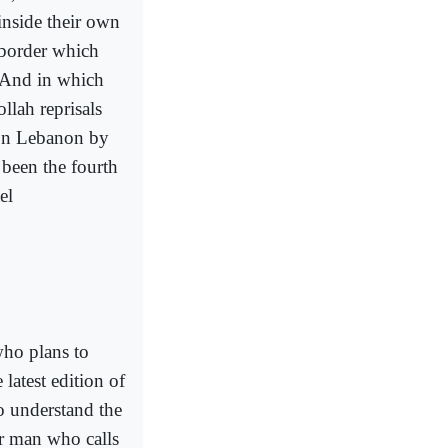
inside their own
 border which
. And in which
llah reprisals
 on Lebanon by
 been the fourth
el
who plans to
latest edition of
o understand the
r man who calls