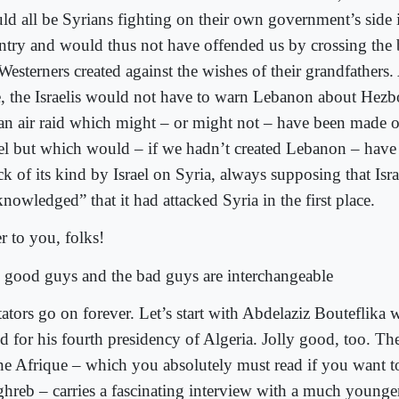
ld all be Syrians fighting on their own government’s side 
ntry and would thus not have offended us by crossing the
Westerners created against the wishes of their grandfathers
e, the Israelis would not have to warn Lebanon about Hezbo
 an air raid which might – or might not – have been made
ael but which would – if we hadn’t created Lebanon – have
ck of its kind by Israel on Syria, always supposing that Isra
nowledged” that it had attacked Syria in the first place.
r to you, folks!
 good guys and the bad guys are interchangeable
tators go on forever. Let’s start with Abdelaziz Bouteflika 
d for his fourth presidency of Algeria. Jolly good, too. The 
ne Afrique – which you absolutely must read if you want t
hreb – carries a fascinating interview with a much younge