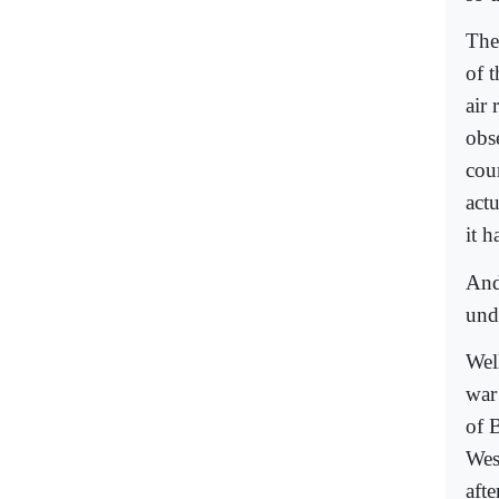
The
of 
air
obs
cou
act
it h
And
und
Well
war
of 
Wes
aft