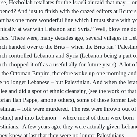
se, Hezbollah retaliates for the Israeli air raid that may – 
pened? And just to finish with the crazed editors at Reuters
ort has one more wonderful line which I must share with y
hnically at war with Lebanon and Syria.” Well, blow me d
ders. There were, many decades ago, several villages in L
nch handed over to the Brits – when the Brits ran “Palestin
nch controlled Lebanon and Syria (Lebanon being a part of 
ch chopped it off as a useful ally for future years). A lot 
o the Ottoman Empire, therefore woke up one morning and
e no longer Lebanese – but Palestinian. And when the Israel
lee and did a spot of ethnic cleansing (see the work of that 
torian Ilan Pappe, among others), some of these former Le
estinian – folk were murdered. The rest were thrown out of 
estine) and into Lebanon – where most of them were born –
stinians.
A few years ago, they were actually given Leban
hey knew at last that they were no longer Palestinians.