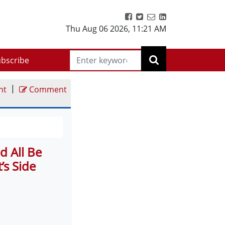
Thu Aug 06 2026
,
11:21 AM
bscribe
|
nt
Comment
d All Be
’s Side