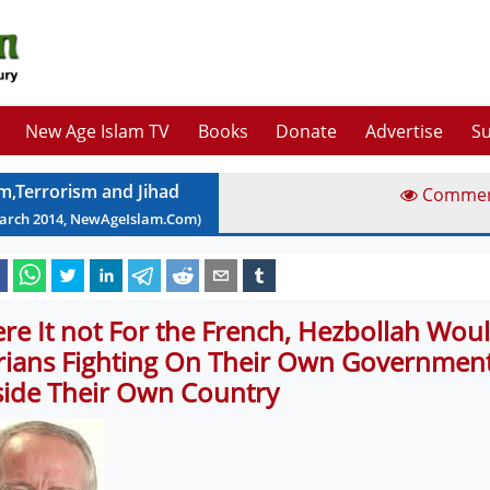
New Age Islam TV
Books
Donate
Advertise
Su
am,Terrorism and Jihad
Comme
arch
2014
, NewAgeIslam.Com)
re It not For the French, Hezbollah Woul
rians Fighting On Their Own Government
side Their Own Country