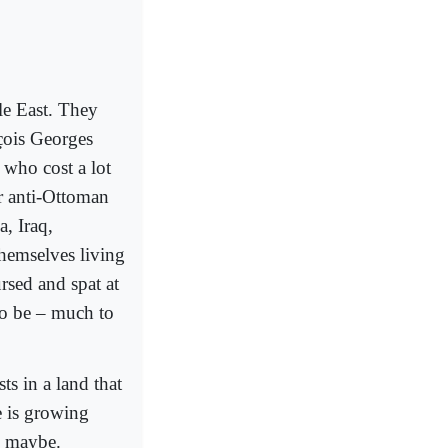
le East. They
çois Georges
 who cost a lot
ir anti-Ottoman
, Iraq,
themselves living
rsed and spat at
to be – much to
ts in a land that
e is growing
l, maybe.