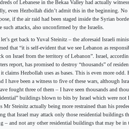
dreds of Lebanese in the Bekaa Valley had actually witness
ly, even Hezbollah didn’t admit this in the beginning. No
ose, if the air raid had been staged inside the Syrian borde
e such attacks, also unconfirmed by the Israelis.
let’s get back to Yuval Steinitz – the aforesaid Israeli mini
med that “it is self-evident that we see Lebanon as responsi
ck on Israel from the territory of Lebanon”. Israel, accordi
ters report, has promised to destroy “thousands” of residen
t it claims Hezbollah uses as bases. This is even more odd.
d I have been a witness to five of these wars, although Isr
have fought three of them – I have seen thousands and tho
sidential” buildings blown to bits by Israel which were not
s Mr Steinitz actually being more restrained than his prede
ng that Israel may attack only those residential buildings t
g – and not any other residential buildings that may be in t