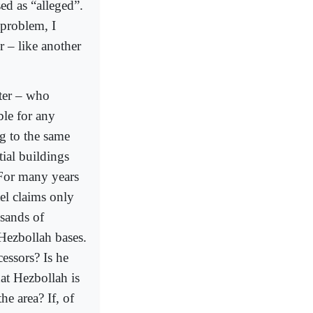
ed as “alleged”.
 problem, I
r – like another
ster – who
ble for any
ng to the same
tial buildings
 For many years
ael claims only
usands of
 Hezbollah bases.
cessors? Is he
hat Hezbollah is
he area? If, of