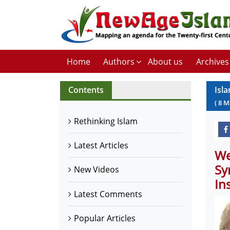
Home
Authors
About us
Archives
Contents
Isl
(
8
M
Rethinking Islam
Latest Articles
We
Sy
New Videos
In
Latest Comments
Popular Articles