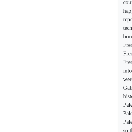
cour
hap
rep
tec
bor
Fre
Fre
Fren
int
wer
Gali
his
Pal
Pal
Pale
so t