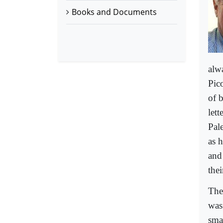
Books and Documents
alw
Pico
of b
let
Pale
as 
and
the
Then
was
sma