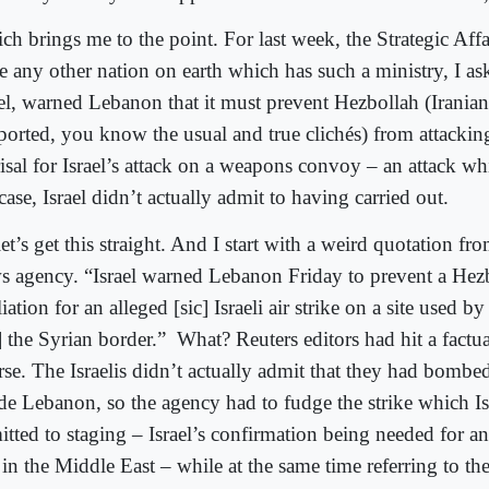
h brings me to the point. For last week, the Strategic Affai
re any other nation on earth which has such a ministry, I as
ael, warned Lebanon that it must prevent Hezbollah (Irania
ported, you know the usual and true clichés) from attacking
isal for Israel’s attack on a weapons convoy – an attack whi
case, Israel didn’t actually admit to having carried out.
et’s get this straight. And I start with a weird quotation fr
s agency. “Israel warned Lebanon Friday to prevent a Hezb
liation for an alleged [sic] Israeli air strike on a site used b
] the Syrian border.”
What? Reuters editors had hit a factu
rse. The Israelis didn’t actually admit that they had bomb
ide Lebanon, so the agency had to fudge the strike which Is
itted to staging – Israel’s confirmation being needed for a
 in the Middle East – while at the same time referring to the