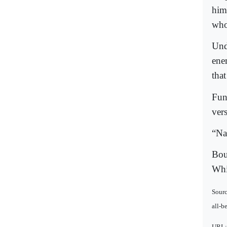
him
who
Und
ene
tha
Fun
ver
“Na
Bou
Whi
Sourc
all-b
URL