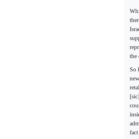
Whic
the
Isr
sup
repr
the 
So l
new
reta
[sic
cou
ins
adm
fact