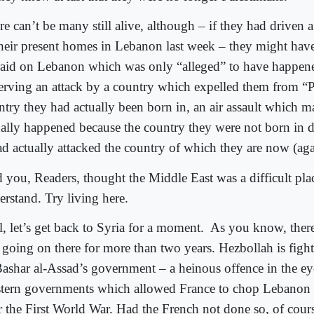
re can’t be many still alive, although – if they had driven 
their present homes in Lebanon last week – they might hav
 raid on Lebanon which was only “alleged” to have happen
erving an attack by a country which expelled them from “Pa
ntry they had actually been born in, an air assault which 
ually happened because the country they were not born in d
ad actually attacked the country of which they are now (agai
 you, Readers, thought the Middle East was a difficult pla
erstand. Try living here.
, let’s get back to Syria for a moment.
As you know, there’
 going on there for more than two years. Hezbollah is fight
Bashar al-Assad’s government – a heinous offence in the ey
tern governments which allowed France to chop Lebanon 
er the First World War. Had the French not done so, of cour