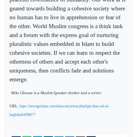
geared towards building a cohesive society where
no human has to live in apprehension or fear of
the other. World Muslim congress is a think tank
and a forum with the express goal of nurturing
pluralistic values embedded in Islam to build
cohesive societies. If we can learn to respect the
otherness of others and accept each other's
uniqueness, then conflicts fade and solutions
emerge.
Mike Ghouse is a Muslim Speaker thinker and a writer.
URL:
https://newageislam.com/islam-terrorism-jihad/get-that-sob-al-
baghdadi/d/98677