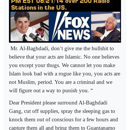
Mr. Al-Baghdadi, don’t give me the bullshit to
believe that your acts are Islamic. No one believes
you except your thugs. We cannot let you make
Islam look bad with a rogue like you, you acts are
not Muslim, period. You are a criminal and we
will figure out a way to punish you. “
Dear President please surround Al-Baghdadi
Gang, cut off supplies, spray the sleeping gas to
knock them out of conscious for a few hours and
capture them all and bring them to Guantanamo