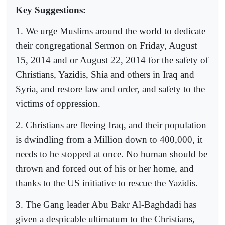
Key Suggestions:
1. We urge Muslims around the world to dedicate
their congregational Sermon on Friday, August
15, 2014 and or August 22, 2014 for the safety of
Christians, Yazidis, Shia and others in Iraq and
Syria, and restore law and order, and safety to the
victims of oppression.
2. Christians are fleeing Iraq, and their population
is dwindling from a Million down to 400,000, it
needs to be stopped at once. No human should be
thrown and forced out of his or her home, and
thanks to the US initiative to rescue the Yazidis.
3. The Gang leader Abu Bakr Al-Baghdadi has
given a despicable ultimatum to the Christians,