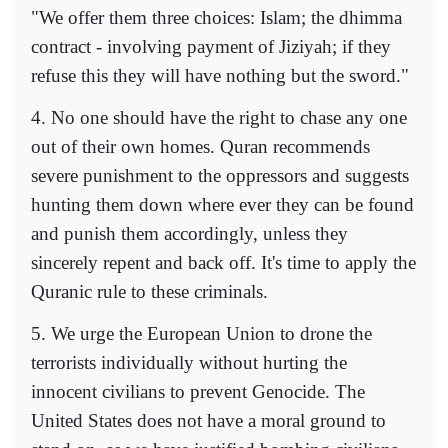
"We offer them three choices: Islam; the dhimma
contract - involving payment of Jiziyah; if they
refuse this they will have nothing but the sword."
4. No one should have the right to chase any one
out of their own homes. Quran recommends
severe punishment to the oppressors and suggests
hunting them down where ever they can be found
and punish them accordingly, unless they
sincerely repent and back off. It's time to apply the
Quranic rule to these criminals.
5. We urge the European Union to drone the
terrorists individually without hurting the
innocent civilians to prevent Genocide. The
United States does not have a moral ground to