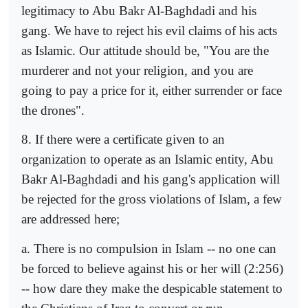
legitimacy to Abu Bakr Al-Baghdadi and his
gang. We have to reject his evil claims of his acts
as Islamic. Our attitude should be, "You are the
murderer and not your religion, and you are
going to pay a price for it, either surrender or face
the drones".
8. If there were a certificate given to an
organization to operate as an Islamic entity, Abu
Bakr Al-Baghdadi and his gang's application will
be rejected for the gross violations of Islam, a few
are addressed here;
a. There is no compulsion in Islam -- no one can
be forced to believe against his or her will (2:256)
-- how dare they make the despicable statement to