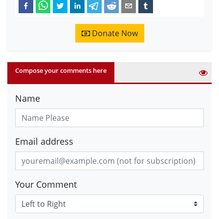
Donate Now
Compose your comments here
Name
Email address
Your Comment