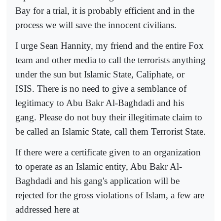
Bay for a trial, it is probably efficient and in the
process we will save the innocent civilians.
I urge Sean Hannity, my friend and the entire Fox
team and other media to call the terrorists anything
under the sun but Islamic State, Caliphate, or
ISIS. There is no need to give a semblance of
legitimacy to Abu Bakr Al-Baghdadi and his
gang. Please do not buy their illegitimate claim to
be called an Islamic State, call them Terrorist State.
If there were a certificate given to an organization
to operate as an Islamic entity, Abu Bakr Al-
Baghdadi and his gang's application will be
rejected for the gross violations of Islam, a few are
addressed here at