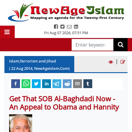
Fri Aug 07 2026
,
07:51 PM
|
Islam,Terrorism and Jihad
(
22
Aug
2014
, NewAgeIslam.Com)
Get That SOB Al-Baghdadi Now -
An Appeal to Obama and Hannity