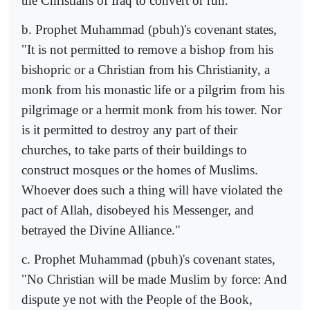
the Christians of Iraq to convert or run.
b. Prophet Muhammad (pbuh)'s covenant states,
"It is not permitted to remove a bishop from his
bishopric or a Christian from his Christianity, a
monk from his monastic life or a pilgrim from his
pilgrimage or a hermit monk from his tower. Nor
is it permitted to destroy any part of their
churches, to take parts of their buildings to
construct mosques or the homes of Muslims.
Whoever does such a thing will have violated the
pact of Allah, disobeyed his Messenger, and
betrayed the Divine Alliance."
c. Prophet Muhammad (pbuh)'s covenant states,
"No Christian will be made Muslim by force: And
dispute ye not with the People of the Book,