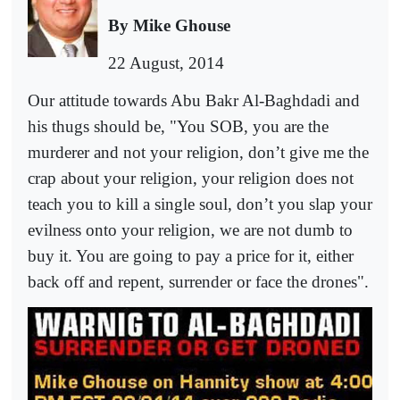
By Mike Ghouse
22 August, 2014
Our attitude towards Abu Bakr Al-Baghdadi and
his thugs should be, "You SOB, you are the
murderer and not your religion, don’t give me the
crap about your religion, your religion does not
teach you to kill a single soul, don’t you slap your
evilness onto your religion, we are not dumb to
buy it. You are going to pay a price for it, either
back off and repent, surrender or face the drones".