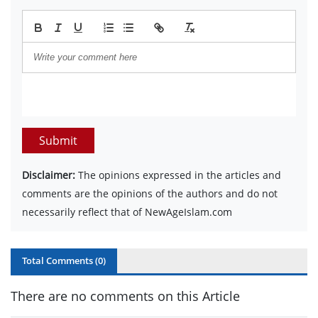
Submit
Disclaimer:
The opinions expressed in the articles and
comments are the opinions of the authors and do not
necessarily reflect that of NewAgeIslam.com
Total Comments (
0
)
There are no comments on this Article