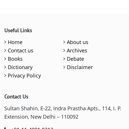
Useful Links
Home
About us
Contact us
Archives
Books
Debate
Dictionary
Disclaimer
Privacy Policy
Contact Us
Sultan Shahin, E-22, Indra Prastha Apts., 114, I. P.
Extension, New Delhi – 110092