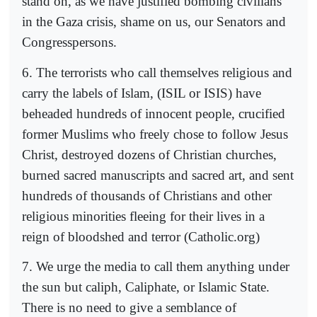
stand on, as we have justified bombing civilians
in the Gaza crisis, shame on us, our Senators and
Congresspersons.
6. The terrorists who call themselves religious and
carry the labels of Islam, (ISIL or ISIS) have
beheaded hundreds of innocent people, crucified
former Muslims who freely chose to follow Jesus
Christ, destroyed dozens of Christian churches,
burned sacred manuscripts and sacred art, and sent
hundreds of thousands of Christians and other
religious minorities fleeing for their lives in a
reign of bloodshed and terror (Catholic.org)
7. We urge the media to call them anything under
the sun but caliph, Caliphate, or Islamic State.
There is no need to give a semblance of