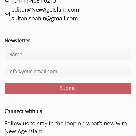
+91-11-4081 0213
editor@NewAgeIslam.com
sultan.shahin@gmail.com
Newsletter
Submit
Connect with us
Follow us to stay in the loop on what's new with
New Age Islam.