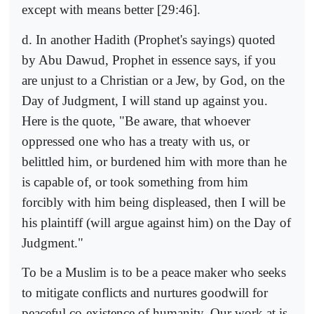
except with means better [29:46].
d. In another Hadith (Prophet's sayings) quoted
by Abu Dawud, Prophet in essence says, if you
are unjust to a Christian or a Jew, by God, on the
Day of Judgment, I will stand up against you.
Here is the quote, "Be aware, that whoever
oppressed one who has a treaty with us, or
belittled him, or burdened him with more than he
is capable of, or took something from him
forcibly with him being displeased, then I will be
his plaintiff (will argue against him) on the Day of
Judgment."
To be a Muslim is to be a peace maker who seeks
to mitigate conflicts and nurtures goodwill for
peaceful co-existence of humanity. Our work at is