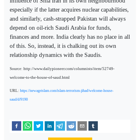
influence of Shia Iran in its own neighbourhood
especially if the latter acquires nuclear capabilities,
and similarly, cash-strapped Pakistan will always
depend on oil-rich Saudi Arabia for funds,
finances and more. India clearly has no place in all
of this. So, instead, it is chalking out its own
relationship dynamics with the Saudis.
Source: http://www.dailypioneer.com/columnists/item/52749-
welcome-to-the-house-of-saud.html
URL:
https://newageislam.com/islam-terrorism-jihad/welcome-house-
saud/d/9190