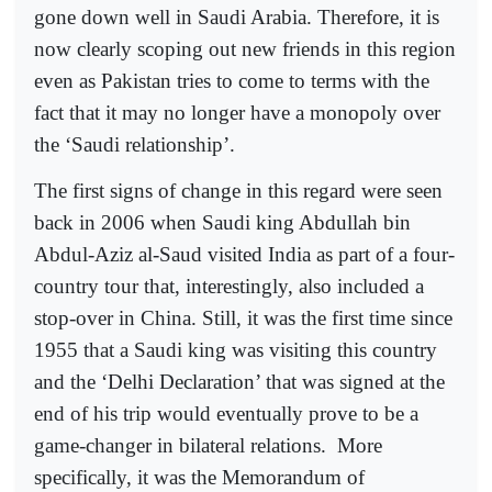
gone down well in Saudi Arabia. Therefore, it is
now clearly scoping out new friends in this region
even as Pakistan tries to come to terms with the
fact that it may no longer have a monopoly over
the ‘Saudi relationship’.
The first signs of change in this regard were seen
back in 2006 when Saudi king Abdullah bin
Abdul-Aziz al-Saud visited India as part of a four-
country tour that, interestingly, also included a
stop-over in China. Still, it was the first time since
1955 that a Saudi king was visiting this country
and the ‘Delhi Declaration’ that was signed at the
end of his trip would eventually prove to be a
game-changer in bilateral relations.
More
specifically, it was the Memorandum of