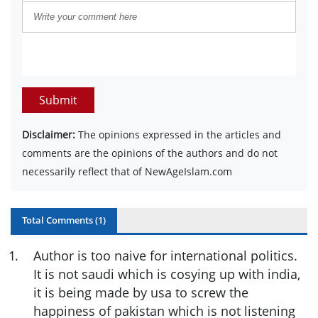
Submit
Disclaimer:
The opinions expressed in the articles and
comments are the opinions of the authors and do not
necessarily reflect that of NewAgeIslam.com
Total Comments (
1
)
1
.
Author is too naive for international politics.
It is not saudi which is cosying up with india,
it is being made by usa to screw the
happiness of pakistan which is not listening