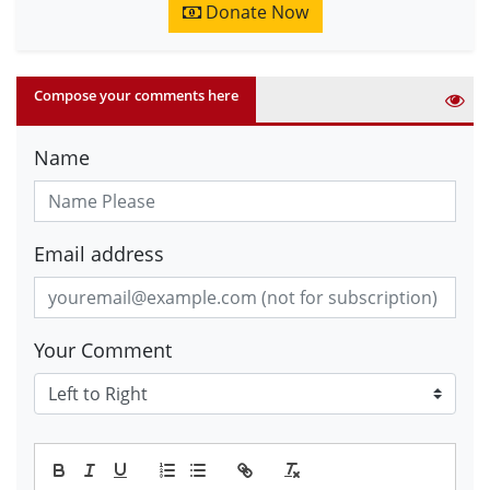
Donate Now
Compose your comments here
Name
Email address
Your Comment