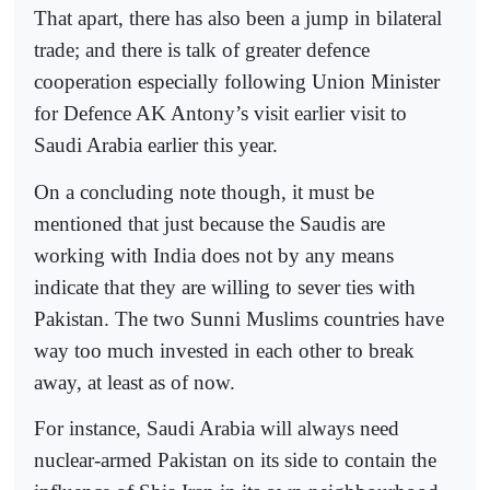
That apart, there has also been a jump in bilateral
trade; and there is talk of greater defence
cooperation especially following Union Minister
for Defence AK Antony’s visit earlier visit to
Saudi Arabia earlier this year.
On a concluding note though, it must be
mentioned that just because the Saudis are
working with India does not by any means
indicate that they are willing to sever ties with
Pakistan. The two Sunni Muslims countries have
way too much invested in each other to break
away, at least as of now.
For instance, Saudi Arabia will always need
nuclear-armed Pakistan on its side to contain the