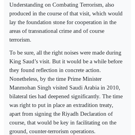
Understanding on Combating Terrorism, also
produced in the course of that visit, which would
lay the foundation stone for cooperation in the
areas of transnational crime and of course
terrorism.
To be sure, all the right noises were made during
King Saud’s visit. But it would be a while before
they found reflection in concrete action.
Nonetheless, by the time Prime Minister
Manmohan Singh visited Saudi Arabia in 2010,
bilateral ties had deepened significantly. The time
was right to put in place an extradition treaty,
apart from signing the Riyadh Declaration of
course, that would be key in facilitating on the
ground, counter-terrorism operations.