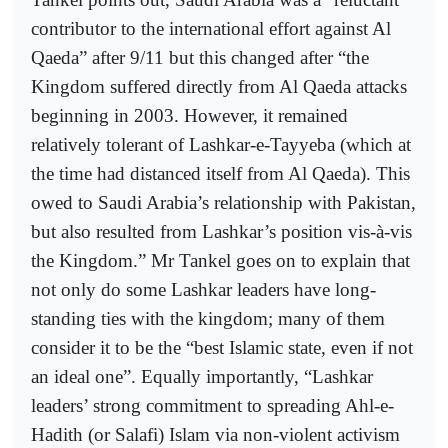
contributor to the international effort against Al
Qaeda” after 9/11 but this changed after “the
Kingdom suffered directly from Al Qaeda attacks
beginning in 2003. However, it remained
relatively tolerant of Lashkar-e-Tayyeba (which at
the time had distanced itself from Al Qaeda). This
owed to Saudi Arabia’s relationship with Pakistan,
but also resulted from Lashkar’s position vis-à-vis
the Kingdom.” Mr Tankel goes on to explain that
not only do some Lashkar leaders have long-
standing ties with the kingdom; many of them
consider it to be the “best Islamic state, even if not
an ideal one”. Equally importantly, “Lashkar
leaders’ strong commitment to spreading Ahl-e-
Hadith (or Salafi) Islam via non-violent activism