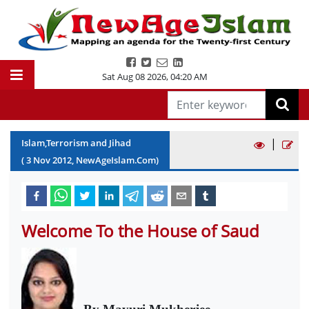
Sat Aug 08 2026
,
04:20 AM
|
Islam,Terrorism and Jihad
(
3
Nov
2012
, NewAgeIslam.Com)
Welcome To the House of Saud