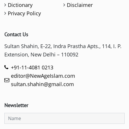
Dictionary
Disclaimer
Privacy Policy
Contact Us
Sultan Shahin, E-22, Indra Prastha Apts., 114, I. P.
Extension, New Delhi – 110092
+91-11-4081 0213
editor@NewAgeIslam.com
sultan.shahin@gmail.com
Newsletter