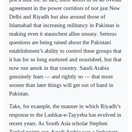
agreement in the power corridors of not just New
Delhi and Riyadh but also around those of
Islamabad that increasing militancy in Pakistan is
making even it staunchest allies uneasy. Serious
questions are being raised about the Pakistani
establishment’s ability to control these groups that
it has for so long nurtured and nourished, but that
now run amok in that country. Saudi Arabia
genuinely fears — and rightly so — that more
sooner than later things will get out of hand in
Pakistan.
Take, for example, the manner in which Riyadh’s
response to the Lashkar-e-Tayyeba has evolved in
recent years. As South Asia scholar Stephen
Tankel points out, Saudi Arabia was a “reluctant