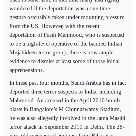
wondered if the deportation was a one-time
gesture ostensibly taken under mounting pressure
from the US. However, with the recent
deportation of Fasih Mahmood, who is suspected
to be a high-level operative of the banned Indian
Mujahideen terror group, there is now ample
evidence to dismiss at least some of those initial
apprehensions.
In these past four months, Saudi Arabia has in fact
deported three terror suspects to India, including
Mahmood. An accused in the April 2010 bomb
blasts in Bangalore’s M Chinnaswamy Stadium,
he was also allegedly involved in the Jama Masjid
terror attack in September 2010 in Delhi. The 28-
year-old mechanical engineer from Bihar was