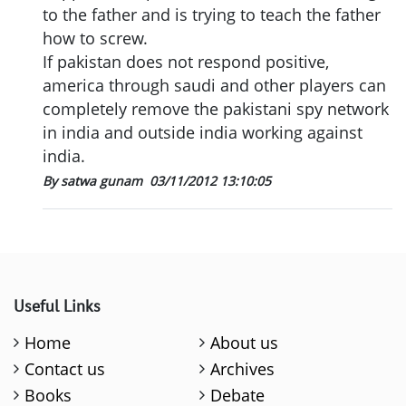
to the father and is trying to teach the father
how to screw.
If pakistan does not respond positive,
america through saudi and other players can
completely remove the pakistani spy network
in india and outside india working against
india.
By satwa gunam
03/11/2012 13:10:05
Useful Links
Home
About us
Contact us
Archives
Books
Debate