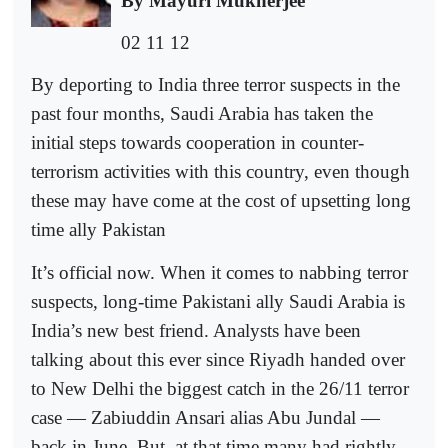
By Mayuri Mukherjee
02 11 12
By deporting to India three terror suspects in the
past four months, Saudi Arabia has taken the
initial steps towards cooperation in counter-
terrorism activities with this country, even though
these may have come at the cost of upsetting long
time ally Pakistan
It’s official now. When it comes to nabbing terror
suspects, long-time Pakistani ally Saudi Arabia is
India’s new best friend. Analysts have been
talking about this ever since Riyadh handed over
to New Delhi the biggest catch in the 26/11 terror
case — Zabiuddin Ansari alias Abu Jundal —
back in June. But, at that time many had rightly