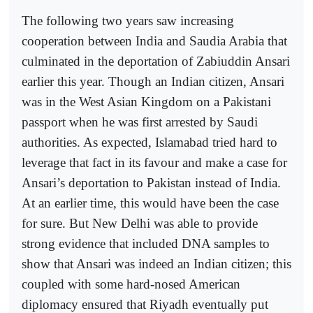
The following two years saw increasing
cooperation between India and Saudia Arabia that
culminated in the deportation of Zabiuddin Ansari
earlier this year. Though an Indian citizen, Ansari
was in the West Asian Kingdom on a Pakistani
passport when he was first arrested by Saudi
authorities. As expected, Islamabad tried hard to
leverage that fact in its favour and make a case for
Ansari’s deportation to Pakistan instead of India.
At an earlier time, this would have been the case
for sure. But New Delhi was able to provide
strong evidence that included DNA samples to
show that Ansari was indeed an Indian citizen; this
coupled with some hard-nosed American
diplomacy ensured that Riyadh eventually put