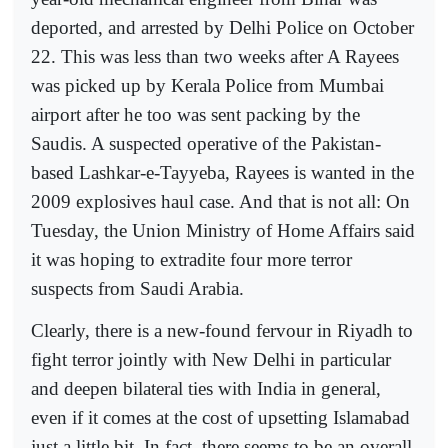
deported, and arrested by Delhi Police on October
22. This was less than two weeks after A Rayees
was picked up by Kerala Police from Mumbai
airport after he too was sent packing by the
Saudis. A suspected operative of the Pakistan-
based Lashkar-e-Tayyeba, Rayees is wanted in the
2009 explosives haul case. And that is not all: On
Tuesday, the Union Ministry of Home Affairs said
it was hoping to extradite four more terror
suspects from Saudi Arabia.
Clearly, there is a new-found fervour in Riyadh to
fight terror jointly with New Delhi in particular
and deepen bilateral ties with India in general,
even if it comes at the cost of upsetting Islamabad
just a little bit. In fact, there seems to be an overall