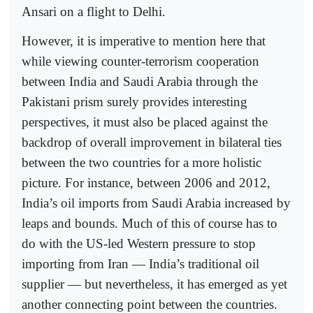
Ansari on a flight to Delhi.
However, it is imperative to mention here that
while viewing counter-terrorism cooperation
between India and Saudi Arabia through the
Pakistani prism surely provides interesting
perspectives, it must also be placed against the
backdrop of overall improvement in bilateral ties
between the two countries for a more holistic
picture. For instance, between 2006 and 2012,
India’s oil imports from Saudi Arabia increased by
leaps and bounds. Much of this of course has to
do with the US-led Western pressure to stop
importing from Iran — India’s traditional oil
supplier — but nevertheless, it has emerged as yet
another connecting point between the countries.