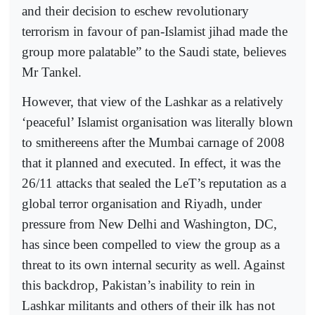
and their decision to eschew revolutionary
terrorism in favour of pan-Islamist jihad made the
group more palatable” to the Saudi state, believes
Mr Tankel.
However, that view of the Lashkar as a relatively
‘peaceful’ Islamist organisation was literally blown
to smithereens after the Mumbai carnage of 2008
that it planned and executed. In effect, it was the
26/11 attacks that sealed the LeT’s reputation as a
global terror organisation and Riyadh, under
pressure from New Delhi and Washington, DC,
has since been compelled to view the group as a
threat to its own internal security as well. Against
this backdrop, Pakistan’s inability to rein in
Lashkar militants and others of their ilk has not