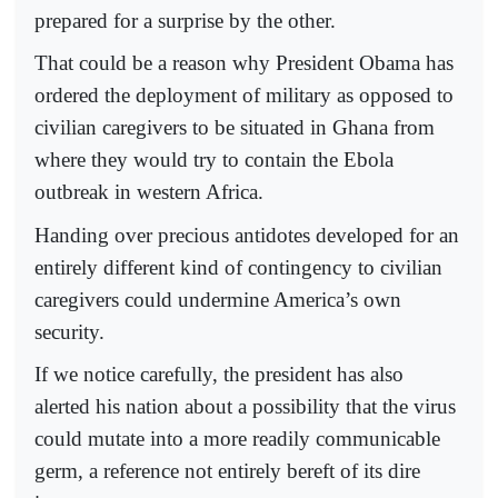
prepared for a surprise by the other.
That could be a reason why President Obama has
ordered the deployment of military as opposed to
civilian caregivers to be situated in Ghana from
where they would try to contain the Ebola
outbreak in western Africa.
Handing over precious antidotes developed for an
entirely different kind of contingency to civilian
caregivers could undermine America’s own
security.
If we notice carefully, the president has also
alerted his nation about a possibility that the virus
could mutate into a more readily communicable
germ, a reference not entirely bereft of its dire