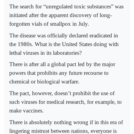
The search for “unregulated toxic substances” was
initiated after the apparent discovery of long-
forgotten vials of smallpox in July.
The disease was officially declared eradicated in
the 1980s. What is the United States doing with
lethal viruses in its laboratories?
There is after all a global pact led by the major
powers that prohibits any future recourse to
chemical or biological warfare.
The pact, however, doesn’t prohibit the use of
such viruses for medical research, for example, to
make vaccines.
There is absolutely nothing wrong if in this era of
lingering mistrust between nations, everyone is