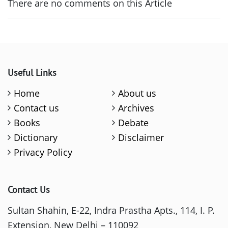
There are no comments on this Article
Useful Links
Home
About us
Contact us
Archives
Books
Debate
Dictionary
Disclaimer
Privacy Policy
Contact Us
Sultan Shahin, E-22, Indra Prastha Apts., 114, I. P.
Extension, New Delhi – 110092