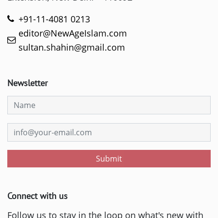
+91-11-4081 0213
editor@NewAgeIslam.com
sultan.shahin@gmail.com
Newsletter
Submit
Connect with us
Follow us to stay in the loop on what's new with