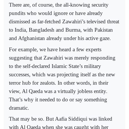
There are, of course, the all-knowing security
pundits who would ignore or have already
dismissed as far-fetched Zawahiri’s televised threat
to India, Bangladesh and Burma, with Pakistan
and Afghanistan already under his active gaze.
For example, we have heard a few experts
suggesting that Zawahiri was merely responding
to the self-declared Islamic State’s military
successes, which was projecting itself as the new
terror hub for zealots. In other words, in their
view, Al Qaeda was a virtually jobless entity.
That’s why it needed to do or say something
dramatic.
That may be so. But Aafia Siddiqui was linked
with Al Qaeda when she was caught with her