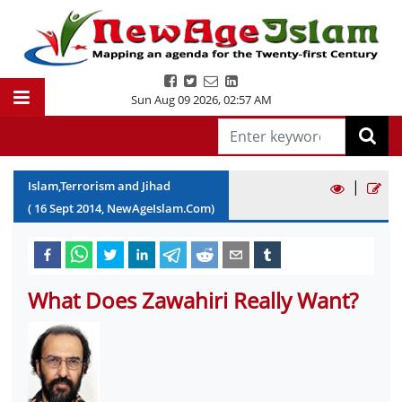
Sun Aug 09 2026
,
02:57 AM
|
Islam,Terrorism and Jihad
(
16
Sept
2014
, NewAgeIslam.Com)
What Does Zawahiri Really Want?