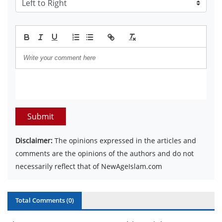
Submit
Disclaimer:
The opinions expressed in the articles and
comments are the opinions of the authors and do not
necessarily reflect that of NewAgeIslam.com
Total Comments (
0
)