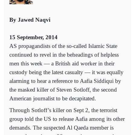
By Jawed Naqvi
15 September, 2014
AS propagandists of the so-called Islamic State
continued to revel in the beheadings of helpless
men this week — a British aid worker in their
custody being the latest casualty — it was equally
alarming to hear a reference to Aafia Siddiqui by
the masked killer of Steven Sotloff, the second
American journalist to be decapitated.
Through Sotloff’s killer on Sept 2, the terrorist
group told the US to release Aafia among its other
demands. The suspected Al Qaeda member is