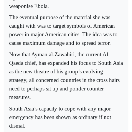
weaponise Ebola.
The eventual purpose of the material she was
caught with was to target symbols of American
power in major American cities. The idea was to
cause maximum damage and to spread terror.
Now that Ayman al-Zawahiri, the current Al
Qaeda chief, has expanded his focus to South Asia
as the new theatre of his group’s evolving
strategy, all concerned countries in the cross hairs
need to perhaps sit up and ponder counter
measures.
South Asia’s capacity to cope with any major
emergency has been shown as ordinary if not
dismal.