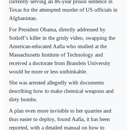
currently serving an 86-year prison sentence in
Texas for the attempted murder of US officials in
Afghanistan.
For President Obama, directly addressed by
Sotloff’s killer in the grisly video, swapping the
American-educated Aafia who studied at the
Massachusetts Institute of Technology and
received a doctorate from Brandeis University
would be more or less unthinkable.
She was arrested allegedly with documents
describing how to make chemical weapons and
dirty bombs.
A plan even more invisible to her quarries and
thus easier to deploy, found Aafia, it has been
reported, with a detailed manual on how to