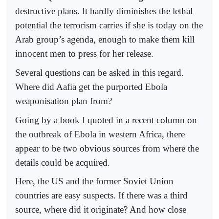
destructive plans. It hardly diminishes the lethal
potential the terrorism carries if she is today on the
Arab group’s agenda, enough to make them kill
innocent men to press for her release.
Several questions can be asked in this regard.
Where did Aafia get the purported Ebola
weaponisation plan from?
Going by a book I quoted in a recent column on
the outbreak of Ebola in western Africa, there
appear to be two obvious sources from where the
details could be acquired.
Here, the US and the former Soviet Union
countries are easy suspects. If there was a third
source, where did it originate? And how close