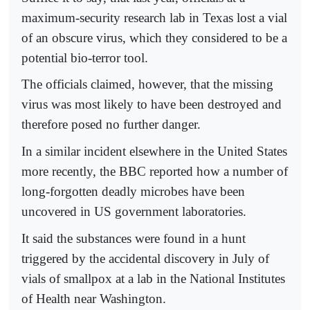
maximum-security research lab in Texas lost a vial
of an obscure virus, which they considered to be a
potential bio-terror tool.
The officials claimed, however, that the missing
virus was most likely to have been destroyed and
therefore posed no further danger.
In a similar incident elsewhere in the United States
more recently, the BBC reported how a number of
long-forgotten deadly microbes have been
uncovered in US government laboratories.
It said the substances were found in a hunt
triggered by the accidental discovery in July of
vials of smallpox at a lab in the National Institutes
of Health near Washington.