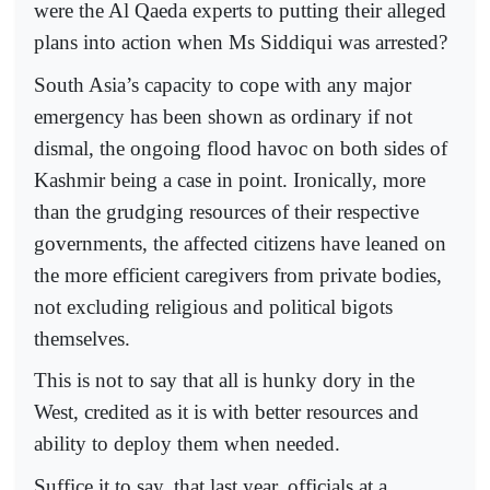
were the Al Qaeda experts to putting their alleged
plans into action when Ms Siddiqui was arrested?
South Asia’s capacity to cope with any major
emergency has been shown as ordinary if not
dismal, the ongoing flood havoc on both sides of
Kashmir being a case in point. Ironically, more
than the grudging resources of their respective
governments, the affected citizens have leaned on
the more efficient caregivers from private bodies,
not excluding religious and political bigots
themselves.
This is not to say that all is hunky dory in the
West, credited as it is with better resources and
ability to deploy them when needed.
Suffice it to say, that last year, officials at a