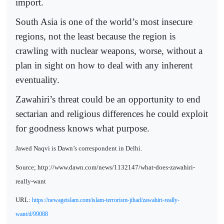
import.
South Asia is one of the world’s most insecure
regions, not the least because the region is
crawling with nuclear weapons, worse, without a
plan in sight on how to deal with any inherent
eventuality.
Zawahiri’s threat could be an opportunity to end
sectarian and religious differences he could exploit
for goodness knows what purpose.
Jawed Naqvi is Dawn’s correspondent in Delhi.
Source; http://www.dawn.com/news/1132147/what-does-zawahiri-
really-want
URL:
https://newageislam.com/islam-terrorism-jihad/zawahiri-really-
want/d/99088