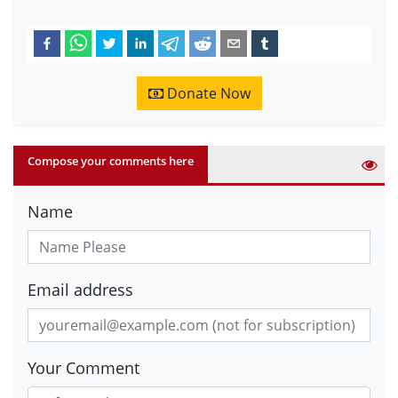
Donate Now
Compose your comments here
Name
Email address
Your Comment