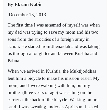
By Ekram Kabir
December 13, 2013
The first time I was ashamed of myself was when
my dad was trying to save my mom and his two
sons from the atrocities of a foreign army in
action. He started from Jhenaidah and was taking
us through a rough terrain between Kushtia and
Pabna.
When we arrived in Kushtia, the Muktijoddhas
lent him a bicycle to make his mission easier. My
mom, and I were walking with him, but my
brother (three years of age) was sitting on the
carrier at the back of the bicycle. Walking on hot
sand, I was sweating under an April sun. I asked