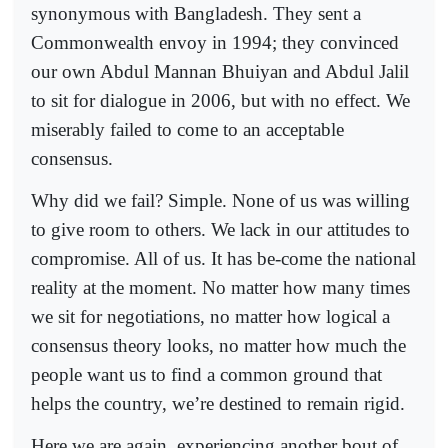
synonymous with Bangladesh. They sent a
Commonwealth envoy in 1994; they convinced
our own Abdul Mannan Bhuiyan and Abdul Jalil
to sit for dialogue in 2006, but with no effect. We
miserably failed to come to an acceptable
consensus.
Why did we fail? Simple. None of us was willing
to give room to others. We lack in our attitudes to
compromise. All of us. It has be-come the national
reality at the moment. No matter how many times
we sit for negotiations, no matter how logical a
consensus theory looks, no matter how much the
people want us to find a common ground that
helps the country, we’re destined to remain rigid.
Here we are again, experiencing another bout of