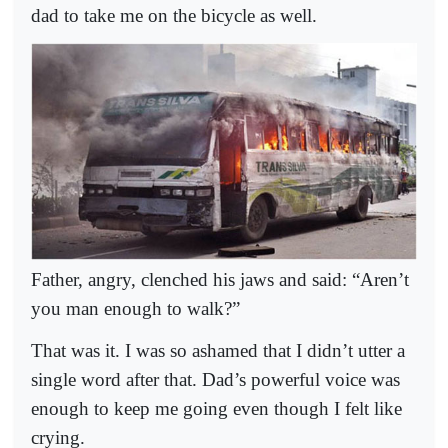
dad to take me on the bicycle as well.
Father, angry, clenched his jaws and said: “Aren’t
you man enough to walk?”
That was it. I was so ashamed that I didn’t utter a
single word after that. Dad’s powerful voice was
enough to keep me going even though I felt like
crying.