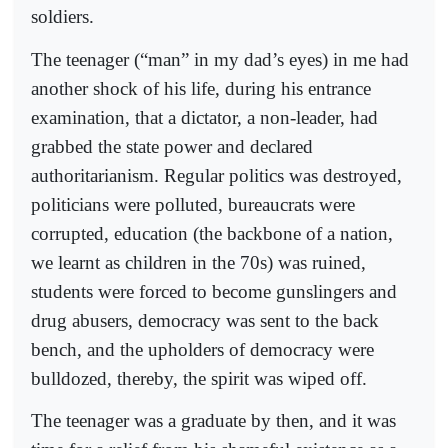
soldiers.
The teenager (“man” in my dad’s eyes) in me had
another shock of his life, during his entrance
examination, that a dictator, a non-leader, had
grabbed the state power and declared
authoritarianism. Regular politics was destroyed,
politicians were polluted, bureaucrats were
corrupted, education (the backbone of a nation,
we learnt as children in the 70s) was ruined,
students were forced to become gunslingers and
drug abusers, democracy was sent to the back
bench, and the upholders of democracy were
bulldozed, thereby, the spirit was wiped off.
The teenager was a graduate by then, and it was