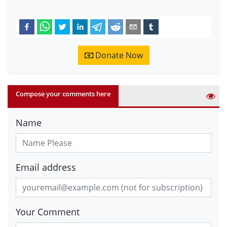
Donate Now
Compose your comments here
Name
Email address
Your Comment