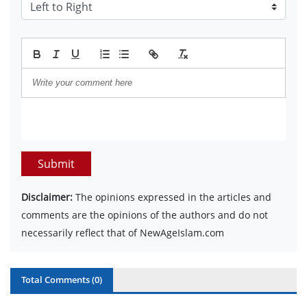
Submit
Disclaimer:
The opinions expressed in the articles and
comments are the opinions of the authors and do not
necessarily reflect that of NewAgeIslam.com
Total Comments (
0
)