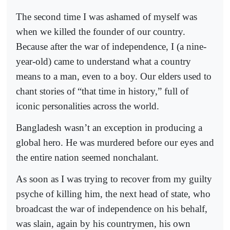
The second time I was ashamed of myself was
when we killed the founder of our country.
Because after the war of independence, I (a nine-
year-old) came to understand what a country
means to a man, even to a boy. Our elders used to
chant stories of “that time in history,” full of
iconic personalities across the world.
Bangladesh wasn’t an exception in producing a
global hero. He was murdered before our eyes and
the entire nation seemed nonchalant.
As soon as I was trying to recover from my guilty
psyche of killing him, the next head of state, who
broadcast the war of independence on his behalf,
was slain, again by his countrymen, his own