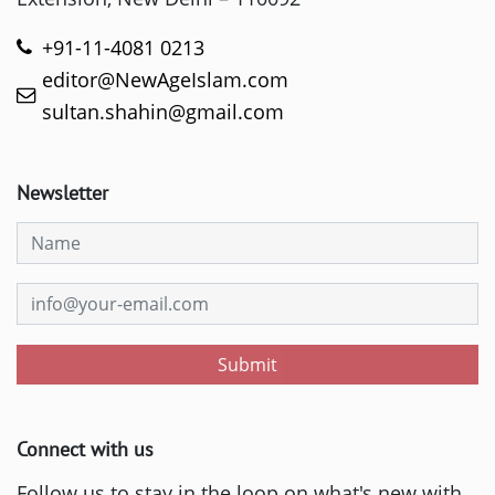
+91-11-4081 0213
editor@NewAgeIslam.com
sultan.shahin@gmail.com
Newsletter
Submit
Connect with us
Follow us to stay in the loop on what's new with