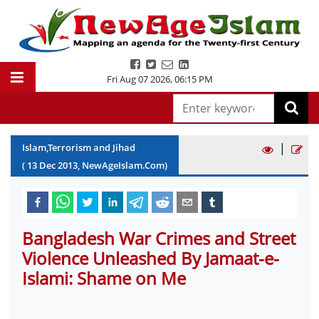
Fri Aug 07 2026
,
06:15 PM
|
Islam,Terrorism and Jihad
(
13
Dec
2013
, NewAgeIslam.Com)
Bangladesh War Crimes and Street
Violence Unleashed By Jamaat-e-
Islami: Shame on Me