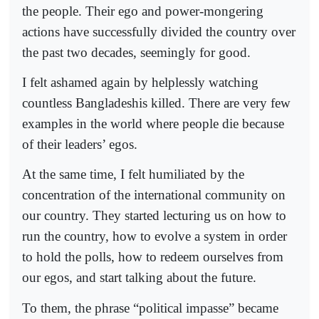
the people. Their ego and power-mongering
actions have successfully divided the country over
the past two decades, seemingly for good.
I felt ashamed again by helplessly watching
countless Bangladeshis killed. There are very few
examples in the world where people die because
of their leaders’ egos.
At the same time, I felt humiliated by the
concentration of the international community on
our country. They started lecturing us on how to
run the country, how to evolve a system in order
to hold the polls, how to redeem ourselves from
our egos, and start talking about the future.
To them, the phrase “political impasse” became