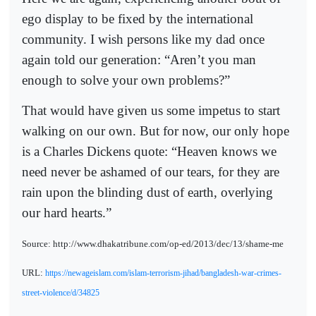
ego display to be fixed by the international
community. I wish persons like my dad once
again told our generation: “Aren’t you man
enough to solve your own problems?”
That would have given us some impetus to start
walking on our own. But for now, our only hope
is a Charles Dickens quote: “Heaven knows we
need never be ashamed of our tears, for they are
rain upon the blinding dust of earth, overlying
our hard hearts.”
Source: http://www.dhakatribune.com/op-ed/2013/dec/13/shame-me
URL:
https://newageislam.com/islam-terrorism-jihad/bangladesh-war-crimes-
street-violence/d/34825