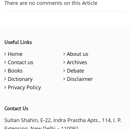
There are no comments on this Article
Useful Links
Home
About us
Contact us
Archives
Books
Debate
Dictionary
Disclaimer
Privacy Policy
Contact Us
Sultan Shahin, E-22, Indra Prastha Apts., 114, I. P.
Extension, New Delhi – 110092