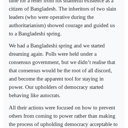
time for a relief from his shameful existence as a
citizen of Bangladesh. The inheritors of two slain
leaders (who were operative during the
authoritarianism) showed courage and guided us
to a Bangladeshi spring.
We had a Bangladeshi spring and we started
dreaming again. Polls were held under a
consensus government, but we didn’t realise that
that consensus would be the root of all discord,
and become the apparent tool for staying in
power. Our upholders of democracy started
behaving like autocrats.
All their actions were focused on how to prevent
others from coming to power rather than making
the process of upholding democracy acceptable to