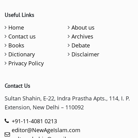
Useful Links
Home
About us
Contact us
Archives
Books
Debate
Dictionary
Disclaimer
Privacy Policy
Contact Us
Sultan Shahin, E-22, Indra Prastha Apts., 114, I. P.
Extension, New Delhi – 110092
+91-11-4081 0213
editor@NewAgeIslam.com