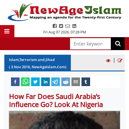
Fri Aug 07 2026
,
07:28 PM
|
Islam,Terrorism and Jihad
(
3
Nov
2016
, NewAgeIslam.Com)
How Far Does Saudi Arabia’s
Influence Go? Look At Nigeria