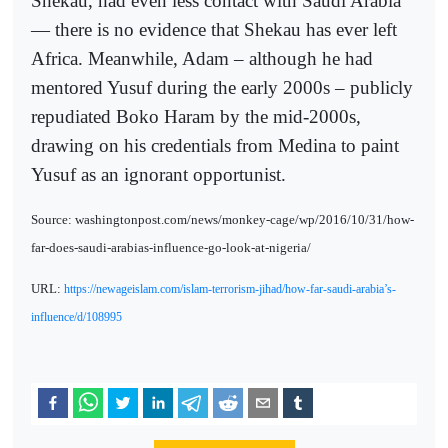
Shekau, had even less contact with Saudi Arabia
— there is no evidence that Shekau has ever left
Africa. Meanwhile, Adam – although he had
mentored Yusuf during the early 2000s – publicly
repudiated Boko Haram by the mid-2000s,
drawing on his credentials from Medina to paint
Yusuf as an ignorant opportunist.
Source: washingtonpost.com/news/monkey-cage/wp/2016/10/31/how-
far-does-saudi-arabias-influence-go-look-at-nigeria/
URL:
https://newageislam.com/islam-terrorism-jihad/how-far-saudi-arabia’s-
influence/d/108995