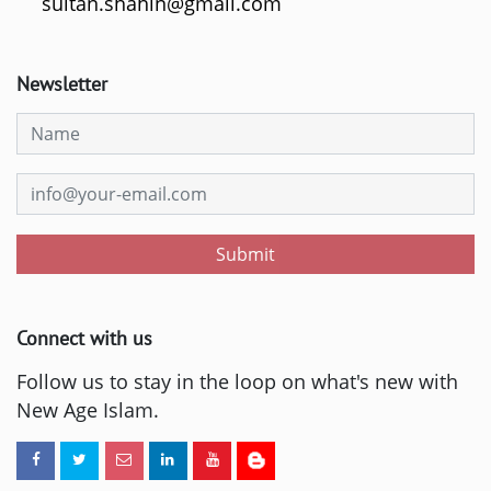
sultan.shahin@gmail.com
Newsletter
Submit
Connect with us
Follow us to stay in the loop on what's new with
New Age Islam.