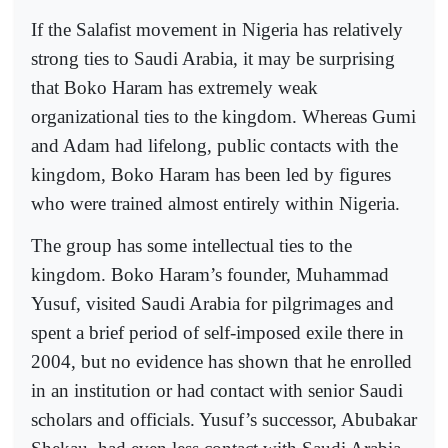
If the Salafist movement in Nigeria has relatively
strong ties to Saudi Arabia, it may be surprising
that Boko Haram has extremely weak
organizational ties to the kingdom. Whereas Gumi
and Adam had lifelong, public contacts with the
kingdom, Boko Haram has been led by figures
who were trained almost entirely within Nigeria.
The group has some intellectual ties to the
kingdom. Boko Haram’s founder, Muhammad
Yusuf, visited Saudi Arabia for pilgrimages and
spent a brief period of self-imposed exile there in
2004, but no evidence has shown that he enrolled
in an institution or had contact with senior Saudi
scholars and officials. Yusuf’s successor, Abubakar