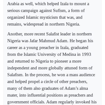
Arabia as well, which helped Izala to mount a
serious campaign against Sufism, a form of
organized Islamic mysticism that was, and
remains, widespread in northern Nigeria.
Another, more recent Salafist leader in northern
Nigeria was Jafar Mahmud Adam. He began his
career as a young preacher in Izala, graduated
from the Islamic University of Medina in 1993
and returned to Nigeria to pioneer a more
independent and more globally attuned form of
Salafism. In the process, he won a mass audience
and helped propel a circle of other preachers,
many of them also graduates of Adam’s alma
mater, into influential positions as preachers and
government officials. Adam regularly invoked his