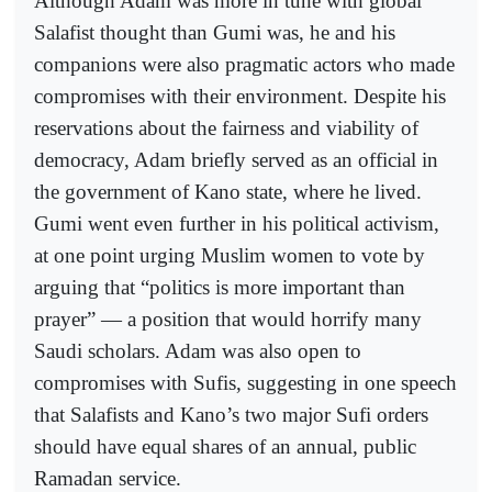
Although Adam was more in tune with global
Salafist thought than Gumi was, he and his
companions were also pragmatic actors who made
compromises with their environment. Despite his
reservations about the fairness and viability of
democracy, Adam briefly served as an official in
the government of Kano state, where he lived.
Gumi went even further in his political activism,
at one point urging Muslim women to vote by
arguing that “politics is more important than
prayer” — a position that would horrify many
Saudi scholars. Adam was also open to
compromises with Sufis, suggesting in one speech
that Salafists and Kano’s two major Sufi orders
should have equal shares of an annual, public
Ramadan service.