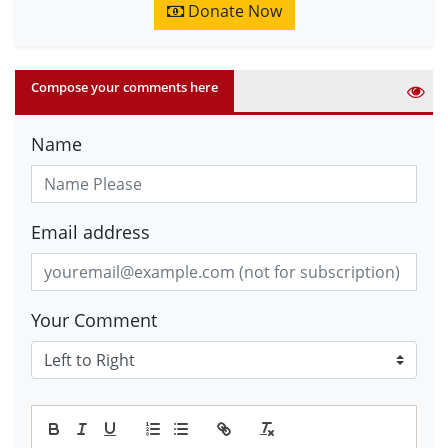
Donate Now
Compose your comments here
Name
Email address
Your Comment