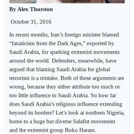
By Alex Thurston
October 31, 2016
In recent months, Iran’s foreign minister blamed
“fanaticism from the Dark Ages,” exported by
Saudi Arabia, for sparking extremist movements
around the world. Defenders, meanwhile, have
argued that blaming Saudi Arabia for global
terrorism is a mistake. Both of these arguments are
wrong, because they either attribute too much or
too little influence to Saudi Arabia. So how far
does Saudi Arabia’s religious influence extending
beyond its borders? Let’s look at northern Nigeria,
home to a huge but diverse Salafist movement
and the extremist group Boko Haram.