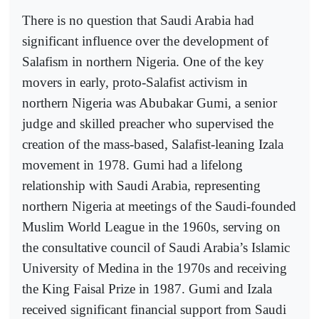
There is no question that Saudi Arabia had
significant influence over the development of
Salafism in northern Nigeria. One of the key
movers in early, proto-Salafist activism in
northern Nigeria was Abubakar Gumi, a senior
judge and skilled preacher who supervised the
creation of the mass-based, Salafist-leaning Izala
movement in 1978. Gumi had a lifelong
relationship with Saudi Arabia, representing
northern Nigeria at meetings of the Saudi-founded
Muslim World League in the 1960s, serving on
the consultative council of Saudi Arabia’s Islamic
University of Medina in the 1970s and receiving
the King Faisal Prize in 1987. Gumi and Izala
received significant financial support from Saudi