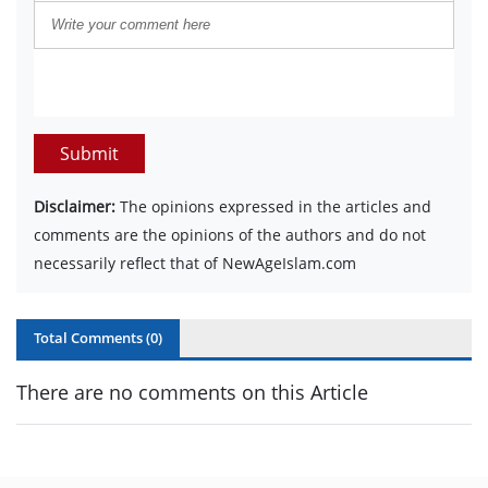
Submit
Disclaimer:
The opinions expressed in the articles and
comments are the opinions of the authors and do not
necessarily reflect that of NewAgeIslam.com
Total Comments (
0
)
There are no comments on this Article