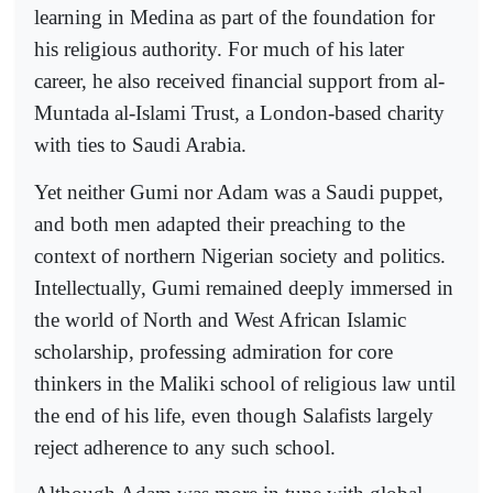
learning in Medina as part of the foundation for
his religious authority. For much of his later
career, he also received financial support from al-
Muntada al-Islami Trust, a London-based charity
with ties to Saudi Arabia.
Yet neither Gumi nor Adam was a Saudi puppet,
and both men adapted their preaching to the
context of northern Nigerian society and politics.
Intellectually, Gumi remained deeply immersed in
the world of North and West African Islamic
scholarship, professing admiration for core
thinkers in the Maliki school of religious law until
the end of his life, even though Salafists largely
reject adherence to any such school.