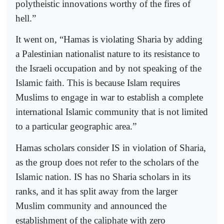
polytheistic innovations worthy of the fires of
hell.”
It went on, “Hamas is violating Sharia by adding
a Palestinian nationalist nature to its resistance to
the Israeli occupation and by not speaking of the
Islamic faith. This is because Islam requires
Muslims to engage in war to establish a complete
international Islamic community that is not limited
to a particular geographic area.”
Hamas scholars consider IS in violation of Sharia,
as the group does not refer to the scholars of the
Islamic nation. IS has no Sharia scholars in its
ranks, and it has split away from the larger
Muslim community and announced the
establishment of the caliphate with zero