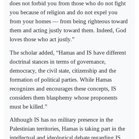
does not forbid you from those who do not fight
you because of religion and do not expel you
from your homes — from being righteous toward
them and acting justly toward them. Indeed, God
loves those who act justly.”
The scholar added, “Hamas and IS have different
doctrinal stances in terms of governance,
democracy, the civil state, citizenship and the
formation of political parties. While Hamas
recognizes and encourages these concepts, IS
considers them blasphemy whose proponents
must be killed.”
Although IS has no military presence in the
Palestinian territories, Hamas is taking part in the
intellectual and ideological debate regarding IS,