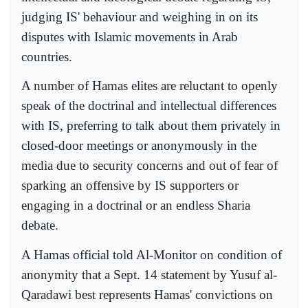
judging IS' behaviour and weighing in on its
disputes with Islamic movements in Arab
countries.
A number of Hamas elites are reluctant to openly
speak of the doctrinal and intellectual differences
with IS, preferring to talk about them privately in
closed-door meetings or anonymously in the
media due to security concerns and out of fear of
sparking an offensive by IS supporters or
engaging in a doctrinal or an endless Sharia
debate.
A Hamas official told Al-Monitor on condition of
anonymity that a Sept. 14 statement by Yusuf al-
Qaradawi best represents Hamas' convictions on