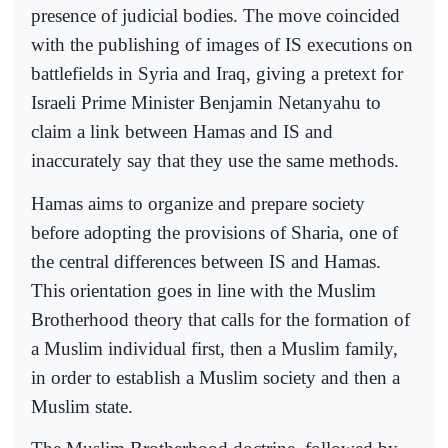
presence of judicial bodies. The move coincided
with the publishing of images of IS executions on
battlefields in Syria and Iraq, giving a pretext for
Israeli Prime Minister Benjamin Netanyahu to
claim a link between Hamas and IS and
inaccurately say that they use the same methods.
Hamas aims to organize and prepare society
before adopting the provisions of Sharia, one of
the central differences between IS and Hamas.
This orientation goes in line with the Muslim
Brotherhood theory that calls for the formation of
a Muslim individual first, then a Muslim family,
in order to establish a Muslim society and then a
Muslim state.