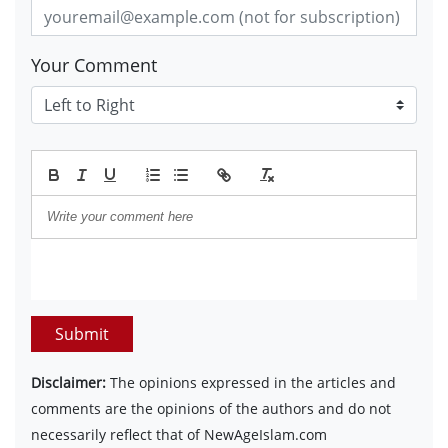
Your Comment
Submit
Disclaimer:
The opinions expressed in the articles and
comments are the opinions of the authors and do not
necessarily reflect that of NewAgeIslam.com