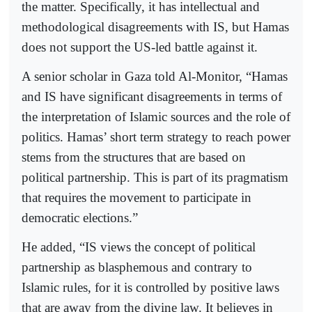
the matter. Specifically, it has intellectual and
methodological disagreements with IS, but Hamas
does not support the US-led battle against it.
A senior scholar in Gaza told Al-Monitor, “Hamas
and IS have significant disagreements in terms of
the interpretation of Islamic sources and the role of
politics. Hamas’ short term strategy to reach power
stems from the structures that are based on
political partnership. This is part of its pragmatism
that requires the movement to participate in
democratic elections.”
He added, “IS views the concept of political
partnership as blasphemous and contrary to
Islamic rules, for it is controlled by positive laws
that are away from the divine law. It believes in