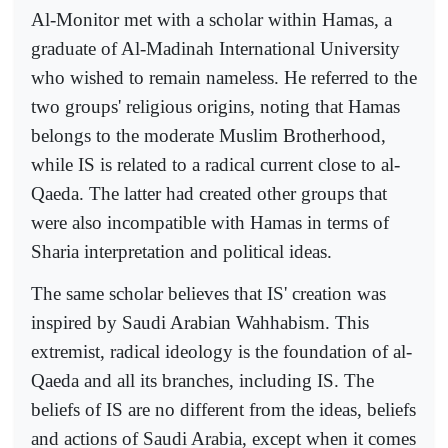
Al-Monitor met with a scholar within Hamas, a
graduate of Al-Madinah International University
who wished to remain nameless. He referred to the
two groups' religious origins, noting that Hamas
belongs to the moderate Muslim Brotherhood,
while IS is related to a radical current close to al-
Qaeda. The latter had created other groups that
were also incompatible with Hamas in terms of
Sharia interpretation and political ideas.
The same scholar believes that IS' creation was
inspired by Saudi Arabian Wahhabism. This
extremist, radical ideology is the foundation of al-
Qaeda and all its branches, including IS. The
beliefs of IS are no different from the ideas, beliefs
and actions of Saudi Arabia, except when it comes