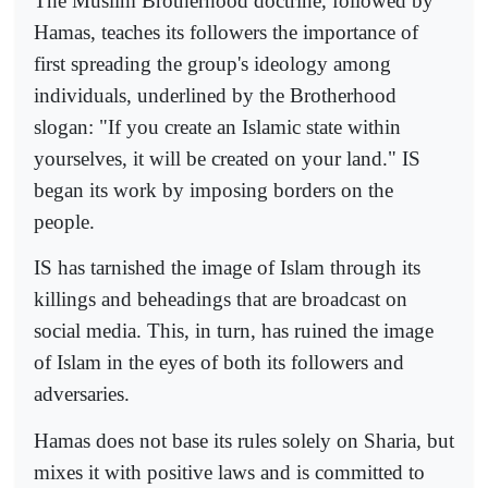
The Muslim Brotherhood doctrine, followed by
Hamas, teaches its followers the importance of
first spreading the group's ideology among
individuals, underlined by the Brotherhood
slogan: "If you create an Islamic state within
yourselves, it will be created on your land." IS
began its work by imposing borders on the
people.
IS has tarnished the image of Islam through its
killings and beheadings that are broadcast on
social media. This, in turn, has ruined the image
of Islam in the eyes of both its followers and
adversaries.
Hamas does not base its rules solely on Sharia, but
mixes it with positive laws and is committed to