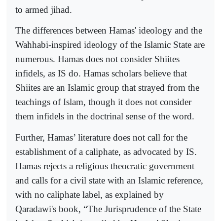
to armed jihad.
The differences between Hamas' ideology and the
Wahhabi-inspired ideology of the Islamic State are
numerous. Hamas does not consider Shiites
infidels, as IS do. Hamas scholars believe that
Shiites are an Islamic group that strayed from the
teachings of Islam, though it does not consider
them infidels in the doctrinal sense of the word.
Further, Hamas’ literature does not call for the
establishment of a caliphate, as advocated by IS.
Hamas rejects a religious theocratic government
and calls for a civil state with an Islamic reference,
with no caliphate label, as explained by
Qaradawi's book, “The Jurisprudence of the State