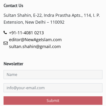
Contact Us
Sultan Shahin, E-22, Indra Prastha Apts., 114, I. P.
Extension, New Delhi – 110092
+91-11-4081 0213
editor@NewAgeIslam.com
sultan.shahin@gmail.com
Newsletter
Submit