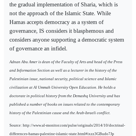
the gradual implementation of Sharia, which is
not the approach of the Islamic State. While
Hamas accepts democracy as a system of
governance, IS considers it blasphemous and
considers anyone supporting a democratic system
of governance an infidel.
Adnan Abu Amer is dean of the Faculty of Arts and head of the Press
and Information Section as well as a lecturer in the history of the
Palestinian issue, national security, political science and Islamic
civilization at Al Ummah University Open Education. He holds a
doctorate in political history from the Demashq University and has
published a number of books on issues related to the contemporary
history of the Palestinian cause and the Arab-Israeli conflict.
Source: http://www.al-monitor.com/pulse/originals/2014/10/doctrinal-
differences-hamas-palestine-islamic-state.html#ixzz3GBudo7Jp