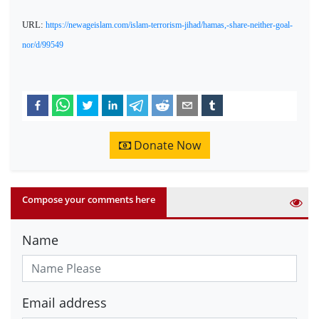
URL:
https://newageislam.com/islam-terrorism-jihad/hamas,-share-neither-goal-
nor/d/99549
Donate Now
Compose your comments here
Name
Email address