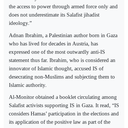
the access to power through armed force only and
does not underestimate its Salafist jihadist
ideology.”
Adnan Ibrahim, a Palestinian author born in Gaza
who has lived for decades in Austria, has
expressed one of the most outwardly anti-IS
statement thus far. Ibrahim, who is considered an
innovator of Islamic thought, accused IS of
desecrating non-Muslims and subjecting them to
Islamic authority.
Al-Monitor obtained a booklet circulating among
Salafist activists supporting IS in Gaza. It read, “IS
considers Hamas’ participation in the elections and
its application of the positive law as part of the