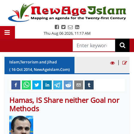
Thu Aug 06 2026
,
11:17 AM
|
Islam,Terrorism and Jihad
(
16
Oct
2014
, NewAgeIslam.Com)
Hamas, IS Share neither Goal nor
Methods