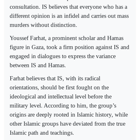
consultation. IS believes that everyone who has a
different opinion is an infidel and carries out mass
murders without distinction.
Youssef Farhat, a prominent scholar and Hamas
figure in Gaza, took a firm position against IS and
engaged in dialogues to express the variance
between IS and Hamas.
Farhat believes that IS, with its radical
orientations, should be first fought on the
ideological and intellectual level before the
military level. According to him, the group’s
origins are deeply rooted in Islamic history, while
other Islamic groups have deviated from the true
Islamic path and teachings.