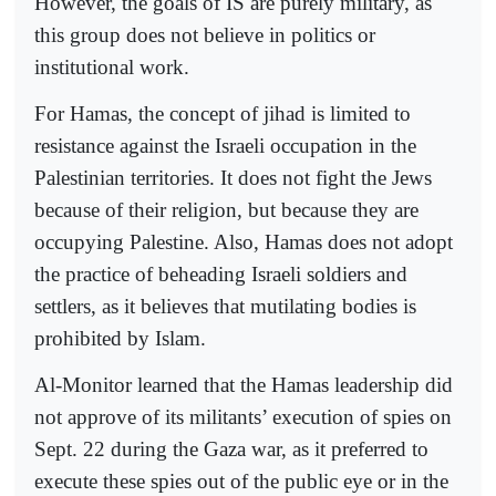
However, the goals of IS are purely military, as
this group does not believe in politics or
institutional work.
For Hamas, the concept of jihad is limited to
resistance against the Israeli occupation in the
Palestinian territories. It does not fight the Jews
because of their religion, but because they are
occupying Palestine. Also, Hamas does not adopt
the practice of beheading Israeli soldiers and
settlers, as it believes that mutilating bodies is
prohibited by Islam.
Al-Monitor learned that the Hamas leadership did
not approve of its militants’ execution of spies on
Sept. 22 during the Gaza war, as it preferred to
execute these spies out of the public eye or in the