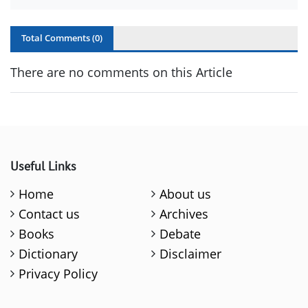
Total Comments (
0
)
There are no comments on this Article
Useful Links
Home
About us
Contact us
Archives
Books
Debate
Dictionary
Disclaimer
Privacy Policy