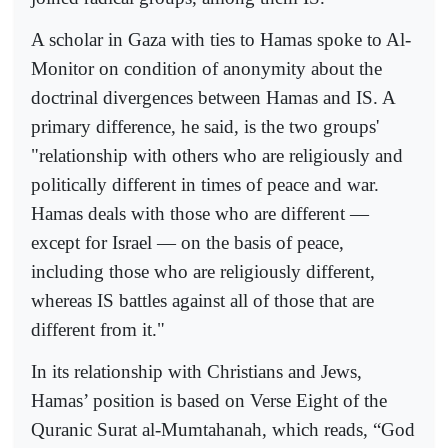
A scholar in Gaza with ties to Hamas spoke to Al-
Monitor on condition of anonymity about the
doctrinal divergences between Hamas and IS. A
primary difference, he said, is the two groups'
"relationship with others who are religiously and
politically different in times of peace and war.
Hamas deals with those who are different —
except for Israel — on the basis of peace,
including those who are religiously different,
whereas IS battles against all of those that are
different from it."
In its relationship with Christians and Jews,
Hamas’ position is based on Verse Eight of the
Quranic Surat al-Mumtahanah, which reads, “God