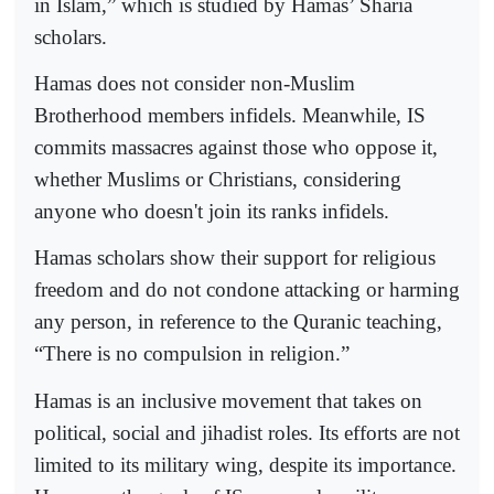
in Islam,” which is studied by Hamas’ Sharia
scholars.
Hamas does not consider non-Muslim
Brotherhood members infidels. Meanwhile, IS
commits massacres against those who oppose it,
whether Muslims or Christians, considering
anyone who doesn't join its ranks infidels.
Hamas scholars show their support for religious
freedom and do not condone attacking or harming
any person, in reference to the Quranic teaching,
“There is no compulsion in religion.”
Hamas is an inclusive movement that takes on
political, social and jihadist roles. Its efforts are not
limited to its military wing, despite its importance.