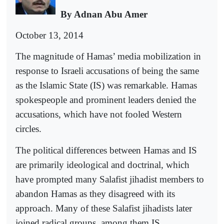
By Adnan Abu Amer
October 13, 2014
The magnitude of Hamas’ media mobilization in
response to Israeli accusations of being the same
as the Islamic State (IS) was remarkable. Hamas
spokespeople and prominent leaders denied the
accusations, which have not fooled Western
circles.
The political differences between Hamas and IS
are primarily ideological and doctrinal, which
have prompted many Salafist jihadist members to
abandon Hamas as they disagreed with its
approach. Many of these Salafist jihadists later
joined radical groups, among them IS.