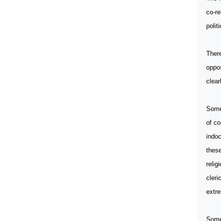
co-re
polit
There
oppos
clear
Some
of co
indoc
these
relig
cleri
extre
Some 