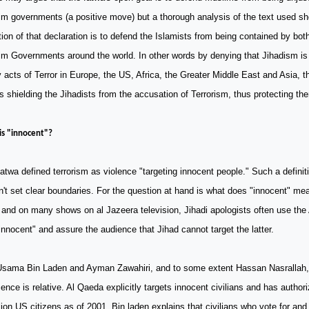
m governments (a positive move) but a thorough analysis of the text used s
tion of that declaration is to defend the Islamists from being contained by bo
m Governments around the world. In other words by denying that Jihadism is 
acts of Terror in Europe, the US, Africa, the Greater Middle East and Asia, t
is shielding the Jihadists from the accusation of Terrorism, thus protecting t
s "innocent"?
atwa defined terrorism as violence "targeting innocent people." Such a definit
't set clear boundaries. For the question at hand is what does "innocent" m
 and on many shows on al Jazeera television, Jihadi apologists often use the
innocent" and assure the audience that Jihad cannot target the latter.
Usama Bin Laden and Ayman Zawahiri, and to some extent Hassan Nasrallah, a
ence is relative. Al Qaeda explicitly targets innocent civilians and has autho
lion
US
citizens as of 2001. Bin laden explains that civilians who vote for and