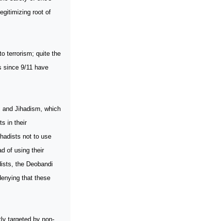
egitimizing root of
o terrorism; quite the
es since 9/11 have
s and Jihadism, which
s in their
hadists not to use
d of using their
dists, the Deobandi
denying that these
ly targeted by non-