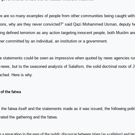
re are so many examples of people from other communities being caught wit
ons, why are they never convicted?" said Qazi Mohammed Usman, deputy h
ng defined terrorism as any action targeting innocent people, both Muslim a
er committed by an individual, an institution or a government.
e statements could be seen as impressive when quoted by news agencies rus
news, but to the seasoned analysts of Salafism, the solid doctrinal roots of 
uched. Here is why.
 of the fatwa
the fatwa itself and the statements made as it was issued, the following politi
ated the gathering and the fatwa.
e a separation in the eyes of the public discourse between Islam (as a religion) and ter