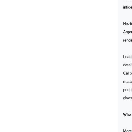
infid
Hezbo
Arge
rende
Leadi
detai
Calip
matte
peopl
gives
Who i
Moreo