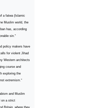
f a fatwa (Islamic
the Muslim world, the
liban has, according
onable sin."
and policy makers have
alls for violent Jihad
any Western architects
ging course and
h exploring the
inst extremism."
ahabism and Muslim
 on a strict
nd
Britain
, where they