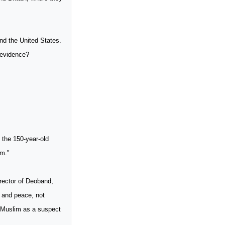
and the
United States
.
 evidence?
 the 150-year-old
sm."
rector of Deoband,
ve and peace, not
y Muslim as a suspect