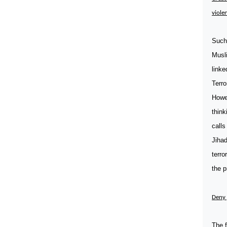
violen
Such 
Musli
linke
Terro
Howev
think
calls
Jihad
terro
the p
Deny 
The f