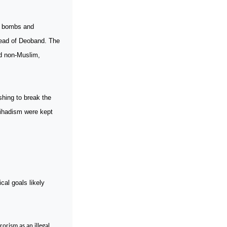
h bombs and
ead of Deoband. The
nd non-Muslim,
hing to break the
Jihadism were kept
cal goals likely
rorism as an illegal