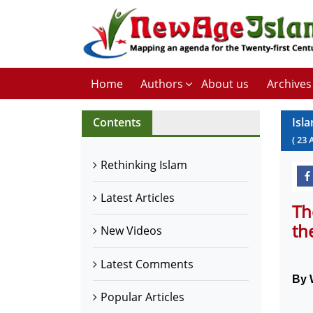
Home
Authors
About us
Archives
Contents
Isl
(
23
Rethinking Islam
Latest Articles
Th
th
New Videos
Latest Comments
By 
Popular Articles