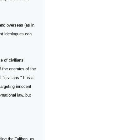
nd overseas (as in
ant ideologues can
 of civilians,
of the enemies of the
"civilians." It is a
targeting innocent
ernational law, but
ding the Taliban, as