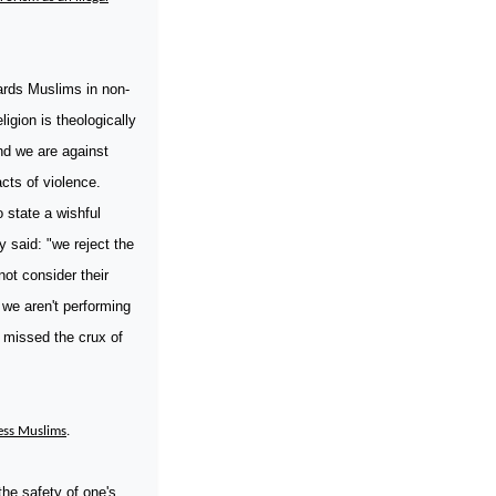
ards Muslims in non-
igion is theologically
nd we are against
cts of violence.
o state a wishful
y said: "we reject the
not consider their
 we aren't performing
a missed the crux of
ress Muslims
.
the safety of one's