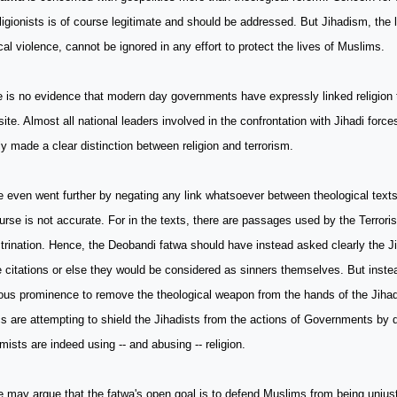
ligionists is of course legitimate and should be addressed. But Jihadism, the l
ical violence, cannot be ignored in any effort to protect the lives of Muslims.
 is no evidence that modern day governments have expressly linked religion t
ite. Almost all national leaders involved in the confrontation with Jihadi forc
ly made a clear distinction between religion and terrorism.
 even went further by negating any link whatsoever between theological text
urse is not accurate. For in the texts, there are passages used by the Terrorist
trination. Hence, the Deobandi fatwa should have instead asked clearly the Ji
 citations or else they would be considered as sinners themselves. But instea
ious prominence to remove the theological weapon from the hands of the Jiha
cs are attempting to shield the Jihadists from the actions of Governments by 
mists are indeed using -- and abusing -- religion.
may argue that the fatwa's open goal is to defend Muslims from being unjust