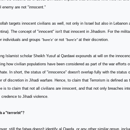
el enemy are not "innocent."
llah targets innocent civilians as well, not only in
Israel
but also in
Lebanon
a
ntina
). The concept of "innocent" isn't that innocent in Jihadism. For the milit
r individuals and groups
or not
at their discretion.
"bare'e'
"bare'e"
ng Islamist scholar Sheikh Yusuf al Qardawi expounds at will on the innocence
ling how civilian populations have been considered as part of the war efforts 
hate. In short, the status of "innocence" doesn't overlap fully with the status of 
r of discretion in Jihadi warfare. Hence, to claim that Terrorism is defined as 
e is to claim that not all civilians are innocent, and that not only breaches int
 credence to Jihadi violence.
s a "terrorist"?
ver, still the fatwa doesn't identify al Qaeda, or any other similar group, inclu