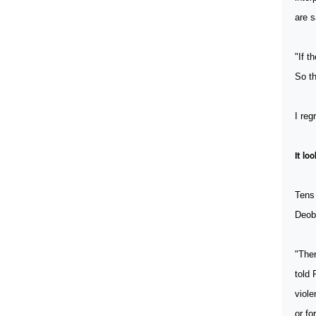
are s
"If t
So th
I reg
It lo
Tens
Deob
"Ther
told 
viole
or fo