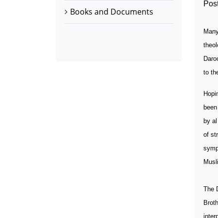
Post
Books and Documents
Many 
theol
Daro
to th
Hopin
been 
by al
of s
symp
Musli
The
Broth
inter