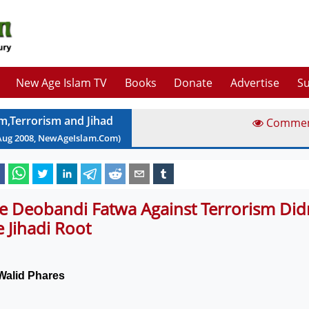
New Age Islam TV
Books
Donate
Advertise
Su
am,Terrorism and Jihad
Comme
Aug
2008
, NewAgeIslam.Com)
e Deobandi Fatwa Against Terrorism Didn
e Jihadi Root
Walid Phares