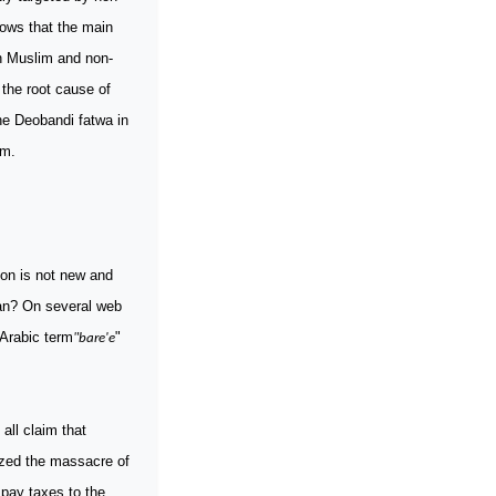
hows that the main
th Muslim and non-
the root cause of
he Deobandi fatwa in
hem.
ion is not new and
ean? On several web
 Arabic term
"
"bare'e
ll claim that
rized the massacre of
 pay taxes to the