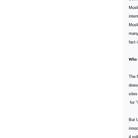
Musli
inten
Musli
many 
fact 
Who i
The f
doesn
sites
for "
But 
innoc
4 mil