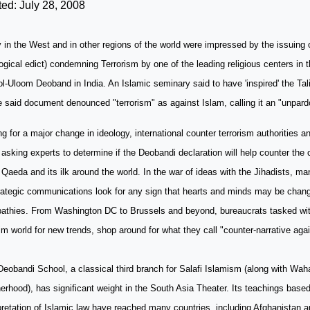
ed: July 28, 2008
in the West and in other regions of the world were impressed by the issuing o
ogical edict) condemning Terrorism by one of the leading religious centers in 
ol-Uloom Deoband in
India
. An Islamic seminary said to have 'inspired' the Ta
e said document denounced "terrorism" as against Islam, calling it an "unpard
g for a major change in ideology, international counter terrorism authorities 
asking experts to determine if the Deobandi declaration will help counter the c
 Qaeda and its ilk around the world. In the war of ideas with the Jihadists, m
trategic communications look for any sign that hearts and minds may be chan
athies. From
Washington
DC
to
Brussels
and beyond, bureaucrats tasked wit
m world for new trends, shop around for what they call "counter-narrative aga
Deobandi
School
, a classical third branch for Salafi Islamism (along with W
erhood), has significant weight in the South Asia Theater. Its teachings based
pretation of Islamic law have reached many countries, including
Afghanistan
a