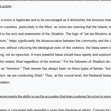
t activity
.
a move is legitimate and to be encouraged as it diminishes the tensions tow
m countries, particularly in the West, as some are claiming that the Islamic rel
d to the acts and statements of the Jihadists. The logic of "we are Muslims a
rism," helps significantly the disassociation between the community and the a
er, without criticizing the ideological roots of this violence, the fatwa seem t
ing, not an injunction. A more powerful fatwa should have openly and expressl
 for violent Jihad regardless of the motives." For the followers of Jihadism do 
 as "terrorism." Their answer has always been -to these types of fatwas- "but
rism, we are conducting Jihad." Thus, at this crucial level, the Deobandi fatw
roblem.
governments the ability to use the accusation that Islam condones Terrorism to opp
atwa is concerned with geopolitics more than theological reform. Concern for 