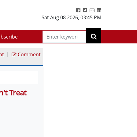
Sat Aug 08 2026
,
03:45 PM
bscribe
|
nt
Comment
't Treat