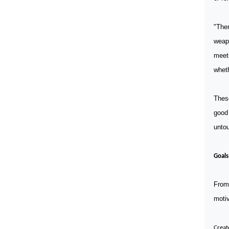
"The
weap
meeti
wheth
Thes
good 
unto
Goals
From 
motiv
Creat