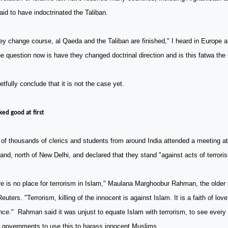
aid to have indoctrinated the Taliban.
hey change course, al Qaeda and the Taliban are finished," I heard in Europe 
e question now is have they changed doctrinal direction and is this fatwa the
retfully conclude that it is not the case yet.
oked good at first
 of thousands of clerics and students from around
India
attended a meeting at
and, north of
New Delhi
, and declared that they stand "against acts of terrori
e is no place for terrorism in Islam," Maulana Marghoobur Rahman, the older 
Reuters. "Terrorism, killing of the innocent is against Islam. It is a faith of lo
nce." Rahman said it was unjust to equate Islam with terrorism, to see ever
r governments to use this to harass innocent Muslims.