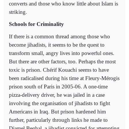
converts and those who know little about Islam is
striking.
Schools for Criminality
If there is a common thread among those who
become jihadists, it seems to be the quest to
transform small, angry lives into powerful ones.
But there are other factors, too. Perhaps the most
toxic is prison. Chérif Kouachi seems to have
been radicalised during his time at Fleury-Mérogis
prison south of Paris in 2005-06. A one-time
pizza-delivery driver, he was jailed in a case
involving the organisation of jihadists to fight
Americans in Iraq. But prison hardened him
further, particularly through links he made to
Djamel Beghal, a jihadist convicted for attempting