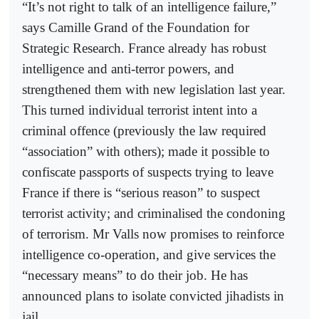
“It’s not right to talk of an intelligence failure,”
says Camille Grand of the Foundation for
Strategic Research. France already has robust
intelligence and anti-terror powers, and
strengthened them with new legislation last year.
This turned individual terrorist intent into a
criminal offence (previously the law required
“association” with others); made it possible to
confiscate passports of suspects trying to leave
France if there is “serious reason” to suspect
terrorist activity; and criminalised the condoning
of terrorism. Mr Valls now promises to reinforce
intelligence co-operation, and give services the
“necessary means” to do their job. He has
announced plans to isolate convicted jihadists in
jail.