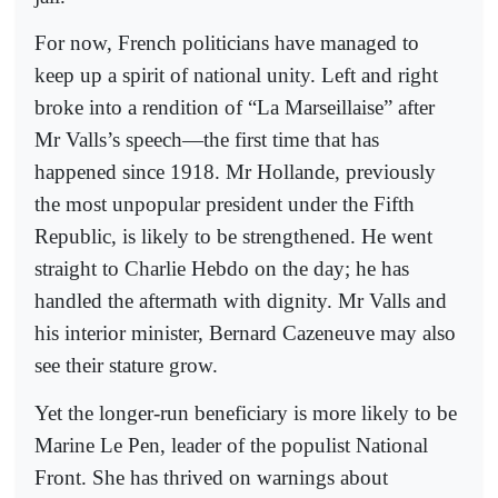
For now, French politicians have managed to
keep up a spirit of national unity. Left and right
broke into a rendition of “La Marseillaise” after
Mr Valls’s speech—the first time that has
happened since 1918. Mr Hollande, previously
the most unpopular president under the Fifth
Republic, is likely to be strengthened. He went
straight to Charlie Hebdo on the day; he has
handled the aftermath with dignity. Mr Valls and
his interior minister, Bernard Cazeneuve may also
see their stature grow.
Yet the longer-run beneficiary is more likely to be
Marine Le Pen, leader of the populist National
Front. She has thrived on warnings about