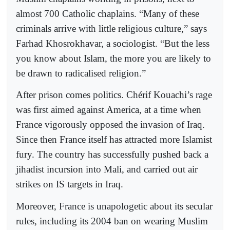
almost 700 Catholic chaplains. “Many of these
criminals arrive with little religious culture,” says
Farhad Khosrokhavar, a sociologist. “But the less
you know about Islam, the more you are likely to
be drawn to radicalised religion.”
After prison comes politics. Chérif Kouachi’s rage
was first aimed against America, at a time when
France vigorously opposed the invasion of Iraq.
Since then France itself has attracted more Islamist
fury. The country has successfully pushed back a
jihadist incursion into Mali, and carried out air
strikes on IS targets in Iraq.
Moreover, France is unapologetic about its secular
rules, including its 2004 ban on wearing Muslim