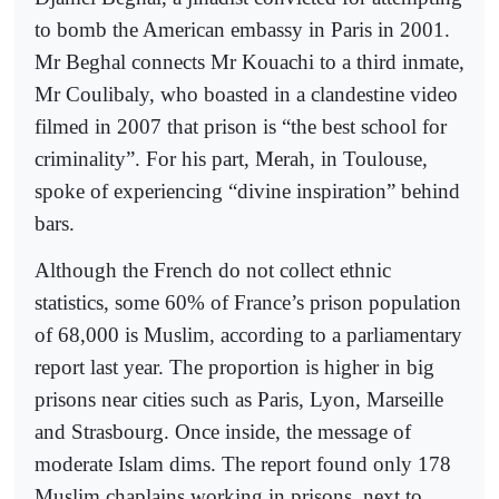
to bomb the American embassy in Paris in 2001.
Mr Beghal connects Mr Kouachi to a third inmate,
Mr Coulibaly, who boasted in a clandestine video
filmed in 2007 that prison is “the best school for
criminality”. For his part, Merah, in Toulouse,
spoke of experiencing “divine inspiration” behind
bars.
Although the French do not collect ethnic
statistics, some 60% of France’s prison population
of 68,000 is Muslim, according to a parliamentary
report last year. The proportion is higher in big
prisons near cities such as Paris, Lyon, Marseille
and Strasbourg. Once inside, the message of
moderate Islam dims. The report found only 178
Muslim chaplains working in prisons, next to