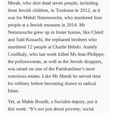
Merah, who shot dead seven people, including
three Jewish children, in Toulouse in 2012, as it
was for Mehdi Nemmouche, who murdered four
people at a Jewish museum in 2014. Mr
Nemmouche grew up in foster homes, like Chérif
and Saïd Kouachi, the orphaned brothers who
murdered 12 people at Charlie Hebdo. Amédy
Coulibaly, who last week killed Ms Jean-Philippe,
the policewoman, as well as the Jewish shoppers,
was raised on one of the Parisbanlieue’s most
notorious estates. Like Mr Merah he served time
for robbery before becoming drawn to radical
Islam.
Yet, as Malek Boutih, a Socialist deputy, put it
this week: “It’s not just about poverty; social