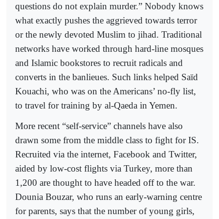
questions do not explain murder.” Nobody knows
what exactly pushes the aggrieved towards terror
or the newly devoted Muslim to jihad. Traditional
networks have worked through hard-line mosques
and Islamic bookstores to recruit radicals and
converts in the banlieues. Such links helped Saïd
Kouachi, who was on the Americans’ no-fly list,
to travel for training by al-Qaeda in Yemen.
More recent “self-service” channels have also
drawn some from the middle class to fight for IS.
Recruited via the internet, Facebook and Twitter,
aided by low-cost flights via Turkey, more than
1,200 are thought to have headed off to the war.
Dounia Bouzar, who runs an early-warning centre
for parents, says that the number of young girls,