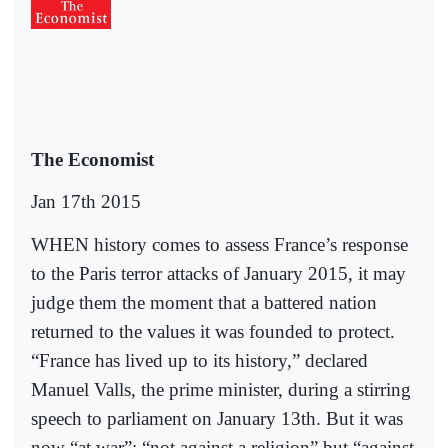
The Economist
Jan 17th 2015
WHEN history comes to assess France’s response
to the Paris terror attacks of January 2015, it may
judge them the moment that a battered nation
returned to the values it was founded to protect.
“France has lived up to its history,” declared
Manuel Valls, the prime minister, during a stirring
speech to parliament on January 13th. But it was
now “at war”: “not against a religion” but “against