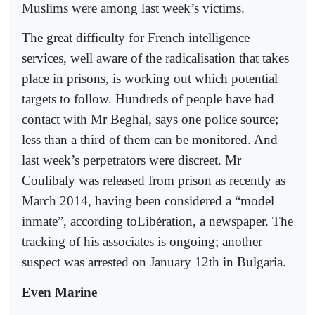
Muslims were among last week’s victims.
The great difficulty for French intelligence
services, well aware of the radicalisation that takes
place in prisons, is working out which potential
targets to follow. Hundreds of people have had
contact with Mr Beghal, says one police source;
less than a third of them can be monitored. And
last week’s perpetrators were discreet. Mr
Coulibaly was released from prison as recently as
March 2014, having been considered a “model
inmate”, according toLibération, a newspaper. The
tracking of his associates is ongoing; another
suspect was arrested on January 12th in Bulgaria.
Even Marine