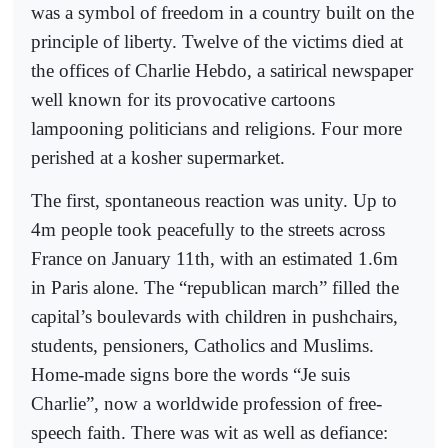
was a symbol of freedom in a country built on the
principle of liberty. Twelve of the victims died at
the offices of Charlie Hebdo, a satirical newspaper
well known for its provocative cartoons
lampooning politicians and religions. Four more
perished at a kosher supermarket.
The first, spontaneous reaction was unity. Up to
4m people took peacefully to the streets across
France on January 11th, with an estimated 1.6m
in Paris alone. The “republican march” filled the
capital’s boulevards with children in pushchairs,
students, pensioners, Catholics and Muslims.
Home-made signs bore the words “Je suis
Charlie”, now a worldwide profession of free-
speech faith. There was wit as well as defiance: