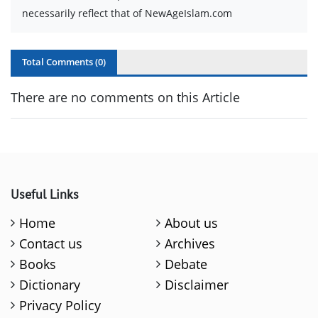
necessarily reflect that of NewAgeIslam.com
Total Comments (
0
)
There are no comments on this Article
Useful Links
Home
About us
Contact us
Archives
Books
Debate
Dictionary
Disclaimer
Privacy Policy