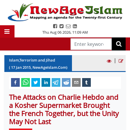
Thu Aug 06 2026
,
11:09 AM
|
Islam,Terrorism and Jihad
(
17
Jan
2015
, NewAgeIslam.Com)
The Attacks on Charlie Hebdo and
a Kosher Supermarket Brought
the French Together, but the Unity
May Not Last