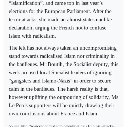
“Islamification”, and came top in last year’s
elections for the European Parliament. After the
terror attacks, she made an almost-statesmanlike
declaration, urging the French not to confuse
Islam with radicalism.
The left has not always taken an uncompromising
stand towards radicalised Islam nor criminality in
the banlieues. Mr Boutih, the Socialist deputy, this
week accused local Socialist leaders of ignoring
“gangsters and Islamo-Nazis” in order to secure
calm in the banlieues. The harsh reality is that,
however uplifting the outpouring of solidarity, Ms
Le Pen’s supporters will be quietly drawing their
own conclusions about France and Islam.
Source: http://www.economist.com/news/briefing/21639540-attacks-