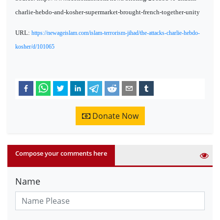
charlie-hebdo-and-kosher-supermarket-brought-french-together-unity
URL:
https://newageislam.com/islam-terrorism-jihad/the-attacks-charlie-hebdo-
kosher/d/101065
Donate Now
Compose your comments here
Name