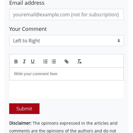
Email address
Your Comment
Submit
Disclaimer:
The opinions expressed in the articles and
comments are the opinions of the authors and do not