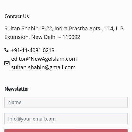
Contact Us
Sultan Shahin, E-22, Indra Prastha Apts., 114, I. P.
Extension, New Delhi – 110092
+91-11-4081 0213
editor@NewAgeIslam.com
sultan.shahin@gmail.com
Newsletter