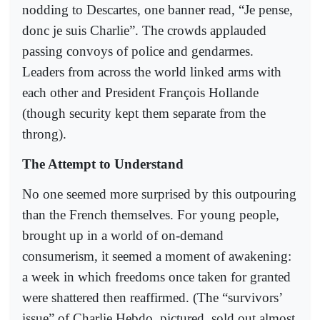
nodding to Descartes, one banner read, “Je pense,
donc je suis Charlie”. The crowds applauded
passing convoys of police and gendarmes.
Leaders from across the world linked arms with
each other and President François Hollande
(though security kept them separate from the
throng).
The Attempt to Understand
No one seemed more surprised by this outpouring
than the French themselves. For young people,
brought up in a world of on-demand
consumerism, it seemed a moment of awakening:
a week in which freedoms once taken for granted
were shattered then reaffirmed. (The “survivors’
issue” of Charlie Hebdo, pictured, sold out almost