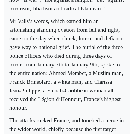
terrorism, Jihadism and radical Islamism.”
Mr Valls’s words, which earned him an
astonishing standing ovation from left and right,
came on the day when shock, horror and defiance
gave way to national grief. The burial of the three
police officers who died during three days of
terror, from January 7th to January 9th, spoke to
the entire nation: Ahmed Merabet, a Muslim man,
Franck Brinsolaro, a white man, and Clarissa
Jean-Philippe, a French-Caribbean woman all
received the Légion d’Honneur, France’s highest
honour.
The attacks rocked France, and touched a nerve in
the wider world, chiefly because the first target