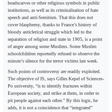
headscarves or other religious symbols in public
institutions, as well as its criminalisation of hate
speech and anti-Semitism. That this does not
cover blasphemy, thanks to France’s history of
bloody anticlerical struggle which led to the
separation of religion and state in 1905, is a point
of anger among some Muslims. Some Muslim
schoolchildren reportedly refused to observe the
minute’s silence for the terror victims last week.
Such points of controversy are readily exploited.
The objective of IS, says Gilles Kepel of Sciences-
Po university, “is to identify fractures within
European society, and strike at them, in order to
pit people against each other.” By this logic, he
adds, it is not a coincidence that “integrated”