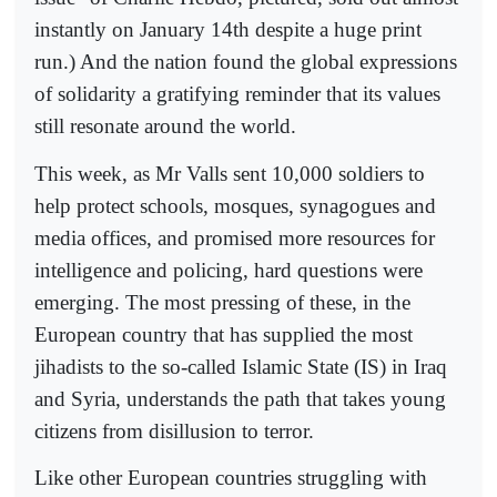
instantly on January 14th despite a huge print
run.) And the nation found the global expressions
of solidarity a gratifying reminder that its values
still resonate around the world.
This week, as Mr Valls sent 10,000 soldiers to
help protect schools, mosques, synagogues and
media offices, and promised more resources for
intelligence and policing, hard questions were
emerging. The most pressing of these, in the
European country that has supplied the most
jihadists to the so-called Islamic State (IS) in Iraq
and Syria, understands the path that takes young
citizens from disillusion to terror.
Like other European countries struggling with