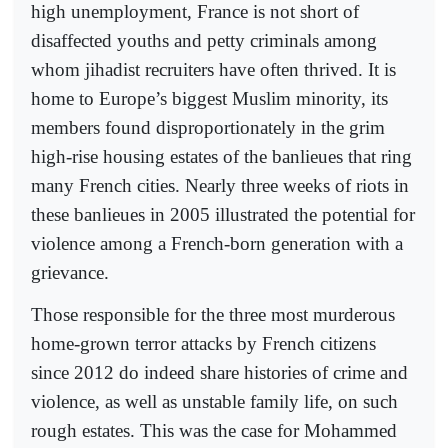
high unemployment, France is not short of
disaffected youths and petty criminals among
whom jihadist recruiters have often thrived. It is
home to Europe’s biggest Muslim minority, its
members found disproportionately in the grim
high-rise housing estates of the banlieues that ring
many French cities. Nearly three weeks of riots in
these banlieues in 2005 illustrated the potential for
violence among a French-born generation with a
grievance.
Those responsible for the three most murderous
home-grown terror attacks by French citizens
since 2012 do indeed share histories of crime and
violence, as well as unstable family life, on such
rough estates. This was the case for Mohammed