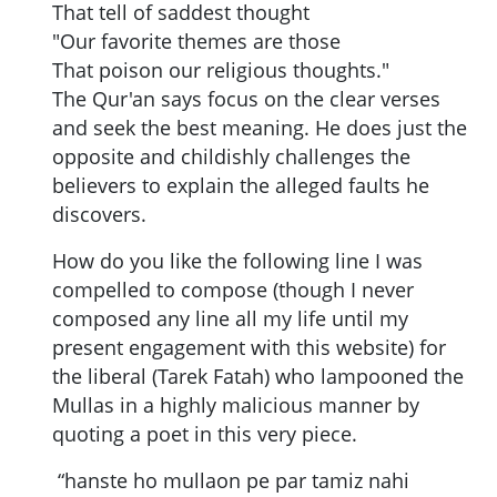
That tell of saddest thought
"Our favorite themes are those
That poison our religious thoughts."
The Qur'an says focus on the clear verses
and seek the best meaning. He does just the
opposite and childishly challenges the
believers to explain the alleged faults he
discovers.
How do you like the following line I was
compelled to compose (though I never
composed any line all my life until my
present engagement with this website) for
the liberal (Tarek Fatah) who lampooned the
Mullas in a highly malicious manner by
quoting a poet in this very piece.
“hanste ho mullaon pe par tamiz nahi