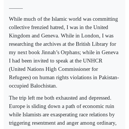
------------
While much of the Islamic world was committing
collective frenzied hatred, I was in the United
Kingdom and Geneva. While in London, I was
researching the archives at the British Library for
my next book Jinnah’s Orphans; while in Geneva
I had been invited to speak at the UNHCR
(United Nations High Commissioner for
Refugees) on human rights violations in Pakistan-
occupied Balochistan.
The trip left me both exhausted and depressed.
Europe is sliding down a path of economic ruin
while Islamists are exasperating race relations by
triggering resentment and anger among ordinary,