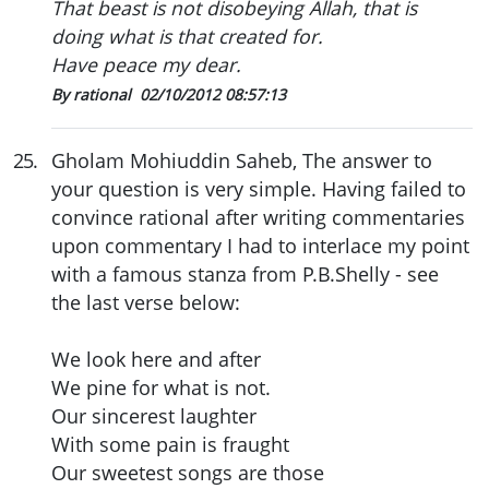
That beast is not disobeying Allah, that is
doing what is that created for.
Have peace my dear.
By rational
02/10/2012 08:57:13
25
.
Gholam Mohiuddin Saheb, The answer to
your question is very simple. Having failed to
convince rational after writing commentaries
upon commentary I had to interlace my point
with a famous stanza from P.B.Shelly - see
the last verse below:
We look here and after
We pine for what is not.
Our sincerest laughter
With some pain is fraught
Our sweetest songs are those