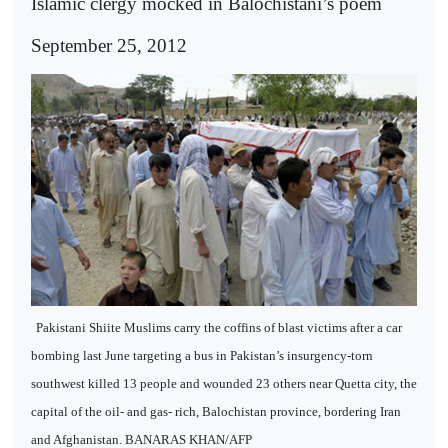
Islamic clergy mocked in Balochistani’s poem
September 25, 2012
Pakistani Shiite Muslims carry the coffins of blast victims after a car
bombing last June targeting a bus in Pakistan’s insurgency-torn
southwest killed 13 people and wounded 23 others near Quetta city, the
capital of the oil- and gas- rich, Balochistan province, bordering Iran
and Afghanistan. BANARAS KHAN/AFP