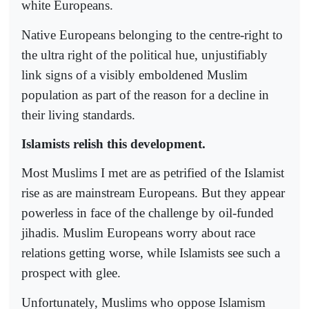
white Europeans.
Native Europeans belonging to the centre-right to
the ultra right of the political hue, unjustifiably
link signs of a visibly emboldened Muslim
population as part of the reason for a decline in
their living standards.
Islamists relish this development.
Most Muslims I met are as petrified of the Islamist
rise as are mainstream Europeans. But they appear
powerless in face of the challenge by oil-funded
jihadis. Muslim Europeans worry about race
relations getting worse, while Islamists see such a
prospect with glee.
Unfortunately, Muslims who oppose Islamism