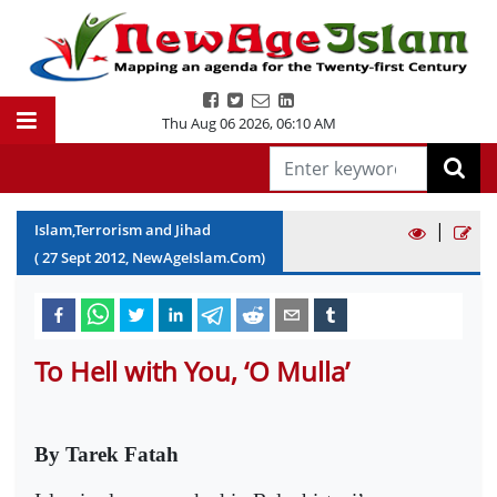
Thu Aug 06 2026
,
06:10 AM
|
Islam,Terrorism and Jihad
(
27
Sept
2012
, NewAgeIslam.Com)
To Hell with You, ‘O Mulla’
By Tarek Fatah