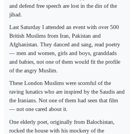
and defend free speech are lost in the din of the
jihad.
Last Saturday I attended an event with over 500
British Muslims from Iran, Pakistan and
Afghanistan. They danced and sang, read poetry
— men and women, girls and boys, granddads
and babies, not one of them would fit the profile
of the angry Muslim.
These London Muslims were scornful of the
raving lunatics who are inspired by the Saudis and
the Iranians. Not one of them had seen that film
— not one cared about it.
One elderly poet, originally from Balochistan,
rocked the house with his mockery of the