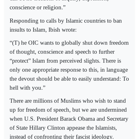
conscience or religion.”
Responding to calls by Islamic countries to ban
insults to Islam, Ibish wrote:
“(T) he OIC wants to globally shut down freedom
of thought, conscience and speech to further
“protect” Islam from perceived slights. There is
only one appropriate response to this, in language
the devout should be able to easily understand: To
hell with you.”
There are millions of Muslims who wish to stand
up for freedom of speech, but we are undermined
when U.S. President Barack Obama and Secretary
of State Hillary Clinton appease the Islamists,
instead of confronting their fascist ideology.