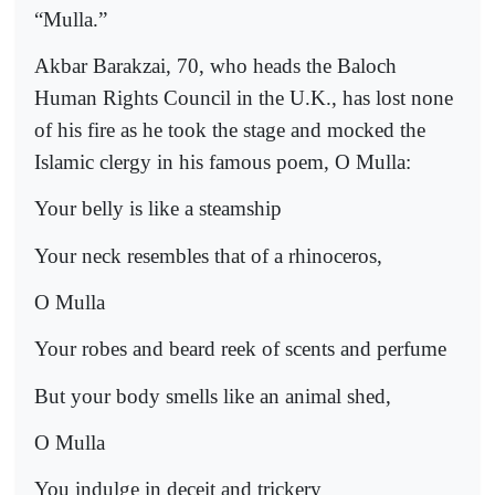
“Mulla.”
Akbar Barakzai, 70, who heads the Baloch
Human Rights Council in the U.K., has lost none
of his fire as he took the stage and mocked the
Islamic clergy in his famous poem, O Mulla:
Your belly is like a steamship
Your neck resembles that of a rhinoceros,
O Mulla
Your robes and beard reek of scents and perfume
But your body smells like an animal shed,
O Mulla
You indulge in deceit and trickery