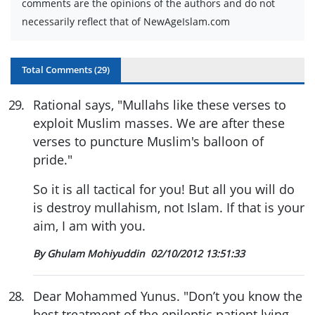
comments are the opinions of the authors and do not
necessarily reflect that of NewAgeIslam.com
Total Comments (
29
)
29
.
Rational says, "Mullahs like these verses to
exploit Muslim masses. We are after these
verses to puncture Muslim's balloon of
pride."
So it is all tactical for you! But all you will do
is destroy mullahism, not Islam. If that is your
aim, I am with you.
By Ghulam Mohiyuddin
02/10/2012 13:51:33
28
.
Dear Mohammed Yunus. "Don’t you know the
best treatment of the epileptic patient lying