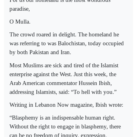
paradise,
O Mulla.
The crowd roared in delight. The homeland he
was referring to was Balochistan, today occupied
by both Pakistan and Iran.
Most Muslims are sick and tired of the Islamist
enterprise against the West. Just this week, the
Arab American commentator Hussein Ibish,
addressing Islamists, said: “To hell with you.”
Writing in Lebanon Now magazine, Ibish wrote:
“Blasphemy is an indispensable human right.
Without the right to engage in blasphemy, there
can be no freedom of inquiry, expression,