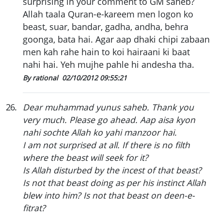
surprising in your comment to GM saheb?
Allah taala Quran-e-kareem men logon ko
beast, suar, bandar, gadha, andha, behra
goonga, bata hai. Agar aap dhaki chipi zabaan
men kah rahe hain to koi hairaani ki baat
nahi hai. Yeh mujhe pahle hi andesha tha.
By rational
02/10/2012 09:55:21
26
.
Dear muhammad yunus saheb. Thank you
very much. Please go ahead. Aap aisa kyon
nahi sochte Allah ko yahi manzoor hai.
I am not surprised at all. If there is no filth
where the beast will seek for it?
Is Allah disturbed by the incest of that beast?
Is not that beast doing as per his instinct Allah
blew into him? Is not that beast on deen-e-
fitrat?