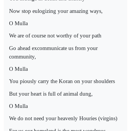
Now stop eulogizing your amazing ways,
O Mulla
We are of course not worthy of your path
Go ahead excommunicate us from your
community,
O Mulla
You piously carry the Koran on your shoulders
But your heart is full of animal dung,
O Mulla
We do not need your heavenly Houries (virgins)
For us our homeland is the most wondrous