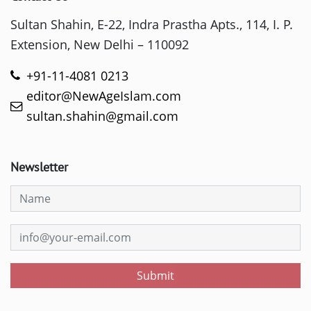
Sultan Shahin, E-22, Indra Prastha Apts., 114, I. P.
Extension, New Delhi – 110092
+91-11-4081 0213
editor@NewAgeIslam.com
sultan.shahin@gmail.com
Newsletter
Submit