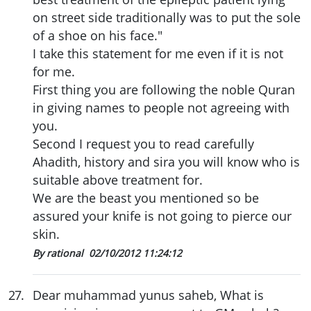
on street side traditionally was to put the sole
of a shoe on his face."
I take this statement for me even if it is not
for me.
First thing you are following the noble Quran
in giving names to people not agreeing with
you.
Second I request you to read carefully
Ahadith, history and sira you will know who is
suitable above treatment for.
We are the beast you mentioned so be
assured your knife is not going to pierce our
skin.
By rational
02/10/2012 11:24:12
27
.
Dear muhammad yunus saheb, What is