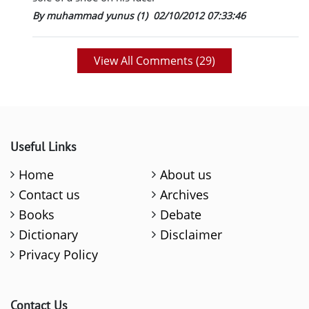
By muhammad yunus (1)
02/10/2012 07:33:46
View All Comments (
29
)
Useful Links
Home
About us
Contact us
Archives
Books
Debate
Dictionary
Disclaimer
Privacy Policy
Contact Us