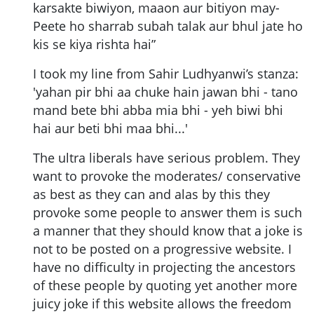
karsakte biwiyon, maaon aur bitiyon may-
Peete ho sharrab subah talak aur bhul jate ho
kis se kiya rishta hai”
I took my line from Sahir Ludhyanwi’s stanza:
'yahan pir bhi aa chuke hain jawan bhi - tano
mand bete bhi abba mia bhi - yeh biwi bhi
hai aur beti bhi maa bhi...'
The ultra liberals have serious problem. They
want to provoke the moderates/ conservative
as best as they can and alas by this they
provoke some people to answer them is such
a manner that they should know that a joke is
not to be posted on a progressive website. I
have no difficulty in projecting the ancestors
of these people by quoting yet another more
juicy joke if this website allows the freedom