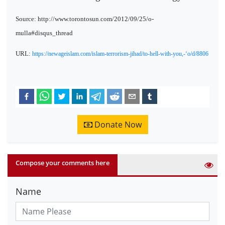
Source: http://www.torontosun.com/2012/09/25/o-
mulla#disqus_thread
URL:
https://newageislam.com/islam-terrorism-jihad/to-hell-with-you,-‘o/d/8806
Donate Now
Compose your comments here
Name