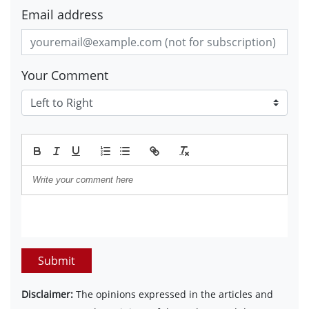
Email address
Your Comment
Submit
Disclaimer:
The opinions expressed in the articles and