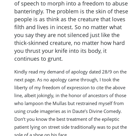
of speech to morph into a freedom to abuse
banteringly. The problem is the skin of these
people is as think as the creature that loves
filth and lives in incest. So no matter what
you say they are not silenced just like the
thick-skinned creature, no matter how hard
you thrust your knife into its body, it
continues to grunt.
Kindly read my demand of apology dated 28/9 on the
next page. As no apology came through, I took the
liberty of my freedom of expression to cite the above
line, albeit jokingly, in the honor of ancestors of those
who lampoon the Mullas but restrained myself from
using crude imageries as in Daute’s Divine Comedy.
Don’t you know the best treatment of the epileptic
patient lying on street side traditionally was to put the
sole of a shoe on his face.