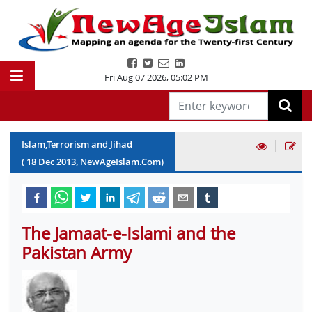
Fri Aug 07 2026
,
05:02 PM
|
Islam,Terrorism and Jihad
(
18
Dec
2013
, NewAgeIslam.Com)
The Jamaat-e-Islami and the
Pakistan Army