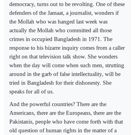
democracy, turns out to be revolting. One of these
defenders of the Jamaat, a journalist, wonders if
the Mollah who was hanged last week was
actually the Mollah who committed all those
crimes in occupied Bangladesh in 1971. The
response to his bizarre inquiry comes from a caller
right on that television talk show. She wonders
when the day will come when such men, strutting
around in the garb of false intellectuality, will be
tried in Bangladesh for their dishonesty. She
speaks for all of us.
And the powerful countries? There are the
Americans, there are the Europeans, there are the
Pakistanis, people who have come forth with that
old question of human rights in the matter of a