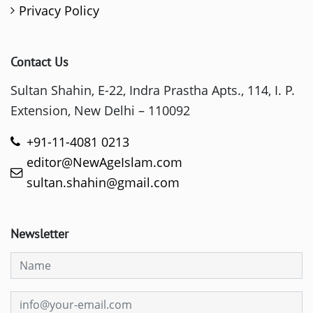
Privacy Policy
Contact Us
Sultan Shahin, E-22, Indra Prastha Apts., 114, I. P.
Extension, New Delhi – 110092
+91-11-4081 0213
editor@NewAgeIslam.com
sultan.shahin@gmail.com
Newsletter