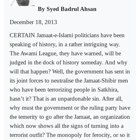
By Syed Badrul Ahsan
December 18, 2013
CERTAIN Jamaat-e-Islami politicians have been
speaking of history, in a rather intriguing way.
The Awami League, they have warned, will be
judged in the dock of history someday. And why
will that happen? Well, the government has sent in
its joint forces to neutralise the Jamaat-Shibir men
who have been terrorizing people in Satkhira,
hasn’t it? That is an unpardonable sin. After all,
why must the government or the ruling party have
the temerity to go after the Jamaat, an organization
which now shows all the signs of turning into a
terrorist outfit? The monopoly for ferocity, or so it