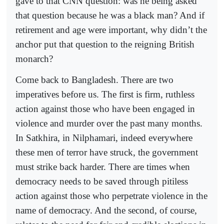
gave to that CNN question: was he being asked
that question because he was a black man? And if
retirement and age were important, why didn’t the
anchor put that question to the reigning British
monarch?
Come back to Bangladesh. There are two
imperatives before us. The first is firm, ruthless
action against those who have been engaged in
violence and murder over the past many months.
In Satkhira, in Nilphamari, indeed everywhere
these men of terror have struck, the government
must strike back harder. There are times when
democracy needs to be saved through pitiless
action against those who perpetrate violence in the
name of democracy. And the second, of course,