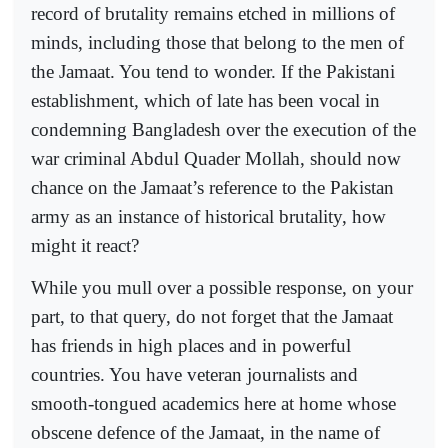
record of brutality remains etched in millions of
minds, including those that belong to the men of
the Jamaat. You tend to wonder. If the Pakistani
establishment, which of late has been vocal in
condemning Bangladesh over the execution of the
war criminal Abdul Quader Mollah, should now
chance on the Jamaat’s reference to the Pakistan
army as an instance of historical brutality, how
might it react?
While you mull over a possible response, on your
part, to that query, do not forget that the Jamaat
has friends in high places and in powerful
countries. You have veteran journalists and
smooth-tongued academics here at home whose
obscene defence of the Jamaat, in the name of