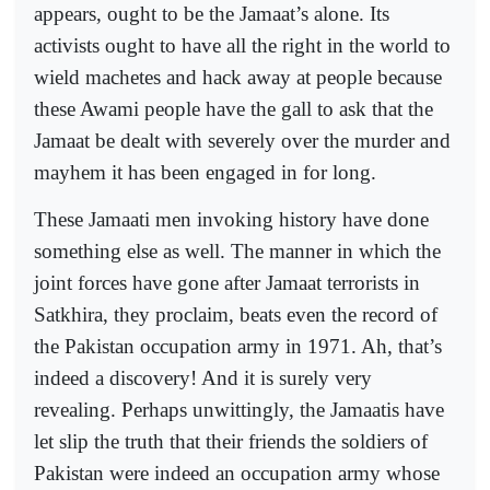
appears, ought to be the Jamaat’s alone. Its
activists ought to have all the right in the world to
wield machetes and hack away at people because
these Awami people have the gall to ask that the
Jamaat be dealt with severely over the murder and
mayhem it has been engaged in for long.
These Jamaati men invoking history have done
something else as well. The manner in which the
joint forces have gone after Jamaat terrorists in
Satkhira, they proclaim, beats even the record of
the Pakistan occupation army in 1971. Ah, that’s
indeed a discovery! And it is surely very
revealing. Perhaps unwittingly, the Jamaatis have
let slip the truth that their friends the soldiers of
Pakistan were indeed an occupation army whose