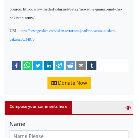
Source: http://www.thedailystar.net/beta2/news/the-jamaat-and-the-
pakistan-army/
URL:
https://newageislam.com/islam-terrorism-jihad/the-jamaat-e-islami-
pakistan/d/34878
Donate Now
Compose your comments here
Name