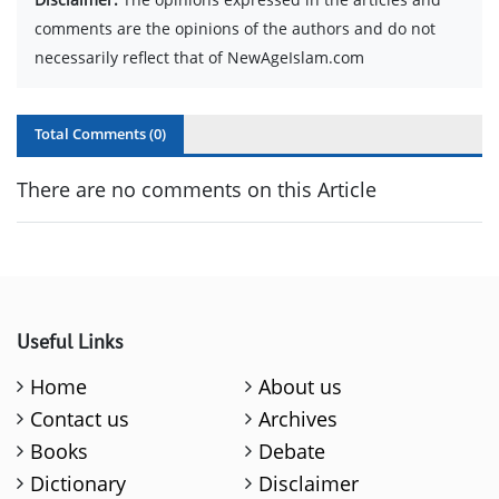
comments are the opinions of the authors and do not
necessarily reflect that of NewAgeIslam.com
Total Comments (
0
)
There are no comments on this Article
Useful Links
Home
About us
Contact us
Archives
Books
Debate
Dictionary
Disclaimer