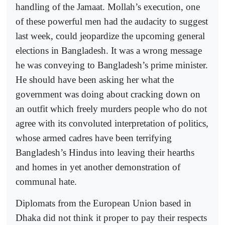
handling of the Jamaat. Mollah’s execution, one
of these powerful men had the audacity to suggest
last week, could jeopardize the upcoming general
elections in Bangladesh. It was a wrong message
he was conveying to Bangladesh’s prime minister.
He should have been asking her what the
government was doing about cracking down on
an outfit which freely murders people who do not
agree with its convoluted interpretation of politics,
whose armed cadres have been terrifying
Bangladesh’s Hindus into leaving their hearths
and homes in yet another demonstration of
communal hate.
Diplomats from the European Union based in
Dhaka did not think it proper to pay their respects