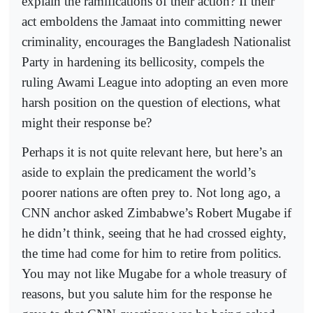
explain the ramifications of their action? If their
act emboldens the Jamaat into committing newer
criminality, encourages the Bangladesh Nationalist
Party in hardening its bellicosity, compels the
ruling Awami League into adopting an even more
harsh position on the question of elections, what
might their response be?
Perhaps it is not quite relevant here, but here’s an
aside to explain the predicament the world’s
poorer nations are often prey to. Not long ago, a
CNN anchor asked Zimbabwe’s Robert Mugabe if
he didn’t think, seeing that he had crossed eighty,
the time had come for him to retire from politics.
You may not like Mugabe for a whole treasury of
reasons, but you salute him for the response he