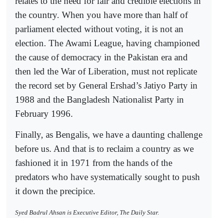
relates to the need for fair and credible elections in
the country. When you have more than half of
parliament elected without voting, it is not an
election. The Awami League, having championed
the cause of democracy in the Pakistan era and
then led the War of Liberation, must not replicate
the record set by General Ershad’s Jatiyo Party in
1988 and the Bangladesh Nationalist Party in
February 1996.
Finally, as Bengalis, we have a daunting challenge
before us. And that is to reclaim a country as we
fashioned it in 1971 from the hands of the
predators who have systematically sought to push
it down the precipice.
Syed Badrul Ahsan is Executive Editor, The Daily Star.