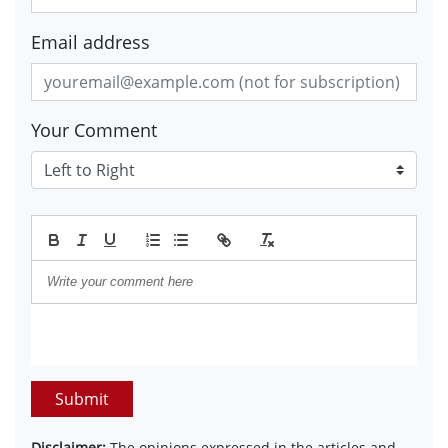
Email address
Your Comment
Submit
Disclaimer:
The opinions expressed in the articles and