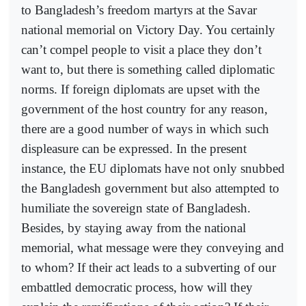
to Bangladesh’s freedom martyrs at the Savar
national memorial on Victory Day. You certainly
can’t compel people to visit a place they don’t
want to, but there is something called diplomatic
norms. If foreign diplomats are upset with the
government of the host country for any reason,
there are a good number of ways in which such
displeasure can be expressed. In the present
instance, the EU diplomats have not only snubbed
the Bangladesh government but also attempted to
humiliate the sovereign state of Bangladesh.
Besides, by staying away from the national
memorial, what message were they conveying and
to whom? If their act leads to a subverting of our
embattled democratic process, how will they