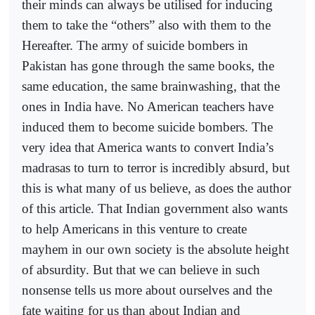
their minds can always be utilised for inducing
them to take the “others” also with them to the
Hereafter. The army of suicide bombers in
Pakistan has gone through the same books, the
same education, the same brainwashing, that the
ones in India have. No American teachers have
induced them to become suicide bombers. The
very idea that America wants to convert India’s
madrasas to turn to terror is incredibly absurd, but
this is what many of us believe, as does the author
of this article. That Indian government also wants
to help Americans in this venture to create
mayhem in our own society is the absolute height
of absurdity. But that we can believe in such
nonsense tells us more about ourselves and the
fate waiting for us than about Indian and