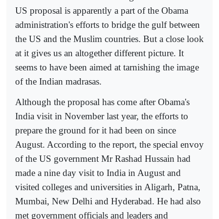
US proposal is apparently a part of the Obama
administration's efforts to bridge the gulf between
the US and the Muslim countries. But a close look
at it gives us an altogether different picture. It
seems to have been aimed at tarnishing the image
of the Indian madrasas.
Although the proposal has come after Obama's
India visit in November last year, the efforts to
prepare the ground for it had been on since
August. According to the report, the special envoy
of the US government Mr Rashad Hussain had
made a nine day visit to India in August and
visited colleges and universities in Aligarh, Patna,
Mumbai, New Delhi and Hyderabad. He had also
met government officials and leaders and