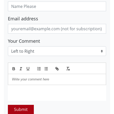
Email address
Your Comment
Submit