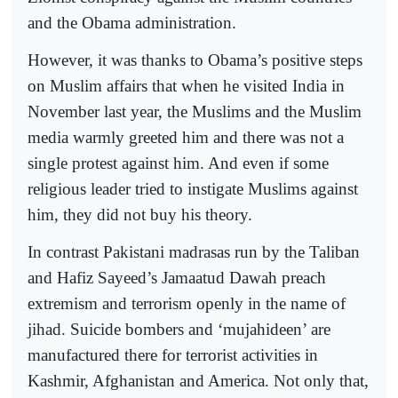
and the Obama administration.
However, it was thanks to Obama’s positive steps
on Muslim affairs that when he visited India in
November last year, the Muslims and the Muslim
media warmly greeted him and there was not a
single protest against him. And even if some
religious leader tried to instigate Muslims against
him, they did not buy his theory.
In contrast Pakistani madrasas run by the Taliban
and Hafiz Sayeed’s Jamaatud Dawah preach
extremism and terrorism openly in the name of
jihad. Suicide bombers and ‘mujahideen’ are
manufactured there for terrorist activities in
Kashmir, Afghanistan and America. Not only that,