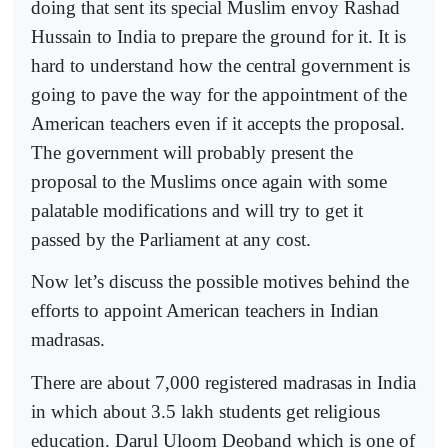
doing that sent its special Muslim envoy Rashad
Hussain to India to prepare the ground for it. It is
hard to understand how the central government is
going to pave the way for the appointment of the
American teachers even if it accepts the proposal.
The government will probably present the
proposal to the Muslims once again with some
palatable modifications and will try to get it
passed by the Parliament at any cost.
Now let’s discuss the possible motives behind the
efforts to appoint American teachers in Indian
madrasas.
There are about 7,000 registered madrasas in India
in which about 3.5 lakh students get religious
education. Darul Uloom Deoband which is one of