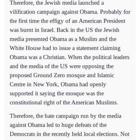
Therefore, the Jewish media launched a
vilification campaign against Obama. Probably for
the first time the effigy of an American President
was burnt in Israel. Back in the US the Jewish
media presented Obama as a Muslim and the
White House had to issue a statement claiming
Obama was a Christian. When the political leaders
and the media of the US were opposing the
proposed Ground Zero mosque and Islamic
Centre in New York, Obama had openly
supported it saying the mosque was the
constitutional right of the American Muslims.
Therefore, the hate campaign run by the media
against Obama led to huge defeats of the
Democrats in the recently held local elections. Not