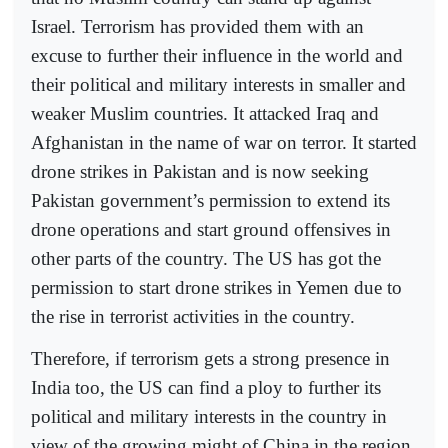
Israel. Terrorism has provided them with an
excuse to further their influence in the world and
their political and military interests in smaller and
weaker Muslim countries. It attacked Iraq and
Afghanistan in the name of war on terror. It started
drone strikes in Pakistan and is now seeking
Pakistan government’s permission to extend its
drone operations and start ground offensives in
other parts of the country. The US has got the
permission to start drone strikes in Yemen due to
the rise in terrorist activities in the country.
Therefore, if terrorism gets a strong presence in
India too, the US can find a ploy to further its
political and military interests in the country in
view of the growing might of China in the region.