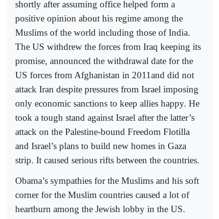
shortly after assuming office helped form a
positive opinion about his regime among the
Muslims of the world including those of India.
The US withdrew the forces from Iraq keeping its
promise, announced the withdrawal date for the
US forces from Afghanistan in 2011and did not
attack Iran despite pressures from Israel imposing
only economic sanctions to keep allies happy. He
took a tough stand against Israel after the latter’s
attack on the Palestine-bound Freedom Flotilla
and Israel’s plans to build new homes in Gaza
strip. It caused serious rifts between the countries.
Obama’s sympathies for the Muslims and his soft
corner for the Muslim countries caused a lot of
heartburn among the Jewish lobby in the US.