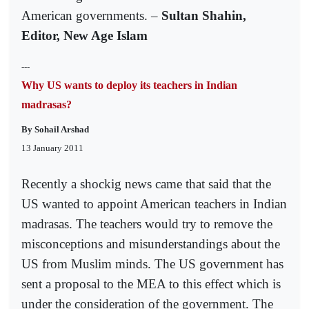
American governments. –
Sultan Shahin,
Editor, New Age Islam
---
Why US wants to deploy its teachers in Indian
madrasas?
By Sohail Arshad
13 January 2011
Recently a shockig news came that said that the
US wanted to appoint American teachers in Indian
madrasas. The teachers would try to remove the
misconceptions and misunderstandings about the
US from Muslim minds. The US government has
sent a proposal to the MEA to this effect which is
under the consideration of the government. The