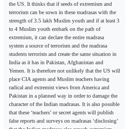
the US. It thinks that if seeds of extremism and
terrorism can be sown in these madrasas with the
strength of 3.5 lakh Muslim youth and if at least 3
to 4 Muslim youth embark on the path of
extremism, it can declare the entire madrasa
system a source of terrorism and the madrasa
students terrorists and create the same situation in
India as it has in Pakistan, Afghanistan and
Yemen. It is therefore not unlikely that the US will
place CIA agents and Muslim teachers having
radical and extremist views from America and
Pakistan in a planned way in order to damage the
character of the Indian madrasas. It is also possible
that these ‘teachers’ or secret agents will publish
false reports and surveys on madrasas ‘disclosing’