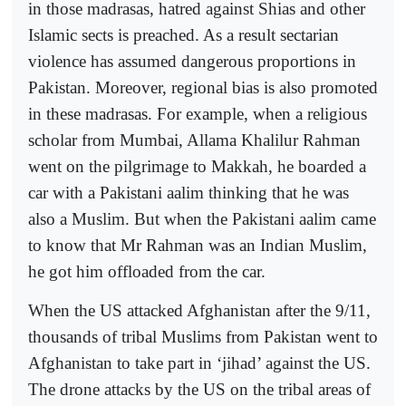
in those madrasas, hatred against Shias and other
Islamic sects is preached. As a result sectarian
violence has assumed dangerous proportions in
Pakistan. Moreover, regional bias is also promoted
in these madrasas. For example, when a religious
scholar from Mumbai, Allama Khalilur Rahman
went on the pilgrimage to Makkah, he boarded a
car with a Pakistani aalim thinking that he was
also a Muslim. But when the Pakistani aalim came
to know that Mr Rahman was an Indian Muslim,
he got him offloaded from the car.
When the US attacked Afghanistan after the 9/11,
thousands of tribal Muslims from Pakistan went to
Afghanistan to take part in ‘jihad’ against the US.
The drone attacks by the US on the tribal areas of