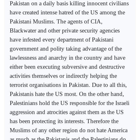
Pakistan on a daily basis killing innocent civilians
have created intense hatred of the US among the
Pakistani Muslims. The agents of CIA,
Blackwater and other private security agencies
have infested every department of Pakistani
government and polity taking advantage of the
lawlessness and anarchy in the country and have
either been executing subversive and destructive
activities themselves or indirectly helping the
terrorist organisations in Pakistan. Due to all this,
Pakistanis hate the US most. On the other hand,
Palestinians hold the US responsible for the Israeli
aggression and atrocities against them as the US
has been protecting its interests. Therefore the
Muslims of any other region do not hate America
as much as the Pakistanis and the Palestinians do.