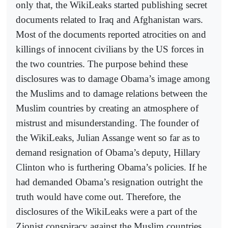
only that, the WikiLeaks started publishing secret
documents related to Iraq and Afghanistan wars.
Most of the documents reported atrocities on and
killings of innocent civilians by the US forces in
the two countries. The purpose behind these
disclosures was to damage Obama’s image among
the Muslims and to damage relations between the
Muslim countries by creating an atmosphere of
mistrust and misunderstanding. The founder of
the WikiLeaks, Julian Assange went so far as to
demand resignation of Obama’s deputy, Hillary
Clinton who is furthering Obama’s policies. If he
had demanded Obama’s resignation outright the
truth would have come out. Therefore, the
disclosures of the WikiLeaks were a part of the
Zionist conspiracy against the Muslim countries