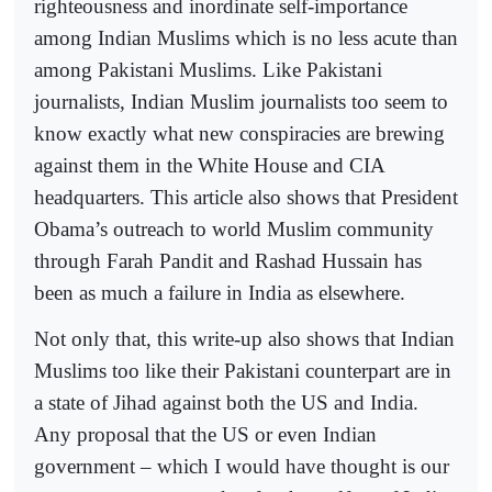
righteousness and inordinate self-importance
among Indian Muslims which is no less acute than
among Pakistani Muslims. Like Pakistani
journalists, Indian Muslim journalists too seem to
know exactly what new conspiracies are brewing
against them in the White House and CIA
headquarters. This article also shows that President
Obama’s outreach to world Muslim community
through Farah Pandit and Rashad Hussain has
been as much a failure in India as elsewhere.
Not only that, this write-up also shows that Indian
Muslims too like their Pakistani counterpart are in
a state of Jihad against both the US and India.
Any proposal that the US or even Indian
government – which I would have thought is our