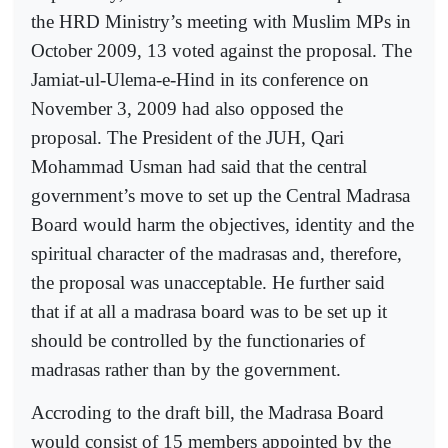
the HRD Ministry’s meeting with Muslim MPs in
October 2009, 13 voted against the proposal. The
Jamiat-ul-Ulema-e-Hind in its conference on
November 3, 2009 had also opposed the
proposal. The President of the JUH, Qari
Mohammad Usman had said that the central
government’s move to set up the Central Madrasa
Board would harm the objectives, identity and the
spiritual character of the madrasas and, therefore,
the proposal was unacceptable. He further said
that if at all a madrasa board was to be set up it
should be controlled by the functionaries of
madrasas rather than by the government.
Accroding to the draft bill, the Madrasa Board
would consist of 15 members appointed by the