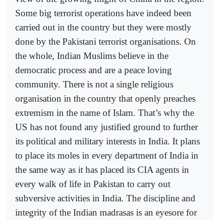
Some big terrorist operations have indeed been
carried out in the country but they were mostly
done by the Pakistani terrorist organisations. On
the whole, Indian Muslims believe in the
democratic process and are a peace loving
community. There is not a single religious
organisation in the country that openly preaches
extremism in the name of Islam. That’s why the
US has not found any justified ground to further
its political and military interests in India. It plans
to place its moles in every department of India in
the same way as it has placed its CIA agents in
every walk of life in Pakistan to carry out
subversive activities in India. The discipline and
integrity of the Indian madrasas is an eyesore for