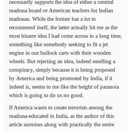
necessarily supports the idea of either a centrtal
madrasa board or American teachers for Indian
madrasas. While the former has a lot to
recommend itself, the latter actually hit me as the
most bizarre idea I had come across in a long time,
something like somebody seeking to fit a jet
engine in our bullock carts with their wooden
wheels. But rejecting an idea, indeed smelling a
conspiracy, simply because it is being proposed
by America and being promoted by India, if it
indeed is, seems to me like the height of paranoia
which is going to do us no good.
If America wants to create terrorists among the
madrasa-educated in India, as the author of this
article surmises along with practically the entire