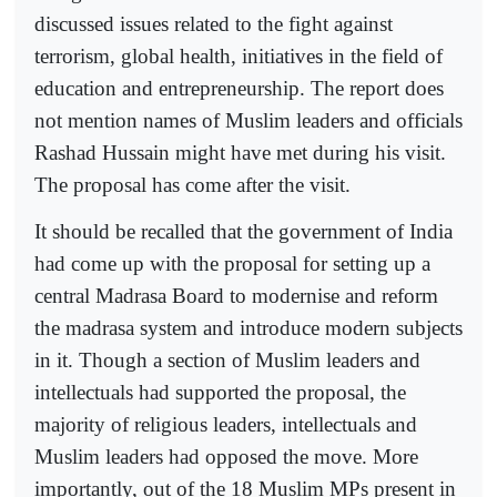
discussed issues related to the fight against
terrorism, global health, initiatives in the field of
education and entrepreneurship. The report does
not mention names of Muslim leaders and officials
Rashad Hussain might have met during his visit.
The proposal has come after the visit.
It should be recalled that the government of India
had come up with the proposal for setting up a
central Madrasa Board to modernise and reform
the madrasa system and introduce modern subjects
in it. Though a section of Muslim leaders and
intellectuals had supported the proposal, the
majority of religious leaders, intellectuals and
Muslim leaders had opposed the move. More
importantly, out of the 18 Muslim MPs present in