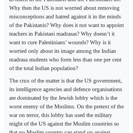
Why then the US is not worried about removing
misconceptions and hatred against it in the minds
of the Pakistanis? Why does it not want to appoint
teachers in Pakistani madrasas? Why doesn’t it
want to cure Palestinians’ wounds? Why is it
worried only about its image among the Indian
madrasa students who form less than one per cent
of the total Indian population?
The crux of the matter is that the US government,
its intelligence agencies and defence organisations
are dominated by the Jewish lobby which is the
worst enemy of the Muslims. On the pretext of the
war on terror, this lobby has used the military
might of the US against the Muslim countries so
that no Muslim country can stand up against