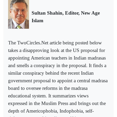
Sultan Shahin,
Editor, New Age
Islam
The TwoCircles.Net article being posted below
takes a
disapproving
look at the US proposal for
appointing American teachers in Indian madrasas
and smells a conspiracy in the proposal. It finds a
similar conspiracy behind the recent Indian
government proposal to appoint a central madrasa
board to oversee reforms in the madrasa
educational system. It summarizes views
expressed in the Muslim Press and brings out the
depth of Americophobia, Indophobia, self-