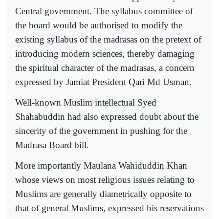
Central government. The syllabus committee of
the board would be authorised to modify the
existing syllabus of the madrasas on the pretext of
introducing modern sciences, thereby damaging
the spiritual character of the madrasas, a concern
expressed by Jamiat President Qari Md Usman.
Well-known Muslim intellectual Syed
Shahabuddin had also expressed doubt about the
sincerity of the government in pushing for the
Madrasa Board bill.
More importantly Maulana Wahiduddin Khan
whose views on most religious issues relating to
Muslims are generally diametrically opposite to
that of general Muslims, expressed his reservations