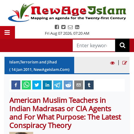
Fri Aug 07 2026
,
07:20 AM
|
Islam,Terrorism and Jihad
(
14
Jan
2011
, NewAgeIslam.Com)
American Muslim Teachers in
Indian Madrasas or CIA Agents
and For What Purpose: The Latest
Conspiracy Theory