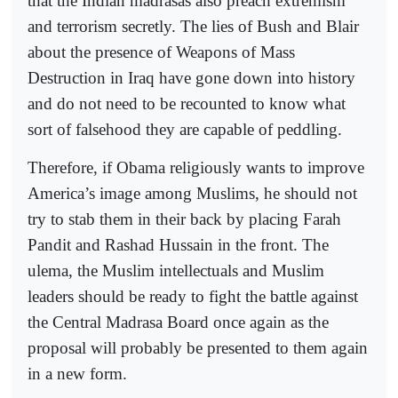
that the Indian madrasas also preach extremism
and terrorism secretly. The lies of Bush and Blair
about the presence of Weapons of Mass
Destruction in Iraq have gone down into history
and do not need to be recounted to know what
sort of falsehood they are capable of peddling.
Therefore, if Obama religiously wants to improve
America’s image among Muslims, he should not
try to stab them in their back by placing Farah
Pandit and Rashad Hussain in the front. The
ulema, the Muslim intellectuals and Muslim
leaders should be ready to fight the battle against
the Central Madrasa Board once again as the
proposal will probably be presented to them again
in a new form.