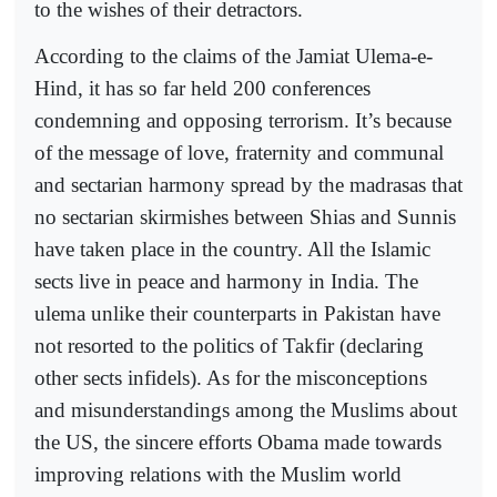
to the wishes of their detractors.
According to the claims of the Jamiat Ulema-e-
Hind, it has so far held 200 conferences
condemning and opposing terrorism. It’s because
of the message of love, fraternity and communal
and sectarian harmony spread by the madrasas that
no sectarian skirmishes between Shias and Sunnis
have taken place in the country. All the Islamic
sects live in peace and harmony in India. The
ulema unlike their counterparts in Pakistan have
not resorted to the politics of Takfir (declaring
other sects infidels). As for the misconceptions
and misunderstandings among the Muslims about
the US, the sincere efforts Obama made towards
improving relations with the Muslim world