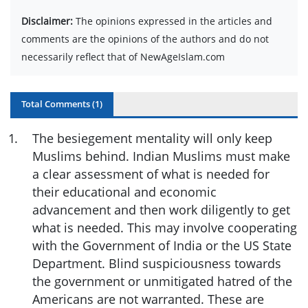
Disclaimer:
The opinions expressed in the articles and
comments are the opinions of the authors and do not
necessarily reflect that of NewAgeIslam.com
Total Comments (
1
)
1
.
The besiegement mentality will only keep
Muslims behind. Indian Muslims must make
a clear assessment of what is needed for
their educational and economic
advancement and then work diligently to get
what is needed. This may involve cooperating
with the Government of India or the US State
Department. Blind suspiciousness towards
the government or unmitigated hatred of the
Americans are not warranted. These are