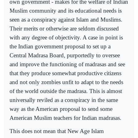
own government - makes for the welfare of Indian
Muslim community and its educational needs is
seen as a conspiracy against Islam and Muslims.
Their merits or otherwise are seldom discussed
with any degree of objectivity. A case in point is
the Indian government proposal to set up a
Central Madrasa Board, purportedly to oversee
and improve the functioning of madrasas and see
that they produce somewhat productive citizens
and not only zombies unfit to adapt to the needs
of the world outside the madrasa. This is almost
universally reviled as a conspiracy in the same
way as the American proposal to send some
American Muslim teachers for Indian madrasas.
This does not mean that New Age Islam