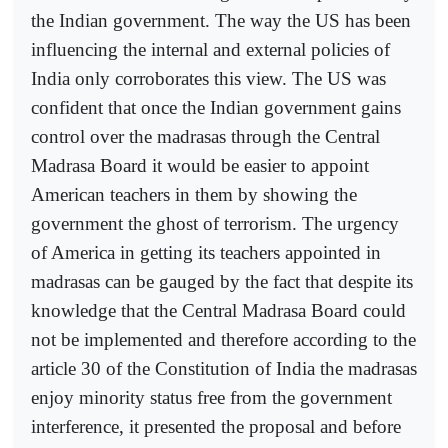
the Indian government. The way the US has been
influencing the internal and external policies of
India only corroborates this view. The US was
confident that once the Indian government gains
control over the madrasas through the Central
Madrasa Board it would be easier to appoint
American teachers in them by showing the
government the ghost of terrorism. The urgency
of America in getting its teachers appointed in
madrasas can be gauged by the fact that despite its
knowledge that the Central Madrasa Board could
not be implemented and therefore according to the
article 30 of the Constitution of India the madrasas
enjoy minority status free from the government
interference, it presented the proposal and before