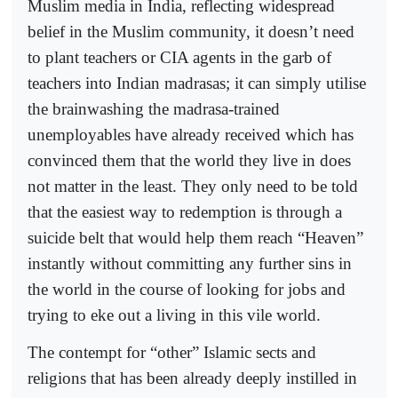
Muslim media in India, reflecting widespread
belief in the Muslim community, it doesn’t need
to plant teachers or CIA agents in the garb of
teachers into Indian madrasas; it can simply utilise
the brainwashing the madrasa-trained
unemployables have already received which has
convinced them that the world they live in does
not matter in the least. They only need to be told
that the easiest way to redemption is through a
suicide belt that would help them reach “Heaven”
instantly without committing any further sins in
the world in the course of looking for jobs and
trying to eke out a living in this vile world.
The contempt for “other” Islamic sects and
religions that has been already deeply instilled in