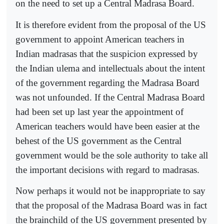
on the need to set up a Central Madrasa Board.
It is therefore evident from the proposal of the US
government to appoint American teachers in
Indian madrasas that the suspicion expressed by
the Indian ulema and intellectuals about the intent
of the government regarding the Madrasa Board
was not unfounded. If the Central Madrasa Board
had been set up last year the appointment of
American teachers would have been easier at the
behest of the US government as the Central
government would be the sole authority to take all
the important decisions with regard to madrasas.
Now perhaps it would not be inappropriate to say
that the proposal of the Madrasa Board was in fact
the brainchild of the US government presented by