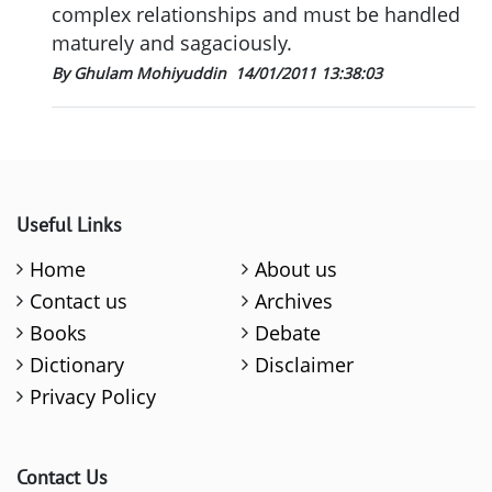
complex relationships and must be handled
maturely and sagaciously.
By Ghulam Mohiyuddin
14/01/2011 13:38:03
Useful Links
Home
About us
Contact us
Archives
Books
Debate
Dictionary
Disclaimer
Privacy Policy
Contact Us