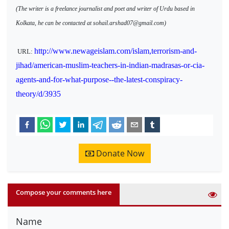
(The writer is a freelance journalist and poet and writer of Urdu based in
Kolkata, he can be contacted at sohail.arshad07@gmail.com)
http://www.newageislam.com/islam,terrorism-and-
URL:
jihad/american-muslim-teachers-in-indian-madrasas-or-cia-
agents-and-for-what-purpose--the-latest-conspiracy-
theory/d/3935
Donate Now
Compose your comments here
Name