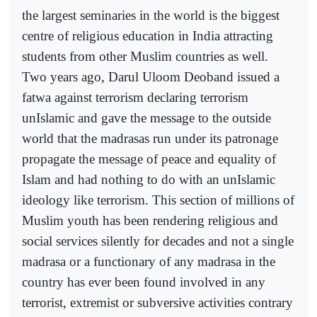
the largest seminaries in the world is the biggest
centre of religious education in India attracting
students from other Muslim countries as well.
Two years ago, Darul Uloom Deoband issued a
fatwa against terrorism declaring terrorism
unIslamic and gave the message to the outside
world that the madrasas run under its patronage
propagate the message of peace and equality of
Islam and had nothing to do with an unIslamic
ideology like terrorism. This section of millions of
Muslim youth has been rendering religious and
social services silently for decades and not a single
madrasa or a functionary of any madrasa in the
country has ever been found involved in any
terrorist, extremist or subversive activities contrary