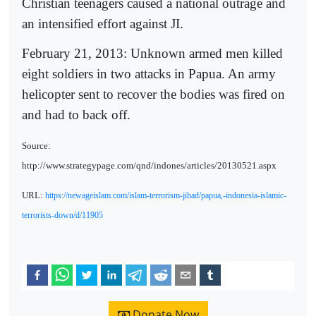
Christian teenagers caused a national outrage and
an intensified effort against JI.
February 21, 2013: Unknown armed men killed
eight soldiers in two attacks in Papua. An army
helicopter sent to recover the bodies was fired on
and had to back off.
Source:
http://www.strategypage.com/qnd/indones/articles/20130521.aspx
URL:
https://newageislam.com/islam-terrorism-jihad/papua,-indonesia-islamic-
terrorists-down/d/11905
Donate Now