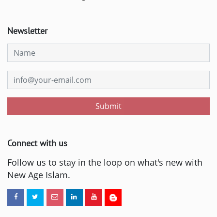
Newsletter
Submit
Connect with us
Follow us to stay in the loop on what's new with
New Age Islam.