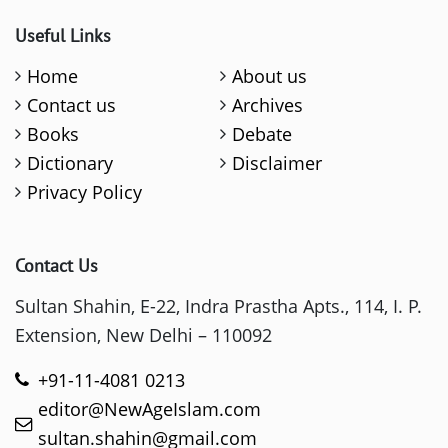
Useful Links
Home
About us
Contact us
Archives
Books
Debate
Dictionary
Disclaimer
Privacy Policy
Contact Us
Sultan Shahin, E-22, Indra Prastha Apts., 114, I. P.
Extension, New Delhi – 110092
+91-11-4081 0213
editor@NewAgeIslam.com
sultan.shahin@gmail.com