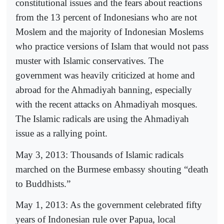
constitutional issues and the fears about reactions
from the 13 percent of Indonesians who are not
Moslem and the majority of Indonesian Moslems
who practice versions of Islam that would not pass
muster with Islamic conservatives. The
government was heavily criticized at home and
abroad for the Ahmadiyah banning, especially
with the recent attacks on Ahmadiyah mosques.
The Islamic radicals are using the Ahmadiyah
issue as a rallying point.
May 3, 2013: Thousands of Islamic radicals
marched on the Burmese embassy shouting “death
to Buddhists.”
May 1, 2013: As the government celebrated fifty
years of Indonesian rule over Papua, local