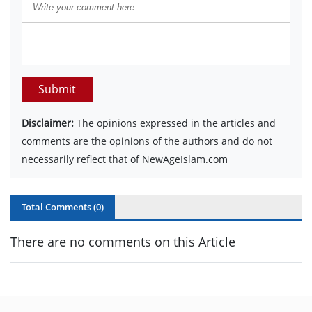
Submit
Disclaimer:
The opinions expressed in the articles and
comments are the opinions of the authors and do not
necessarily reflect that of NewAgeIslam.com
Total Comments (
0
)
There are no comments on this Article