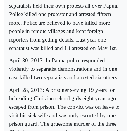
separatists held their own protests all over Papua.
Police killed one protestor and arrested fifteen
more. Police are believed to have killed more
people in remote villages and kept foreign
reporters from getting details. Last year one
separatist was killed and 13 arrested on May 1st.
April 30, 2013: In Papua police responded
violently to separatist demonstrations and in one
case killed two separatists and arrested six others.
April 28, 2013: A prisoner serving 19 years for
beheading Christian school girls eight years ago
escaped from prison. The convict was on leave to
visit his sick wife and was only escorted by one
prison guard. The gruesome murder of the three