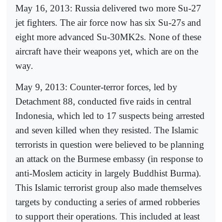
May 16, 2013: Russia delivered two more Su-27
jet fighters. The air force now has six Su-27s and
eight more advanced Su-30MK2s. None of these
aircraft have their weapons yet, which are on the
way.
May 9, 2013: Counter-terror forces, led by
Detachment 88, conducted five raids in central
Indonesia, which led to 17 suspects being arrested
and seven killed when they resisted. The Islamic
terrorists in question were believed to be planning
an attack on the Burmese embassy (in response to
anti-Moslem acticity in largely Buddhist Burma).
This Islamic terrorist group also made themselves
targets by conducting a series of armed robberies
to support their operations. This included at least