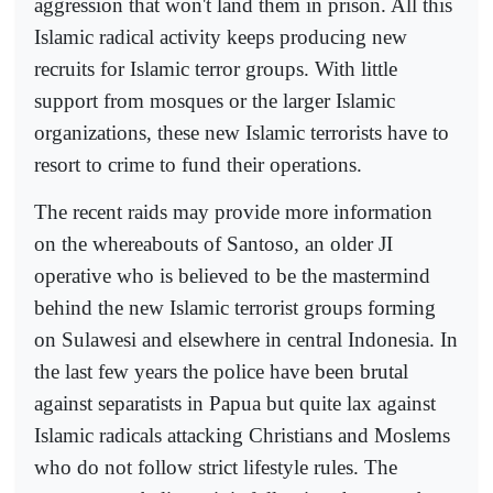
aggression that won't land them in prison. All this
Islamic radical activity keeps producing new
recruits for Islamic terror groups. With little
support from mosques or the larger Islamic
organizations, these new Islamic terrorists have to
resort to crime to fund their operations.
The recent raids may provide more information
on the whereabouts of Santoso, an older JI
operative who is believed to be the mastermind
behind the new Islamic terrorist groups forming
on Sulawesi and elsewhere in central Indonesia. In
the last few years the police have been brutal
against separatists in Papua but quite lax against
Islamic radicals attacking Christians and Moslems
who do not follow strict lifestyle rules. The