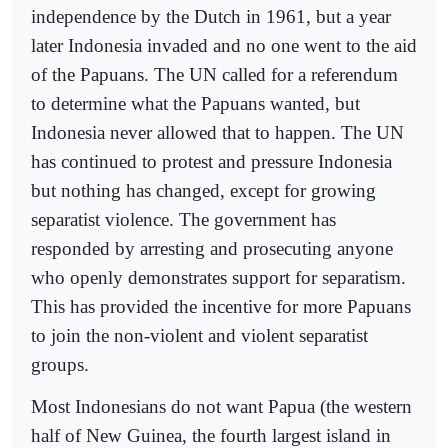
independence by the Dutch in 1961, but a year
later Indonesia invaded and no one went to the aid
of the Papuans. The UN called for a referendum
to determine what the Papuans wanted, but
Indonesia never allowed that to happen. The UN
has continued to protest and pressure Indonesia
but nothing has changed, except for growing
separatist violence. The government has
responded by arresting and prosecuting anyone
who openly demonstrates support for separatism.
This has provided the incentive for more Papuans
to join the non-violent and violent separatist
groups.
Most Indonesians do not want Papua (the western
half of New Guinea, the fourth largest island in