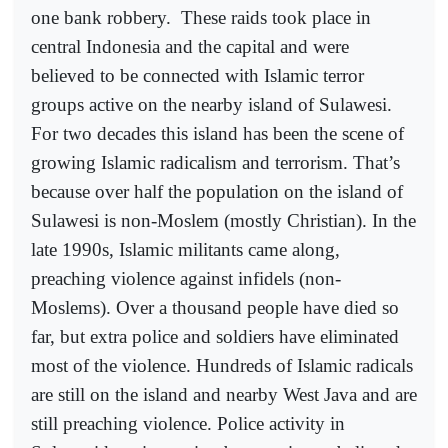
one bank robbery.
These raids took place in
central Indonesia and the capital and were
believed to be connected with Islamic terror
groups active on the nearby island of Sulawesi.
For two decades this island has been the scene of
growing Islamic radicalism and terrorism. That’s
because over half the population on the island of
Sulawesi is non-Moslem (mostly Christian). In the
late 1990s, Islamic militants came along,
preaching violence against infidels (non-
Moslems). Over a thousand people have died so
far, but extra police and soldiers have eliminated
most of the violence. Hundreds of Islamic radicals
are still on the island and nearby West Java and are
still preaching violence. Police activity in