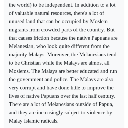
the world) to be independent. In addition to a lot
of valuable natural resources, there's a lot of
unused land that can be occupied by Moslem
migrants from crowded parts of the country. But
that causes friction because the native Papuans are
Melanesian, who look quite different from the
majority Malays. Moreover, the Melanesians tend
to be Christian while the Malays are almost all
Moslems. The Malays are better educated and run
the government and police. The Malays are also
very corrupt and have done little to improve the
lives of native Papuans over the last half century.
There are a lot of Melanesians outside of Papua,
and they are increasingly subject to violence by
Malay Islamic radicals.