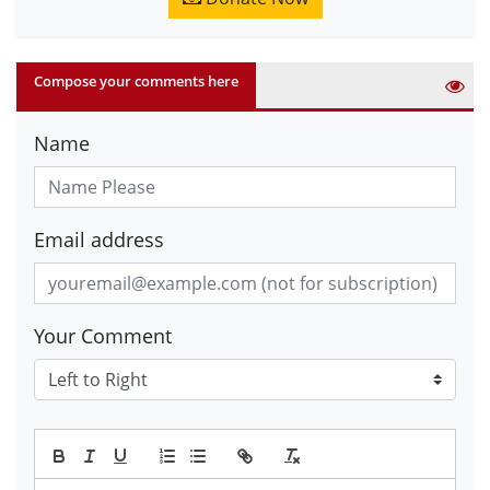
Compose your comments here
Name
Email address
Your Comment