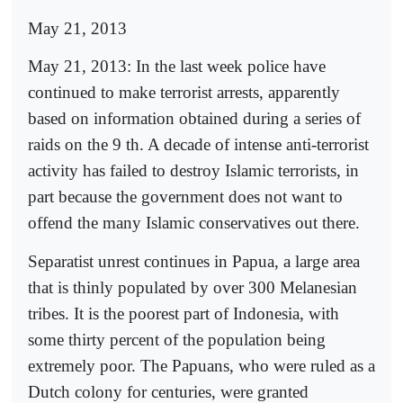
May 21, 2013
May 21, 2013: In the last week police have
continued to make terrorist arrests, apparently
based on information obtained during a series of
raids on the 9 th. A decade of intense anti-terrorist
activity has failed to destroy Islamic terrorists, in
part because the government does not want to
offend the many Islamic conservatives out there.
Separatist unrest continues in Papua, a large area
that is thinly populated by over 300 Melanesian
tribes. It is the poorest part of Indonesia, with
some thirty percent of the population being
extremely poor. The Papuans, who were ruled as a
Dutch colony for centuries, were granted