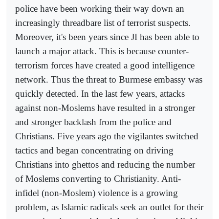
police have been working their way down an
increasingly threadbare list of terrorist suspects.
Moreover, it's been years since JI has been able to
launch a major attack. This is because counter-
terrorism forces have created a good intelligence
network. Thus the threat to Burmese embassy was
quickly detected. In the last few years, attacks
against non-Moslems have resulted in a stronger
and stronger backlash from the police and
Christians. Five years ago the vigilantes switched
tactics and began concentrating on driving
Christians into ghettos and reducing the number
of Moslems converting to Christianity. Anti-
infidel (non-Moslem) violence is a growing
problem, as Islamic radicals seek an outlet for their