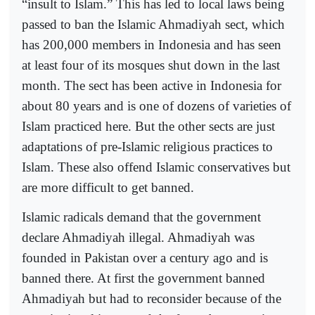
“insult to Islam.” This has led to local laws being
passed to ban the Islamic Ahmadiyah sect, which
has 200,000 members in Indonesia and has seen
at least four of its mosques shut down in the last
month. The sect has been active in Indonesia for
about 80 years and is one of dozens of varieties of
Islam practiced here. But the other sects are just
adaptations of pre-Islamic religious practices to
Islam. These also offend Islamic conservatives but
are more difficult to get banned.
Islamic radicals demand that the government
declare Ahmadiyah illegal. Ahmadiyah was
founded in Pakistan over a century ago and is
banned there. At first the government banned
Ahmadiyah but had to reconsider because of the