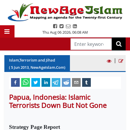
Thu Aug 06 2026
,
06:08 AM
|
Islam,Terrorism and Jihad
(
5
Jun
2013
, NewAgeIslam.Com)
Papua, Indonesia: Islamic
Terrorists Down But Not Gone
Strategy Page Report