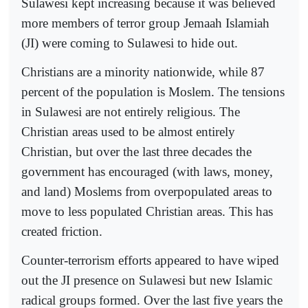
Sulawesi kept increasing because it was believed
more members of terror group Jemaah Islamiah
(JI) were coming to Sulawesi to hide out.
Christians are a minority nationwide, while 87
percent of the population is Moslem. The tensions
in Sulawesi are not entirely religious. The
Christian areas used to be almost entirely
Christian, but over the last three decades the
government has encouraged (with laws, money,
and land) Moslems from overpopulated areas to
move to less populated Christian areas. This has
created friction.
Counter-terrorism efforts appeared to have wiped
out the JI presence on Sulawesi but new Islamic
radical groups formed. Over the last five years the