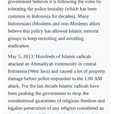
government believes it is following the votes by
tolerating the police brutality (which has been
common in Indonesia for decades). Many
Indonesians (Moslems and non-Moslems alike)
believe this policy has allowed Islamic terrorist
groups to keep recruiting and avoiding
eradication.
May 5, 2013: Hundreds of Islamic radicals
attacked an Ahmadiyah community in central
Indonesia (West Java) and caused a lot of property
damage before police responded to the 1:00 AM
attack. For the last decade Islamic radicals have
been pushing the government to drop the
constitutional guarantees of religious freedom and
legalize persecution of any religion considered an