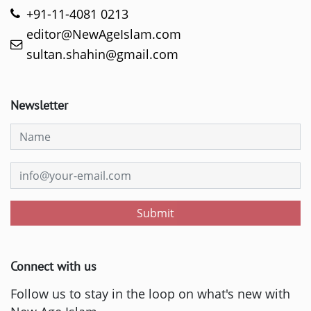
+91-11-4081 0213
editor@NewAgeIslam.com
sultan.shahin@gmail.com
Newsletter
Submit
Connect with us
Follow us to stay in the loop on what's new with