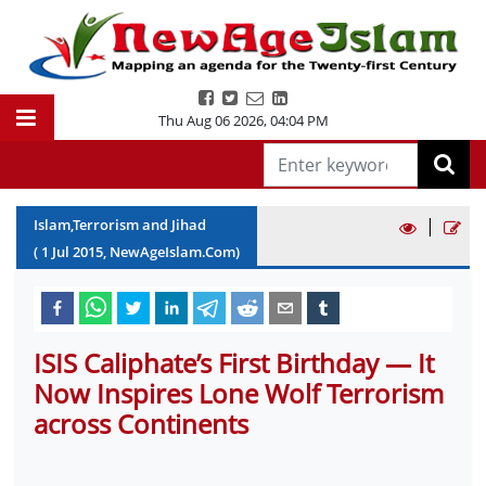
Thu Aug 06 2026
,
04:04 PM
|
Islam,Terrorism and Jihad
(
1
Jul
2015
, NewAgeIslam.Com)
ISIS Caliphate’s First Birthday — It
Now Inspires Lone Wolf Terrorism
across Continents