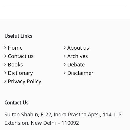
Useful Links
Home
About us
Contact us
Archives
Books
Debate
Dictionary
Disclaimer
Privacy Policy
Contact Us
Sultan Shahin, E-22, Indra Prastha Apts., 114, I. P.
Extension, New Delhi – 110092