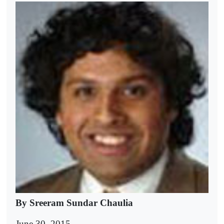
By Sreeram Sundar Chaulia
June 30, 2015