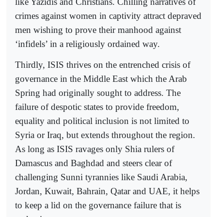
like Yazidis and Christians. Chilling narratives of
crimes against women in captivity attract depraved
men wishing to prove their manhood against
‘infidels’ in a religiously ordained way.
Thirdly, ISIS thrives on the entrenched crisis of
governance in the Middle East which the Arab
Spring had originally sought to address. The
failure of despotic states to provide freedom,
equality and political inclusion is not limited to
Syria or Iraq, but extends throughout the region.
As long as ISIS ravages only Shia rulers of
Damascus and Baghdad and steers clear of
challenging Sunni tyrannies like Saudi Arabia,
Jordan, Kuwait, Bahrain, Qatar and UAE, it helps
to keep a lid on the governance failure that is