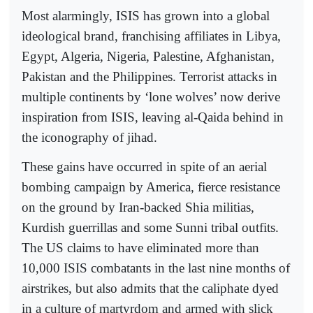
Most alarmingly, ISIS has grown into a global
ideological brand, franchising affiliates in Libya,
Egypt, Algeria, Nigeria, Palestine, Afghanistan,
Pakistan and the Philippines. Terrorist attacks in
multiple continents by ‘lone wolves’ now derive
inspiration from ISIS, leaving al-Qaida behind in
the iconography of jihad.
These gains have occurred in spite of an aerial
bombing campaign by America, fierce resistance
on the ground by Iran-backed Shia militias,
Kurdish guerrillas and some Sunni tribal outfits.
The US claims to have eliminated more than
10,000 ISIS combatants in the last nine months of
airstrikes, but also admits that the caliphate dyed
in a culture of martyrdom and armed with slick