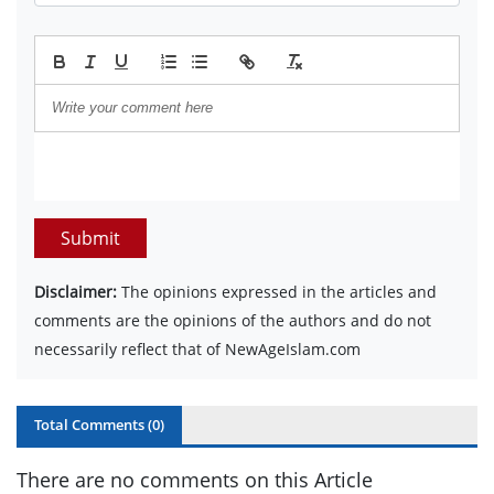
Submit
Disclaimer:
The opinions expressed in the articles and
comments are the opinions of the authors and do not
necessarily reflect that of NewAgeIslam.com
Total Comments (
0
)
There are no comments on this Article