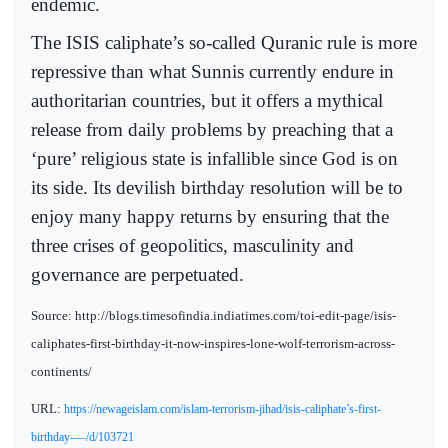
endemic.
The ISIS caliphate’s so-called Quranic rule is more
repressive than what Sunnis currently endure in
authoritarian countries, but it offers a mythical
release from daily problems by preaching that a
‘pure’ religious state is infallible since God is on
its side. Its devilish birthday resolution will be to
enjoy many happy returns by ensuring that the
three crises of geopolitics, masculinity and
governance are perpetuated.
Source: http://blogs.timesofindia.indiatimes.com/toi-edit-page/isis-
caliphates-first-birthday-it-now-inspires-lone-wolf-terrorism-across-
continents/
URL:
https://newageislam.com/islam-terrorism-jihad/isis-caliphate’s-first-
birthday-—/d/103721