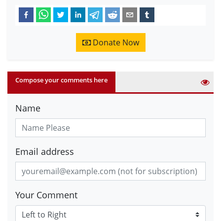
Donate Now
Compose your comments here
Name
Email address
Your Comment