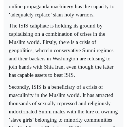
online propaganda machinery has the capacity to
‘adequately replace’ slain holy warriors.
The ISIS caliphate is holding its ground by
capitalising on a combination of crises in the
Muslim world. Firstly, there is a crisis of
geopolitics, wherein conservative Sunni regimes
and their backers in Washington are refusing to
join hands with Shia Iran, even though the latter
has capable assets to beat ISIS.
Secondly, ISIS is a beneficiary of a crisis of
masculinity in the Muslim world. It has attracted
thousands of sexually repressed and religiously
indoctrinated Sunni males with the lure of owning
‘slave girls’ belonging to minority communities