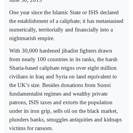
One year since the Islamic State or ISIS declared
the establishment of a caliphate; it has metastasised
numerically, territorially and financially into a
nightmarish empire.
With 30,000 hardened jihadist fighters drawn
from nearly 100 countries in its ranks, the harsh
Sharia-based caliphate reigns over eight million
civilians in Iraq and Syria on land equivalent to
the UK’s size. Besides donations from Sunni
fundamentalist regimes and wealthy private
patrons, ISIS taxes and extorts the population
under its iron grip, sells oil on the black market,
plunders banks, smuggles antiquities and kidnaps
victims for ransom.