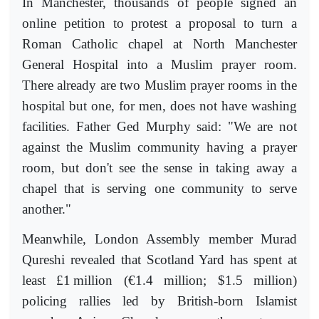
In Manchester, thousands of people signed an
online petition to protest a proposal to turn a
Roman Catholic chapel at North Manchester
General Hospital into a Muslim prayer room.
There already are two Muslim prayer rooms in the
hospital but one, for men, does not have washing
facilities. Father Ged Murphy said: "We are not
against the Muslim community having a prayer
room, but don't see the sense in taking away a
chapel that is serving one community to serve
another."
Meanwhile, London Assembly member Murad
Qureshi revealed that Scotland Yard has spent at
least £1
million (€1.4 million; $1.5 million)
policing rallies led by British-born Islamist