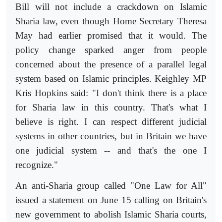
Bill will not include a crackdown on Islamic
Sharia law, even though Home Secretary Theresa
May had earlier promised that it would. The
policy change sparked anger from people
concerned about the presence of a parallel legal
system based on Islamic principles. Keighley MP
Kris Hopkins said: "I don't think there is a place
for Sharia law in this country. That's what I
believe is right. I can respect different judicial
systems in other countries, but in Britain we have
one judicial system -- and that's the one I
recognize."
An anti-Sharia group called "One Law for All"
issued a statement on June 15 calling on Britain's
new government to abolish Islamic Sharia courts,