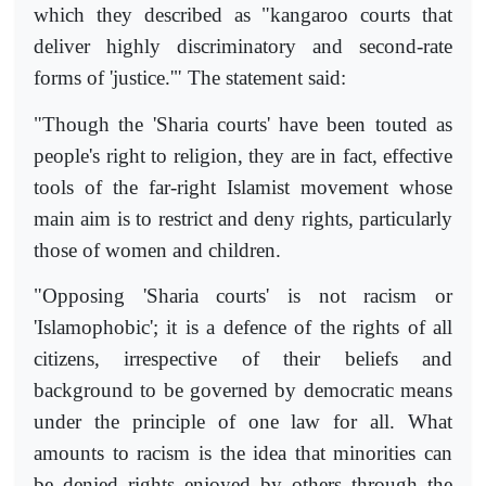
which they described as "kangaroo courts that
deliver highly discriminatory and second-rate
forms of 'justice.'" The statement said:
"Though the 'Sharia courts' have been touted as
people's right to religion, they are in fact, effective
tools of the far-right Islamist movement whose
main aim is to restrict and deny rights, particularly
those of women and children.
"Opposing 'Sharia courts' is not racism or
'Islamophobic'; it is a defence of the rights of all
citizens, irrespective of their beliefs and
background to be governed by democratic means
under the principle of one law for all. What
amounts to racism is the idea that minorities can
be denied rights enjoyed by others through the