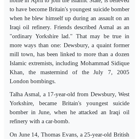
home in April to join the Islamic State, is believed
to have become Britain's youngest suicide bomber
when he blew himself up during an assault on an
Iraqi oil refinery. Friends described Asmal as an
"ordinary Yorkshire lad." That may be true in
more ways than one: Dewsbury, a quaint former
mill town, has been linked to more than a dozen
Islamic extremists, including Mohammad Sidique
Khan, the mastermind of the July 7, 2005
London bombings.
Talha Asmal, a 17-year-old from Dewsbury, West
Yorkshire, became Britain's youngest suicide
bomber in June, when he attacked an Iraqi oil
refinery with a car-bomb.
On June 14, Thomas Evans, a 25-year-old British