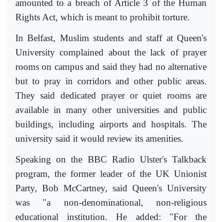
amounted to a breach of Article 3 of the Human
Rights Act, which is meant to prohibit torture.
In Belfast, Muslim students and staff at Queen's
University complained about the lack of prayer
rooms on campus and said they had no alternative
but to pray in corridors and other public areas.
They said dedicated prayer or quiet rooms are
available in many other universities and public
buildings, including airports and hospitals. The
university said it would review its amenities.
Speaking on the BBC Radio Ulster's Talkback
program, the former leader of the UK Unionist
Party, Bob McCartney, said Queen's University
was "a non-denominational, non-religious
educational institution. He added: "For the