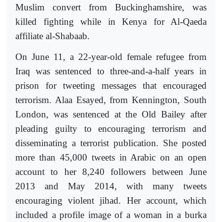
Muslim convert from Buckinghamshire, was
killed fighting while in Kenya for Al-Qaeda
affiliate al-Shabaab.
On June 11, a 22-year-old female refugee from
Iraq was sentenced to three-and-a-half years in
prison for tweeting messages that encouraged
terrorism. Alaa Esayed, from Kennington, South
London, was sentenced at the Old Bailey after
pleading guilty to encouraging terrorism and
disseminating a terrorist publication. She posted
more than 45,000 tweets in Arabic on an open
account to her 8,240 followers between June
2013 and May 2014, with many tweets
encouraging violent jihad. Her account, which
included a profile image of a woman in a burka