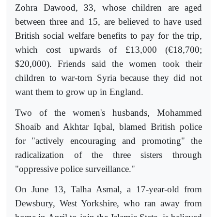
Zohra Dawood, 33, whose children are aged
between three and 15, are believed to have used
British social welfare benefits to pay for the trip,
which cost upwards of £13,000 (€18,700;
$20,000). Friends said the women took their
children to war-torn Syria because they did not
want them to grow up in England.
Two of the women's husbands, Mohammed
Shoaib and Akhtar Iqbal, blamed British police
for "actively encouraging and promoting" the
radicalization of the three sisters through
"oppressive police surveillance."
On June 13, Talha Asmal, a 17-year-old from
Dewsbury, West Yorkshire, who ran away from