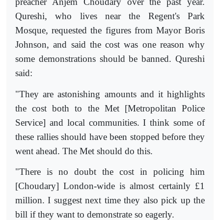
preacher Anjem Choudary over the past year.
Qureshi, who lives near the Regent's Park
Mosque, requested the figures from Mayor Boris
Johnson, and sai
d the cost was one reason why
some demonstrations should be banned. Qureshi
said:
"They are astonishing amounts and it highlights
the cost both to the Met [Metropolitan Police
Service] and local communities. I think some of
these rallies should have been stopped before they
went ahead. The Met should do this.
"There is no doubt the cost in policing him
[Choudary] London-wide is almost certainly £1
million. I suggest next time they also pick up the
bill if they want to demonstrate so eagerly.