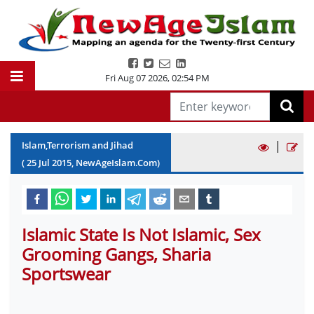
Fri Aug 07 2026
,
02:54 PM
|
Islam,Terrorism and Jihad
(
25
Jul
2015
, NewAgeIslam.Com)
Islamic State Is Not Islamic, Sex
Grooming Gangs, Sharia
Sportswear