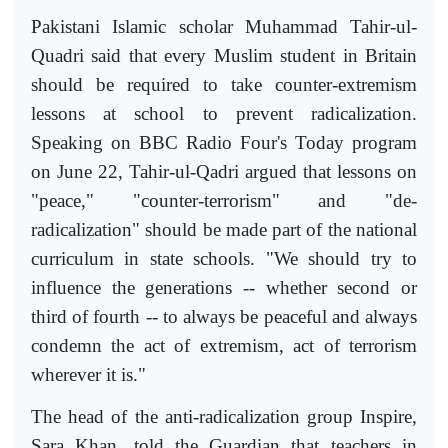
Pakistani Islamic scholar Muhammad Tahir-ul-
Quadri said that every Muslim student in Britain
should be required to take counter-extremism
lessons at school to prevent radicalization.
Speaking on BBC Radio Four's Today program
on June 22, Tahir-ul-Qadri argued that lessons on
"peace," "counter-terrorism" and "de-
radicalization" should be made part of the national
curriculum in state schools. "We should try to
influence the generations -- whether second or
third of fourth -- to always be peaceful and always
condemn the act of extremism, act of terrorism
wherever it is."
The head of the anti-radicalization group Inspire,
Sara Khan, told the Guardian that teachers in