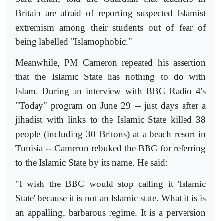
Britain are afraid of reporting suspected Islamist
extremism among their students out of fear of
being labelled "Islamophobic."
Meanwhile, PM Cameron repeated his assertion
that the Islamic State has nothing to do with
Islam. During an interview with BBC Radio 4's
"Today" program on June 29 -- just days after a
jihadist with links to the Islamic State killed 38
people (including 30 Britons) at a beach resort in
Tunisia -- Cameron rebuked the BBC for referring
to the Islamic State by its name. He said:
"I wish the BBC would stop calling it 'Islamic
State' because it is not an Islamic state. What it is is
an appalling, barbarous regime. It is a perversion