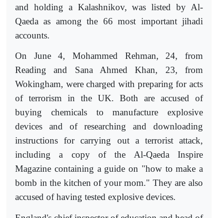
and holding a Kalashnikov, was listed by Al-
Qaeda as among the 66 most important jihadi
accounts.
On June 4, Mohammed Rehman, 24, from
Reading and Sana Ahmed Khan, 23, from
Wokingham, were charged with preparing for acts
of terrorism in the UK. Both are accused of
buying chemicals to manufacture explosive
devices and of researching and downloading
instructions for carrying out a terrorist attack,
including a copy of the Al-Qaeda Inspire
Magazine containing a guide on "how to make a
bomb in the kitchen of your mom." They are also
accused of having tested explosive devices.
England's chief inspector of education and head of