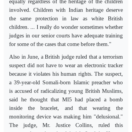
equally regardless of the heritage of the children
involved. Children with Indian heritage deserve
the same protection in law as white British
children. ... I really do wonder sometimes whether
judges in our senior courts have adequate training
for some of the cases that come before them."
Also in June, a British judge ruled that a terrorism
suspect did not have to wear an electronic tracker
because it violates his human rights. The suspect,
a 39-year-old Somali-born Islamic preacher who
is accused of radicalizing young British Muslims,
said he thought that MI5 had placed a bomb
inside the bracelet, and that wearing the
monitoring device was making him "delusional."
The judge, Mr. Justice Collins, ruled this