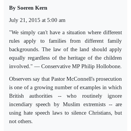
By Soeren Kern
July 21, 2015 at 5:00 am
"We simply can't have a situation where different
rules apply to families from different family
backgrounds. The law of the land should apply
equally regardless of the heritage of the children
involved." — Conservative MP Philip Hollobone.
Observers say that Pastor McConnell's prosecution
is one of a growing number of examples in which
British authorities -- who routinely ignore
incendiary speech by Muslim extremists -- are
using hate speech laws to silence Christians, but
not others.