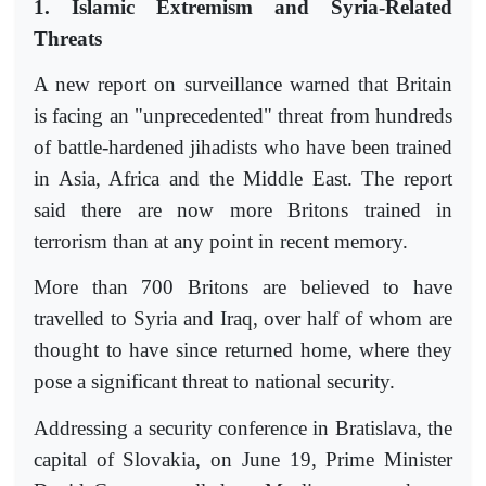
1. Islamic Extremism and Syria-Related
Threats
A new report on surveillance warned that Britain
is facing an "unprecedented" threat from hundreds
of battle-hardened jihadists who have been trained
in Asia, Africa and the Middle East. The report
said there are now more Britons trained in
terrorism than at any point in recent memory.
More than 700 Britons are believed to have
travelled to Syria and Iraq, over half of whom are
thought to have since returned home, where they
pose a significant threat to national security.
Addressing a security conference in Bratislava, the
capital of Slovakia, on June 19, Prime Minister