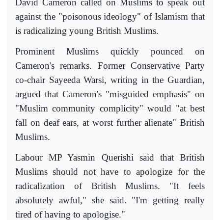
David Cameron called on Muslims to speak out
against the "poisonous ideology" of Islamism that
is radicalizing young British Muslims.
Prominent Muslims quickly pounced on
Cameron's remarks. Former Conservative Party
co-chair Sayeeda Warsi, writing in the Guardian,
argued that Cameron's "misguided emphasis" on
"Muslim community complicity" would "at best
fall on deaf ears, at worst further alienate" British
Muslims.
Labour MP Yasmin Querishi said that British
Muslims should not have to apologize for the
radicalization of British Muslims. "It feels
absolutely awful," she said. "I'm getting really
tired of having to apologise."