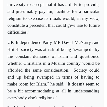
university to accept that it has a duty to provide,
and presumably pay for, facilities for a particular
religion to exercise its rituals would, in my view,
constitute a precedent that could give rise to future
difficulties."
UK Independence Party MP David McNarry said
British society was at risk of being "swamped" by
the constant demands of Islam and questioned
whether Christians in a Muslim country would be
afforded the same consideration. "Society could
end up being swamped in terms of having to
make room for Islam," he said. "It doesn't seem to
be a bit accommodating at all in understanding
everybody else's religions."