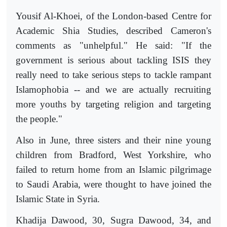
Yousif Al-Khoei, of the London-based Centre for
Academic Shia Studies, described Cameron's
comments as "unhelpful." He said: "If the
government is serious about tackling ISIS they
really need to take serious steps to tackle rampant
Islamophobia -- and we are actually recruiting
more youths by targeting religion and targeting
the people."
Also in June, three sisters and their nine young
children from Bradford, West Yorkshire, who
failed to return home from an Islamic pilgrimage
to Saudi Arabia, were thought to have joined the
Islamic State in Syria.
Khadija Dawood, 30, Sugra Dawood, 34, and