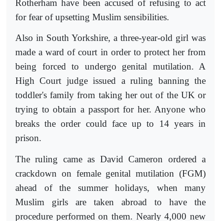
Rotherham have been accused of refusing to act
for fear of upsetting Muslim sensibilities.
Also in South Yorkshire, a three-year-old girl was
made a ward of court in order to protect her from
being forced to undergo genital mutilation. A
High Court judge issued a ruling banning the
toddler's family from taking her out of the UK or
trying to obtain a passport for her. Anyone who
breaks the order could face up to 14 years in
prison.
The ruling came as David Cameron ordered a
crackdown on female genital mutilation (FGM)
ahead of the summer holidays, when many
Muslim girls are taken abroad to have the
procedure performed on them. Nearly 4,000 new