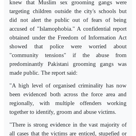
knew that Muslim sex grooming gangs were
targeting children outside the city's schools but
did not alert the public out of fears of being
accused of "Islamophobia." A confidential report
obtained under the Freedom of Information Act
showed that police were worried about
"community tensions" if the abuse from
predominantly Pakistani grooming gangs was
made public. The report said:
"A high level of organised criminality has now
been evidenced both across the force area and
regionally, with multiple offenders working
together to identify, groom and abuse victims.
"There is strong evidence in the vast majority of
all cases that the victims are enticed, stupefied or