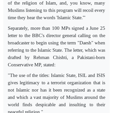
of the religion of Islam, and, you know, many
Muslims listening to this program will recoil every
time they hear the words 'Islamic State.'"
Separately, more than 100 MPs signed a June 25
letter to the BBC's director general calling on the
broadcaster to begin using the term "Daesh" when
referring to the Islamic State. The letter, which was
drafted by Rehman Chishti, a Pakistani-born
Conservative MP, stated:
"The use of the titles: Islamic State, ISIL and ISIS
gives legitimacy to a terrorist organization that is
not Islamic nor has it been recognized as a state
and which a vast majority of Muslims around the
world finds despicable and insulting to their
peaceful religion."