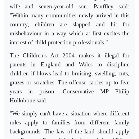
wife and seven-year-old son. Pauffley said:
"Within many communities newly arrived in this
country, children are slapped and hit for
misbehaviour in a way which at first excites the
interest of child protection professionals."
The Children's Act 2004 makes it illegal for
parents in England and Wales to discipline
children if blows lead to bruising, swelling, cuts,
grazes or scratches. The offense carries up to five
years in prison. Conservative MP Philip
Hollobone said:
"We simply can't have a situation where different
rules apply to families from different family
backgrounds. The law of the land should apply