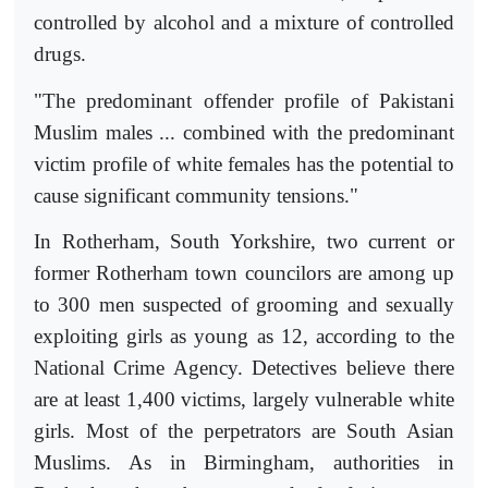
controlled by alcohol and a mixture of controlled
drugs.
"The predominant offender profile of Pakistani
Muslim males ... combined with the predominant
victim profile of white females has the potential to
cause significant community tensions."
In Rotherham, South Yorkshire, two current or
former Rotherham town councilors are among up
to 300 men suspected of grooming and sexually
exploiting girls as young as 12, according to the
National Crime Agency. Detectives believe there
are at least 1,400 victims, largely vulnerable white
girls. Most of the perpetrators are South Asian
Muslims. As in Birmingham, authorities in