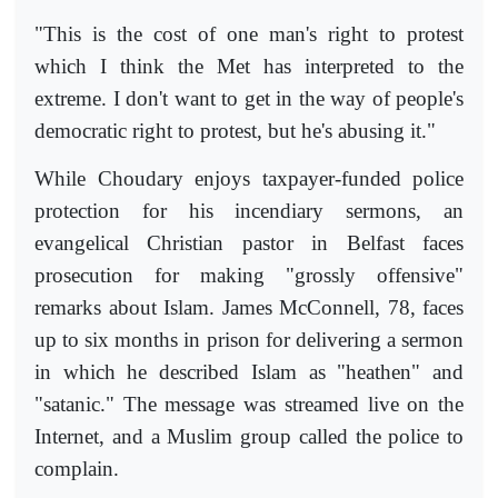
"This is the cost of one man's right to protest
which I think the Met has interpreted to the
extreme. I don't want to get in the way of people's
democratic right to protest, but he's abusing it."
While Choudary enjoys taxpayer-funded police
protection for his incendiary sermons, an
evangelical Christian pastor in Belfast faces
prosecution for making "grossly offensive"
remarks about Islam. James McConnell, 78, faces
up to six months in prison for delivering a sermon
in which he described Islam as "heathen" and
"satanic." The message was streamed live on the
Internet, and a Muslim group called the police to
complain.