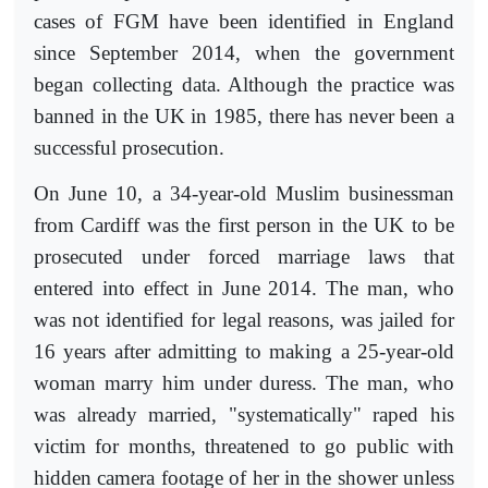
cases of FGM have been identified in England
since September 2014, when the government
began collecting data. Although the practice was
banned in the UK in 1985, there has never been a
successful prosecution.
On June 10, a 34-year-old Muslim businessman
from Cardiff was the first person in the UK to be
prosecuted under forced marriage laws that
entered into effect in June 2014. The man, who
was not identified for legal reasons, was jailed for
16 years after admitting to making a 25-year-old
woman marry him under duress. The man, who
was already married, "systematically" raped his
victim for months, threatened to go public with
hidden camera footage of her in the shower unless