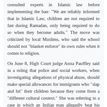
consulted experts in Islamic law before
implementing the ban: "We are reliably informed
that in Islamic Law, children are not required to
fast during Ramadan, only being required to do
so when they become adults." The move was
criticized by local Muslims, who said the school
should not "blanket enforce" its own rules when it
comes to religion.
On June 8, High Court judge Anna Pauffley said
in a ruling that police and social workers, when
investigating allegations of physical abuse, should
make special allowances for immigrants who "slap
and hit" their children because they come from a
"different cultural context." She was referring to a
case in which an Indian man allegedly beat his