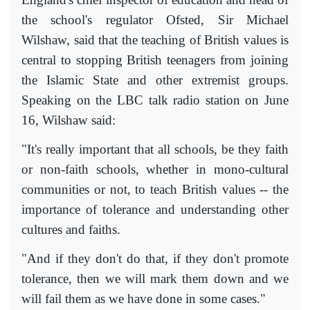
the school's regulator Ofsted, Sir Michael
Wilshaw, said that the teaching of British values is
central to stopping British teenagers from joining
the Islamic State and other extremist groups.
Speaking on the LBC talk radio station on June
16, Wilshaw said:
"It's really important that all schools, be they faith
or non-faith schools, whether in mono-cultural
communities or not, to teach British values -- the
importance of tolerance and understanding other
cultures and faiths.
"And if they don't do that, if they don't promote
tolerance, then we will mark them down and we
will fail them as we have done in some cases."