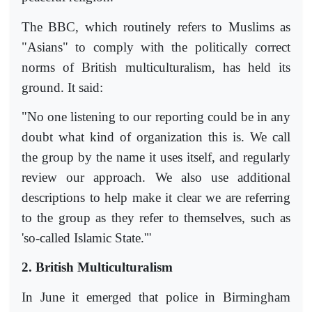
The BBC, which routinely refers to Muslims as
"Asians" to comply with the politically correct
norms of British multiculturalism, has held its
ground. It said:
"No one listening to our reporting could be in any
doubt what kind of organization this is. We call
the group by the name it uses itself, and regularly
review our approach. We also use additional
descriptions to help make it clear we are referring
to the group as they refer to themselves, such as
'so-called Islamic State.'"
2. British Multiculturalism
In June it emerged that police in Birmingham