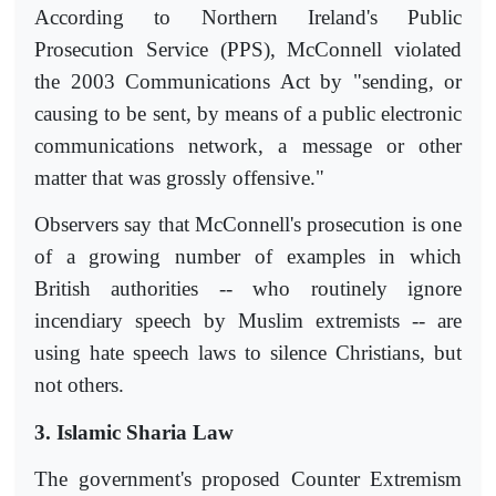
According to Northern Ireland's Public
Prosecution Service (PPS), McConnell violated
the 2003 Communications Act by "sending, or
causing to be sent, by means of a public electronic
communications network, a message or other
matter that was grossly offensive."
Observers say that McConnell's prosecution is one
of a growing number of examples in which
British authorities -- who routinely ignore
incendiary speech by Muslim extremists -- are
using hate speech laws to silence Christians, but
not others.
3. Islamic Sharia Law
The government's proposed Counter Extremism