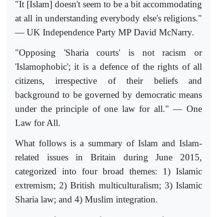
"It [Islam] doesn't seem to be a bit accommodating
at all in understanding everybody else's religions."
— UK Independence Party MP David McNarry.
"Opposing 'Sharia courts' is not racism or
'Islamophobic'; it is a defence of the rights of all
citizens, irrespective of their beliefs and
background to be governed by democratic means
under the principle of one law for all." — One
Law for All.
What follows is a summary of Islam and Islam-
related issues in Britain during June 2015,
categorized into four broad themes: 1) Islamic
extremism; 2) British multiculturalism; 3) Islamic
Sharia law; and 4) Muslim integration.