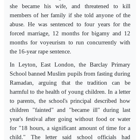
she became his wife, and threatened to kill
members of her family if she told anyone of the
abuse. He was sentenced to four years for the
forced marriage, 12 months for bigamy and 12
months for voyeurism to run concurrently with
the 16-year rape sentence.
In Leyton, East London, the Barclay Primary
School banned Muslim pupils from fasting during
Ramadan, arguing that the tradition can be
harmful to the health of young children. In a letter
to parents, the school's principal described how
children "fainted" and "became ill" during last
year's festival after going without food or water
for "18 hours, a significant amount of time for a
child." The letter said school officials had