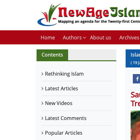
Home
Authors
About us
Archives
Contents
Isl
(
19
Rethinking Islam
Latest Articles
Sa
Tr
New Videos
Latest Comments
Popular Articles