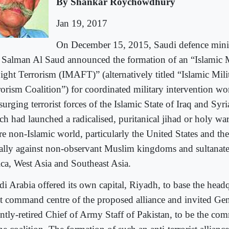
By Shankar Roychowdhury
Jan 19, 2017
On December 15, 2015, Saudi defence mi
 Salman Al Saud announced the formation of an “Islamic M
Fight Terrorism (IMAFT)” (alternatively titled “Islamic Mil
rorism Coalition”) for coordinated military intervention wo
surging terrorist forces of the Islamic State of Iraq and Syr
ch had launched a radicalised, puritanical jihad or holy war
re non-Islamic world, particularly the United States and the
ally against non-observant Muslim kingdoms and sultanate
ica, West Asia and Southeast Asia.
di Arabia offered its own capital, Riyadh, to base the head
nt command centre of the proposed alliance and invited Gen
ently-retired Chief of Army Staff of Pakistan, to be the co