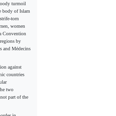
bloody turmoil
he body of Islam
trife-torn
d men, women
va Convention
regions by
oss and Médecins
tion against
mic countries
ular
The two
not part of the
border in