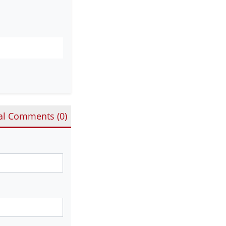
al Comments (
0
)