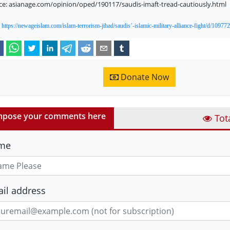
ce: asianage.com/opinion/oped/190117/saudis-imaft-tread-cautiously.html
:
https://newageislam.com/islam-terrorism-jihad/saudis’-islamic-military-alliance-fight/d/109772
Donate Now
pose your comments here
Tot
me
il address