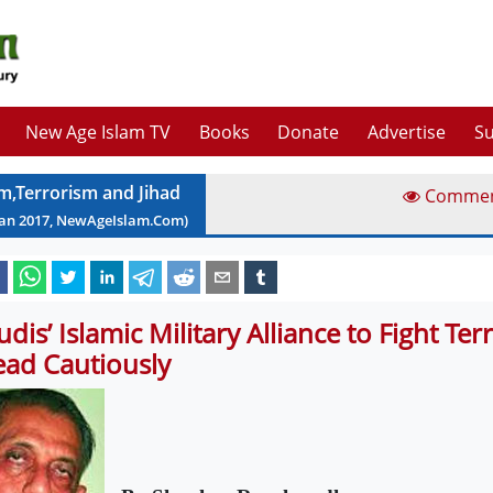
New Age Islam TV
Books
Donate
Advertise
Su
am,Terrorism and Jihad
Comme
Jan
2017
, NewAgeIslam.Com)
udis’ Islamic Military Alliance to Fight Ter
ead Cautiously