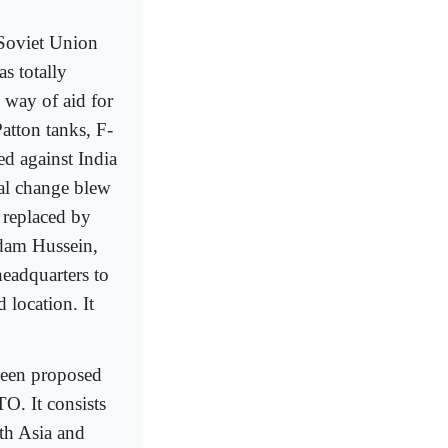
 Soviet Union
as totally
 way of aid for
atton tanks, F-
ed against India
cal change blew
 replaced by
ddam Hussein,
eadquarters to
 location. It
 been proposed
O. It consists
th Asia and