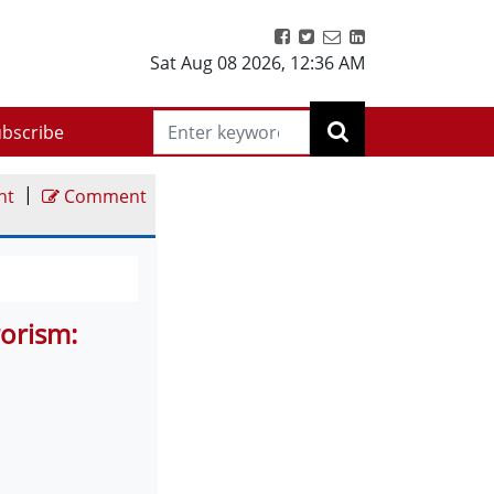
Sat Aug 08 2026
,
12:36 AM
bscribe
|
nt
Comment
rorism: