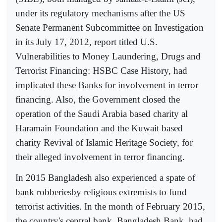
under its regulatory mechanisms after the US
Senate Permanent Subcommittee on Investigation
in its July 17, 2012, report titled U.S.
Vulnerabilities to Money Laundering, Drugs and
Terrorist Financing: HSBC Case History, had
implicated these Banks for involvement in terror
financing. Also, the Government closed the
operation of the Saudi Arabia based charity al
Haramain Foundation and the Kuwait based
charity Revival of Islamic Heritage Society, for
their alleged involvement in terror financing.
In 2015 Bangladesh also experienced a spate of
bank robberiesby religious extremists to fund
terrorist activities. In the month of February 2015,
the country's central bank, Bangladesh Bank, had