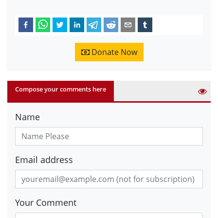
Donate Now
Compose your comments here
Name
Email address
Your Comment