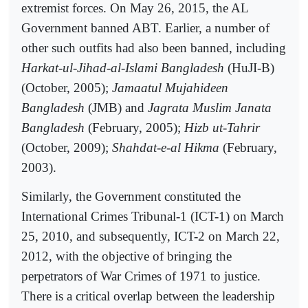
extremist forces. On May 26, 2015, the AL
Government banned ABT. Earlier, a number of
other such outfits had also been banned, including
Harkat-ul-Jihad-al-Islami Bangladesh
(HuJI-B)
(October, 2005);
Jamaatul Mujahideen
Bangladesh
(JMB) and
Jagrata Muslim Janata
Bangladesh
(February, 2005);
Hizb ut-Tahrir
(October, 2009);
Shahdat-e-al Hikma
(February,
2003).
Similarly, the Government constituted the
International Crimes Tribunal-1 (ICT-1) on March
25, 2010, and subsequently, ICT-2 on March 22,
2012, with the objective of bringing the
perpetrators of War Crimes of 1971 to justice.
There is a critical overlap between the leadership