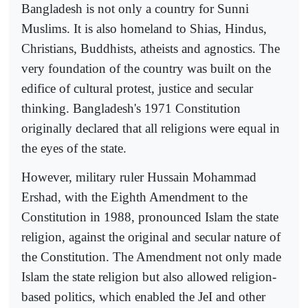
Bangladesh is not only a country for Sunni
Muslims. It is also homeland to Shias, Hindus,
Christians, Buddhists, atheists and agnostics. The
very foundation of the country was built on the
edifice of cultural protest, justice and secular
thinking. Bangladesh's 1971 Constitution
originally declared that all religions were equal in
the eyes of the state.
However, military ruler Hussain Mohammad
Ershad, with the Eighth Amendment to the
Constitution in 1988, pronounced Islam the state
religion, against the original and secular nature of
the Constitution. The Amendment not only made
Islam the state religion but also allowed religion-
based politics, which enabled the JeI and other