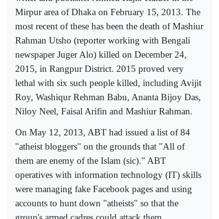
Mirpur area of Dhaka on February 15, 2013. The
most recent of these has been the death of Mashiur
Rahman Utsho (reporter working with Bengali
newspaper Juger Alo) killed on December 24,
2015, in Rangpur District. 2015 proved very
lethal with six such people killed, including Avijit
Roy, Washiqur Rehman Babu, Ananta Bijoy Das,
Niloy Neel, Faisal Arifin and Mashiur Rahman.
On May 12, 2013, ABT had issued a list of 84
"atheist bloggers" on the grounds that "All of
them are enemy of the Islam (sic)." ABT
operatives with information technology (IT) skills
were managing fake Facebook pages and using
accounts to hunt down "atheists" so that the
group's armed cadres could attack them.