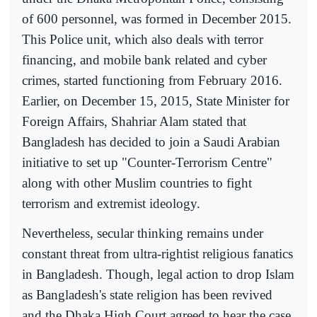
of 600 personnel, was formed in December 2015.
This Police unit, which also deals with terror
financing, and mobile bank related and cyber
crimes, started functioning from February 2016.
Earlier, on December 15, 2015, State Minister for
Foreign Affairs, Shahriar Alam stated that
Bangladesh has decided to join a Saudi Arabian
initiative to set up "Counter-Terrorism Centre"
along with other Muslim countries to fight
terrorism and extremist ideology.
Nevertheless, secular thinking remains under
constant threat from ultra-rightist religious fanatics
in Bangladesh. Though, legal action to drop Islam
as Bangladesh's state religion has been revived
and the Dhaka High Court agreed to hear the case