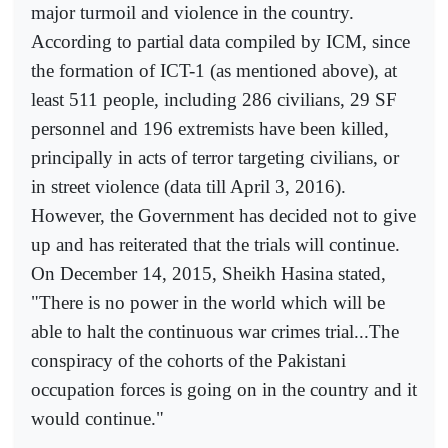
major turmoil and violence in the country.
According to partial data compiled by ICM, since
the formation of ICT-1 (as mentioned above), at
least 511 people, including 286 civilians, 29 SF
personnel and 196 extremists have been killed,
principally in acts of terror targeting civilians, or
in street violence (data till April 3, 2016).
However, the Government has decided not to give
up and has reiterated that the trials will continue.
On December 14, 2015, Sheikh Hasina stated,
"There is no power in the world which will be
able to halt the continuous war crimes trial...The
conspiracy of the cohorts of the Pakistani
occupation forces is going on in the country and it
would continue."