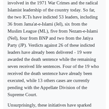
involved in the 1971 War Crimes and the radical
Islamist leadership of the country today. So far,
the two ICTs have indicted 53 leaders, including
36 from Jama'at-e-Islami (JeI), six from the
Muslim League (ML), five from Nezam-e-Islami
(NeI), four from BNP and two from the Jatiya
Party (JP). Verdicts against 26 of these indicted
leaders have already been delivered - 19 were
awarded the death sentence while the remaining
seven received life sentences. Four of the 19 who
received the death sentence have already been
executed, while 13 others cases are currently
pending with the Appellate Division of the
Supreme Court.
Unsurprisingly, these initiatives have sparked