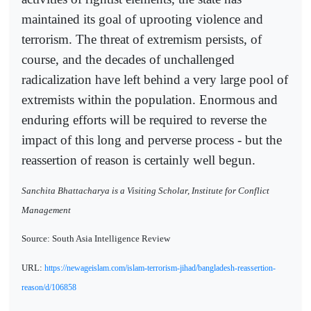
maintained its goal of uprooting violence and
terrorism. The threat of extremism persists, of
course, and the decades of unchallenged
radicalization have left behind a very large pool of
extremists within the population. Enormous and
enduring efforts will be required to reverse the
impact of this long and perverse process - but the
reassertion of reason is certainly well begun.
Sanchita Bhattacharya is a Visiting Scholar, Institute for Conflict
Management
Source: South Asia Intelligence Review
URL:
https://newageislam.com/islam-terrorism-jihad/bangladesh-reassertion-
reason/d/106858