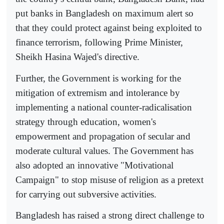
put banks in Bangladesh on maximum alert so
that they could protect against being exploited to
finance terrorism, following Prime Minister,
Sheikh Hasina Wajed's directive.
Further, the Government is working for the
mitigation of extremism and intolerance by
implementing a national counter-radicalisation
strategy through education, women's
empowerment and propagation of secular and
moderate cultural values. The Government has
also adopted an innovative "Motivational
Campaign" to stop misuse of religion as a pretext
for carrying out subversive activities.
Bangladesh has raised a strong direct challenge to