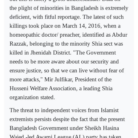
the plight of minorities in Bangladesh is extremely
deficient, with fitful reportage. The latest of such
killings took place on March 14, 2016, when a
homeopathic doctor/ preacher, identified as Abdur
Razzak, belonging to the minority Shia sect was
killed in Jhenidah District. "The Government
needs to be more aware about our security and
ensure justice, so that we can live without fear of
more attacks," Mir Julfikar, President of the
Husseni Welfare Association, a leading Shia
organization stated.
The threat to independent voices from Islamist
extremists persists despite the fact that the present
Bangladesh Government under Sheikh Hasina
Wajed -led Awami League (AL) party has taken