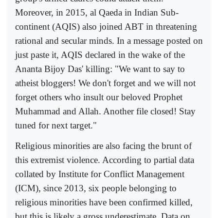
Moreover, in 2015, al Qaeda in Indian Sub-
continent (AQIS) also joined ABT in threatening
rational and secular minds. In a message posted on
just paste it, AQIS declared in the wake of the
Ananta Bijoy Das' killing: "We want to say to
atheist bloggers! We don't forget and we will not
forget others who insult our beloved Prophet
Muhammad and Allah. Another file closed! Stay
tuned for next target."
Religious minorities are also facing the brunt of
this extremist violence. According to partial data
collated by Institute for Conflict Management
(ICM), since 2013, six people belonging to
religious minorities have been confirmed killed,
but this is likely a gross underestimate. Data on