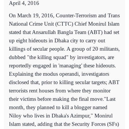
April 4, 2016
On March 19, 2016, Counter-Terrorism and Trans
National Crime Unit (CTTC) Chief Monirul Islam
stated that Ansarullah Bangla Team (ABT) had set
up eight hideouts in Dhaka city to carry out
killings of secular people. A group of 20 militants,
dubbed "the killing squad" by investigators, are
reportedly engaged in 'managing' these hideouts.
Explaining the modus operandi, investigators
disclosed that, prior to killing secular targets; ABT
terrorists rent houses from where they monitor
their victims before making the final move."Last
month, they planned to kill a blogger named
Niloy who lives in Dhaka's Azimpur," Monirul
Islam stated, adding that the Security Forces (SFs)