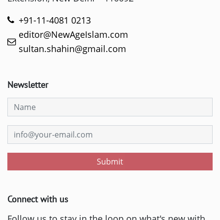
+91-11-4081 0213
editor@NewAgeIslam.com
sultan.shahin@gmail.com
Newsletter
Submit
Connect with us
Follow us to stay in the loop on what's new with