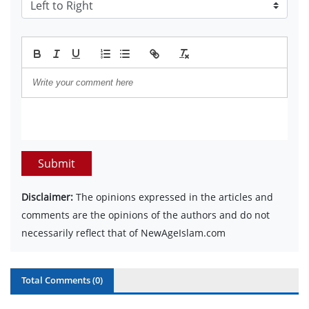
Submit
Disclaimer:
The opinions expressed in the articles and
comments are the opinions of the authors and do not
necessarily reflect that of NewAgeIslam.com
Total Comments (
0
)