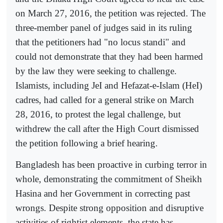
on March 27, 2016, the petition was rejected. The
three-member panel of judges said in its ruling
that the petitioners had "no locus standi" and
could not demonstrate that they had been harmed
by the law they were seeking to challenge.
Islamists, including JeI and Hefazat-e-Islam (HeI)
cadres, had called for a general strike on March
28, 2016, to protest the legal challenge, but
withdrew the call after the High Court dismissed
the petition following a brief hearing.
Bangladesh has been proactive in curbing terror in
whole, demonstrating the commitment of Sheikh
Hasina and her Government in correcting past
wrongs. Despite strong opposition and disruptive
activities of rightist elements, the state has