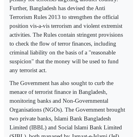
Further, Bangladesh has devised the Anti
Terrorism Rules 2013 to strengthen the official
position vis-a-vis terrorism and violent extremist
activities. The Rules contain stringent provisions
to check the flow of terror finances, including
criminal liability on the basis of a "reasonable
suspicion" that the money will be used to fund
any terrorist act.
The Government has also sought to curb the
menace of terrorist finance in Bangladesh,
monitoring banks and Non-Governmental
Organisations (NGOs). The Government brought
two private banks, Islami Bank Bangladesh
Limited (IBBL) and Social Islami Bank Limited
(SIBL), both managed by Jamaat-e-Islami (JeI),