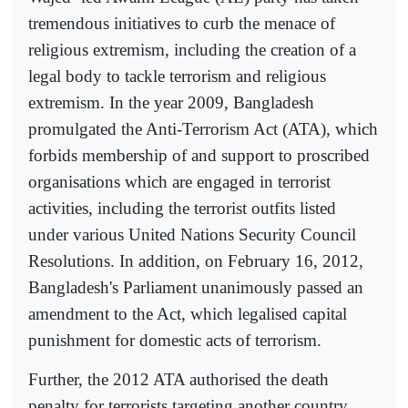
tremendous initiatives to curb the menace of
religious extremism, including the creation of a
legal body to tackle terrorism and religious
extremism. In the year 2009, Bangladesh
promulgated the Anti-Terrorism Act (ATA), which
forbids membership of and support to proscribed
organisations which are engaged in terrorist
activities, including the terrorist outfits listed
under various United Nations Security Council
Resolutions. In addition, on February 16, 2012,
Bangladesh's Parliament unanimously passed an
amendment to the Act, which legalised capital
punishment for domestic acts of terrorism.
Further, the 2012 ATA authorised the death
penalty for terrorists targeting another country.