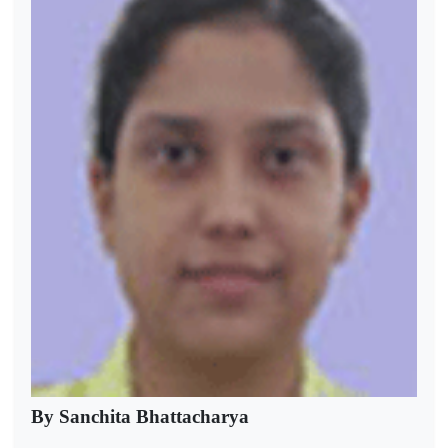
By Sanchita Bhattacharya