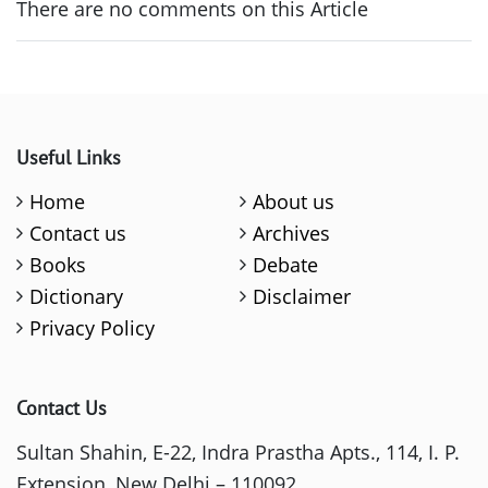
There are no comments on this Article
Useful Links
Home
About us
Contact us
Archives
Books
Debate
Dictionary
Disclaimer
Privacy Policy
Contact Us
Sultan Shahin, E-22, Indra Prastha Apts., 114, I. P.
Extension, New Delhi – 110092