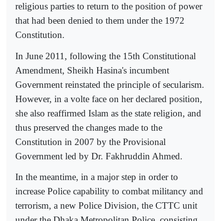
religious parties to return to the position of power
that had been denied to them under the 1972
Constitution.
In June 2011, following the 15th Constitutional
Amendment, Sheikh Hasina's incumbent
Government reinstated the principle of secularism.
However, in a volte face on her declared position,
she also reaffirmed Islam as the state religion, and
thus preserved the changes made to the
Constitution in 2007 by the Provisional
Government led by Dr. Fakhruddin Ahmed.
In the meantime, in a major step in order to
increase Police capability to combat militancy and
terrorism, a new Police Division, the CTTC unit
under the Dhaka Metropolitan Police, consisting