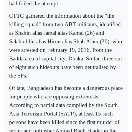
had foiled the attempt.
CTTC garnered the information about the "the
killing squad" from two ABT militants, identified
as Shahin alias Jamal alias Kamal (26) and
Salahuddin alias Hiron alias Shah Alam (30), who
were arrested on February 19, 2016, from the
Badda area of capital city, Dhaka. So far, three out
of eight such hideouts have been neutralised by
the SFs.
Of late, Bangladesh has become a dangerous place
for people who are opposing extremists.
According to partial data compiled by the South
Asia Terrorism Portal (SATP), at least 15 such
persons have been killed since the first murder of
writer and publisher Ahmed Rajib Haider in the