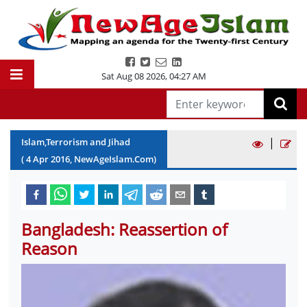
Sat Aug 08 2026
,
04:27 AM
|
Islam,Terrorism and Jihad
(
4
Apr
2016
, NewAgeIslam.Com)
Bangladesh: Reassertion of
Reason