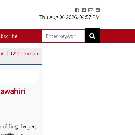
Thu Aug 06 2026
,
04:57 PM
bscribe
|
nt
Comment
Zawahiri
uilding deeper,