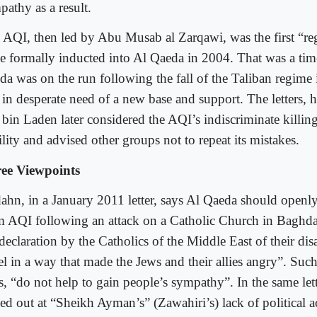
pathy as a result.
 AQI, then led by Abu Musab al Zarqawi, was the first “regi
be formally inducted into Al Qaeda in 2004. That was a ti
da was on the run following the fall of the Taliban regime
 in desperate need of a new base and support. The letters,
 bin Laden later considered the AQI’s indiscriminate killing
ility and advised other groups not to repeat its mistakes.
ee Viewpoints
ahn, in a January 2011 letter, says Al Qaeda should openly d
m AQI following an attack on a Catholic Church in Baghda
 declaration by the Catholics of the Middle East of their di
el in a way that made the Jews and their allies angry”. Such
s, “do not help to gain people’s sympathy”. In the same lett
hed out at “Sheikh Ayman’s” (Zawahiri’s) lack of political 