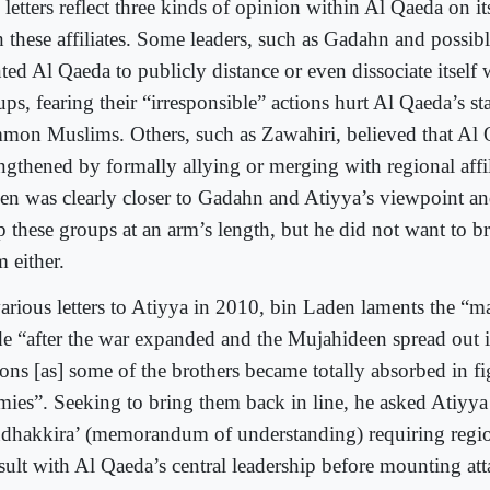
letters reflect three kinds of opinion within Al Qaeda on it
h these affiliates. Some leaders, such as Gadahn and possib
ed Al Qaeda to publicly distance or even dissociate itself w
ups, fearing their “irresponsible” actions hurt Al Qaeda’s s
mon Muslims. Others, such as Zawahiri, believed that Al
engthened by formally allying or merging with regional affil
en was clearly closer to Gadahn and Atiyya’s viewpoint a
 these groups at an arm’s length, but he did not want to bre
 either.
various letters to Atiyya in 2010, bin Laden laments the “
e “after the war expanded and the Mujahideen spread out
ions [as] some of the brothers became totally absorbed in fi
mies”. Seeking to bring them back in line, he asked Atiyya 
dhakkira’ (memorandum of understanding) requiring regiona
sult with Al Qaeda’s central leadership before mounting att