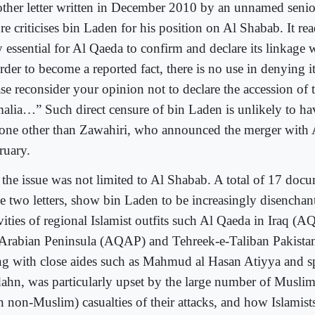
ther letter written in December 2010 by an unnamed seni
re criticises bin Laden for his position on Al Shabab. It read
 essential for Al Qaeda to confirm and declare its linkage w
rder to become a reported fact, there is no use in denying i
se reconsider your opinion not to declare the accession of 
alia…” Such direct censure of bin Laden is unlikely to h
one other than Zawahiri, who announced the merger with 
ruary.
 the issue was not limited to Al Shabab. A total of 17 doc
se two letters, show bin Laden to be increasingly disenchan
vities of regional Islamist outfits such Al Qaeda in Iraq (A
 Arabian Peninsula (AQAP) and Tehreek-e-Taliban Pakista
ng with close aides such as Mahmud al Hasan Atiyya and
ahn, was particularly upset by the large number of Musli
n non-Muslim) casualties of their attacks, and how Islamist