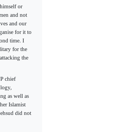
 himself or
emen and not
lves and our
nise for it to
cond time. I
itary for the
attacking the
P chief
logy,
ing as well as
her Islamist
Mehsud did not