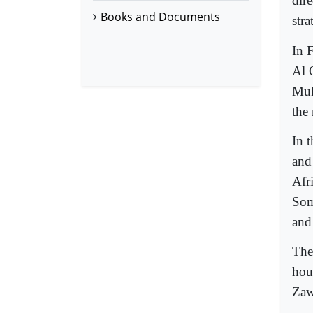
dire
Books and Documents
str
In 
Al 
Muk
the
In 
and
Afr
Som
and
The
hou
Zaw