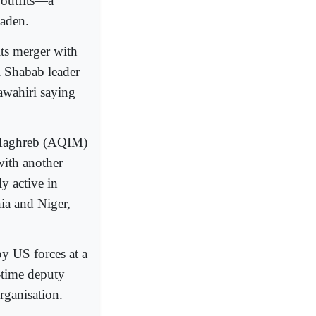
r outfits―a
Laden.
ts merger with
l Shabab leader
wahiri saying
c Maghreb (AQIM)
with another
y active in
ia and Niger,
y US forces at a
-time deputy
rganisation.