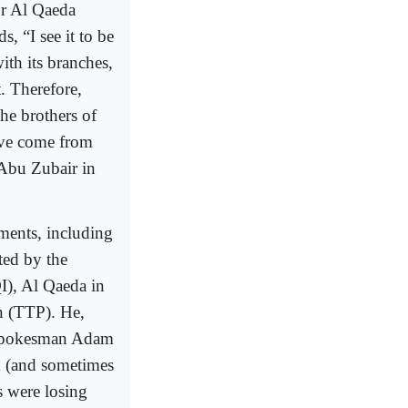
or Al Qaeda
s, “I see it to be
ith its branches,
t. Therefore,
the brothers of
ave come from
Abu Zubair in
uments, including
ted by the
QI), Al Qaeda in
n (TTP). He,
 spokesman Adam
m (and sometimes
s were losing