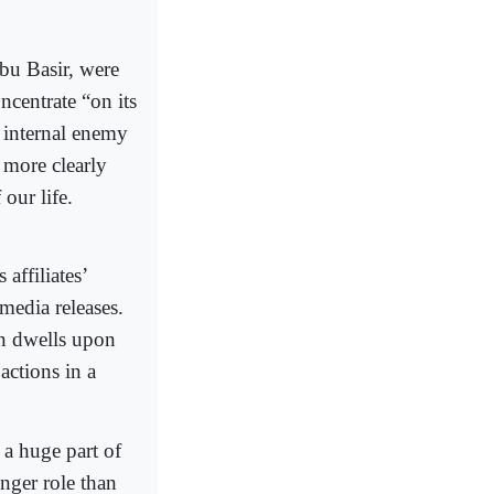
Abu Basir, were
ncentrate “on its
 internal enemy
 more clearly
our life.
affiliates’
 media releases.
den dwells upon
actions in a
 a huge part of
onger role than