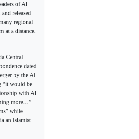
aders of Al
 and released
 many regional
at a distance.
da Central
spondence dated
erger by the Al
g “it would be
tionship with Al
othing more…”
ms” while
ia an Islamist