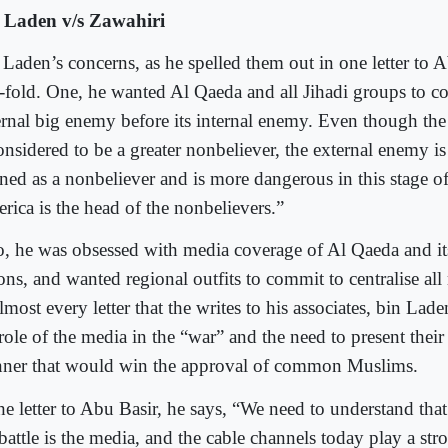
 Laden v/s Zawahiri
 Laden’s concerns, as he spelled them out in one letter to 
-fold. One, he wanted Al Qaeda and all Jihadi groups to co
ernal big enemy before its internal enemy. Even though the
onsidered to be a greater nonbeliever, the external enemy is
ned as a nonbeliever and is more dangerous in this stage of 
rica is the head of the nonbelievers.”
, he was obsessed with media coverage of Al Qaeda and its 
ons, and wanted regional outfits to commit to centralise all
lmost every letter that the writes to his associates, bin La
role of the media in the “war” and the need to present their 
ner that would win the approval of common Muslims.
he letter to Abu Basir, he says, “We need to understand that
battle is the media, and the cable channels today play a str