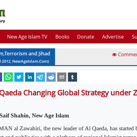
New Age Islam TV
Books
Donate
Advertise
Su
am,Terrorism and Jihad
Comme
l
2012
, NewAgeIslam.Com)
 Qaeda Changing Global Strategy under 
Saif Shahin, New Age Islam
AN al Zawahiri, the new leader of Al Qaeda, has started b