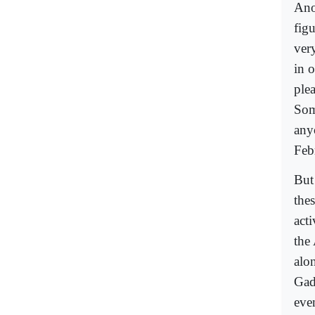
Ano
figu
very
in o
plea
Som
any
Feb
But
the
acti
the
alo
Gad
eve