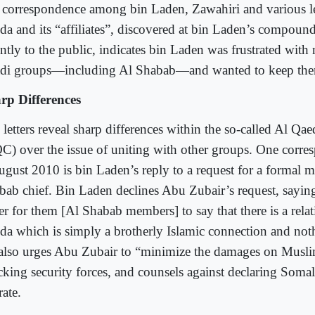
 correspondence among bin Laden, Zawahiri and various le
da and its “affiliates”, discovered at bin Laden’s compound
ently to the public, indicates bin Laden was frustrated with
adi groups―including Al Shabab―and wanted to keep them 
rp Differences
letters reveal sharp differences within the so-called Al Qae
C) over the issue of uniting with other groups. One corre
ugust 2010 is bin Laden’s reply to a request for a formal m
bab chief. Bin Laden declines Abu Zubair’s request, sayin
ter for them [Al Shabab members] to say that there is a rela
da which is simply a brotherly Islamic connection and n
also urges Abu Zubair to “minimize the damages on Musli
cking security forces, and counsels against declaring Somal
ate.