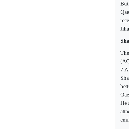
But
Qae
rec
Jih
Sha
The 
(AQ
7 A
Sha
bet
Qae
He 
atta
emir