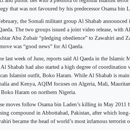
ct and public ties with a plethora of regional Islamist terro
ategy that was not favoured by his predecessor Osama bin 
February, the Somali militant group Al Shabab announced i
Qaeda. The two groups issued a joint video release, with A
htar Abu Zubair “pledging obedience” to Zawahiri and Za
 move was “good news” for Al Qaeda.
the last week of June, reports said Al Qaeda in the Islami
 Al Shabab had also started a high degree of coordination 
ican Islamist outfit, Boko Haram. While Al Shabab is mainl
alia and Kenya, AQIM focuses on Algeria, Mali, Mauritan
 Boko Haram on northern Nigeria.
se moves follow Osama bin Laden’s killing in May 2011 b
sing compound in Abbottabad, Pakistan, after which long
ahiri became the head of world’s most infamous terrorist o