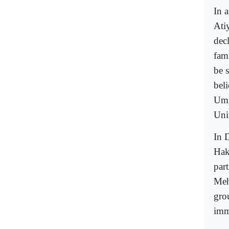
In a
Ati
dec
fam
be s
bel
Umm
Unit
In 
Hak
part
Meh
gro
imm