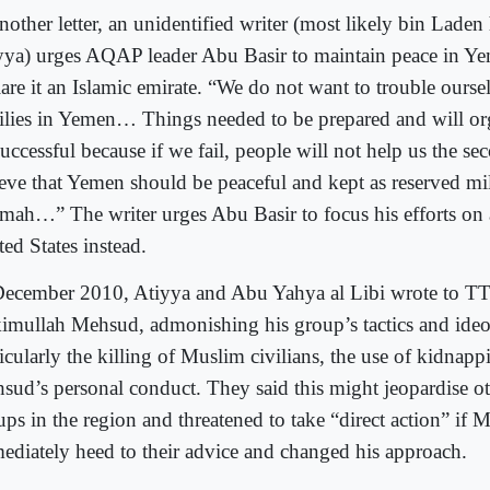
nother letter, an unidentified writer (most likely bin Laden
yya) urges AQAP leader Abu Basir to maintain peace in Y
lare it an Islamic emirate. “We do not want to trouble ourse
ilies in Yemen… Things needed to be prepared and will orga
uccessful because if we fail, people will not help us the se
ieve that Yemen should be peaceful and kept as reserved mil
ah…” The writer urges Abu Basir to focus his efforts on 
ed States instead.
December 2010, Atiyya and Abu Yahya al Libi wrote to TT
imullah Mehsud, admonishing his group’s tactics and ideo
icularly the killing of Muslim civilians, the use of kidnapp
sud’s personal conduct. They said this might jeopardise ot
ups in the region and threatened to take “direct action” if 
ediately heed to their advice and changed his approach.