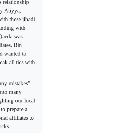
s relationship
ly Atiyya,
ith these jihadi
tanding with
 Qaeda was
iates. Bin
nd wanted to
ak all ties with
many mistakes”
 into many
ghting our local
to prepare a
l affiliates to
acks.