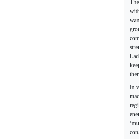
The 
wit
want
gro
com
str
Lad
keep
them
In 
mad
reg
ene
‘mu
con