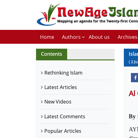
Home
Authors
About us
Archives
Contents
Isl
(
2
Ju
Rethinking Islam
Latest Articles
Al
New Videos
Latest Comments
By 
AYM
Popular Articles