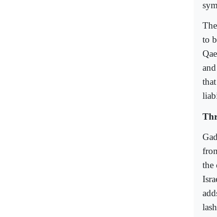
sym
The
to 
Qae
and
that
liab
Thr
Gad
fro
the
Isra
add
las