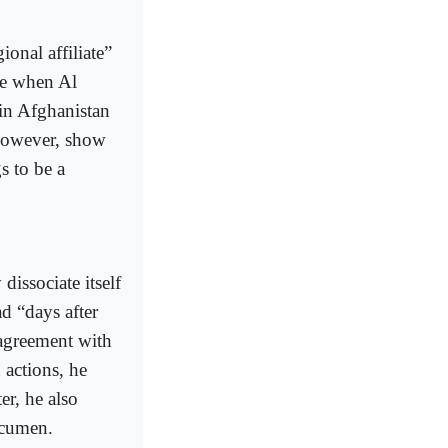
onal affiliate”
me when Al
 in Afghanistan
 however, show
s to be a
issociate itself
d “days after
sagreement with
 actions, he
er, he also
acumen.