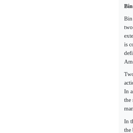
Bin
Bin
two
ext
is c
defi
Ame
Two
acti
In a
the 
man
In t
the 