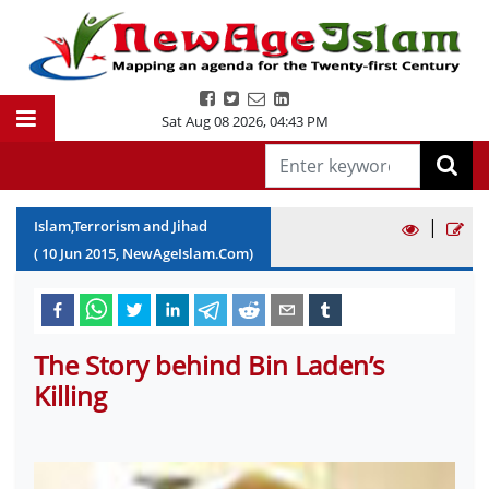
Sat Aug 08 2026
,
04:43 PM
|
Islam,Terrorism and Jihad
(
10
Jun
2015
, NewAgeIslam.Com)
The Story behind Bin Laden’s
Killing