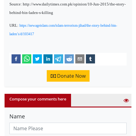
Source: http://www.dailytimes.com.pk/opinion/10-Jun-2015/the-story-
behind-bin-laden-s-killing
URL:
https://newageislam.com/islam-terrorism-jihad/the-story-behind-bin-
laden’s/d/103417
Donate Now
Compose your comments here
Name