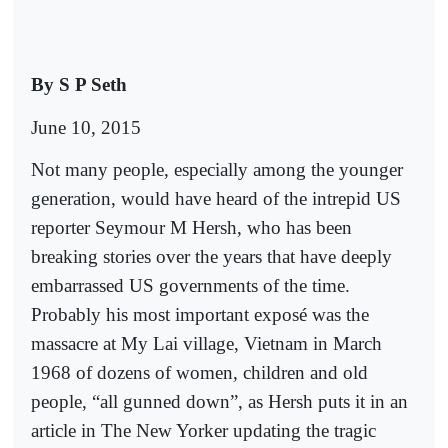
By S P Seth
June 10, 2015
Not many people, especially among the younger
generation, would have heard of the intrepid US
reporter Seymour M Hersh, who has been
breaking stories over the years that have deeply
embarrassed US governments of the time.
Probably his most important exposé was the
massacre at My Lai village, Vietnam in March
1968 of dozens of women, children and old
people, “all gunned down”, as Hersh puts it in an
article in The New Yorker updating the tragic