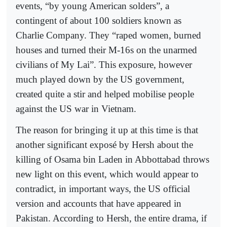
events, “by young American solders”, a
contingent of about 100 soldiers known as
Charlie Company. They “raped women, burned
houses and turned their M-16s on the unarmed
civilians of My Lai”. This exposure, however
much played down by the US government,
created quite a stir and helped mobilise people
against the US war in Vietnam.
The reason for bringing it up at this time is that
another significant exposé by Hersh about the
killing of Osama bin Laden in Abbottabad throws
new light on this event, which would appear to
contradict, in important ways, the US official
version and accounts that have appeared in
Pakistan. According to Hersh, the entire drama, if