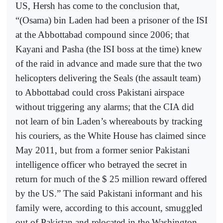
US, Hersh has come to the conclusion that,
“(Osama) bin Laden had been a prisoner of the ISI
at the Abbottabad compound since 2006; that
Kayani and Pasha (the ISI boss at the time) knew
of the raid in advance and made sure that the two
helicopters delivering the Seals (the assault team)
to Abbottabad could cross Pakistani airspace
without triggering any alarms; that the CIA did
not learn of bin Laden’s whereabouts by tracking
his couriers, as the White House has claimed since
May 2011, but from a former senior Pakistani
intelligence officer who betrayed the secret in
return for much of the $ 25 million reward offered
by the US.” The said Pakistani informant and his
family were, according to this account, smuggled
out of Pakistan and relocated in the Washington