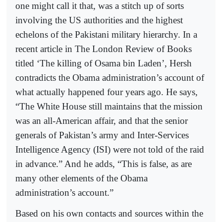
one might call it that, was a stitch up of sorts
involving the US authorities and the highest
echelons of the Pakistani military hierarchy. In a
recent article in The London Review of Books
titled ‘The killing of Osama bin Laden’, Hersh
contradicts the Obama administration’s account of
what actually happened four years ago. He says,
“The White House still maintains that the mission
was an all-American affair, and that the senior
generals of Pakistan’s army and Inter-Services
Intelligence Agency (ISI) were not told of the raid
in advance.” And he adds, “This is false, as are
many other elements of the Obama
administration’s account.”
Based on his own contacts and sources within the