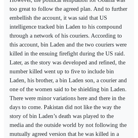
too great to follow the agreed plan. And to further
embellish the account, it was said that US
intelligence tracked bin Laden to his compound
through a network of his couriers. According to
this account, bin Laden and the two couriers were
killed in the ensuing firefight during the US raid.
Later, as the story was developed and refined, the
number killed went up to five to include bin
Laden, his brother, a bin Laden son, a courier and
one of the women said to be shielding bin Laden.
There were minor variations here and there in the
days to come. Pakistan did not like the way the
story of bin Laden’s death was played to the
media and the outside world by not following the
mutually agreed version that he was killed in a