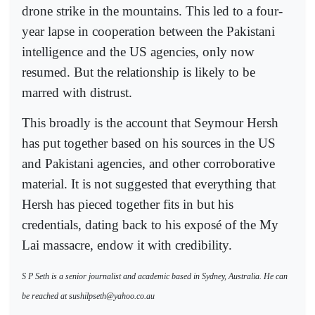
drone strike in the mountains. This led to a four-
year lapse in cooperation between the Pakistani
intelligence and the US agencies, only now
resumed. But the relationship is likely to be
marred with distrust.
This broadly is the account that Seymour Hersh
has put together based on his sources in the US
and Pakistani agencies, and other corroborative
material. It is not suggested that everything that
Hersh has pieced together fits in but his
credentials, dating back to his exposé of the My
Lai massacre, endow it with credibility.
S P Seth is a senior journalist and academic based in Sydney, Australia. He can
be reached at sushilpseth@yahoo.co.au