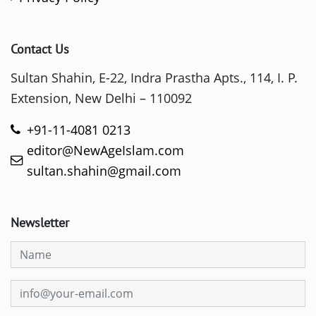
Contact Us
Sultan Shahin, E-22, Indra Prastha Apts., 114, I. P.
Extension, New Delhi – 110092
+91-11-4081 0213
editor@NewAgeIslam.com
sultan.shahin@gmail.com
Newsletter