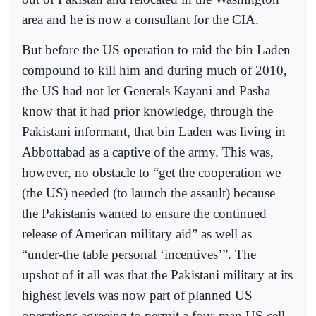
area and he is now a consultant for the CIA.
But before the US operation to raid the bin Laden
compound to kill him and during much of 2010,
the US had not let Generals Kayani and Pasha
know that it had prior knowledge, through the
Pakistani informant, that bin Laden was living in
Abbottabad as a captive of the army. This was,
however, no obstacle to “get the cooperation we
(the US) needed (to launch the assault) because
the Pakistanis wanted to ensure the continued
release of American military aid” as well as
“under-the table personal ‘incentives’”. The
upshot of it all was that the Pakistani military at its
highest levels was now part of planned US
operations agreeing to permit a four-man US cell