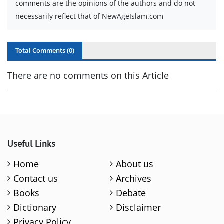
comments are the opinions of the authors and do not
necessarily reflect that of NewAgeIslam.com
Total Comments (
0
)
There are no comments on this Article
Useful Links
Home
About us
Contact us
Archives
Books
Debate
Dictionary
Disclaimer
Privacy Policy