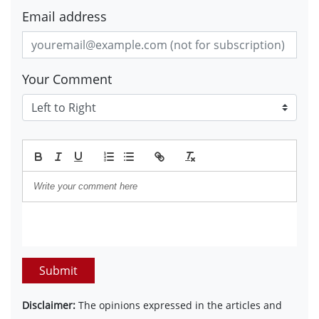
Email address
Your Comment
Submit
Disclaimer:
The opinions expressed in the articles and