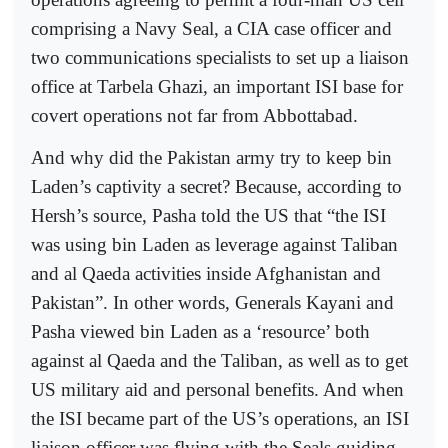
comprising a Navy Seal, a CIA case officer and
two communications specialists to set up a liaison
office at Tarbela Ghazi, an important ISI base for
covert operations not far from Abbottabad.
And why did the Pakistan army try to keep bin
Laden’s captivity a secret? Because, according to
Hersh’s source, Pasha told the US that “the ISI
was using bin Laden as leverage against Taliban
and al Qaeda activities inside Afghanistan and
Pakistan”. In other words, Generals Kayani and
Pasha viewed bin Laden as a ‘resource’ both
against al Qaeda and the Taliban, as well as to get
US military aid and personal benefits. And when
the ISI became part of the US’s operations, an ISI
liaison officer was flying with the Seals guiding