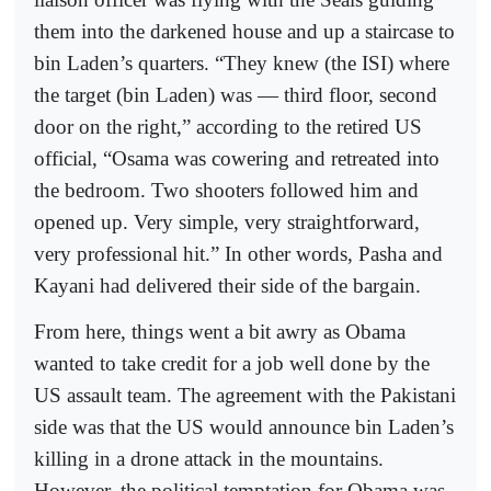
them into the darkened house and up a staircase to
bin Laden’s quarters. “They knew (the ISI) where
the target (bin Laden) was — third floor, second
door on the right,” according to the retired US
official, “Osama was cowering and retreated into
the bedroom. Two shooters followed him and
opened up. Very simple, very straightforward,
very professional hit.” In other words, Pasha and
Kayani had delivered their side of the bargain.
From here, things went a bit awry as Obama
wanted to take credit for a job well done by the
US assault team. The agreement with the Pakistani
side was that the US would announce bin Laden’s
killing in a drone attack in the mountains.
However, the political temptation for Obama was