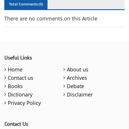
Total Comments (
0
)
There are no comments on this Article
Useful Links
Home
About us
Contact us
Archives
Books
Debate
Dictionary
Disclaimer
Privacy Policy
Contact Us