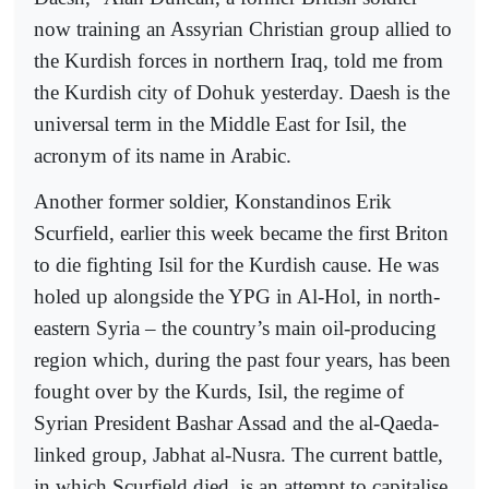
now training an Assyrian Christian group allied to
the Kurdish forces in northern Iraq, told me from
the Kurdish city of Dohuk yesterday. Daesh is the
universal term in the Middle East for Isil, the
acronym of its name in Arabic.
Another former soldier, Konstandinos Erik
Scurfield, earlier this week became the first Briton
to die fighting Isil for the Kurdish cause. He was
holed up alongside the YPG in Al-Hol, in north-
eastern Syria – the country’s main oil-producing
region which, during the past four years, has been
fought over by the Kurds, Isil, the regime of
Syrian President Bashar Assad and the al-Qaeda-
linked group, Jabhat al-Nusra. The current battle,
in which Scurfield died, is an attempt to capitalise