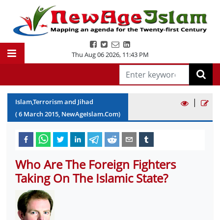
Thu Aug 06 2026
,
11:43 PM
|
Islam,Terrorism and Jihad
(
6
March
2015
, NewAgeIslam.Com)
Who Are The Foreign Fighters
Taking On The Islamic State?