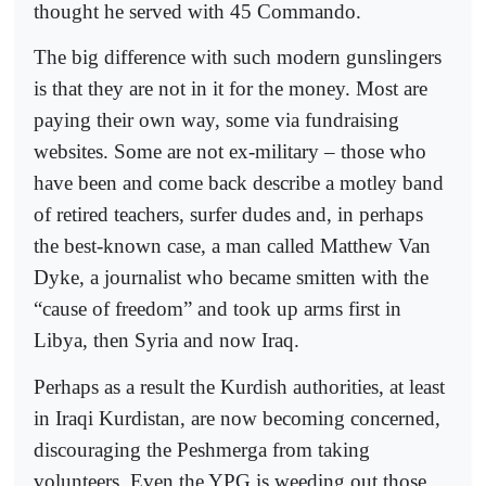
thought he served with 45 Commando.
The big difference with such modern gunslingers
is that they are not in it for the money. Most are
paying their own way, some via fundraising
websites. Some are not ex-military – those who
have been and come back describe a motley band
of retired teachers, surfer dudes and, in perhaps
the best-known case, a man called Matthew Van
Dyke, a journalist who became smitten with the
“cause of freedom” and took up arms first in
Libya, then Syria and now Iraq.
Perhaps as a result the Kurdish authorities, at least
in Iraqi Kurdistan, are now becoming concerned,
discouraging the Peshmerga from taking
volunteers. Even the YPG is weeding out those