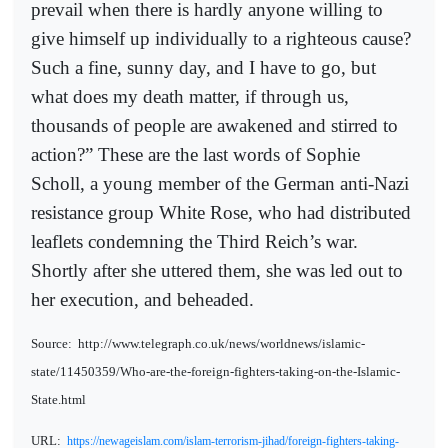
prevail when there is hardly anyone willing to
give himself up individually to a righteous cause?
Such a fine, sunny day, and I have to go, but
what does my death matter, if through us,
thousands of people are awakened and stirred to
action?” These are the last words of Sophie
Scholl, a young member of the German anti-Nazi
resistance group White Rose, who had distributed
leaflets condemning the Third Reich’s war.
Shortly after she uttered them, she was led out to
her execution, and beheaded.
Source:
http://www.telegraph.co.uk/news/worldnews/islamic-
state/11450359/Who-are-the-foreign-fighters-taking-on-the-Islamic-
State.html
URL:
https://newageislam.com/islam-terrorism-jihad/foreign-fighters-taking-