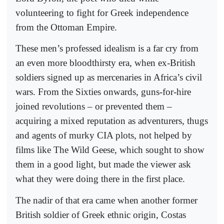
volunteering to fight for Greek independence
from the Ottoman Empire.
These men’s professed idealism is a far cry from
an even more bloodthirsty era, when ex-British
soldiers signed up as mercenaries in Africa’s civil
wars. From the Sixties onwards, guns-for-hire
joined revolutions – or prevented them –
acquiring a mixed reputation as adventurers, thugs
and agents of murky CIA plots, not helped by
films like The Wild Geese, which sought to show
them in a good light, but made the viewer ask
what they were doing there in the first place.
The nadir of that era came when another former
British soldier of Greek ethnic origin, Costas