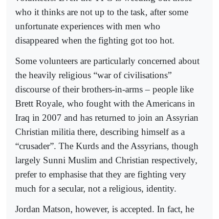
who it thinks are not up to the task, after some
unfortunate experiences with men who
disappeared when the fighting got too hot.
Some volunteers are particularly concerned about
the heavily religious “war of civilisations”
discourse of their brothers-in-arms – people like
Brett Royale, who fought with the Americans in
Iraq in 2007 and has returned to join an Assyrian
Christian militia there, describing himself as a
“crusader”. The Kurds and the Assyrians, though
largely Sunni Muslim and Christian respectively,
prefer to emphasise that they are fighting very
much for a secular, not a religious, identity.
Jordan Matson, however, is accepted. In fact, he