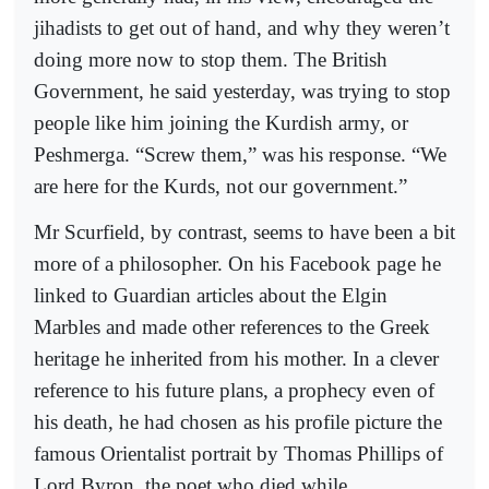
jihadists to get out of hand, and why they weren’t
doing more now to stop them. The British
Government, he said yesterday, was trying to stop
people like him joining the Kurdish army, or
Peshmerga. “Screw them,” was his response. “We
are here for the Kurds, not our government.”
Mr Scurfield, by contrast, seems to have been a bit
more of a philosopher. On his Facebook page he
linked to Guardian articles about the Elgin
Marbles and made other references to the Greek
heritage he inherited from his mother. In a clever
reference to his future plans, a prophecy even of
his death, he had chosen as his profile picture the
famous Orientalist portrait by Thomas Phillips of
Lord Byron, the poet who died while