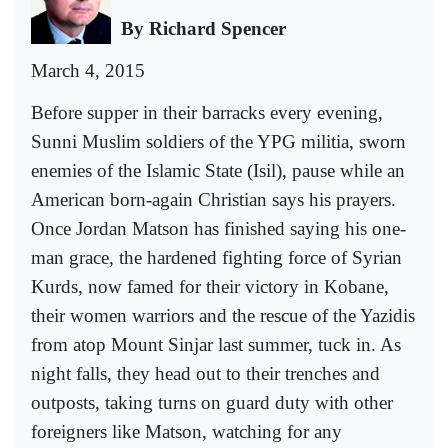
By Richard Spencer
March 4, 2015
Before supper in their barracks every evening,
Sunni Muslim soldiers of the YPG militia, sworn
enemies of the Islamic State (Isil), pause while an
American born-again Christian says his prayers.
Once Jordan Matson has finished saying his one-
man grace, the hardened fighting force of Syrian
Kurds, now famed for their victory in Kobane,
their women warriors and the rescue of the Yazidis
from atop Mount Sinjar last summer, tuck in. As
night falls, they head out to their trenches and
outposts, taking turns on guard duty with other
foreigners like Matson, watching for any