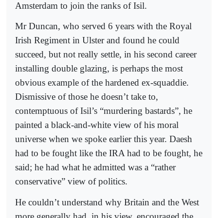
Amsterdam to join the ranks of Isil.
Mr Duncan, who served 6 years with the Royal
Irish Regiment in Ulster and found he could
succeed, but not really settle, in his second career
installing double glazing, is perhaps the most
obvious example of the hardened ex-squaddie.
Dismissive of those he doesn’t take to,
contemptuous of Isil’s “murdering bastards”, he
painted a black-and-white view of his moral
universe when we spoke earlier this year. Daesh
had to be fought like the IRA had to be fought, he
said; he had what he admitted was a “rather
conservative” view of politics.
He couldn’t understand why Britain and the West
more generally had, in his view, encouraged the