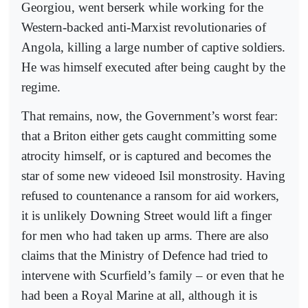
Georgiou, went berserk while working for the
Western-backed anti-Marxist revolutionaries of
Angola, killing a large number of captive soldiers.
He was himself executed after being caught by the
regime.
That remains, now, the Government’s worst fear:
that a Briton either gets caught committing some
atrocity himself, or is captured and becomes the
star of some new videoed Isil monstrosity. Having
refused to countenance a ransom for aid workers,
it is unlikely Downing Street would lift a finger
for men who had taken up arms. There are also
claims that the Ministry of Defence had tried to
intervene with Scurfield’s family – or even that he
had been a Royal Marine at all, although it is