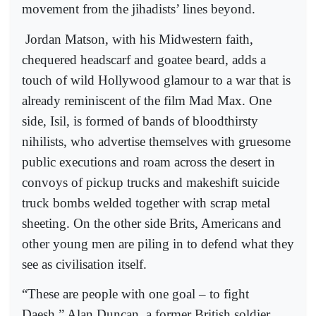
movement from the jihadists’ lines beyond.
Jordan Matson, with his Midwestern faith,
chequered headscarf and goatee beard, adds a
touch of wild Hollywood glamour to a war that is
already reminiscent of the film Mad Max. One
side, Isil, is formed of bands of bloodthirsty
nihilists, who advertise themselves with gruesome
public executions and roam across the desert in
convoys of pickup trucks and makeshift suicide
truck bombs welded together with scrap metal
sheeting. On the other side Brits, Americans and
other young men are piling in to defend what they
see as civilisation itself.
“These are people with one goal – to fight
Daesh,” Alan Duncan, a former British soldier