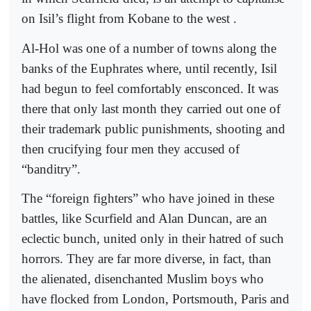
on Isil’s flight from Kobane to the west .
Al-Hol was one of a number of towns along the
banks of the Euphrates where, until recently, Isil
had begun to feel comfortably ensconced. It was
there that only last month they carried out one of
their trademark public punishments, shooting and
then crucifying four men they accused of
“banditry”.
The “foreign fighters” who have joined in these
battles, like Scurfield and Alan Duncan, are an
eclectic bunch, united only in their hatred of such
horrors. They are far more diverse, in fact, than
the alienated, disenchanted Muslim boys who
have flocked from London, Portsmouth, Paris and