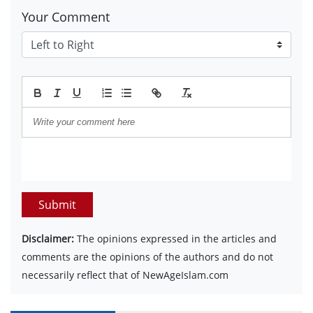
Your Comment
Submit
Disclaimer:
The opinions expressed in the articles and
comments are the opinions of the authors and do not
necessarily reflect that of NewAgeIslam.com