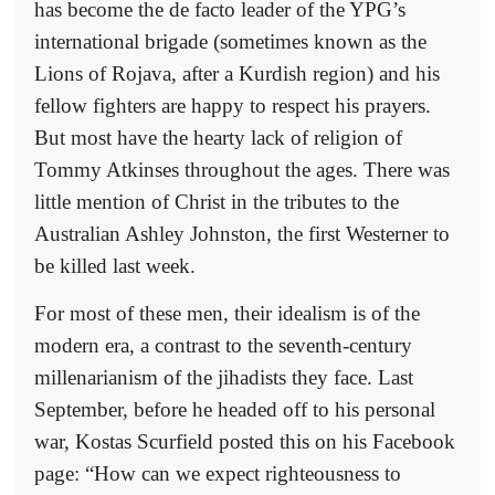
has become the de facto leader of the YPG’s
international brigade (sometimes known as the
Lions of Rojava, after a Kurdish region) and his
fellow fighters are happy to respect his prayers.
But most have the hearty lack of religion of
Tommy Atkinses throughout the ages. There was
little mention of Christ in the tributes to the
Australian Ashley Johnston, the first Westerner to
be killed last week.
For most of these men, their idealism is of the
modern era, a contrast to the seventh-century
millenarianism of the jihadists they face. Last
September, before he headed off to his personal
war, Kostas Scurfield posted this on his Facebook
page: “How can we expect righteousness to