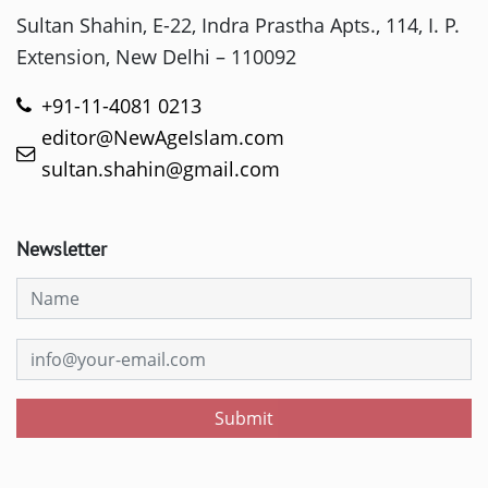
Sultan Shahin, E-22, Indra Prastha Apts., 114, I. P.
Extension, New Delhi – 110092
+91-11-4081 0213
editor@NewAgeIslam.com
sultan.shahin@gmail.com
Newsletter
Submit