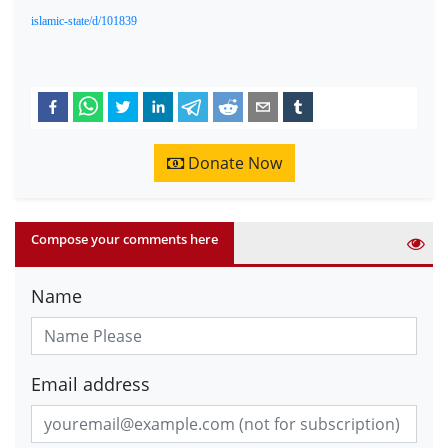
islamic-state/d/101839
Donate Now
Compose your comments here
Name
Email address