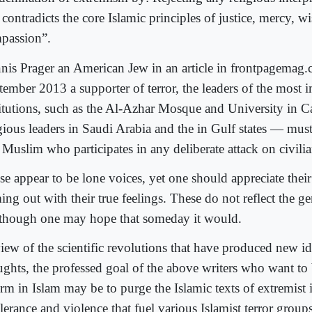
 contradicts the core Islamic principles of justice, mercy, 
passion”.
nis Prager an American Jew in an article in frontpagemag.
tember 2013 a supporter of terror, the leaders of the most 
titutions, such as the Al-Azhar Mosque and University in C
igious leaders in Saudi Arabia and the in Gulf states — mus
Muslim who participates in any deliberate attack on civilia
se appear to be lone voices, yet one should appreciate thei
ng out with their true feelings. These do not reflect the ge
 though one may hope that someday it would.
view of the scientific revolutions that have produced new i
ughts, the professed goal of the above writers who want to 
orm in Islam may be to purge the Islamic texts of extremist 
lerance and violence that fuel various Islamist terror grou