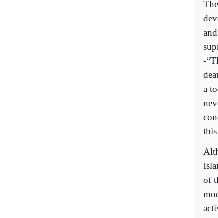
The
deve
and 
sup
-“T
deat
a to
nev
con
this
Alth
Isla
of t
mod
act