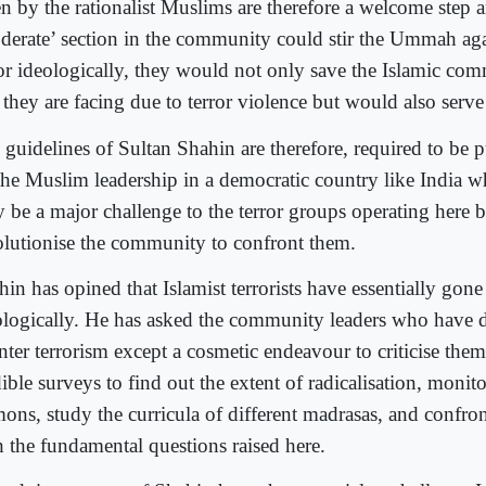
en by the rationalist Muslims are therefore a welcome step a
derate’ section in the community could stir the Ummah agai
ror ideologically, they would not only save the Islamic co
r they are facing due to terror violence but would also serv
 guidelines of Sultan Shahin are therefore, required to be 
the Muslim leadership in a democratic country like India w
y be a major challenge to the terror groups operating here 
olutionise the community to confront them.
hin has opined that Islamist terrorists have essentially gon
ologically. He has asked the community leaders who have 
nter terrorism except a cosmetic endeavour to criticise the
ible surveys to find out the extent of radicalisation, monit
mons, study the curricula of different madrasas, and confro
h the fundamental questions raised here.