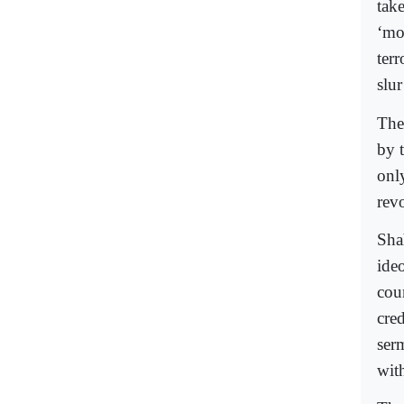
tak
‘mo
ter
slu
The
by 
onl
rev
Sha
ide
cou
cred
ser
wit