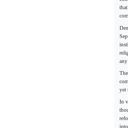
that
com
Den
Sep
ins
rel
any 
The
comi
yet
In 
tho
ref
into