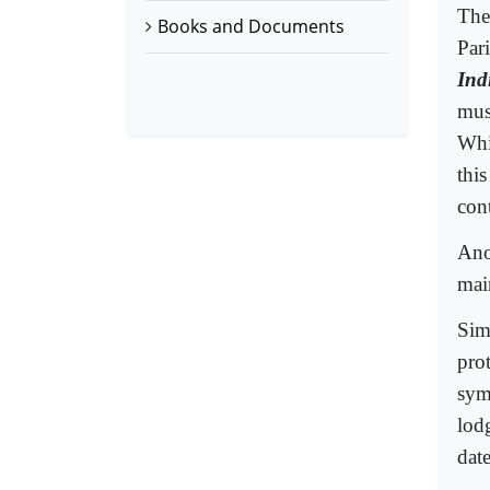
The 
Books and Documents
Par
Ind
mus
Whi
this
con
Ano
mai
Sim
prot
sym
lod
dat