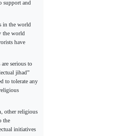
to support and
ns in the world
y the world
rorists have
 are serious to
lectual jihad”
d to tolerate any
religious
, other religious
o the
ctual initiatives