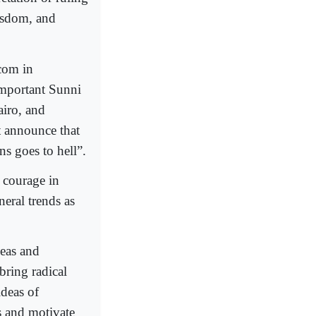
wisdom, and
com in
important Sunni
airo, and
t announce that
ns goes to hell”.
r courage in
neral trends as
deas and
bring radical
ideas of
ps and motivate