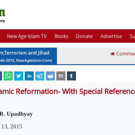
New Age Islam TV
Books
Donate
Advertise
Su
am,Terrorism and Jihad
Comme
Feb
2015
, NewAgeIslam.Com)
lamic Reformation- With Special Reference
R. Upadhyay
 13, 2015