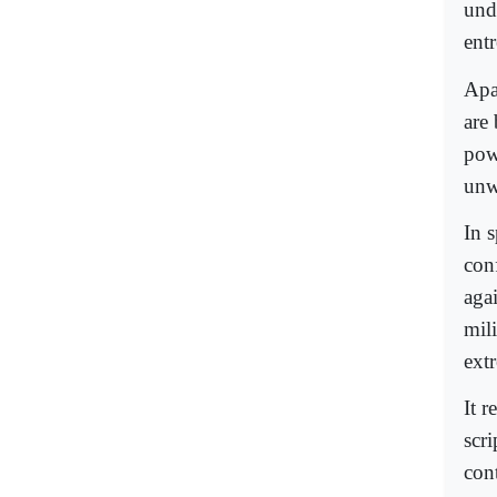
und
ent
Apar
are
powe
unw
In s
conf
aga
mil
ext
It r
scr
cont