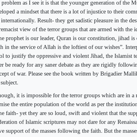
 problem as I see it is that the younger generation of the 
loped a mindset that there is a lot of injustice to their co
internationally. Result- they get sadistic pleasure in the de
remacist view of the terror groups that are armed with the 
he prophet is our leader, Quran is our constitution, jihad i
h in the service of Allah is the loftiest of our wishes”. Int
ol to justify the oppressive and violent Jihad, the Islamist te
er be ready for any saner debate as they are rigidly follow
cept of war. Please see the book written by Brigadier Malli
 subject.
ough, it is impossible for the terror groups which are in a 
mise the entire population of the world as per the instituti
he faith- yet they are so loud, swift and violent that the sup
eration of Islamic scriptures may not dare for any Renaiss
ive support of the masses following the faith. But the masse