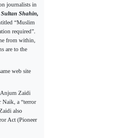
on journalists in
d
Sultan Shahin,
ntitled “Muslim
ation required”.
me from within,
s are to the
same web site
y Anjum Zaidi
 Naik, a “terror
Zaidi also
ror Act (Pioneer