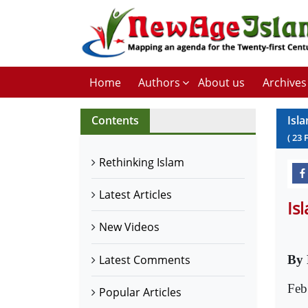
Home
Authors
About us
Archives
Contents
Isl
(
23
Rethinking Islam
Latest Articles
Is
New Videos
Latest Comments
By 
Feb
Popular Articles