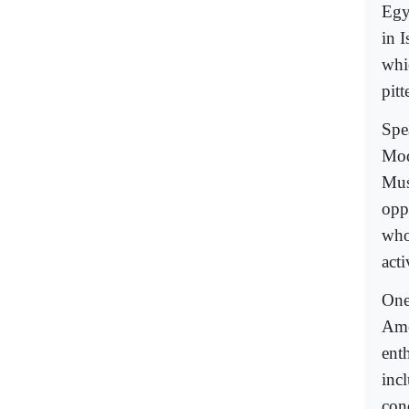
Egy
in I
whi
pitt
Spe
Mod
Mus
opp
who
act
One
Ame
enth
inc
con