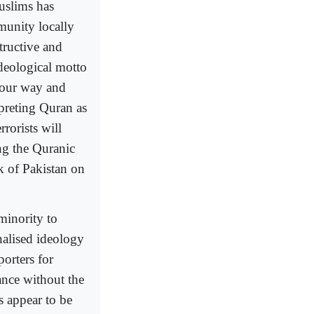
Muslims has
mmunity locally
structive and
ideological motto
s our way and
erpreting Quran as
rrorists will
ing the Quranic
k of Pakistan on
minority to
onalised ideology
porters for
ance without the
s appear to be