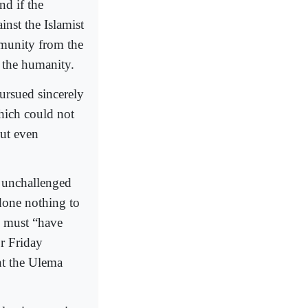
nd if the
nst the Islamist
mmunity from the
e the humanity.
pursued sincerely
hich could not
but even
e unchallenged
done nothing to
m must “have
or Friday
nt the Ulema