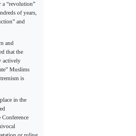
r a “revolution”
undreds of years,
uction” and
sm and
d that the
 actively
ate” Muslims
xtremism is
place in the
ded
he Conference
uivocal
etation or ruling