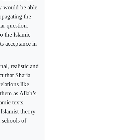
ey would be able
opagating the
lar question.
o the Islamic
ts acceptance in
al, realistic and
t that Sharia
elations like
 them as Allah’s
amic texts.
Islamist theory
t schools of