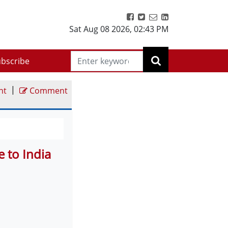
Sat Aug 08 2026
,
02:43 PM
bscribe
|
nt
Comment
 to India