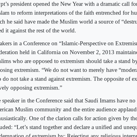
pt’s president opened the New Year with a dramatic call fo
slam to reform interpretations of the faith entrenched for h
ch he said have made the Muslim world a source of “destr
ed it against the rest of the world.
akers in a Conference on “Islamic-Perspective on Extremi
eration held in California on November 2, 2013 maintaine
lims who are opposed to extremism should take a stand by
osing extremism. “We do not want to merely have “moder
 do not take a stand against extremism. The opposite of e
ively opposing extremism.”
 speaker in the Conference said that Saudi Imams have no 
rican Muslim community and the entire audience applau
usiastically. One of the clarion calls for action given by t
luded: “Let’s stand together and declare a unified and uneq
demnation of extremism by: Rejecting any religious interpr