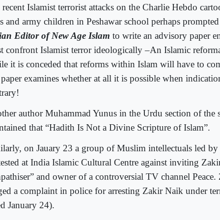
recent Islamist terrorist attacks on the Charlie Hebdo carto
is and army children in Peshawar school perhaps prompte
ian Editor of New Age Islam
to write an advisory paper e
t confront Islamist terror ideologically –An Islamic reform
le it is conceded that reforms within Islam will have to co
 paper examines whether at all it is possible when indication
trary!
ther author Muhammad Yunus in the Urdu section of the 
ntained that “Hadith Is Not a Divine Scripture of Islam”.
ilarly, on Jauary 23 a group of Muslim intellectuals led b
ested at India Islamic Cultural Centre against inviting Zakir
pathiser” and owner of a controversial TV channel Peace. 
ged a complaint in police for arresting Zakir Naik under ter
ed January 24).