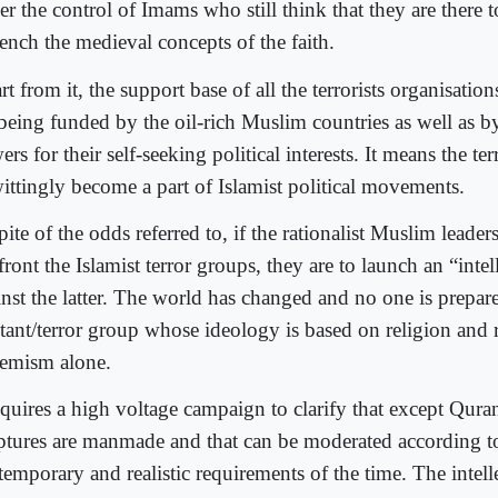
er the control of Imams who still think that they are there 
rench the medieval concepts of the faith.
t from it, the support base of all the terrorists organisatio
 being funded by the oil-rich Muslim countries as well as b
rs for their self-seeking political interests. It means the ter
ittingly become a part of Islamist political movements.
pite of the odds referred to, if the rationalist Muslim leaders
ront the Islamist terror groups, they are to launch an “intel
inst the latter. The world has changed and no one is prepare
itant/terror group whose ideology is based on religion and 
remism alone.
equires a high voltage campaign to clarify that except Quran
iptures are manmade and that can be moderated according t
emporary and realistic requirements of the time. The intelle