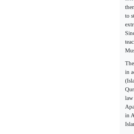
the
to 
extr
Sinc
tea
Mus
The
in a
(Isl
Qur
law 
Apa
in 
Isla