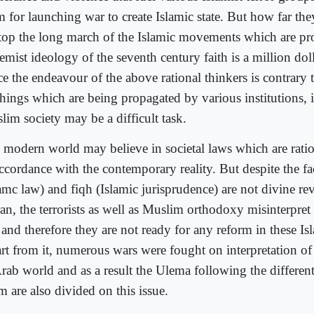
m for launching war to create Islamic state. But how far th
stop the long march of the Islamic movements which are pr
emist ideology of the seventh century faith is a million dol
e the endeavour of the above rational thinkers is contrary t
chings which are being propagated by various institutions, i
lim society may be a difficult task.
 modern world may believe in societal laws which are ration
ccordance with the contemporary reality. But despite the fac
amc law) and fiqh (Islamic jurisprudence) are not divine rev
an, the terrorists as well as Muslim orthodoxy misinterpret
and therefore they are not ready for any reform in these Isl
rt from it, numerous wars were fought on interpretation of 
Arab world and as a result the Ulema following the differen
m are also divided on this issue.