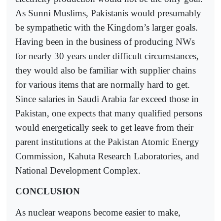
As Sunni Muslims, Pakistanis would presumably
be sympathetic with the Kingdom’s larger goals.
Having been in the business of producing NWs
for nearly 30 years under difficult circumstances,
they would also be familiar with supplier chains
for various items that are normally hard to get.
Since salaries in Saudi Arabia far exceed those in
Pakistan, one expects that many qualified persons
would energetically seek to get leave from their
parent institutions at the Pakistan Atomic Energy
Commission, Kahuta Research Laboratories, and
National Development Complex.
CONCLUSION
As nuclear weapons become easier to make,