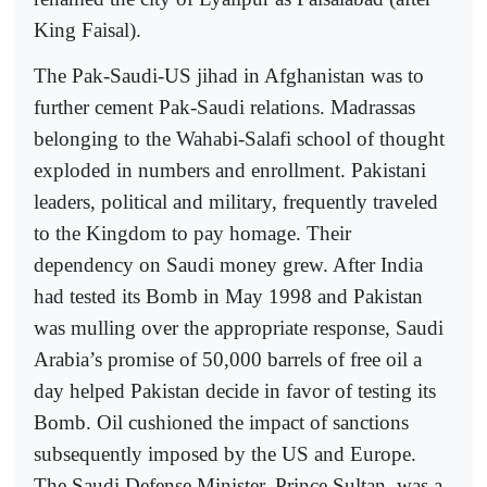
King Faisal).
The Pak-Saudi-US jihad in Afghanistan was to
further cement Pak-Saudi relations. Madrassas
belonging to the Wahabi-Salafi school of thought
exploded in numbers and enrollment. Pakistani
leaders, political and military, frequently traveled
to the Kingdom to pay homage. Their
dependency on Saudi money grew. After India
had tested its Bomb in May 1998 and Pakistan
was mulling over the appropriate response, Saudi
Arabia’s promise of 50,000 barrels of free oil a
day helped Pakistan decide in favor of testing its
Bomb. Oil cushioned the impact of sanctions
subsequently imposed by the US and Europe.
The Saudi Defense Minister, Prince Sultan, was a