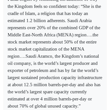
the Kingdom feels so confident today: “She is the
cradle of Islam, a religion that has today an
estimated 1.2 billion adherents. Saudi Arabia
represents over 20% of the combined GDP of the
Middle East-North Africa (MENA) region….the
stock market represents about 50% of the entire
stock market capitalization of the MENA
region….Saudi Aramco, the Kingdom’s national
oil company, is the world’s largest producer and
exporter of petroleum and has by far the world’s
largest sustained production capacity infrastructure
at about 12.5 million barrels-per-day and also has
the world’s largest spare capacity currently
estimated at over 4 million barrels-per-day or
about 70% of global unused capacity.”