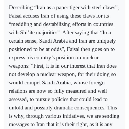
Describing “Iran as a paper tiger with steel claws”,
Faisal accuses Iran of using these claws for its
“meddling and destabilizing efforts in countries
with Shi’ite majorities”. After saying that “In a
certain sense, Saudi Arabia and Iran are uniquely
positioned to be at odds”, Faisal then goes on to
express his country’s position on nuclear
weapons: “First, it is in our interest that Iran does
not develop a nuclear weapon, for their doing so
would compel Saudi Arabia, whose foreign
relations are now so fully measured and well
assessed, to pursue policies that could lead to
untold and possibly dramatic consequences. This
is why, through various initiatives, we are sending
messages to Iran that it is their right, as it is any