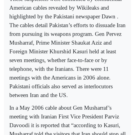
American cables revealed by Wikileaks and
highlighted by the Pakistani newspaper Dawn .
The cables detail Pakistan’s efforts to dissuade Iran
from pursuing its weapons program. Gen Pervez
Musharraf, Prime Minister Shaukat Aziz and
Foreign Minister Khurshid Kasuri held at least
seven meetings, whether face-to-face or by
telephone, with the Iranians. There were 11
meetings with the Americans in 2006 alone.
Pakistani officials also served as interlocutors
between Iran and the US.
In a May 2006 cable about Gen Musharraf’s
meeting with Iranian First Vice President Parviz
Davoodi it is reported that “according to Kasuri,
Musharraf told the visitors that Iran should stop all