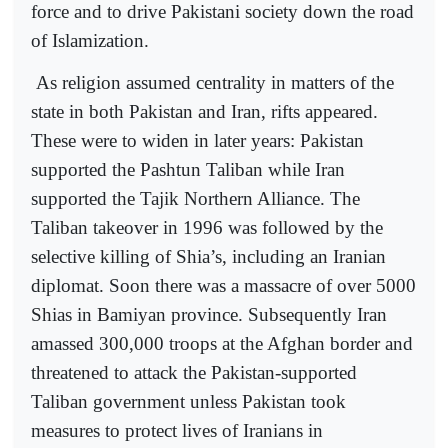
force and to drive Pakistani society down the road
of Islamization.
As religion assumed centrality in matters of the
state in both Pakistan and Iran, rifts appeared.
These were to widen in later years: Pakistan
supported the Pashtun Taliban while Iran
supported the Tajik Northern Alliance. The
Taliban takeover in 1996 was followed by the
selective killing of Shia’s, including an Iranian
diplomat. Soon there was a massacre of over 5000
Shias in Bamiyan province. Subsequently Iran
amassed 300,000 troops at the Afghan border and
threatened to attack the Pakistan-supported
Taliban government unless Pakistan took
measures to protect lives of Iranians in