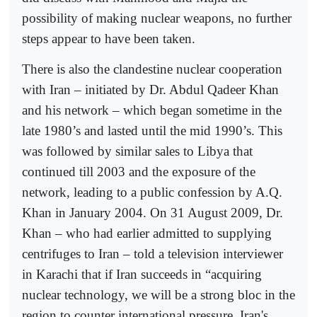
possibility of making nuclear weapons, no further
steps appear to have been taken.
There is also the clandestine nuclear cooperation
with Iran – initiated by Dr. Abdul Qadeer Khan
and his network – which began sometime in the
late 1980’s and lasted until the mid 1990’s. This
was followed by similar sales to Libya that
continued till 2003 and the exposure of the
network, leading to a public confession by A.Q.
Khan in January 2004. On 31 August 2009, Dr.
Khan – who had earlier admitted to supplying
centrifuges to Iran – told a television interviewer
in Karachi that if Iran succeeds in “acquiring
nuclear technology, we will be a strong bloc in the
region to counter international pressure. Iran's