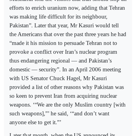
efforts to enrich uranium now, adding that Tehran
was making life difficult for its neighbour,
Pakistan”. Later that year, Mr Kasuri would tell
the Americans that over the past three years he had
“made it his mission to persuade Tehran not to
provoke a conflict over Iran’s nuclear program
thus endangering regional — and Pakistan’s
domestic — security”. In an April 2006 meeting
with US Senator Chuck Hagel, Mr Kasuri
provided a list of other reasons why Pakistan was
so keen to prevent Iran from acquiring nuclear
weapons. ‘“We are the only Muslim country [with
such weapons],”’ he said, ‘“and don’t want
anyone else to get it.”’
Later that month, when the US announced its