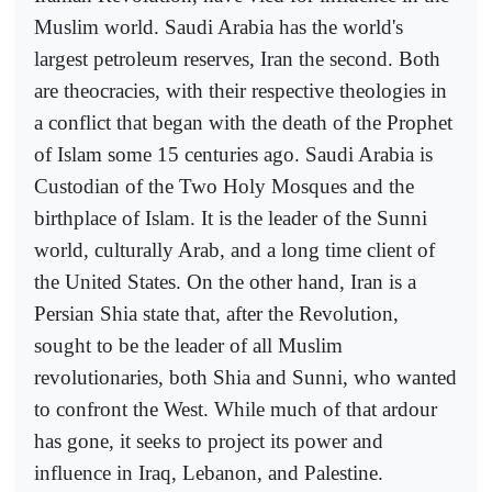
Muslim world. Saudi Arabia has the world's
largest petroleum reserves, Iran the second. Both
are theocracies, with their respective theologies in
a conflict that began with the death of the Prophet
of Islam some 15 centuries ago. Saudi Arabia is
Custodian of the Two Holy Mosques and the
birthplace of Islam. It is the leader of the Sunni
world, culturally Arab, and a long time client of
the United States. On the other hand, Iran is a
Persian Shia state that, after the Revolution,
sought to be the leader of all Muslim
revolutionaries, both Shia and Sunni, who wanted
to confront the West. While much of that ardour
has gone, it seeks to project its power and
influence in Iraq, Lebanon, and Palestine.