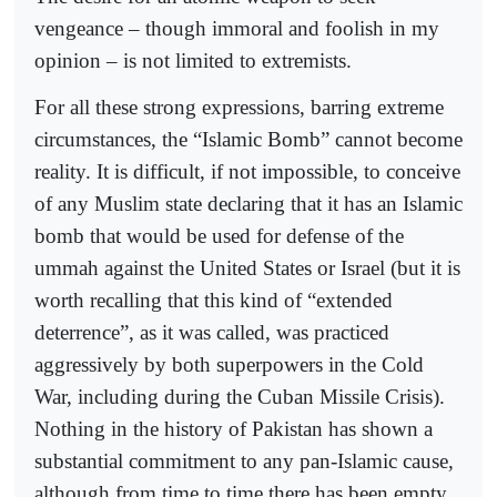
vengeance – though immoral and foolish in my
opinion – is not limited to extremists.
For all these strong expressions, barring extreme
circumstances, the “Islamic Bomb” cannot become
reality. It is difficult, if not impossible, to conceive
of any Muslim state declaring that it has an Islamic
bomb that would be used for defense of the
ummah against the United States or Israel (but it is
worth recalling that this kind of “extended
deterrence”, as it was called, was practiced
aggressively by both superpowers in the Cold
War, including during the Cuban Missile Crisis).
Nothing in the history of Pakistan has shown a
substantial commitment to any pan-Islamic cause,
although from time to time there has been empty