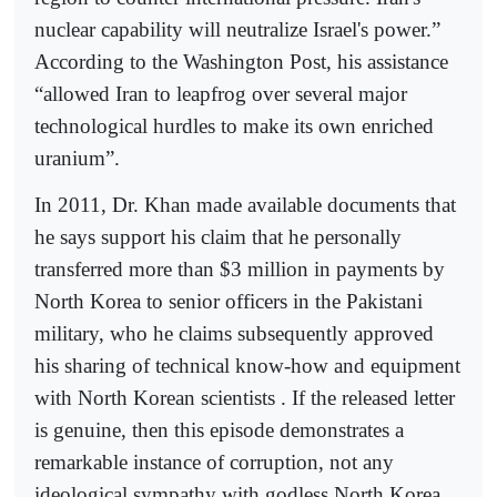
nuclear capability will neutralize Israel's power.”
According to the Washington Post, his assistance
“allowed Iran to leapfrog over several major
technological hurdles to make its own enriched
uranium”.
In 2011, Dr. Khan made available documents that
he says support his claim that he personally
transferred more than $3 million in payments by
North Korea to senior officers in the Pakistani
military, who he claims subsequently approved
his sharing of technical know-how and equipment
with North Korean scientists . If the released letter
is genuine, then this episode demonstrates a
remarkable instance of corruption, not any
ideological sympathy with godless North Korea.