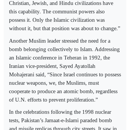
Christian, Jewish, and Hindu civilizations have
this capability. The communist powers also
possess it. Only the Islamic civilization was
without it, but that position was about to change.”
Another Muslim leader stressed the need for a
bomb belonging collectively to Islam. Addressing
an Islamic conference in Teheran in 1992, the
Iranian vice-president, Sayed Ayatollah
Mohajerani said, “Since Israel continues to possess
nuclear weapons, we, the Muslims, must
cooperate to produce an atomic bomb, regardless
of U.N. efforts to prevent proliferation.”
In the celebrations following the 1998 nuclear
tests, Pakistan’s Jamaat-e-Islami paraded bomb
and missile replicas through city streets. It saw in