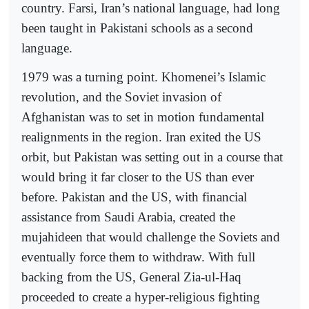
country. Farsi, Iran’s national language, had long
been taught in Pakistani schools as a second
language.
1979 was a turning point. Khomenei’s Islamic
revolution, and the Soviet invasion of
Afghanistan was to set in motion fundamental
realignments in the region. Iran exited the US
orbit, but Pakistan was setting out in a course that
would bring it far closer to the US than ever
before. Pakistan and the US, with financial
assistance from Saudi Arabia, created the
mujahideen that would challenge the Soviets and
eventually force them to withdraw. With full
backing from the US, General Zia-ul-Haq
proceeded to create a hyper-religious fighting