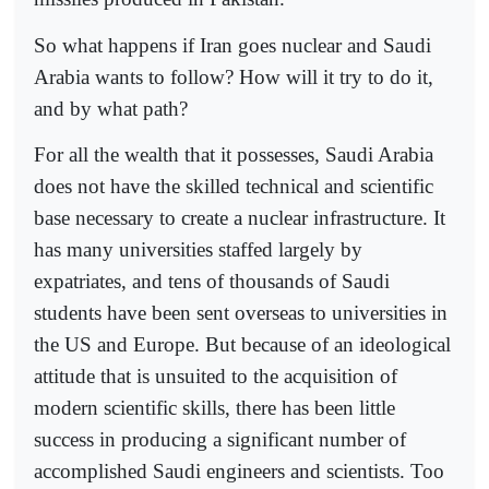
So what happens if Iran goes nuclear and Saudi
Arabia wants to follow? How will it try to do it,
and by what path?
For all the wealth that it possesses, Saudi Arabia
does not have the skilled technical and scientific
base necessary to create a nuclear infrastructure. It
has many universities staffed largely by
expatriates, and tens of thousands of Saudi
students have been sent overseas to universities in
the US and Europe. But because of an ideological
attitude that is unsuited to the acquisition of
modern scientific skills, there has been little
success in producing a significant number of
accomplished Saudi engineers and scientists. Too