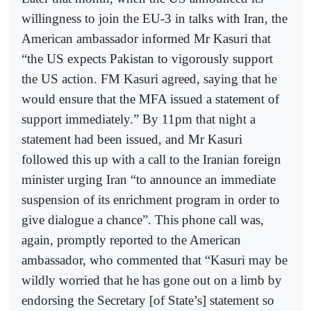
willingness to join the EU-3 in talks with Iran, the
American ambassador informed Mr Kasuri that
“the US expects Pakistan to vigorously support
the US action. FM Kasuri agreed, saying that he
would ensure that the MFA issued a statement of
support immediately.” By 11pm that night a
statement had been issued, and Mr Kasuri
followed this up with a call to the Iranian foreign
minister urging Iran “to announce an immediate
suspension of its enrichment program in order to
give dialogue a chance”. This phone call was,
again, promptly reported to the American
ambassador, who commented that “Kasuri may be
wildly worried that he has gone out on a limb by
endorsing the Secretary [of State’s] statement so