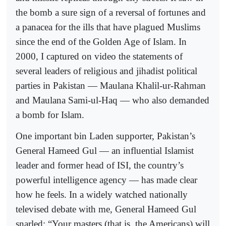
the bomb a sure sign of a reversal of fortunes and
a panacea for the ills that have plagued Muslims
since the end of the Golden Age of Islam. In
2000, I captured on video the statements of
several leaders of religious and jihadist political
parties in Pakistan — Maulana Khalil-ur-Rahman
and Maulana Sami-ul-Haq — who also demanded
a bomb for Islam.
One important bin Laden supporter, Pakistan’s
General Hameed Gul — an influential Islamist
leader and former head of ISI, the country’s
powerful intelligence agency — has made clear
how he feels. In a widely watched nationally
televised debate with me, General Hameed Gul
snarled: “Your masters (that is, the Americans) will