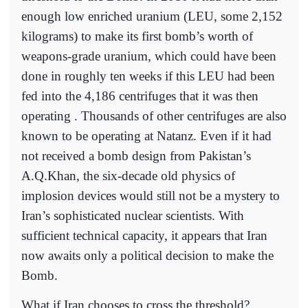
enough low enriched uranium (LEU, some 2,152
kilograms) to make its first bomb’s worth of
weapons-grade uranium, which could have been
done in roughly ten weeks if this LEU had been
fed into the 4,186 centrifuges that it was then
operating . Thousands of other centrifuges are also
known to be operating at Natanz. Even if it had
not received a bomb design from Pakistan’s
A.Q.Khan, the six-decade old physics of
implosion devices would still not be a mystery to
Iran’s sophisticated nuclear scientists. With
sufficient technical capacity, it appears that Iran
now awaits only a political decision to make the
Bomb.
What if Iran chooses to cross the threshold?