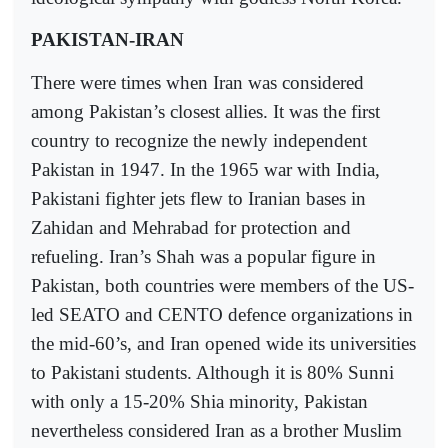
PAKISTAN-IRAN
There were times when Iran was considered
among Pakistan’s closest allies. It was the first
country to recognize the newly independent
Pakistan in 1947. In the 1965 war with India,
Pakistani fighter jets flew to Iranian bases in
Zahidan and Mehrabad for protection and
refueling. Iran’s Shah was a popular figure in
Pakistan, both countries were members of the US-
led SEATO and CENTO defence organizations in
the mid-60’s, and Iran opened wide its universities
to Pakistani students. Although it is 80% Sunni
with only a 15-20% Shia minority, Pakistan
nevertheless considered Iran as a brother Muslim