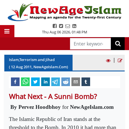
Thu Aug 06 2026
,
01:48 PM
|
Islam,Terrorism and Jihad
(
12
Aug
2011
, NewAgeIslam.Com)
What Next - A Sunni Bomb?
By
Pervez Hoodbhoy
for
NewAgeIslam.com
The Islamic Republic of Iran stands at the
threshold to the Bomb. In 2010 it had more than