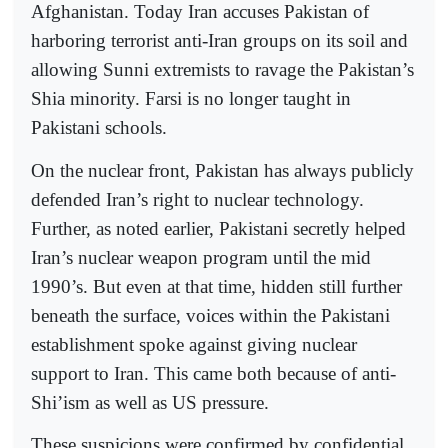
Afghanistan. Today Iran accuses Pakistan of
harboring terrorist anti-Iran groups on its soil and
allowing Sunni extremists to ravage the Pakistan’s
Shia minority. Farsi is no longer taught in
Pakistani schools.
On the nuclear front, Pakistan has always publicly
defended Iran’s right to nuclear technology.
Further, as noted earlier, Pakistani secretly helped
Iran’s nuclear weapon program until the mid
1990’s. But even at that time, hidden still further
beneath the surface, voices within the Pakistani
establishment spoke against giving nuclear
support to Iran. This came both because of anti-
Shi’ism as well as US pressure.
These suspicions were confirmed by confidential