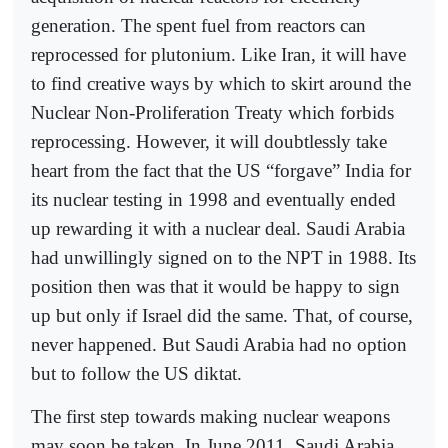
generation. The spent fuel from reactors can
reprocessed for plutonium. Like Iran, it will have
to find creative ways by which to skirt around the
Nuclear Non-Proliferation Treaty which forbids
reprocessing. However, it will doubtlessly take
heart from the fact that the US “forgave” India for
its nuclear testing in 1998 and eventually ended
up rewarding it with a nuclear deal. Saudi Arabia
had unwillingly signed on to the NPT in 1988. Its
position then was that it would be happy to sign
up but only if Israel did the same. That, of course,
never happened. But Saudi Arabia had no option
but to follow the US diktat.
The first step towards making nuclear weapons
may soon be taken. In June 2011, Saudi Arabia