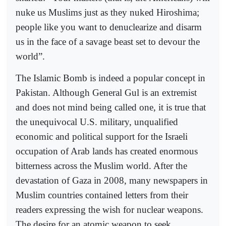
nuke us Muslims just as they nuked Hiroshima;
people like you want to denuclearize and disarm
us in the face of a savage beast set to devour the
world”.
The Islamic Bomb is indeed a popular concept in
Pakistan. Although General Gul is an extremist
and does not mind being called one, it is true that
the unequivocal U.S. military, unqualified
economic and political support for the Israeli
occupation of Arab lands has created enormous
bitterness across the Muslim world. After the
devastation of Gaza in 2008, many newspapers in
Muslim countries contained letters from their
readers expressing the wish for nuclear weapons.
The desire for an atomic weapon to seek