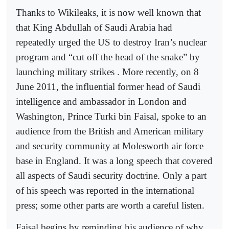
Thanks to Wikileaks, it is now well known that
that King Abdullah of Saudi Arabia had
repeatedly urged the US to destroy Iran’s nuclear
program and “cut off the head of the snake” by
launching military strikes . More recently, on 8
June 2011, the influential former head of Saudi
intelligence and ambassador in London and
Washington, Prince Turki bin Faisal, spoke to an
audience from the British and American military
and security community at Molesworth air force
base in England. It was a long speech that covered
all aspects of Saudi security doctrine. Only a part
of his speech was reported in the international
press; some other parts are worth a careful listen.
Faisal begins by reminding his audience of why