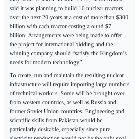
said it was planning to build 16 nuclear reactors
over the next 20 years at a cost of more than $300
billion with each reactor costing around $7
billion. Arrangements were being made to offer
the project for international bidding and the
winning company should “satisfy the Kingdom’s
needs for modern technology”.
To create, run and maintain the resulting nuclear
infrastructure will require importing large numbers
of technical workers. Some will be brought over
from western countries, as well as Russia and
former Soviet Union countries. Engineering and
scientific skills from Pakistan would be
particularly desirable, especially since pure
electricity production would not be the only goal.