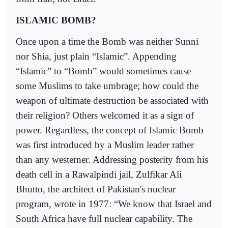
ISLAMIC BOMB?
Once upon a time the Bomb was neither Sunni
nor Shia, just plain “Islamic”. Appending
“Islamic” to “Bomb” would sometimes cause
some Muslims to take umbrage; how could the
weapon of ultimate destruction be associated with
their religion? Others welcomed it as a sign of
power. Regardless, the concept of Islamic Bomb
was first introduced by a Muslim leader rather
than any westerner. Addressing posterity from his
death cell in a Rawalpindi jail, Zulfikar Ali
Bhutto, the architect of Pakistan's nuclear
program, wrote in 1977: “We know that Israel and
South Africa have full nuclear capability. The