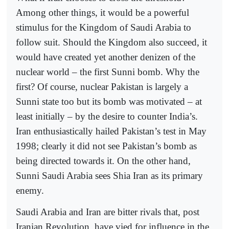
Among other things, it would be a powerful
stimulus for the Kingdom of Saudi Arabia to
follow suit. Should the Kingdom also succeed, it
would have created yet another denizen of the
nuclear world – the first Sunni bomb. Why the
first? Of course, nuclear Pakistan is largely a
Sunni state too but its bomb was motivated – at
least initially – by the desire to counter India’s.
Iran enthusiastically hailed Pakistan’s test in May
1998; clearly it did not see Pakistan’s bomb as
being directed towards it. On the other hand,
Sunni Saudi Arabia sees Shia Iran as its primary
enemy.
Saudi Arabia and Iran are bitter rivals that, post
Iranian Revolution, have vied for influence in the