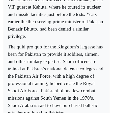
VIP guest at Kahuta, where he toured its nuclear
and missile facilities just before the tests. Years
earlier the then serving prime minister of Pakistan,
Benazir Bhutto, had been denied a similar
privilege,
The quid pro quo for the Kingdom’s largesse has
been for Pakistan to provide it soldiers, airmen,
and other military expertise. Saudi officers are
trained at Pakistan’s national defence colleges and
the Pakistan Air Force, with a high degree of
professional training, helped create the Royal
Saudi Air Force. Pakistani pilots flew combat
missions against South Yemen in the 1970’s.
Saudi Arabia is said to have purchased ballistic
missiles produced in Pakistan.