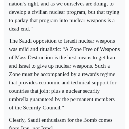
nation’s right, and as we ourselves are doing, to
develop a civilian nuclear program, but that trying
to parlay that program into nuclear weapons is a
dead end.”
The Saudi opposition to Israeli nuclear weapons
was mild and ritualistic: “A Zone Free of Weapons
of Mass Destruction is the best means to get Iran
and Israel to give up nuclear weapons. Such a
Zone must be accompanied by a rewards regime
that provides economic and technical support for
countries that join; plus a nuclear security
umbrella guaranteed by the permanent members
of the Security Council.”
Clearly, Saudi enthusiasm for the Bomb comes
from Iran, not Israel.