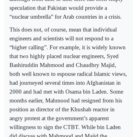
speculation that Pakistan would provide a
“nuclear umbrella” for Arab countries in a crisis.
This does not, of course, mean that individual
engineers and scientists will not respond to a
“higher calling”. For example, it is widely known
that two highly placed nuclear engineers, Syed
Bashiruddin Mahmood and Chaudhry Majid,
both well known to espouse radical Islamic views,
had journeyed several times into Afghanistan in
2000 and had met with Osama bin Laden. Some
months earlier, Mahmood had resigned from his
position as director of the Khushab reactor in
angry protest at the government’s apparent
willingness to sign the CTBT. While bin Laden
did discuss with Mahmood and Majid the