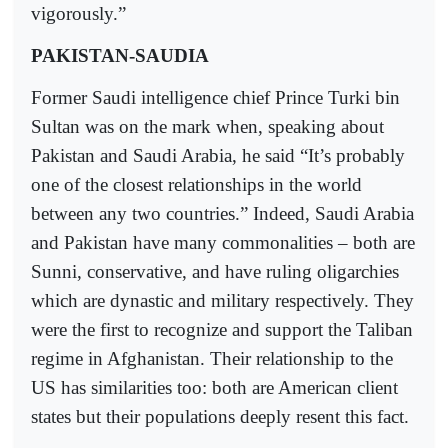
vigorously.”
PAKISTAN-SAUDIA
Former Saudi intelligence chief Prince Turki bin
Sultan was on the mark when, speaking about
Pakistan and Saudi Arabia, he said “It’s probably
one of the closest relationships in the world
between any two countries.” Indeed, Saudi Arabia
and Pakistan have many commonalities – both are
Sunni, conservative, and have ruling oligarchies
which are dynastic and military respectively. They
were the first to recognize and support the Taliban
regime in Afghanistan. Their relationship to the
US has similarities too: both are American client
states but their populations deeply resent this fact.