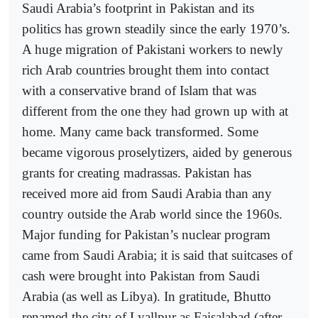
Saudi Arabia’s footprint in Pakistan and its
politics has grown steadily since the early 1970’s.
A huge migration of Pakistani workers to newly
rich Arab countries brought them into contact
with a conservative brand of Islam that was
different from the one they had grown up with at
home. Many came back transformed. Some
became vigorous proselytizers, aided by generous
grants for creating madrassas. Pakistan has
received more aid from Saudi Arabia than any
country outside the Arab world since the 1960s.
Major funding for Pakistan’s nuclear program
came from Saudi Arabia; it is said that suitcases of
cash were brought into Pakistan from Saudi
Arabia (as well as Libya). In gratitude, Bhutto
renamed the city of Lyallpur as Faisalabad (after