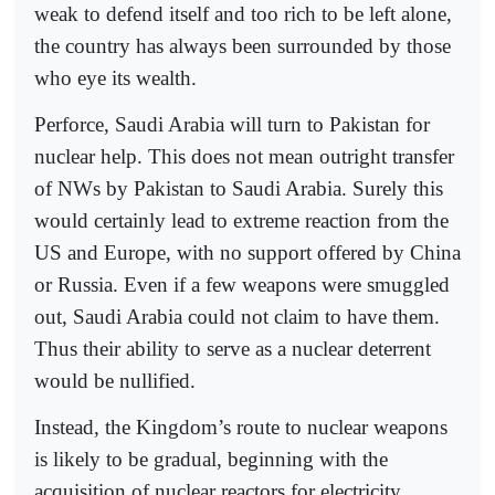
weak to defend itself and too rich to be left alone,
the country has always been surrounded by those
who eye its wealth.
Perforce, Saudi Arabia will turn to Pakistan for
nuclear help. This does not mean outright transfer
of NWs by Pakistan to Saudi Arabia. Surely this
would certainly lead to extreme reaction from the
US and Europe, with no support offered by China
or Russia. Even if a few weapons were smuggled
out, Saudi Arabia could not claim to have them.
Thus their ability to serve as a nuclear deterrent
would be nullified.
Instead, the Kingdom’s route to nuclear weapons
is likely to be gradual, beginning with the
acquisition of nuclear reactors for electricity