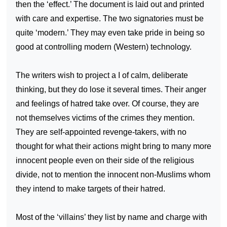
then the ‘effect.’ The document is laid out and printed
with care and expertise. The two signatories must be
quite ‘modern.’ They may even take pride in being so
good at controlling modern (Western) technology.
The writers wish to project a I of calm, deliberate
thinking, but they do lose it several times. Their anger
and feelings of hatred take over. Of course, they are
not themselves victims of the crimes they mention.
They are self-appointed revenge-takers, with no
thought for what their actions might bring to many more
innocent people even on their side of the religious
divide, not to mention the innocent non-Muslims whom
they intend to make targets of their hatred.
Most of the ‘villains’ they list by name and charge with