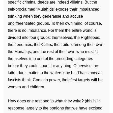
specific criminal deeds are indeed villains. But the
self-proclaimed ‘Mujahids’ expose their imbalanced
thinking when they generalise and accuse
undifferentiated groups. To their own mind, of course,
there is no imbalance. For them the entire world is
divided into four groups: themselves, the Righteous;
their enemies, the Kaffirs; the traitors among their own,
the Munafiqs; and the rest of their own who must fit
themselves into one of the preceding categories
before they could count for anything. Otherwise the
latter don’t matter to the writers one bit. That’s how all
fascists think. Come to power, their first targets will be
women and children.
How does one respond to what they write? (this is in
response largely to the portions that we have excised,