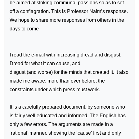
be aimed at stoking communal passions so as to set
off a conflagration. This is Professor Naim’s response.
We hope to share more responses from others in the
days to come
I read the e-mail with increasing dread and disgust.
Dread for what it can cause, and
disgust (and worse) for the minds that created it. It also
made me aware, more than ever before, the
constraints under which press must work.
It is a carefully prepared document, by someone who
is fairly well educated and informed. The English has
only a few errors. The arguments are made in a
‘rational’ manner, showing the ‘cause’ first and only