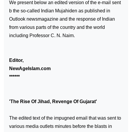
We present below an edited version of the e-mail sent
b the so-called Indian Mujahiden as published in
Outlook newsmagazine and the response of Indian
from various parts of the country and the world
including Professor C. N. Naim.
Editor,
NewAgeIslam.com
******
'The Rise Of Jihad, Revenge Of
Gujarat
'
The edited text of the impugned email that was sent to
various media outlets minutes before the blasts in