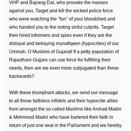
VHP and Bajrang Dal, who provoke the masses
against you. Target and kill the wicked police force
who were watching the "fun" of your bloodshed and
who handed you to the rioting sinful culprits. Target
their hired informers and spies even if they are the
disloyal and betraying munafiqeen (hypocrites) of our
Ummah. O Muslims of
Gujarat
! If a petty population of
Rajasthani Gujjars can use force for fulfilling their
needs, then are we even more subjugated than these
backwards?
With these triumphant attacks, we send our message
to all those faithless infidels and their hypocrite allies
from amongst the so called Muslims like Arshad Madni
& Mehmood Madni who have bartered their faith in
return of just one seat in the Parliament and we hereby