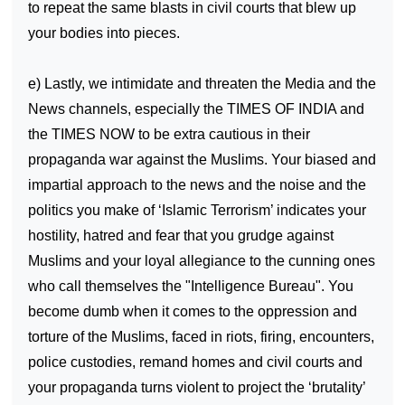
to repeat the same blasts in civil courts that blew up
your bodies into pieces.
e) Lastly, we intimidate and threaten the Media and the
News channels, especially the TIMES OF
INDIA
and
the TIMES NOW to be extra cautious in their
propaganda war against the Muslims. Your biased and
impartial approach to the news and the noise and the
politics you make of ‘Islamic Terrorism’ indicates your
hostility, hatred and fear that you grudge against
Muslims and your loyal allegiance to the cunning ones
who call themselves the "Intelligence Bureau". You
become dumb when it comes to the oppression and
torture of the Muslims, faced in riots, firing, encounters,
police custodies, remand homes and civil courts and
your propaganda turns violent to project the ‘brutality’