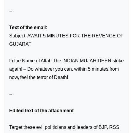
--
Text of the email:
Subject: AWAIT 5 MINUTES FOR THE REVENGE OF
GUJARAT
In the Name of Allah The INDIAN MUJAHIDEEN strike
again! – Do whatever you can, within 5 minutes from
now, feel the terror of Death!
--
Edited text of the attachment
Target these evil politicians and leaders of BJP, RSS,