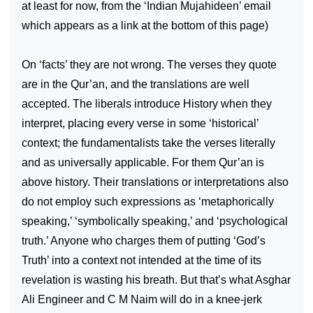
at least for now, from the ‘Indian Mujahideen’ email
which appears as a link at the bottom of this page)
On ‘facts’ they are not wrong. The verses they quote
are in the Qur’an, and the translations are well
accepted. The liberals introduce History when they
interpret, placing every verse in some ‘historical’
context; the fundamentalists take the verses literally
and as universally applicable. For them Qur’an is
above history. Their translations or interpretations also
do not employ such expressions as ‘metaphorically
speaking,’ ‘symbolically speaking,’ and ‘psychological
truth.’ Anyone who charges them of putting ‘God’s
Truth’ into a context not intended at the time of its
revelation is wasting his breath. But that’s what Asghar
Ali Engineer and C M Naim will do in a knee-jerk