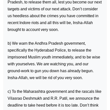
Pradesh, to release them all, lest you become our next
targets and victims of our next attack. Don’t consider
us heedless about the crimes you have committed in
recent
Indore
riots and all this will be, Insha-Allah
brought to account very soon.
b) We warn the Andhra Pradesh government,
specifically the Hyderabad Police, to release the
imprisoned Muslim youth immediately, and to be wise
with yourselves. We are watching you, and our
ground-work to gun you down has already begun.
Insha-Allah, we will be rid of you very soon.
c) To the
Maharashtra
government and the rascals like
Vilasrao Deshmukh and R.R. Patil, we announce the
deadline to take heed before it is too late. Don’t think