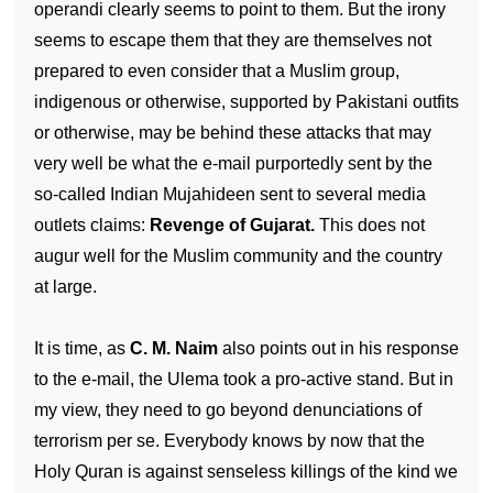
operandi clearly seems to point to them. But the irony
seems to escape them that they are themselves not
prepared to even consider that a Muslim group,
indigenous or otherwise, supported by Pakistani outfits
or otherwise, may be behind these attacks that may
very well be what the e-mail purportedly sent by the
so-called Indian Mujahideen sent to several media
outlets claims:
Revenge of Gujarat.
This does not
augur well for the Muslim community and the country
at large.
It is time, as
C. M. Naim
also points out in his response
to the e-mail, the Ulema took a pro-active stand. But in
my view, they need to go beyond denunciations of
terrorism per se. Everybody knows by now that the
Holy Quran is against senseless killings of the kind we