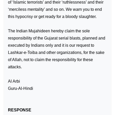
of ‘Islamic terrorists’ and their ‘ruthlessness’ and their
‘merciless mentality’ and so on. We warn you to end
this hypocrisy or get ready for a bloody slaughter.
The Indian Mujahideen hereby claim the sole
responsibility of the
Gujarat
serial blasts, planned and
executed by Indians only and it is our request to
Lashkar-e-Toiba and other organizations, for the sake
of Allah, not to claim the responsibility for these
attacks.
Al Arbi
Guru-Al-Hindi
RESPONSE