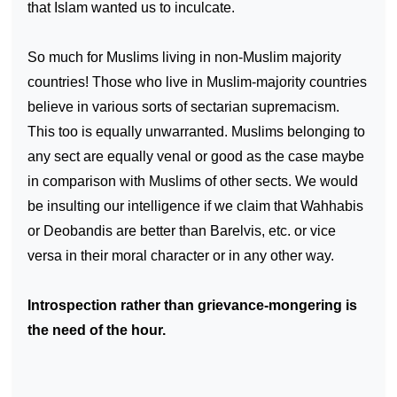
that Islam wanted us to inculcate.
So much for Muslims living in non-Muslim majority
countries! Those who live in Muslim-majority countries
believe in various sorts of sectarian supremacism.
This too is equally unwarranted. Muslims belonging to
any sect are equally venal or good as the case maybe
in comparison with Muslims of other sects. We would
be insulting our intelligence if we claim that Wahhabis
or Deobandis are better than Barelvis, etc. or
vice
versa
in their moral character or in any other way.
Introspection rather than grievance-mongering is
the need of the hour.