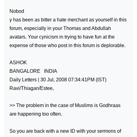
Nobod
y has been as bitter a hate merchant as yourself in this
forum, especially in your Thomas and Abdullah
avatars. Your cynicism in trying to have fun at the
expense of those who post in this forum is deplorable.
ASHOK
BANGALORE
INDIA
Daily Letters | 30 Jul, 2008 07:34:41PM (IST)
Ravi/Thiagan/Estee,
>> The problem in the case of Muslims is Godhraas
are happening too often.
So you are back with a new ID with your sermons of