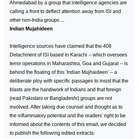
Ahmedabad by a group that intelligence agencies are
calling a front to deflect attention away from ISI and
other non-India groups ...
Indian Mujahideen
Intelligence sources have claimed that the 408
Detachment of ISI based in Karachi -- which oversees
terror operations in Maharashtra, Goa and Gujarat -- is
behind the floating of this 'Indian Mujhaideen' -- a
deliberate ploy with specific passages to insist that the
blasts are the handiwork of Indians and that foreign
(read Pakistani or Bangladeshi) groups are not
involved. After taking due counsel and thought as to
the inflammatory potential and the readers' right to be
informed about the contents of this email, we decided
to publish the following edited extracts: