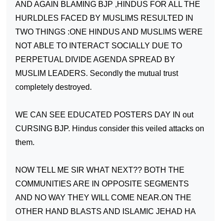
AND AGAIN BLAMING BJP ,HINDUS FOR ALL THE
HURLDLES FACED BY MUSLIMS RESULTED IN
TWO THINGS :ONE HINDUS AND MUSLIMS WERE
NOT ABLE TO INTERACT SOCIALLY DUE TO
PERPETUAL DIVIDE AGENDA SPREAD BY
MUSLIM LEADERS. Secondly the mutual trust
completely destroyed.
WE CAN SEE EDUCATED POSTERS DAY IN out
CURSING BJP. Hindus consider this veiled attacks on
them.
NOW TELL ME SIR WHAT NEXT?? BOTH THE
COMMUNITIES ARE IN OPPOSITE SEGMENTS
AND
NO WAY
THEY WILL COME NEAR.ON THE
OTHER HAND BLASTS AND ISLAMIC JEHAD HA