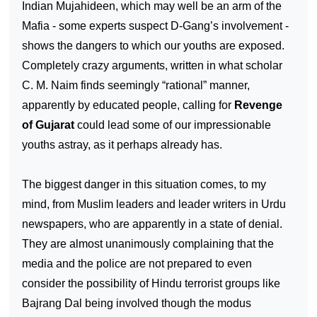
Indian Mujahideen, which may well be an arm of the
Mafia - some experts suspect D-Gang’s involvement -
shows the dangers to which our youths are exposed.
Completely crazy arguments, written in what scholar
C. M. Naim finds seemingly “rational” manner,
apparently by educated people, calling for
Revenge
of Gujarat
could lead some of our impressionable
youths astray, as it perhaps already has.
The biggest danger in this situation comes, to my
mind, from Muslim leaders and leader writers in Urdu
newspapers, who are apparently in a state of denial.
They are almost unanimously complaining that the
media and the police are not prepared to even
consider the possibility of Hindu terrorist groups like
Bajrang Dal being involved though the modus