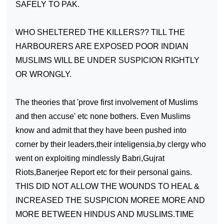
SAFELY TO PAK.
WHO SHELTERED THE KILLERS?? TILL THE
HARBOURERS ARE EXPOSED POOR INDIAN
MUSLIMS WILL BE UNDER SUSPICION RIGHTLY
OR WRONGLY.
The theories that 'prove first involvement of Muslims
and then accuse' etc none bothers. Even Muslims
know and admit that they have been pushed into
corner by their leaders,their inteligensia,by clergy who
went on exploiting mindlessly Babri,Gujrat
Riots,Banerjee Report etc for their personal gains.
THIS DID NOT ALLOW THE WOUNDS TO HEAL &
INCREASED THE SUSPICION MOREE MORE AND
MORE BETWEEN HINDUS AND MUSLIMS.TIME