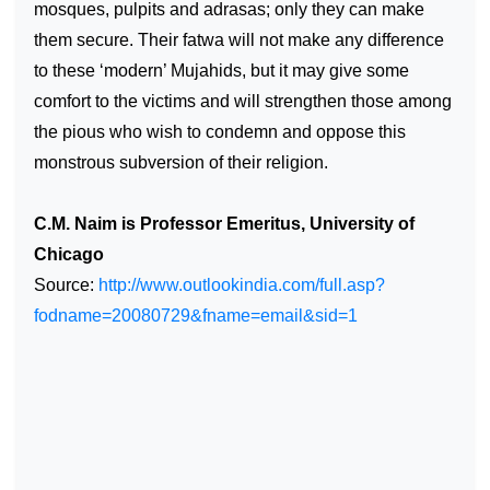
mosques, pulpits and adrasas; only they can make
them secure. Their fatwa will not make any difference
to these ‘modern’ Mujahids, but it may give some
comfort to the victims and will strengthen those among
the pious who wish to condemn and oppose this
monstrous subversion of their religion.
C.M. Naim is Professor Emeritus, University of
Chicago
Source:
http://www.outlookindia.com/full.asp?
fodname=20080729&fname=email&sid=1