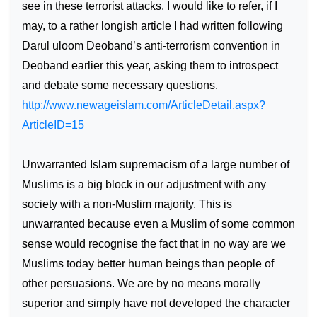
see in these terrorist attacks. I would like to refer, if I
may, to a rather longish article I had written following
Darul uloom Deoband’s anti-terrorism convention in
Deoband earlier this year, asking them to introspect
and debate some necessary questions.
http://www.newageislam.com/ArticleDetail.aspx?
ArticleID=15
Unwarranted Islam supremacism of a large number of
Muslims is a big block in our adjustment with any
society with a non-Muslim majority. This is
unwarranted because even a Muslim of some common
sense would recognise the fact that in no way are we
Muslims today better human beings than people of
other persuasions. We are by no means morally
superior and simply have not developed the character