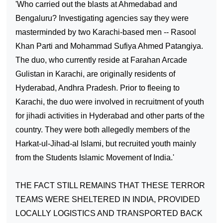
'Who carried out the blasts at Ahmedabad and
Bengaluru? Investigating agencies say they were
masterminded by two Karachi-based men -- Rasool
Khan Parti and Mohammad Sufiya Ahmed Patangiya.
The duo, who currently reside at Farahan Arcade
Gulistan in
Karachi
, are originally residents of
Hyderabad
, Andhra Pradesh. Prior to fleeing to
Karachi
, the duo were involved in recruitment of youth
for jihadi activities in
Hyderabad
and other parts of the
country. They were both allegedly members of the
Harkat-ul-Jihad-al Islami, but recruited youth mainly
from the Students Islamic Movement of India.'
THE FACT STILL REMAINS THAT THESE TERROR
TEAMS WERE SHELTERED IN
INDIA
, PROVIDED
LOCALLY LOGISTICS AND TRANSPORTED BACK