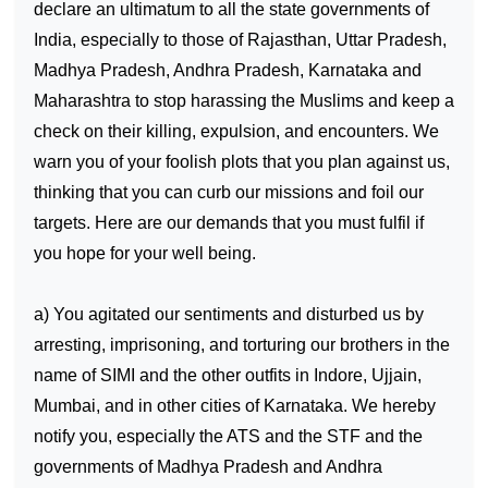
declare an ultimatum to all the state governments of
India, especially to those of Rajasthan, Uttar Pradesh,
Madhya Pradesh, Andhra Pradesh, Karnataka and
Maharashtra to stop harassing the Muslims and keep a
check on their killing, expulsion, and encounters. We
warn you of your foolish plots that you plan against us,
thinking that you can curb our missions and foil our
targets. Here are our demands that you must fulfil if
you hope for your well being.
a) You agitated our sentiments and disturbed us by
arresting, imprisoning, and torturing our brothers in the
name of SIMI and the other outfits in
Indore
,
Ujjain
,
Mumbai, and in other cities of Karnataka. We hereby
notify you, especially the ATS and the STF and the
governments of Madhya Pradesh and Andhra