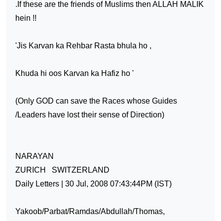
.If these are the friends of Muslims then ALLAH MALIK
hein !!
'Jis Karvan ka Rehbar Rasta bhula ho ,
Khuda hi oos Karvan ka Hafiz ho '
(Only GOD can save the Races whose Guides
/Leaders have lost their sense of Direction)
NARAYAN
ZURICH
SWITZERLAND
Daily Letters | 30 Jul, 2008 07:43:44PM (IST)
Yakoob/Parbat/Ramdas/Abdullah/Thomas,