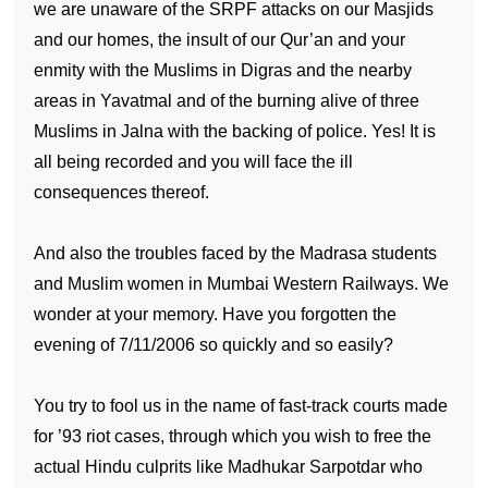
we are unaware of the SRPF attacks on our Masjids
and our homes, the insult of our Qur’an and your
enmity with the Muslims in Digras and the nearby
areas in Yavatmal and of the burning alive of three
Muslims in Jalna with the backing of police. Yes! It is
all being recorded and you will face the ill
consequences thereof.
And also the troubles faced by the Madrasa students
and Muslim women in Mumbai Western Railways. We
wonder at your memory. Have you forgotten the
evening of 7/11/2006 so quickly and so easily?
You try to fool us in the name of fast-track courts made
for ’93 riot cases, through which you wish to free the
actual Hindu culprits like Madhukar Sarpotdar who