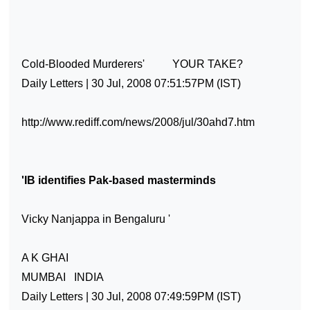
Cold-Blooded Murderers'
YOUR TAKE?
Daily Letters | 30 Jul, 2008 07:51:57PM (IST)
http://www.rediff.com/news/2008/jul/30ahd7.htm
'IB identifies Pak-based masterminds
Vicky Nanjappa in Bengaluru '
A K GHAI
MUMBAI
INDIA
Daily Letters | 30 Jul, 2008 07:49:59PM (IST)