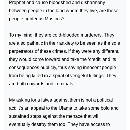
Prophet and cause bloodshed and disharmony
between people in the land where they live, are these
people righteous Muslims?’
To my mind, they are cold-blooded murderers. They
are also pathetic in their anxiety to be seen as the sole
perpetrators of these crimes. If they were any different,
they would come forward and take the ‘credit’ and its
consequences publicly, thus saving innocent people
from being killed in a spiral of vengeful killings. They
are both cowards and criminals.
My asking for a fatwa against them is not a political
act; it’s an appeal to the Ulama to take some bold and
sustained steps against the menace that will
eventually destroy them too. They have access to