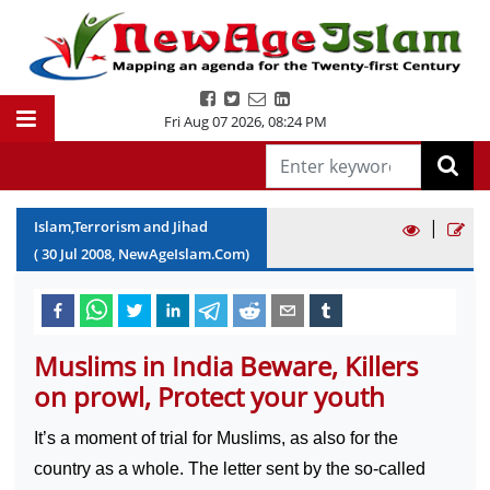
Fri Aug 07 2026
,
08:24 PM
|
Islam,Terrorism and Jihad
(
30
Jul
2008
, NewAgeIslam.Com)
Muslims in India Beware, Killers
on prowl, Protect your youth
It’s a moment of trial for Muslims, as also for the
country as a whole. The letter sent by the so-called