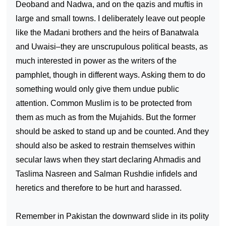
Deoband and Nadwa, and on the qazis and muftis in
large and small towns. I deliberately leave out people
like the Madani brothers and the heirs of Banatwala
and Uwaisi–they are unscrupulous political beasts, as
much interested in power as the writers of the
pamphlet, though in different ways. Asking them to do
something would only give them undue public
attention. Common Muslim is to be protected from
them as much as from the Mujahids. But the former
should be asked to stand up and be counted. And they
should also be asked to restrain themselves within
secular laws when they start declaring Ahmadis and
Taslima Nasreen and Salman Rushdie infidels and
heretics and therefore to be hurt and harassed.
Remember in
Pakistan
the downward slide in its polity