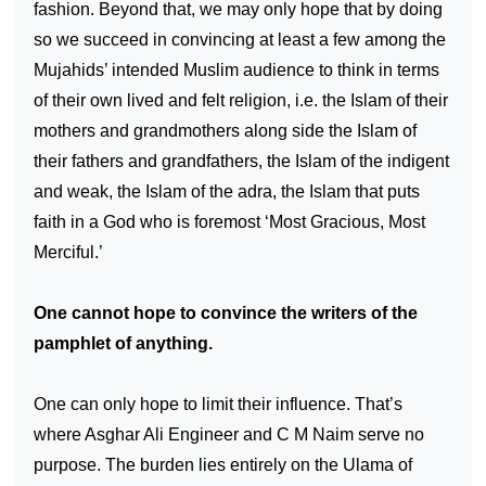
fashion. Beyond that, we may only hope that by doing
so we succeed in convincing at least a few among the
Mujahids’ intended Muslim audience to think in terms
of their own lived and felt religion, i.e. the Islam of their
mothers and grandmothers along side the Islam of
their fathers and grandfathers, the Islam of the indigent
and weak, the Islam of the adra, the Islam that puts
faith in a God who is foremost ‘Most Gracious, Most
Merciful.’
One cannot hope to convince the writers of the
pamphlet of anything.
One can only hope to limit their influence. That’s
where Asghar Ali Engineer and C M Naim serve no
purpose. The burden lies entirely on the Ulama of