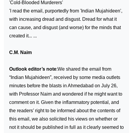
'Cold-Blooded Murderers'
'I read the email, purportedly from 'Indian Mujahideen',
with increasing dread and disgust. Dread for what it
can cause, and disgust (and worse) for the minds that
created it... ...
C.M. Naim
Outlook editor’s note
:We shared the email from
“Indian Mujahideen”, received by some media outlets
minutes before the blasts in Ahmedabad on July 26,
with Professor Naim and wondered if he might want to
comment on it. Given the inflammatory potential, and
the readers’ right to be informed about the contents of
this email, we also solicited his views on whether or
not it should be published in full as it clearly seemed to