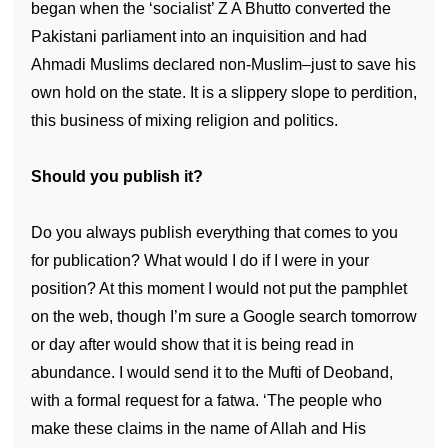
began when the ‘socialist’ Z A Bhutto converted the
Pakistani parliament into an inquisition and had
Ahmadi Muslims declared non-Muslim–just to save his
own hold on the state. It is a slippery slope to perdition,
this business of mixing religion and politics.
Should you publish it?
Do you always publish everything that comes to you
for publication? What would I do if I were in your
position? At this moment I would not put the pamphlet
on the web, though I’m sure a Google search tomorrow
or day after would show that it is being read in
abundance. I would send it to the Mufti of Deoband,
with a formal request for a fatwa. ‘The people who
make these claims in the name of Allah and His