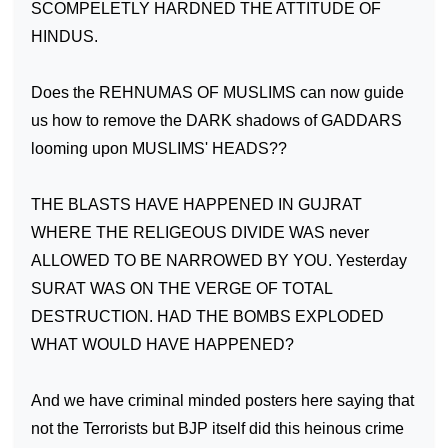
SCOMPELETLY HARDNED THE ATTITUDE OF
HINDUS.
Does the REHNUMAS OF MUSLIMS can now guide
us how to remove the DARK shadows of GADDARS
looming upon MUSLIMS' HEADS??
THE BLASTS HAVE HAPPENED IN GUJRAT
WHERE THE RELIGEOUS DIVIDE WAS never
ALLOWED TO BE NARROWED BY YOU. Yesterday
SURAT
WAS ON THE VERGE OF TOTAL
DESTRUCTION. HAD THE BOMBS EXPLODED
WHAT WOULD HAVE HAPPENED?
And we have criminal minded posters here saying that
not the Terrorists but BJP itself did this heinous crime