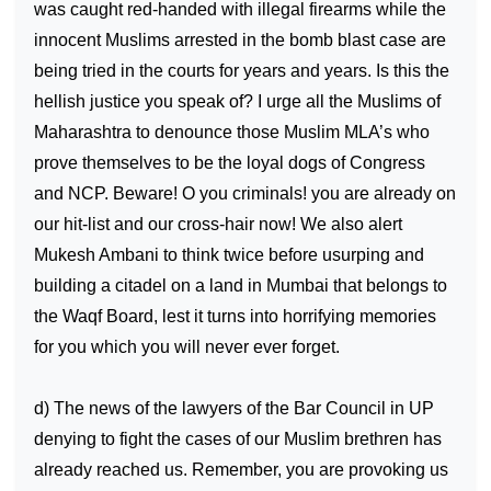
was caught red-handed with illegal firearms while the
innocent Muslims arrested in the bomb blast case are
being tried in the courts for years and years. Is this the
hellish justice you speak of? I urge all the Muslims of
Maharashtra to denounce those Muslim MLA’s who
prove themselves to be the loyal dogs of Congress
and NCP. Beware! O you criminals! you are already on
our hit-list and our cross-hair now! We also alert
Mukesh Ambani to think twice before usurping and
building a citadel on a land in Mumbai that belongs to
the Waqf Board, lest it turns into horrifying memories
for you which you will never ever forget.
d) The news of the lawyers of the Bar Council in UP
denying to fight the cases of our Muslim brethren has
already reached us. Remember, you are provoking us