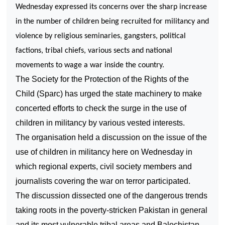
Wednesday expressed its concerns over the sharp increase
in the number of children being recruited for militancy and
violence by religious seminaries, gangsters, political
factions, tribal chiefs, various sects and national
movements to wage a war inside the country.
The Society for the Protection of the Rights of the
Child (Sparc) has urged the state machinery to make
concerted efforts to check the surge in the use of
children in militancy by various vested interests.
The organisation held a discussion on the issue of the
use of children in militancy here on Wednesday in
which regional experts, civil society members and
journalists covering the war on terror participated.
The discussion dissected one of the dangerous trends
taking roots in the poverty-stricken
Pakistan
in general
and its most vulnerable tribal areas and Balochistan