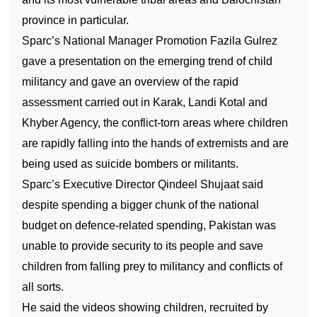
province in particular.
Sparc’s National Manager Promotion Fazila Gulrez
gave a presentation on the emerging trend of child
militancy and gave an overview of the rapid
assessment carried out in Karak, Landi Kotal and
Khyber Agency, the conflict-torn areas where children
are rapidly falling into the hands of extremists and are
being used as suicide bombers or militants.
Sparc’s Executive Director Qindeel Shujaat said
despite spending a bigger chunk of the national
budget on defence-related spending,
Pakistan
was
unable to provide security to its people and save
children from falling prey to militancy and conflicts of
all sorts.
He said the videos showing children, recruited by