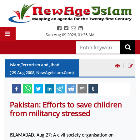
Sun Aug 09 2026
,
01:35 AM
|
Islam,Terrorism and Jihad
(
29
Aug
2008
, NewAgeIslam.Com)
Pakistan: Efforts to save children
from militancy stressed
ISLAMABAD
, Aug 27: A civil society organisation on