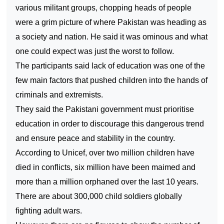
various militant groups, chopping heads of people
were a grim picture of where
Pakistan
was heading as
a society and nation. He said it was ominous and what
one could expect was just the worst to follow.
The participants said lack of education was one of the
few main factors that pushed children into the hands of
criminals and extremists.
They said the Pakistani government must prioritise
education in order to discourage this dangerous trend
and ensure peace and stability in the country.
According to Unicef, over two million children have
died in conflicts, six million have been maimed and
more than a million orphaned over the last 10 years.
There are about 300,000 child soldiers globally
fighting adult wars.