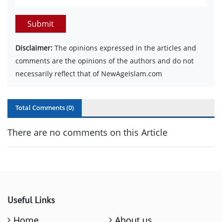
Submit
Disclaimer:
The opinions expressed in the articles and
comments are the opinions of the authors and do not
necessarily reflect that of NewAgeIslam.com
Total Comments (
0
)
There are no comments on this Article
Useful Links
Home
About us