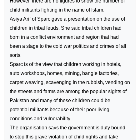
However, there are no figures to show the number of
child militants fighting in the name of Islam.
Asiya Arif of Sparc gave a presentation on the use of
children in tribal feuds. She said tribal children had
born in a conflict environment and region that had
been a stage to the cold war politics and crimes of all
sorts.
Sparc is of the view that children working in hotels,
auto workshops, homes, mining, bangle factories,
carpet weaving, scavenging in the rubbish, vending on
the streets and farms are among the popular sights of
Pakistan and many of these children could be
potential militants because of their poor living
conditions and vulnerability.
The organisation says the government is duty bound
to stop this grave violation of child rights and take