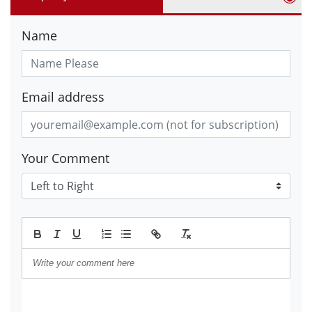
Name
Email address
Your Comment