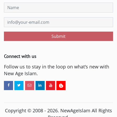
Submit
Connect with us
Follow us to stay in the loop on what's new with
New Age Islam.
Copyright © 2008 -
2026
. NewAgeIslam All Rights