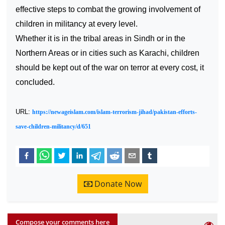
effective steps to combat the growing involvement of
children in militancy at every level.
Whether it is in the tribal areas in Sindh or in the
Northern Areas or in cities such as
Karachi
, children
should be kept out of the war on terror at every cost, it
concluded.
URL:
https://newageislam.com/islam-terrorism-jihad/pakistan-efforts-
save-children-militancy/d/651
Donate Now
Compose your comments here