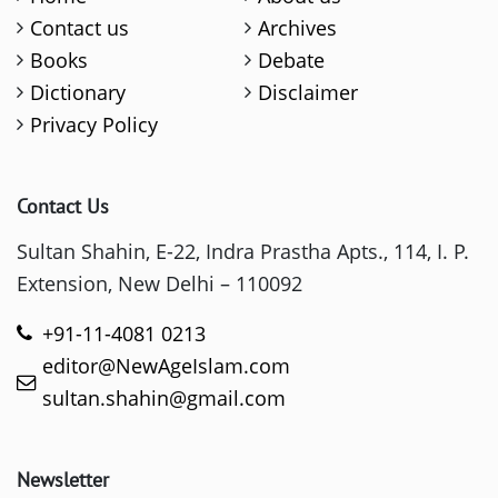
Contact us
Archives
Books
Debate
Dictionary
Disclaimer
Privacy Policy
Contact Us
Sultan Shahin, E-22, Indra Prastha Apts., 114, I. P.
Extension, New Delhi – 110092
+91-11-4081 0213
editor@NewAgeIslam.com
sultan.shahin@gmail.com
Newsletter