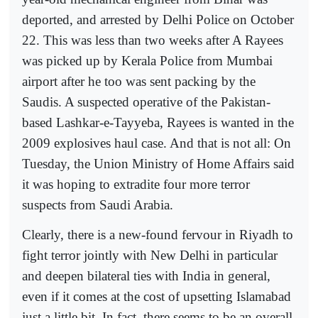
deported, and arrested by Delhi Police on October
22. This was less than two weeks after A Rayees
was picked up by Kerala Police from Mumbai
airport after he too was sent packing by the
Saudis. A suspected operative of the Pakistan-
based Lashkar-e-Tayyeba, Rayees is wanted in the
2009 explosives haul case. And that is not all: On
Tuesday, the Union Ministry of Home Affairs said
it was hoping to extradite four more terror
suspects from Saudi Arabia.
Clearly, there is a new-found fervour in Riyadh to
fight terror jointly with New Delhi in particular
and deepen bilateral ties with India in general,
even if it comes at the cost of upsetting Islamabad
just a little bit. In fact, there seems to be an overall