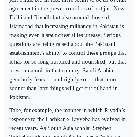
agreement in the power corridors of not just New
Delhi and Riyadh but also around those of
Islamabad that increasing militancy in Pakistan is
making even it staunchest allies uneasy. Serious
questions are being raised about the Pakistani
establishment’s ability to control these groups that
it has for so long nurtured and nourished, but that
now run amok in that country. Saudi Arabia
genuinely fears — and rightly so — that more
sooner than later things will get out of hand in
Pakistan.
Take, for example, the manner in which Riyadh’s
response to the Lashkar-e-Tayyeba has evolved in
recent years. As South Asia scholar Stephen
Tankel points out, Saudi Arabia was a “reluctant