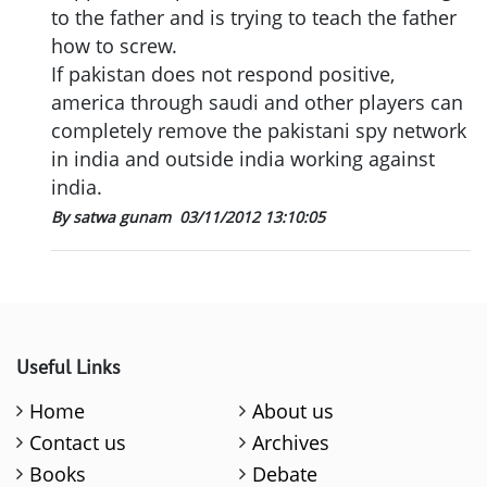
to the father and is trying to teach the father
how to screw.
If pakistan does not respond positive,
america through saudi and other players can
completely remove the pakistani spy network
in india and outside india working against
india.
By satwa gunam
03/11/2012 13:10:05
Useful Links
Home
About us
Contact us
Archives
Books
Debate