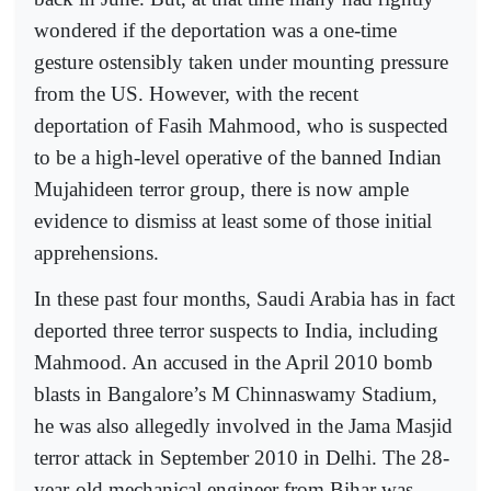
wondered if the deportation was a one-time
gesture ostensibly taken under mounting pressure
from the US. However, with the recent
deportation of Fasih Mahmood, who is suspected
to be a high-level operative of the banned Indian
Mujahideen terror group, there is now ample
evidence to dismiss at least some of those initial
apprehensions.
In these past four months, Saudi Arabia has in fact
deported three terror suspects to India, including
Mahmood. An accused in the April 2010 bomb
blasts in Bangalore’s M Chinnaswamy Stadium,
he was also allegedly involved in the Jama Masjid
terror attack in September 2010 in Delhi. The 28-
year-old mechanical engineer from Bihar was