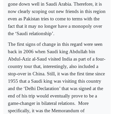
gone down well in Saudi Arabia. Therefore, it is
now clearly scoping out new friends in this region
even as Pakistan tries to come to terms with the
fact that it may no longer have a monopoly over
the ‘Saudi relationship’.
The first signs of change in this regard were seen
back in 2006 when Saudi king Abdullah bin
Abdul-Aziz al-Saud visited India as part of a four-
country tour that, interestingly, also included a
stop-over in China. Still, it was the first time since
1955 that a Saudi king was visiting this country
and the ‘Delhi Declaration’ that was signed at the
end of his trip would eventually prove to be a
game-changer in bilateral relations.
More
specifically, it was the Memorandum of