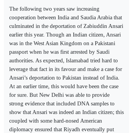
The following two years saw increasing
cooperation between India and Saudia Arabia that
culminated in the deportation of Zabiuddin Ansari
earlier this year. Though an Indian citizen, Ansari
was in the West Asian Kingdom on a Pakistani
passport when he was first arrested by Saudi
authorities. As expected, Islamabad tried hard to
leverage that fact in its favour and make a case for
Ansari’s deportation to Pakistan instead of India.
At an earlier time, this would have been the case
for sure. But New Delhi was able to provide
strong evidence that included DNA samples to
show that Ansari was indeed an Indian citizen; this
coupled with some hard-nosed American
diplomacy ensured that Riyadh eventually put