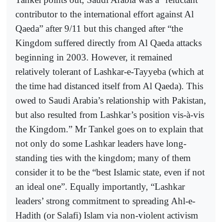
contributor to the international effort against Al
Qaeda” after 9/11 but this changed after “the
Kingdom suffered directly from Al Qaeda attacks
beginning in 2003. However, it remained
relatively tolerant of Lashkar-e-Tayyeba (which at
the time had distanced itself from Al Qaeda). This
owed to Saudi Arabia’s relationship with Pakistan,
but also resulted from Lashkar’s position vis-à-vis
the Kingdom.” Mr Tankel goes on to explain that
not only do some Lashkar leaders have long-
standing ties with the kingdom; many of them
consider it to be the “best Islamic state, even if not
an ideal one”. Equally importantly, “Lashkar
leaders’ strong commitment to spreading Ahl-e-
Hadith (or Salafi) Islam via non-violent activism