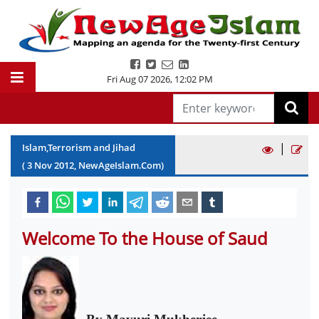
Fri Aug 07 2026
,
12:02 PM
|
Islam,Terrorism and Jihad
(
3
Nov
2012
, NewAgeIslam.Com)
Welcome To the House of Saud