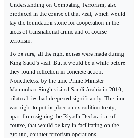
Understanding on Combating Terrorism, also
produced in the course of that visit, which would
lay the foundation stone for cooperation in the
areas of transnational crime and of course
terrorism.
To be sure, all the right noises were made during
King Saud’s visit. But it would be a while before
they found reflection in concrete action.
Nonetheless, by the time Prime Minister
Manmohan Singh visited Saudi Arabia in 2010,
bilateral ties had deepened significantly. The time
was right to put in place an extradition treaty,
apart from signing the Riyadh Declaration of
course, that would be key in facilitating on the
ground, counter-terrorism operations.