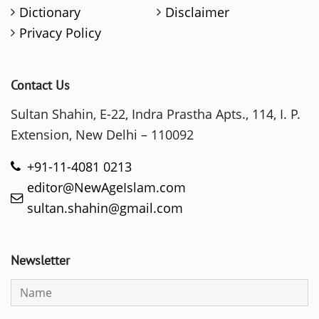
Dictionary
Disclaimer
Privacy Policy
Contact Us
Sultan Shahin, E-22, Indra Prastha Apts., 114, I. P.
Extension, New Delhi – 110092
+91-11-4081 0213
editor@NewAgeIslam.com
sultan.shahin@gmail.com
Newsletter