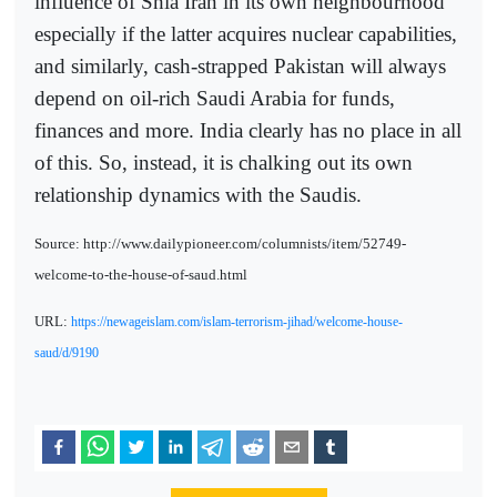
influence of Shia Iran in its own neighbourhood
especially if the latter acquires nuclear capabilities,
and similarly, cash-strapped Pakistan will always
depend on oil-rich Saudi Arabia for funds,
finances and more. India clearly has no place in all
of this. So, instead, it is chalking out its own
relationship dynamics with the Saudis.
Source: http://www.dailypioneer.com/columnists/item/52749-
welcome-to-the-house-of-saud.html
URL:
https://newageislam.com/islam-terrorism-jihad/welcome-house-
saud/d/9190