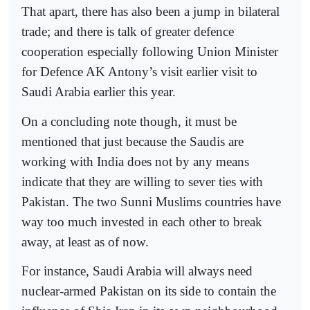
That apart, there has also been a jump in bilateral
trade; and there is talk of greater defence
cooperation especially following Union Minister
for Defence AK Antony’s visit earlier visit to
Saudi Arabia earlier this year.
On a concluding note though, it must be
mentioned that just because the Saudis are
working with India does not by any means
indicate that they are willing to sever ties with
Pakistan. The two Sunni Muslims countries have
way too much invested in each other to break
away, at least as of now.
For instance, Saudi Arabia will always need
nuclear-armed Pakistan on its side to contain the