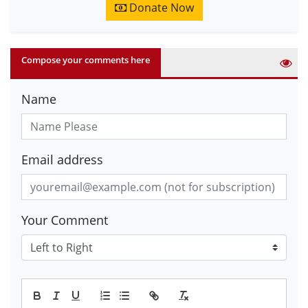
Donate Now
Compose your comments here
Name
Email address
Your Comment