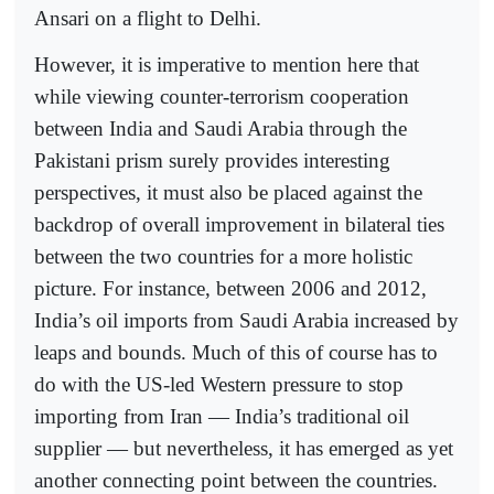
Ansari on a flight to Delhi.
However, it is imperative to mention here that
while viewing counter-terrorism cooperation
between India and Saudi Arabia through the
Pakistani prism surely provides interesting
perspectives, it must also be placed against the
backdrop of overall improvement in bilateral ties
between the two countries for a more holistic
picture. For instance, between 2006 and 2012,
India’s oil imports from Saudi Arabia increased by
leaps and bounds. Much of this of course has to
do with the US-led Western pressure to stop
importing from Iran — India’s traditional oil
supplier — but nevertheless, it has emerged as yet
another connecting point between the countries.