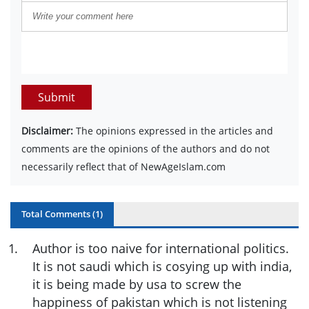
Submit
Disclaimer:
The opinions expressed in the articles and
comments are the opinions of the authors and do not
necessarily reflect that of NewAgeIslam.com
Total Comments (
1
)
1
.
Author is too naive for international politics.
It is not saudi which is cosying up with india,
it is being made by usa to screw the
happiness of pakistan which is not listening