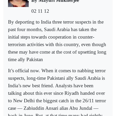
By Mayuri Mukherjee
02 11 12
By deporting to India three terror suspects in the
past four months, Saudi Arabia has taken the
initial steps towards cooperation in counter-
terrorism activities with this country, even though
these may have come at the cost of upsetting long
time ally Pakistan
It’s official now. When it comes to nabbing terror
suspects, long-time Pakistani ally Saudi Arabia is
India’s new best friend. Analysts have been
talking about this ever since Riyadh handed over
to New Delhi the biggest catch in the 26/11 terror
case — Zabiuddin Ansari alias Abu Jundal —
back in June. But, at that time many had rightly