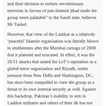
and their decision to eschew revolutionary
terrorism in favour of pan-Islamist jihad made the
group more palatable” to the Saudi state, believes
Mr Tankel.
However, that view of the Lashkar as a relatively
‘peaceful’ Islamist organisation was literally blown
to smithereens after the Mumbai carnage of 2008
that it planned and executed. In effect, it was the
26/11 attacks that sealed the LeT’s reputation as a
global terror organisation and Riyadh, under
pressure from New Delhi and Washington, DC,
has since been compelled to view the group as a
threat to its own internal security as well. Against
this backdrop, Pakistan’s inability to rein in
Lashkar militants and others of their ilk has not