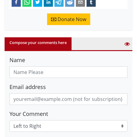
Donate Now
Compose your comments here
Name
Email address
Your Comment