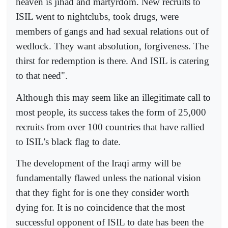
heaven is jihad and martyrdom. New recruits to
ISIL went to nightclubs, took drugs, were
members of gangs and had sexual relations out of
wedlock. They want absolution, forgiveness. The
thirst for redemption is there. And ISIL is catering
to that need".
Although this may seem like an illegitimate call to
most people, its success takes the form of 25,000
recruits from over 100 countries that have rallied
to ISIL's black flag to date.
The development of the Iraqi army will be
fundamentally flawed unless the national vision
that they fight for is one they consider worth
dying for. It is no coincidence that the most
successful opponent of ISIL to date has been the