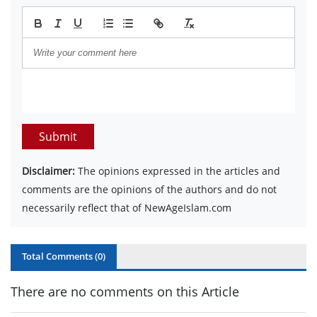
Submit
Disclaimer:
The opinions expressed in the articles and
comments are the opinions of the authors and do not
necessarily reflect that of NewAgeIslam.com
Total Comments (
0
)
There are no comments on this Article