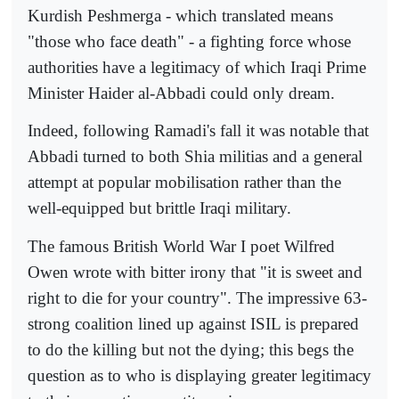
Kurdish Peshmerga - which translated means
"those who face death" - a fighting force whose
authorities have a legitimacy of which Iraqi Prime
Minister Haider al-Abbadi could only dream.
Indeed, following Ramadi's fall it was notable that
Abbadi turned to both Shia militias and a general
attempt at popular mobilisation rather than the
well-equipped but brittle Iraqi military.
The famous British World War I poet Wilfred
Owen wrote with bitter irony that "it is sweet and
right to die for your country". The impressive 63-
strong coalition lined up against ISIL is prepared
to do the killing but not the dying; this begs the
question as to who is displaying greater legitimacy