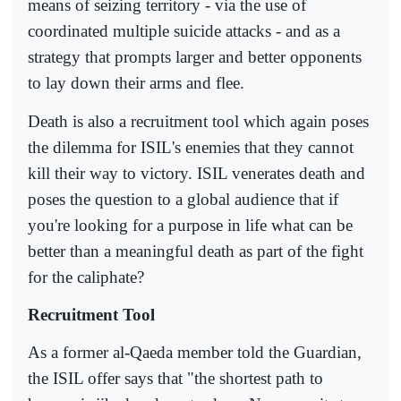
means of seizing territory - via the use of
coordinated multiple suicide attacks - and as a
strategy that prompts larger and better opponents
to lay down their arms and flee.
Death is also a recruitment tool which again poses
the dilemma for ISIL's enemies that they cannot
kill their way to victory. ISIL venerates death and
poses the question to a global audience that if
you're looking for a purpose in life what can be
better than a meaningful death as part of the fight
for the caliphate?
Recruitment Tool
As a former al-Qaeda member told the Guardian,
the ISIL offer says that "the shortest path to