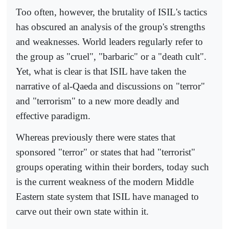
Too often, however, the brutality of ISIL's tactics
has obscured an analysis of the group's strengths
and weaknesses. World leaders regularly refer to
the group as "cruel", "barbaric" or a "death cult".
Yet, what is clear is that ISIL have taken the
narrative of al-Qaeda and discussions on "terror"
and "terrorism" to a new more deadly and
effective paradigm.
Whereas previously there were states that
sponsored "terror" or states that had "terrorist"
groups operating within their borders, today such
is the current weakness of the modern Middle
Eastern state system that ISIL have managed to
carve out their own state within it.