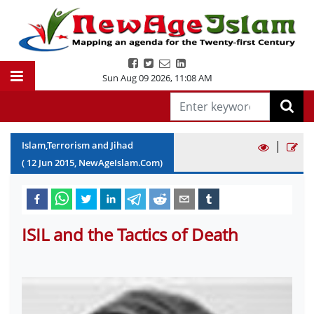
Sun Aug 09 2026
,
11:08 AM
|
Islam,Terrorism and Jihad
(
12
Jun
2015
, NewAgeIslam.Com)
ISIL and the Tactics of Death