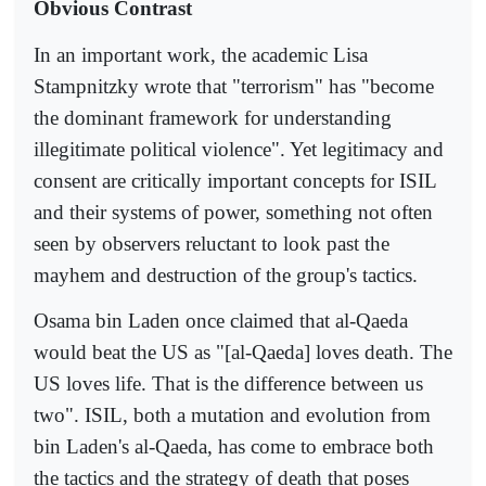
Obvious Contrast
In an important work, the academic Lisa
Stampnitzky wrote that "terrorism" has "become
the dominant framework for understanding
illegitimate political violence". Yet legitimacy and
consent are critically important concepts for ISIL
and their systems of power, something not often
seen by observers reluctant to look past the
mayhem and destruction of the group's tactics.
Osama bin Laden once claimed that al-Qaeda
would beat the US as "[al-Qaeda] loves death. The
US loves life. That is the difference between us
two". ISIL, both a mutation and evolution from
bin Laden's al-Qaeda, has come to embrace both
the tactics and the strategy of death that poses