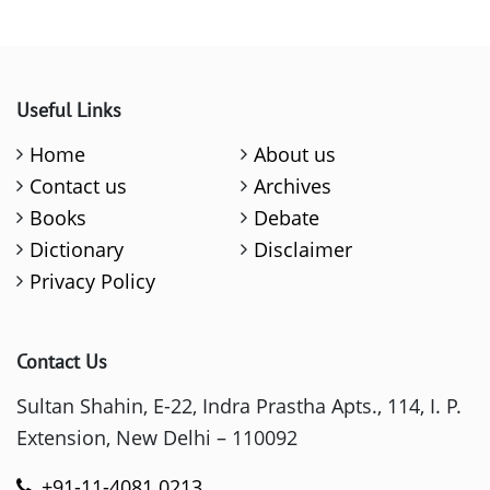
Useful Links
Home
About us
Contact us
Archives
Books
Debate
Dictionary
Disclaimer
Privacy Policy
Contact Us
Sultan Shahin, E-22, Indra Prastha Apts., 114, I. P.
Extension, New Delhi – 110092
+91-11-4081 0213