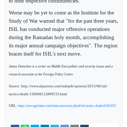
to their respective constituencies.
Worse may be yet to come as the Institute for the
Study of War warned that "for the past three years,
ISIL has conducted major offensive operations
during the Ramadan holy month, accomplishing
its major annual campaign objectives". The region
braces itself for ISIL's next move.
James Denselow is a writer on Middle East politics and security issues and a
research associate at the Foreign Policy Centre.
Source: http://www.aljazeera.com/indepth/opinion/2015/06/isil-
tactics-death-150608112809153.html
URL:
https://newageislam.com/islam-terrorism-jihad/isil-tactics-death/d/103455