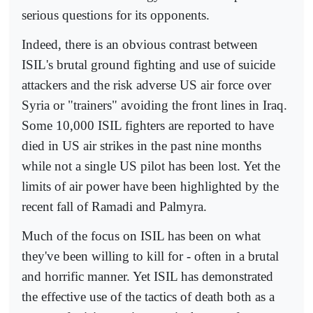
serious questions for its opponents.
Indeed, there is an obvious contrast between
ISIL's brutal ground fighting and use of suicide
attackers and the risk adverse US air force over
Syria or "trainers" avoiding the front lines in Iraq.
Some 10,000 ISIL fighters are reported to have
died in US air strikes in the past nine months
while not a single US pilot has been lost. Yet the
limits of air power have been highlighted by the
recent fall of Ramadi and Palmyra.
Much of the focus on ISIL has been on what
they've been willing to kill for - often in a brutal
and horrific manner. Yet ISIL has demonstrated
the effective use of the tactics of death both as a