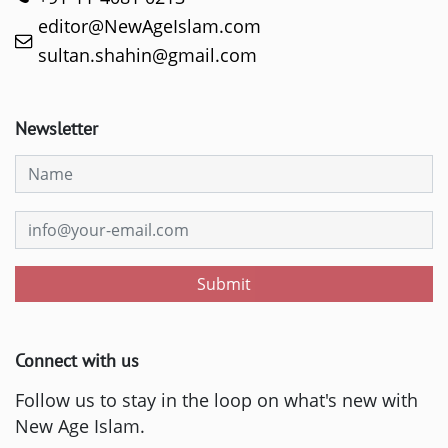
editor@NewAgeIslam.com
sultan.shahin@gmail.com
Newsletter
Submit
Connect with us
Follow us to stay in the loop on what's new with
New Age Islam.