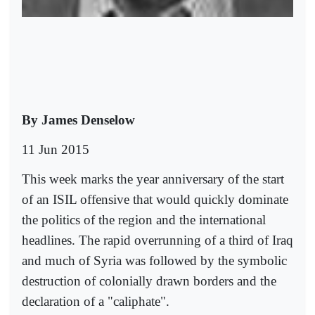
By James Denselow
11 Jun 2015
This week marks the year anniversary of the start
of an ISIL offensive that would quickly dominate
the politics of the region and the international
headlines. The rapid overrunning of a third of Iraq
and much of Syria was followed by the symbolic
destruction of colonially drawn borders and the
declaration of a "caliphate".