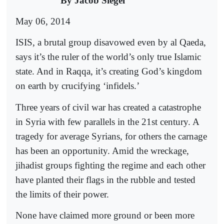
By Jacob Siegel
May 06, 2014
ISIS, a brutal group disavowed even by al Qaeda,
says it’s the ruler of the world’s only true Islamic
state. And in Raqqa, it’s creating God’s kingdom
on earth by crucifying ‘infidels.’
Three years of civil war has created a catastrophe
in Syria with few parallels in the 21st century. A
tragedy for average Syrians, for others the carnage
has been an opportunity. Amid the wreckage,
jihadist groups fighting the regime and each other
have planted their flags in the rubble and tested
the limits of their power.
None have claimed more ground or been more