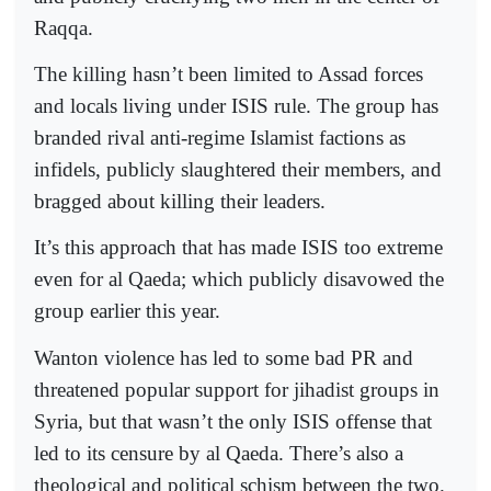
Raqqa.
The killing hasn’t been limited to Assad forces
and locals living under ISIS rule. The group has
branded rival anti-regime Islamist factions as
infidels, publicly slaughtered their members, and
bragged about killing their leaders.
It’s this approach that has made ISIS too extreme
even for al Qaeda; which publicly disavowed the
group earlier this year.
Wanton violence has led to some bad PR and
threatened popular support for jihadist groups in
Syria, but that wasn’t the only ISIS offense that
led to its censure by al Qaeda. There’s also a
theological and political schism between the two.