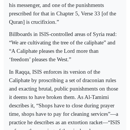
his messenger, and one of the punishments
prescribed for that in Chapter 5, Verse 33 [of the
Quran] is crucifixion.”
Billboards in ISIS-controlled areas of Syria read:
“We are cultivating the tree of the caliphate” and
“A Caliphate pleases the Lord more than
‘freedom’ pleases the West.”
In Raqqa, ISIS enforces its version of the
Caliphate by proscribing a set of draconian rules
and exacting brutal, public punishments on those
it deems to have broken them. As Al-Tamimi
describes it, “Shops have to close during prayer
time, shops have to pay for cleaning services”—a
practice he describes as an extortion racket—“ISIS