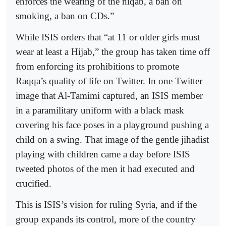
enforces the wearing of the niqab, a ban on
smoking, a ban on CDs.”
While ISIS orders that “at 11 or older girls must
wear at least a Hijab,” the group has taken time off
from enforcing its prohibitions to promote
Raqqa’s quality of life on Twitter. In one Twitter
image that Al-Tamimi captured, an ISIS member
in a paramilitary uniform with a black mask
covering his face poses in a playground pushing a
child on a swing. That image of the gentle jihadist
playing with children came a day before ISIS
tweeted photos of the men it had executed and
crucified.
This is ISIS’s vision for ruling Syria, and if the
group expands its control, more of the country