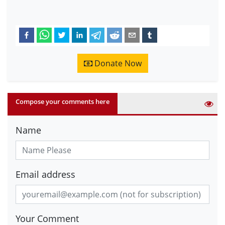
Donate Now
Compose your comments here
Name
Email address
Your Comment