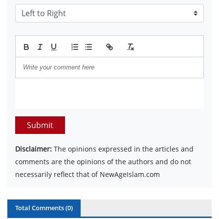
Submit
Disclaimer:
The opinions expressed in the articles and
comments are the opinions of the authors and do not
necessarily reflect that of NewAgeIslam.com
Total Comments (
0
)