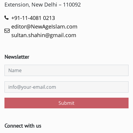
Extension, New Delhi – 110092
+91-11-4081 0213
editor@NewAgeIslam.com
sultan.shahin@gmail.com
Newsletter
Submit
Connect with us