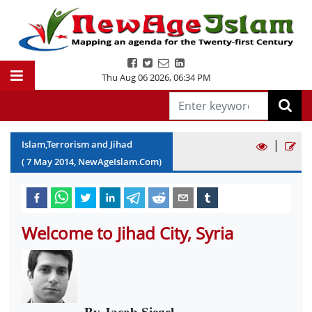
Thu Aug 06 2026
,
06:34 PM
|
Islam,Terrorism and Jihad
(
7
May
2014
, NewAgeIslam.Com)
Welcome to Jihad City, Syria