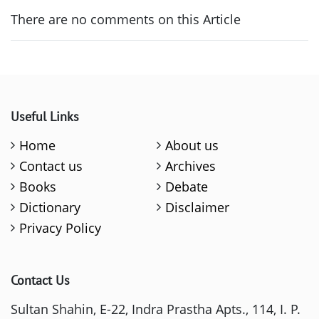
There are no comments on this Article
Useful Links
Home
About us
Contact us
Archives
Books
Debate
Dictionary
Disclaimer
Privacy Policy
Contact Us
Sultan Shahin, E-22, Indra Prastha Apts., 114, I. P.