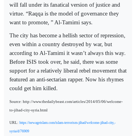
will fall under its fanatical version of justice and
virtue. “Raqqa is the model of governance they
want to promote, ” Al-Tamimi says.
The city has become a hellish sector of repression,
even within a country destroyed by war, but
according to Al-Tamimi it wasn’t always this way.
Before ISIS took over, he said, there was some
support for a relatively liberal rebel movement that
featured an anti-sectarian rapper. Now his rhymes
could get him killed.
Source: http://www.thedailybeast.com/articles/2014/05/06/welcome-
to-jihad-city-syria.html
URL:
https://newageislam.com/islam-terrorism-jihad/welcome-jihad-city,-
syria/d/76909