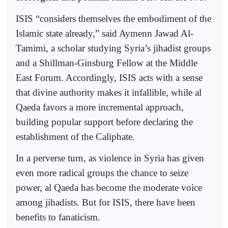
ISIS “considers themselves the embodiment of the
Islamic state already,” said Aymenn Jawad Al-
Tamimi, a scholar studying Syria’s jihadist groups
and a Shillman-Ginsburg Fellow at the Middle
East Forum. Accordingly, ISIS acts with a sense
that divine authority makes it infallible, while al
Qaeda favors a more incremental approach,
building popular support before declaring the
establishment of the Caliphate.
In a perverse turn, as violence in Syria has given
even more radical groups the chance to seize
power, al Qaeda has become the moderate voice
among jihadists. But for ISIS, there have been
benefits to fanaticism.