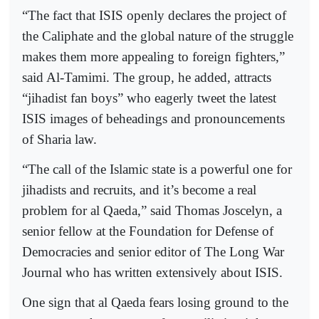
“The fact that ISIS openly declares the project of
the Caliphate and the global nature of the struggle
makes them more appealing to foreign fighters,”
said Al-Tamimi. The group, he added, attracts
“jihadist fan boys” who eagerly tweet the latest
ISIS images of beheadings and pronouncements
of Sharia law.
“The call of the Islamic state is a powerful one for
jihadists and recruits, and it’s become a real
problem for al Qaeda,” said Thomas Joscelyn, a
senior fellow at the Foundation for Defense of
Democracies and senior editor of The Long War
Journal who has written extensively about ISIS.
One sign that al Qaeda fears losing ground to the