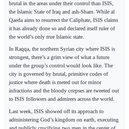
brutal in the areas under their control than ISIS,
the Islamic State of Iraq and ash-Sham. While al
Qaeda aims to resurrect the Caliphate, ISIS claims
it has already done so and declared itself ruler of
the world’s only true Islamic state.
In Raqqa, the northern Syrian city where ISIS is
strongest, there’s a grim view of what a future
under the group’s control would look like. The
city is governed by brutal, primitive codes of
justice where death is meted out for minor
infractions and the bloody corpses are tweeted out
to ISIS followers and admirers across the world.
Last week, ISIS showed off its approach to
administering God’s kingdom on earth, executing
and publicly crucifying two men in the center of