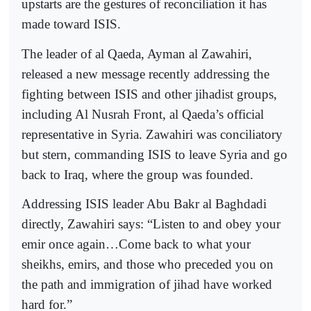
upstarts are the gestures of reconciliation it has
made toward ISIS.
The leader of al Qaeda, Ayman al Zawahiri,
released a new message recently addressing the
fighting between ISIS and other jihadist groups,
including Al Nusrah Front, al Qaeda’s official
representative in Syria. Zawahiri was conciliatory
but stern, commanding ISIS to leave Syria and go
back to Iraq, where the group was founded.
Addressing ISIS leader Abu Bakr al Baghdadi
directly, Zawahiri says: “Listen to and obey your
emir once again…Come back to what your
sheikhs, emirs, and those who preceded you on
the path and immigration of jihad have worked
hard for.”