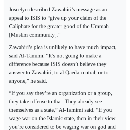
Joscelyn described Zawahiri’s message as an
appeal to ISIS to “give up your claim of the
Caliphate for the greater good of the Ummah
[Muslim community].”
Zawahiri’s plea is unlikely to have much impact,
said Al-Tamimi. “It’s not going to make a
difference because ISIS doesn’t believe they
answer to Zawahiri, to al Qaeda central, or to
anyone,” he said.
“If you say they’re an organization or a group,
they take offense to that. They already see
themselves as a state,” Al-Tamimi said. “If you
wage war on the Islamic state, then in their view
you’re considered to be waging war on god and