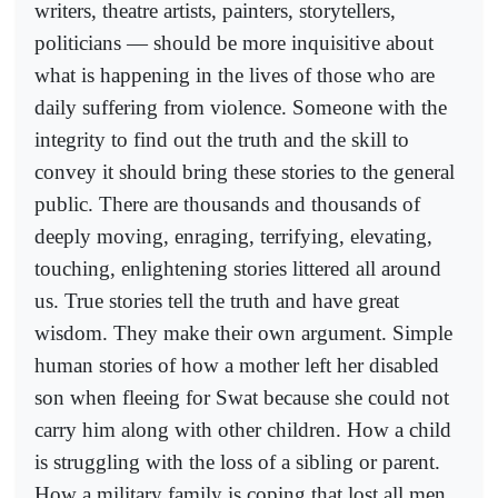
writers, theatre artists, painters, storytellers,
politicians — should be more inquisitive about
what is happening in the lives of those who are
daily suffering from violence. Someone with the
integrity to find out the truth and the skill to
convey it should bring these stories to the general
public. There are thousands and thousands of
deeply moving, enraging, terrifying, elevating,
touching, enlightening stories littered all around
us. True stories tell the truth and have great
wisdom. They make their own argument. Simple
human stories of how a mother left her disabled
son when fleeing for Swat because she could not
carry him along with other children. How a child
is struggling with the loss of a sibling or parent.
How a military family is coping that lost all men