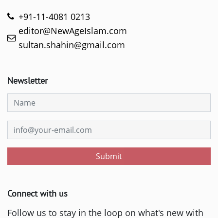
+91-11-4081 0213
editor@NewAgeIslam.com
sultan.shahin@gmail.com
Newsletter
Submit
Connect with us
Follow us to stay in the loop on what's new with