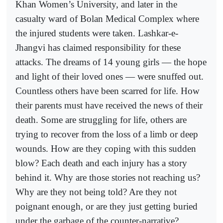
Khan Women’s University, and later in the
casualty ward of Bolan Medical Complex where
the injured students were taken. Lashkar-e-
Jhangvi has claimed responsibility for these
attacks. The dreams of 14 young girls — the hope
and light of their loved ones — were snuffed out.
Countless others have been scarred for life. How
their parents must have received the news of their
death. Some are struggling for life, others are
trying to recover from the loss of a limb or deep
wounds. How are they coping with this sudden
blow? Each death and each injury has a story
behind it. Why are those stories not reaching us?
Why are they not being told? Are they not
poignant enough, or are they just getting buried
under the garbage of the counter-narrative?