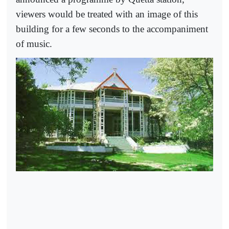
viewers would be treated with an image of this
building for a few seconds to the accompaniment
of music.