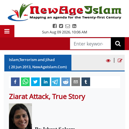
Sun Aug 09 2026
,
10:06 AM
|
Islam,Terrorism and Jihad
(
20
Jun
2013
, NewAgeIslam.Com)
Ziarat Attack, True Story