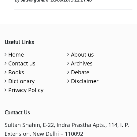
Useful Links
Home
About us
Contact us
Archives
Books
Debate
Dictionary
Disclaimer
Privacy Policy
Contact Us
Sultan Shahin, E-22, Indra Prastha Apts., 114, I. P.
Extension, New Delhi – 110092