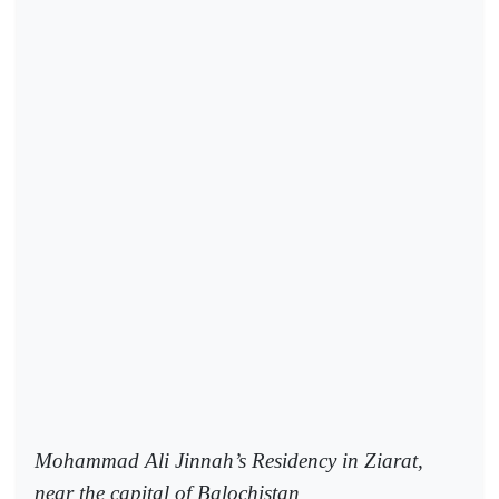
Mohammad Ali Jinnah’s Residency in Ziarat,
near the capital of Balochistan