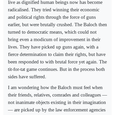
live as dignified human beings now has become
radicalised. They tried winning their economic
and political rights through the force of guns
earlier, but were brutally crushed. The Baloch then
turned to democratic means, which could not
bring even a modicum of improvement in their
lives. They have picked up guns again, with a
fierce determination to claim their rights, but have
been responded to with brutal force yet again. The
tit-for-tat game continues. But in the process both
sides have suffered.
I am wondering how the Baloch must feel when
their friends, relatives, comrades and colleagues —
not inanimate objects existing in their imagination
— are picked up by the law enforcement agencies