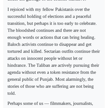
I rejoiced with my fellow Pakistanis over the
successful holding of elections and a peaceful
transition, but perhaps it is too early to celebrate.
The bloodshed continues and there are not
enough words or actions that can bring healing.
Baloch activists continue to disappear and get
tortured and killed. Sectarian outfits continue their
attacks on innocent people without let or
hindrance. The Taliban are actively pursuing their
agenda without even a token resistance from the
general public of Punjab. Most alarmingly, the
stories of those who are suffering are not being
told.
Perhaps some of us — filmmakers, journalists,