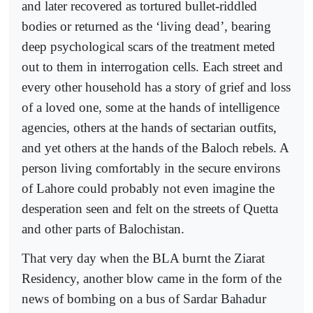
and later recovered as tortured bullet-riddled
bodies or returned as the ‘living dead’, bearing
deep psychological scars of the treatment meted
out to them in interrogation cells. Each street and
every other household has a story of grief and loss
of a loved one, some at the hands of intelligence
agencies, others at the hands of sectarian outfits,
and yet others at the hands of the Baloch rebels. A
person living comfortably in the secure environs
of Lahore could probably not even imagine the
desperation seen and felt on the streets of Quetta
and other parts of Balochistan.
That very day when the BLA burnt the Ziarat
Residency, another blow came in the form of the
news of bombing on a bus of Sardar Bahadur