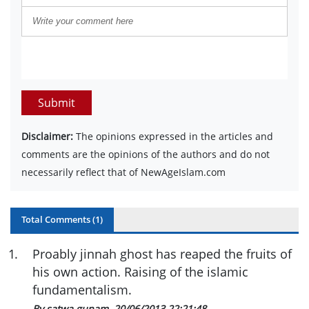
Submit
Disclaimer:
The opinions expressed in the articles and
comments are the opinions of the authors and do not
necessarily reflect that of NewAgeIslam.com
Total Comments (
1
)
1
.
Proably jinnah ghost has reaped the fruits of
his own action. Raising of the islamic
fundamentalism.
By satwa gunam
20/06/2013 22:21:48