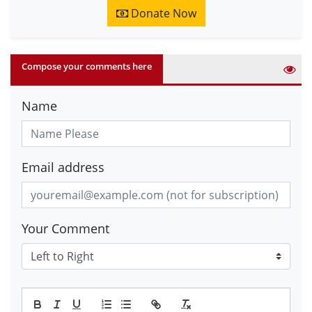
Donate Now
Compose your comments here
Name
Email address
Your Comment