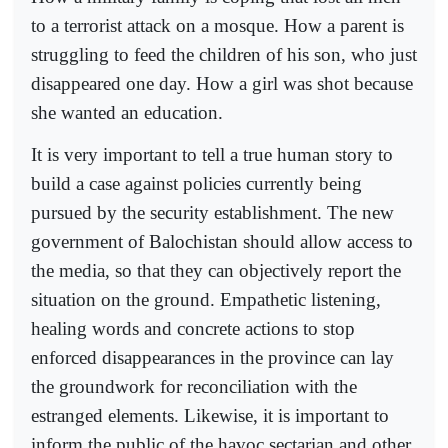
to a terrorist attack on a mosque. How a parent is
struggling to feed the children of his son, who just
disappeared one day. How a girl was shot because
she wanted an education.
It is very important to tell a true human story to
build a case against policies currently being
pursued by the security establishment. The new
government of Balochistan should allow access to
the media, so that they can objectively report the
situation on the ground. Empathetic listening,
healing words and concrete actions to stop
enforced disappearances in the province can lay
the groundwork for reconciliation with the
estranged elements. Likewise, it is important to
inform the public of the havoc sectarian and other