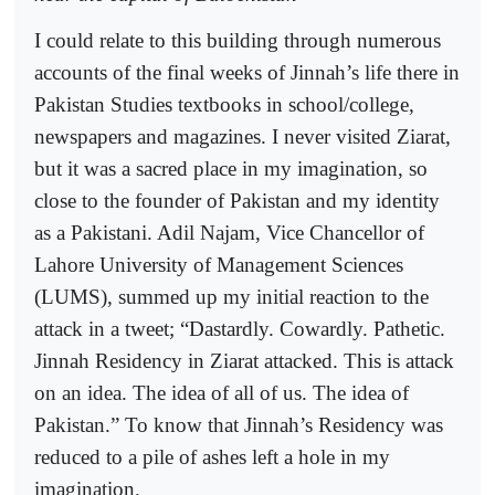
I could relate to this building through numerous
accounts of the final weeks of Jinnah’s life there in
Pakistan Studies textbooks in school/college,
newspapers and magazines. I never visited Ziarat,
but it was a sacred place in my imagination, so
close to the founder of Pakistan and my identity
as a Pakistani. Adil Najam, Vice Chancellor of
Lahore University of Management Sciences
(LUMS), summed up my initial reaction to the
attack in a tweet; “Dastardly. Cowardly. Pathetic.
Jinnah Residency in Ziarat attacked. This is attack
on an idea. The idea of all of us. The idea of
Pakistan.” To know that Jinnah’s Residency was
reduced to a pile of ashes left a hole in my
imagination.