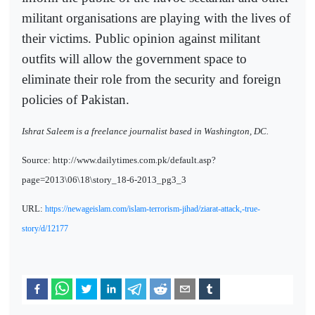
militant organisations are playing with the lives of
their victims. Public opinion against militant
outfits will allow the government space to
eliminate their role from the security and foreign
policies of Pakistan.
Ishrat Saleem is a freelance journalist based in Washington, DC.
Source: http://www.dailytimes.com.pk/default.asp?
page=2013\06\18\story_18-6-2013_pg3_3
URL:
https://newageislam.com/islam-terrorism-jihad/ziarat-attack,-true-
story/d/12177