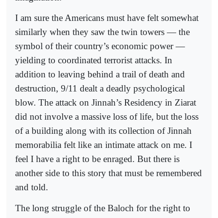
I am sure the Americans must have felt somewhat
similarly when they saw the twin towers — the
symbol of their country’s economic power —
yielding to coordinated terrorist attacks. In
addition to leaving behind a trail of death and
destruction, 9/11 dealt a deadly psychological
blow. The attack on Jinnah’s Residency in Ziarat
did not involve a massive loss of life, but the loss
of a building along with its collection of Jinnah
memorabilia felt like an intimate attack on me. I
feel I have a right to be enraged. But there is
another side to this story that must be remembered
and told.
The long struggle of the Baloch for the right to