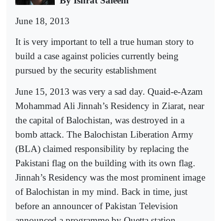
By Ishrat Saleem
June 18, 2013
It is very important to tell a true human story to
build a case against policies currently being
pursued by the security establishment
June 15, 2013 was very a sad day. Quaid-e-Azam
Mohammad Ali Jinnah’s Residency in Ziarat, near
the capital of Balochistan, was destroyed in a
bomb attack. The Balochistan Liberation Army
(BLA) claimed responsibility by replacing the
Pakistani flag on the building with its own flag.
Jinnah’s Residency was the most prominent image
of Balochistan in my mind. Back in time, just
before an announcer of Pakistan Television
announced a programme by Quetta station,