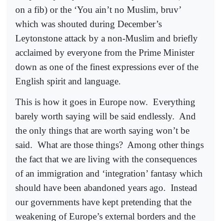
on a fib) or the ‘You ain’t no Muslim, bruv’
which was shouted during December’s
Leytonstone attack by a non-Muslim and briefly
acclaimed by everyone from the Prime Minister
down as one of the finest expressions ever of the
English spirit and language.
This is how it goes in Europe now.
Everything
barely worth saying will be said endlessly.
And
the only things that are worth saying won’t be
said.
What are those things?
Among other things
the fact that we are living with the consequences
of an immigration and ‘integration’ fantasy which
should have been abandoned years ago.
Instead
our governments have kept pretending that the
weakening of Europe’s external borders and the