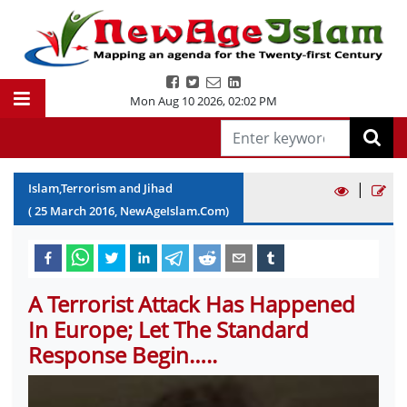
Mon Aug 10 2026
,
02:02 PM
|
Islam,Terrorism and Jihad
(
25
March
2016
, NewAgeIslam.Com)
A Terrorist Attack Has Happened
In Europe; Let The Standard
Response Begin…..