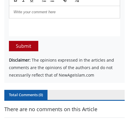
Submit
Disclaimer:
The opinions expressed in the articles and
comments are the opinions of the authors and do not
necessarily reflect that of NewAgeIslam.com
Total Comments (
0
)
There are no comments on this Article