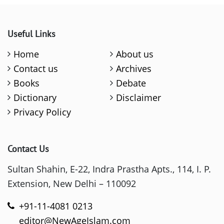
Useful Links
Home
About us
Contact us
Archives
Books
Debate
Dictionary
Disclaimer
Privacy Policy
Contact Us
Sultan Shahin, E-22, Indra Prastha Apts., 114, I. P.
Extension, New Delhi – 110092
+91-11-4081 0213
editor@NewAgeIslam.com