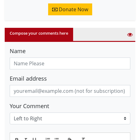
Donate Now
Compose your comments here
Name
Email address
Your Comment