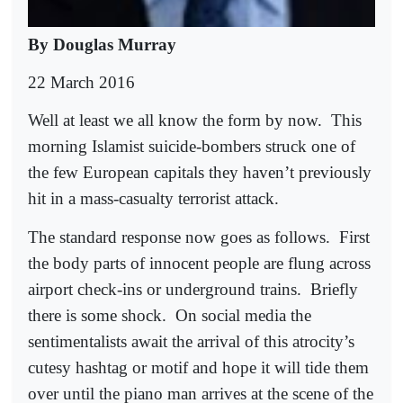
By Douglas Murray
22 March 2016
Well at least we all know the form by now.
This
morning Islamist suicide-bombers struck one of
the few European capitals they haven’t previously
hit in a mass-casualty terrorist attack.
The standard response now goes as follows.
First
the body parts of innocent people are flung across
airport check-ins or underground trains.
Briefly
there is some shock.
On social media the
sentimentalists await the arrival of this atrocity’s
cutesy hashtag or motif and hope it will tide them
over until the piano man arrives at the scene of the