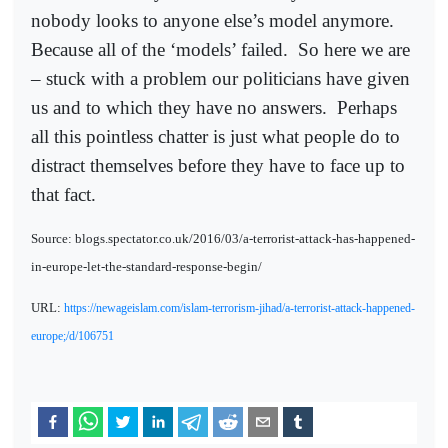
nobody looks to anyone else’s model anymore.
Because all of the ‘models’ failed.
So here we are
– stuck with a problem our politicians have given
us and to which they have no answers.
Perhaps
all this pointless chatter is just what people do to
distract themselves before they have to face up to
that fact.
Source: blogs.spectator.co.uk/2016/03/a-terrorist-attack-has-happened-
in-europe-let-the-standard-response-begin/
URL:
https://newageislam.com/islam-terrorism-jihad/a-terrorist-attack-happened-
europe;/d/106751