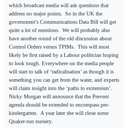
which broadcast media will ask questions that
address no major points.
So in the UK the
government’s Communications Data Bill will get
quite a lot of mentions.
We will probably also
have another round of the old discussion about
Control Orders versus TPIMs.
This will most
likely be first raised by a Labour politician hoping
to look tough. Everywhere on the media people
will start to talk of ‘radicalisation’ as though it is
something you can get from the water, and experts
will claim insight into the ‘paths to extremism’.
Nicky Morgan will announce that the Prevent
agenda should be extended to encompass pre-
kindergarten.
A year later she will close some
Quaker-run nursery.