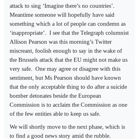
attack to sing ‘Imagine there’s no countries’.
Meantime someone will hopefully have said
something which a lot of people can condemn as
‘inappropriate’.
I see that the Telegraph columnist
Allison Pearson was this morning’s Twitter
miscreant, foolish enough to say in the wake of
the Brussels attack that the EU might not make us
very safe.
One may agree or disagree with this
sentiment, but Ms Pearson should have known
that the only acceptable thing to do after a suicide
bomber detonates beside the European
Commission is to acclaim the Commission as one
of the few entities able to keep us safe.
We will shortly move to the next phase, which is
to find a good news story amid the rubble.