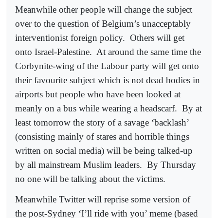
Meanwhile other people will change the subject
over to the question of Belgium’s unacceptably
interventionist foreign policy.
Others will get
onto Israel-Palestine.
At around the same time the
Corbynite-wing of the Labour party will get onto
their favourite subject which is not dead bodies in
airports but people who have been looked at
meanly on a bus while wearing a headscarf.
By at
least tomorrow the story of a savage ‘backlash’
(consisting mainly of stares and horrible things
written on social media) will be being talked-up
by all mainstream Muslim leaders.
By Thursday
no one will be talking about the victims.
Meanwhile Twitter will reprise some version of
the post-Sydney ‘I’ll ride with you’ meme (based