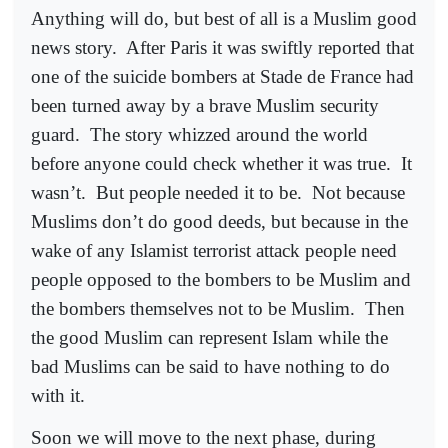
Anything will do, but best of all is a Muslim good
news story.
After Paris it was swiftly reported that
one of the suicide bombers at Stade de France had
been turned away by a brave Muslim security
guard.
The story whizzed around the world
before anyone could check whether it was true.
It
wasn’t.
But people needed it to be.
Not because
Muslims don’t do good deeds, but because in the
wake of any Islamist terrorist attack people need
people opposed to the bombers to be Muslim and
the bombers themselves not to be Muslim.
Then
the good Muslim can represent Islam while the
bad Muslims can be said to have nothing to do
with it.
Soon we will move to the next phase, during