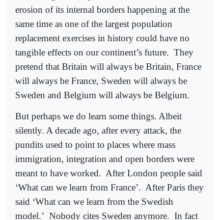
erosion of its internal borders happening at the
same time as one of the largest population
replacement exercises in history could have no
tangible effects on our continent’s future.
They
pretend that Britain will always be Britain, France
will always be France, Sweden will always be
Sweden and Belgium will always be Belgium.
But perhaps we do learn some things. Albeit
silently. A decade ago, after every attack, the
pundits used to point to places where mass
immigration, integration and open borders were
meant to have worked.
After London people said
‘What can we learn from France’.
After Paris they
said ‘What can we learn from the Swedish
model.’
Nobody cites Sweden anymore.
In fact