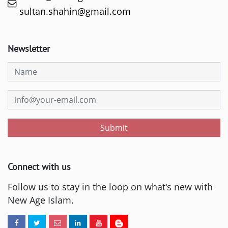
sultan.shahin@gmail.com
Newsletter
Submit
Connect with us
Follow us to stay in the loop on what's new with
New Age Islam.