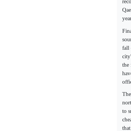
reco
Qaed
yea
Fina
sou
fall
cit
the 
have
offi
The
nort
to s
che
that