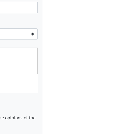
e opinions of the