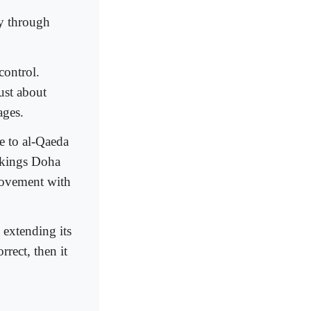
y through
control.
just about
ages.
ve to al-Qaeda
ookings Doha
 movement with
 extending its
rrect, then it