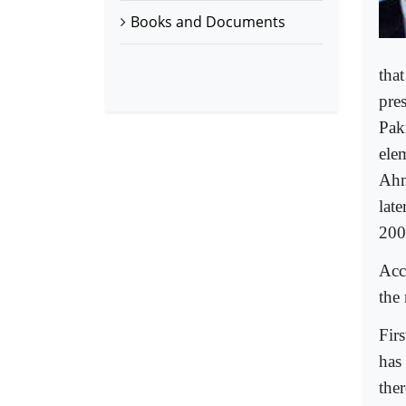
Books and Documents
tha
pres
Pak
ele
Ahm
late
200
Acco
the 
Firs
has 
ther