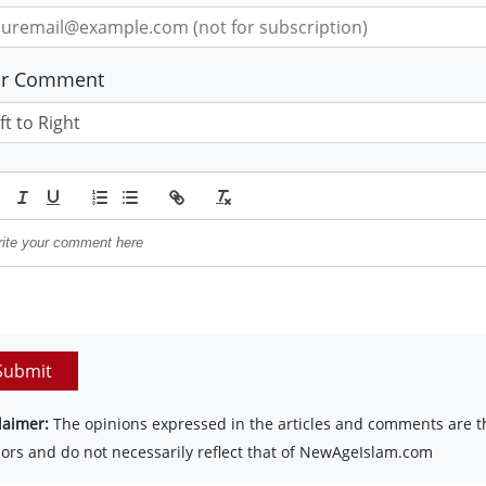
ur Comment
Submit
laimer:
The opinions expressed in the articles and comments are th
ors and do not necessarily reflect that of NewAgeIslam.com