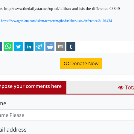
e: http://www.thedailystar.net/op-ed/taliban-and-isis-the-difference-63849
:
https://newageislam.com/islam-terrorism-jihad/taliban-isis-difference/d/101434
Donate Now
pose your comments here
Tot
me
il address