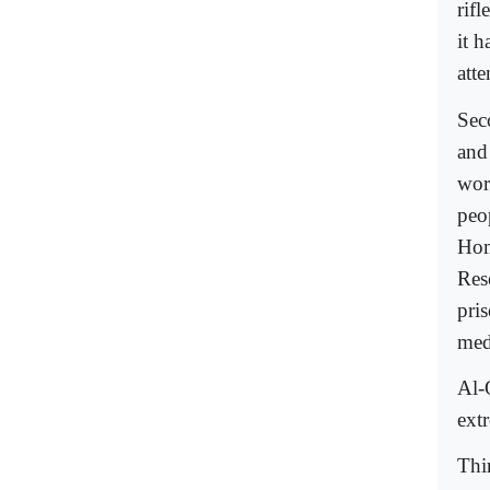
rif
it 
atte
Sec
and 
wor
peo
Hom
Res
pri
med
Al-Q
ext
Thi