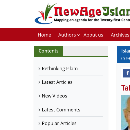
Home
Authors
About us
Archives
Contents
Isl
(
9
F
Rethinking Islam
Latest Articles
Ta
New Videos
Latest Comments
Popular Articles