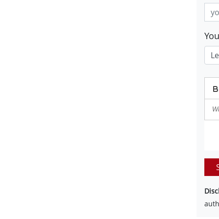
Yo
Disc
auth