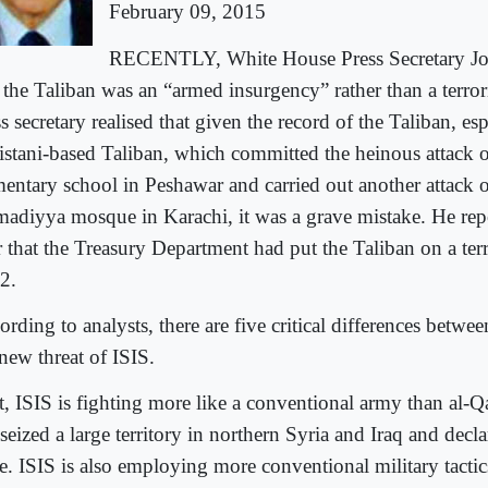
February 09, 2015
RECENTLY, White House Press Secretary Jos
t the Taliban was an “armed insurgency” rather than a terror
s secretary realised that given the record of the Taliban, esp
istani-based Taliban, which committed the heinous attack 
mentary school in Peshawar and carried out another attack 
adiyya mosque in Karachi, it was a grave mistake. He repo
r that the Treasury Department had put the Taliban on a terr
2.
rding to analysts, there are five critical differences betwe
new threat of ISIS.
t, ISIS is fighting more like a conventional army than al-Qa
seized a large territory in northern Syria and Iraq and decla
e. ISIS is also employing more conventional military tactic