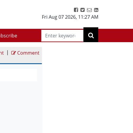
Fri Aug 07 2026
,
11:27 AM
bscribe
|
nt
Comment