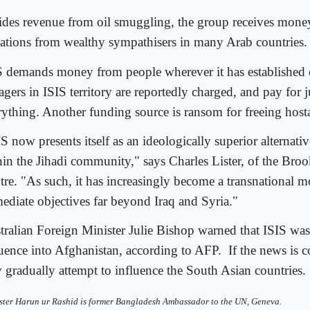
ides revenue from oil smuggling, the group receives mone
ations from wealthy sympathisers in many Arab countries.
S demands money from people wherever it has established 
agers in ISIS territory are reportedly charged, and pay for 
rything. Another funding source is ransom for freeing host
S now presents itself as an ideologically superior alternati
hin the Jihadi community," says Charles Lister, of the Br
tre. "As such, it has increasingly become a transnational
ediate objectives far beyond Iraq and Syria."
tralian Foreign Minister Julie Bishop warned that ISIS was
luence into Afghanistan, according to AFP.
If the news is co
 gradually attempt to influence the South Asian countries.
ster Harun ur Rashid is former Bangladesh Ambassador to the UN, Geneva.