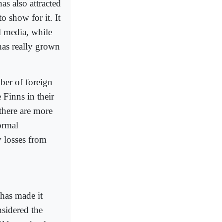
as also attracted
to show for it. It
l media, while
has really grown
ber of foreign
 Finns in their
 there are more
ormal
 losses from
 has made it
onsidered the