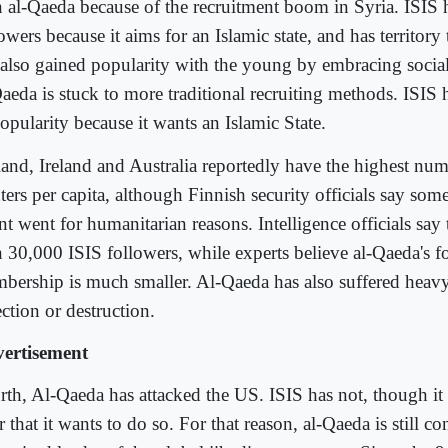
n al-Qaeda because of the recruitment boom in Syria. ISIS h
owers because it aims for an Islamic state, and has territory 
 also gained popularity with the young by embracing socia
Qaeda is stuck to more traditional recruiting methods. ISIS 
opularity because it wants an Islamic State.
land, Ireland and Australia reportedly have the highest num
ters per capita, although Finnish security officials say some
t went for humanitarian reasons. Intelligence officials say
n 30,000 ISIS followers, while experts believe al-Qaeda's f
bership is much smaller. Al-Qaeda has also suffered heavy
ction or destruction.
ertisement
rth, Al-Qaeda has attacked the US. ISIS has not, though it
r that it wants to do so. For that reason, al-Qaeda is still c