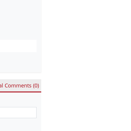
al Comments (
0
)