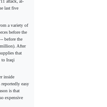
11 attack, al-
e last five
rom a variety of
rces before the
-- before the
million). After
supplies that
 to Iraqi
r inside
s reportedly easy
ason is that
 so expensive