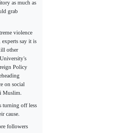
ritory as much as
uld grab
xtreme violence
 experts say it is
ill other
University's
reign Policy
beheading
e on social
ni Muslim.
 turning off less
ir cause.
re followers