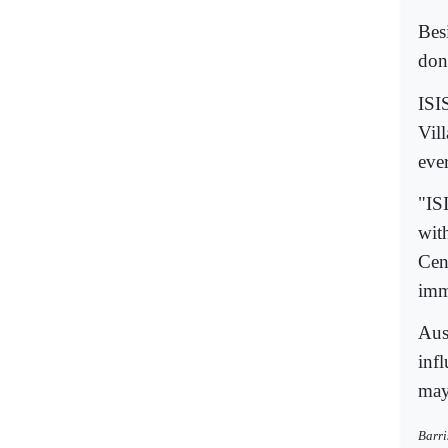
Bes
don
ISI
Vill
eve
"ISI
wit
Cen
imm
Aus
inf
may
Barri