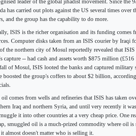
gnised leader of the global jihadist movement. Since the 9/
a has carried out plots against the US several times over th
rs, and the group has the capability to do more.
lly, ISIS is the richer organisation and its funding comes f
rces. Computer disks taken from an ISIS courier by Iraqi fo
 of the northern city of Mosul reportedly revealed that ISIS 
y's capture -- had cash and assets worth $875 million (£516 
fall of Mosul, ISIS looted the banks and captured military 
 boosted the group's coffers to about $2 billion, according
cials.
 oil comes from wells and refineries that ISIS has taken ove
hern Iraq and northern Syria, and until very recently it wa
muggle it into other countries at a very cheap price. One re
ap, smuggled oil is a much-prized commodity where oil is
 it almost doesn't matter who is selling it.