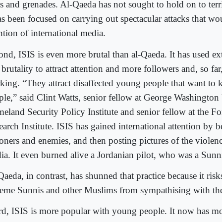
les and grenades. Al-Qaeda has not sought to hold on to ter
has been focused on carrying out spectacular attacks that wo
ntion of international media.
ond, ISIS is even more brutal than al-Qaeda. It has used e
brutality to attract attention and more followers and, so far,
king. “They attract disaffected young people that want to k
ple,” said Clint Watts, senior fellow at George Washington 
eland Security Policy Institute and senior fellow at the Fo
earch Institute. ISIS has gained international attention by 
soners and enemies, and then posting pictures of the violenc
ia. It even burned alive a Jordanian pilot, who was a Sun
aeda, in contrast, has shunned that practice because it risks
reme Sunnis and other Muslims from sympathising with the
rd, ISIS is more popular with young people. It now has mo