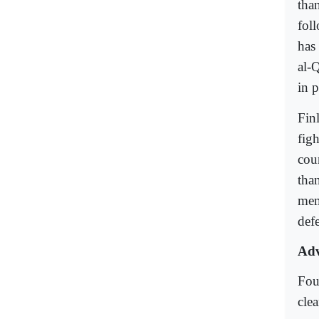
tha
foll
has
al-
in p
Fin
figh
coun
tha
mem
defe
Adv
Fou
clea