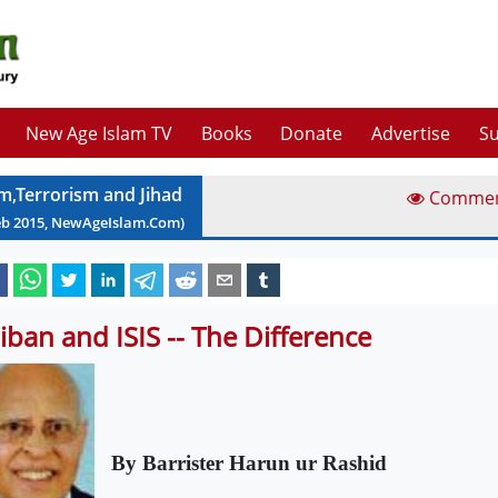
New Age Islam TV
Books
Donate
Advertise
Su
am,Terrorism and Jihad
Comme
eb
2015
, NewAgeIslam.Com)
liban and ISIS -- The Difference
By Barrister Ha
run ur Rashid