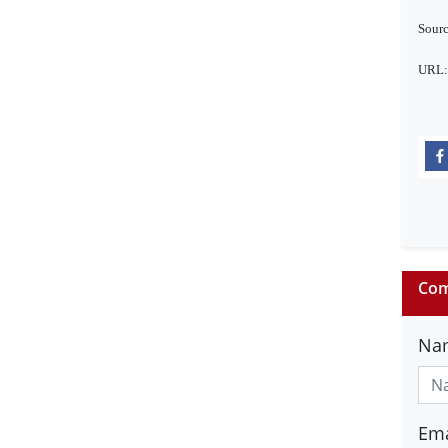
Sourc
URL
Com
Na
Ema