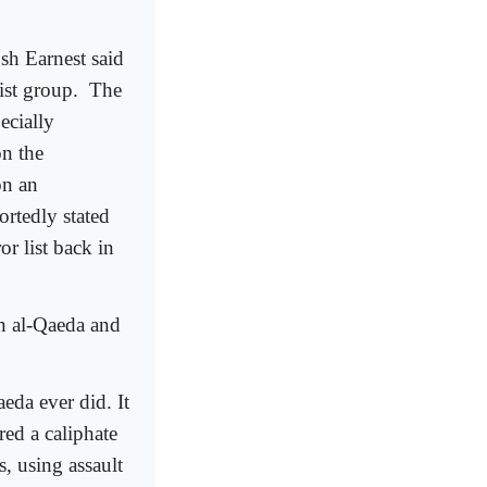
h Earnest said
ist group.
The
ecially
on the
on an
rtedly stated
or list back in
en al-Qaeda and
eda ever did. It
red a caliphate
s, using assault