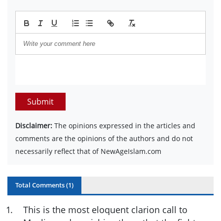
Submit
Disclaimer:
The opinions expressed in the articles and
comments are the opinions of the authors and do not
necessarily reflect that of NewAgeIslam.com
Total Comments (
1
)
1
.
This is the most eloquent clarion call to