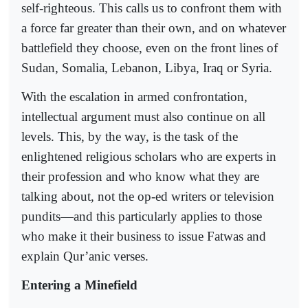
self-righteous. This calls us to confront them with
a force far greater than their own, and on whatever
battlefield they choose, even on the front lines of
Sudan, Somalia, Lebanon, Libya, Iraq or Syria.
With the escalation in armed confrontation,
intellectual argument must also continue on all
levels. This, by the way, is the task of the
enlightened religious scholars who are experts in
their profession and who know what they are
talking about, not the op-ed writers or television
pundits—and this particularly applies to those
who make it their business to issue Fatwas and
explain Qur’anic verses.
Entering a Minefield