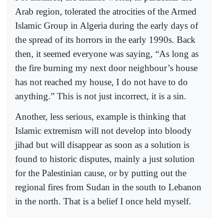
Arab region, tolerated the atrocities of the Armed
Islamic Group in Algeria during the early days of
the spread of its horrors in the early 1990s. Back
then, it seemed everyone was saying, “As long as
the fire burning my next door neighbour’s house
has not reached my house, I do not have to do
anything.” This is not just incorrect, it is a sin.
Another, less serious, example is thinking that
Islamic extremism will not develop into bloody
jihad but will disappear as soon as a solution is
found to historic disputes, mainly a just solution
for the Palestinian cause, or by putting out the
regional fires from Sudan in the south to Lebanon
in the north. That is a belief I once held myself.