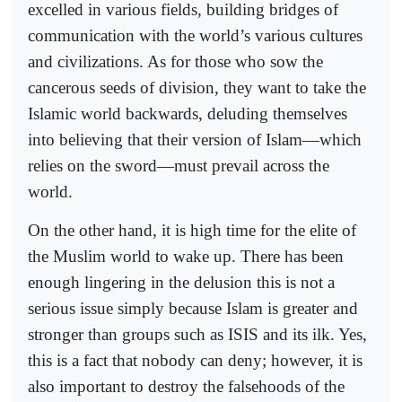
excelled in various fields, building bridges of
communication with the world’s various cultures
and civilizations. As for those who sow the
cancerous seeds of division, they want to take the
Islamic world backwards, deluding themselves
into believing that their version of Islam—which
relies on the sword—must prevail across the
world.
On the other hand, it is high time for the elite of
the Muslim world to wake up. There has been
enough lingering in the delusion this is not a
serious issue simply because Islam is greater and
stronger than groups such as ISIS and its ilk. Yes,
this is a fact that nobody can deny; however, it is
also important to destroy the falsehoods of the