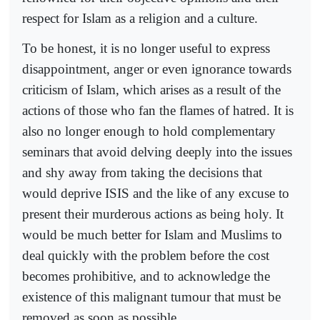
respect for Islam as a religion and a culture.
To be honest, it is no longer useful to express
disappointment, anger or even ignorance towards
criticism of Islam, which arises as a result of the
actions of those who fan the flames of hatred. It is
also no longer enough to hold complementary
seminars that avoid delving deeply into the issues
and shy away from taking the decisions that
would deprive ISIS and the like of any excuse to
present their murderous actions as being holy. It
would be much better for Islam and Muslims to
deal quickly with the problem before the cost
becomes prohibitive, and to acknowledge the
existence of this malignant tumour that must be
removed as soon as possible.