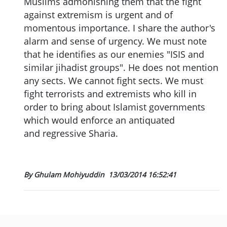
Muslims admonishing them that the fight
against extremism is urgent and of
momentous importance. I share the author's
alarm and sense of urgency. We must note
that he identifies as our enemies "ISIS and
similar jihadist groups". He does not mention
any sects. We cannot fight sects. We must
fight terrorists and extremists who kill in
order to bring about Islamist governments
which would enforce an antiquated
and regressive Sharia.
By Ghulam Mohiyuddin
13/03/2014 16:52:41