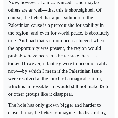
Now, however, I am convinced—and maybe
others are as well—that this is shortsighted. Of
course, the belief that a just solution to the
Palestinian cause is a prerequisite for stability in
the region, and even for world peace, is absolutely
true. And had that solution been achieved when
the opportunity was present, the region would
probably have been in a better state than it is
today. However, if fantasy were to become reality
now—by which I mean if the Palestinian issue
were resolved at the touch of a magical button,
which is impossible—it would still not make ISIS
or other groups like it disappear.
The hole has only grown bigger and harder to
close. It may be better to imagine jihadists ruling