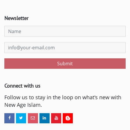
Newsletter
Submit
Connect with us
Follow us to stay in the loop on what's new with
New Age Islam.