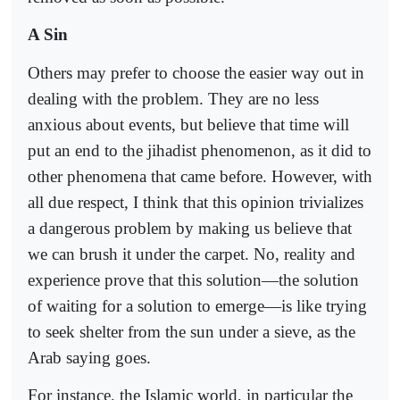
A Sin
Others may prefer to choose the easier way out in
dealing with the problem. They are no less
anxious about events, but believe that time will
put an end to the jihadist phenomenon, as it did to
other phenomena that came before. However, with
all due respect, I think that this opinion trivializes
a dangerous problem by making us believe that
we can brush it under the carpet. No, reality and
experience prove that this solution—the solution
of waiting for a solution to emerge—is like trying
to seek shelter from the sun under a sieve, as the
Arab saying goes.
For instance, the Islamic world, in particular the