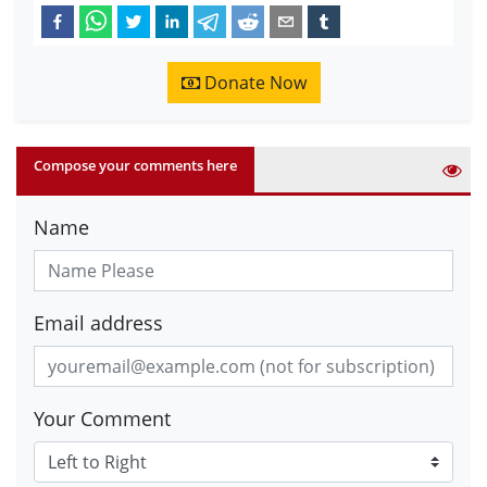
Donate Now
Compose your comments here
Name
Email address
Your Comment