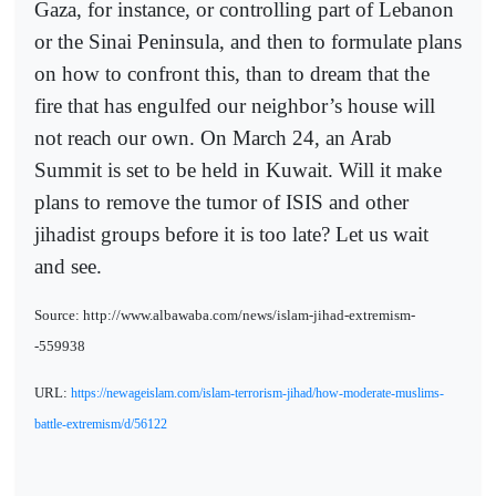
Gaza, for instance, or controlling part of Lebanon
or the Sinai Peninsula, and then to formulate plans
on how to confront this, than to dream that the
fire that has engulfed our neighbor’s house will
not reach our own. On March 24, an Arab
Summit is set to be held in Kuwait. Will it make
plans to remove the tumor of ISIS and other
jihadist groups before it is too late? Let us wait
and see.
Source: http://www.albawaba.com/news/islam-jihad-extremism-
-559938
URL:
https://newageislam.com/islam-terrorism-jihad/how-moderate-muslims-
battle-extremism/d/56122