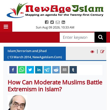
Sun Aug 09 2026
,
10:33 AM
|
Islam,Terrorism and Jihad
(
13
March
2014
, NewAgeIslam.Com)
How Can Moderate Muslims Battle
Extremism in Islam?