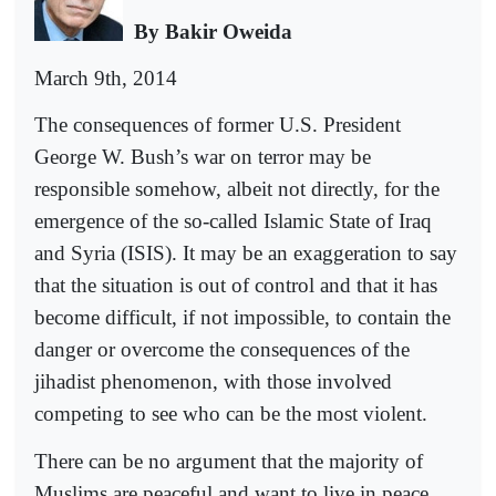
By Bakir Oweida
March 9th, 2014
The consequences of former U.S. President
George W. Bush’s war on terror may be
responsible somehow, albeit not directly, for the
emergence of the so-called Islamic State of Iraq
and Syria (ISIS). It may be an exaggeration to say
that the situation is out of control and that it has
become difficult, if not impossible, to contain the
danger or overcome the consequences of the
jihadist phenomenon, with those involved
competing to see who can be the most violent.
There can be no argument that the majority of
Muslims are peaceful and want to live in peace,