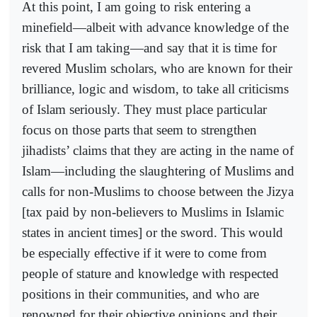
At this point, I am going to risk entering a
minefield—albeit with advance knowledge of the
risk that I am taking—and say that it is time for
revered Muslim scholars, who are known for their
brilliance, logic and wisdom, to take all criticisms
of Islam seriously. They must place particular
focus on those parts that seem to strengthen
jihadists’ claims that they are acting in the name of
Islam—including the slaughtering of Muslims and
calls for non-Muslims to choose between the Jizya
[tax paid by non-believers to Muslims in Islamic
states in ancient times] or the sword. This would
be especially effective if it were to come from
people of stature and knowledge with respected
positions in their communities, and who are
renowned for their objective opinions and their