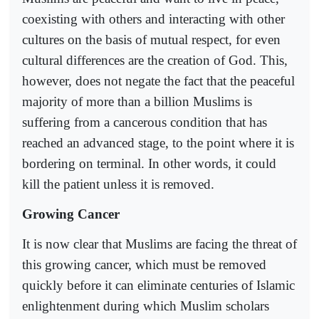
coexisting with others and interacting with other
cultures on the basis of mutual respect, for even
cultural differences are the creation of God. This,
however, does not negate the fact that the peaceful
majority of more than a billion Muslims is
suffering from a cancerous condition that has
reached an advanced stage, to the point where it is
bordering on terminal. In other words, it could
kill the patient unless it is removed.
Growing Cancer
It is now clear that Muslims are facing the threat of
this growing cancer, which must be removed
quickly before it can eliminate centuries of Islamic
enlightenment during which Muslim scholars