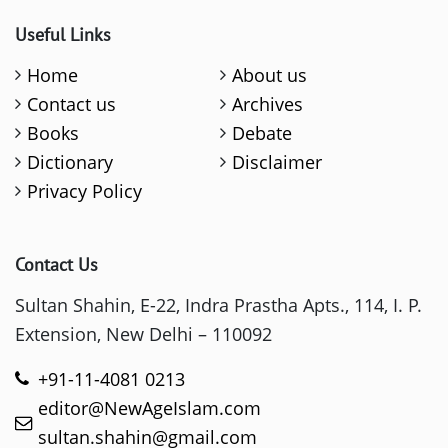
Useful Links
Home
About us
Contact us
Archives
Books
Debate
Dictionary
Disclaimer
Privacy Policy
Contact Us
Sultan Shahin, E-22, Indra Prastha Apts., 114, I. P.
Extension, New Delhi – 110092
+91-11-4081 0213
editor@NewAgeIslam.com
sultan.shahin@gmail.com