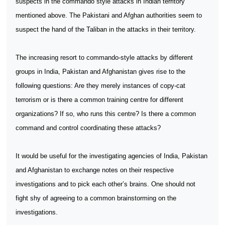
suspects in the commando style attacks in Indian territory
mentioned above. The Pakistani and Afghan authorities seem to
suspect the hand of the Taliban in the attacks in their territory.
The increasing resort to commando-style attacks by different
groups in India, Pakistan and Afghanistan gives rise to the
following questions: Are they merely instances of copy-cat
terrorism or is there a common training centre for different
organizations? If so, who runs this centre? Is there a common
command and control coordinating these attacks?
It would be useful for the investigating agencies of India, Pakistan
and Afghanistan to exchange notes on their respective
investigations and to pick each other’s brains. One should not
fight shy of agreeing to a common brainstorming on the
investigations.