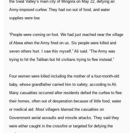
the Swat Valley’s main city of Mingora on May 22, defying an
Army-imposed curfew. They had run out of food, and water
supplies were low.
“People were coming on foot. We had just reached near the village
of Abwa when the Army fired on us. Six people were killed and
seven others hurt. I saw this myself,” Ali said. “The Army was
trying to hit the Taliban but hit civilians trying to flee instead.”
Four women were killed including the mother of a four-month-old
baby, whose grandfather carried him to safety, according to Ali.
Many casualties occurred after residents defied the curfew to flee
their homes, often out of desperation because of little food, water
or medical aid. Most villagers blamed the casualties on
Government aerial assaults and missile attacks. They said they
were either caught in the crossfire or targeted for defying the