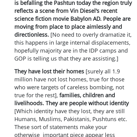
is befalling the Pashtun today the region truly
reflects a scene from Vin Diesel's recent
science fiction movie Babylon AD. People are
moving from place to place aimlessly and
directionless.
[No need to overly dramatize it,
this happens in large internal displacements,
hopefully majority are in the IDP camps and
GOP is telling us that they are assisting.]
They have lost their homes
[surely all 1.9
million have not lost homes, true for those
who were targets of careless bombing, not
true for the rest],
families, children and
livelihoods. They are people without identity
[Which identity have they lost, they are still
Humans, Muslims, Pakistanis, Pushtuns etc.
These sort of statements make your
otherwise important piece appear less