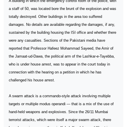
A building in which the emergency control room of the police, with
a staff of 50, was located bore the brunt of the explosion and was
totally destroyed. Other buildings in the area too suffered
damages. No details are available regarding the damages, if any,
sustained by the building housing the ISI office and whether there
were any casualties. Sections of the Pakistani media have
reported that Professor Hafeez Mohammad Sayeed, the Amir of
the Jamaat-ud-Dawa, the political arm of the Lashkar-e-Tayebba,
who is under house arrest, was to appear in the court today in
connection with the hearing on a petition in which he has
challenged his house arrest.
A swarm attack is a commando-style attack involving multiple
targets or multiple modus operandi — that is a mix of the use of
hand-held weapons and explosives. Since the 26/11 Mumbai
terrorist attacks, which were itself a major swarm attack, there