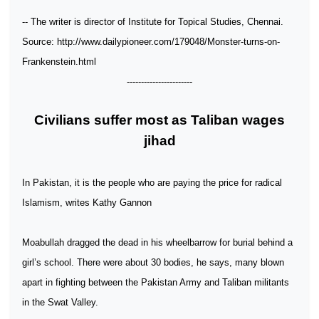
-- The writer is director of Institute for Topical Studies, Chennai.
Source: http://www.dailypioneer.com/179048/Monster-turns-on-
Frankenstein.html
-----------------------
Civilians suffer most as Taliban wages
jihad
In Pakistan, it is the people who are paying the price for radical
Islamism, writes Kathy Gannon
Moabullah dragged the dead in his wheelbarrow for burial behind a
girl’s school. There were about 30 bodies, he says, many blown
apart in fighting between the Pakistan Army and Taliban militants
in the Swat Valley.