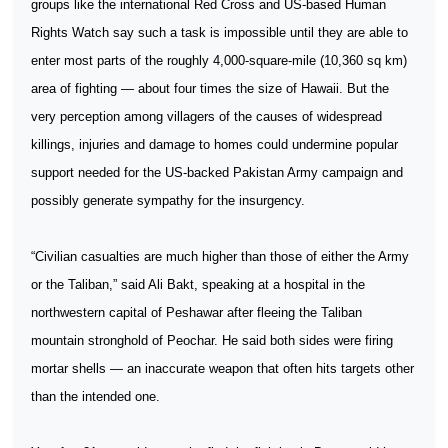
groups like the international Red Cross and US-based Human
Rights Watch say such a task is impossible until they are able to
enter most parts of the roughly 4,000-square-mile (10,360 sq km)
area of fighting — about four times the size of Hawaii. But the
very perception among villagers of the causes of widespread
killings, injuries and damage to homes could undermine popular
support needed for the US-backed Pakistan Army campaign and
possibly generate sympathy for the insurgency.
“Civilian casualties are much higher than those of either the Army
or the Taliban,” said Ali Bakt, speaking at a hospital in the
northwestern capital of Peshawar after fleeing the Taliban
mountain stronghold of Peochar. He said both sides were firing
mortar shells — an inaccurate weapon that often hits targets other
than the intended one.