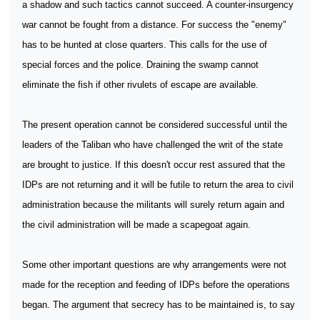
a shadow and such tactics cannot succeed. A counter-insurgency
war cannot be fought from a distance. For success the "enemy"
has to be hunted at close quarters. This calls for the use of
special forces and the police. Draining the swamp cannot
eliminate the fish if other rivulets of escape are available.
The present operation cannot be considered successful until the
leaders of the Taliban who have challenged the writ of the state
are brought to justice. If this doesn't occur rest assured that the
IDPs are not returning and it will be futile to return the area to civil
administration because the militants will surely return again and
the civil administration will be made a scapegoat again.
Some other important questions are why arrangements were not
made for the reception and feeding of IDPs before the operations
began. The argument that secrecy has to be maintained is, to say