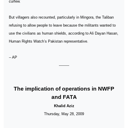
curfew.
But villagers also recounted, particularly in Mingora, the Taliban
refusing to allow people to leave because the militants wanted to
use the civilians as human shields, according to Ali Dayan Hasan,
Human Rights Watch’s Pakistan representative.
-- AP
---------
The implication of operations in NWFP
and FATA
Khalid Aziz
Thursday, May 28, 2009