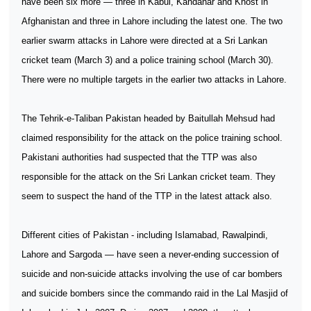
have been six more — three in Kabul, Kandahar and Khost in
Afghanistan and three in Lahore including the latest one. The two
earlier swarm attacks in Lahore were directed at a Sri Lankan
cricket team (March 3) and a police training school (March 30).
There were no multiple targets in the earlier two attacks in Lahore.
The Tehrik-e-Taliban Pakistan headed by Baitullah Mehsud had
claimed responsibility for the attack on the police training school.
Pakistani authorities had suspected that the TTP was also
responsible for the attack on the Sri Lankan cricket team. They
seem to suspect the hand of the TTP in the latest attack also.
Different cities of Pakistan - including Islamabad, Rawalpindi,
Lahore and Sargoda — have seen a never-ending succession of
suicide and non-suicide attacks involving the use of car bombers
and suicide bombers since the commando raid in the Lal Masjid of