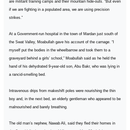
are militant training camps and their mountain hide-outs. “But even
if we are fighting in a populated area, we are using precision
strikes.”
At a Government-run hospital in the town of Mardan just south of
the Swat Valley, Moabullah gave his account of the carnage. “I
myself put the bodies in the wheelbarrow and took them to a
graveyard behind a girls’ school,” Moabullah said as he held the
hand of his dehydrated 9-year-old son, Abu Bakr, who was lying in
a rancid-smelling bed.
Intravenous drips from makeshift poles were nourishing the thin
boy and, in the next bed, an elderly gentleman who appeared to be
malnourished and barely breathing.
The old man’s nephew, Nawab Ali, said they fled their homes in