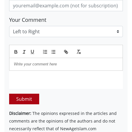
Your Comment
Submit
Disclaimer:
The opinions expressed in the articles and
comments are the opinions of the authors and do not
necessarily reflect that of NewAgeIslam.com