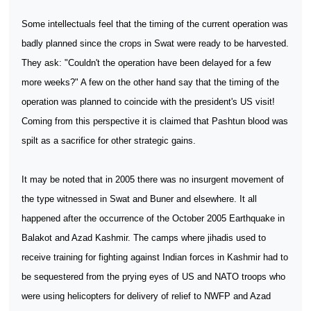
Some intellectuals feel that the timing of the current operation was
badly planned since the crops in Swat were ready to be harvested.
They ask: "Couldn't the operation have been delayed for a few
more weeks?" A few on the other hand say that the timing of the
operation was planned to coincide with the president's US visit!
Coming from this perspective it is claimed that Pashtun blood was
spilt as a sacrifice for other strategic gains.
It may be noted that in 2005 there was no insurgent movement of
the type witnessed in Swat and Buner and elsewhere. It all
happened after the occurrence of the October 2005 Earthquake in
Balakot and Azad Kashmir. The camps where jihadis used to
receive training for fighting against Indian forces in Kashmir had to
be sequestered from the prying eyes of US and NATO troops who
were using helicopters for delivery of relief to NWFP and Azad