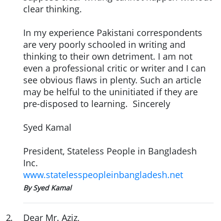
clear thinking.
In my experience Pakistani correspondents
are very poorly schooled in writing and
thinking to their own detriment. I am not
even a professional critic or writer and I can
see obvious flaws in plenty. Such an article
may be helful to the uninitiated if they are
pre-disposed to learning. Sincerely
Syed Kamal
President, Stateless People in Bangladesh
Inc.
www.statelesspeopleinbangladesh.net
By Syed Kamal
2
.
Dear Mr. Aziz,