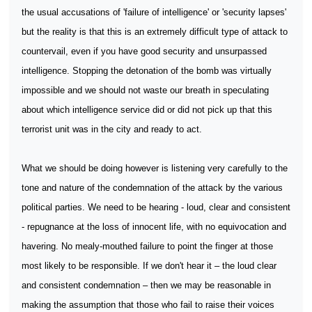
the usual accusations of 'failure of intelligence' or 'security lapses'
but the reality is that this is an extremely difficult type of attack to
countervail, even if you have good security and unsurpassed
intelligence. Stopping the detonation of the bomb was virtually
impossible and we should not waste our breath in speculating
about which intelligence service did or did not pick up that this
terrorist unit was in the city and ready to act.
What we should be doing however is listening very carefully to the
tone and nature of the condemnation of the attack by the various
political parties. We need to be hearing - loud, clear and consistent
- repugnance at the loss of innocent life, with no equivocation and
havering. No mealy-mouthed failure to point the finger at those
most likely to be responsible. If we don't hear it – the loud clear
and consistent condemnation – then we may be reasonable in
making the assumption that those who fail to raise their voices