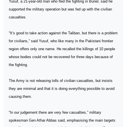
Yusuf, a 21-year-old man who fled the fighting in Buner, said he
supported the military operation but was fed up with the civilian
casualties.
“It’s good to take action against the Taliban, but there is a problem
for civilians,” said Yusuf, who like many in the Pakistani frontier
region offers only one name. He recalled the killings of 10 people
whose bodies could not be recovered for three days because of
the fighting.
The Army is not releasing tolls of civilian casualties, but insists
they are minimal and that it is doing everything possible to avoid
causing them.
“In our judgement there are very few casualties,” military
spokesman Gen Athar Abbas said, emphasising the main targets