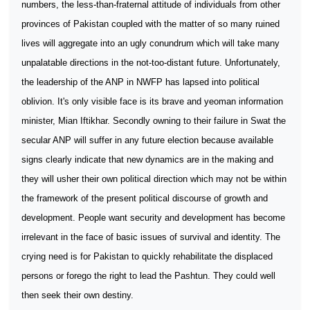
numbers, the less-than-fraternal attitude of individuals from other
provinces of Pakistan coupled with the matter of so many ruined
lives will aggregate into an ugly conundrum which will take many
unpalatable directions in the not-too-distant future. Unfortunately,
the leadership of the ANP in NWFP has lapsed into political
oblivion. It's only visible face is its brave and yeoman information
minister, Mian Iftikhar. Secondly owning to their failure in Swat the
secular ANP will suffer in any future election because available
signs clearly indicate that new dynamics are in the making and
they will usher their own political direction which may not be within
the framework of the present political discourse of growth and
development. People want security and development has become
irrelevant in the face of basic issues of survival and identity. The
crying need is for Pakistan to quickly rehabilitate the displaced
persons or forego the right to lead the Pashtun. They could well
then seek their own destiny.