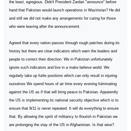
the least, egregious. Didn't President Zardari "announce" before
hand that Pakistan would launch operations in Waziristan? He did
and still we did not make any arrangements for caring for those
who were leaving after the announcement.
Agreed that every nation passes through rough patches during its
history but there are clear indicators which warn the leaders and
people to correct their direction. We in Pakistan unfortunately
ignore such indicators and live in a make believe world. We
regularly take up futile positions which can only result in injuring
ourselves We spend hours of air time every evening fulminating
against the US as if that will bring peace to Pakistan. Apparently
the US is implementing its national security objective which is to
ensure that 9/11 is never repeated. It will do everything to ensure
that. By allowing the spirit of militancy to flourish in Pakistan we
are prolonging the stay of the US in Afghanistan. Is that wise?