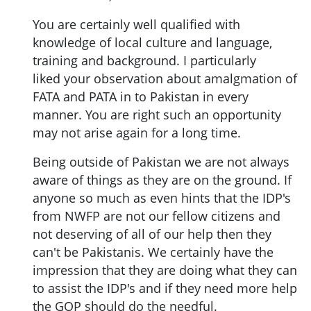
You are certainly well qualified with
knowledge of local culture and language,
training and background. I particularly
liked your observation about amalgmation of
FATA and PATA in to Pakistan in every
manner. You are right such an opportunity
may not arise again for a long time.
Being outside of Pakistan we are not always
aware of things as they are on the ground. If
anyone so much as even hints that the IDP's
from NWFP are not our fellow citizens and
not deserving of all of our help then they
can't be Pakistanis. We certainly have the
impression that they are doing what they can
to assist the IDP's and if they need more help
the GOP should do the needful.