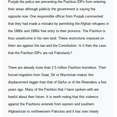
Punjab the police are preventing the Pashtun IDPs from entering
their areas although publicly the government is saying the
opposite now. One responsible officer from Punjab commented
that they had made a mistake by permitting the Afghan refugees in
the 1980s and 1990s free entry to their province. The Pashtun is
thus unwelcome in his own land. These restrictions imposed on
them are against the law and the Constitution. Is it then the case
that the Pashtun IDPs are not Pakistanis?
There are already more than 2.5 million Pashtun homeless. Their
forced migration from Swat, Dir or Waziristan makes this
displacement bigger than that of Darfur or of the Rwandans a few
years ago. Many of the Pashtun that I have spoken with are
fearful about their future. It is worth noting that this violence
against the Pashtuns extends from eastern and southern
Afghanistan to northwestern Pakistan and it has now clearly