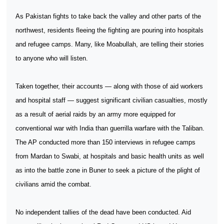
As Pakistan fights to take back the valley and other parts of the
northwest, residents fleeing the fighting are pouring into hospitals
and refugee camps. Many, like Moabullah, are telling their stories
to anyone who will listen.
Taken together, their accounts — along with those of aid workers
and hospital staff — suggest significant civilian casualties, mostly
as a result of aerial raids by an army more equipped for
conventional war with India than guerrilla warfare with the Taliban.
The AP conducted more than 150 interviews in refugee camps
from Mardan to Swabi, at hospitals and basic health units as well
as into the battle zone in Buner to seek a picture of the plight of
civilians amid the combat.
No independent tallies of the dead have been conducted. Aid