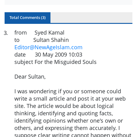
Total Comments (
3
)
from Syed Kamal
3
.
to Sultan Shahin
Editor@NewAgeIslam.com
date 30 May 2009 10:03
subject For the Misguided Souls
Dear Sultan,
I was wondering if you or someone could
write a small article and post it at your web
site. The article would be about logical
thinking, identifying and quoting facts,
identifying opinions whether one's own or
others, and expressing them accurately. I
suppose clear writing cannot happen without