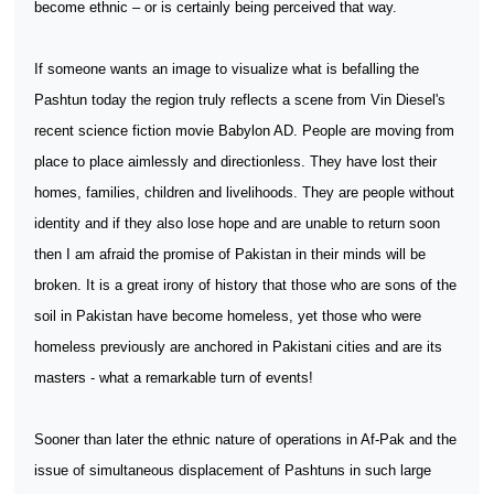
become ethnic – or is certainly being perceived that way.
If someone wants an image to visualize what is befalling the
Pashtun today the region truly reflects a scene from Vin Diesel's
recent science fiction movie Babylon AD. People are moving from
place to place aimlessly and directionless. They have lost their
homes, families, children and livelihoods. They are people without
identity and if they also lose hope and are unable to return soon
then I am afraid the promise of Pakistan in their minds will be
broken. It is a great irony of history that those who are sons of the
soil in Pakistan have become homeless, yet those who were
homeless previously are anchored in Pakistani cities and are its
masters - what a remarkable turn of events!
Sooner than later the ethnic nature of operations in Af-Pak and the
issue of simultaneous displacement of Pashtuns in such large