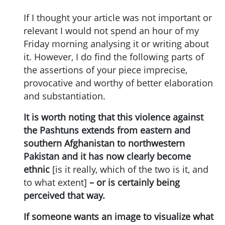
If I thought your article was not important or
relevant I would not spend an hour of my
Friday morning analysing it or writing about
it. However, I do find the following parts of
the assertions of your piece imprecise,
provocative and worthy of better elaboration
and substantiation.
It is worth noting that this violence against
the Pashtuns extends from eastern and
southern Afghanistan to northwestern
Pakistan and it has now clearly become
ethnic
[is it really, which of the two is it, and
to what extent]
– or is certainly being
perceived that way.
If someone wants an image to visualize what