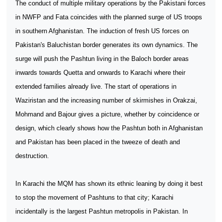
The conduct of multiple military operations by the Pakistani forces
in NWFP and Fata coincides with the planned surge of US troops
in southern Afghanistan. The induction of fresh US forces on
Pakistan's Baluchistan border generates its own dynamics. The
surge will push the Pashtun living in the Baloch border areas
inwards towards Quetta and onwards to Karachi where their
extended families already live. The start of operations in
Waziristan and the increasing number of skirmishes in Orakzai,
Mohmand and Bajour gives a picture, whether by coincidence or
design, which clearly shows how the Pashtun both in Afghanistan
and Pakistan has been placed in the tweeze of death and
destruction.
In Karachi the MQM has shown its ethnic leaning by doing it best
to stop the movement of Pashtuns to that city; Karachi
incidentally is the largest Pashtun metropolis in Pakistan. In