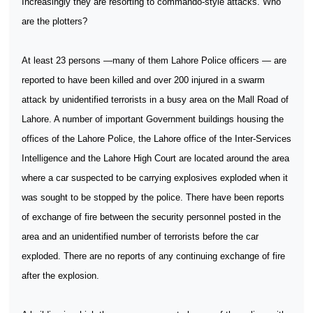
Increasingly they are resorting to commando-style attacks. Who
are the plotters?
At least 23 persons —many of them Lahore Police officers — are
reported to have been killed and over 200 injured in a swarm
attack by unidentified terrorists in a busy area on the Mall Road of
Lahore. A number of important Government buildings housing the
offices of the Lahore Police, the Lahore office of the Inter-Services
Intelligence and the Lahore High Court are located around the area
where a car suspected to be carrying explosives exploded when it
was sought to be stopped by the police. There have been reports
of exchange of fire between the security personnel posted in the
area and an unidentified number of terrorists before the car
exploded. There are no reports of any continuing exchange of fire
after the explosion.