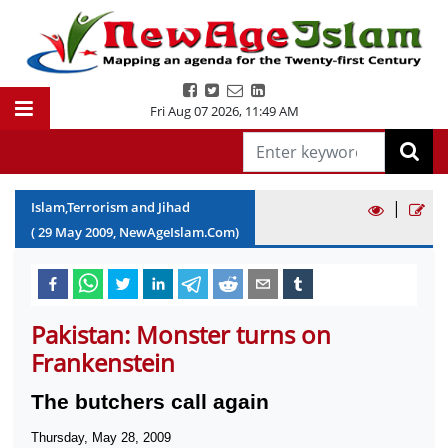
Fri Aug 07 2026
,
11:49 AM
|
Islam,Terrorism and Jihad
(
29
May
2009
, NewAgeIslam.Com)
Pakistan: Monster turns on
Frankenstein
The butchers call again
Thursday, May 28, 2009