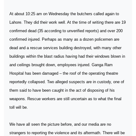
At about 10:25 am on Wednesday the butchers called again to
Lahore. They did their work well. At the time of writing there are 19
confirmed dead (35 according to unverified reports) and over 200
confirmed injured. Perhaps as many as a dozen policemen are
dead and a rescue services building destroyed, with many other
buildings within the blast radius having had their windows blown in
and ceilings brought down, employees injured. Ganga Ram
Hospital has been damaged – the roof of the operating theatre
reportedly collapsed. Two alleged suspects are in custody, one of
them said to have been caught in the act of disposing of his
weapons. Rescue workers are still uncertain as to what the final
toll will be.
We have all seen the picture before, and our media are no
strangers to reporting the violence and its aftermath. There will be