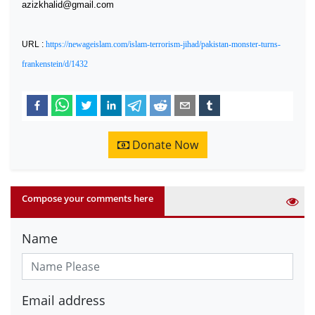
azizkhalid@gmail.com
URL :
https://newageislam.com/islam-terrorism-jihad/pakistan-monster-turns-
frankenstein/d/1432
Donate Now
Compose your comments here
Name
Email address