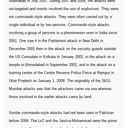
Islamabad in July 2007. During 2007 and 2008, the attacks were
uni-targeted and mainly involved the use of explosives. They were
not commando style attacks. They were often carried out by a
single individual or by two persons. Commando-style attacks
involving a group of persons is a phenomenon seen in India since
2001. One saw it in the Parliament attack in New Delhi in
December 2001 then in the attack on the security guards outside
the US Consulate in Kolkata in January 2002, in the attack on a
temple in Ahmedabad in September 2002, and in the attack on a
training centre of the Centre Reserve Police Force at Rampur in
Uttar Pradesh on January 1, 2008. The originality of the 26/11
Mumbai attacks was that the attackers came via sea whereas
those involved in the earlier attacks came by land.
Similar commando-style attacks had not been seen in Pakistan
before 2009. The LeT and the Jaish-e-Mohammad were the prime