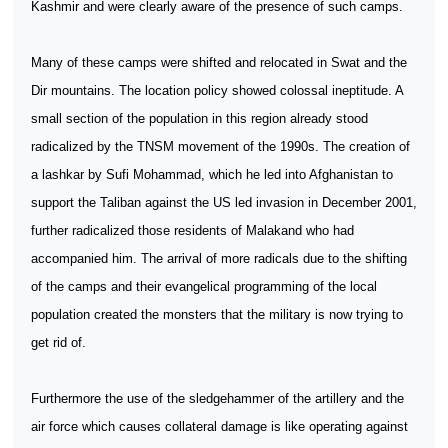
Kashmir and were clearly aware of the presence of such camps.
Many of these camps were shifted and relocated in Swat and the
Dir mountains. The location policy showed colossal ineptitude. A
small section of the population in this region already stood
radicalized by the TNSM movement of the 1990s. The creation of
a lashkar by Sufi Mohammad, which he led into Afghanistan to
support the Taliban against the US led invasion in December 2001,
further radicalized those residents of Malakand who had
accompanied him. The arrival of more radicals due to the shifting
of the camps and their evangelical programming of the local
population created the monsters that the military is now trying to
get rid of.
Furthermore the use of the sledgehammer of the artillery and the
air force which causes collateral damage is like operating against