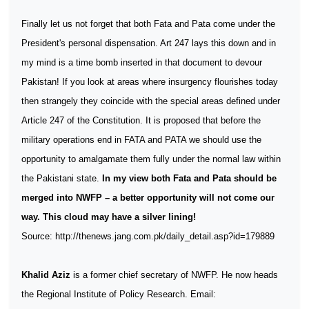
Finally let us not forget that both Fata and Pata come under the
President's personal dispensation. Art 247 lays this down and in
my mind is a time bomb inserted in that document to devour
Pakistan! If you look at areas where insurgency flourishes today
then strangely they coincide with the special areas defined under
Article 247 of the Constitution. It is proposed that before the
military operations end in FATA and PATA we should use the
opportunity to amalgamate them fully under the normal law within
the Pakistani state.
In my view both Fata and Pata should be
merged into NWFP – a better opportunity will not come our
way. This cloud may have a silver lining!
Source: http://thenews.jang.com.pk/daily_detail.asp?id=179889
Khalid Aziz
is a former chief secretary of NWFP. He now heads
the Regional Institute of Policy Research. Email: