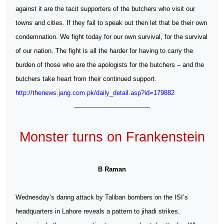
against it are the tacit supporters of the butchers who visit our
towns and cities. If they fail to speak out then let that be their own
condemnation. We fight today for our own survival, for the survival
of our nation. The fight is all the harder for having to carry the
burden of those who are the apologists for the butchers – and the
butchers take heart from their continued support.
http://thenews.jang.com.pk/daily_detail.asp?id=179882
--------------------------------------
Monster turns on Frankenstein
B Raman
Wednesday’s daring attack by Taliban bombers on the ISI’s
headquarters in Lahore reveals a pattern to jihadi strikes.