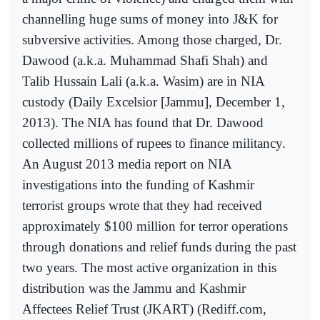
channelling huge sums of money into J&K for
subversive activities. Among those charged, Dr.
Dawood (a.k.a. Muhammad Shafi Shah) and
Talib Hussain Lali (a.k.a. Wasim) are in NIA
custody (Daily Excelsior [Jammu], December 1,
2013). The NIA has found that Dr. Dawood
collected millions of rupees to finance militancy.
An August 2013 media report on NIA
investigations into the funding of Kashmir
terrorist groups wrote that they had received
approximately $100 million for terror operations
through donations and relief funds during the past
two years. The most active organization in this
distribution was the Jammu and Kashmir
Affectees Relief Trust (JKART) (Rediff.com,