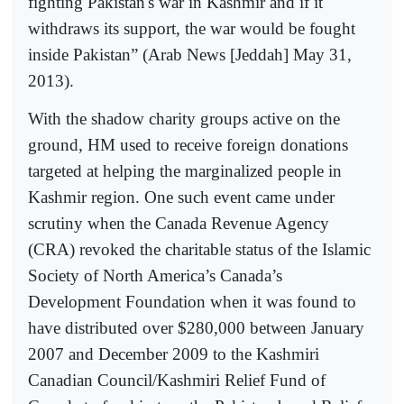
fighting Pakistan's war in Kashmir and if it
withdraws its support, the war would be fought
inside Pakistan” (Arab News [Jeddah] May 31,
2013).
With the shadow charity groups active on the
ground, HM used to receive foreign donations
targeted at helping the marginalized people in
Kashmir region. One such event came under
scrutiny when the Canada Revenue Agency
(CRA) revoked the charitable status of the Islamic
Society of North America’s Canada’s
Development Foundation when it was found to
have distributed over $280,000 between January
2007 and December 2009 to the Kashmiri
Canadian Council/Kashmiri Relief Fund of