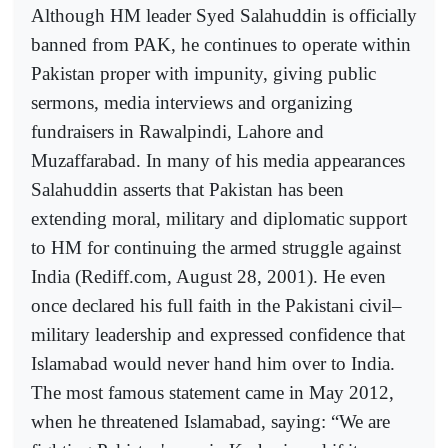
Although HM leader Syed Salahuddin is officially
banned from PAK, he continues to operate within
Pakistan proper with impunity, giving public
sermons, media interviews and organizing
fundraisers in Rawalpindi, Lahore and
Muzaffarabad. In many of his media appearances
Salahuddin asserts that Pakistan has been
extending moral, military and diplomatic support
to HM for continuing the armed struggle against
India (Rediff.com, August 28, 2001). He even
once declared his full faith in the Pakistani civil–
military leadership and expressed confidence that
Islamabad would never hand him over to India.
The most famous statement came in May 2012,
when he threatened Islamabad, saying: “We are