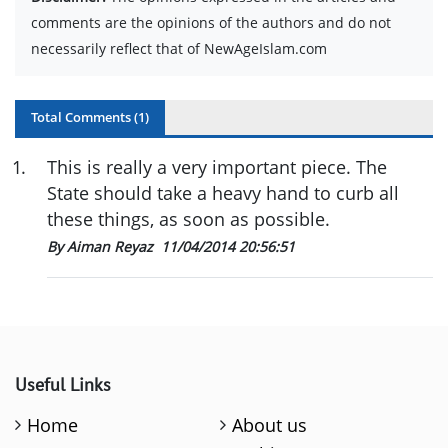
comments are the opinions of the authors and do not
necessarily reflect that of NewAgeIslam.com
Total Comments (
1
)
1
.
This is really a very important piece. The
State should take a heavy hand to curb all
these things, as soon as possible.
By Aiman Reyaz
11/04/2014 20:56:51
Useful Links
Home
About us