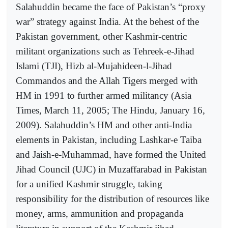
Salahuddin became the face of Pakistan’s “proxy
war” strategy against India. At the behest of the
Pakistan government, other Kashmir-centric
militant organizations such as Tehreek-e-Jihad
Islami (TJI), Hizb al-Mujahideen-l-Jihad
Commandos and the Allah Tigers merged with
HM in 1991 to further armed militancy (Asia
Times, March 11, 2005; The Hindu, January 16,
2009). Salahuddin’s HM and other anti-India
elements in Pakistan, including Lashkar-e Taiba
and Jaish-e-Muhammad, have formed the United
Jihad Council (UJC) in Muzaffarabad in Pakistan
for a unified Kashmir struggle, taking
responsibility for the distribution of resources like
money, arms, ammunition and propaganda