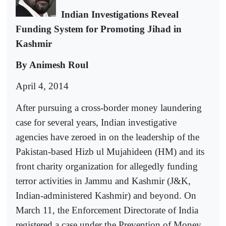
Indian Investigations Reveal
Funding System for Promoting Jihad in
Kashmir
By Animesh Roul
April 4, 2014
After pursuing a cross-border money laundering
case for several years, Indian investigative
agencies have zeroed in on the leadership of the
Pakistan-based Hizb ul Mujahideen (HM) and its
front charity organization for allegedly funding
terror activities in Jammu and Kashmir (J&K,
Indian-administered Kashmir) and beyond. On
March 11, the Enforcement Directorate of India
registered a case under the Prevention of Money