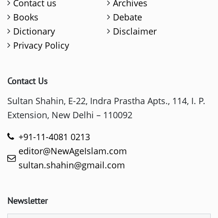
Contact us
Archives
Books
Debate
Dictionary
Disclaimer
Privacy Policy
Contact Us
Sultan Shahin, E-22, Indra Prastha Apts., 114, I. P.
Extension, New Delhi – 110092
+91-11-4081 0213
editor@NewAgeIslam.com
sultan.shahin@gmail.com
Newsletter