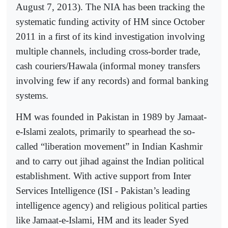
August 7, 2013). The NIA has been tracking the
systematic funding activity of HM since October
2011 in a first of its kind investigation involving
multiple channels, including cross-border trade,
cash couriers/Hawala (informal money transfers
involving few if any records) and formal banking
systems.
HM was founded in Pakistan in 1989 by Jamaat-
e-Islami zealots, primarily to spearhead the so-
called “liberation movement” in Indian Kashmir
and to carry out jihad against the Indian political
establishment. With active support from Inter
Services Intelligence (ISI - Pakistan’s leading
intelligence agency) and religious political parties
like Jamaat-e-Islami, HM and its leader Syed