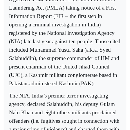
Laundering Act (PMLA) taking notice of a First
Information Report (FIR – the first step in
opening a criminal investigation in India)
registered by the National Investigation Agency
(NIA) late last year against ten people. Those cited
included Muhammad Yusuf Saha (a.k.a. Syed
Salahuddin), the supreme commander of HM and
present chairman of the United Jihad Council
(UJC), a Kashmir militant conglomerate based in
Pakistan-administered Kashmir (PAK).
The NIA, India’s premier terror investigating
agency, declared Salahuddin, his deputy Gulam
Nabi Khan and eight others militants proclaimed
offenders (i.e. fugitives sought in connection with
a major crime of violence) and charged them with