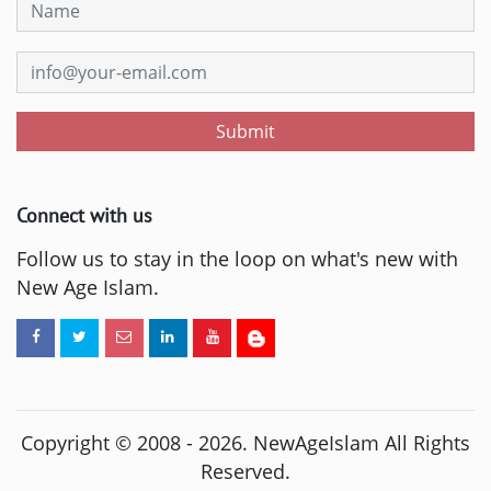
Submit
Connect with us
Follow us to stay in the loop on what's new with
New Age Islam.
Copyright © 2008 -
2026
. NewAgeIslam All Rights
Reserved.