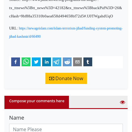
tx_ttnews%5Btt_news%5D=42182&tx_ttnews%5BbackPid%5D=26&
cHash=9bf88a35310b0aea658d494658bf72d5#.U0TWgahdUqO
URL:
https://newageislam.com/islam-terrorism-jihad/funding-system-promoting-
jihad-kashmir/d/66490
Donate Now
Compose your comments here
Name