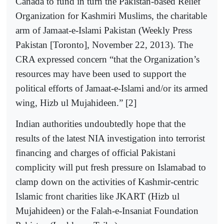
Canada to fund in turn the Pakistan-based Relief
Organization for Kashmiri Muslims, the charitable
arm of Jamaat-e-Islami Pakistan (Weekly Press
Pakistan [Toronto], November 22, 2013). The
CRA expressed concern “that the Organization’s
resources may have been used to support the
political efforts of Jamaat-e-Islami and/or its armed
wing, Hizb ul Mujahideen.” [2]
Indian authorities undoubtedly hope that the
results of the latest NIA investigation into terrorist
financing and charges of official Pakistani
complicity will put fresh pressure on Islamabad to
clamp down on the activities of Kashmir-centric
Islamic front charities like JKART (Hizb ul
Mujahideen) or the Falah-e-Insaniat Foundation