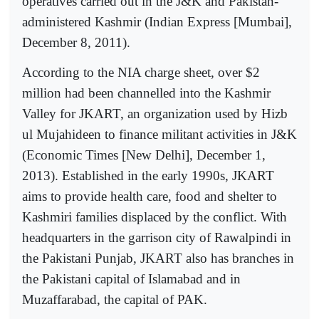
operatives carried out in the J&K and Pakistan-
administered Kashmir (Indian Express [Mumbai],
December 8, 2011).
According to the NIA charge sheet, over $2
million had been channelled into the Kashmir
Valley for JKART, an organization used by Hizb
ul Mujahideen to finance militant activities in J&K
(Economic Times [New Delhi], December 1,
2013). Established in the early 1990s, JKART
aims to provide health care, food and shelter to
Kashmiri families displaced by the conflict. With
headquarters in the garrison city of Rawalpindi in
the Pakistani Punjab, JKART also has branches in
the Pakistani capital of Islamabad and in
Muzaffarabad, the capital of PAK.