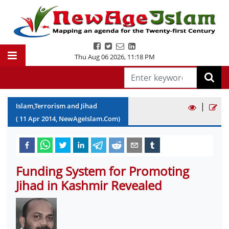
Thu Aug 06 2026
,
11:18 PM
|
Islam,Terrorism and Jihad
(
11
Apr
2014
, NewAgeIslam.Com)
Funding System for Promoting
Jihad in Kashmir Revealed