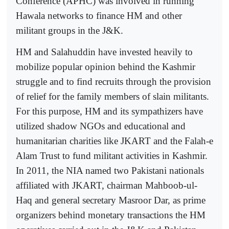
Conference (APHC) was involved in running
Hawala networks to finance HM and other
militant groups in the J&K.
HM and Salahuddin have invested heavily to
mobilize popular opinion behind the Kashmir
struggle and to find recruits through the provision
of relief for the family members of slain militants.
For this purpose, HM and its sympathizers have
utilized shadow NGOs and educational and
humanitarian charities like JKART and the Falah-e
Alam Trust to fund militant activities in Kashmir.
In 2011, the NIA named two Pakistani nationals
affiliated with JKART, chairman Mahboob-ul-
Haq and general secretary Masroor Dar, as prime
organizers behind monetary transactions the HM