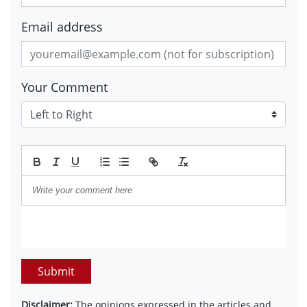
Email address
Your Comment
Submit
Disclaimer:
The opinions expressed in the articles and