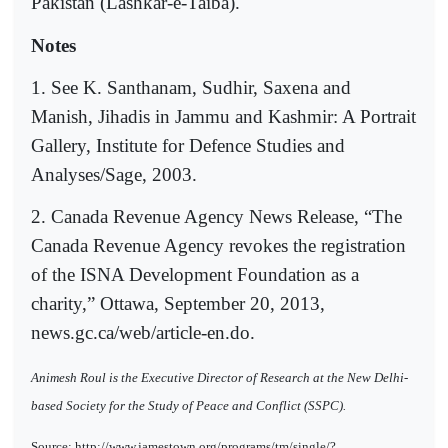
Pakistan (Lashkar-e-Taiba).
Notes
1. See K. Santhanam, Sudhir, Saxena and
Manish, Jihadis in Jammu and Kashmir: A Portrait
Gallery, Institute for Defence Studies and
Analyses/Sage, 2003.
2. Canada Revenue Agency News Release, “The
Canada Revenue Agency revokes the registration
of the ISNA Development Foundation as a
charity,” Ottawa, September 20, 2013,
news.gc.ca/web/article-en.do.
Animesh Roul is the Executive Director of Research at the New Delhi-
based Society for the Study of Peace and Conflict (SSPC).
Source: http://www.jamestown.org/programs/tm/single/?