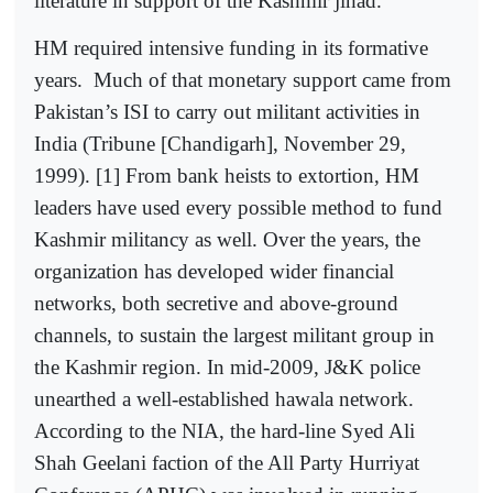
literature in support of the Kashmir jihad.
HM required intensive funding in its formative
years.
Much of that monetary support came from
Pakistan’s ISI to carry out militant activities in
India (Tribune [Chandigarh], November 29,
1999). [1] From bank heists to extortion, HM
leaders have used every possible method to fund
Kashmir militancy as well. Over the years, the
organization has developed wider financial
networks, both secretive and above-ground
channels, to sustain the largest militant group in
the Kashmir region. In mid-2009, J&K police
unearthed a well-established hawala network.
According to the NIA, the hard-line Syed Ali
Shah Geelani faction of the All Party Hurriyat