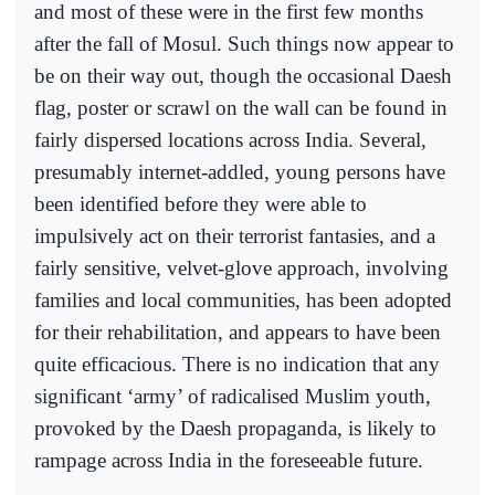
and most of these were in the first few months
after the fall of Mosul. Such things now appear to
be on their way out, though the occasional Daesh
flag, poster or scrawl on the wall can be found in
fairly dispersed locations across India. Several,
presumably internet-addled, young persons have
been identified before they were able to
impulsively act on their terrorist fantasies, and a
fairly sensitive, velvet-glove approach, involving
families and local communities, has been adopted
for their rehabilitation, and appears to have been
quite efficacious. There is no indication that any
significant ‘army’ of radicalised Muslim youth,
provoked by the Daesh propaganda, is likely to
rampage across India in the foreseeable future.