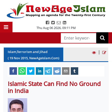
Thu Aug 06 2026
,
09:11 PM
|
Islam,Terrorism and Jihad
(
19
Nov
2015
, NewAgeIslam.Com)
Islamic State Can Find No Ground
in India