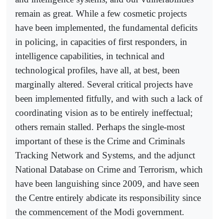
remain as great. While a few cosmetic projects
have been implemented, the fundamental deficits
in policing, in capacities of first responders, in
intelligence capabilities, in technical and
technological profiles, have all, at best, been
marginally altered. Several critical projects have
been implemented fitfully, and with such a lack of
coordinating vision as to be entirely ineffectual;
others remain stalled. Perhaps the single-most
important of these is the Crime and Criminals
Tracking Network and Systems, and the adjunct
National Database on Crime and Terrorism, which
have been languishing since 2009, and have seen
the Centre entirely abdicate its responsibility since
the commencement of the Modi government.