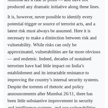
produced any dramatic initiative along these lines.
It is, however, never possible to identify every
potential trigger or source of terrorist acts, and a
latent risk must always be assumed. Here it is
necessary to make a distinction between risk and
vulnerability. While risks can only be
approximated, vulnerabilities are far more obvious
— and endemic. Indeed, decades of sustained
terrorism have had little impact on India’s
establishment and its intractable resistance to
improving the country’s internal security systems.
Despite the torrents of rhetoric and policy
announcements after Mumbai 26/11, there has
been little substantive improvement in security
and intelligence systems, and our vulnerabilities