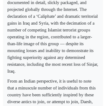
documented in detail, slickly packaged, and
projected globally through the Internet. The
declaration of a ‘Caliphate’ and dramatic territorial
gains in Iraq and Syria, with the decimation of a
number of competing Islamist terrorist groups
operating in the region, contributed to a larger-
than-life image of this group — despite its
mounting losses and inability to demonstrate its
fighting superiority against any determined
resistance, including the most recent loss of Sinjar,
Iraq.
From an Indian perspective, it is useful to note
that a minuscule number of individuals from this
country have been sufficiently inspired by these
diverse antics to join, or attempt to join, Daesh,