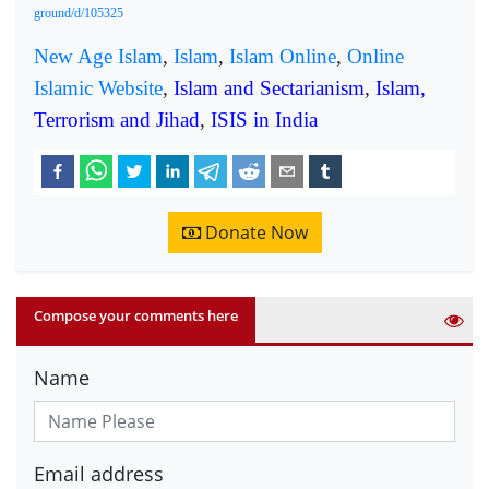
ground/d/105325
New Age Islam
,
Islam
,
Islam Online
,
Online
Islamic Website
,
Islam and Sectarianism
,
Islam,
Terrorism and Jihad
,
ISIS in India
Donate Now
Compose your comments here
Name
Email address