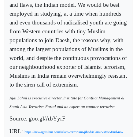
and flaws, the Indian model. We would be best
employed in studying, at a time when hundreds
and even thousands of radicalised youth are going
from Western countries with tiny Muslim
populations to join Daesh, the reasons why, with
among the largest populations of Muslims in the
world, and despite the continuous provocations of
our neighbourhood exporter of Islamist terrorism,
Muslims in India remain overwhelmingly resistant
to the siren call of extremism.
Ajai Sahni is executive director, Institute for Conflict Management &
South Asia Terrorism Portal and an expert on counter-terrorism
Source: goo.gl/AbYyrF
URL:
https://newageislam.com/islam-terrorism-jihad/islamic-state-find-no-