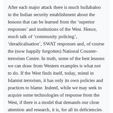
After each major attack there is much hullabaloo
in the Indian security establishment about the
lessons that can be learned from the ‘superior
responses’ and institutions of the West. Hence,
much talk of ‘community policing’,
‘deradicalisation’, SWAT responses and, of course
the (now happily forgotten) National Counter-
terrorism Centre. In truth, some of the best lessons
we can draw from Western examples is what not
to do. If the West finds itself, today, mired in
Islamist terrorism, it has only its own policies and
practices to blame. Indeed, while we may seek to
acquire some technologies of response from the
West, if there is a model that demands our close
attention and research, it is, for all its deficiencies