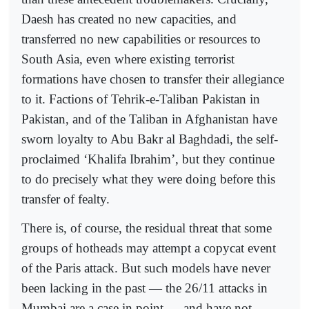
Daesh has created no new capacities, and
transferred no new capabilities or resources to
South Asia, even where existing terrorist
formations have chosen to transfer their allegiance
to it. Factions of Tehrik-e-Taliban Pakistan in
Pakistan, and of the Taliban in Afghanistan have
sworn loyalty to Abu Bakr al Baghdadi, the self-
proclaimed ‘Khalifa Ibrahim’, but they continue
to do precisely what they were doing before this
transfer of fealty.
There is, of course, the residual threat that some
groups of hotheads may attempt a copycat event
of the Paris attack. But such models have never
been lacking in the past — the 26/11 attacks in
Mumbai are a case in point — and have not