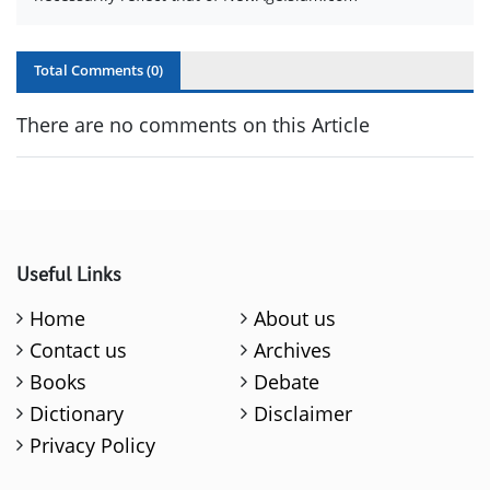
Total Comments (
0
)
There are no comments on this Article
Useful Links
Home
About us
Contact us
Archives
Books
Debate
Dictionary
Disclaimer
Privacy Policy