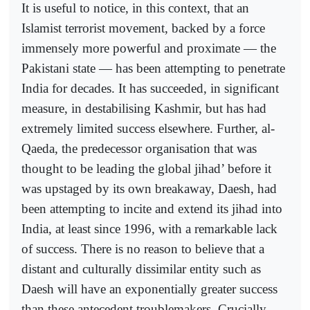
It is useful to notice, in this context, that an
Islamist terrorist movement, backed by a force
immensely more powerful and proximate — the
Pakistani state — has been attempting to penetrate
India for decades. It has succeeded, in significant
measure, in destabilising Kashmir, but has had
extremely limited success elsewhere. Further, al-
Qaeda, the predecessor organisation that was
thought to be leading the global jihad’ before it
was upstaged by its own breakaway, Daesh, had
been attempting to incite and extend its jihad into
India, at least since 1996, with a remarkable lack
of success. There is no reason to believe that a
distant and culturally dissimilar entity such as
Daesh will have an exponentially greater success
than these antecedent troublemakers. Crucially,