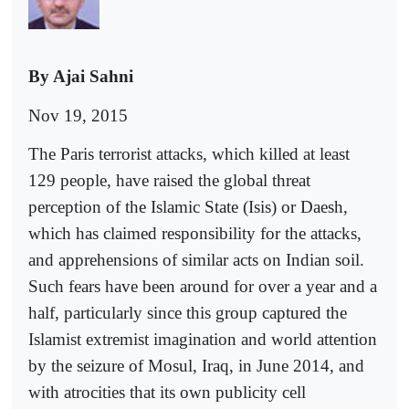
By Ajai Sahni
Nov 19, 2015
The Paris terrorist attacks, which killed at least
129 people, have raised the global threat
perception of the Islamic State (Isis) or Daesh,
which has claimed responsibility for the attacks,
and apprehensions of similar acts on Indian soil.
Such fears have been around for over a year and a
half, particularly since this group captured the
Islamist extremist imagination and world attention
by the seizure of Mosul, Iraq, in June 2014, and
with atrocities that its own publicity cell