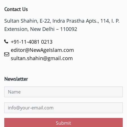
Contact Us
Sultan Shahin, E-22, Indra Prastha Apts., 114, I. P.
Extension, New Delhi – 110092
+91-11-4081 0213
editor@NewAgeIslam.com
sultan.shahin@gmail.com
Newsletter
Submit