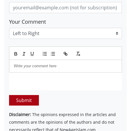
Your Comment
Submit
Disclaimer:
The opinions expressed in the articles and
comments are the opinions of the authors and do not
necessarily reflect that of NewAgeIslam.com