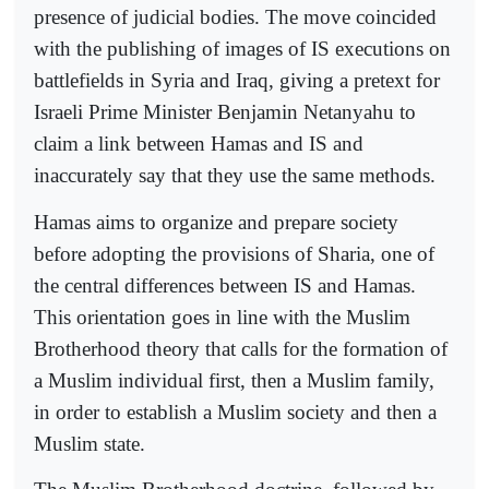
presence of judicial bodies. The move coincided
with the publishing of images of IS executions on
battlefields in Syria and Iraq, giving a pretext for
Israeli Prime Minister Benjamin Netanyahu to
claim a link between Hamas and IS and
inaccurately say that they use the same methods.
Hamas aims to organize and prepare society
before adopting the provisions of Sharia, one of
the central differences between IS and Hamas.
This orientation goes in line with the Muslim
Brotherhood theory that calls for the formation of
a Muslim individual first, then a Muslim family,
in order to establish a Muslim society and then a
Muslim state.