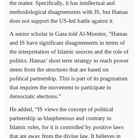
the matter. Specifically, it has intellectual and
methodological disagreements with IS, but Hamas
does not support the US-led battle against it.
A senior scholar in Gaza told Al-Monitor, “Hamas
and IS have significant disagreements in terms of
the interpretation of Islamic sources and the role of
politics. Hamas’ short term strategy to reach power
stems from the structures that are based on
political partnership. This is part of its pragmatism
that requires the movement to participate in
democratic elections.”
He added, “IS views the concept of political
partnership as blasphemous and contrary to
Islamic rules, for it is controlled by positive laws
that are away from the divine law. It believes in