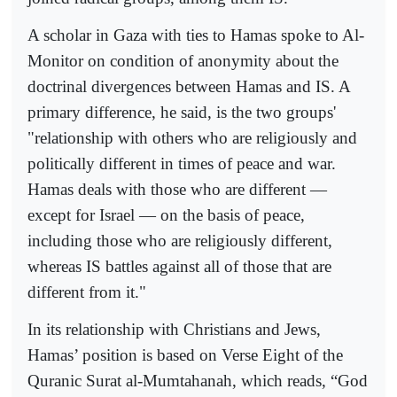
A scholar in Gaza with ties to Hamas spoke to Al-
Monitor on condition of anonymity about the
doctrinal divergences between Hamas and IS. A
primary difference, he said, is the two groups'
"relationship with others who are religiously and
politically different in times of peace and war.
Hamas deals with those who are different —
except for Israel — on the basis of peace,
including those who are religiously different,
whereas IS battles against all of those that are
different from it."
In its relationship with Christians and Jews,
Hamas’ position is based on Verse Eight of the
Quranic Surat al-Mumtahanah, which reads, “God