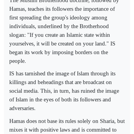
The Muslim Brotherhood doctrine, followed by
Hamas, teaches its followers the importance of
first spreading the group's ideology among
individuals, underlined by the Brotherhood
slogan: "If you create an Islamic state within
yourselves, it will be created on your land." IS
began its work by imposing borders on the
people.
IS has tarnished the image of Islam through its
killings and beheadings that are broadcast on
social media. This, in turn, has ruined the image
of Islam in the eyes of both its followers and
adversaries.
Hamas does not base its rules solely on Sharia, but
mixes it with positive laws and is committed to