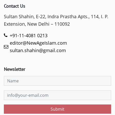
Contact Us
Sultan Shahin, E-22, Indra Prastha Apts., 114, I. P.
Extension, New Delhi – 110092
+91-11-4081 0213
editor@NewAgeIslam.com
sultan.shahin@gmail.com
Newsletter
Submit