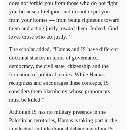
does not forbid you from those who do not fight
you because of religion and do not expel you
from your homes — from being righteous toward
them and acting justly toward them. Indeed, God
loves those who act justly.”
The scholar added, “Hamas and IS have different
doctrinal stances in terms of governance,
democracy, the civil state, citizenship and the
formation of political parties. While Hamas
recognizes and encourages these concepts, IS
considers them blasphemy whose proponents
must be killed.”
Although IS has no military presence in the
Palestinian territories, Hamas is taking part in the
intellectual and ideological debate regarding IS,