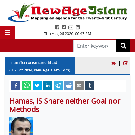
Thu Aug 06 2026
,
06:47 PM
|
Islam,Terrorism and Jihad
(
16
Oct
2014
, NewAgeIslam.Com)
Hamas, IS Share neither Goal nor
Methods