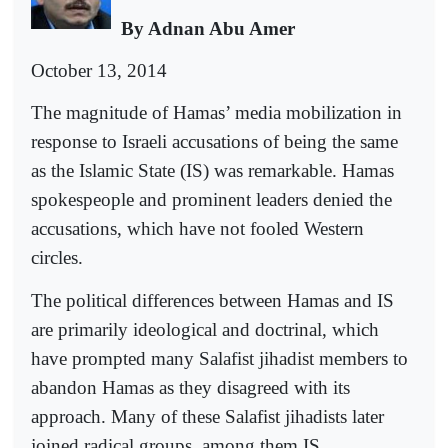
By Adnan Abu Amer
October 13, 2014
The magnitude of Hamas’ media mobilization in
response to Israeli accusations of being the same
as the Islamic State (IS) was remarkable. Hamas
spokespeople and prominent leaders denied the
accusations, which have not fooled Western
circles.
The political differences between Hamas and IS
are primarily ideological and doctrinal, which
have prompted many Salafist jihadist members to
abandon Hamas as they disagreed with its
approach. Many of these Salafist jihadists later
joined radical groups, among them IS.