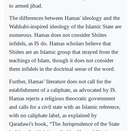
to armed jihad.
The differences between Hamas' ideology and the
Wahhabi-inspired ideology of the Islamic State are
numerous. Hamas does not consider Shiites
infidels, as IS do. Hamas scholars believe that
Shiites are an Islamic group that strayed from the
teachings of Islam, though it does not consider
them infidels in the doctrinal sense of the word.
Further, Hamas’ literature does not call for the
establishment of a caliphate, as advocated by IS.
Hamas rejects a religious theocratic government
and calls for a civil state with an Islamic reference,
with no caliphate label, as explained by
Qaradawi's book, “The Jurisprudence of the State