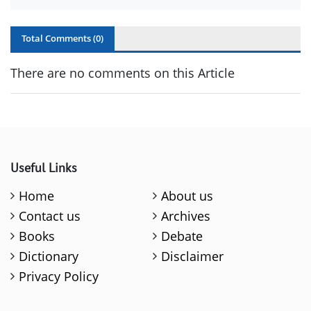
Total Comments (
0
)
There are no comments on this Article
Useful Links
Home
About us
Contact us
Archives
Books
Debate
Dictionary
Disclaimer
Privacy Policy