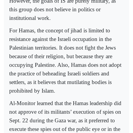
However, the goals of IS are purely military, as
this group does not believe in politics or
institutional work.
For Hamas, the concept of jihad is limited to
resistance against the Israeli occupation in the
Palestinian territories. It does not fight the Jews
because of their religion, but because they are
occupying Palestine. Also, Hamas does not adopt
the practice of beheading Israeli soldiers and
settlers, as it believes that mutilating bodies is
prohibited by Islam.
Al-Monitor learned that the Hamas leadership did
not approve of its militants’ execution of spies on
Sept. 22 during the Gaza war, as it preferred to
execute these spies out of the public eye or in the