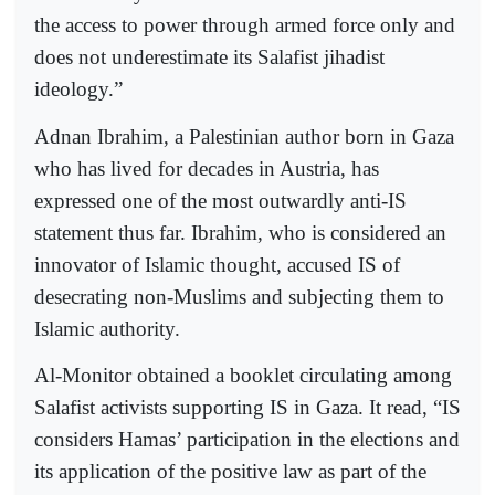
the access to power through armed force only and
does not underestimate its Salafist jihadist
ideology.”
Adnan Ibrahim, a Palestinian author born in Gaza
who has lived for decades in Austria, has
expressed one of the most outwardly anti-IS
statement thus far. Ibrahim, who is considered an
innovator of Islamic thought, accused IS of
desecrating non-Muslims and subjecting them to
Islamic authority.
Al-Monitor obtained a booklet circulating among
Salafist activists supporting IS in Gaza. It read, “IS
considers Hamas’ participation in the elections and
its application of the positive law as part of the