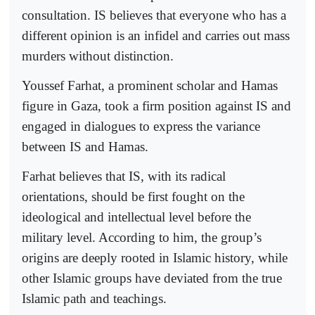
consultation. IS believes that everyone who has a
different opinion is an infidel and carries out mass
murders without distinction.
Youssef Farhat, a prominent scholar and Hamas
figure in Gaza, took a firm position against IS and
engaged in dialogues to express the variance
between IS and Hamas.
Farhat believes that IS, with its radical
orientations, should be first fought on the
ideological and intellectual level before the
military level. According to him, the group’s
origins are deeply rooted in Islamic history, while
other Islamic groups have deviated from the true
Islamic path and teachings.