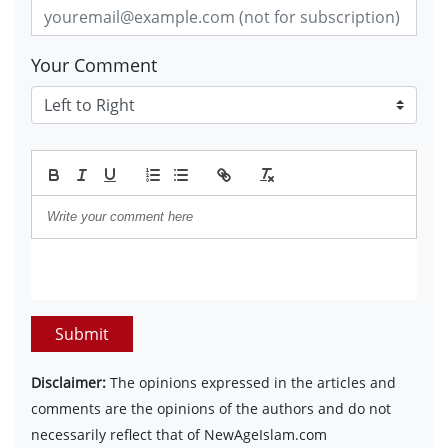
Your Comment
Submit
Disclaimer:
The opinions expressed in the articles and
comments are the opinions of the authors and do not
necessarily reflect that of NewAgeIslam.com