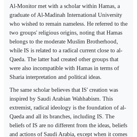
Al-Monitor met with a scholar within Hamas, a
graduate of Al-Madinah International University
who wished to remain nameless. He referred to the
two groups' religious origins, noting that Hamas
belongs to the moderate Muslim Brotherhood,
while IS is related to a radical current close to al-
Qaeda. The latter had created other groups that
were also incompatible with Hamas in terms of
Sharia interpretation and political ideas.
The same scholar believes that IS' creation was
inspired by Saudi Arabian Wahhabism. This
extremist, radical ideology is the foundation of al-
Qaeda and all its branches, including IS. The
beliefs of IS are no different from the ideas, beliefs
and actions of Saudi Arabia, except when it comes