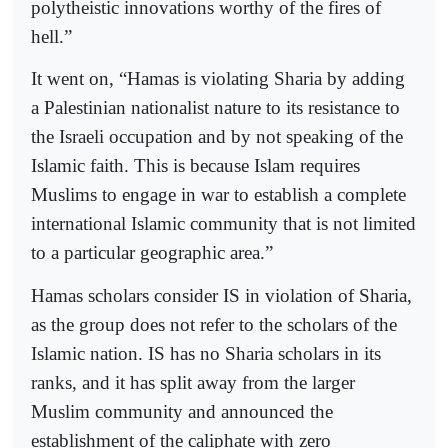
polytheistic innovations worthy of the fires of
hell.”
It went on, “Hamas is violating Sharia by adding
a Palestinian nationalist nature to its resistance to
the Israeli occupation and by not speaking of the
Islamic faith. This is because Islam requires
Muslims to engage in war to establish a complete
international Islamic community that is not limited
to a particular geographic area.”
Hamas scholars consider IS in violation of Sharia,
as the group does not refer to the scholars of the
Islamic nation. IS has no Sharia scholars in its
ranks, and it has split away from the larger
Muslim community and announced the
establishment of the caliphate with zero