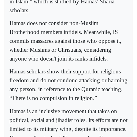
in Islam,” which is studied by Hamas’ Sharia
scholars.
Hamas does not consider non-Muslim
Brotherhood members infidels. Meanwhile, IS
commits massacres against those who oppose it,
whether Muslims or Christians, considering
anyone who doesn't join its ranks infidels.
Hamas scholars show their support for religious
freedom and do not condone attacking or harming
any person, in reference to the Quranic teaching,
“There is no compulsion in religion.”
Hamas is an inclusive movement that takes on
political, social and jihadist roles. Its efforts are not
limited to its military wing, despite its importance.