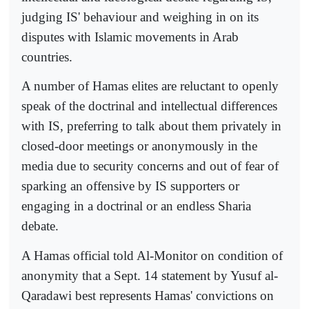
judging IS' behaviour and weighing in on its
disputes with Islamic movements in Arab
countries.
A number of Hamas elites are reluctant to openly
speak of the doctrinal and intellectual differences
with IS, preferring to talk about them privately in
closed-door meetings or anonymously in the
media due to security concerns and out of fear of
sparking an offensive by IS supporters or
engaging in a doctrinal or an endless Sharia
debate.
A Hamas official told Al-Monitor on condition of
anonymity that a Sept. 14 statement by Yusuf al-
Qaradawi best represents Hamas' convictions on