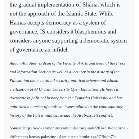
the gradual implementation of Sharia, which is
not the approach of the Islamic State. While
Hamas accepts democracy as a system of
governance, IS considers it blasphemous and
considers anyone supporting a democratic system
of governance an infidel.
Adnan Abu Amer is dean of the Faculty of Arts and head of the Press
and Information Section as well as a lecturer in the history of the
Palestinian issue, national security, political science and Islamic
civilization at Al Ummah University Open Education. He holds a
doctorate in political history from the Demashq University and has
published a number of books on issues related to the contemporary
history of the Palestinian cause and the Arab-Israeli conflict.
Source: http://www.al-monitor.com/pulse/originals/2014/10/doctrinal-
differences-hamas-palestine-islamic-state.html#ixzz3GBudo7Jp