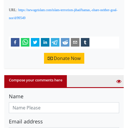
URL:
https://newageislam.com/islam-terrorism-jihad/hamas,-share-neither-goal-
nor/d/99549
Donate Now
Compose your comments here
Name
Email address