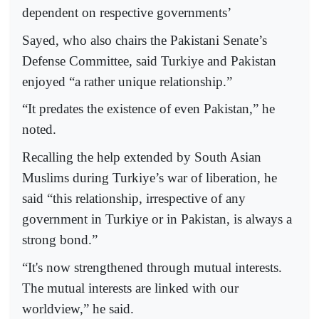
dependent on respective governments’
Sayed, who also chairs the Pakistani Senate’s
Defense Committee, said Turkiye and Pakistan
enjoyed “a rather unique relationship.”
“It predates the existence of even Pakistan,” he
noted.
Recalling the help extended by South Asian
Muslims during Turkiye’s war of liberation, he
said “this relationship, irrespective of any
government in Turkiye or in Pakistan, is always a
strong bond.”
“It's now strengthened through mutual interests.
The mutual interests are linked with our
worldview,” he said.