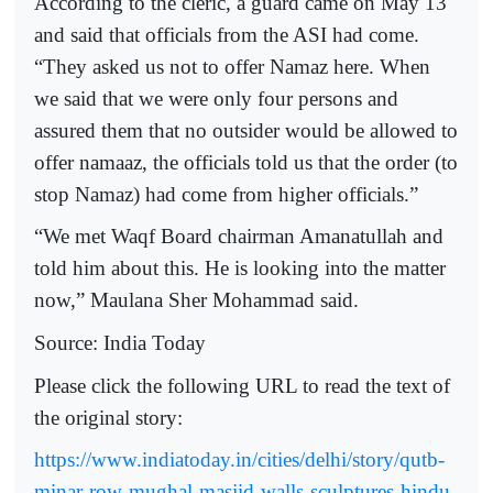
According to the cleric, a guard came on May 13
and said that officials from the ASI had come.
“They asked us not to offer Namaz here. When
we said that we were only four persons and
assured them that no outsider would be allowed to
offer namaaz, the officials told us that the order (to
stop Namaz) had come from higher officials.”
“We met Waqf Board chairman Amanatullah and
told him about this. He is looking into the matter
now,” Maulana Sher Mohammad said.
Source: India Today
Please click the following URL to read the text of
the original story:
https://www.indiatoday.in/cities/delhi/story/qutb-
minar-row-mughal-masjid-walls-sculptures-hindu-