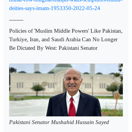
deities-says-imam-1953350-2022-05-24
--------
Policies of 'Muslim Middle Powers' Like Pakistan,
Turkiye, Iran, and Saudi Arabia Can No Longer
Be Dictated By West: Pakistani Senator
Pakistani Senator Mushahid Hussain Sayed