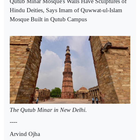
Qutub Minar Mosque's Walls Have Sculptures of
Hindu Deities, Says Imam of Quwwat-ul-Islam
Mosque Built in Qutub Campus
The Qutub Minar in New Delhi.
----
Arvind Ojha