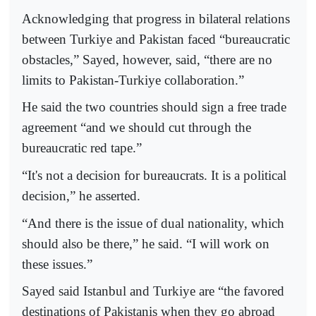
Acknowledging that progress in bilateral relations
between Turkiye and Pakistan faced “bureaucratic
obstacles,” Sayed, however, said, “there are no
limits to Pakistan-Turkiye collaboration.”
He said the two countries should sign a free trade
agreement “and we should cut through the
bureaucratic red tape.”
“It's not a decision for bureaucrats. It is a political
decision,” he asserted.
“And there is the issue of dual nationality, which
should also be there,” he said. “I will work on
these issues.”
Sayed said Istanbul and Turkiye are “the favored
destinations of Pakistanis when they go abroad