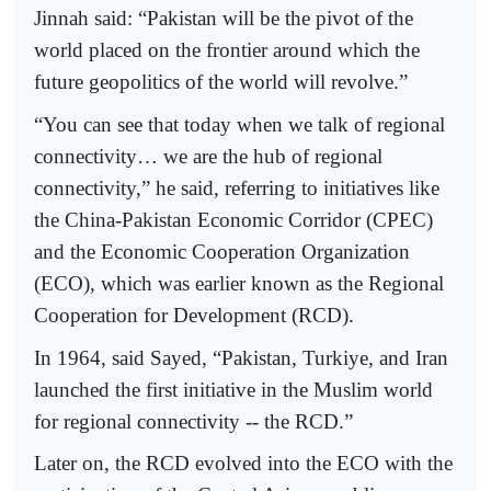
Jinnah said: “Pakistan will be the pivot of the
world placed on the frontier around which the
future geopolitics of the world will revolve.”
“You can see that today when we talk of regional
connectivity… we are the hub of regional
connectivity,” he said, referring to initiatives like
the China-Pakistan Economic Corridor (CPEC)
and the Economic Cooperation Organization
(ECO), which was earlier known as the Regional
Cooperation for Development (RCD).
In 1964, said Sayed, “Pakistan, Turkiye, and Iran
launched the first initiative in the Muslim world
for regional connectivity -- the RCD.”
Later on, the RCD evolved into the ECO with the