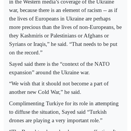
in the Western media’s coverage of the Ukraine
war, because there is an element of racism -- as if
the lives of Europeans in Ukraine are perhaps
more precious than the lives of non-Europeans, be
they Kashmiris or Palestinians or Afghans or
Syrians or Iraqis,” he said. “That needs to be put
on the record.”
Sayed said there is the “context of the NATO
expansion” around the Ukraine war.
“We wish that it should not become a part of
another new Cold War,” he said.
Complimenting Turkiye for its role in attempting
to diffuse the situation, Sayed said “Turkish
drones are playing a very important role.”