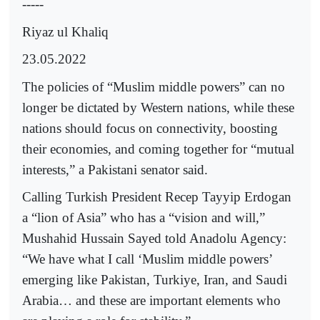
-----
Riyaz ul Khaliq
23.05.2022
The policies of “Muslim middle powers” can no
longer be dictated by Western nations, while these
nations should focus on connectivity, boosting
their economies, and coming together for “mutual
interests,” a Pakistani senator said.
Calling Turkish President Recep Tayyip Erdogan
a “lion of Asia” who has a “vision and will,”
Mushahid Hussain Sayed told Anadolu Agency:
“We have what I call ‘Muslim middle powers’
emerging like Pakistan, Turkiye, Iran, and Saudi
Arabia… and these are important elements who