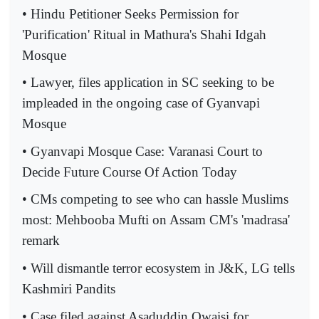
• Hindu Petitioner Seeks Permission for
'Purification' Ritual in Mathura's Shahi Idgah
Mosque
• Lawyer, files application in SC seeking to be
impleaded in the ongoing case of Gyanvapi
Mosque
• Gyanvapi Mosque Case: Varanasi Court to
Decide Future Course Of Action Today
• CMs competing to see who can hassle Muslims
most: Mehbooba Mufti on Assam CM's 'madrasa'
remark
• Will dismantle terror ecosystem in J&K, LG tells
Kashmiri Pandits
• Case filed against Asaduddin Owaisi for