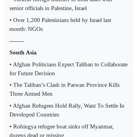
senior officials in Palestine, Israel
• Over 1,200 Palestinians held by Israel last
month: NGOs
--------
South Asia
• Afghan Politicians Expect Taliban to Collaborate
for Future Decision
• The Taliban’s Clash in Parwan Province Kills
Three Armed Men
• Afghan Refugees Hold Rally, Want To Settle In
Developed Countries
• Rohingya refugee boat sinks off Myanmar,
dozens dead or missing