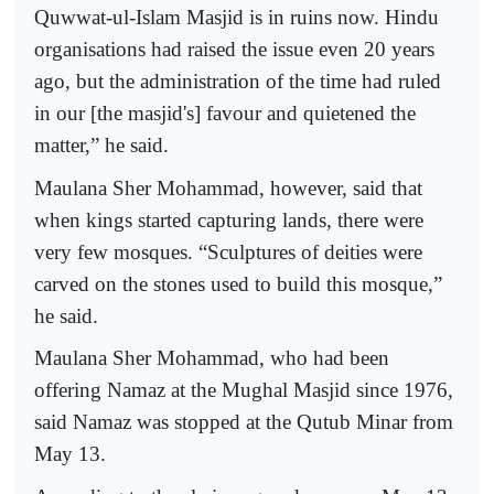
Quwwat-ul-Islam Masjid is in ruins now. Hindu
organisations had raised the issue even 20 years
ago, but the administration of the time had ruled
in our [the masjid's] favour and quietened the
matter,” he said.
Maulana Sher Mohammad, however, said that
when kings started capturing lands, there were
very few mosques. “Sculptures of deities were
carved on the stones used to build this mosque,”
he said.
Maulana Sher Mohammad, who had been
offering Namaz at the Mughal Masjid since 1976,
said Namaz was stopped at the Qutub Minar from
May 13.