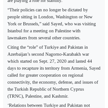
are playing a role for stability.”
“Their policies can no longer be dictated by
people sitting in London, Washington or New
York or Brussels,” said Sayed, who was visiting
Istanbul for a meeting on Palestine with
lawmakers from several other countries.
Citing the “role” of Turkiye and Pakistan in
Azerbaijan’s second Nagorno-Karabakh war
which started on Sept. 27, 2020 and lasted 44
days to recapture its territory from Armenia, Sayed
called for greater cooperation on regional
connectivity, the economy, defense, and issues of
the Turkish Republic of Northern Cyprus
(TRNC), Palestine, and Kashmir.
‘Relations between Turkiye and Pakistan not