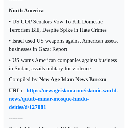
North America
• US GOP Senators Vow To Kill Domestic
Terrorism Bill, Despite Spike in Hate Crimes
• Israel used US weapons against American assets,
businesses in Gaza: Report
• US warns American companies against business
in Sudan, assails military for violence
Compiled by
New Age Islam News Bureau
URL:
https://newageislam.com/islamic-world-
news/qutub-minar-mosque-hindu-
deities/d/127081
--------