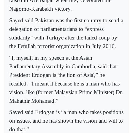
raised in Azerbaijan when they celebrated the
Nagorno-Karabakh victory.
Sayed said Pakistan was the first country to send a
delegation of parliamentarians to “express
solidarity” with Turkiye after the failed coup by
the Fetullah terrorist organization in July 2016.
“I, myself, in my speech at the Asian
Parliamentary Assembly in Cambodia, said that
President Erdogan is 'the lion of Asia',” he
recalled. “I meant it because he is a man who has
vision, like (former Malaysian Prime Minister) Dr.
Mahathir Mohamad.”
Sayed said Erdogan is “a man who takes positions
on issues, and he has shown the vision and will to
do that.”