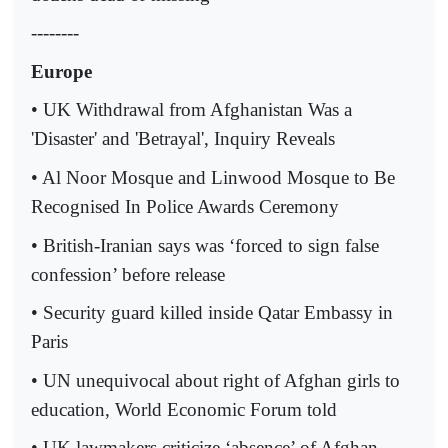
--------
Europe
• UK Withdrawal from Afghanistan Was a
'Disaster' and 'Betrayal', Inquiry Reveals
• Al Noor Mosque and Linwood Mosque to Be
Recognised In Police Awards Ceremony
• British-Iranian says was ‘forced to sign false
confession’ before release
• Security guard killed inside Qatar Embassy in
Paris
• UN unequivocal about right of Afghan girls to
education, World Economic Forum told
• UK lawmakers criticize ‘absence’ of Afghan