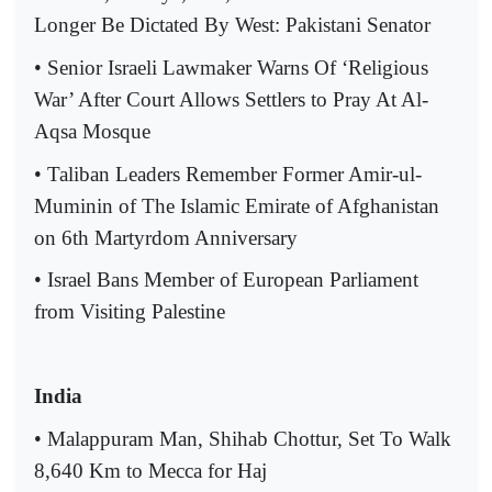
Longer Be Dictated By West: Pakistani Senator
• Senior Israeli Lawmaker Warns Of ‘Religious
War’ After Court Allows Settlers to Pray At Al-
Aqsa Mosque
• Taliban Leaders Remember Former Amir-ul-
Muminin of The Islamic Emirate of Afghanistan
on 6th Martyrdom Anniversary
• Israel Bans Member of European Parliament
from Visiting Palestine
India
• Malappuram Man, Shihab Chottur, Set To Walk
8,640 Km to Mecca for Haj