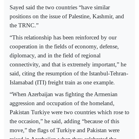
Sayed said the two countries “have similar
positions on the issue of Palestine, Kashmir, and
the TRNC.”
“This relationship has been reinforced by our
cooperation in the fields of economy, defense,
diplomacy, and in the field of regional
connectivity, and that is extremely important,” he
said, citing the resumption of the Istanbul-Tehran-
Islamabad (ITI) freight train as one example.
“When Azerbaijan was fighting the Armenian
aggression and occupation of the homeland,
Pakistan Turkiye were two countries which rose to
the occasion,” he said, adding “because of this
move,” the flags of Turkiye and Pakistan were