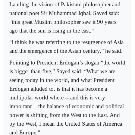
Lauding the vision of Pakistani philosopher and
national poet Sir Muhammad Iqbal, Sayed said:
“this great Muslim philosopher saw it 90 years
ago that the sun is rising in the east.”
“I think he was referring to the resurgence of Asia
and the emergence of the Asian century,” he said.
Pointing to President Erdogan’s slogan “the world
is bigger than five,” Sayed said: “What we are
seeing today in the world, and what President
Erdogan alluded to, is that it has become a
multipolar world where -- and this is very
important -- the balance of economic and political
power is shifting from the West to the East. And
by the West, I mean the United States of America
and Europe.”