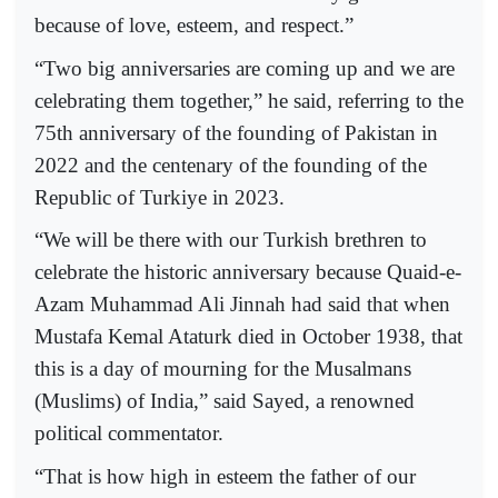
because of love, esteem, and respect.”
“Two big anniversaries are coming up and we are
celebrating them together,” he said, referring to the
75th anniversary of the founding of Pakistan in
2022 and the centenary of the founding of the
Republic of Turkiye in 2023.
“We will be there with our Turkish brethren to
celebrate the historic anniversary because Quaid-e-
Azam Muhammad Ali Jinnah had said that when
Mustafa Kemal Ataturk died in October 1938, that
this is a day of mourning for the Musalmans
(Muslims) of India,” said Sayed, a renowned
political commentator.
“That is how high in esteem the father of our