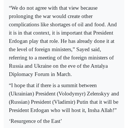
“We do not agree with that view because
prolonging the war would create other
complications like shortages of oil and food. And
it is in that context, it is important that President
Erdogan play that role. He has already done it at
the level of foreign ministers,” Sayed said,
referring to a meeting of the foreign ministers of
Russia and Ukraine on the eve of the Antalya
Diplomacy Forum in March.
“I hope that if there is a summit between
(Ukrainian) President (Volodymyr) Zelenskyy and
(Russian) President (Vladimir) Putin that it will be
President Erdogan who will host it, Insha Allah!”
‘Resurgence of the East’