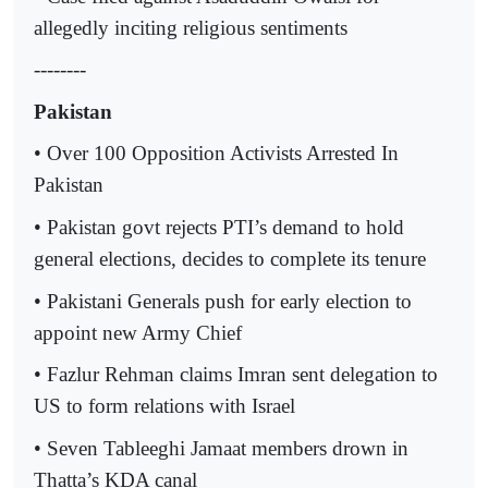
allegedly inciting religious sentiments
--------
Pakistan
• Over 100 Opposition Activists Arrested In
Pakistan
• Pakistan govt rejects PTI’s demand to hold
general elections, decides to complete its tenure
• Pakistani Generals push for early election to
appoint new Army Chief
• Fazlur Rehman claims Imran sent delegation to
US to form relations with Israel
• Seven Tableeghi Jamaat members drown in
Thatta’s KDA canal