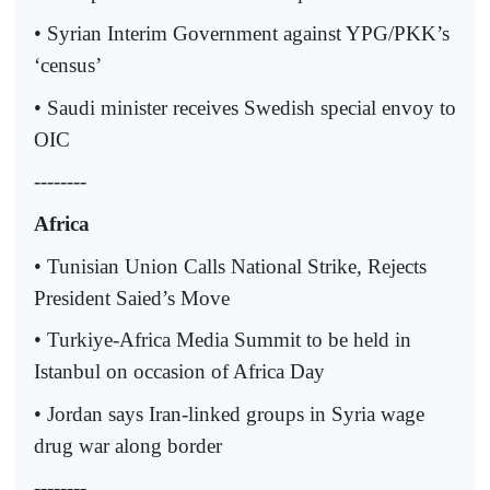
• Syrian Interim Government against YPG/PKK’s
‘census’
• Saudi minister receives Swedish special envoy to
OIC
--------
Africa
• Tunisian Union Calls National Strike, Rejects
President Saied’s Move
• Turkiye-Africa Media Summit to be held in
Istanbul on occasion of Africa Day
• Jordan says Iran-linked groups in Syria wage
drug war along border
--------