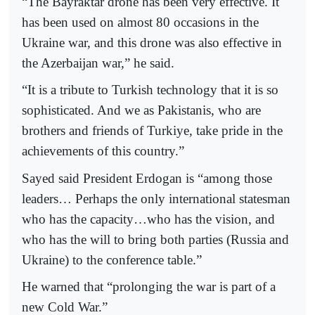
“The Bayraktar drone has been very effective. It
has been used on almost 80 occasions in the
Ukraine war, and this drone was also effective in
the Azerbaijan war,” he said.
“It is a tribute to Turkish technology that it is so
sophisticated. And we as Pakistanis, who are
brothers and friends of Turkiye, take pride in the
achievements of this country.”
Sayed said President Erdogan is “among those
leaders… Perhaps the only international statesman
who has the capacity…who has the vision, and
who has the will to bring both parties (Russia and
Ukraine) to the conference table.”
He warned that “prolonging the war is part of a
new Cold War.”