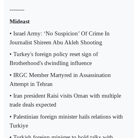
--------
Mideast
• Israel Army: ‘No Suspicion’ Of Crime In
Journalist Shireen Abu Akleh Shooting
• Turkey's foreign policy reset sign of
Brotherhood's dwindling influence
• IRGC Member Martyred in Assassination
Attempt in Tehran
• Iran president Raisi visits Oman with multiple
trade deals expected
• Palestinian foreign minister hails relations with
Turkiye
• Turkish foreign minister to hold talks with