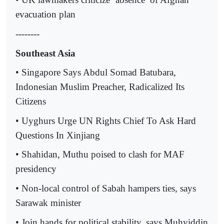
evacuation plan
--------
Southeast Asia
• Singapore Says Abdul Somad Batubara,
Indonesian Muslim Preacher, Radicalized Its
Citizens
• Uyghurs Urge UN Rights Chief To Ask Hard
Questions In Xinjiang
• Shahidan, Muthu poised to clash for MAF
presidency
• Non-local control of Sabah hampers ties, says
Sarawak minister
• Join hands for political stability, says Muhyiddin