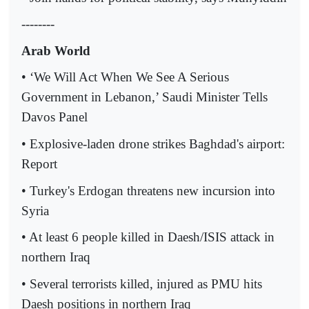
--------
Arab World
• ‘We Will Act When We See A Serious
Government in Lebanon,’ Saudi Minister Tells
Davos Panel
• Explosive-laden drone strikes Baghdad's airport:
Report
• Turkey's Erdogan threatens new incursion into
Syria
• At least 6 people killed in Daesh/ISIS attack in
northern Iraq
• Several terrorists killed, injured as PMU hits
Daesh positions in northern Iraq