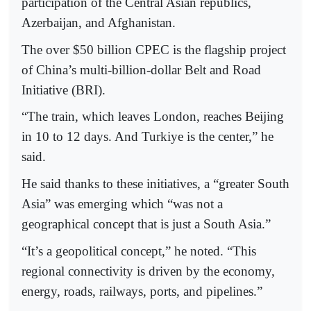
participation of the Central Asian republics,
Azerbaijan, and Afghanistan.
The over $50 billion CPEC is the flagship project
of China’s multi-billion-dollar Belt and Road
Initiative (BRI).
“The train, which leaves London, reaches Beijing
in 10 to 12 days. And Turkiye is the center,” he
said.
He said thanks to these initiatives, a “greater South
Asia” was emerging which “was not a
geographical concept that is just a South Asia.”
“It’s a geopolitical concept,” he noted. “This
regional connectivity is driven by the economy,
energy, roads, railways, ports, and pipelines.”