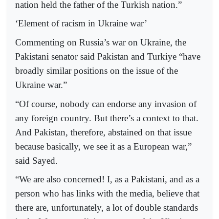
nation held the father of the Turkish nation.”
‘Element of racism in Ukraine war’
Commenting on Russia’s war on Ukraine, the
Pakistani senator said Pakistan and Turkiye “have
broadly similar positions on the issue of the
Ukraine war.”
“Of course, nobody can endorse any invasion of
any foreign country. But there’s a context to that.
And Pakistan, therefore, abstained on that issue
because basically, we see it as a European war,”
said Sayed.
“We are also concerned! I, as a Pakistani, and as a
person who has links with the media, believe that
there are, unfortunately, a lot of double standards