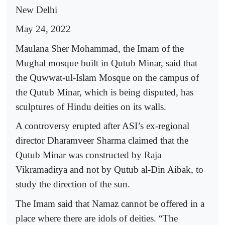
New Delhi
May 24, 2022
Maulana Sher Mohammad, the Imam of the
Mughal mosque built in Qutub Minar, said that
the Quwwat-ul-Islam Mosque on the campus of
the Qutub Minar, which is being disputed, has
sculptures of Hindu deities on its walls.
A controversy erupted after ASI’s ex-regional
director Dharamveer Sharma claimed that the
Qutub Minar was constructed by Raja
Vikramaditya and not by Qutub al-Din Aibak, to
study the direction of the sun.
The Imam said that Namaz cannot be offered in a
place where there are idols of deities. “The