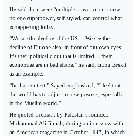
He said there were “multiple power centers now…
no one superpower, self-styled, can control what
is happening today.”
“We see the decline of the US… We see the
decline of Europe also, in front of our own eyes.
It’s their political clout that is limited… their
economies are in bad shape,” he said, citing Brexit
as an example.
“In that context,” Sayed emphasized, “I feel that
the world has to adjust to new powers, especially
in the Muslim world.”
He quoted a remark by Pakistan’s founder,
Muhammad Ali Jinnah, during an interview with
an American magazine in October 1947, in which