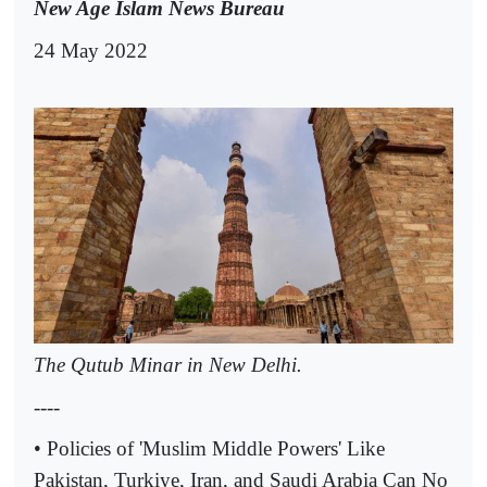
New Age Islam News Bureau
24 May 2022
The Qutub Minar in New Delhi.
----
• Policies of 'Muslim Middle Powers' Like
Pakistan, Turkiye, Iran, and Saudi Arabia Can No