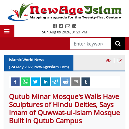
Sun Aug 09 2026
,
01:21 PM
|
Islamic World News
(
24
May
2022
, NewAgeIslam.Com)
Qutub Minar Mosque's Walls Have
Sculptures of Hindu Deities, Says
Imam of Quwwat-ul-Islam Mosque
Built in Qutub Campus