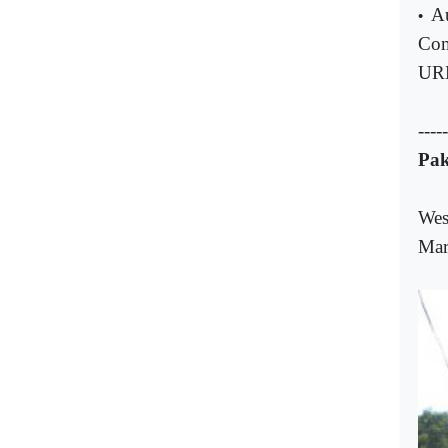
Au
•
Com
UR
-----
Pak
Wes
Mar