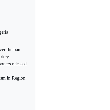
geria
ver the ban
urkey
soners released
rism in Region