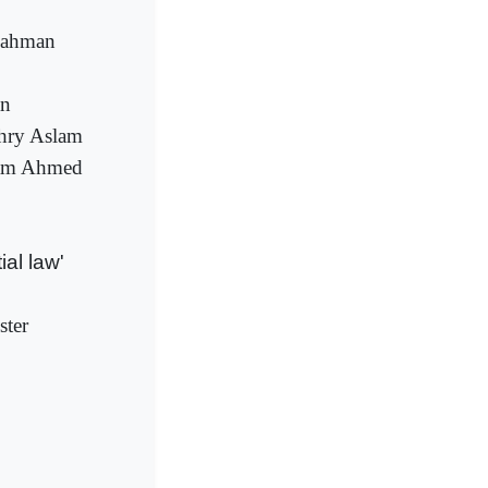
 Rahman
an
dhry Aslam
ulam Ahmed
al law'
ster