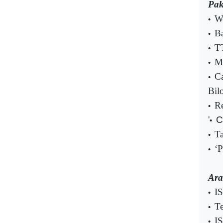
Pak
We
•
B
•
TT
•
Mu
•
Ca
•
Bil
Re
•
'
C
•
Ta
•
‘P
•
Ara
IS
•
Te
•
IS
•