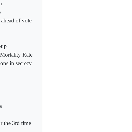
h
e
y ahead of vote
oup
Mortality Rate
ions in secrecy
a
r the 3rd time