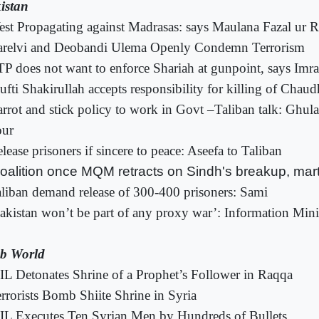
istan
st Propagating against Madrasas: says Maulana Fazal ur
arelvi and Deobandi Ulema Openly Condemn Terrorism
P does not want to enforce Shariah at gunpoint, says Imr
fti Shakirullah accepts responsibility for killing of Chau
rrot and stick policy to work in Govt –Taliban talk: Gh
our
lease prisoners if sincere to peace: Aseefa to Taliban
oalition once MQM retracts on Sindh's breakup, marti
liban demand release of 300-400 prisoners: Sami
akistan won’t be part of any proxy war’: Information Mini
b World
IL Detonates Shrine of a Prophet’s Follower in Raqqa
rrorists Bomb Shiite Shrine in Syria
IL Executes Ten Syrian Men by Hundreds of Bullets