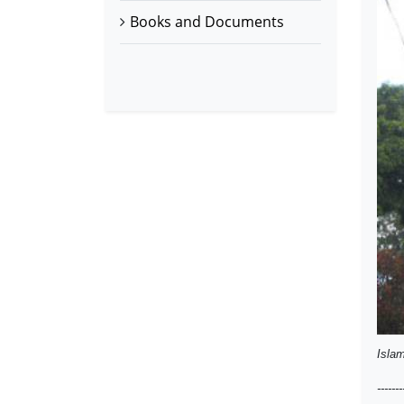
Books and Documents
Islam
-------