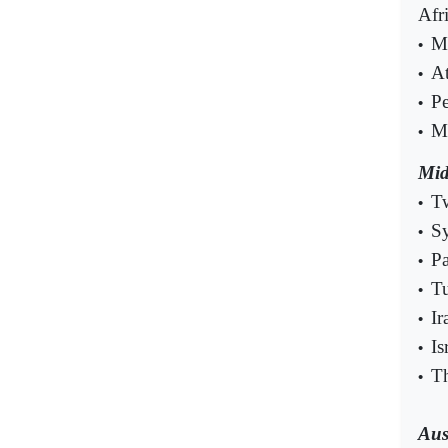
Afr
Mu
•
At
•
Pe
•
Mo
•
Mid
Tw
•
Sy
•
Pa
•
Tu
•
Ir
•
Is
•
Th
•
Aus