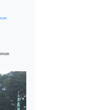
/66300
ahman