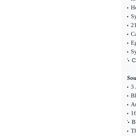
He
•
Sy
•
21
•
Ca
•
Eg
•
Sy
•
'
C
•
Sou
3 
•
Bl
•
Ar
•
16
•
'
B
•
Th
•