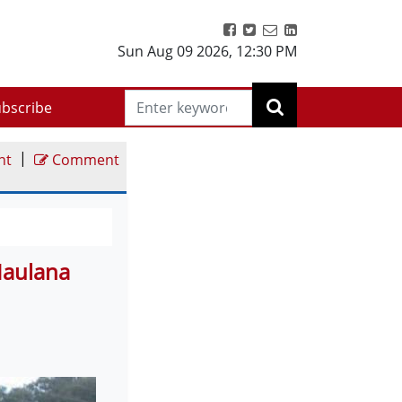
Sun Aug 09 2026
,
12:30 PM
bscribe
|
nt
Comment
Maulana