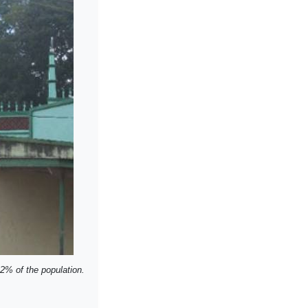
12% of the population.