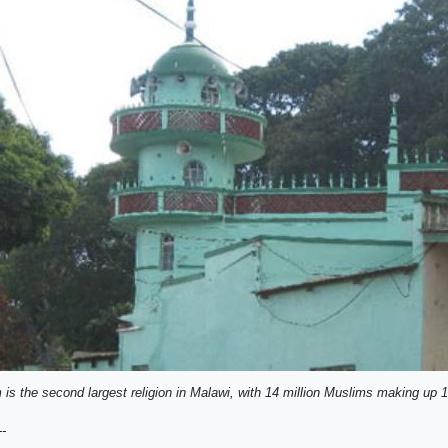
 is the second largest religion in Malawi, with 14 million Muslims making up 
--