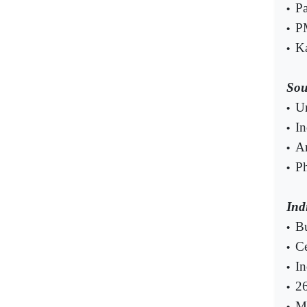
Pa
•
PM
•
Ka
•
Sou
U
•
In
•
Am
•
Ph
•
Ind
Bu
•
Ce
•
In
•
26
•
Mu
•