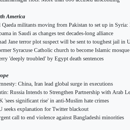
th America
 Qaeda militants moving from Pakistan to set up in Syria
ama in Saudi as changes test decades-long alliance
had Jane terror plot suspect will be sent to toughest jail in 
rmer Syracuse Catholic church to become Islamic mosque
rry 'deeply troubled' by Egypt death sentences
ope
nesty: China, Iran lead global surge in executions
tin: Russia Intends to Strengthen Partnership with Arab L
 'sees significant rise' in anti-Muslim hate crimes
 seeks explanation for Twitter blackout
gent call to end violence against Bangladeshi minorities