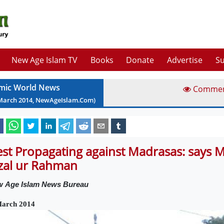
New Age Islam TV
Books
Donate
Advertise
Su
amic World News
Comme
March
2014
, NewAgeIslam.Com)
st Propagating against Madrasas: says 
zal ur Rahman
w
Age Islam News Bureau
March 2014