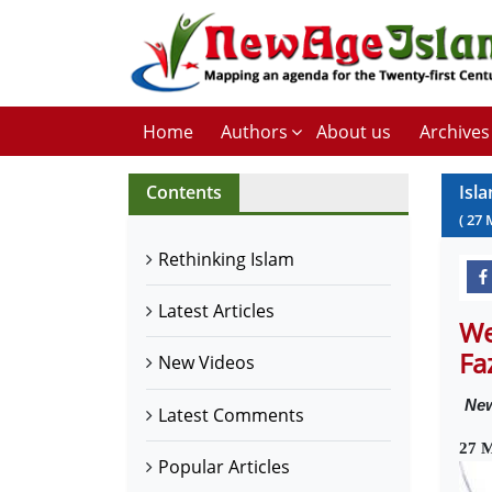
Home
Authors
About us
Archives
Contents
Isl
(
27
Rethinking Islam
Latest Articles
We
Fa
New Videos
Ne
Latest Comments
27 
Popular Articles