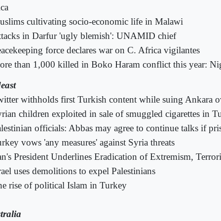
ica
slims cultivating socio-economic life in Malawi
tacks in Darfur 'ugly blemish': UNAMID chief
acekeeping force declares war on C. Africa vigilantes
re than 1,000 killed in Boko Haram conflict this year: Ni
east
itter withholds first Turkish content while suing Ankara o
rian children exploited in sale of smuggled cigarettes in T
lestinian officials: Abbas may agree to continue talks if pri
rkey vows 'any measures' against Syria threats
an's President Underlines Eradication of Extremism, Terro
rael uses demolitions to expel Palestinians
e rise of political Islam in Turkey
tralia