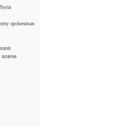
Syria
: Army spokesman
ummit
g scene