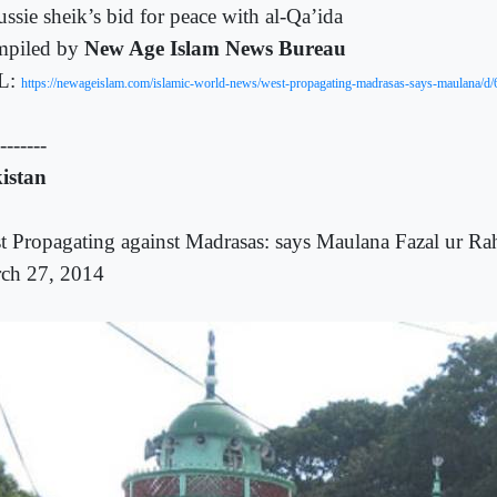
ssie sheik’s bid for peace with al-Qa’ida
piled by
New Age Islam News Bureau
L:
https://newageislam.com/islamic-world-news/west-propagating-madrasas-says-maulana/d
-------
istan
t Propagating against Madrasas: says Maulana Fazal ur R
ch 27, 2014