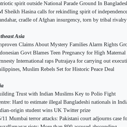
triotic spirit outside National Parade Ground In Banglades
 Sheikh Hasina calls for rekindling spirit of independenc
ndahar, cradle of Afghan insurgency, torn by tribal rivalr
theast Asia
nproven Claims About Mystery Families Alarm Rights Gr
donesian Govt Blames Teen Pregnancy for High Maternal 
nesty International raps Putrajaya for carrying out execut
ilippines, Muslim Rebels Set for Historic Peace Deal
ia
ilding Trust with Indian Muslims Key to Polio Fight
ntre: Hard to estimate illegal Bangladeshi nationals in Indi
dian-origin student wins UK Twitter prize
/11 Mumbai terror attacks: Pakistani court adjourns case fo
zaffarnagar riots: More than 800 accused absconding