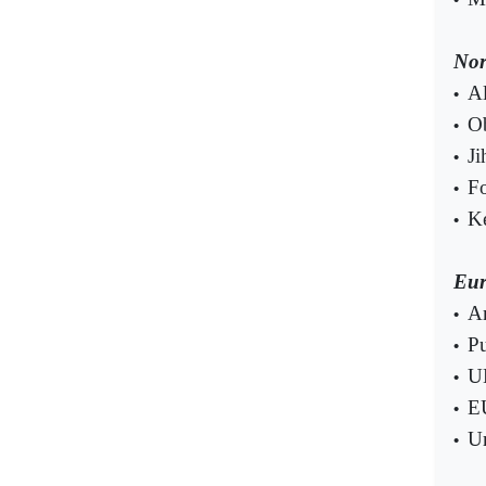
Nor
Al
•
Ob
•
Ji
•
Fo
•
Ke
•
Eur
Am
•
Pu
•
UK
•
EU
•
Ur
•