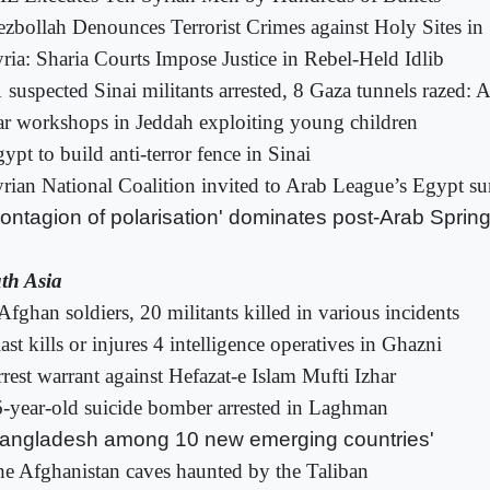
zbollah Denounces Terrorist Crimes against Holy Sites in 
ria: Sharia Courts Impose Justice in Rebel-Held Idlib
 suspected Sinai militants arrested, 8 Gaza tunnels razed
r workshops in Jeddah exploiting young children
ypt to build anti-terror fence in Sinai
rian National Coalition invited to Arab League’s Egypt s
ontagion of polarisation' dominates post-Arab Sprin
th Asia
Afghan soldiers, 20 militants killed in various incidents
ast kills or injures 4 intelligence operatives in Ghazni
rest warrant against Hefazat-e Islam Mufti Izhar
-year-old suicide bomber arrested in Laghman
angladesh among 10 new emerging countries'
e Afghanistan caves haunted by the Taliban