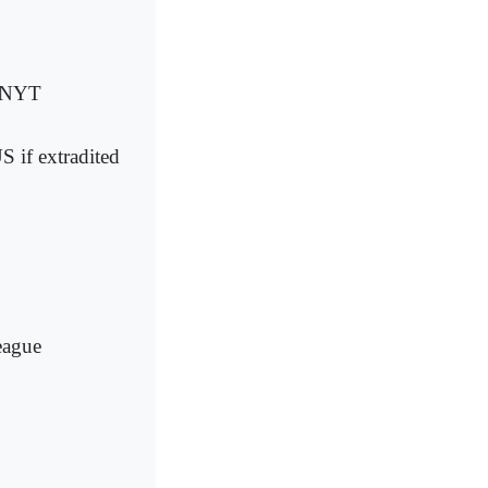
: NYT
US if extradited
eague