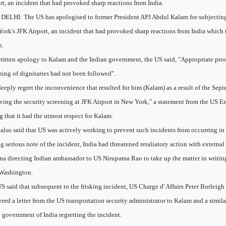
rt, an incident that had provoked sharp reactions from India.
ELHI: The US has apologised to former President APJ Abdul Kalam for subjecting 
ork's JFK Airport, an incident that had provoked sharp reactions from India which t
n.
written apology to Kalam and the Indian government, the US said, "Appropriate pro
ning of dignitaries had not been followed".
eeply regret the inconvenience that resulted for him (Kalam) as a result of the Sep
ving the security screening at JFK Airport in New York," a statement from the US E
g that it had the utmost respect for Kalam.
also said that US was actively working to prevent such incidents from occurring in 
g serious note of the incident, India had threatened retaliatory action with external
na directing Indian ambassador to US Nirupama Rao to take up the matter in writing
Washington.
S said that subsequent to the frisking incident, US Charge d' Affairs Peter Burleig
ered a letter from the US transportation security administrator to Kalam and a simila
e government of India regretting the incident.