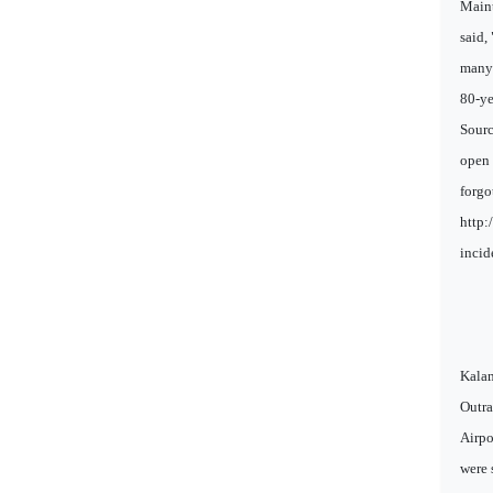
Maint
said,
many 
80-ye
Sourc
open 
forgo
http:
incid
Kalam
Outra
Airpo
were 