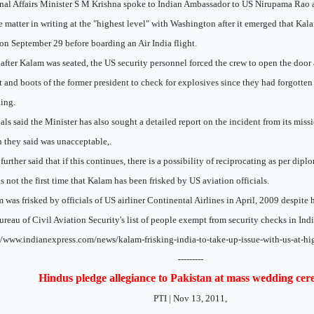
nal Affairs Minister S M Krishna spoke to Indian Ambassador to US Nirupama Rao a
e matter in writing at the "highest level" with Washington after it emerged that Ka
on September 29 before boarding an Air India flight.
after Kalam was seated, the US security personnel forced the crew to open the door
t and boots of the former president to check for explosives since they had forgotten 
ing.
ials said the Minister has also sought a detailed report on the incident from its miss
 they said was unacceptable,.
further said that if this continues, there is a possibility of reciprocating as per dip
is not the first time that Kalam has been frisked by US aviation officials.
 was frisked by officials of US airliner Continental Airlines in April, 2009 despite 
ureau of Civil Aviation Security's list of people exempt from security checks in Indi
//www.indianexpress.com/news/kalam-frisking-india-to-take-up-issue-with-us-at-hi
---------
Hindus pledge allegiance to Pakistan at mass wedding ce
PTI | Nov 13, 2011,