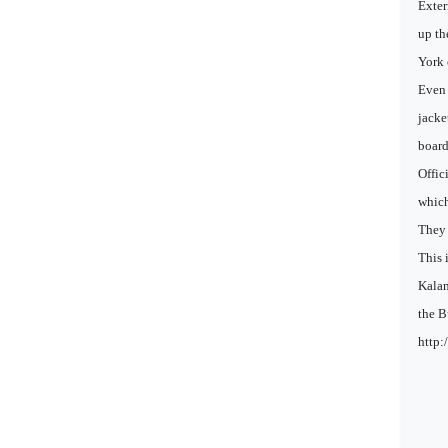
Exter
up th
York 
Even 
jacke
board
Offic
which
They 
This 
Kalam
the B
http: