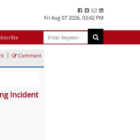
Fri Aug 07 2026
,
03:42 PM
bscribe
|
nt
Comment
ng Incident