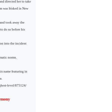
nd directed her to take
lam was frisked in New
 and took away the
to do so before his
ion into the incident
lomatic norms.
his name featuring in
a.
ghest-level/875124/
remony