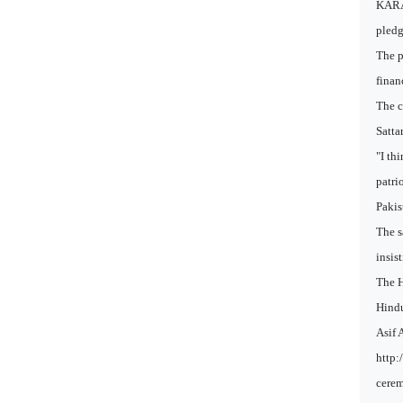
KARAC
pledg
The p
finan
The c
Satta
"I th
patri
Pakis
The s
insis
The H
Hindu
Asif 
http:
cere