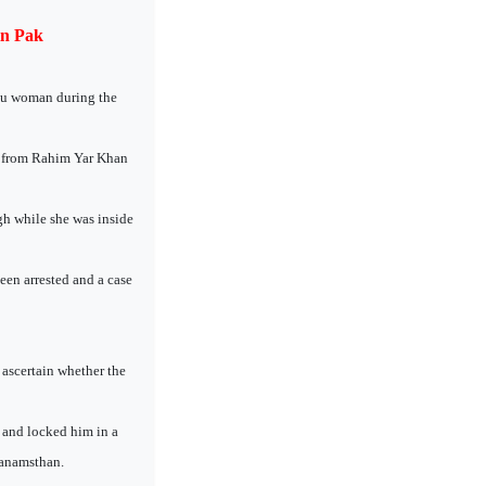
in Pak
ndu woman during the
b from Rahim Yar Khan
h while she was inside
een arrested and a case
 ascertain whether the
 and locked him in a
Janamsthan.