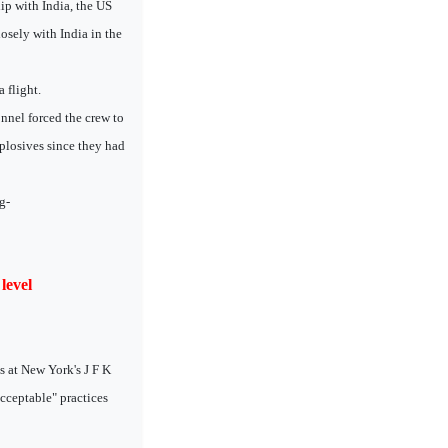
ip with India, the US
losely with India in the
 flight.
onnel forced the crew to
xplosives since they had
g-
level
s at New York's J F K
acceptable" practices