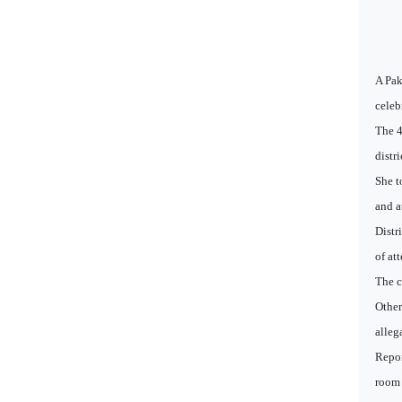
A Pak
celeb
The 4
distr
She t
and a
Distr
of at
The c
Other
alleg
Repor
room 