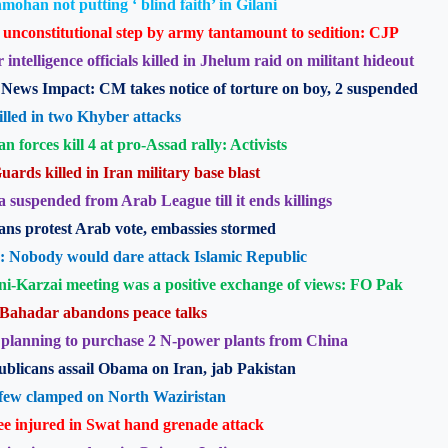
ohan not putting ‘ blind faith’ in Gilani
unconstitutional step by army tantamount to sedition: CJP
 intelligence officials killed in Jhelum raid on militant hideout
News Impact: CM takes notice of torture on boy, 2 suspended
illed in two Khyber attacks
an forces kill 4 at pro-Assad rally: Activists
uards killed in Iran military base blast
a suspended from Arab League till it ends killings
ans protest Arab vote, embassies stormed
: Nobody would dare attack Islamic Republic
ni-Karzai meeting was a positive exchange of views: FO Pak
Bahadar abandons peace talks
planning to purchase 2 N-power plants from China
blicans assail Obama on Iran, jab Pakistan
few clamped on North Waziristan
e injured in Swat hand grenade attack