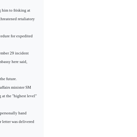
him to frisking at
hreatened retaliatory
cedure for expedited
tember 29 incident
mbassy here said,
the future.
 affairs minister SM
 at the "highest level"
h personally hand
r letter was delivered