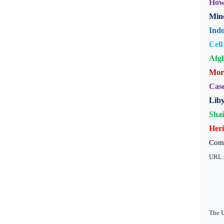
How 
Mino
Indo
Cell
Afgh
Moro
Case
Liby
Sha
Heri
Com
URL
The U