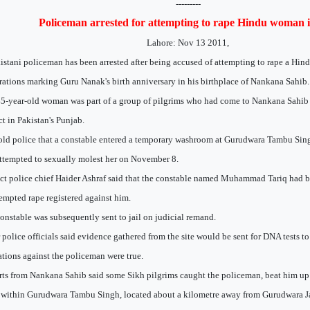
---------
Policeman arrested for attempting to rape Hindu woman 
Lahore: Nov 13 2011,
istani policeman has been arrested after being accused of attempting to rape a Hi
rations marking Guru Nanak's birth anniversary in his birthplace of Nankana Sahib.
5-year-old woman was part of a group of pilgrims who had come to Nankana Sahi
ict in Pakistan's Punjab.
old police that a constable entered a temporary washroom at Gurudwara Tambu Sing
ttempted to sexually molest her on November 8.
ict police chief Haider Ashraf said that the constable named Muhammad Tariq had b
tempted rape registered against him.
onstable was subsequently sent to jail on judicial remand.
 police officials said evidence gathered from the site would be sent for DNA tests to
ations against the policeman were true.
ts from Nankana Sahib said some Sikh pilgrims caught the policeman, beat him up
within Gurudwara Tambu Singh, located about a kilometre away from Gurudwara 