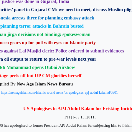
justice was done in Gujarat, India
rities’ panel to Gujarat CM: we need to meet, discuss Muslim plig
nesia arrests three for planning embassy attack
 planning terror attacks in Bahrain busted
an jirga decisions not binding: spokeswoman
cco gears up for poll with eyes on Islamic party
s against Lal Masjid cleric: Police ordered to submit evidences
a oil output to return to pre-war levels next year
ikh Mohammad opens Dubai Airshow
tage peels off but UP CM glorifies herself
piled By
New Age Islam News Bureau
:
https://newageislam.com/islamic-world-news/us-apologises-apj-abdul-kalam/d/5901
---------
US Apologises to APJ Abdul Kalam for Frisking Incid
PTI | Nov 13, 2011,
S has apologised to former President APJ Abdul Kalam for subjecting him to friski