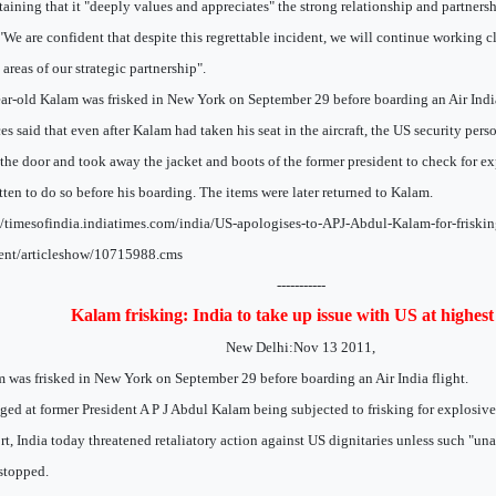
aining that it "deeply values and appreciates" the strong relationship and partnersh
 "We are confident that despite this regrettable incident, we will continue working c
areas of our strategic partnership".
ar-old Kalam was frisked in New York on September 29 before boarding an Air India
es said that even after Kalam had taken his seat in the aircraft, the US security pers
the door and took away the jacket and boots of the former president to check for e
tten to do so before his boarding. The items were later returned to Kalam.
//timesofindia.indiatimes.com/india/US-apologises-to-APJ-Abdul-Kalam-for-friskin
ent/articleshow/10715988.cms
-----------
Kalam frisking: India to take up issue with US at highest 
New Delhi:Nov 13 2011,
 was frisked in New York on September 29 before boarding an Air India flight.
ged at former President A P J Abdul Kalam being subjected to frisking for explosive
rt, India today threatened retaliatory action against US dignitaries unless such "un
stopped.