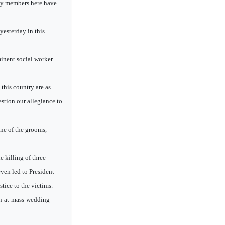
ty members here have
esterday in this
inent social worker
 this country are as
estion our allegiance to
ne of the grooms,
 killing of three
ven led to President
tice to the victims.
an-at-mass-wedding-