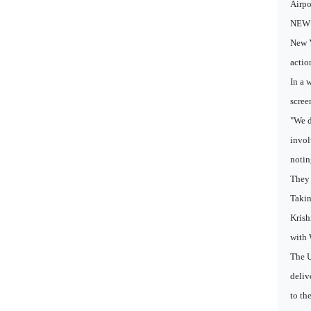
Airpo
NEW D
New Y
actio
In a 
scree
"We d
invol
notin
They 
Takin
Krish
with 
The U
deliv
to th