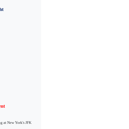
ht
ent
ng at New York's JFK