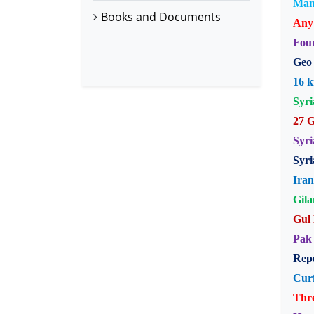
Manm
Books and Documents
Any 
Four
Geo 
16 k
Syri
27 G
Syri
Syri
Iran
Gila
Gul 
Pak 
Repu
Cur
Thre