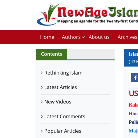
Home
Authors
About us
Archives
Contents
Isl
(
13
Rethinking Islam
Latest Articles
US
New Videos
Kala
Hind
Latest Comments
Poli
Popular Articles
Majo