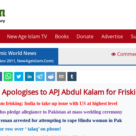
New Age Islam TV
Books
Donate
Advertise
Su
amic World News
Comme
Nov
2011
, NewAgeIslam.Com)
 Apologises to APJ Abdul Kalam for Friski
m frisking: India to take up issue with US at highest level
us pledge allegiance to Pakistan at mass wedding ceremony
ceman arrested for attempting to rape Hindu woman in Pak
r row over ‘ talaq’ on phone!