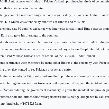
HI: Amid attacks on Hindus in Pakistan's Sindh province, hundreds of communi
ed their allegiance to the country.
ledge came at a mass wedding ceremony organised by the Pakistan Hindu Council y
cial hub which was attended by hundreds of Hindus and Muslims.
eremony saw 80 couples exchange wedding vows in traditional Hindu rites as prom
r Edhi also gave his blessings to the couples.
ink this ceremony is the best platform for us to make it clear that all Hindus living in
otic and nationalistic as every other Pakistani of any religion. People should not qu
tan," said Mukesh Kumar, a senior official of the Pakistan Hindu Council.
ame sentiments were expressed by many other Hindus at the ceremony with Prem, o
ting they also wanted to see Pakistan prosper as a nation.
indu community in Pakistan's southern Sindh province has been up in arms over the
s including doctors in Chak town near Shikarpur on Eid day and the incident has e
Ali Zardari ordering the government machinery to probe the incident and provide jus
//timesofindia.indiatimes.com/world/pakistan/Hindus-pledge-allegiance-to-Pakist
mony/articleshow/10715285.cms