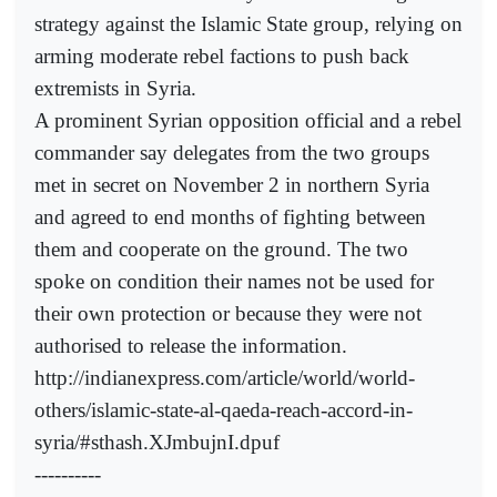
strategy against the Islamic State group, relying on
arming moderate rebel factions to push back
extremists in Syria.
A prominent Syrian opposition official and a rebel
commander say delegates from the two groups
met in secret on November 2 in northern Syria
and agreed to end months of fighting between
them and cooperate on the ground. The two
spoke on condition their names not be used for
their own protection or because they were not
authorised to release the information.
http://indianexpress.com/article/world/world-
others/islamic-state-al-qaeda-reach-accord-in-
syria/#sthash.XJmbujnI.dpuf
----------