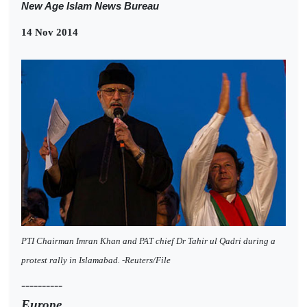
New Age Islam News Bureau
14 Nov 2014
PTI Chairman Imran Khan and PAT chief Dr Tahir ul Qadri during a
protest rally in Islamabad. -Reuters/File
----------
Europe