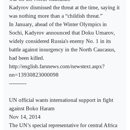
Kadyrov dismissed the threat at the time, saying it
was nothing more than a “childish threat.”
In January, ahead of the Winter Olympics in
Sochi, Kadyrov announced that Doku Umarov,
widely considered Russia's enemy No. 1 in its
battle against insurgency in the North Caucasus,
had been killed.
http://english.farsnews.com/newstext.aspx?
nn=13930823000098
----------
UN official wants international support in fight
against Boko Haram
Nov 14, 2014
The UN’s special representative for central Africa