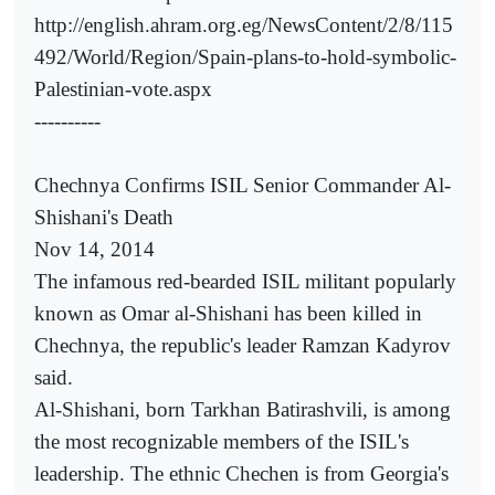
http://english.ahram.org.eg/NewsContent/2/8/115
492/World/Region/Spain-plans-to-hold-symbolic-
Palestinian-vote.aspx
----------
Chechnya Confirms ISIL Senior Commander Al-
Shishani's Death
Nov 14, 2014
The infamous red-bearded ISIL militant popularly
known as Omar al-Shishani has been killed in
Chechnya, the republic's leader Ramzan Kadyrov
said.
Al-Shishani, born Tarkhan Batirashvili, is among
the most recognizable members of the ISIL's
leadership. The ethnic Chechen is from Georgia's