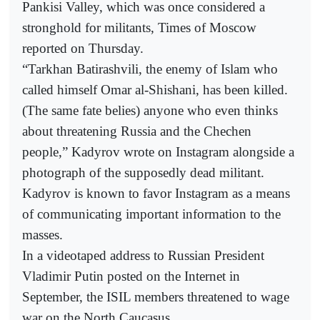
Pankisi Valley, which was once considered a
stronghold for militants, Times of Moscow
reported on Thursday.
“Tarkhan Batirashvili, the enemy of Islam who
called himself Omar al-Shishani, has been killed.
(The same fate belies) anyone who even thinks
about threatening Russia and the Chechen
people,” Kadyrov wrote on Instagram alongside a
photograph of the supposedly dead militant.
Kadyrov is known to favor Instagram as a means
of communicating important information to the
masses.
In a videotaped address to Russian President
Vladimir Putin posted on the Internet in
September, the ISIL members threatened to wage
war on the North Caucasus.