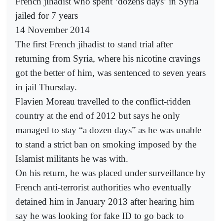
French jihadist who spent ‘dozens days’ in Syria
jailed for 7 years
14 November 2014
The first French jihadist to stand trial after
returning from Syria, where his nicotine cravings
got the better of him, was sentenced to seven years
in jail Thursday.
Flavien Moreau travelled to the conflict-ridden
country at the end of 2012 but says he only
managed to stay “a dozen days” as he was unable
to stand a strict ban on smoking imposed by the
Islamist militants he was with.
On his return, he was placed under surveillance by
French anti-terrorist authorities who eventually
detained him in January 2013 after hearing him
say he was looking for fake ID to go back to