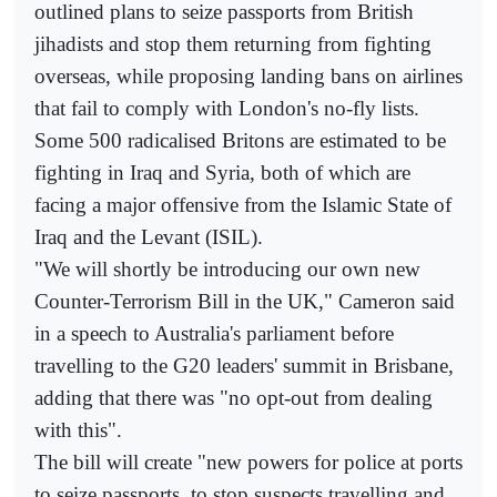
outlined plans to seize passports from British
jihadists and stop them returning from fighting
overseas, while proposing landing bans on airlines
that fail to comply with London's no-fly lists.
Some 500 radicalised Britons are estimated to be
fighting in Iraq and Syria, both of which are
facing a major offensive from the Islamic State of
Iraq and the Levant (ISIL).
"We will shortly be introducing our own new
Counter-Terrorism Bill in the UK," Cameron said
in a speech to Australia's parliament before
travelling to the G20 leaders' summit in Brisbane,
adding that there was "no opt-out from dealing
with this".
The bill will create "new powers for police at ports
to seize passports, to stop suspects travelling and