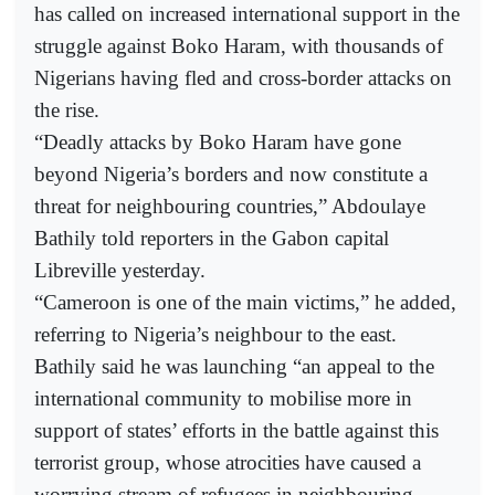
has called on increased international support in the
struggle against Boko Haram, with thousands of
Nigerians having fled and cross-border attacks on
the rise.
“Deadly attacks by Boko Haram have gone
beyond Nigeria’s borders and now constitute a
threat for neighbouring countries,” Abdoulaye
Bathily told reporters in the Gabon capital
Libreville yesterday.
“Cameroon is one of the main victims,” he added,
referring to Nigeria’s neighbour to the east.
Bathily said he was launching “an appeal to the
international community to mobilise more in
support of states’ efforts in the battle against this
terrorist group, whose atrocities have caused a
worrying stream of refugees in neighbouring