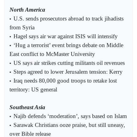
North America
U.S. sends prosecutors abroad to track jihadists
•
from Syria
Hagel says air war against ISIS will intensify
•
‘Hug a terrorist’ event brings debate on Middle
•
East conflict to McMaster University
US says air strikes cutting militants oil revenues
•
Steps agreed to lower Jerusalem tension: Kerry
•
Iraq needs 80,000 good troops to retake lost
•
territory: US general
Southeast Asia
Najib defends ‘moderation’, says based on Islam
•
Sarawak Christians ooze praise, but still uneasy,
•
over Bible release