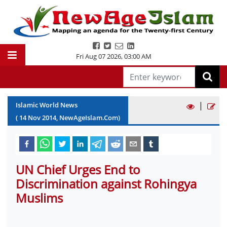
Fri Aug 07 2026
,
03:00 AM
|
Islamic World News
(
14
Nov
2014
, NewAgeIslam.Com)
UN Chief Urges End to
Discrimination against Rohingya
Muslims