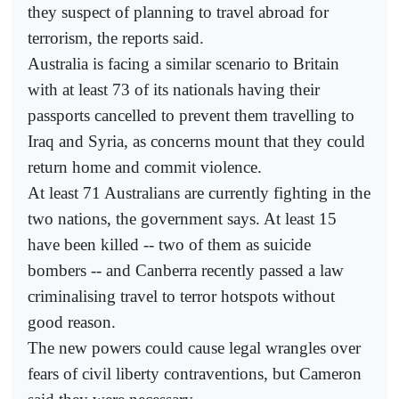
they suspect of planning to travel abroad for
terrorism, the reports said.
Australia is facing a similar scenario to Britain
with at least 73 of its nationals having their
passports cancelled to prevent them travelling to
Iraq and Syria, as concerns mount that they could
return home and commit violence.
At least 71 Australians are currently fighting in the
two nations, the government says. At least 15
have been killed -- two of them as suicide
bombers -- and Canberra recently passed a law
criminalising travel to terror hotspots without
good reason.
The new powers could cause legal wrangles over
fears of civil liberty contraventions, but Cameron