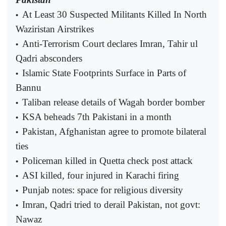
At Least 30 Suspected Militants Killed In North
•
Waziristan Airstrikes
Anti-Terrorism Court declares Imran, Tahir ul
•
Qadri absconders
Islamic State Footprints Surface in Parts of
•
Bannu
Taliban release details of Wagah border bomber
•
KSA beheads 7th Pakistani in a month
•
Pakistan, Afghanistan agree to promote bilateral
•
ties
Policeman killed in Quetta check post attack
•
ASI killed, four injured in Karachi firing
•
Punjab notes: space for religious diversity
•
Imran, Qadri tried to derail Pakistan, not govt:
•
Nawaz