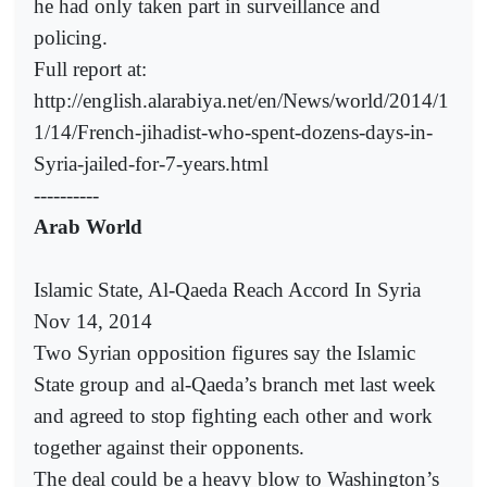
he had only taken part in surveillance and
policing.
Full report at:
http://english.alarabiya.net/en/News/world/2014/1
1/14/French-jihadist-who-spent-dozens-days-in-
Syria-jailed-for-7-years.html
----------
Arab World
Islamic State, Al-Qaeda Reach Accord In Syria
Nov 14, 2014
Two Syrian opposition figures say the Islamic
State group and al-Qaeda’s branch met last week
and agreed to stop fighting each other and work
together against their opponents.
The deal could be a heavy blow to Washington’s