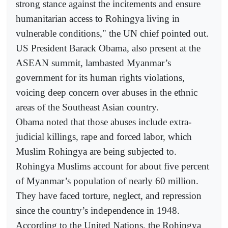
strong stance against the incitements and ensure
humanitarian access to Rohingya living in
vulnerable conditions," the UN chief pointed out.
US President Barack Obama, also present at the
ASEAN summit, lambasted Myanmar’s
government for its human rights violations,
voicing deep concern over abuses in the ethnic
areas of the Southeast Asian country.
Obama noted that those abuses include extra-
judicial killings, rape and forced labor, which
Muslim Rohingya are being subjected to.
Rohingya Muslims account for about five percent
of Myanmar’s population of nearly 60 million.
They have faced torture, neglect, and repression
since the country’s independence in 1948.
According to the United Nations, the Rohingya