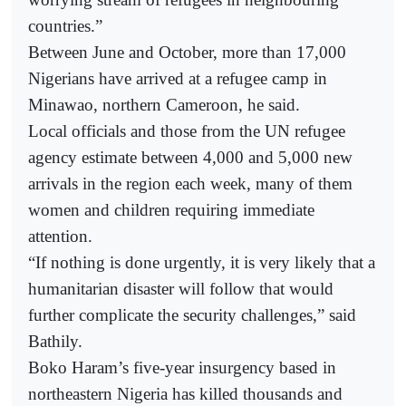
countries.”
Between June and October, more than 17,000
Nigerians have arrived at a refugee camp in
Minawao, northern Cameroon, he said.
Local officials and those from the UN refugee
agency estimate between 4,000 and 5,000 new
arrivals in the region each week, many of them
women and children requiring immediate
attention.
“If nothing is done urgently, it is very likely that a
humanitarian disaster will follow that would
further complicate the security challenges,” said
Bathily.
Boko Haram’s five-year insurgency based in
northeastern Nigeria has killed thousands and