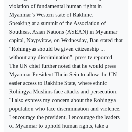
violation of fundamental human rights in
Myanmar’s Western state of Rakhine.
Speaking at a summit of the Association of
Southeast Asian Nations (ASEAN) in Myanmar
capital, Naypyitaw, on Wednesday, Ban stated that
"Rohingyas should be given citizenship ...
without any discrimination", press tv reported.
The UN chief further noted that he would press
Myanmar President Thein Sein to allow the UN
easier access to Rakhine State, where ethnic
Rohingya Muslims face attacks and persecution.
"I also express my concern about the Rohingya
population who face discrimination and violence.
I encourage the president, I encourage the leaders
of Myanmar to uphold human rights, take a