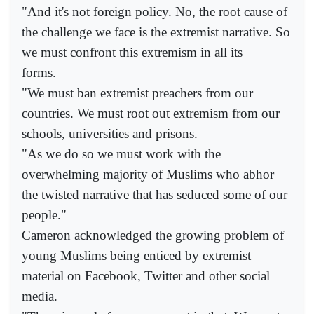
"And it's not foreign policy. No, the root cause of
the challenge we face is the extremist narrative. So
we must confront this extremism in all its
forms.
"We must ban extremist preachers from our
countries. We must root out extremism from our
schools, universities and prisons.
"As we do so we must work with the
overwhelming majority of Muslims who abhor
the twisted narrative that has seduced some of our
people."
Cameron acknowledged the growing problem of
young Muslims being enticed by extremist
material on Facebook, Twitter and other social
media.