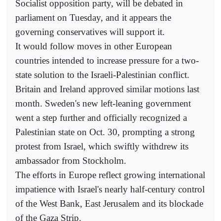
Socialist opposition party, will be debated in
parliament on Tuesday, and it appears the
governing conservatives will support it.
It would follow moves in other European
countries intended to increase pressure for a two-
state solution to the Israeli-Palestinian conflict.
Britain and Ireland approved similar motions last
month. Sweden's new left-leaning government
went a step further and officially recognized a
Palestinian state on Oct. 30, prompting a strong
protest from Israel, which swiftly withdrew its
ambassador from Stockholm.
The efforts in Europe reflect growing international
impatience with Israel's nearly half-century control
of the West Bank, East Jerusalem and its blockade
of the Gaza Strip.