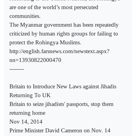
are one of the world’s most persecuted
communities.
The Myanmar government has been repeatedly
criticized by human rights groups for failing to
protect the Rohingya Muslims.
http://english.farsnews.com/newstext.aspx?
nn=13930822000470
--------
Britain to Introduce New Laws against Jihadis
Returning To UK
Britain to seize jihadists' passports, stop them
returning home
Nov 14, 2014
Prime Minister David Cameron on Nov. 14