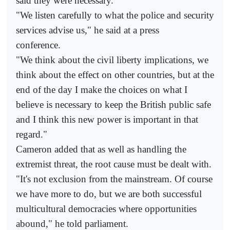
said they were necessary.
"We listen carefully to what the police and security
services advise us," he said at a press
conference.
"We think about the civil liberty implications, we
think about the effect on other countries, but at the
end of the day I make the choices on what I
believe is necessary to keep the British public safe
and I think this new power is important in that
regard."
Cameron added that as well as handling the
extremist threat, the root cause must be dealt with.
"It's not exclusion from the mainstream. Of course
we have more to do, but we are both successful
multicultural democracies where opportunities
abound," he told parliament.