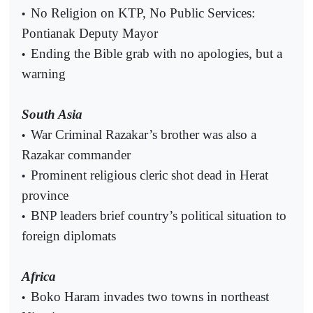
No Religion on KTP, No Public Services:
•
Pontianak Deputy Mayor
Ending the Bible grab with no apologies, but a
•
warning
South Asia
War Criminal Razakar’s brother was also a
•
Razakar commander
Prominent religious cleric shot dead in Herat
•
province
BNP leaders brief country’s political situation to
•
foreign diplomats
Africa
Boko Haram invades two towns in northeast
•