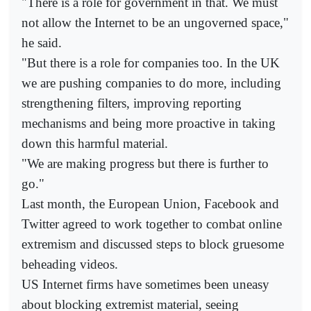
"There is a role for government in that. We must
not allow the Internet to be an ungoverned space,"
he said.
"But there is a role for companies too. In the UK
we are pushing companies to do more, including
strengthening filters, improving reporting
mechanisms and being more proactive in taking
down this harmful material.
"We are making progress but there is further to
go."
Last month, the European Union, Facebook and
Twitter agreed to work together to combat online
extremism and discussed steps to block gruesome
beheading videos.
US Internet firms have sometimes been uneasy
about blocking extremist material, seeing