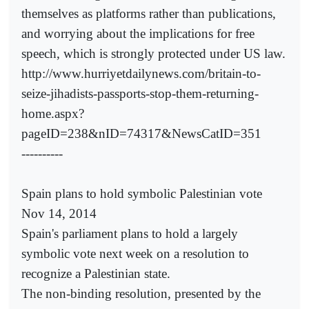
themselves as platforms rather than publications,
and worrying about the implications for free
speech, which is strongly protected under US law.
http://www.hurriyetdailynews.com/britain-to-
seize-jihadists-passports-stop-them-returning-
home.aspx?
pageID=238&nID=74317&NewsCatID=351
----------
Spain plans to hold symbolic Palestinian vote
Nov 14, 2014
Spain's parliament plans to hold a largely
symbolic vote next week on a resolution to
recognize a Palestinian state.
The non-binding resolution, presented by the