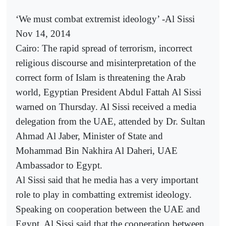
‘We must combat extremist ideology’ -Al Sissi
Nov 14, 2014
Cairo: The rapid spread of terrorism, incorrect
religious discourse and misinterpretation of the
correct form of Islam is threatening the Arab
world, Egyptian President Abdul Fattah Al Sissi
warned on Thursday. Al Sissi received a media
delegation from the UAE, attended by Dr. Sultan
Ahmad Al Jaber, Minister of State and
Mohammad Bin Nakhira Al Daheri, UAE
Ambassador to Egypt.
Al Sissi said that he media has a very important
role to play in combatting extremist ideology.
Speaking on cooperation between the UAE and
Egypt, Al Sissi said that the cooperation between