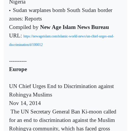
Nigeria
Sudan warplanes bomb South Sudan border
•
zones: Reports
Compiled by
New Age Islam News Bureau
URL:
https://newageislam.com/islamic-world-news/un-chief-urges-end-
discrimination/d/100012
----------
Europe
UN Chief Urges End to Discrimination against
Rohingya Muslims
Nov 14, 2014
The UN Secretary General Ban Ki-moon called
for an end to discrimination against the Muslim
Rohingya community, which has faced gross