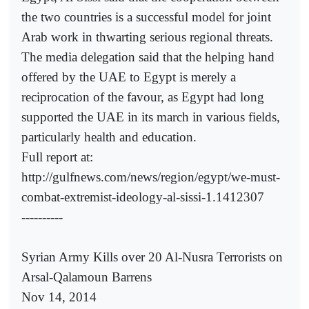
the two countries is a successful model for joint
Arab work in thwarting serious regional threats.
The media delegation said that the helping hand
offered by the UAE to Egypt is merely a
reciprocation of the favour, as Egypt had long
supported the UAE in its march in various fields,
particularly health and education.
Full report at:
http://gulfnews.com/news/region/egypt/we-must-
combat-extremist-ideology-al-sissi-1.1412307
----------
Syrian Army Kills over 20 Al-Nusra Terrorists on
Arsal-Qalamoun Barrens
Nov 14, 2014