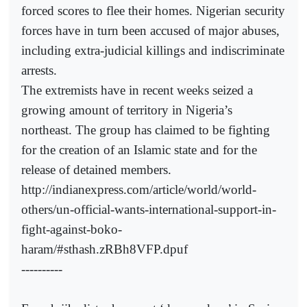
forced scores to flee their homes. Nigerian security
forces have in turn been accused of major abuses,
including extra-judicial killings and indiscriminate
arrests.
The extremists have in recent weeks seized a
growing amount of territory in Nigeria’s
northeast. The group has claimed to be fighting
for the creation of an Islamic state and for the
release of detained members.
http://indianexpress.com/article/world/world-
others/un-official-wants-international-support-in-
fight-against-boko-
haram/#sthash.zRBh8VFP.dpuf
----------