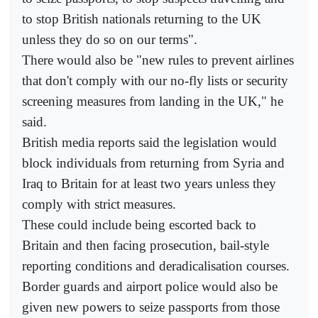
to stop British nationals returning to the UK
unless they do so on our terms".
There would also be "new rules to prevent airlines
that don't comply with our no-fly lists or security
screening measures from landing in the UK," he
said.
British media reports said the legislation would
block individuals from returning from Syria and
Iraq to Britain for at least two years unless they
comply with strict measures.
These could include being escorted back to
Britain and then facing prosecution, bail-style
reporting conditions and deradicalisation courses.
Border guards and airport police would also be
given new powers to seize passports from those