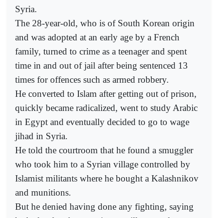
Syria.
The 28-year-old, who is of South Korean origin
and was adopted at an early age by a French
family, turned to crime as a teenager and spent
time in and out of jail after being sentenced 13
times for offences such as armed robbery.
He converted to Islam after getting out of prison,
quickly became radicalized, went to study Arabic
in Egypt and eventually decided to go to wage
jihad in Syria.
He told the courtroom that he found a smuggler
who took him to a Syrian village controlled by
Islamist militants where he bought a Kalashnikov
and munitions.
But he denied having done any fighting, saying