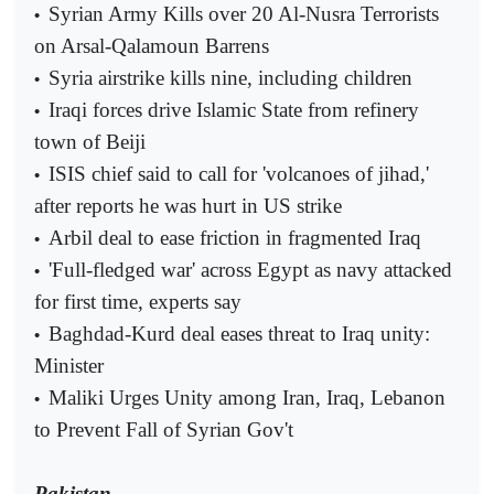
Syrian Army Kills over 20 Al-Nusra Terrorists
•
on Arsal-Qalamoun Barrens
Syria airstrike kills nine, including children
•
Iraqi forces drive Islamic State from refinery
•
town of Beiji
ISIS chief said to call for 'volcanoes of jihad,'
•
after reports he was hurt in US strike
Arbil deal to ease friction in fragmented Iraq
•
'Full-fledged war' across Egypt as navy attacked
•
for first time, experts say
Baghdad-Kurd deal eases threat to Iraq unity:
•
Minister
Maliki Urges Unity among Iran, Iraq, Lebanon
•
to Prevent Fall of Syrian Gov't
Pakistan