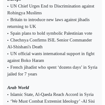
UN Chief Urges End to Discrimination against
•
Rohingya Muslims
Britain to introduce new laws against jihadis
•
returning to UK
Spain plans to hold symbolic Palestinian vote
•
Chechnya Confirms ISIL Senior Commander
•
Al-Shishani's Death
UN official wants international support in fight
•
against Boko Haram
French jihadist who spent ‘dozens days’ in Syria
•
jailed for 7 years
Arab World
Islamic State, Al-Qaeda Reach Accord in Syria
•
‘We Must Combat Extremist Ideology’ -Al Sisi
•