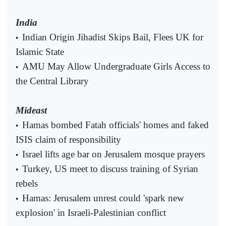
India
Indian Origin Jihadist Skips Bail, Flees UK for
•
Islamic State
AMU May Allow Undergraduate Girls Access to
•
the Central Library
Mideast
Hamas bombed Fatah officials' homes and faked
•
ISIS claim of responsibility
Israel lifts age bar on Jerusalem mosque prayers
•
Turkey, US meet to discuss training of Syrian
•
rebels
Hamas: Jerusalem unrest could 'spark new
•
explosion' in Israeli-Palestinian conflict