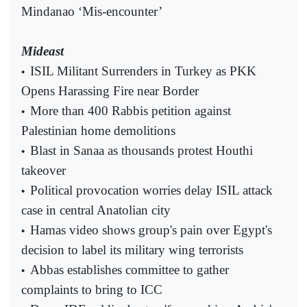
Mindanao ‘Mis-encounter’
Mideast
ISIL Militant Surrenders in Turkey as PKK
•
Opens Harassing Fire near Border
More than 400 Rabbis petition against
•
Palestinian home demolitions
Blast in Sanaa as thousands protest Houthi
•
takeover
Political provocation worries delay ISIL attack
•
case in central Anatolian city
Hamas video shows group's pain over Egypt's
•
decision to label its military wing terrorists
Abbas establishes committee to gather
•
complaints to bring to ICC