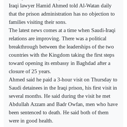
Iraqi lawyer Hamid Ahmed told Al-Watan daily
that the prison administration has no objection to
families visiting their sons.
The latest news comes at a time when Saudi-Iraqi
relations are improving. There was a political
breakthrough between the leaderships of the two
countries with the Kingdom taking the first steps
toward opening its embassy in Baghdad after a
closure of 25 years.
Ahmed said he paid a 3-hour visit on Thursday to
Saudi detainees in the Iraqi prison, his first visit in
several months. He said during the visit he met
Abdullah Azzam and Badr Owfan, men who have
been sentenced to death. He said both of them
were in good health.