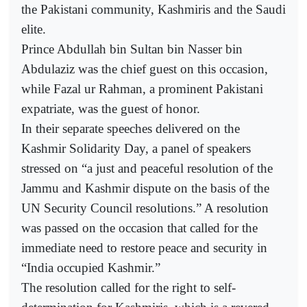
the Pakistani community, Kashmiris and the Saudi
elite.
Prince Abdullah bin Sultan bin Nasser bin
Abdulaziz was the chief guest on this occasion,
while Fazal ur Rahman, a prominent Pakistani
expatriate, was the guest of honor.
In their separate speeches delivered on the
Kashmir Solidarity Day, a panel of speakers
stressed on “a just and peaceful resolution of the
Jammu and Kashmir dispute on the basis of the
UN Security Council resolutions.” A resolution
was passed on the occasion that called for the
immediate need to restore peace and security in
“India occupied Kashmir.”
The resolution called for the right to self-