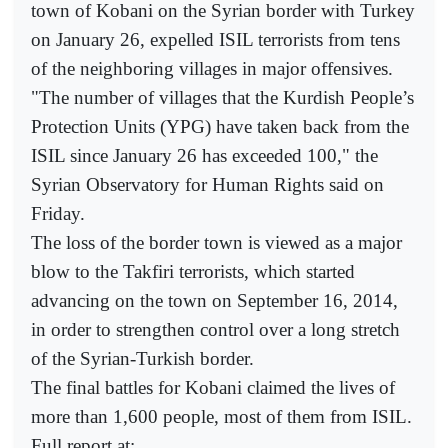
town of Kobani on the Syrian border with Turkey
on January 26, expelled ISIL terrorists from tens
of the neighboring villages in major offensives.
"The number of villages that the Kurdish People’s
Protection Units (YPG) have taken back from the
ISIL since January 26 has exceeded 100," the
Syrian Observatory for Human Rights said on
Friday.
The loss of the border town is viewed as a major
blow to the Takfiri terrorists, which started
advancing on the town on September 16, 2014,
in order to strengthen control over a long stretch
of the Syrian-Turkish border.
The final battles for Kobani claimed the lives of
more than 1,600 people, most of them from ISIL.
Full report at: