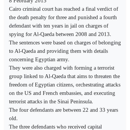
8 February 2015
Cairo criminal court has reached a final verdict of
the death penalty for three and punished a fourth
defendant with ten years in jail on charges of
spying for Al-Qaeda between 2008 and 2013.
The sentences were based on charges of belonging
to Al-Qaeda and providing them with details
concerning Egyptian army.
They were also charged with forming a terrorist
group linked to Al-Qaeda that aims to threaten the
freedom of Egyptian citizens, orchestrating attacks
on the US and French embassies, and executing
terrorist attacks in the Sinai Peninsula.
The four defendants are between 22 and 33 years
old.
The three defendants who received capital