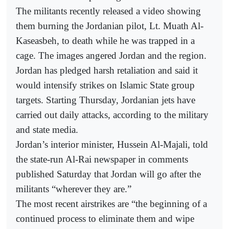
The militants recently released a video showing
them burning the Jordanian pilot, Lt. Muath Al-
Kaseasbeh, to death while he was trapped in a
cage. The images angered Jordan and the region.
Jordan has pledged harsh retaliation and said it
would intensify strikes on Islamic State group
targets. Starting Thursday, Jordanian jets have
carried out daily attacks, according to the military
and state media.
Jordan’s interior minister, Hussein Al-Majali, told
the state-run Al-Rai newspaper in comments
published Saturday that Jordan will go after the
militants “wherever they are.”
The most recent airstrikes are “the beginning of a
continued process to eliminate them and wipe