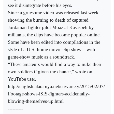
see it disintegrate before his eyes.
Since a gruesome video was released last week
showing the burning to death of captured
Jordanian fighter pilot Moaz al-Kasasbeh by
militants, the clips have become popular online.
Some have been edited into compilations in the
style of a U.S. home movie clip show – with
game-show music as a soundtrack.
“These amateurs would find a way to nuke their
own soldiers if given the chance,” wrote on
YouTube user.
http://english.alarabiya.net/en/variety/2015/02/07/
Footage-shows-ISIS-fighters-accidentally-
blowing-themselves-up.html
----------