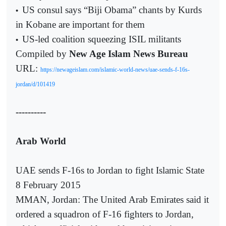
US consul says “Biji Obama” chants by Kurds
•
in Kobane are important for them
US-led coalition squeezing ISIL militants
•
Compiled by
New Age Islam News Bureau
URL:
https://newageislam.com/islamic-world-news/uae-sends-f-16s-
jordan/d/101419
----------
Arab World
UAE sends F-16s to Jordan to fight Islamic State
8 February 2015
MMAN, Jordan: The United Arab Emirates said it
ordered a squadron of F-16 fighters to Jordan,