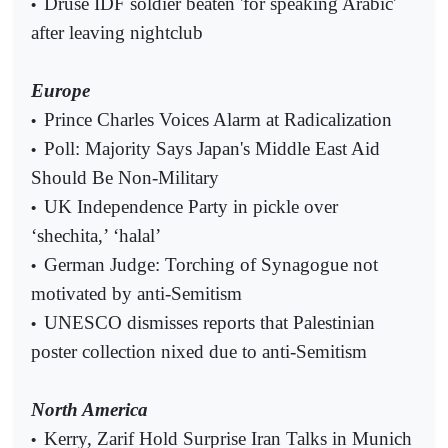
Druse IDF soldier beaten 'for speaking Arabic'
•
after leaving nightclub
Europe
Prince Charles Voices Alarm at Radicalization
•
Poll: Majority Says Japan's Middle East Aid
•
Should Be Non-Military
UK Independence Party in pickle over
•
‘shechita,’ ‘halal’
German Judge: Torching of Synagogue not
•
motivated by anti-Semitism
UNESCO dismisses reports that Palestinian
•
poster collection nixed due to anti-Semitism
North America
Kerry, Zarif Hold Surprise Iran Talks in Munich
•