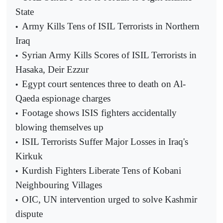
State
Army Kills Tens of ISIL Terrorists in Northern
•
Iraq
Syrian Army Kills Scores of ISIL Terrorists in
•
Hasaka, Deir Ezzur
Egypt court sentences three to death on Al-
•
Qaeda espionage charges
Footage shows ISIS fighters accidentally
•
blowing themselves up
ISIL Terrorists Suffer Major Losses in Iraq's
•
Kirkuk
Kurdish Fighters Liberate Tens of Kobani
•
Neighbouring Villages
OIC, UN intervention urged to solve Kashmir
•
dispute