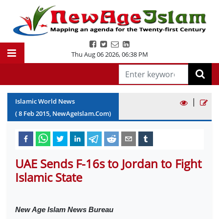
Thu Aug 06 2026
,
06:38 PM
|
Islamic World News
(
8
Feb
2015
, NewAgeIslam.Com)
UAE Sends F-16s to Jordan to Fight
Islamic State
New Age Islam News Bureau