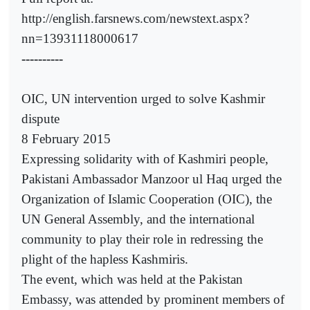
http://english.farsnews.com/newstext.aspx?
nn=13931118000617
----------
OIC, UN intervention urged to solve Kashmir
dispute
8 February 2015
Expressing solidarity with of Kashmiri people,
Pakistani Ambassador Manzoor ul Haq urged the
Organization of Islamic Cooperation (OIC), the
UN General Assembly, and the international
community to play their role in redressing the
plight of the hapless Kashmiris.
The event, which was held at the Pakistan
Embassy, was attended by prominent members of