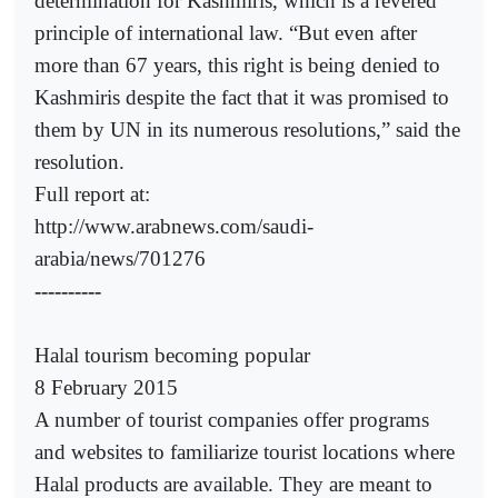
determination for Kashmiris, which is a revered
principle of international law. “But even after
more than 67 years, this right is being denied to
Kashmiris despite the fact that it was promised to
them by UN in its numerous resolutions,” said the
resolution.
Full report at:
http://www.arabnews.com/saudi-
arabia/news/701276
----------
Halal tourism becoming popular
8 February 2015
A number of tourist companies offer programs
and websites to familiarize tourist locations where
Halal products are available. They are meant to