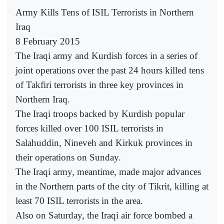
Army Kills Tens of ISIL Terrorists in Northern
Iraq
8 February 2015
The Iraqi army and Kurdish forces in a series of
joint operations over the past 24 hours killed tens
of Takfiri terrorists in three key provinces in
Northern Iraq.
The Iraqi troops backed by Kurdish popular
forces killed over 100 ISIL terrorists in
Salahuddin, Nineveh and Kirkuk provinces in
their operations on Sunday.
The Iraqi army, meantime, made major advances
in the Northern parts of the city of Tikrit, killing at
least 70 ISIL terrorists in the area.
Also on Saturday, the Iraqi air force bombed a