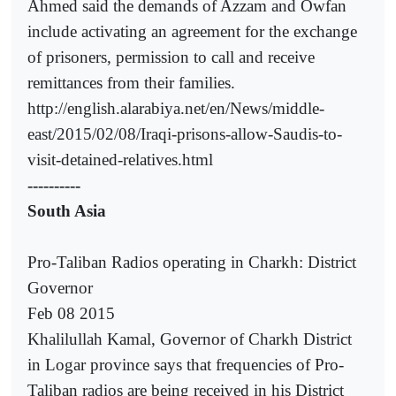
Ahmed said the demands of Azzam and Owfan
include activating an agreement for the exchange
of prisoners, permission to call and receive
remittances from their families.
http://english.alarabiya.net/en/News/middle-
east/2015/02/08/Iraqi-prisons-allow-Saudis-to-
visit-detained-relatives.html
----------
South Asia
Pro-Taliban Radios operating in Charkh: District
Governor
Feb 08 2015
Khalilullah Kamal, Governor of Charkh District
in Logar province says that frequencies of Pro-
Taliban radios are being received in his District