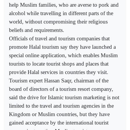
help Muslim families, who are averse to pork and
alcohol while travelling in different parts of the
world, without compromising their religious
beliefs and requirements.
Officials of travel and tourism companies that
promote Halal tourism say they have launched a
special online application, which enables Muslim
tourists to locate tourist shops and places that
provide Halal services in countries they visit.
Tourism expert Hassan Saqr, chairman of the
board of directors of a tourism resort company,
said the drive for Islamic tourism marketing is not
limited to the travel and tourism agencies in the
Kingdom or Muslim countries, but they have
gained acceptance by the international tourist