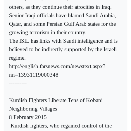
others, as they continue their atrocities in Iraq.
Senior Iraqi officials have blamed Saudi Arabia,
Qatar, and some Persian Gulf Arab states for the
growing terrorism in their country.
The ISIL has links with Saudi intelligence and is
believed to be indirectly supported by the Israeli
regime.
http://english.farsnews.com/newstext.aspx?
nn=13931119000348
----------
Kurdish Fighters Liberate Tens of Kobani
Neighboring Villages
8 February 2015
Kurdish fighters, who regained control of the