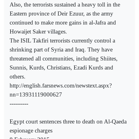
Also, the terrorists sustained a heavy toll in the
Eastern province of Deir Ezuur, as the army
continued to make more gains in al-Jafra and
Howaijet Saker villages.
The ISIL Takfiri terrorists currently control a
shrinking part of Syria and Iraq. They have
threatened all communities, including Shiites,
Sunnis, Kurds, Christians, Ezadi Kurds and
others.
http://english.farsnews.com/newstext.aspx?
nn=13931119000627
----------
Egypt court sentences three to death on Al-Qaeda
espionage charges