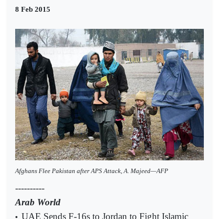
8 Feb 2015
Afghans Flee Pakistan after APS Attack, A. Majeed—AFP
----------
Arab World
UAE Sends F-16s to Jordan to Fight Islamic
•