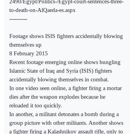
2490/Egypt/Politics-/Egypt-court-sentences-three-
to-death-on-AlQaeda-es.aspx
----------
Footage shows ISIS fighters accidentally blowing
themselves up
8 February 2015
Recent footage emerging online shows bungling
Islamic State of Iraq and Syria (ISIS) fighters
accidentally blowing themselves in combat.
In one video seen online, a fighter firing a mortar
dies after the weapon explodes because he
reloaded it too quickly.
In another, a militant detonates a bomb during a
group picture with other militants. Another shows
a fighter firing a Kalashnikov assault rifle, only to