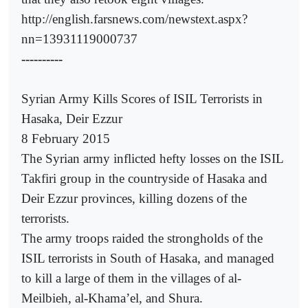
http://english.farsnews.com/newstext.aspx?
nn=13931119000737
----------
Syrian Army Kills Scores of ISIL Terrorists in
Hasaka, Deir Ezzur
8 February 2015
The Syrian army inflicted hefty losses on the ISIL
Takfiri group in the countryside of Hasaka and
Deir Ezzur provinces, killing dozens of the
terrorists.
The army troops raided the strongholds of the
ISIL terrorists in South of Hasaka, and managed
to kill a large of them in the villages of al-
Meilbieh, al-Khama’el, and Shura.