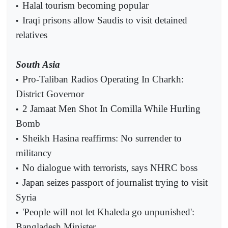
Halal tourism becoming popular
•
Iraqi prisons allow Saudis to visit detained
•
relatives
South Asia
Pro-Taliban Radios Operating In Charkh:
•
District Governor
2 Jamaat Men Shot In Comilla While Hurling
•
Bomb
Sheikh Hasina reaffirms: No surrender to
•
militancy
No dialogue with terrorists, says NHRC boss
•
Japan seizes passport of journalist trying to visit
•
Syria
'People will not let Khaleda go unpunished':
•
Bangladesh Minister