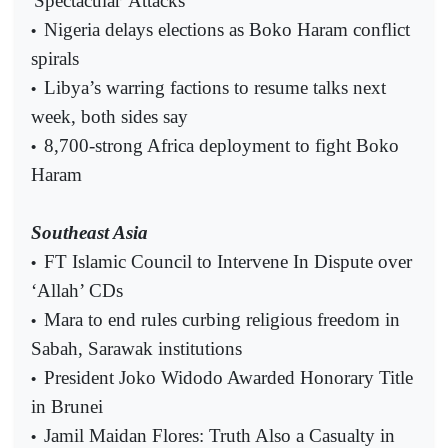
'Spectacular' Attacks
Nigeria delays elections as Boko Haram conflict
•
spirals
Libya’s warring factions to resume talks next
•
week, both sides say
8,700-strong Africa deployment to fight Boko
•
Haram
Southeast Asia
FT Islamic Council to Intervene In Dispute over
•
‘Allah’ CDs
Mara to end rules curbing religious freedom in
•
Sabah, Sarawak institutions
President Joko Widodo Awarded Honorary Title
•
in Brunei
Jamil Maidan Flores: Truth Also a Casualty in
•