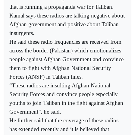
that is running a propaganda war for Taliban.
Kamal says these radios are talking negative about
Afghan government and positive about Taliban
insurgents.
He said these radio frequencies are received from
across the border (Pakistan) which emotionalizes
people against Afghan Government and convince
them to fight with Afghan National Security
Forces (ANSF) in Taliban lines.
“These radios are insulting Afghan National
Security Forces and convince people especially
youths to join Taliban in the fight against Afghan
Government”, he said.
He further said that the coverage of these radios
has extended recently and it is believed that