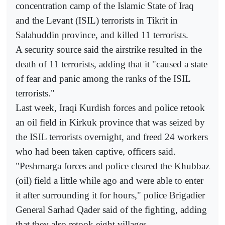
concentration camp of the Islamic State of Iraq
and the Levant (ISIL) terrorists in Tikrit in
Salahuddin province, and killed 11 terrorists.
A security source said the airstrike resulted in the
death of 11 terrorists, adding that it "caused a state
of fear and panic among the ranks of the ISIL
terrorists."
Last week, Iraqi Kurdish forces and police retook
an oil field in Kirkuk province that was seized by
the ISIL terrorists overnight, and freed 24 workers
who had been taken captive, officers said.
"Peshmarga forces and police cleared the Khubbaz
(oil) field a little while ago and were able to enter
it after surrounding it for hours," police Brigadier
General Sarhad Qader said of the fighting, adding
that they also retook eight villages.