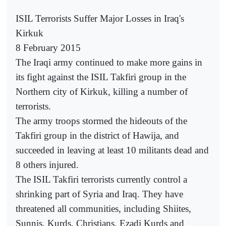
ISIL Terrorists Suffer Major Losses in Iraq's
Kirkuk
8 February 2015
The Iraqi army continued to make more gains in
its fight against the ISIL Takfiri group in the
Northern city of Kirkuk, killing a number of
terrorists.
The army troops stormed the hideouts of the
Takfiri group in the district of Hawija, and
succeeded in leaving at least 10 militants dead and
8 others injured.
The ISIL Takfiri terrorists currently control a
shrinking part of Syria and Iraq. They have
threatened all communities, including Shiites,
Sunnis, Kurds, Christians, Ezadi Kurds and