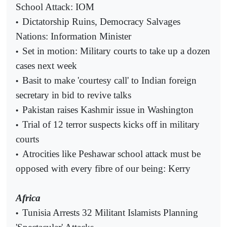
School Attack: IOM
Dictatorship Ruins, Democracy Salvages
•
Nations: Information Minister
Set in motion: Military courts to take up a dozen
•
cases next week
Basit to make 'courtesy call' to Indian foreign
•
secretary in bid to revive talks
Pakistan raises Kashmir issue in Washington
•
Trial of 12 terror suspects kicks off in military
•
courts
Atrocities like Peshawar school attack must be
•
opposed with every fibre of our being: Kerry
Africa
Tunisia Arrests 32 Militant Islamists Planning
•