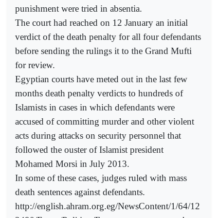
punishment were tried in absentia.
The court had reached on 12 January an initial
verdict of the death penalty for all four defendants
before sending the rulings it to the Grand Mufti
for review.
Egyptian courts have meted out in the last few
months death penalty verdicts to hundreds of
Islamists in cases in which defendants were
accused of committing murder and other violent
acts during attacks on security personnel that
followed the ouster of Islamist president
Mohamed Morsi in July 2013.
In some of these cases, judges ruled with mass
death sentences against defendants.
http://english.ahram.org.eg/NewsContent/1/64/12