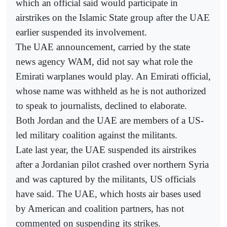
which an official said would participate in
airstrikes on the Islamic State group after the UAE
earlier suspended its involvement.
The UAE announcement, carried by the state
news agency WAM, did not say what role the
Emirati warplanes would play. An Emirati official,
whose name was withheld as he is not authorized
to speak to journalists, declined to elaborate.
Both Jordan and the UAE are members of a US-
led military coalition against the militants.
Late last year, the UAE suspended its airstrikes
after a Jordanian pilot crashed over northern Syria
and was captured by the militants, US officials
have said. The UAE, which hosts air bases used
by American and coalition partners, has not
commented on suspending its strikes.