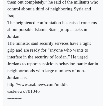
them out completely,” he said of the militants who
control about a third of neighboring Syria and
Iraq.
The heightened confrontation has raised concerns
about possible Islamic State group attacks in
Jordan.
The minister said security services have a tight
grip and are ready for “anyone who wants to
interfere in the security of Jordan.” He urged
Jordans to report suspicious behavior, particular in
neighborhoods with large numbers of non-
Jordanians.
http://www.arabnews.com/middle-
east/news/701046
----------