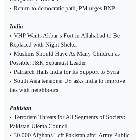
Return to democratic path, PM urges BNP
•
India
VHP Wants Akbar’s Fort in Allahabad to Be
•
Replaced with Night Shelter
Muslims Should Have As Many Children as
•
Possible: J&K Separatist Leader
Patriarch Hails India for Its Support to Syria
•
South Asia tensions: US asks India to improve
•
ties with neighbours
Pakistan
Terrorism Threats for All Segments of Society:
•
Pakistan Ulema Council
30,000 Afghans Left Pakistan after Army Public
•