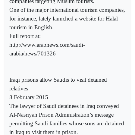
companies targeting Muslim tourists.
One of the major international tourism companies,
for instance, lately launched a website for Halal
tourism in English.
Full report at:
http://www.arabnews.com/saudi-
arabia/news/701326
----------
Iraqi prisons allow Saudis to visit detained
relatives
8 February 2015
The lawyer of Saudi detainees in Iraq conveyed
Al-Nasriyah Prison Administration’s message
permitting Saudi families whose sons are detained
in Iraq to visit them in prison.